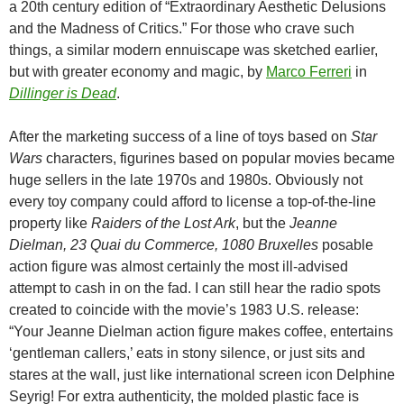
a 20th century edition of “Extraordinary Aesthetic Delusions
and the Madness of Critics.” For those who crave such
things, a similar modern ennuiscape was sketched earlier,
but with greater economy and magic, by
Marco Ferreri
in
Dillinger is Dead
.
After the marketing success of a line of toys based on
Star
Wars
characters, figurines based on popular movies became
huge sellers in the late 1970s and 1980s. Obviously not
every toy company could afford to license a top-of-the-line
property like
Raiders of the Lost Ark
, but the
Jeanne
Dielman, 23 Quai du Commerce, 1080 Bruxelles
posable
action figure was almost certainly the most ill-advised
attempt to cash in on the fad. I can still hear the radio spots
created to coincide with the movie’s 1983 U.S. release:
“Your Jeanne Dielman action figure makes coffee, entertains
‘gentleman callers,’ eats in stony silence, or just sits and
stares at the wall, just like international screen icon Delphine
Seyrig! For extra authenticity, the molded plastic face is