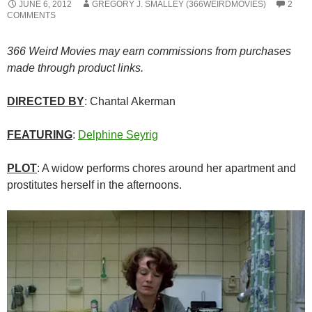
JUNE 6, 2012
GREGORY J. SMALLEY (366WEIRDMOVIES)
2
COMMENTS
366 Weird Movies may earn commissions from purchases
made through product links.
DIRECTED BY
: Chantal Akerman
FEATURING
:
Delphine Seyrig
PLOT
: A widow performs chores around her apartment and
prostitutes herself in the afternoons.