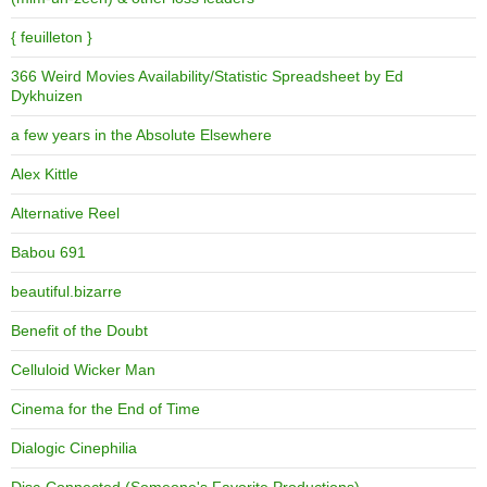
{ feuilleton }
366 Weird Movies Availability/Statistic Spreadsheet by Ed
Dykhuizen
a few years in the Absolute Elsewhere
Alex Kittle
Alternative Reel
Babou 691
beautiful.bizarre
Benefit of the Doubt
Celluloid Wicker Man
Cinema for the End of Time
Dialogic Cinephilia
Disc-Connected (Someone's Favorite Productions)