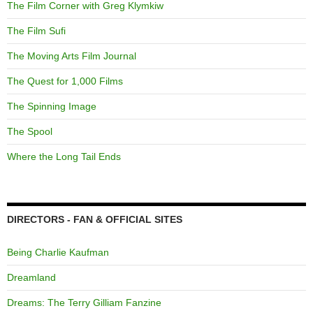
The Film Corner with Greg Klymkiw
The Film Sufi
The Moving Arts Film Journal
The Quest for 1,000 Films
The Spinning Image
The Spool
Where the Long Tail Ends
DIRECTORS - FAN & OFFICIAL SITES
Being Charlie Kaufman
Dreamland
Dreams: The Terry Gilliam Fanzine