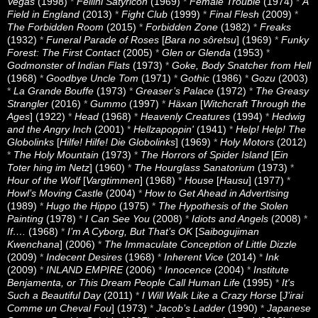
Vegas
(1998)
*
Fellini Satyricon
(1969)
*
Female Trouble
(1974)
*
A
Field in England
(2013)
*
Fight Club
(1999)
*
Final Flesh
(2009)
*
The Forbidden Room
(2015)
*
Forbidden Zone
(1982)
*
Freaks
(1932)
*
Funeral Parade of Roses
[
Bara no sôretsu
] (1969)
*
Funky
Forest: The First Contact
(2005)
*
Glen or Glenda
(1953)
*
Godmonster of Indian Flats
(1973)
*
Goke, Body Snatcher from Hell
(1968)
*
Goodbye Uncle Tom
(1971)
*
Gothic
(1986)
*
Gozu
(2003)
*
La Grande Bouffe
(1973)
*
Greaser’s Palace
(1972)
*
The Greasy
Strangler
(2016)
*
Gummo
(1997)
*
Häxan
[
Witchcraft Through the
Ages
] (1922)
*
Head
(1968)
*
Heavenly Creatures
(1994)
*
Hedwig
and the Angry Inch
(2001)
*
Hellzapoppin'
(1941)
*
Help! Help! The
Globolinks
[
Hilfe! Hilfe! Die Globolinks
] (1969)
*
Holy Motors
(2012)
*
The Holy Mountain
(1973)
*
The Horrors of Spider Island
[
Ein
Toter hing im Netz
] (1960)
*
The Hourglass Sanatorium
(1973)
*
Hour of the Wolf
[
Vargtimmen
] (1968)
*
House
[
Hausu
] (1977)
*
Howl’s Moving Castle
(2004)
*
How to Get Ahead in Advertising
(1989)
*
Hugo the Hippo
(1975)
*
The Hypothesis of the Stolen
Painting
(1978)
*
I Can See You
(2008)
*
Idiots and Angels
(2008)
*
If….
(1968)
*
I’m A Cyborg, But That’s OK
[
Saibogujiman
Kwenchana
] (2006)
*
The Immaculate Conception of Little Dizzle
(2009)
*
Indecent Desires
(1968)
*
Inherent Vice
(2014)
*
Ink
(2009)
*
INLAND EMPIRE
(2006)
*
Innocence
(2004)
*
Institute
Benjamenta, or This Dream People Call Human Life
(1995)
*
It's
Such a Beautiful Day
(2011)
*
I Will Walk Like a Crazy Horse
[
J’irai
Comme un Cheval Fou
] (1973)
*
Jacob’s Ladder
(1990)
*
Japanese