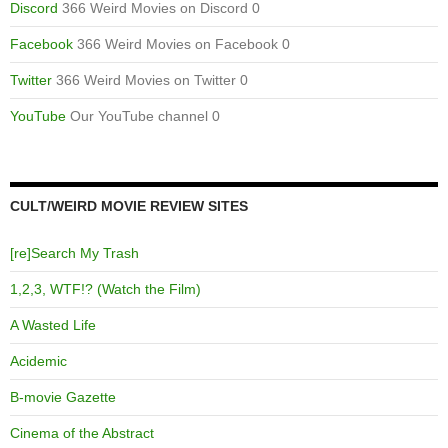
Discord
366 Weird Movies on Discord 0
Facebook
366 Weird Movies on Facebook 0
Twitter
366 Weird Movies on Twitter 0
YouTube
Our YouTube channel 0
CULT/WEIRD MOVIE REVIEW SITES
[re]Search My Trash
1,2,3, WTF!? (Watch the Film)
A Wasted Life
Acidemic
B-movie Gazette
Cinema of the Abstract