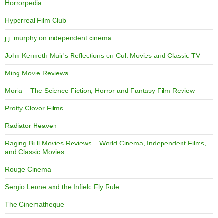
Horrorpedia
Hyperreal Film Club
j.j. murphy on independent cinema
John Kenneth Muir's Reflections on Cult Movies and Classic TV
Ming Movie Reviews
Moria – The Science Fiction, Horror and Fantasy Film Review
Pretty Clever Films
Radiator Heaven
Raging Bull Movies Reviews – World Cinema, Independent Films,
and Classic Movies
Rouge Cinema
Sergio Leone and the Infield Fly Rule
The Cinematheque