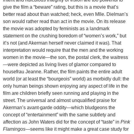
give the film a “beware” rating, but this is a movie that’s
better read about than watched; heck, even Mlle. Dielman’s
son would rather read than act in the movie. On its release
the movie was adopted by feminists as a landmark
statement on the crushing boredom of “women’s work,” but
it’s not (and Akerman herself never claimed it was). That
interpretation would require that the men and the working
women in the movie—the son, the postal clerk, the waitress
—were depicted as living lives of glamor compared to
housefrau Jeanne. Rather, the film paints the entire adult
world (or at least the “bourgeois” world) as morbidly dull: the
only human beings shown enjoying any aspect of life in the
film are children briefly seen running and playing in the
street. The universal and almost unqualified praise for
Akerman’s avant-garde oddity—which bludgeons the
concept of “entertainment” with the same subtlety and
affection as John Waters did for the concept of “taste” in
Pink
Flamingos
—seems like it might make a great case study for