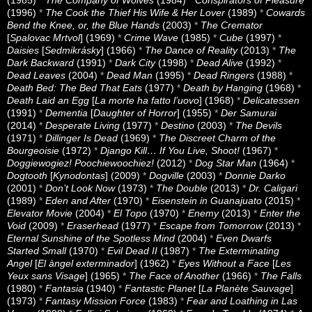
(1985)
*
The Company of Wolves
(1984)
*
Conspirators of Pleasure
(1996)
*
The Cook the Thief His Wife & Her Lover
(1989)
*
Cowards
Bend the Knee, or, the Blue Hands
(2003)
*
The Cremator
[
Spalovac Mrtvol
] (1969)
*
Crime Wave
(1985)
*
Cube
(1997)
*
Daisies
[
Sedmikrásky
] (1966)
*
The Dance of Reality
(2013)
*
The
Dark Backward
(1991)
*
Dark City
(1998)
*
Dead Alive
(1992)
*
Dead Leaves
(2004)
*
Dead Man
(1995)
*
Dead Ringers
(1988)
*
Death Bed: The Bed That Eats
(1977)
*
Death by Hanging
(1968)
*
Death Laid an Egg
[
La morte ha fatto l’uovo
] (1968)
*
Delicatessen
(1991)
*
Dementia
[
Daughter of Horror
] (1955)
*
Der Samurai
(2014)
*
Desperate Living
(1977)
*
Destino
(2003)
*
The Devils
(1971)
*
Dillinger Is Dead
(1969)
*
The Discreet Charm of the
Bourgeoisie
(1972)
*
Django Kill… If You Live, Shoot!
(1967)
*
Doggiewogiez! Poochiewoochiez!
(2012)
*
Dog Star Man
(1964)
*
Dogtooth
[
Kynodontas
] (2009)
*
Dogville
(2003)
*
Donnie Darko
(2001)
*
Don’t Look Now
(1973)
*
The Double
(2013)
*
Dr. Caligari
(1989)
*
Eden and After
(1970)
*
Eisenstein in Guanajuato
(2015)
*
Elevator Movie
(2004)
*
El Topo
(1970)
*
Enemy
(2013)
*
Enter the
Void
(2009)
*
Eraserhead
(1977)
*
Escape from Tomorrow
(2013)
*
Eternal Sunshine of the Spotless Mind
(2004)
*
Even Dwarfs
Started Small
(1970)
*
Evil Dead II
(1987)
*
The Exterminating
Angel
[
El àngel exterminador
] (1962)
*
Eyes Without a Face
[
Les
Yeux sans Visage
] (1965)
*
The Face of Another
(1966)
*
The Falls
(1980)
*
Fantasia
(1940)
*
Fantastic Planet
[
La Planète Sauvage
]
(1973)
*
Fantasy Mission Force
(1983)
*
Fear and Loathing in Las