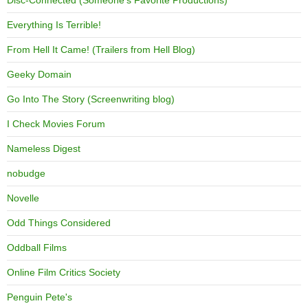
Everything Is Terrible!
From Hell It Came! (Trailers from Hell Blog)
Geeky Domain
Go Into The Story (Screenwriting blog)
I Check Movies Forum
Nameless Digest
nobudge
Novelle
Odd Things Considered
Oddball Films
Online Film Critics Society
Penguin Pete's