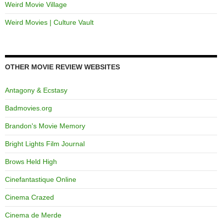
Weird Movie Village
Weird Movies | Culture Vault
OTHER MOVIE REVIEW WEBSITES
Antagony & Ecstasy
Badmovies.org
Brandon's Movie Memory
Bright Lights Film Journal
Brows Held High
Cinefantastique Online
Cinema Crazed
Cinema de Merde