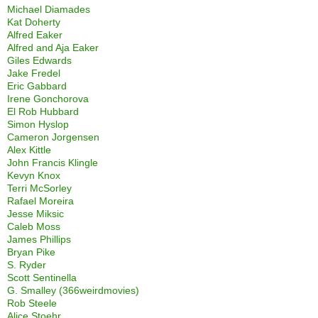
Michael Diamades
Kat Doherty
Alfred Eaker
Alfred and Aja Eaker
Giles Edwards
Jake Fredel
Eric Gabbard
Irene Gonchorova
El Rob Hubbard
Simon Hyslop
Cameron Jorgensen
Alex Kittle
John Francis Klingle
Kevyn Knox
Terri McSorley
Rafael Moreira
Jesse Miksic
Caleb Moss
James Phillips
Bryan Pike
S. Ryder
Scott Sentinella
G. Smalley (366weirdmovies)
Rob Steele
Alice Stoehr