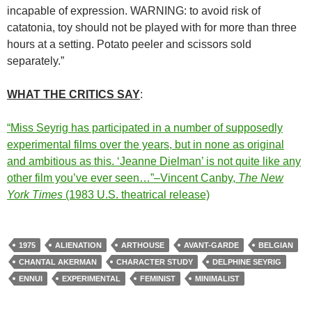
incapable of expression. WARNING: to avoid risk of
catatonia, toy should not be played with for more than three
hours at a setting. Potato peeler and scissors sold
separately.”
WHAT THE CRITICS SAY
:
“Miss Seyrig has participated in a number of supposedly
experimental films over the years, but in none as original
and ambitious as this. ‘Jeanne Dielman’ is not quite like any
other film you’ve ever seen…”–Vincent Canby,
The New
York Times
(1983 U.S. theatrical release)
1975
ALIENATION
ARTHOUSE
AVANT-GARDE
BELGIAN
CHANTAL AKERMAN
CHARACTER STUDY
DELPHINE SEYRIG
ENNUI
EXPERIMENTAL
FEMINIST
MINIMALIST