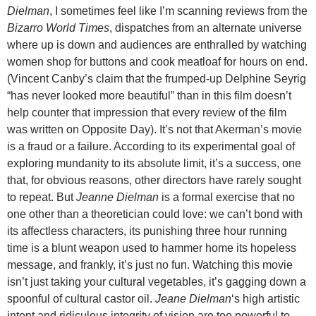
Dielman
, I sometimes feel like I’m scanning reviews from the
Bizarro World Times
, dispatches from an alternate universe
where up is down and audiences are enthralled by watching
women shop for buttons and cook meatloaf for hours on end.
(Vincent Canby’s claim that the frumped-up Delphine Seyrig
“has never looked more beautiful” than in this film doesn’t
help counter that impression that every review of the film
was written on Opposite Day). It’s not that Akerman’s movie
is a fraud or a failure. According to its experimental goal of
exploring mundanity to its absolute limit, it’s a success, one
that, for obvious reasons, other directors have rarely sought
to repeat. But
Jeanne Dielman
is a formal exercise that no
one other than a theoretician could love: we can’t bond with
its affectless characters, its punishing three hour running
time is a blunt weapon used to hammer home its hopeless
message, and frankly, it’s just no fun. Watching this movie
isn’t just taking your cultural vegetables, it’s gagging down a
spoonful of cultural castor oil.
Jeane Dielman
‘s high artistic
intent and ridiculous integrity of vision are too powerful to