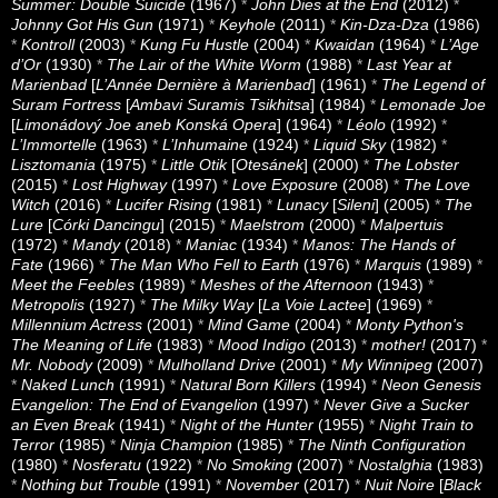
Summer: Double Suicide
(1967)
*
John Dies at the End
(2012)
*
Johnny Got His Gun
(1971)
*
Keyhole
(2011)
*
Kin-Dza-Dza
(1986)
*
Kontroll
(2003)
*
Kung Fu Hustle
(2004)
*
Kwaidan
(1964)
*
L’Age
d’Or
(1930)
*
The Lair of the White Worm
(1988)
*
Last Year at
Marienbad
[
L’Année Dernière à Marienbad
] (1961)
*
The Legend of
Suram Fortress
[
Ambavi Suramis Tsikhitsa
] (1984)
*
Lemonade Joe
[
Limonádový Joe aneb Konská Opera
] (1964)
*
Léolo
(1992)
*
L’Immortelle
(1963)
*
L’Inhumaine
(1924)
*
Liquid Sky
(1982)
*
Lisztomania
(1975)
*
Little Otik
[
Otesánek
] (2000)
*
The Lobster
(2015)
*
Lost Highway
(1997)
*
Love Exposure
(2008)
*
The Love
Witch
(2016)
*
Lucifer Rising
(1981)
*
Lunacy
[
Sileni
] (2005)
*
The
Lure
[
Córki Dancingu
] (2015)
*
Maelstrom
(2000)
*
Malpertuis
(1972)
*
Mandy
(2018)
*
Maniac
(1934)
*
Manos: The Hands of
Fate
(1966)
*
The Man Who Fell to Earth
(1976)
*
Marquis
(1989)
*
Meet the Feebles
(1989)
*
Meshes of the Afternoon
(1943)
*
Metropolis
(1927)
*
The Milky Way
[
La Voie Lactee
] (1969)
*
Millennium Actress
(2001)
*
Mind Game
(2004)
*
Monty Python's
The Meaning of Life
(1983)
*
Mood Indigo
(2013)
*
mother!
(2017)
*
Mr. Nobody
(2009)
*
Mulholland Drive
(2001)
*
My Winnipeg
(2007)
*
Naked Lunch
(1991)
*
Natural Born Killers
(1994)
*
Neon Genesis
Evangelion: The End of Evangelion
(1997)
*
Never Give a Sucker
an Even Break
(1941)
*
Night of the Hunter
(1955)
*
Night Train to
Terror
(1985)
*
Ninja Champion
(1985)
*
The Ninth Configuration
(1980)
*
Nosferatu
(1922)
*
No Smoking
(2007)
*
Nostalghia
(1983)
*
Nothing but Trouble
(1991)
*
November
(2017)
*
Nuit Noire
[
Black