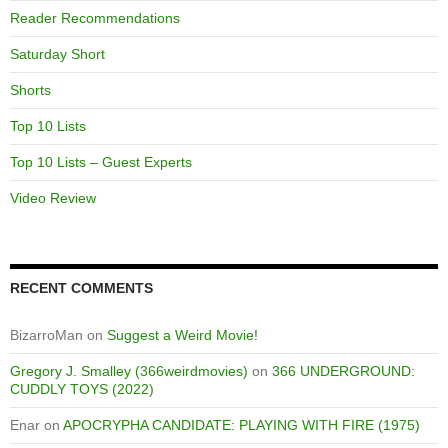
Reader Recommendations
Saturday Short
Shorts
Top 10 Lists
Top 10 Lists – Guest Experts
Video Review
RECENT COMMENTS
BizarroMan
on
Suggest a Weird Movie!
Gregory J. Smalley (366weirdmovies)
on
366 UNDERGROUND:
CUDDLY TOYS (2022)
Enar
on
APOCRYPHA CANDIDATE: PLAYING WITH FIRE (1975)