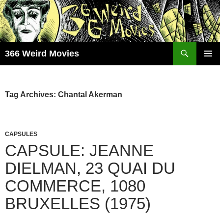
Skip
to
content
Search
366 Weird Movies
PRIMAR
MENU
Tag Archives: Chantal Akerman
CAPSULES
CAPSULE: JEANNE
DIELMAN, 23 QUAI DU
COMMERCE, 1080
BRUXELLES (1975)