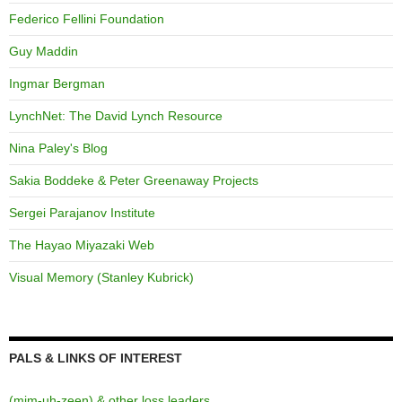
Federico Fellini Foundation
Guy Maddin
Ingmar Bergman
LynchNet: The David Lynch Resource
Nina Paley's Blog
Sakia Boddeke & Peter Greenaway Projects
Sergei Parajanov Institute
The Hayao Miyazaki Web
Visual Memory (Stanley Kubrick)
PALS & LINKS OF INTEREST
(mim-uh-zeen) & other loss leaders