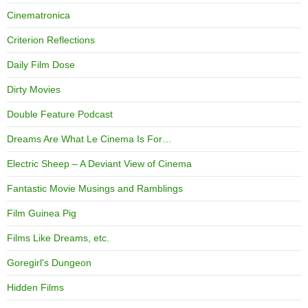
Cinematronica
Criterion Reflections
Daily Film Dose
Dirty Movies
Double Feature Podcast
Dreams Are What Le Cinema Is For…
Electric Sheep – A Deviant View of Cinema
Fantastic Movie Musings and Ramblings
Film Guinea Pig
Films Like Dreams, etc.
Goregirl's Dungeon
Hidden Films