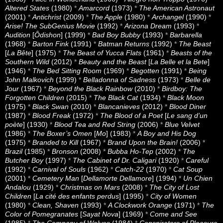
Altered States
(1980)
*
Amarcord
(1973)
*
The American Astronaut
(2001)
*
Antichrist
(2009)
*
The Apple
(1980)
*
Archangel
(1990)
*
Arise! The SubGenius Movie
(1992)
*
Arizona Dream
(1993)
*
Audition
[
Ôdishon
] (1999)
*
Bad Boy Bubby
(1993)
*
Barbarella
(1968)
*
Barton Fink
(1991)
*
Batman Returns
(1992)
*
The Beast
[
La Bête
] (1975)
*
The Beast of Yucca Flats
(1961)
*
Beasts of the
Southern Wild
(2012)
*
Beauty and the Beast
[
La Belle et la Bete
]
(1946)
*
The Bed Sitting Room
(1969)
*
Begotten
(1991)
*
Being
John Malkovich
(1999)
*
Belladonna of Sadness
(1973)
*
Belle de
Jour
(1967)
*
Beyond the Black Rainbow
(2010)
*
Birdboy: The
Forgotten Children
(2015)
*
The Black Cat
(1934)
*
Black Moon
(1975)
*
Black Swan
(2010)
*
Blancanieves
(2012)
*
Blood Diner
(1987)
*
Blood Freak
(1972)
*
The Blood of a Poet
[
Le sang d’un
poète
] (1930)
*
Blood Tea and Red String
(2006)
*
Blue Velvet
(1986)
*
The Boxer’s Omen
[
Mo
] (1983)
*
A Boy and His Dog
(1975)
*
Branded to Kill
(1967)
*
Brand Upon the Brain!
(2006)
*
Brazil
(1985)
*
Bronson
(2008)
*
Bubba Ho-Tep
(2002)
*
The
Butcher Boy
(1997)
*
The Cabinet of Dr. Caligari
(1920)
*
Careful
(1992)
*
Carnival of Souls
(1962)
*
Catch-22
(1970)
*
Cat Soup
(2001)
*
Cemetery Man
[
Dellamorte Dellamore
] (1994)
*
Un Chien
Andalou
(1929)
*
Christmas on Mars
(2008)
*
The City of Lost
Children
[
La cité des enfants perdus
] (1995)
*
City of Women
(1980)
*
Clean, Shaven
(1993)
*
A Clockwork Orange
(1971)
*
The
Color of Pomegranates
[
Sayat Nova
] (1969)
*
Come and See