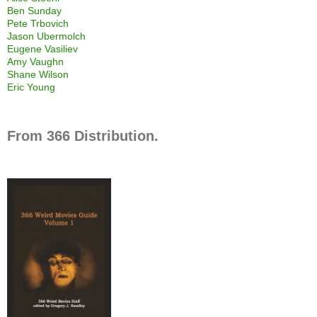
Ben Sunday
Pete Trbovich
Jason Ubermolch
Eugene Vasiliev
Amy Vaughn
Shane Wilson
Eric Young
From 366 Distribution.