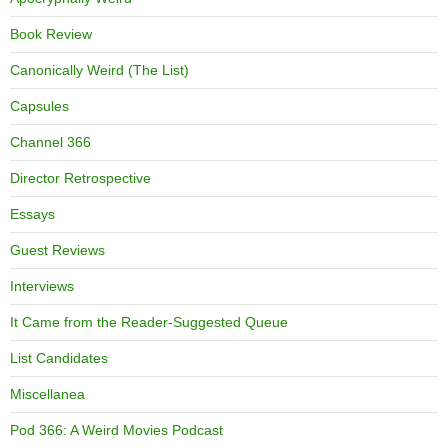
Book Review
Canonically Weird (The List)
Capsules
Channel 366
Director Retrospective
Essays
Guest Reviews
Interviews
It Came from the Reader-Suggested Queue
List Candidates
Miscellanea
Pod 366: A Weird Movies Podcast