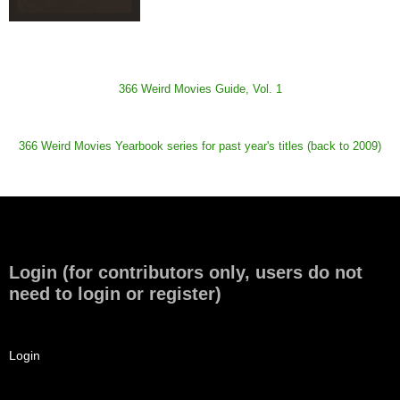
366 Weird Movies Guide, Vol. 1
366 Weird Movies Yearbook series for past year's titles (back to 2009)
Login (for contributors only, users do not
need to login or register)
Login