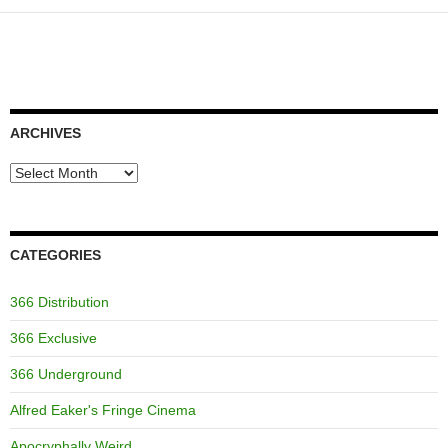
ARCHIVES
Archives
CATEGORIES
366 Distribution
366 Exclusive
366 Underground
Alfred Eaker's Fringe Cinema
Apocryphally Weird