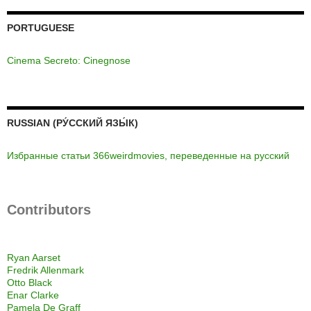
PORTUGUESE
Cinema Secreto: Cinegnose
RUSSIAN (РУ́ССКИЙ ЯЗЫ́К)
Избранные статьи 366weirdmovies, переведенные на русский
Contributors
Ryan Aarset
Fredrik Allenmark
Otto Black
Enar Clarke
Pamela De Graff