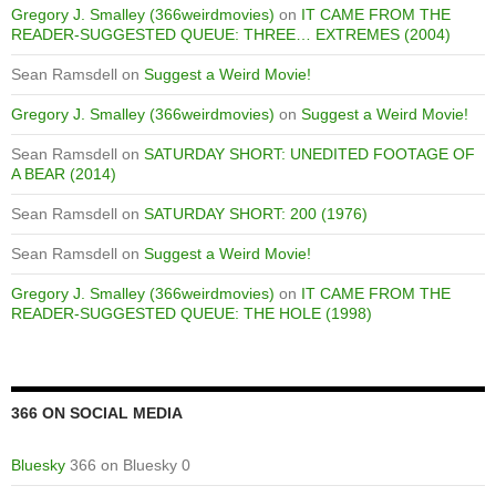
Gregory J. Smalley (366weirdmovies)
on
IT CAME FROM THE
READER-SUGGESTED QUEUE: THREE… EXTREMES (2004)
Sean Ramsdell
on
Suggest a Weird Movie!
Gregory J. Smalley (366weirdmovies)
on
Suggest a Weird Movie!
Sean Ramsdell
on
SATURDAY SHORT: UNEDITED FOOTAGE OF
A BEAR (2014)
Sean Ramsdell
on
SATURDAY SHORT: 200 (1976)
Sean Ramsdell
on
Suggest a Weird Movie!
Gregory J. Smalley (366weirdmovies)
on
IT CAME FROM THE
READER-SUGGESTED QUEUE: THE HOLE (1998)
366 ON SOCIAL MEDIA
Bluesky
366 on Bluesky 0