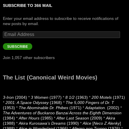
SUBSCRIBE TO 366 MAIL
Enter your email address to subscribe to receive notifications of
new posts by email.
Email
Address
SUBSCRIBE
Join 1,057 other subscribers
The List (Canonical Weird Movies)
3-Iron
(2004)
*
3 Women
(1977)
*
8 1/2
(1963)
*
200 Motels
(1971)
*
2001: A Space Odyssey
(1968)
*
The 5,000 Fingers of Dr. T
(1953)
*
The Abominable Dr. Phibes
(1971)
*
Adaptation.
(2002)
*
The Adventures of Buckaroo Banzai Across the Eighth Dimension
(1984)
*
After Hours
(1985)
*
After Last Season
(2009)
*
Akira
(1988)
*
Akira Kurosawa’s Dreams
(1990)
*
Alice
[
Neco Z Alenky
]
(1988)
*
Alice in Wonderland
(1966)
*
Allegro non Troppo
(1976)
*