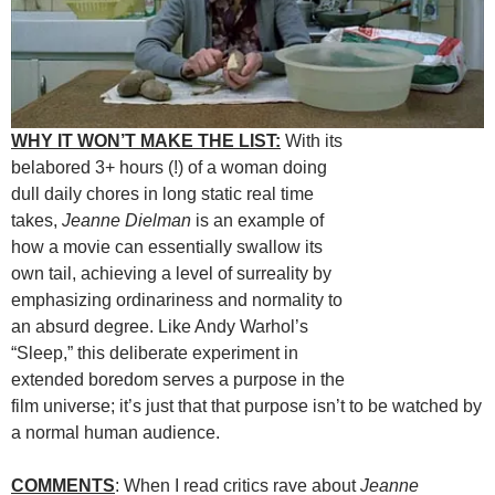
WHY IT WON’T MAKE THE LIST:
With its
belabored 3+ hours (!) of a woman doing
dull daily chores in long static real time
takes,
Jeanne Dielman
is an example of
how a movie can essentially swallow its
own tail, achieving a level of surreality by
emphasizing ordinariness and normality to
an absurd degree. Like Andy Warhol’s
“Sleep,” this deliberate experiment in
extended boredom serves a purpose in the
film universe; it’s just that that purpose isn’t to be watched by
a normal human audience.
COMMENTS
: When I read critics rave about
Jeanne