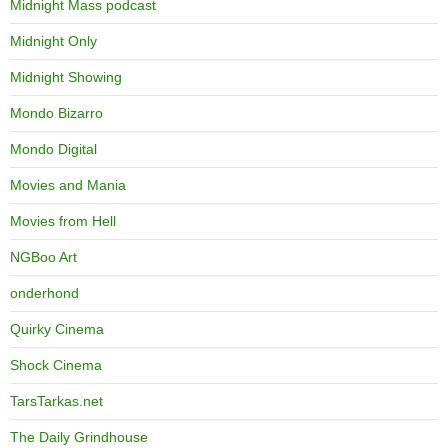
Midnight Mass podcast
Midnight Only
Midnight Showing
Mondo Bizarro
Mondo Digital
Movies and Mania
Movies from Hell
NGBoo Art
onderhond
Quirky Cinema
Shock Cinema
TarsTarkas.net
The Daily Grindhouse