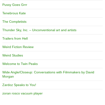
Pussy Goes Grrr
Tenebrous Kate
The Completists
Thunder Sky, Inc. – Unconventional art and artists
Trailers from Hell
Weird Fiction Review
Weird Studies
Welcome to Twin Peaks
Wide Angle/Closeup: Conversations with Filmmakers by David
Morgan
Zardoz Speaks to You!
zoran rosco vacuum player