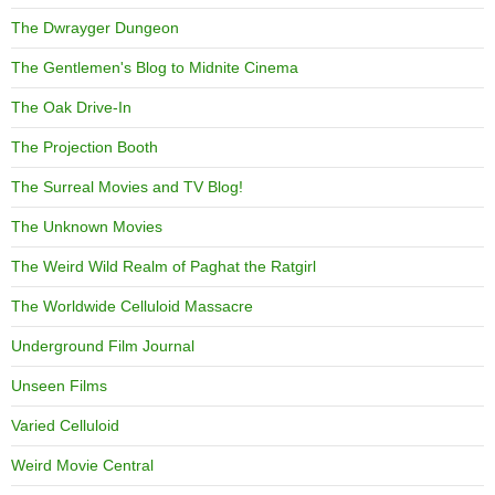
The Dwrayger Dungeon
The Gentlemen's Blog to Midnite Cinema
The Oak Drive-In
The Projection Booth
The Surreal Movies and TV Blog!
The Unknown Movies
The Weird Wild Realm of Paghat the Ratgirl
The Worldwide Celluloid Massacre
Underground Film Journal
Unseen Films
Varied Celluloid
Weird Movie Central