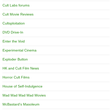
Cult Labs forums
Cult Movie Reviews
Cultsploitation
DVD Drive-In
Enter the Void
Experimental Cinema
Exploder Button
HK and Cult Film News
Horror Cult Films
House of Self-Indulgence
Mad Mad Mad Mad Movies
McBastard's Masoleum