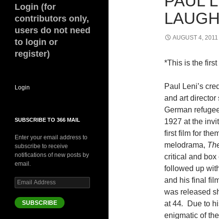
PAUL 
Login (for
LAUGHS
contributors only,
users do not need
AUGUST 4, 2011
to login or
register)
*This is the firs
Paul Leni’s cre
Login
and art directo
German refugee,
SUBSCRIBE TO 366 MAIL
1927 at the invi
first film for t
Enter your email address to
melodrama,
The
subscribe to receive
notifications of new posts by
critical and box
email.
followed up wit
and his final fil
Email
Address
was released sh
SUBSCRIBE
at 44
.
Due to hi
enigmatic of the