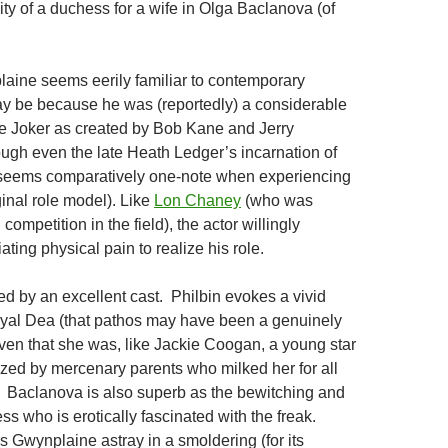
ity of a duchess for a wife in Olga Baclanova (of
plaine seems eerily familiar to contemporary
ay be because he was (reportedly) a considerable
e Joker as created by Bob Kane and Jerry
ugh even the late Heath Ledger’s incarnation of
n seems comparatively one-note when experiencing
ginal role model). Like
Lon Chaney
(who was
 competition in the field), the actor willingly
ting physical pain to realize his role.
ed by an excellent cast. Philbin evokes a vivid
oyal Dea (that pathos may have been a genuinely
given that she was, like Jackie Coogan, a young star
zed by mercenary parents who milked her for all
 Baclanova is also superb as the bewitching and
s who is erotically fascinated with the freak.
s Gwynplaine astray in a smoldering (for its