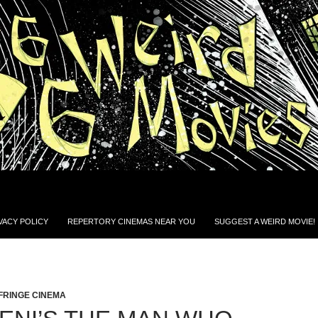
VACY POLICY
REPERTORY CINEMAS NEAR YOU
SUGGEST A WEIRD MOVIE!
FRINGE CINEMA