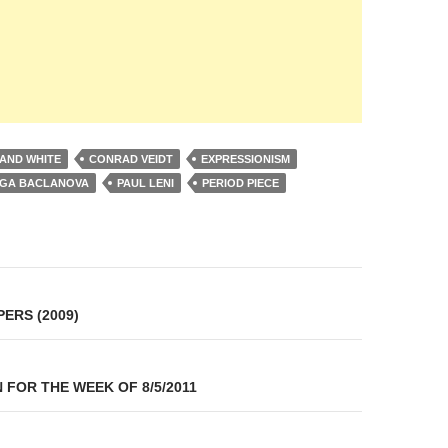
AND WHITE
CONRAD VEIDT
EXPRESSIONISM
GA BACLANOVA
PAUL LENI
PERIOD PIECE
on
ERS (2009)
 FOR THE WEEK OF 8/5/2011