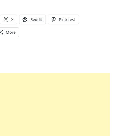
X
Reddit
Pinterest
More