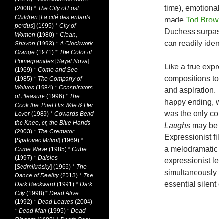
time), emotiona
(2008)
*
The City of Lost
Children
[
La cité des enfants
made
Tod Brow
perdus
] (1995)
*
City of
Duchess surpass
Women
(1980)
*
Clean,
can readily iden
Shaven
(1993)
*
A Clockwork
Orange
(1971)
*
The Color of
Pomegranates
[
Sayat Nova
]
Like a true expr
(1969)
*
Come and See
compositions to 
(1985)
*
The Company of
Wolves
(1984)
*
Conspirators
and aspiration. 
of Pleasure
(1996)
*
The
happy ending, w
Cook the Thief His Wife & Her
was the only c
Lover
(1989)
*
Cowards Bend
the Knee, or, the Blue Hands
Laughs
may be 
(2003)
*
The Cremator
Expressionist f
[
Spalovac Mrtvol
] (1969)
*
a melodramatic R
Crime Wave
(1985)
*
Cube
(1997)
*
Daisies
expressionist len
[
Sedmikrásky
] (1966)
*
The
simultaneously 
Dance of Reality
(2013)
*
The
essential silent
Dark Backward
(1991)
*
Dark
City
(1998)
*
Dead Alive
(1992)
*
Dead Leaves
(2004)
*
Dead Man
(1995)
*
Dead