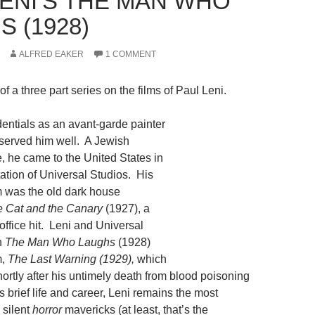
LENI’S THE MAN WHO
 (1928)
ALFRED EAKER
1 COMMENT
t of a three part series on the films of Paul Leni.
dentials as an avant-garde painter
r served him well. A Jewish
 he came to the United States in
tation of Universal Studios. His
hem was the old dark house
 Cat and the Canary
(1927), a
 office hit. Leni and Universal
h
The Man Who Laughs
(1928)
m,
The Last Warning (1929),
which
ortly after his untimely death from blood poisoning
s brief life and career, Leni remains the most
 silent
horror
mavericks (at least, that’s the