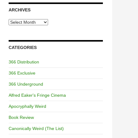
ARCHIVES
Archives
CATEGORIES
366 Distribution
366 Exclusive
366 Underground
Alfred Eaker's Fringe Cinema
Apocryphally Weird
Book Review
Canonically Weird (The List)