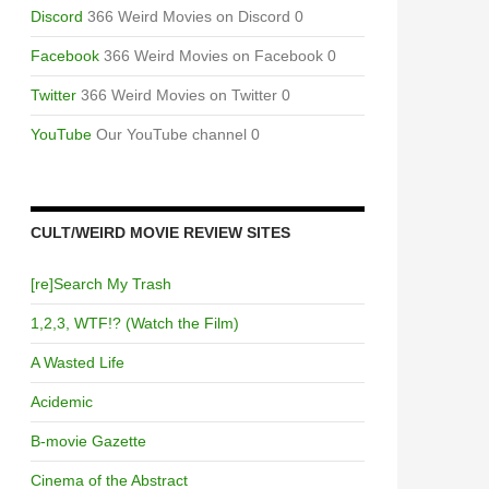
Discord
366 Weird Movies on Discord 0
Facebook
366 Weird Movies on Facebook 0
Twitter
366 Weird Movies on Twitter 0
YouTube
Our YouTube channel 0
CULT/WEIRD MOVIE REVIEW SITES
[re]Search My Trash
1,2,3, WTF!? (Watch the Film)
A Wasted Life
Acidemic
B-movie Gazette
Cinema of the Abstract