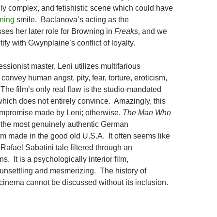
lly complex, and fetishistic scene which could have
ning
smile. Baclanova’s acting as the
es her later role for Browning in
Freaks
, and we
tify with Gwynplaine’s conflict of loyalty.
essionist master, Leni utilizes multifarious
convey human angst, pity, fear, torture, eroticism,
The film’s only real flaw is the studio-mandated
hich does not entirely convince. Amazingly, this
ompromise made by Leni; otherwise,
The Man Who
the most genuinely authentic German
ilm made in the good old U.S.A. It often seems like
afael Sabatini tale filtered through an
s. It is a psychologically interior film,
unsettling and mesmerizing. The history of
 cinema cannot be discussed without its inclusion.