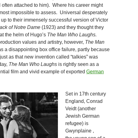
l often attached to him). Where his career might
most impossible to assess. Universal desperately
 up to their immensely successful version of Victor
ack of Notre Dame
(1923) and they thought they
 at the helm of Hugo’s
The
Man Who Laughs.
production values and artistry, however,
The Man
 a disappointing box office failure, partly because
just as that new invention called “talkies” was
day,
The Man Who Laughs
is rightly seen as a
ntial film and vivid example of exported
German
Set in 17th century
England, Conrad
Veidt (another
Jewish German
refugee) is
Gwynplaine ,