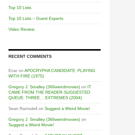
Top 10 Lists
Top 10 Lists – Guest Experts
Video Review
RECENT COMMENTS
Enar
on
APOCRYPHA CANDIDATE: PLAYING
WITH FIRE (1975)
Gregory J. Smalley (366weirdmovies)
on
IT
CAME FROM THE READER-SUGGESTED
QUEUE: THREE… EXTREMES (2004)
Sean Ramsdell
on
Suggest a Weird Movie!
Gregory J. Smalley (366weirdmovies)
on
Suggest a Weird Movie!