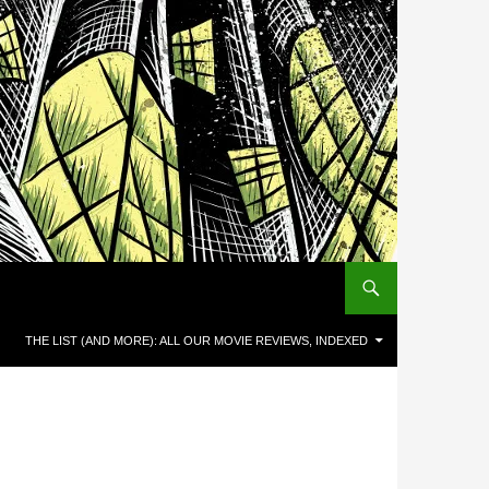
THE LIST (AND MORE): ALL OUR MOVIE REVIEWS, INDEXED