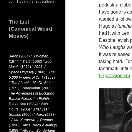
Join 1,057 other subscribers
pedestrian labe
have gone is al
wanted a follow
The List
Hugo’s
Hunchb
(Canonical Weird
had it with Leni
Movies)
Despite lavish 
Who Laughs
was
it was released 
3-Iron
(2004)
*
3 Women
taking hold. To
(1977)
*
8 1/2
(1963)
*
200
Motels
(1971)
*
2001: A
landmark, influe
Space Odyssey
(1968)
*
The
Expressionism
.
5,000 Fingers of Dr. T
(1953)
*
The Abominable Dr. Phibes
(1971)
*
Adaptation.
(2002)
*
The Adventures of Buckaroo
Banzai Across the Eighth
Dimension
(1984)
*
After
Hours
(1985)
*
After Last
Season
(2009)
*
Akira
(1988)
*
Akira Kurosawa’s Dreams
(1990)
*
Alice
[
Neco Z Alenky
]
(1988)
*
Alice in Wonderland