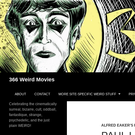
Skip
to
content
Search
366 Weird Movies
ABOUT
CONTACT
MORE SITE-SPECIFIC WEIRD STUFF
PRI
Celebrating the cinematically
surreal, bizarre, cult, oddball,
fantastique, strange,
psychedelic, and the just
ALFRED EAKER'S 
plain WEIRD!