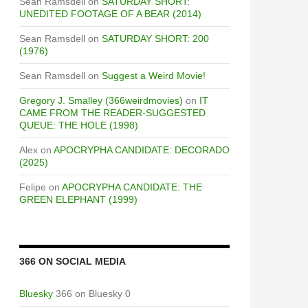
Sean Ramsdell
on
SATURDAY SHORT:
UNEDITED FOOTAGE OF A BEAR (2014)
Sean Ramsdell
on
SATURDAY SHORT: 200
(1976)
Sean Ramsdell
on
Suggest a Weird Movie!
Gregory J. Smalley (366weirdmovies)
on
IT
CAME FROM THE READER-SUGGESTED
QUEUE: THE HOLE (1998)
Alex
on
APOCRYPHA CANDIDATE: DECORADO
(2025)
Felipe
on
APOCRYPHA CANDIDATE: THE
GREEN ELEPHANT (1999)
366 ON SOCIAL MEDIA
Bluesky
366 on Bluesky 0