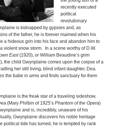
the young son of a
recently executed
political
revolutionary
plaine is kidnapped by gypsies and, as
ins of the father, he is forever maimed when his
e a hideous grin into his face and abandon him to
 a violent snow storm. In a scene worthy of D.W.
own East
(1920), or William Beaudine’s grim
), the child Gwynplaine comes upon the corpse of a
adling her still
living, blind infant daughter, Dea.
s the babe in arms and finds sanctuary for them
nplaine is the freak star of a traveling sideshow.
ea (Mary Philbin of 1925’s
Phantom of the Opera
)
Gwynplaine and is, incredibly, unaware of his
tually, Gwynplaine discovers his noble heritage
e political tide has turned, he is tempted by rank