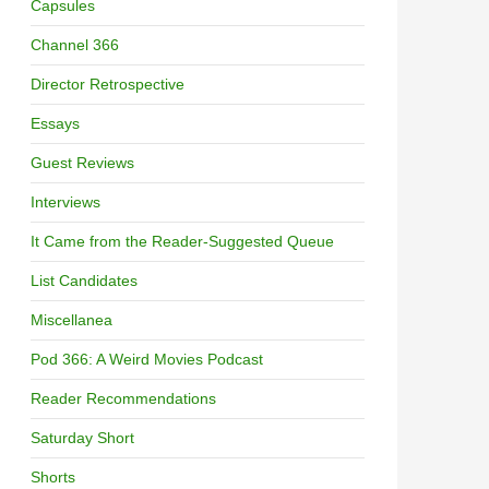
Capsules
Channel 366
Director Retrospective
Essays
Guest Reviews
Interviews
It Came from the Reader-Suggested Queue
List Candidates
Miscellanea
Pod 366: A Weird Movies Podcast
Reader Recommendations
Saturday Short
Shorts