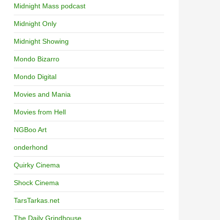
Midnight Mass podcast
Midnight Only
Midnight Showing
Mondo Bizarro
Mondo Digital
Movies and Mania
Movies from Hell
NGBoo Art
onderhond
Quirky Cinema
Shock Cinema
TarsTarkas.net
The Daily Grindhouse