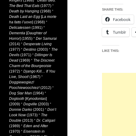
Ringers
(1988)
*
Death Bed:
The Bed That Eats
(1977)
*
SHARE THIS:
Death by Hanging
(1968)
*
Death Laid an Egg
[
La morte
Facebook
ha fatto l’uovo
] (1968)
*
Delicatessen
(1991)
*
Tumblr
Dementia
[
Daughter of
Horror
] (1955)
*
Der Samurai
(2014)
*
Desperate Living
(1977)
*
Destino
(2003)
*
The
LIKE THIS:
Devils
(1971)
*
Dillinger Is
Dead
(1969)
*
The Discreet
Charm of the Bourgeoisie
(1972)
*
Django Kill… If You
Live, Shoot!
(1967)
*
Doggiewogiez!
Poochiewoochiez!
(2012)
*
Dog Star Man
(1964)
*
Dogtooth
[
Kynodontas
]
(2009)
*
Dogville
(2003)
*
Donnie Darko
(2001)
*
Don’t
Look Now
(1973)
*
The
Double
(2013)
*
Dr. Caligari
(1989)
*
Eden and After
(1970)
*
Eisenstein in