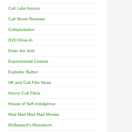
Cult Labs forums
Cult Movie Reviews
Cultsploitation
DVD Drive-In
Enter the Void
Experimental Cinema
Exploder Button
HK and Cult Film News
Horror Cult Films
House of Self-Indulgence
Mad Mad Mad Mad Movies
McBastard's Masoleum