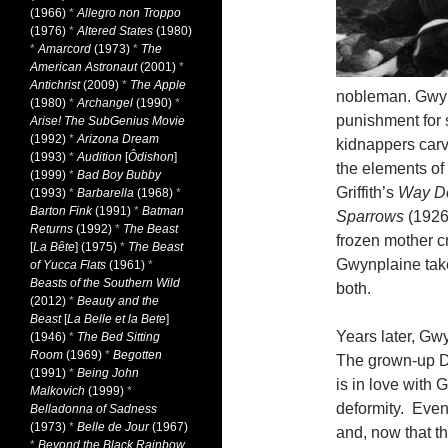
(1966)
*
Allegro non Troppo
(1976)
*
Altered States
(1980)
*
Amarcord
(1973)
*
The
American Astronaut
(2001)
*
Antichrist
(2009)
*
The Apple
nobleman. Gwyn
(1980)
*
Archangel
(1990)
*
punishment for s
Arise! The SubGenius Movie
(1992)
*
Arizona Dream
kidnappers carv
(1993)
*
Audition
[
Ôdishon
]
the elements of
(1999)
*
Bad Boy Bubby
Griffith’s
Way D
(1993)
*
Barbarella
(1968)
*
Barton Fink
(1991)
*
Batman
Sparrows
(1926
Returns
(1992)
*
The Beast
frozen mother cr
[
La Bête
] (1975)
*
The Beast
Gwynplaine take
of Yucca Flats
(1961)
*
Beasts of the Southern Wild
both.
(2012)
*
Beauty and the
Beast
[
La Belle et la Bete
]
Years later, Gwy
(1946)
*
The Bed Sitting
Room
(1969)
*
Begotten
The grown-up D
(1991)
*
Being John
is in love with 
Malkovich
(1999)
*
deformity. Even
Belladonna of Sadness
(1973)
*
Belle de Jour
(1967)
and, now that th
*
Beyond the Black Rainbow