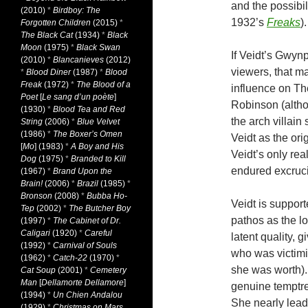
and the possibil
(2010)
*
Birdboy: The
1932’s
Freaks
).
Forgotten Children
(2015)
*
The Black Cat
(1934)
*
Black
Moon
(1975)
*
Black Swan
If Veidt’s Gwyn
(2010)
*
Blancanieves
(2012)
viewers, that m
*
Blood Diner
(1987)
*
Blood
Freak
(1972)
*
The Blood of a
influence on Th
Poet
[
Le sang d’un poète
]
Robinson (altho
(1930)
*
Blood Tea and Red
the arch villai
String
(2006)
*
Blue Velvet
(1986)
*
The Boxer’s Omen
Veidt as the ori
[
Mo
] (1983)
*
A Boy and His
Veidt’s only real
Dog
(1975)
*
Branded to Kill
endured excrucia
(1967)
*
Brand Upon the
Brain!
(2006)
*
Brazil
(1985)
*
Bronson
(2008)
*
Bubba Ho-
Veidt is support
Tep
(2002)
*
The Butcher Boy
pathos as the l
(1997)
*
The Cabinet of Dr.
Caligari
(1920)
*
Careful
latent quality, 
(1992)
*
Carnival of Souls
who was victimi
(1962)
*
Catch-22
(1970)
*
she was worth).
Cat Soup
(2001)
*
Cemetery
Man
[
Dellamorte Dellamore
]
genuine temptres
(1994)
*
Un Chien Andalou
She nearly lead
(1929)
*
Christmas on Mars