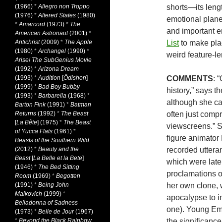
(1966)
*
Allegro non Troppo
shorts—its lengt
(1976)
*
Altered States
(1980)
emotional planes
*
Amarcord
(1973)
*
The
and important en
American Astronaut
(2001)
*
Antichrist
(2009)
*
The Apple
List
to make plac
(1980)
*
Archangel
(1990)
*
weird feature-l
Arise! The SubGenius Movie
(1992)
*
Arizona Dream
(1993)
*
Audition
[
Ôdishon
]
COMMENTS
: 
(1999)
*
Bad Boy Bubby
history,” says t
(1993)
*
Barbarella
(1968)
*
although she ca
Barton Fink
(1991)
*
Batman
Returns
(1992)
*
The Beast
often just comp
[
La Bête
] (1975)
*
The Beast
viewscreens.” S
of Yucca Flats
(1961)
*
figure animator 
Beasts of the Southern Wild
(2012)
*
Beauty and the
recorded uttera
Beast
[
La Belle et la Bete
]
which were later
(1946)
*
The Bed Sitting
proclamations 
Room
(1969)
*
Begotten
(1991)
*
Being John
her own clone, 
Malkovich
(1999)
*
apocalypse to i
Belladonna of Sadness
one). Young Emi
(1973)
*
Belle de Jour
(1967)
*
Beyond the Black Rainbow
the significanc