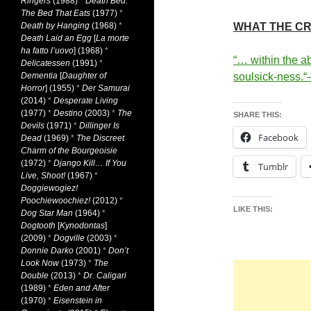
Ringers
(1988)
*
Death Bed:
The Bed That Eats
(1977)
*
Death by Hanging
(1968)
*
WHAT THE CR
Death Laid an Egg
[
La morte
ha fatto l’uovo
] (1968)
*
“… within the ab
Delicatessen
(1991)
*
Dementia
[
Daughter of
soulsick-ness.
“
Horror
] (1955)
*
Der Samurai
(2014)
*
Desperate Living
(1977)
*
Destino
(2003)
*
The
SHARE THIS:
Devils
(1971)
*
Dillinger Is
Facebook
Dead
(1969)
*
The Discreet
Charm of the Bourgeoisie
(1972)
*
Django Kill… If You
Tumblr
Live, Shoot!
(1967)
*
Doggiewogiez!
Poochiewoochiez!
(2012)
*
LIKE THIS:
Dog Star Man
(1964)
*
Dogtooth
[
Kynodontas
]
(2009)
*
Dogville
(2003)
*
Donnie Darko
(2001)
*
Don’t
Look Now
(1973)
*
The
Double
(2013)
*
Dr. Caligari
(1989)
*
Eden and After
(1970)
*
Eisenstein in