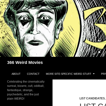
Skip
to
content
Search
366 Weird Movies
ABOUT
CONTACT
MORE SITE-SPECIFIC WEIRD STUFF
PRI
Celebrating the cinematically
surreal, bizarre, cult, oddball,
fantastique, strange,
psychedelic, and the just
LIST CANDIDATES
plain WEIRD!