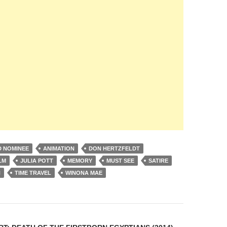
 NOMINEE
ANIMATION
DON HERTZFELDT
LM
JULIA POTT
MEMORY
MUST SEE
SATIRE
N
TIME TRAVEL
WINONA MAE