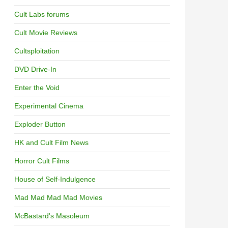
Cult Labs forums
Cult Movie Reviews
Cultsploitation
DVD Drive-In
Enter the Void
Experimental Cinema
Exploder Button
HK and Cult Film News
Horror Cult Films
House of Self-Indulgence
Mad Mad Mad Mad Movies
McBastard's Masoleum