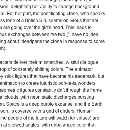
ision, delighting her ability to change background
rd. For her part, the pontificating clone, who speaks
ss tone of a British Siri, seems oblivious that her
 are going over the girl’s head. This leads to
ous exchanges between the two (“I have no idea
king about” deadpans the clone in response to some
sh).
acters deliver their mismatched, wistful dialogue
op of constantly shifting colors. The animator
-y stick figures that have become his trademark, but
l animation to create futuristic ooh-la-la wonders.
eometric figures constantly drift through the frame
al clouds, with neon static discharges bursting
en. Space is a deep purple expanse, and the Earth,
oon, is covered with a grid of girders. Human
nd people of the future will watch for solace) are
 at skewed angles, with unbalanced color that