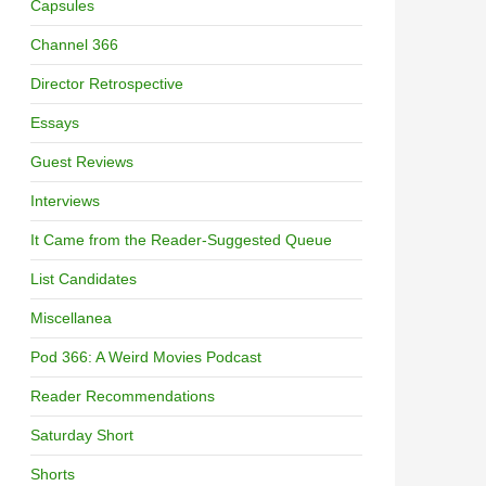
Capsules
Channel 366
Director Retrospective
Essays
Guest Reviews
Interviews
It Came from the Reader-Suggested Queue
List Candidates
Miscellanea
Pod 366: A Weird Movies Podcast
Reader Recommendations
Saturday Short
Shorts