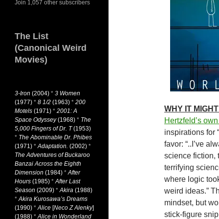
Join 1,057 other subscribers
The List
(Canonical Weird
Movies)
3-Iron
(2004)
*
3 Women
(1977)
*
8 1/2
(1963)
*
200
WHY IT MIGHT
Motels
(1971)
*
2001: A
Space Odyssey
(1968)
*
The
Hertzfeld’s ow
5,000 Fingers of Dr. T
(1953)
inspirations for
*
The Abominable Dr. Phibes
favor: “..I’ve a
(1971)
*
Adaptation.
(2002)
*
The Adventures of Buckaroo
science fiction,
Banzai Across the Eighth
terrifying scienc
Dimension
(1984)
*
After
where logic took
Hours
(1985)
*
After Last
Season
(2009)
*
Akira
(1988)
weird ideas.” T
*
Akira Kurosawa’s Dreams
mindset, but wo
(1990)
*
Alice
[
Neco Z Alenky
]
stick-figure sni
(1988)
*
Alice in Wonderland