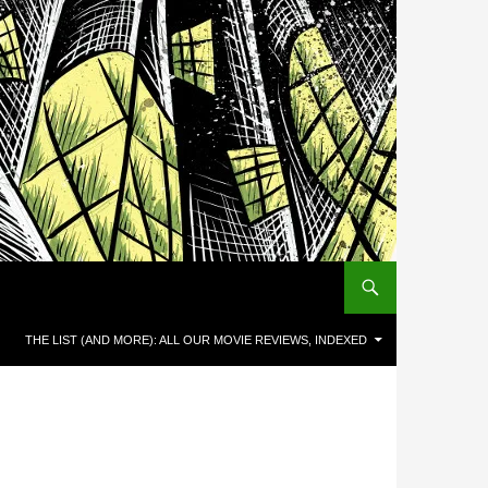
THE LIST (AND MORE): ALL OUR MOVIE REVIEWS, INDEXED