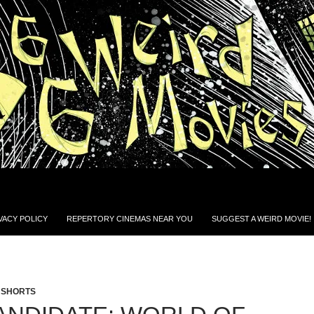
VACY POLICY
REPERTORY CINEMAS NEAR YOU
SUGGEST A WEIRD MOVIE!
,
SHORTS