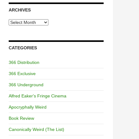
ARCHIVES
Archives
CATEGORIES
366 Distribution
366 Exclusive
366 Underground
Alfred Eaker's Fringe Cinema
Apocryphally Weird
Book Review
Canonically Weird (The List)