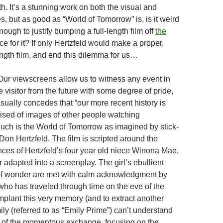
h. It’s a stunning work on both the visual and
, but as good as “World of Tomorrow” is, is it weird
ough to justify bumping a full-length film off
the
e for it? If only Hertzfeld would make a proper,
ength film, and end this dilemma for us…
“Our viewscreens allow us to witness any event in
he visitor from the future with some degree of pride,
sually concedes that “our more recent history is
rised of images of other people watching
uch is the World of Tomorrow as imagined by stick-
Don Hertzfeld. The film is scripted around the
nces of Hertzfeld’s four year old niece Winona Mae,
 adapted into a screenplay. The girl’s ebullient
of wonder are met with calm acknowledgment by
who has traveled through time on the eve of the
mplant this very memory (and to extract another
ly (referred to as “Emily Prime”) can’t understand
e of the momentous exchange, focusing on the