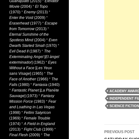
Guanajuato
(2015)
*
Elevator
Movie
(2004)
*
El Topo
(1970)
*
Enemy
(2013)
*
Enter the Void
(2009)
*
Eraserhead
(1977)
*
Escape
from Tomorrow
(2013)
*
Eternal Sunshine of the
Spotless Mind
(2004)
*
Even
Dwarfs Started Small
(1970)
*
Evil Dead II
(1987)
*
The
Exterminating Angel
[
El àngel
exterminador
] (1962)
*
Eyes
Without a Face
[
Les Yeux
sans Visage
] (1965)
*
The
Face of Another
(1966)
*
The
Falls
(1980)
*
Fantasia
(1940)
*
Fantastic Planet
[
La Planète
ACADEMY AWARD
Sauvage
] (1973)
*
Fantasy
INDEPENDENT FI
Mission Force
(1983)
*
Fear
SCIENCE FICTIO
and Loathing in Las Vegas
(1998)
*
Fellini Satyricon
(1969)
*
Female Trouble
(1974)
*
A Field in England
Post
(2013)
*
Fight Club
(1999)
*
PREVIOUS POST
Final Flesh
(2009)
*
The