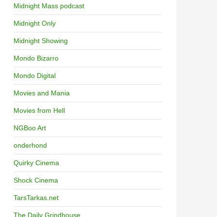
Midnight Mass podcast
Midnight Only
Midnight Showing
Mondo Bizarro
Mondo Digital
Movies and Mania
Movies from Hell
NGBoo Art
onderhond
Quirky Cinema
Shock Cinema
TarsTarkas.net
The Daily Grindhouse