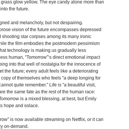
f grass glow yellow. The eye candy alone more than
p into the future.
igned and melancholy, but not despairing.
orose vision of the future encompasses depressed
d shooting star corpses among its many ironic
hile the film embodies the postmodern pessimism
that technology is making us gradually less
ess human, “Tomorrow”‘s direct emotional impact
ng into that well of nostalgia for the innocence of
t the future; every adult feels like a deteriorating
n copy of themselves who feels “a deep longing for
nnot quite remember.” Life is “a beautiful visit,
re the same fate as the rest of the human race:
 Tomorrow is a mixed blessing, at best, but Emily
ts hope and solace.
ow” is now available streaming on Netflix, or it can
tly on-demand.