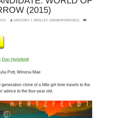
CANDIDATE: WORLD OF
ROW (2015)
2016
GREGORY J. SMALLEY (366WEIRDMOVIES)
:
Don Hertzfeldt
Julia Pott, Winona Mae
d generation clone of a little girl time travels to the
er advice to the four-year old.