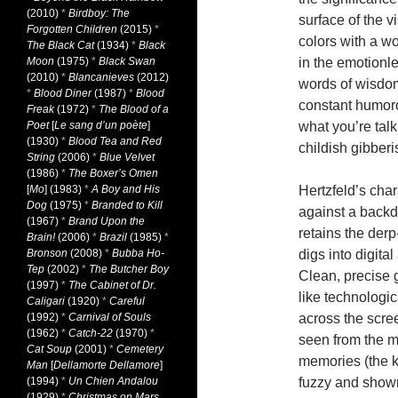
(2010)
*
Birdboy: The
surface of the v
Forgotten Children
(2015)
*
colors with a wo
The Black Cat
(1934)
*
Black
Moon
(1975)
*
Black Swan
in the emotionle
(2010)
*
Blancanieves
(2012)
words of wisdom
*
Blood Diner
(1987)
*
Blood
constant humor
Freak
(1972)
*
The Blood of a
Poet
[
Le sang d’un poète
]
what you’re tal
(1930)
*
Blood Tea and Red
childish gibberi
String
(2006)
*
Blue Velvet
(1986)
*
The Boxer’s Omen
[
Mo
] (1983)
*
A Boy and His
Hertzfeld’s char
Dog
(1975)
*
Branded to Kill
against a backdr
(1967)
*
Brand Upon the
retains the derp
Brain!
(2006)
*
Brazil
(1985)
*
Bronson
(2008)
*
Bubba Ho-
digs into digita
Tep
(2002)
*
The Butcher Boy
Clean, precise g
(1997)
*
The Cabinet of Dr.
like technologic
Caligari
(1920)
*
Careful
(1992)
*
Carnival of Souls
across the scre
(1962)
*
Catch-22
(1970)
*
seen from the m
Cat Soup
(2001)
*
Cemetery
memories (the ki
Man
[
Dellamorte Dellamore
]
(1994)
*
Un Chien Andalou
fuzzy and shown
(1929)
*
Christmas on Mars