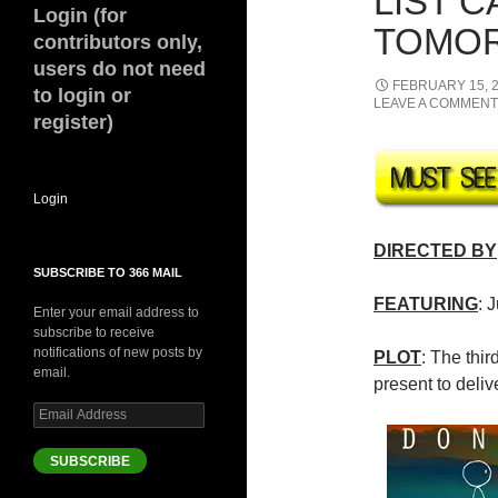
LIST 
Login (for
TOMOR
contributors only,
users do not need
FEBRUARY 15, 
to login or
LEAVE A COMMENT
register)
Login
DIRECTED BY
SUBSCRIBE TO 366 MAIL
FEATURING
: 
Enter your email address to
subscribe to receive
notifications of new posts by
PLOT
: The thir
email.
present to deliv
Email
Address
SUBSCRIBE