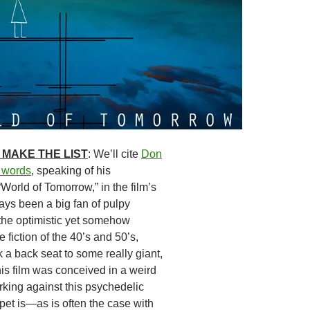
 MAKE THE LIST
: We’ll cite
Don
n words
, speaking of his
 “World of Tomorrow,” in the film’s
lways been a big fan of pulpy
 the optimistic yet somehow
e fiction of the 40’s and 50’s,
 a back seat to some really giant,
his film was conceived in a weird
rking against this psychedelic
ppet is—as is often the case with