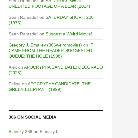
Sean Ramsdell
on
SATURDAY SHORT:
UNEDITED FOOTAGE OF A BEAR (2014)
Sean Ramsdell
on
SATURDAY SHORT: 200
(1976)
Sean Ramsdell
on
Suggest a Weird Movie!
Gregory J. Smalley (366weirdmovies)
on
IT
CAME FROM THE READER-SUGGESTED
QUEUE: THE HOLE (1998)
Alex
on
APOCRYPHA CANDIDATE: DECORADO
(2025)
Felipe
on
APOCRYPHA CANDIDATE: THE
GREEN ELEPHANT (1999)
366 ON SOCIAL MEDIA
Bluesky
366 on Bluesky 0