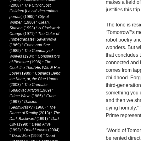
makes a field o
(2008)
*
The City of Lost
justifies this tri
Children
[
La cité des enfants
perdus
] (1995)
*
City of
Women
(1980)
*
Clean,
The tone is res
Shaven
(1993)
*
A Clockwork
“Tomorrow”‘s m
Orange
(1971)
*
The Color of
Pomegranates
[
Sayat Nova
]
robot poetry an
(1969)
*
Come and See
wonders. But w
(1985)
*
The Company of
that concludes 
Wolves
(1984)
*
Conspirators
of Pleasure
(1996)
*
The
connected and l
Cook the Thief His Wife & Her
comes from tappi
Lover
(1989)
*
Cowards Bend
childhood. Forge
the Knee, or, the Blue Hands
(2003)
*
The Cremator
third-generatio
[
Spalovac Mrtvol
] (1969)
*
something you ca
Crime Wave
(1985)
*
Cube
and then we sha
(1997)
*
Daisies
[
Sedmikrásky
] (1966)
*
The
dying horribly.”
Dance of Reality
(2013)
*
The
Prime represen
Dark Backward
(1991)
*
Dark
City
(1998)
*
Dead Alive
(1992)
*
Dead Leaves
(2004)
“World of Tomorr
*
Dead Man
(1995)
*
Dead
be rented direc