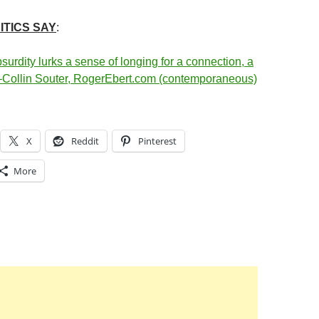
ITICS SAY
:
surdity lurks a sense of longing for a connection, a
–Collin Souter, RogerEbert.com (contemporaneous)
X
Reddit
Pinterest
More