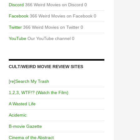
Discord
366 Weird Movies on Discord 0
Facebook
366 Weird Movies on Facebook 0
Twitter
366 Weird Movies on Twitter 0
YouTube
Our YouTube channel 0
CULT/WEIRD MOVIE REVIEW SITES
[re]Search My Trash
1,2,3, WTF!? (Watch the Film)
A Wasted Life
Acidemic
B-movie Gazette
Cinema of the Abstract