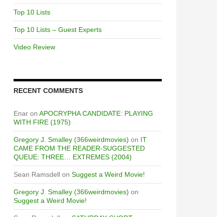
Top 10 Lists
Top 10 Lists – Guest Experts
Video Review
RECENT COMMENTS
Enar
on
APOCRYPHA CANDIDATE: PLAYING
WITH FIRE (1975)
Gregory J. Smalley (366weirdmovies)
on
IT
CAME FROM THE READER-SUGGESTED
QUEUE: THREE… EXTREMES (2004)
Sean Ramsdell
on
Suggest a Weird Movie!
Gregory J. Smalley (366weirdmovies)
on
Suggest a Weird Movie!