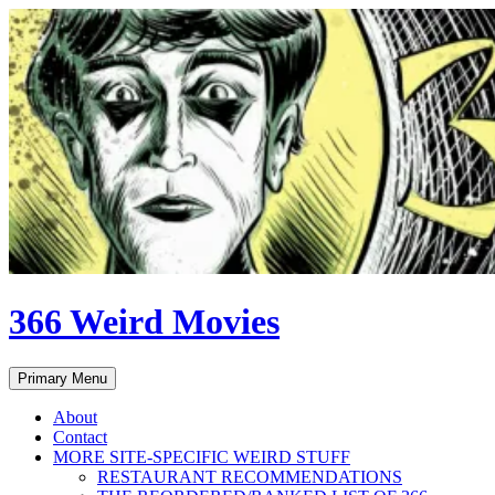
Skip
to
content
366 Weird Movies
Search
Primary Menu
About
Contact
MORE SITE-SPECIFIC WEIRD STUFF
RESTAURANT RECOMMENDATIONS