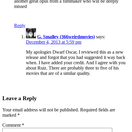
another great opus from a filmmaker who will be deeply
missed
Reply
G. Smalley (366weirdmovies)
says:
December 4, 2013 at 5:59 pm
My apologies Dwarf Oscar, I reviewed this as a new
release and forgot that you had suggested it way back
when. I have added your credit. And I agree with you
about Ruiz. There are probably three to five of his
movies that are of a similar quality.
Leave a Reply
Your email address will not be published.
Required fields are
marked
*
Comment
*