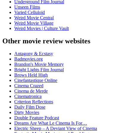
Underground Film Journal
Unseen Films
Varied Celluloid
Weird Movie Central
Weird Movie Village
Weird Movies | Culture Vault
Other movie review websites
Antagony & Ecstasy
Badmovies.org
Brandon's Movie Memory
Bright Lights Film Journal
Brows Held High
Cinefantastique Online
Cinema Crazed
Cinema de Merde
Cinematronica
Criterion Reflections
Daily Film Dose
Dirty Movies
Double Feature Podcast
Dreams Are What Le Cinema Is For…
Electric Sheep – A Deviant View of Cinema