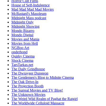
Horror Cult Films
House of Self-Indulgence
Mad Mad Mad Mad Movies
McBastard's Masoleum
Midnight Mass podcast
Midnight Only
Midnight Showing
Mondo Bizarro
Mondo Digital
Movies and Mania
Movies from Hell
NGBoo Art
onderhond
Quirky Cinema
Shock Cinema
TarsTarkas.net
The Daily Grindhouse
The Dwrayger Dungeon
The Gentlemen's Blog to Midnite Cinema
The Oak Drive-In
The Projection Booth
The Surreal Movies and TV Blog!
The Unknown Movies
The Weird Wild Realm of Paghat the Ratgirl
The Worldwide Celluloid Massacre