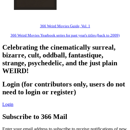
366 Weird Movies Guide, Vol. 1
366 Weird Movies Yearbook series for past year's titles (back to 2009)
Celebrating the cinematically surreal,
bizarre, cult, oddball, fantastique,
strange, psychedelic, and the just plain
WEIRD!
Login (for contributors only, users do not
need to login or register)
Login
Subscribe to 366 Mail
Enter your email address to subscribe to receive notifications of new