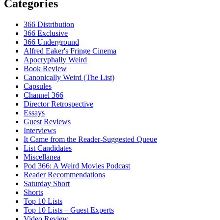
Categories
366 Distribution
366 Exclusive
366 Underground
Alfred Eaker's Fringe Cinema
Apocryphally Weird
Book Review
Canonically Weird (The List)
Capsules
Channel 366
Director Retrospective
Essays
Guest Reviews
Interviews
It Came from the Reader-Suggested Queue
List Candidates
Miscellanea
Pod 366: A Weird Movies Podcast
Reader Recommendations
Saturday Short
Shorts
Top 10 Lists
Top 10 Lists – Guest Experts
Video Review