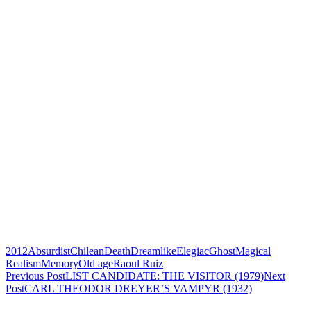
2012
Absurdist
Chilean
Death
Dreamlike
Elegiac
Ghost
Magical
Realism
Memory
Old age
Raoul Ruiz
Post
Previous Post
LIST CANDIDATE: THE VISITOR (1979)
Next
Post
CARL THEODOR DREYER’S VAMPYR (1932)
navigation