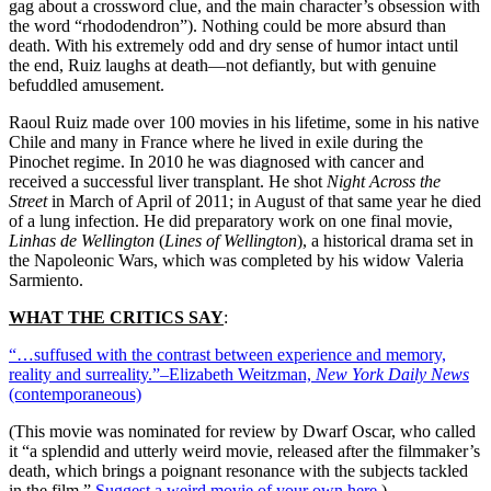
gag about a crossword clue, and the main character’s obsession with
the word “rhododendron”). Nothing could be more absurd than
death. With his extremely odd and dry sense of humor intact until
the end, Ruiz laughs at death—not defiantly, but with genuine
befuddled amusement.
Raoul Ruiz made over 100 movies in his lifetime, some in his native
Chile and many in France where he lived in exile during the
Pinochet regime. In 2010 he was diagnosed with cancer and
received a successful liver transplant. He shot
Night Across the
Street
in March of April of 2011; in August of that same year he died
of a lung infection. He did preparatory work on one final movie,
Linhas de Wellington
(
Lines of Wellington
), a historical drama set in
the Napoleonic Wars, which was completed by his widow Valeria
Sarmiento.
WHAT THE CRITICS SAY
:
“…suffused with the contrast between experience and memory,
reality and surreality.”–Elizabeth Weitzman,
New York Daily News
(contemporaneous)
(This movie was nominated for review by Dwarf Oscar, who called
it “a splendid and utterly weird movie, released after the filmmaker’s
death, which brings a poignant resonance with the subjects tackled
in the film.”
Suggest a weird movie of your own here
.)