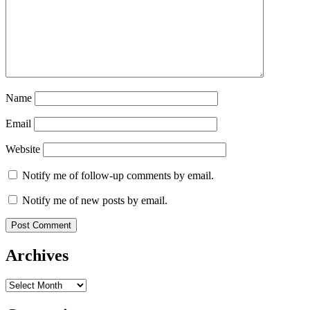
Name
Email
Website
Notify me of follow-up comments by email.
Notify me of new posts by email.
Archives
Archives