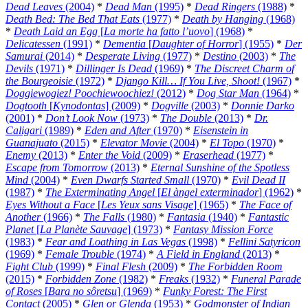
Dead Leaves
(2004)
*
Dead Man
(1995)
*
Dead Ringers
(1988)
*
Death Bed: The Bed That Eats
(1977)
*
Death by Hanging
(1968)
*
Death Laid an Egg
[
La morte ha fatto l’uovo
] (1968)
*
Delicatessen
(1991)
*
Dementia
[
Daughter of Horror
] (1955)
*
Der
Samurai
(2014)
*
Desperate Living
(1977)
*
Destino
(2003)
*
The
Devils
(1971)
*
Dillinger Is Dead
(1969)
*
The Discreet Charm of
the Bourgeoisie
(1972)
*
Django Kill… If You Live, Shoot!
(1967)
*
Doggiewogiez! Poochiewoochiez!
(2012)
*
Dog Star Man
(1964)
*
Dogtooth
[
Kynodontas
] (2009)
*
Dogville
(2003)
*
Donnie Darko
(2001)
*
Don’t Look Now
(1973)
*
The Double
(2013)
*
Dr.
Caligari
(1989)
*
Eden and After
(1970)
*
Eisenstein in
Guanajuato
(2015)
*
Elevator Movie
(2004)
*
El Topo
(1970)
*
Enemy
(2013)
*
Enter the Void
(2009)
*
Eraserhead
(1977)
*
Escape from Tomorrow
(2013)
*
Eternal Sunshine of the Spotless
Mind
(2004)
*
Even Dwarfs Started Small
(1970)
*
Evil Dead II
(1987)
*
The Exterminating Angel
[
El àngel exterminador
] (1962)
*
Eyes Without a Face
[
Les Yeux sans Visage
] (1965)
*
The Face of
Another
(1966)
*
The Falls
(1980)
*
Fantasia
(1940)
*
Fantastic
Planet
[
La Planète Sauvage
] (1973)
*
Fantasy Mission Force
(1983)
*
Fear and Loathing in Las Vegas
(1998)
*
Fellini Satyricon
(1969)
*
Female Trouble
(1974)
*
A Field in England
(2013)
*
Fight Club
(1999)
*
Final Flesh
(2009)
*
The Forbidden Room
(2015)
*
Forbidden Zone
(1982)
*
Freaks
(1932)
*
Funeral Parade
of Roses
[
Bara no sôretsu
] (1969)
*
Funky Forest: The First
Contact
(2005)
*
Glen or Glenda
(1953)
*
Godmonster of Indian