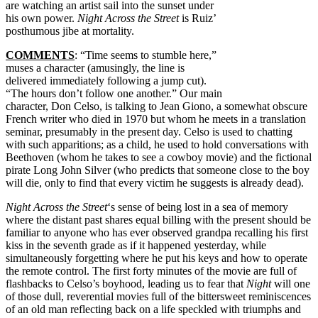
are watching an artist sail into the sunset under
his own power.
Night Across the Street
is Ruiz’
posthumous jibe at mortality.
COMMENTS
: “Time seems to stumble here,”
muses a character (amusingly, the line is
delivered immediately following a jump cut).
“The hours don’t follow one another.” Our main
character, Don Celso, is talking to Jean Giono, a somewhat obscure
French writer who died in 1970 but whom he meets in a translation
seminar, presumably in the present day. Celso is used to chatting
with such apparitions; as a child, he used to hold conversations with
Beethoven (whom he takes to see a cowboy movie) and the fictional
pirate Long John Silver (who predicts that someone close to the boy
will die, only to find that every victim he suggests is already dead).
Night Across the Street
‘s sense of being lost in a sea of memory
where the distant past shares equal billing with the present should be
familiar to anyone who has ever observed grandpa recalling his first
kiss in the seventh grade as if it happened yesterday, while
simultaneously forgetting where he put his keys and how to operate
the remote control. The first forty minutes of the movie are full of
flashbacks to Celso’s boyhood, leading us to fear that
Night
will one
of those dull, reverential movies full of the bittersweet reminiscences
of an old man reflecting back on a life speckled with triumphs and