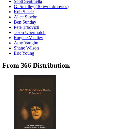
Scott Sentinella
G. Smalley (366weirdmovies)
Rob Steele
Alice Stoehr
Ben Sunday
Pete Trbovich
Jason Ubermolch
Eugene Vasiliev
Amy Vaughn
Shane Wilson
Eric Young
From 366 Distribution.