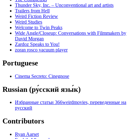
Thunder Sky, Inc. – Unconventional art and artists
Trailers from Hell
Weird Fiction Review
Weird Studies
Welcome to Twin Peaks
Wide Angle/Closeup: Conversations with Filmmakers by
David Morgan
Zardoz Speaks to You!
zoran rosco vacuum player
Portuguese
Cinema Secreto: Cinegnose
Russian (ру́сский язы́к)
Избранные статьи 366weirdmovies, переведенные на
русский
Contributors
Ryan Aarset