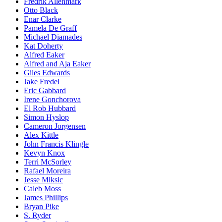
Fredrik Allenmark
Otto Black
Enar Clarke
Pamela De Graff
Michael Diamades
Kat Doherty
Alfred Eaker
Alfred and Aja Eaker
Giles Edwards
Jake Fredel
Eric Gabbard
Irene Gonchorova
El Rob Hubbard
Simon Hyslop
Cameron Jorgensen
Alex Kittle
John Francis Klingle
Kevyn Knox
Terri McSorley
Rafael Moreira
Jesse Miksic
Caleb Moss
James Phillips
Bryan Pike
S. Ryder