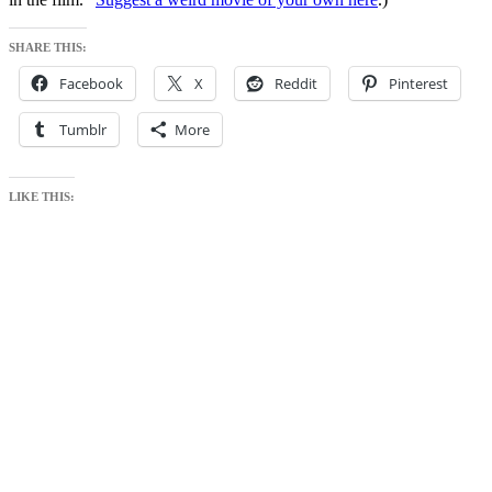
SHARE THIS:
Facebook
X
Reddit
Pinterest
Tumblr
More
LIKE THIS: