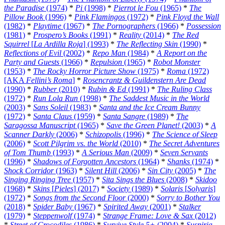
the Paradise
(1974)
*
Pi
(1998)
*
Pierrot le Fou
(1965)
*
The
Pillow Book
(1996)
*
Pink Flamingos
(1972)
*
Pink Floyd the Wall
(1982)
*
Playtime
(1967)
*
The Pornographers
(1966)
*
Possession
(1981)
*
Prospero’s Books
(1991)
*
Reality
(2014)
*
The Red
Squirrel
[
La Ardilla Roja
] (1993)
*
The Reflecting Skin
(1990)
*
Reflections of Evil
(2002)
*
Repo Man
(1984)
*
A Report on the
Party and Guests
(1966)
*
Repulsion
(1965)
*
Robot Monster
(1953)
*
The Rocky Horror Picture Show
(1975)
*
Roma
(1972)
[AKA
Fellini’s Roma
]
*
Rosencrantz & Guildenstern Are Dead
(1990)
*
Rubber
(2010)
*
Rubin & Ed
(1991)
*
The Ruling Class
(1972)
*
Run Lola Run
(1998)
*
The Saddest Music in the World
(2003)
*
Sans Soleil
(1983)
*
Santa and the Ice Cream Bunny
(1972)
*
Santa Claus
(1959)
*
Santa Sangre
(1989)
*
The
Saragossa Manuscript
(1965)
*
Save the Green Planet!
(2003)
*
A
Scanner Darkly
(2006)
*
Schizopolis
(1996)
*
The Science of Sleep
(2006)
*
Scott Pilgrim vs. the World
(2010)
*
The Secret Adventures
of Tom Thumb
(1993)
*
A Serious Man
(2009)
*
Seven Servants
(1996)
*
Shadows of Forgotten Ancestors
(1964)
*
Shanks
(1974)
*
Shock Corridor
(1963)
*
Silent Hill
(2006)
*
Sin City
(2005)
*
The
Singing Ringing Tree
(1957)
*
Sita Sings the Blues
(2008)
*
Skidoo
(1968)
*
Skins
[
Pieles
] (2017)
*
Society
(1989)
*
Solaris
[
Solyaris
]
(1972)
*
Songs from the Second Floor
(2000)
*
Sorry to Bother You
(2018)
*
Spider Baby
(1967)
*
Spirited Away
(2001)
*
Stalker
(1979)
*
Steppenwolf
(1974)
*
Strange Frame: Love & Sax
(2012)
*
Street of Crocodiles
(1986)
*
Survive Style 5+
(2004)
*
Suspiria