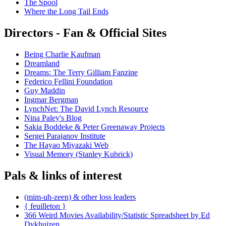
The Spool
Where the Long Tail Ends
Directors - Fan & Official Sites
Being Charlie Kaufman
Dreamland
Dreams: The Terry Gilliam Fanzine
Federico Fellini Foundation
Guy Maddin
Ingmar Bergman
LynchNet: The David Lynch Resource
Nina Paley's Blog
Sakia Boddeke & Peter Greenaway Projects
Sergei Parajanov Institute
The Hayao Miyazaki Web
Visual Memory (Stanley Kubrick)
Pals & links of interest
(mim-uh-zeen) & other loss leaders
{ feuilleton }
366 Weird Movies Availability/Statistic Spreadsheet by Ed
Dykhuizen