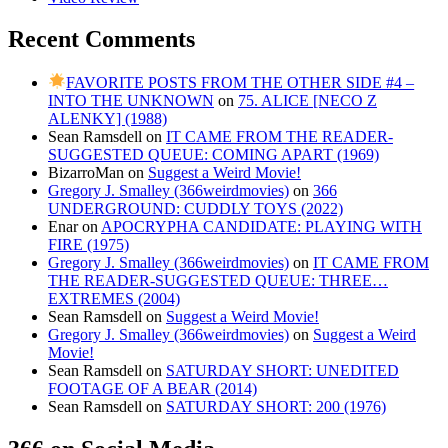
Recent Comments
FAVORITE POSTS FROM THE OTHER SIDE #4 –
INTO THE UNKNOWN
on
75. ALICE [NECO Z
ALENKY] (1988)
Sean Ramsdell
on
IT CAME FROM THE READER-
SUGGESTED QUEUE: COMING APART (1969)
BizarroMan
on
Suggest a Weird Movie!
Gregory J. Smalley (366weirdmovies)
on
366
UNDERGROUND: CUDDLY TOYS (2022)
Enar
on
APOCRYPHA CANDIDATE: PLAYING WITH
FIRE (1975)
Gregory J. Smalley (366weirdmovies)
on
IT CAME FROM
THE READER-SUGGESTED QUEUE: THREE…
EXTREMES (2004)
Sean Ramsdell
on
Suggest a Weird Movie!
Gregory J. Smalley (366weirdmovies)
on
Suggest a Weird
Movie!
Sean Ramsdell
on
SATURDAY SHORT: UNEDITED
FOOTAGE OF A BEAR (2014)
Sean Ramsdell
on
SATURDAY SHORT: 200 (1976)