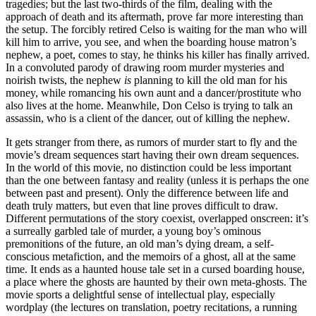
tragedies; but the last two-thirds of the film, dealing with the
approach of death and its aftermath, prove far more interesting than
the setup. The forcibly retired Celso is waiting for the man who will
kill him to arrive, you see, and when the boarding house matron’s
nephew, a poet, comes to stay, he thinks his killer has finally arrived.
In a convoluted parody of drawing room murder mysteries and
noirish twists, the nephew
is
planning to kill the old man for his
money, while romancing his own aunt and a dancer/prostitute who
also lives at the home. Meanwhile, Don Celso is trying to talk an
assassin, who is a client of the dancer, out of killing the nephew.
It gets stranger from there, as rumors of murder start to fly and the
movie’s dream sequences start having their own dream sequences.
In the world of this movie, no distinction could be less important
than the one between fantasy and reality (unless it is perhaps the one
between past and present). Only the difference between life and
death truly matters, but even that line proves difficult to draw.
Different permutations of the story coexist, overlapped onscreen: it’s
a surreally garbled tale of murder, a young boy’s ominous
premonitions of the future, an old man’s dying dream, a self-
conscious metafiction, and the memoirs of a ghost, all at the same
time. It ends as a haunted house tale set in a cursed boarding house,
a place where the ghosts are haunted by their own meta-ghosts. The
movie sports a delightful sense of intellectual play, especially
wordplay (the lectures on translation, poetry recitations, a running