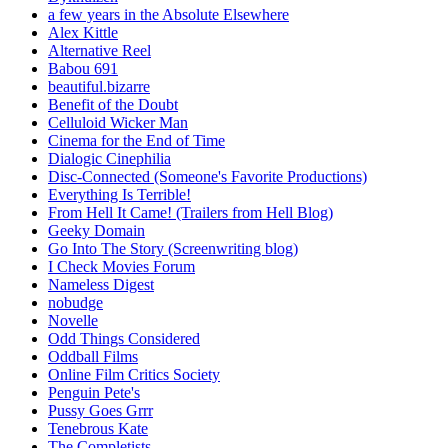
a few years in the Absolute Elsewhere
Alex Kittle
Alternative Reel
Babou 691
beautiful.bizarre
Benefit of the Doubt
Celluloid Wicker Man
Cinema for the End of Time
Dialogic Cinephilia
Disc-Connected (Someone's Favorite Productions)
Everything Is Terrible!
From Hell It Came! (Trailers from Hell Blog)
Geeky Domain
Go Into The Story (Screenwriting blog)
I Check Movies Forum
Nameless Digest
nobudge
Novelle
Odd Things Considered
Oddball Films
Online Film Critics Society
Penguin Pete's
Pussy Goes Grrr
Tenebrous Kate
The Completists