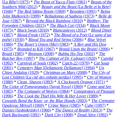
[
La Bête
] (1975)
*
The Beast of Yucca Flats
(1961)
*
Beasts of the
Southern Wild
(2012)
*
Beauty and the Beast
[
La Belle et la Bete
]
(1946)
*
The Bed Sitting Room
(1969)
*
Begotten
(1991)
*
Being
John Malkovich
(1999)
*
Belladonna of Sadness
(1973)
*
Belle de
Jour
(1967)
*
Beyond the Black Rainbow
(2010)
*
Birdboy: The
Forgotten Children
(2015)
*
The Black Cat
(1934)
*
Black Moon
(1975)
*
Black Swan
(2010)
*
Blancanieves
(2012)
*
Blood Diner
(1987)
*
Blood Freak
(1972)
*
The Blood of a Poet
[
Le sang d’un
poète
] (1930)
*
Blood Tea and Red String
(2006)
*
Blue Velvet
(1986)
*
The Boxer’s Omen
[
Mo
] (1983)
*
A Boy and His Dog
(1975)
*
Branded to Kill
(1967)
*
Brand Upon the Brain!
(2006)
*
Brazil
(1985)
*
Bronson
(2008)
*
Bubba Ho-Tep
(2002)
*
The
Butcher Boy
(1997)
*
The Cabinet of Dr. Caligari
(1920)
*
Careful
(1992)
*
Carnival of Souls
(1962)
*
Catch-22
(1970)
*
Cat Soup
(2001)
*
Cemetery Man
[
Dellamorte Dellamore
] (1994)
*
Un
Chien Andalou
(1929)
*
Christmas on Mars
(2008)
*
The City of
Lost Children
[
La cité des enfants perdus
] (1995)
*
City of Women
(1980)
*
Clean, Shaven
(1993)
*
A Clockwork Orange
(1971)
*
The Color of Pomegranates
[
Sayat Nova
] (1969)
*
Come and See
(1985)
*
The Company of Wolves
(1984)
*
Conspirators of Pleasure
(1996)
*
The Cook the Thief His Wife & Her Lover
(1989)
*
Cowards Bend the Knee, or, the Blue Hands
(2003)
*
The Cremator
[
Spalovac Mrtvol
] (1969)
*
Crime Wave
(1985)
*
Cube
(1997)
*
Daisies
[
Sedmikrásky
] (1966)
*
The Dance of Reality
(2013)
*
The
Dark Backward
(1991)
*
Dark City
(1998)
*
Dead Alive
(1992)
*