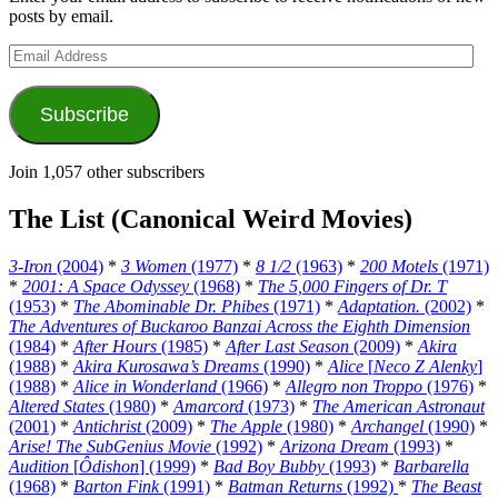
posts by email.
Email
Address
Subscribe
Join 1,057 other subscribers
The List (Canonical Weird Movies)
3-Iron
(2004)
*
3 Women
(1977)
*
8 1/2
(1963)
*
200 Motels
(1971)
*
2001: A Space Odyssey
(1968)
*
The 5,000 Fingers of Dr. T
(1953)
*
The Abominable Dr. Phibes
(1971)
*
Adaptation.
(2002)
*
The Adventures of Buckaroo Banzai Across the Eighth Dimension
(1984)
*
After Hours
(1985)
*
After Last Season
(2009)
*
Akira
(1988)
*
Akira Kurosawa’s Dreams
(1990)
*
Alice
[
Neco Z Alenky
]
(1988)
*
Alice in Wonderland
(1966)
*
Allegro non Troppo
(1976)
*
Altered States
(1980)
*
Amarcord
(1973)
*
The American Astronaut
(2001)
*
Antichrist
(2009)
*
The Apple
(1980)
*
Archangel
(1990)
*
Arise! The SubGenius Movie
(1992)
*
Arizona Dream
(1993)
*
Audition
[
Ôdishon
] (1999)
*
Bad Boy Bubby
(1993)
*
Barbarella
(1968)
*
Barton Fink
(1991)
*
Batman Returns
(1992)
*
The Beast