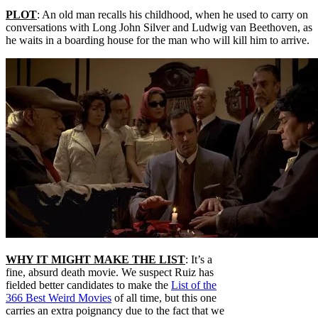
PLOT
: An old man recalls his childhood, when he used to carry on
conversations with Long John Silver and Ludwig van Beethoven, as
he waits in a boarding house for the man who will kill him to arrive.
WHY IT MIGHT MAKE THE LIST
: It’s a
fine, absurd death movie. We suspect Ruiz has
fielded better candidates to make the
List of the
366 Best Weird Movies
of all time, but this one
carries an extra poignancy due to the fact that we