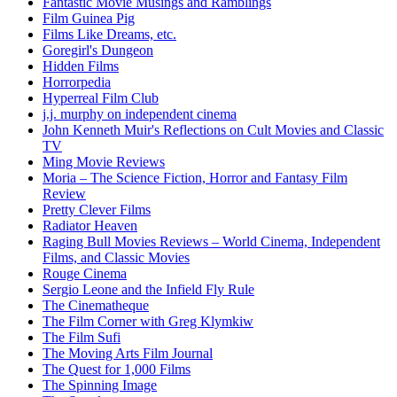
Fantastic Movie Musings and Ramblings
Film Guinea Pig
Films Like Dreams, etc.
Goregirl's Dungeon
Hidden Films
Horrorpedia
Hyperreal Film Club
j.j. murphy on independent cinema
John Kenneth Muir's Reflections on Cult Movies and Classic
TV
Ming Movie Reviews
Moria – The Science Fiction, Horror and Fantasy Film
Review
Pretty Clever Films
Radiator Heaven
Raging Bull Movies Reviews – World Cinema, Independent
Films, and Classic Movies
Rouge Cinema
Sergio Leone and the Infield Fly Rule
The Cinematheque
The Film Corner with Greg Klymkiw
The Film Sufi
The Moving Arts Film Journal
The Quest for 1,000 Films
The Spinning Image