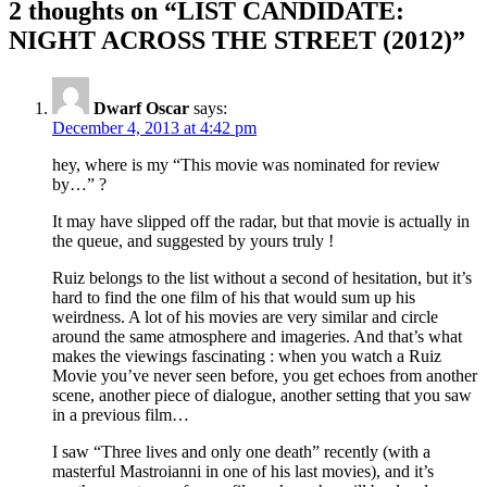
2 thoughts on “LIST CANDIDATE:
NIGHT ACROSS THE STREET (2012)”
Dwarf Oscar
says:
December 4, 2013 at 4:42 pm
hey, where is my “This movie was nominated for review
by…” ?
It may have slipped off the radar, but that movie is actually in
the queue, and suggested by yours truly !
Ruiz belongs to the list without a second of hesitation, but it’s
hard to find the one film of his that would sum up his
weirdness. A lot of his movies are very similar and circle
around the same atmosphere and imageries. And that’s what
makes the viewings fascinating : when you watch a Ruiz
Movie you’ve never seen before, you get echoes from another
scene, another piece of dialogue, another setting that you saw
in a previous film…
I saw “Three lives and only one death” recently (with a
masterful Mastroianni in one of his last movies), and it’s