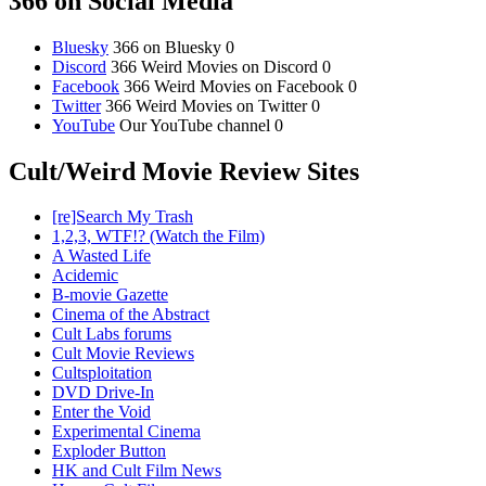
366 on Social Media
Bluesky
366 on Bluesky 0
Discord
366 Weird Movies on Discord 0
Facebook
366 Weird Movies on Facebook 0
Twitter
366 Weird Movies on Twitter 0
YouTube
Our YouTube channel 0
Cult/Weird Movie Review Sites
[re]Search My Trash
1,2,3, WTF!? (Watch the Film)
A Wasted Life
Acidemic
B-movie Gazette
Cinema of the Abstract
Cult Labs forums
Cult Movie Reviews
Cultsploitation
DVD Drive-In
Enter the Void
Experimental Cinema
Exploder Button
HK and Cult Film News