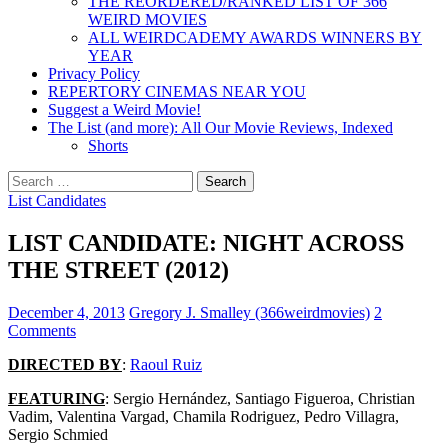
THE REORDERED/RANKED LIST OF 366
WEIRD MOVIES
ALL WEIRDCADEMY AWARDS WINNERS BY
YEAR
Privacy Policy
REPERTORY CINEMAS NEAR YOU
Suggest a Weird Movie!
The List (and more): All Our Movie Reviews, Indexed
Shorts
Search
for:
List Candidates
LIST CANDIDATE: NIGHT ACROSS
THE STREET (2012)
December 4, 2013
Gregory J. Smalley (366weirdmovies)
2
Comments
DIRECTED BY
:
Raoul Ruiz
FEATURING
: Sergio Hernández, Santiago Figueroa, Christian
Vadim, Valentina Vargad, Chamila Rodriguez, Pedro Villagra,
Sergio Schmied