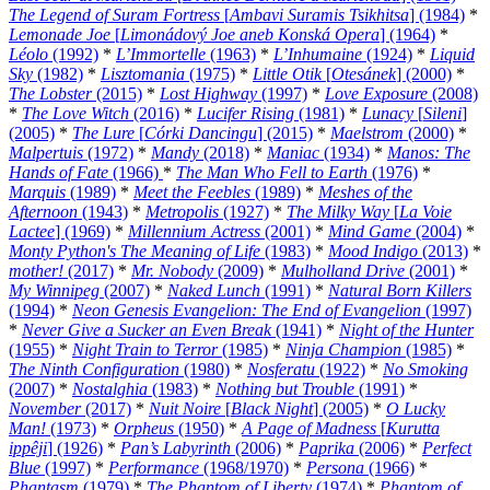
The Legend of Suram Fortress
[
Ambavi Suramis Tsikhitsa
] (1984)
*
Lemonade Joe
[
Limonádový Joe aneb Konská Opera
] (1964)
*
Léolo
(1992)
*
L’Immortelle
(1963)
*
L’Inhumaine
(1924)
*
Liquid
Sky
(1982)
*
Lisztomania
(1975)
*
Little Otik
[
Otesánek
] (2000)
*
The Lobster
(2015)
*
Lost Highway
(1997)
*
Love Exposure
(2008)
*
The Love Witch
(2016)
*
Lucifer Rising
(1981)
*
Lunacy
[
Sileni
]
(2005)
*
The Lure
[
Córki Dancingu
] (2015)
*
Maelstrom
(2000)
*
Malpertuis
(1972)
*
Mandy
(2018)
*
Maniac
(1934)
*
Manos: The
Hands of Fate
(1966)
*
The Man Who Fell to Earth
(1976)
*
Marquis
(1989)
*
Meet the Feebles
(1989)
*
Meshes of the
Afternoon
(1943)
*
Metropolis
(1927)
*
The Milky Way
[
La Voie
Lactee
] (1969)
*
Millennium Actress
(2001)
*
Mind Game
(2004)
*
Monty Python's The Meaning of Life
(1983)
*
Mood Indigo
(2013)
*
mother!
(2017)
*
Mr. Nobody
(2009)
*
Mulholland Drive
(2001)
*
My Winnipeg
(2007)
*
Naked Lunch
(1991)
*
Natural Born Killers
(1994)
*
Neon Genesis Evangelion: The End of Evangelion
(1997)
*
Never Give a Sucker an Even Break
(1941)
*
Night of the Hunter
(1955)
*
Night Train to Terror
(1985)
*
Ninja Champion
(1985)
*
The Ninth Configuration
(1980)
*
Nosferatu
(1922)
*
No Smoking
(2007)
*
Nostalghia
(1983)
*
Nothing but Trouble
(1991)
*
November
(2017)
*
Nuit Noire
[
Black Night
] (2005)
*
O Lucky
Man!
(1973)
*
Orpheus
(1950)
*
A Page of Madness
[
Kurutta
ippêji
] (1926)
*
Pan’s Labyrinth
(2006)
*
Paprika
(2006)
*
Perfect
Blue
(1997)
*
Performance
(1968/1970)
*
Persona
(1966)
*
Phantasm
(1979)
*
The Phantom of Liberty
(1974)
*
Phantom of