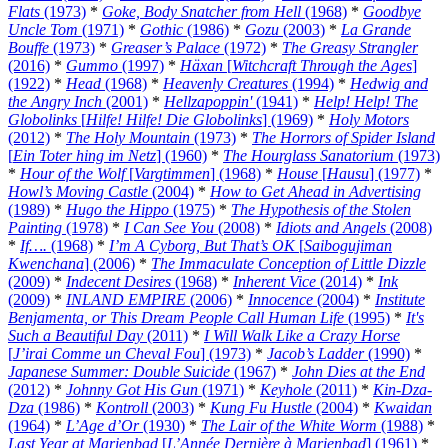
Flats
(1973)
*
Goke, Body Snatcher from Hell
(1968)
*
Goodbye
Uncle Tom
(1971)
*
Gothic
(1986)
*
Gozu
(2003)
*
La Grande
Bouffe
(1973)
*
Greaser’s Palace
(1972)
*
The Greasy Strangler
(2016)
*
Gummo
(1997)
*
Häxan
[
Witchcraft Through the Ages
]
(1922)
*
Head
(1968)
*
Heavenly Creatures
(1994)
*
Hedwig and
the Angry Inch
(2001)
*
Hellzapoppin'
(1941)
*
Help! Help! The
Globolinks
[
Hilfe! Hilfe! Die Globolinks
] (1969)
*
Holy Motors
(2012)
*
The Holy Mountain
(1973)
*
The Horrors of Spider Island
[
Ein Toter hing im Netz
] (1960)
*
The Hourglass Sanatorium
(1973)
*
Hour of the Wolf
[
Vargtimmen
] (1968)
*
House
[
Hausu
] (1977)
*
Howl’s Moving Castle
(2004)
*
How to Get Ahead in Advertising
(1989)
*
Hugo the Hippo
(1975)
*
The Hypothesis of the Stolen
Painting
(1978)
*
I Can See You
(2008)
*
Idiots and Angels
(2008)
*
If….
(1968)
*
I’m A Cyborg, But That’s OK
[
Saibogujiman
Kwenchana
] (2006)
*
The Immaculate Conception of Little Dizzle
(2009)
*
Indecent Desires
(1968)
*
Inherent Vice
(2014)
*
Ink
(2009)
*
INLAND EMPIRE
(2006)
*
Innocence
(2004)
*
Institute
Benjamenta, or This Dream People Call Human Life
(1995)
*
It's
Such a Beautiful Day
(2011)
*
I Will Walk Like a Crazy Horse
[
J’irai Comme un Cheval Fou
] (1973)
*
Jacob’s Ladder
(1990)
*
Japanese Summer: Double Suicide
(1967)
*
John Dies at the End
(2012)
*
Johnny Got His Gun
(1971)
*
Keyhole
(2011)
*
Kin-Dza-
Dza
(1986)
*
Kontroll
(2003)
*
Kung Fu Hustle
(2004)
*
Kwaidan
(1964)
*
L’Age d’Or
(1930)
*
The Lair of the White Worm
(1988)
*
Last Year at Marienbad
[
L’Année Dernière à Marienbad
] (1961)
*