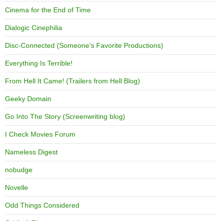
Cinema for the End of Time
Dialogic Cinephilia
Disc-Connected (Someone's Favorite Productions)
Everything Is Terrible!
From Hell It Came! (Trailers from Hell Blog)
Geeky Domain
Go Into The Story (Screenwriting blog)
I Check Movies Forum
Nameless Digest
nobudge
Novelle
Odd Things Considered