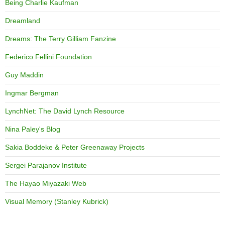
Being Charlie Kaufman
Dreamland
Dreams: The Terry Gilliam Fanzine
Federico Fellini Foundation
Guy Maddin
Ingmar Bergman
LynchNet: The David Lynch Resource
Nina Paley's Blog
Sakia Boddeke & Peter Greenaway Projects
Sergei Parajanov Institute
The Hayao Miyazaki Web
Visual Memory (Stanley Kubrick)