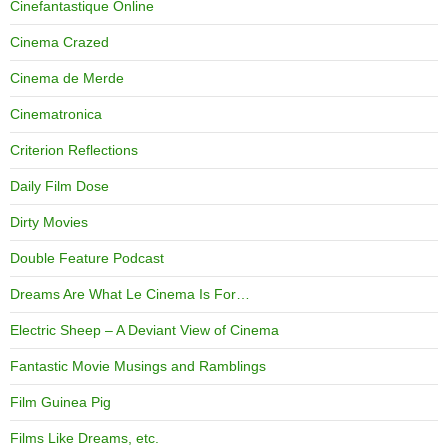
Cinefantastique Online
Cinema Crazed
Cinema de Merde
Cinematronica
Criterion Reflections
Daily Film Dose
Dirty Movies
Double Feature Podcast
Dreams Are What Le Cinema Is For…
Electric Sheep – A Deviant View of Cinema
Fantastic Movie Musings and Ramblings
Film Guinea Pig
Films Like Dreams, etc.