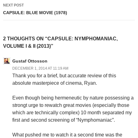
NEXT POST
CAPSULE: BLUE MOVIE (1978)
2 THOUGHTS ON “CAPSULE: NYMPHOMANIAC,
VOLUME I & II (2013)”
Gustaf Ottosson
DECEMBER 1, 2014 AT 11:19 AM
Thank you for a brief, but accurate review of this
absolute masterpiece of cinema, Ryan.
Even though being hermeneutic by nature possessing a
strongt urge to rewatch great movies (especially those
which are technically complex) 10 month separated my
first and second screening of “Nymphomaniac”.
What pushed me to watch it a second time was the