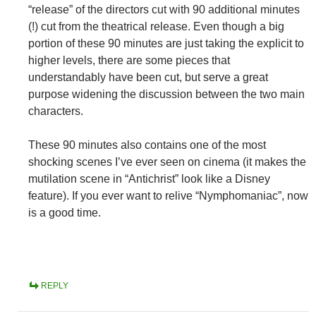
“release” of the directors cut with 90 additional minutes
(!) cut from the theatrical release. Even though a big
portion of these 90 minutes are just taking the explicit to
higher levels, there are some pieces that
understandably have been cut, but serve a great
purpose widening the discussion between the two main
characters.
These 90 minutes also contains one of the most
shocking scenes I’ve ever seen on cinema (it makes the
mutilation scene in “Antichrist” look like a Disney
feature). If you ever want to relive “Nymphomaniac”, now
is a good time.
REPLY