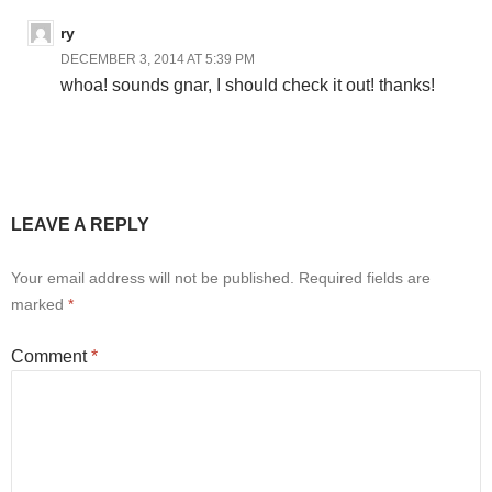
ry
DECEMBER 3, 2014 AT 5:39 PM
whoa! sounds gnar, I should check it out! thanks!
LEAVE A REPLY
Your email address will not be published.
Required fields are
marked
*
Comment
*