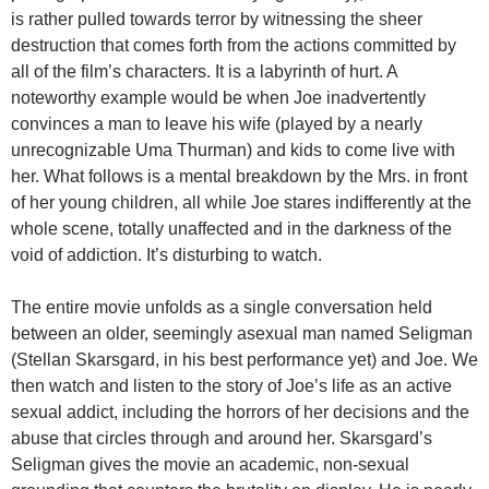
is rather pulled towards terror by witnessing the sheer
destruction that comes forth from the actions committed by
all of the film’s characters. It is a labyrinth of hurt. A
noteworthy example would be when Joe inadvertently
convinces a man to leave his wife (played by a nearly
unrecognizable Uma Thurman) and kids to come live with
her. What follows is a mental breakdown by the Mrs. in front
of her young children, all while Joe stares indifferently at the
whole scene, totally unaffected and in the darkness of the
void of addiction. It’s disturbing to watch.
The entire movie unfolds as a single conversation held
between an older, seemingly asexual man named Seligman
(Stellan Skarsgard, in his best performance yet) and Joe. We
then watch and listen to the story of Joe’s life as an active
sexual addict, including the horrors of her decisions and the
abuse that circles through and around her. Skarsgard’s
Seligman gives the movie an academic, non-sexual