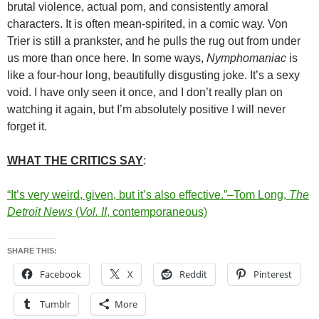
brutal violence, actual porn, and consistently amoral
characters. It is often mean-spirited, in a comic way. Von
Trier is still a prankster, and he pulls the rug out from under
us more than once here. In some ways,
Nymphomaniac
is
like a four-hour long, beautifully disgusting joke. It’s a sexy
void. I have only seen it once, and I don’t really plan on
watching it again, but I’m absolutely positive I will never
forget it.
WHAT THE CRITICS SAY
:
“It’s very weird, given, but it’s also effective.”–Tom Long,
The
Detroit News
(
Vol. II
, contemporaneous)
SHARE THIS:
Facebook
X
Reddit
Pinterest
Tumblr
More