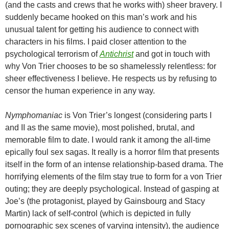
(and the casts and crews that he works with) sheer bravery. I
suddenly became hooked on this man’s work and his
unusual talent for getting his audience to connect with
characters in his films. I paid closer attention to the
psychological terrorism of
Antichrist
and got in touch with
why Von Trier chooses to be so shamelessly relentless: for
sheer effectiveness I believe. He respects us by refusing to
censor the human experience in any way.
Nymphomaniac
is Von Trier’s longest (considering parts I
and II as the same movie), most polished, brutal, and
memorable film to date. I would rank it among the all-time
epically foul sex sagas. It really is a horror film that presents
itself in the form of an intense relationship-based drama. The
horrifying elements of the film stay true to form for a von Trier
outing; they are deeply psychological. Instead of gasping at
Joe’s (the protagonist, played by Gainsbourg and Stacy
Martin) lack of self-control (which is depicted in fully
pornographic sex scenes of varying intensity), the audience