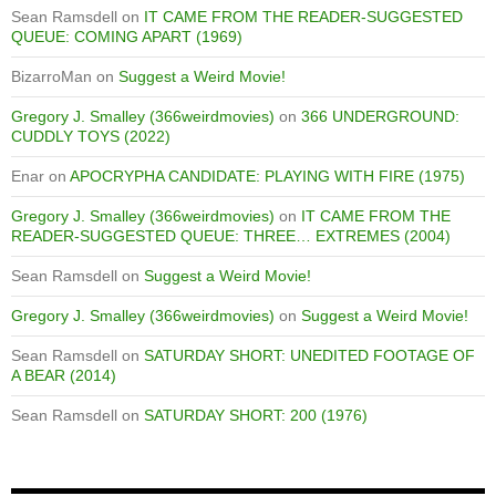
Sean Ramsdell
on
IT CAME FROM THE READER-SUGGESTED
QUEUE: COMING APART (1969)
BizarroMan
on
Suggest a Weird Movie!
Gregory J. Smalley (366weirdmovies)
on
366 UNDERGROUND:
CUDDLY TOYS (2022)
Enar
on
APOCRYPHA CANDIDATE: PLAYING WITH FIRE (1975)
Gregory J. Smalley (366weirdmovies)
on
IT CAME FROM THE
READER-SUGGESTED QUEUE: THREE… EXTREMES (2004)
Sean Ramsdell
on
Suggest a Weird Movie!
Gregory J. Smalley (366weirdmovies)
on
Suggest a Weird Movie!
Sean Ramsdell
on
SATURDAY SHORT: UNEDITED FOOTAGE OF
A BEAR (2014)
Sean Ramsdell
on
SATURDAY SHORT: 200 (1976)