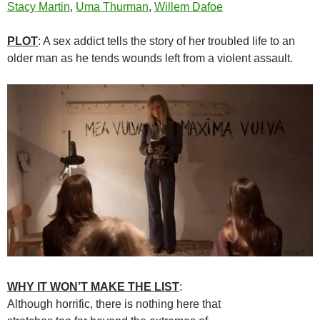
Stacy Martin
,
Uma Thurman
,
Willem Dafoe
PLOT
: A sex addict tells the story of her troubled life to an
older man as he tends wounds left from a violent assault.
WHY IT WON’T MAKE THE LIST
:
Although horrific, there is nothing here that