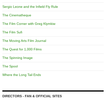
Sergio Leone and the Infield Fly Rule
The Cinematheque
The Film Corner with Greg Klymkiw
The Film Sufi
The Moving Arts Film Journal
The Quest for 1,000 Films
The Spinning Image
The Spool
Where the Long Tail Ends
DIRECTORS - FAN & OFFICIAL SITES