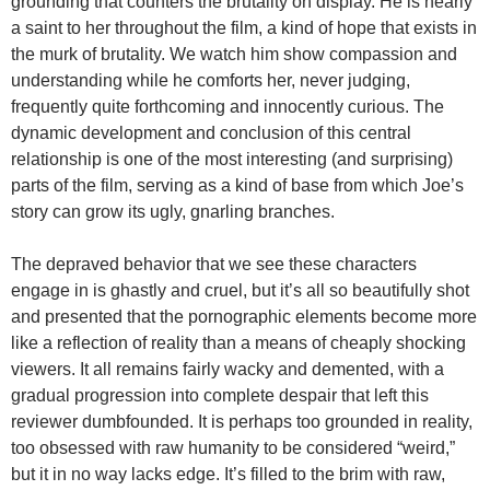
grounding that counters the brutality on display. He is nearly
a saint to her throughout the film, a kind of hope that exists in
the murk of brutality. We watch him show compassion and
understanding while he comforts her, never judging,
frequently quite forthcoming and innocently curious. The
dynamic development and conclusion of this central
relationship is one of the most interesting (and surprising)
parts of the film, serving as a kind of base from which Joe’s
story can grow its ugly, gnarling branches.
The depraved behavior that we see these characters
engage in is ghastly and cruel, but it’s all so beautifully shot
and presented that the pornographic elements become more
like a reflection of reality than a means of cheaply shocking
viewers. It all remains fairly wacky and demented, with a
gradual progression into complete despair that left this
reviewer dumbfounded. It is perhaps too grounded in reality,
too obsessed with raw humanity to be considered “weird,”
but it in no way lacks edge. It’s filled to the brim with raw,