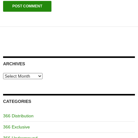
ARCHIVES
Archives
CATEGORIES
366 Distribution
366 Exclusive
366 Underground