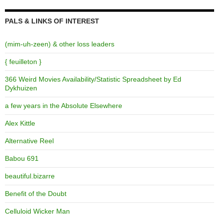
PALS & LINKS OF INTEREST
(mim-uh-zeen) & other loss leaders
{ feuilleton }
366 Weird Movies Availability/Statistic Spreadsheet by Ed
Dykhuizen
a few years in the Absolute Elsewhere
Alex Kittle
Alternative Reel
Babou 691
beautiful.bizarre
Benefit of the Doubt
Celluloid Wicker Man