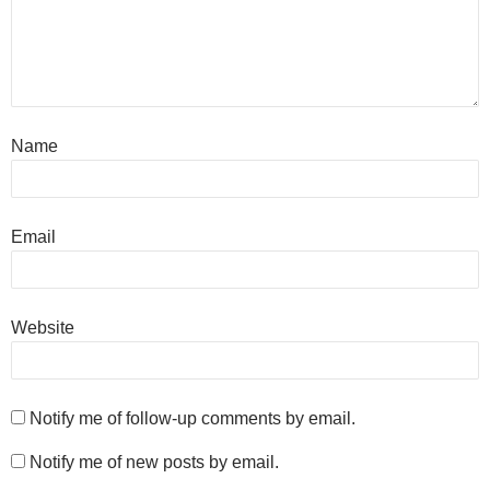
Name
Email
Website
Notify me of follow-up comments by email.
Notify me of new posts by email.