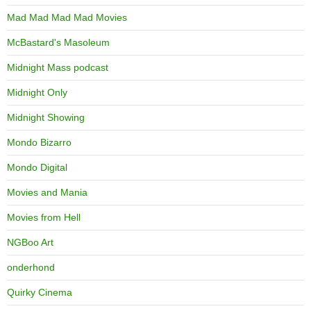
Mad Mad Mad Mad Movies
McBastard's Masoleum
Midnight Mass podcast
Midnight Only
Midnight Showing
Mondo Bizarro
Mondo Digital
Movies and Mania
Movies from Hell
NGBoo Art
onderhond
Quirky Cinema