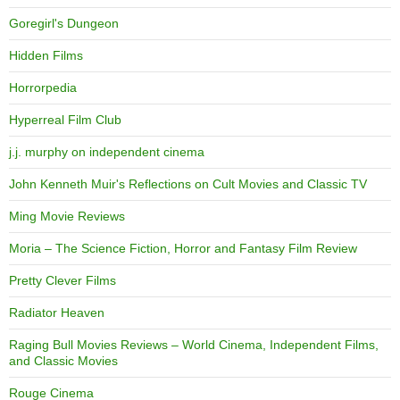
Goregirl's Dungeon
Hidden Films
Horrorpedia
Hyperreal Film Club
j.j. murphy on independent cinema
John Kenneth Muir's Reflections on Cult Movies and Classic TV
Ming Movie Reviews
Moria – The Science Fiction, Horror and Fantasy Film Review
Pretty Clever Films
Radiator Heaven
Raging Bull Movies Reviews – World Cinema, Independent Films,
and Classic Movies
Rouge Cinema