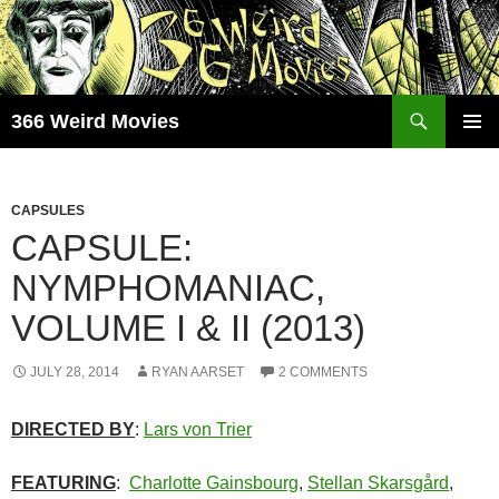
Skip
to
content
Search
366 Weird Movies
PRIMAR
MENU
CAPSULES
CAPSULE:
NYMPHOMANIAC,
VOLUME I & II (2013)
JULY 28, 2014
RYAN AARSET
2 COMMENTS
DIRECTED BY
:
Lars von Trier
FEATURING
:
Charlotte Gainsbourg
,
Stellan Skarsgård
,