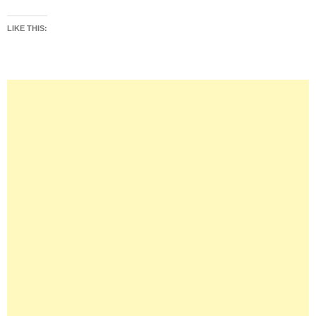
LIKE THIS: