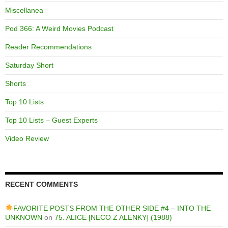
Miscellanea
Pod 366: A Weird Movies Podcast
Reader Recommendations
Saturday Short
Shorts
Top 10 Lists
Top 10 Lists – Guest Experts
Video Review
RECENT COMMENTS
FAVORITE POSTS FROM THE OTHER SIDE #4 – INTO THE
UNKNOWN
on
75. ALICE [NECO Z ALENKY] (1988)