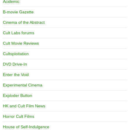
Acidemic
B-movie Gazette
Cinema of the Abstract
Cult Labs forums
Cult Movie Reviews
Cultsploitation
DVD Drive-In
Enter the Void
Experimental Cinema
Exploder Button
HK and Cult Film News
Horror Cult Films
House of Self-Indulgence