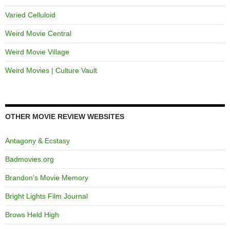
Varied Celluloid
Weird Movie Central
Weird Movie Village
Weird Movies | Culture Vault
OTHER MOVIE REVIEW WEBSITES
Antagony & Ecstasy
Badmovies.org
Brandon's Movie Memory
Bright Lights Film Journal
Brows Held High