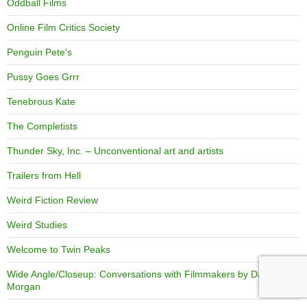
Oddball Films
Online Film Critics Society
Penguin Pete's
Pussy Goes Grrr
Tenebrous Kate
The Completists
Thunder Sky, Inc. – Unconventional art and artists
Trailers from Hell
Weird Fiction Review
Weird Studies
Welcome to Twin Peaks
Wide Angle/Closeup: Conversations with Filmmakers by David
Morgan