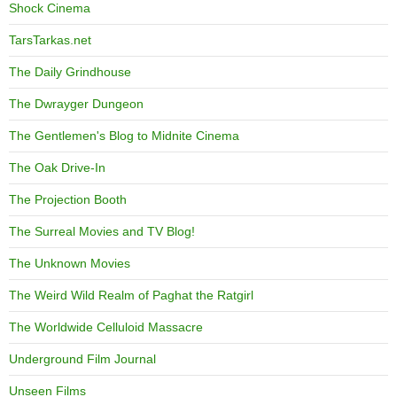
Shock Cinema
TarsTarkas.net
The Daily Grindhouse
The Dwrayger Dungeon
The Gentlemen's Blog to Midnite Cinema
The Oak Drive-In
The Projection Booth
The Surreal Movies and TV Blog!
The Unknown Movies
The Weird Wild Realm of Paghat the Ratgirl
The Worldwide Celluloid Massacre
Underground Film Journal
Unseen Films