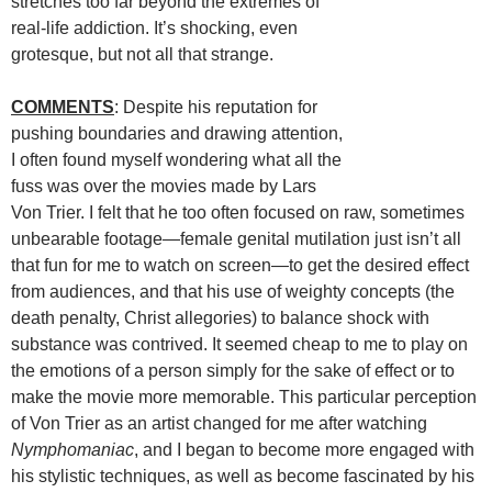
stretches too far beyond the extremes of
real-life addiction. It’s shocking, even
grotesque, but not all that strange.
COMMENTS
: Despite his reputation for
pushing boundaries and drawing attention,
I often found myself wondering what all the
fuss was over the movies made by Lars
Von Trier. I felt that he too often focused on raw, sometimes
unbearable footage—female genital mutilation just isn’t all
that fun for me to watch on screen—to get the desired effect
from audiences, and that his use of weighty concepts (the
death penalty, Christ allegories) to balance shock with
substance was contrived. It seemed cheap to me to play on
the emotions of a person simply for the sake of effect or to
make the movie more memorable. This particular perception
of Von Trier as an artist changed for me after watching
Nymphomaniac
, and I began to become more engaged with
his stylistic techniques, as well as become fascinated by his