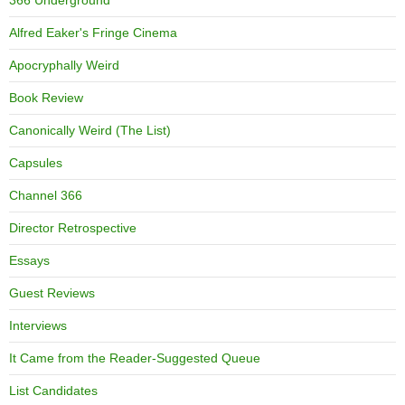
Alfred Eaker's Fringe Cinema
Apocryphally Weird
Book Review
Canonically Weird (The List)
Capsules
Channel 366
Director Retrospective
Essays
Guest Reviews
Interviews
It Came from the Reader-Suggested Queue
List Candidates