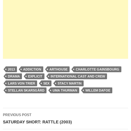
2013
ADDICTION
ARTHOUSE
CHARLOTTE GAINSBOURG
DRAMA
EXPLICIT
INTERNATIONAL CAST AND CREW
LARS VON TRIER
SEX
STACY MARTIN
STELLAN SKARSGÅRD
UMA THURMAN
WILLEM DAFOE
Post
PREVIOUS POST
navigation
SATURDAY SHORT: RATTLE (2003)