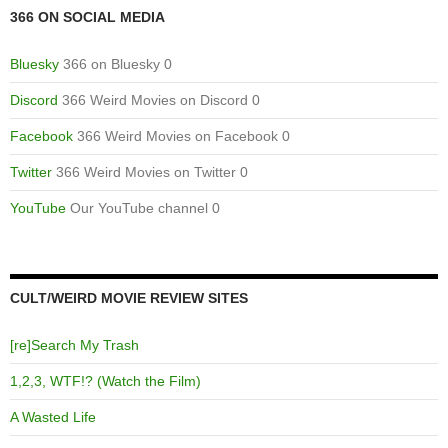
366 ON SOCIAL MEDIA
Bluesky
366 on Bluesky 0
Discord
366 Weird Movies on Discord 0
Facebook
366 Weird Movies on Facebook 0
Twitter
366 Weird Movies on Twitter 0
YouTube
Our YouTube channel 0
CULT/WEIRD MOVIE REVIEW SITES
[re]Search My Trash
1,2,3, WTF!? (Watch the Film)
A Wasted Life