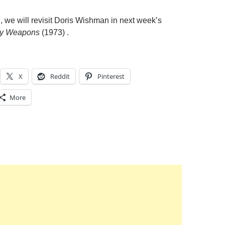
, we will revisit Doris Wishman in next week’s
y Weapons
(1973) .
X
Reddit
Pinterest
More