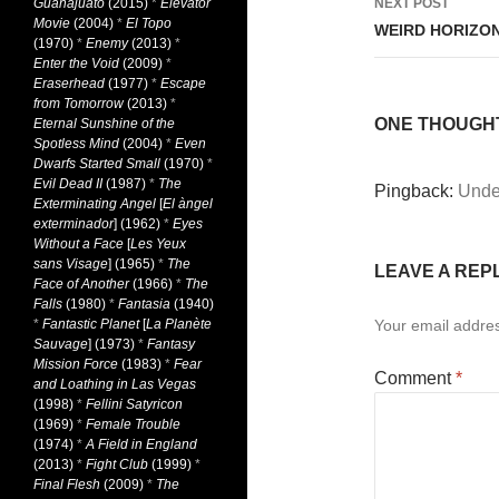
Guanajuato
(2015)
*
Elevator
NEXT POST
Movie
(2004)
*
El Topo
WEIRD HORIZON
(1970)
*
Enemy
(2013)
*
Enter the Void
(2009)
*
Eraserhead
(1977)
*
Escape
from Tomorrow
(2013)
*
ONE THOUGHT 
Eternal Sunshine of the
Spotless Mind
(2004)
*
Even
Dwarfs Started Small
(1970)
*
Evil Dead II
(1987)
*
The
Pingback:
Under
Exterminating Angel
[
El àngel
exterminador
] (1962)
*
Eyes
Without a Face
[
Les Yeux
sans Visage
] (1965)
*
The
LEAVE A REP
Face of Another
(1966)
*
The
Falls
(1980)
*
Fantasia
(1940)
*
Fantastic Planet
[
La Planète
Your email addres
Sauvage
] (1973)
*
Fantasy
Mission Force
(1983)
*
Fear
Comment
*
and Loathing in Las Vegas
(1998)
*
Fellini Satyricon
(1969)
*
Female Trouble
(1974)
*
A Field in England
(2013)
*
Fight Club
(1999)
*
Final Flesh
(2009)
*
The