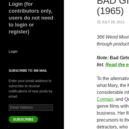
BAD G
Login (for
(1965)
contributors only,
users do not need
JULY 26, 2012
to login or
register)
366 Weird Movi
through product 
Login
Note:
Bad Girls
list.
Read the e
SUBSCRIBE TO 366 MAIL
To the alternat
Enter your email address to
what Mary, the M
subscribe to receive
notifications of new posts by
considerable in
email.
Corman
, and Q
genre films with
Email
Address
business. Her fi
SUBSCRIBE
precursors to th
detractors, who 