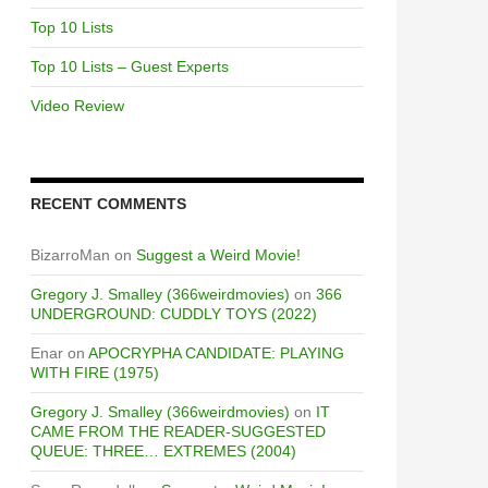
Top 10 Lists
Top 10 Lists – Guest Experts
Video Review
RECENT COMMENTS
BizarroMan
on
Suggest a Weird Movie!
Gregory J. Smalley (366weirdmovies)
on
366
UNDERGROUND: CUDDLY TOYS (2022)
Enar
on
APOCRYPHA CANDIDATE: PLAYING
WITH FIRE (1975)
Gregory J. Smalley (366weirdmovies)
on
IT
CAME FROM THE READER-SUGGESTED
QUEUE: THREE… EXTREMES (2004)