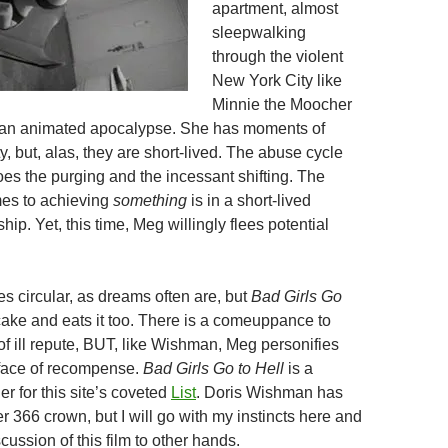
apartment, almost
sleepwalking
through the violent
New York City like
Minnie the Moocher
h an animated apocalypse. She has moments of
ty, but, alas, they are short-lived. The abuse cycle
oes the purging and the incessant shifting. The
mes to achieving
something
is in a short-lived
hip. Yet, this time, Meg willingly flees potential
s circular, as dreams often are, but
Bad Girls Go
cake and eats it too. There is a comeuppance to
 of ill repute, BUT, like Wishman, Meg personifies
 face of recompense.
Bad Girls Go to Hell
is a
r for this site’s coveted
List
. Doris Wishman has
er 366 crown, but I will go with my instincts here and
scussion of this film to other hands.