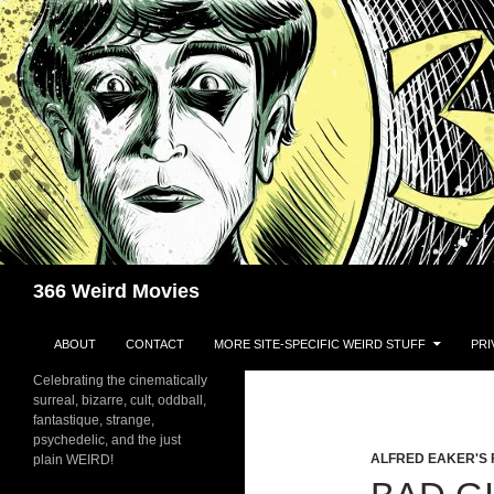
Skip
to
content
Search
366 Weird Movies
ABOUT
CONTACT
MORE SITE-SPECIFIC WEIRD STUFF
PRI
Celebrating the cinematically
surreal, bizarre, cult, oddball,
fantastique, strange,
psychedelic, and the just
ALFRED EAKER'S 
plain WEIRD!