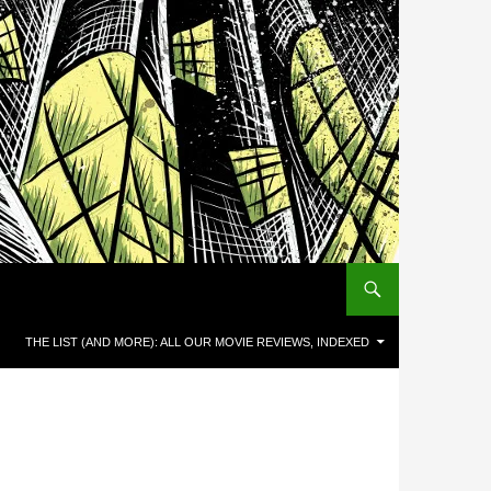
THE LIST (AND MORE): ALL OUR MOVIE REVIEWS, INDEXED