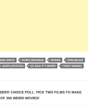
AND WHITE
DORIS WISHMAN
DRAMA
DREAMLIKE
SEXPLOITATION
SO BAD IT'S WEIRD
TWIST ENDING
on
DERS’ CHOICE POLL: PICK TWO FILMS TO MAKE
 OF 366 WEIRD MOVIES!