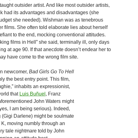
taught outsider artist. And like most outsider artists,
k had its advantages and disadvantages (she
budget she needed). Wishman was as tenebrous
r films. She often told elaborate lies about herself
fiant to the end, mocking conventional attitudes.
king films in Hell” she said, terminally ill, only days
ng at age 90. If that anecdote doesn’t endear her to
may have come to the wrong film site.
an newcomer,
Bad Girls Go To Hell
ly the best entry point. This film,
oughie,” inhabits an expressionist,
orld that
Luis Buñuel
, Franz
 aforementioned John Waters might
yes, I am being serious). Indeed,
 (Gigi Darlene) might be soulmate
f K, moving numbly through an
airy tale nightmare told by John