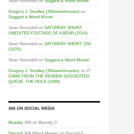
Sean Ramsdell
on
Suggest a Weird Movie!
Gregory J. Smalley (366weirdmovies)
on
Suggest a Weird Movie!
Sean Ramsdell
on
SATURDAY SHORT:
UNEDITED FOOTAGE OF A BEAR (2014)
Sean Ramsdell
on
SATURDAY SHORT: 200
(1976)
Sean Ramsdell
on
Suggest a Weird Movie!
Gregory J. Smalley (366weirdmovies)
on
IT
CAME FROM THE READER-SUGGESTED
QUEUE: THE HOLE (1998)
366 ON SOCIAL MEDIA
Bluesky
366 on Bluesky 0
Discord
366 Weird Movies on Discord 0