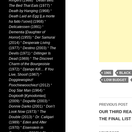
Ringers
(1988)
*
Death Bed:
The Bed That Eats
(1977)
*
Death by Hanging
(1968)
*
Death Laid an Egg
[
La morte
ha fatto l’uovo
] (1968)
*
Delicatessen
(1991)
*
Dementia
[
Daughter of
Horror
] (1955)
*
Der Samurai
(2014)
*
Desperate Living
(1977)
*
Destino
(2003)
*
The
Devils
(1971)
*
Dillinger Is
Dead
(1969)
*
The Discreet
Charm of the Bourgeoisie
(1972)
*
Django Kill… If You
1965
BLACK 
Live, Shoot!
(1967)
*
Doggiewogiez!
LOW BUDGET
Poochiewoochiez!
(2012)
*
Dog Star Man
(1964)
*
Dogtooth
[
Kynodontas
]
Post
(2009)
*
Dogville
(2003)
*
PREVIOUS POST
Donnie Darko
(2001)
*
Don’t
navigati
OUR THIRD REA
Look Now
(1973)
*
The
Double
(2013)
*
Dr. Caligari
THE FINAL LIST
(1989)
*
Eden and After
(1970)
*
Eisenstein in