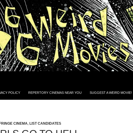
VACY POLICY
REPERTORY CINEMAS NEAR YOU
SUGGEST A WEIRD MOVIE!
FRINGE CINEMA
,
LIST CANDIDATES