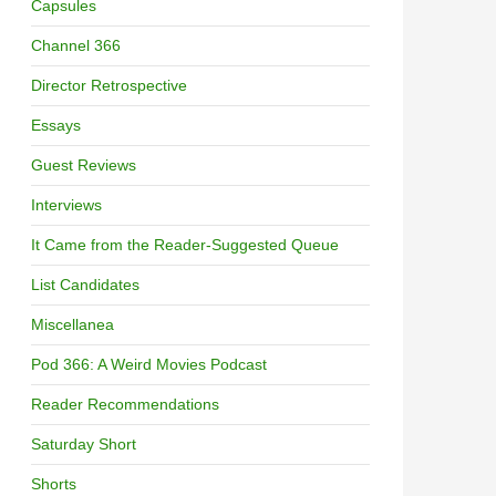
Capsules
Channel 366
Director Retrospective
Essays
Guest Reviews
Interviews
It Came from the Reader-Suggested Queue
List Candidates
Miscellanea
Pod 366: A Weird Movies Podcast
Reader Recommendations
Saturday Short
Shorts