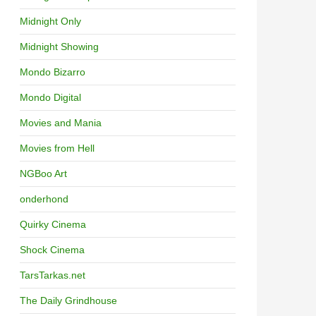
Midnight Only
Midnight Showing
Mondo Bizarro
Mondo Digital
Movies and Mania
Movies from Hell
NGBoo Art
onderhond
Quirky Cinema
Shock Cinema
TarsTarkas.net
The Daily Grindhouse