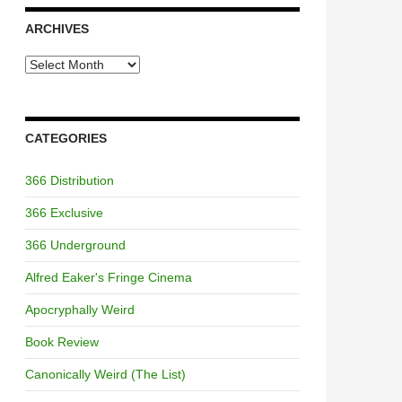
ARCHIVES
Archives
CATEGORIES
366 Distribution
366 Exclusive
366 Underground
Alfred Eaker's Fringe Cinema
Apocryphally Weird
Book Review
Canonically Weird (The List)