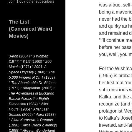
Join 1,057 other subscribers
was a true, self-
being a maveric
never had the 
The List
and quirky as he
(Canonical Weird
and remained de
Movies)
“I’ll continue ma
before her passi
you, well, you 
3-Iron
(2004)
*
3 Women
(1977)
*
8 1/2
(1963)
*
200
Motels
(1971)
*
2001: A
For the Wishm
Space Odyssey
(1968)
*
The
(1965) is probab
5,000 Fingers of Dr. T
(1953)
her first real “r
*
The Abominable Dr. Phibes
(1971)
*
Adaptation.
(2002)
*
subconscious w
The Adventures of Buckaroo
Kafka, and the
Banzai Across the Eighth
recognize (and 
Dimension
(1984)
*
After
Hours
(1985)
*
After Last
protagonist Meg
Season
(2009)
*
Akira
(1988)
to Kafka’s Jose
*
Akira Kurosawa’s Dreams
inverted, anti-f
(1990)
*
Alice
[
Neco Z Alenky
]
(1988)
*
Alice in Wonderland