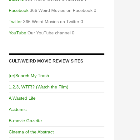
Facebook
366 Weird Movies on Facebook 0
Twitter
366 Weird Movies on Twitter 0
YouTube
Our YouTube channel 0
CULT/WEIRD MOVIE REVIEW SITES
[re]Search My Trash
1,2,3, WTF!? (Watch the Film)
A Wasted Life
Acidemic
B-movie Gazette
Cinema of the Abstract