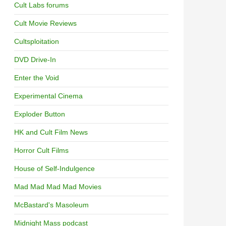
Cult Labs forums
Cult Movie Reviews
Cultsploitation
DVD Drive-In
Enter the Void
Experimental Cinema
Exploder Button
HK and Cult Film News
Horror Cult Films
House of Self-Indulgence
Mad Mad Mad Mad Movies
McBastard's Masoleum
Midnight Mass podcast