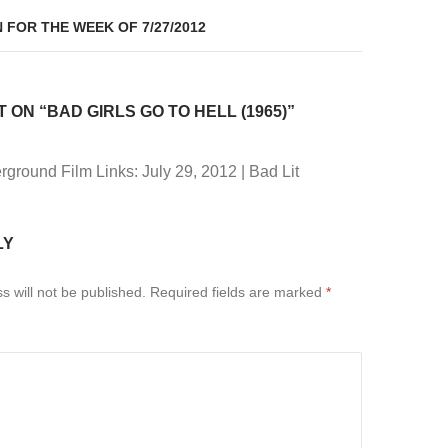
 FOR THE WEEK OF 7/27/2012
ON “BAD GIRLS GO TO HELL (1965)”
ground Film Links: July 29, 2012 | Bad Lit
LY
s will not be published.
Required fields are marked
*