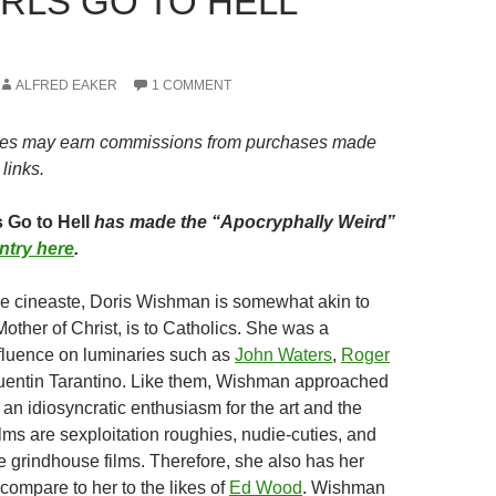
IRLS GO TO HELL
ALFRED EAKER
1 COMMENT
es may earn commissions from purchases made
links.
 Go to Hell
has made the “Apocryphally Weird”
ntry here
.
ive cineaste, Doris Wishman is somewhat akin to
other of Christ, is to Catholics. She was a
fluence on luminaries such as
John Waters
,
Roger
uentin Tarantino. Like them, Wishman approached
 an idiosyncratic enthusiasm for the art and the
lms are sexploitation roughies, nudie-cuties, and
e grindhouse films. Therefore, she also has her
compare to her to the likes of
Ed Wood
. Wishman