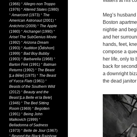
Waters at his co
(1966)
*
Allegro non Troppo
(1976)
*
Altered States
(1980)
Meg’s husband g
*
Amarcord
(1973)
*
The
American Astronaut
(2001)
*
Boston apartmen
Antichrist
(2009)
*
The Apple
nightie and begi
(1980)
*
Archangel
(1990)
*
and her surroun
Arise! The SubGenius Movie
(1992)
*
Arizona Dream
hands, feet, kn
(1993)
*
Audition
[
Ôdishon
]
compose a queer
(1999)
*
Bad Boy Bubby
her life, only t
(1993)
*
Barbarella
(1968)
*
Barton Fink
(1991)
*
Batman
back for second
Returns
(1992)
*
The Beast
a downright biz
[
La Bête
] (1975)
*
The Beast
the dead janitor
of Yucca Flats
(1961)
*
Beasts of the Southern Wild
(2012)
*
Beauty and the
Beast
[
La Belle et la Bete
]
(1946)
*
The Bed Sitting
Room
(1969)
*
Begotten
(1991)
*
Being John
Malkovich
(1999)
*
Belladonna of Sadness
(1973)
*
Belle de Jour
(1967)
*
Beyond the Black Rainbow