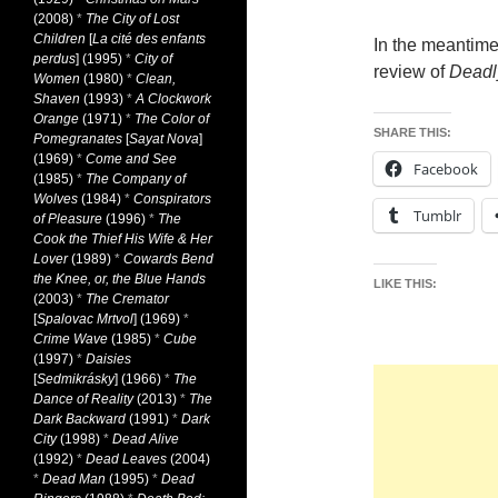
(2008)
*
The City of Lost
Children
[
La cité des enfants
In the meantime
perdus
] (1995)
*
City of
review of
Deadl
Women
(1980)
*
Clean,
Shaven
(1993)
*
A Clockwork
Orange
(1971)
*
The Color of
SHARE THIS:
Pomegranates
[
Sayat Nova
]
(1969)
*
Come and See
Facebook
(1985)
*
The Company of
Wolves
(1984)
*
Conspirators
Tumblr
of Pleasure
(1996)
*
The
Cook the Thief His Wife & Her
Lover
(1989)
*
Cowards Bend
the Knee, or, the Blue Hands
LIKE THIS:
(2003)
*
The Cremator
[
Spalovac Mrtvol
] (1969)
*
Crime Wave
(1985)
*
Cube
(1997)
*
Daisies
[
Sedmikrásky
] (1966)
*
The
Dance of Reality
(2013)
*
The
Dark Backward
(1991)
*
Dark
City
(1998)
*
Dead Alive
(1992)
*
Dead Leaves
(2004)
*
Dead Man
(1995)
*
Dead