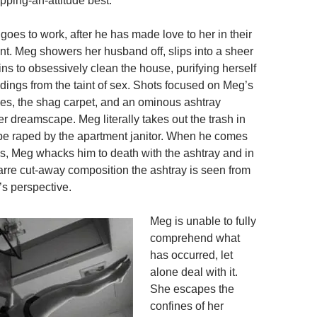
pping-an-attitude best.
oes to work, after he has made love to her in their
t. Meg showers her husband off, slips into a sheer
ns to obsessively clean the house, purifying herself
dings from the taint of sex. Shots focused on Meg’s
ees, the shag carpet, and an ominous ashtray
 dreamscape. Meg literally takes out the trash in
o be raped by the apartment janitor. When he comes
s, Meg whacks him to death with the ashtray and in
arre cut-away composition the ashtray is seen from
’s perspective.
Meg is unable to fully
comprehend what
has occurred, let
alone deal with it.
She escapes the
confines of her