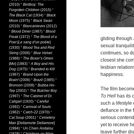
(2010)
*
Birdboy: The
Forgotten Children
(2015)
*
The Black Cat
(1934)
*
Black
Moon
(1975)
*
Black Swan
(2010)
*
Blancanieves
(2012)
*
Blood Diner
(1987)
*
Blood
Freak
(1972)
*
The Blood of a
gliding throug
Poet
[
Le sang d’un poète
]
sexual tranquili
(1930)
*
Blood Tea and Red
continues, so d
String
(2006)
*
Blue Velvet
(1986)
*
The Boxer’s Omen
closest she co
[
Mo
] (1983)
*
A Boy and His
lesbian relations
Dog
(1975)
*
Branded to Kill
happiness.
(1967)
*
Brand Upon the
Brain!
(2006)
*
Brazil
(1985)
*
Bronson
(2008)
*
Bubba Ho-
The film become
Tep
(2002)
*
The Butcher Boy
To Hell
has its 
(1997)
*
The Cabinet of Dr.
Caligari
(1920)
*
Careful
such a lifestyle
(1992)
*
Carnival of Souls
defiance in the
(1962)
*
Catch-22
(1970)
*
serious contende
Cat Soup
(2001)
*
Cemetery
Man
[
Dellamorte Dellamore
]
yet to receive h
(1994)
*
Un Chien Andalou
leave further di
(1929)
*
Christmas on Mars