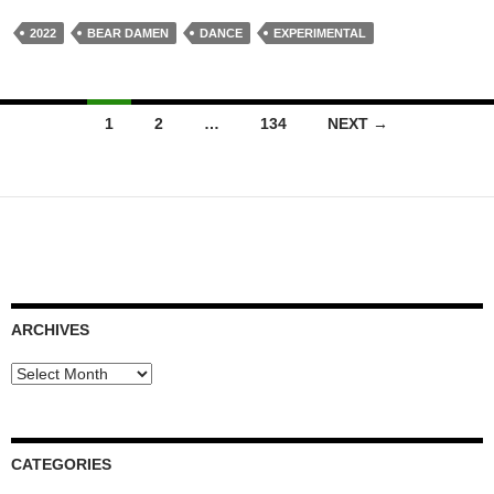
2022
BEAR DAMEN
DANCE
EXPERIMENTAL
Posts
1
2
…
134
NEXT →
navigation
ARCHIVES
Archives
CATEGORIES