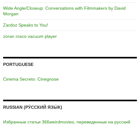
Wide Angle/Closeup: Conversations with Filmmakers by David
Morgan
Zardoz Speaks to You!
zoran rosco vacuum player
PORTUGUESE
Cinema Secreto: Cinegnose
RUSSIAN (РУ́ССКИЙ ЯЗЫ́К)
Избранные статьи 366weirdmovies, переведенные на русский