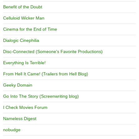
Benefit of the Doubt
Celluloid Wicker Man
Cinema for the End of Time
Dialogic Cinephilia
Disc-Connected (Someone's Favorite Productions)
Everything Is Terrible!
From Hell It Came! (Trailers from Hell Blog)
Geeky Domain
Go Into The Story (Screenwriting blog)
I Check Movies Forum
Nameless Digest
nobudge