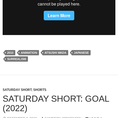
2010
ANIMATION
ATSUSHI WADA
JAPANESE
SURREALISM
SATURDAY SHORT
,
SHORTS
SATURDAY SHORT: GOAL
(2022)