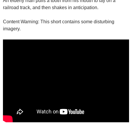
An elderly man pulls a tooth from his mouth to lay on a
railroad track, and then shakes in anticipation.
Content Warning: This short contains some disturbing
imagery.