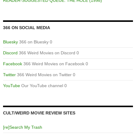
READER-SUGGESTED QUEUE: THE HOLE (1998)
366 ON SOCIAL MEDIA
Bluesky
366 on Bluesky 0
Discord
366 Weird Movies on Discord 0
Facebook
366 Weird Movies on Facebook 0
Twitter
366 Weird Movies on Twitter 0
YouTube
Our YouTube channel 0
CULT/WEIRD MOVIE REVIEW SITES
[re]Search My Trash