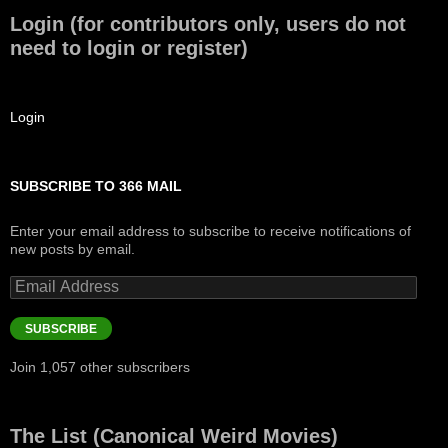
Login (for contributors only, users do not
need to login or register)
Login
SUBSCRIBE TO 366 MAIL
Enter your email address to subscribe to receive notifications of
new posts by email.
Email
Address
SUBSCRIBE
Join 1,057 other subscribers
The List (Canonical Weird Movies)