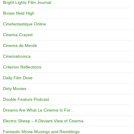
Bright Lights Film Journal
Brows Held High
Cinefantastique Online
Cinema Crazed
Cinema de Merde
Cinematronica
Criterion Reflections
Daily Film Dose
Dirty Movies
Double Feature Podcast
Dreams Are What Le Cinema Is For…
Electric Sheep – A Deviant View of Cinema
Fantastic Movie Musings and Ramblings