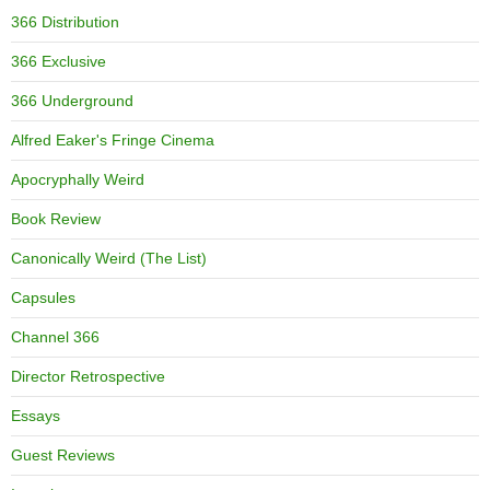
366 Distribution
366 Exclusive
366 Underground
Alfred Eaker's Fringe Cinema
Apocryphally Weird
Book Review
Canonically Weird (The List)
Capsules
Channel 366
Director Retrospective
Essays
Guest Reviews