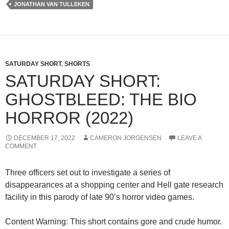
JONATHAN VAN TULLEKEN
SATURDAY SHORT
,
SHORTS
SATURDAY SHORT:
GHOSTBLEED: THE BIO
HORROR (2022)
DECEMBER 17, 2022
CAMERON JORGENSEN
LEAVE A
COMMENT
Three officers set out to investigate a series of
disappearances at a shopping center and Hell gate research
facility in this parody of late 90’s horror video games.
Content Warning: This short contains gore and crude humor.