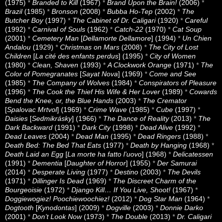
(1975)
*
Branded to Kill
(1967)
*
Brand Upon the Brain!
(2006)
*
Brazil
(1985)
*
Bronson
(2008)
*
Bubba Ho-Tep
(2002)
*
The
Butcher Boy
(1997)
*
The Cabinet of Dr. Caligari
(1920)
*
Careful
(1992)
*
Carnival of Souls
(1962)
*
Catch-22
(1970)
*
Cat Soup
(2001)
*
Cemetery Man
[
Dellamorte Dellamore
] (1994)
*
Un Chien
Andalou
(1929)
*
Christmas on Mars
(2008)
*
The City of Lost
Children
[
La cité des enfants perdus
] (1995)
*
City of Women
(1980)
*
Clean, Shaven
(1993)
*
A Clockwork Orange
(1971)
*
The
Color of Pomegranates
[
Sayat Nova
] (1969)
*
Come and See
(1985)
*
The Company of Wolves
(1984)
*
Conspirators of Pleasure
(1996)
*
The Cook the Thief His Wife & Her Lover
(1989)
*
Cowards
Bend the Knee, or, the Blue Hands
(2003)
*
The Cremator
[
Spalovac Mrtvol
] (1969)
*
Crime Wave
(1985)
*
Cube
(1997)
*
Daisies
[
Sedmikrásky
] (1966)
*
The Dance of Reality
(2013)
*
The
Dark Backward
(1991)
*
Dark City
(1998)
*
Dead Alive
(1992)
*
Dead Leaves
(2004)
*
Dead Man
(1995)
*
Dead Ringers
(1988)
*
Death Bed: The Bed That Eats
(1977)
*
Death by Hanging
(1968)
*
Death Laid an Egg
[
La morte ha fatto l’uovo
] (1968)
*
Delicatessen
(1991)
*
Dementia
[
Daughter of Horror
] (1955)
*
Der Samurai
(2014)
*
Desperate Living
(1977)
*
Destino
(2003)
*
The Devils
(1971)
*
Dillinger Is Dead
(1969)
*
The Discreet Charm of the
Bourgeoisie
(1972)
*
Django Kill… If You Live, Shoot!
(1967)
*
Doggiewogiez! Poochiewoochiez!
(2012)
*
Dog Star Man
(1964)
*
Dogtooth
[
Kynodontas
] (2009)
*
Dogville
(2003)
*
Donnie Darko
(2001)
*
Don’t Look Now
(1973)
*
The Double
(2013)
*
Dr. Caligari