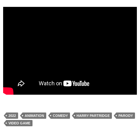
2022
ANIMATION
COMEDY
HARRY PARTRIDGE
PARODY
VIDEO GAME