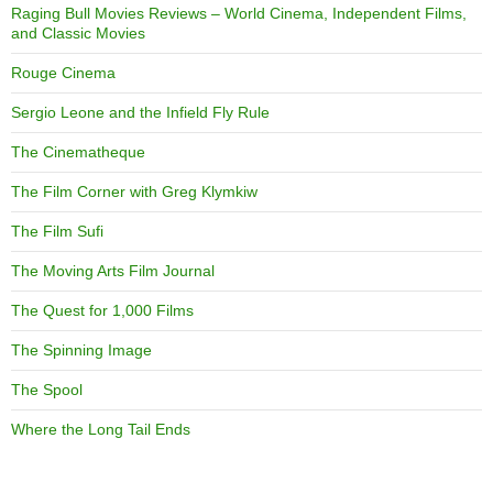
Raging Bull Movies Reviews – World Cinema, Independent Films,
and Classic Movies
Rouge Cinema
Sergio Leone and the Infield Fly Rule
The Cinematheque
The Film Corner with Greg Klymkiw
The Film Sufi
The Moving Arts Film Journal
The Quest for 1,000 Films
The Spinning Image
The Spool
Where the Long Tail Ends