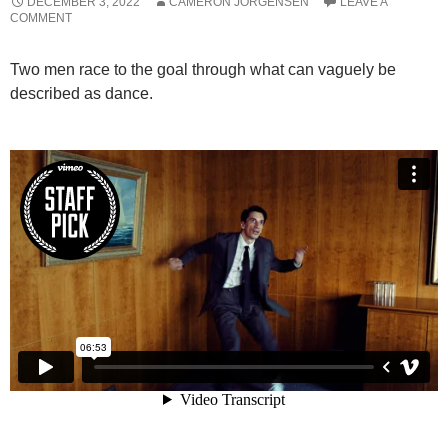
DECEMBER 3, 2022
CAMERON JORGENSEN
LEAVE A
COMMENT
Two men race to the goal through what can vaguely be
described as dance.