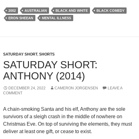
2002
AUSTRALIAN
BLACK AND WHITE
BLACK COMEDY
ERON SHEEAN
MENTAL ILLNESS
SATURDAY SHORT
,
SHORTS
SATURDAY SHORT:
ANTHONY (2014)
DECEMBER 24, 2022
CAMERON JORGENSEN
LEAVE A
COMMENT
A chain-smoking Santa and his elf, Anthony are the sole
survivors of a sleigh crash in the middle of nowhere on
Christmas Eve. On top of surviving the elements, they must
deliver at least one gift, or cease to exist.