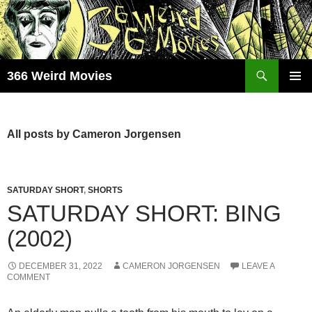
Skip
to
content
Search
366 Weird Movies
PRIMAR
MENU
All posts by Cameron Jorgensen
SATURDAY SHORT
,
SHORTS
SATURDAY SHORT: BING
(2002)
DECEMBER 31, 2022
CAMERON JORGENSEN
LEAVE A
COMMENT