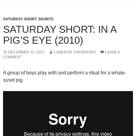
SATURDAY SHORT
,
SHORTS
SATURDAY SHORT: IN A
PIG’S EYE (2010)
DECEMBER 10, 2022
CAMERON JORGENSEN
LEAVE A
COMMENT
A group of boys play with and perform a ritual for a whale-
sized pig.