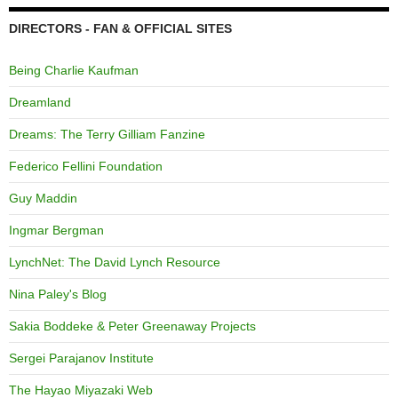
DIRECTORS - FAN & OFFICIAL SITES
Being Charlie Kaufman
Dreamland
Dreams: The Terry Gilliam Fanzine
Federico Fellini Foundation
Guy Maddin
Ingmar Bergman
LynchNet: The David Lynch Resource
Nina Paley's Blog
Sakia Boddeke & Peter Greenaway Projects
Sergei Parajanov Institute
The Hayao Miyazaki Web