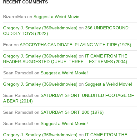
RECENT COMMENTS
BizarroMan
on
Suggest a Weird Movie!
Gregory J. Smalley (366weirdmovies)
on
366 UNDERGROUND:
CUDDLY TOYS (2022)
Enar
on
APOCRYPHA CANDIDATE: PLAYING WITH FIRE (1975)
Gregory J. Smalley (366weirdmovies)
on
IT CAME FROM THE
READER-SUGGESTED QUEUE: THREE… EXTREMES (2004)
Sean Ramsdell
on
Suggest a Weird Movie!
Gregory J. Smalley (366weirdmovies)
on
Suggest a Weird Movie!
Sean Ramsdell
on
SATURDAY SHORT: UNEDITED FOOTAGE OF
A BEAR (2014)
Sean Ramsdell
on
SATURDAY SHORT: 200 (1976)
Sean Ramsdell
on
Suggest a Weird Movie!
Gregory J. Smalley (366weirdmovies)
on
IT CAME FROM THE