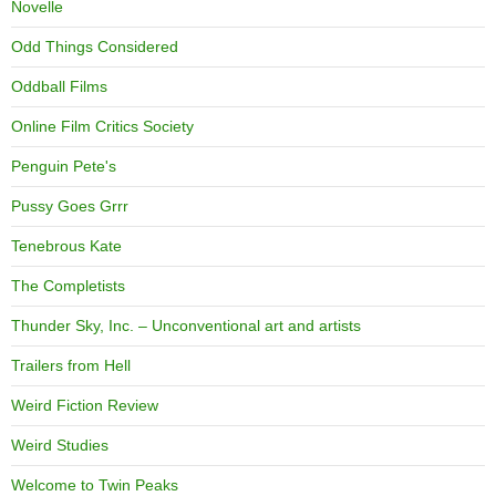
Novelle
Odd Things Considered
Oddball Films
Online Film Critics Society
Penguin Pete's
Pussy Goes Grrr
Tenebrous Kate
The Completists
Thunder Sky, Inc. – Unconventional art and artists
Trailers from Hell
Weird Fiction Review
Weird Studies
Welcome to Twin Peaks