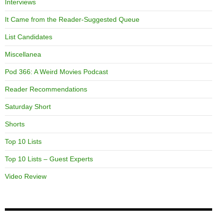
Interviews
It Came from the Reader-Suggested Queue
List Candidates
Miscellanea
Pod 366: A Weird Movies Podcast
Reader Recommendations
Saturday Short
Shorts
Top 10 Lists
Top 10 Lists – Guest Experts
Video Review