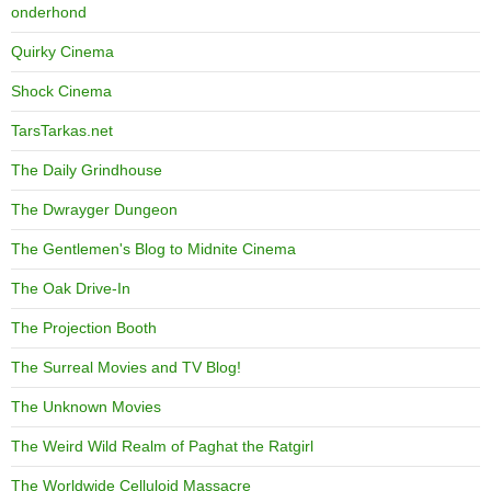
onderhond
Quirky Cinema
Shock Cinema
TarsTarkas.net
The Daily Grindhouse
The Dwrayger Dungeon
The Gentlemen's Blog to Midnite Cinema
The Oak Drive-In
The Projection Booth
The Surreal Movies and TV Blog!
The Unknown Movies
The Weird Wild Realm of Paghat the Ratgirl
The Worldwide Celluloid Massacre