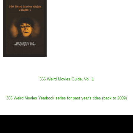
366 Weird Movies Guide, Vol. 1
366 Weird Movies Yearbook series for past year's titles (back to 2009)