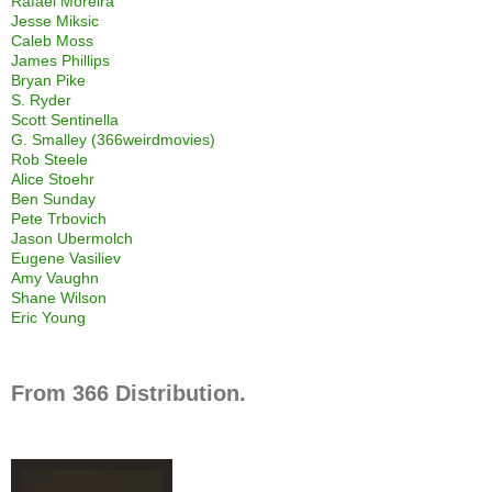
Rafael Moreira
Jesse Miksic
Caleb Moss
James Phillips
Bryan Pike
S. Ryder
Scott Sentinella
G. Smalley (366weirdmovies)
Rob Steele
Alice Stoehr
Ben Sunday
Pete Trbovich
Jason Ubermolch
Eugene Vasiliev
Amy Vaughn
Shane Wilson
Eric Young
From 366 Distribution.