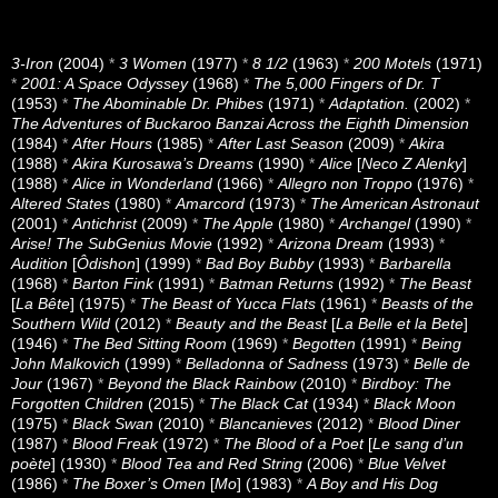
3-Iron
(2004)
*
3 Women
(1977)
*
8 1/2
(1963)
*
200 Motels
(1971)
*
2001: A Space Odyssey
(1968)
*
The 5,000 Fingers of Dr. T
(1953)
*
The Abominable Dr. Phibes
(1971)
*
Adaptation.
(2002)
*
The Adventures of Buckaroo Banzai Across the Eighth Dimension
(1984)
*
After Hours
(1985)
*
After Last Season
(2009)
*
Akira
(1988)
*
Akira Kurosawa’s Dreams
(1990)
*
Alice
[
Neco Z Alenky
]
(1988)
*
Alice in Wonderland
(1966)
*
Allegro non Troppo
(1976)
*
Altered States
(1980)
*
Amarcord
(1973)
*
The American Astronaut
(2001)
*
Antichrist
(2009)
*
The Apple
(1980)
*
Archangel
(1990)
*
Arise! The SubGenius Movie
(1992)
*
Arizona Dream
(1993)
*
Audition
[
Ôdishon
] (1999)
*
Bad Boy Bubby
(1993)
*
Barbarella
(1968)
*
Barton Fink
(1991)
*
Batman Returns
(1992)
*
The Beast
[
La Bête
] (1975)
*
The Beast of Yucca Flats
(1961)
*
Beasts of the
Southern Wild
(2012)
*
Beauty and the Beast
[
La Belle et la Bete
]
(1946)
*
The Bed Sitting Room
(1969)
*
Begotten
(1991)
*
Being
John Malkovich
(1999)
*
Belladonna of Sadness
(1973)
*
Belle de
Jour
(1967)
*
Beyond the Black Rainbow
(2010)
*
Birdboy: The
Forgotten Children
(2015)
*
The Black Cat
(1934)
*
Black Moon
(1975)
*
Black Swan
(2010)
*
Blancanieves
(2012)
*
Blood Diner
(1987)
*
Blood Freak
(1972)
*
The Blood of a Poet
[
Le sang d’un
poète
] (1930)
*
Blood Tea and Red String
(2006)
*
Blue Velvet
(1986)
*
The Boxer’s Omen
[
Mo
] (1983)
*
A Boy and His Dog