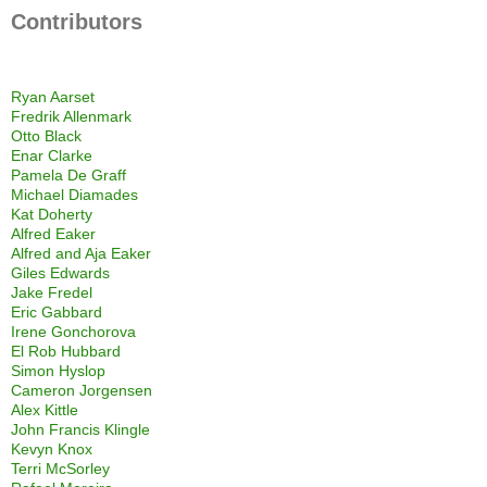
Contributors
Ryan Aarset
Fredrik Allenmark
Otto Black
Enar Clarke
Pamela De Graff
Michael Diamades
Kat Doherty
Alfred Eaker
Alfred and Aja Eaker
Giles Edwards
Jake Fredel
Eric Gabbard
Irene Gonchorova
El Rob Hubbard
Simon Hyslop
Cameron Jorgensen
Alex Kittle
John Francis Klingle
Kevyn Knox
Terri McSorley