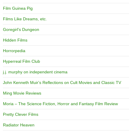
Film Guinea Pig
Films Like Dreams, etc.
Goregirl's Dungeon
Hidden Films
Horrorpedia
Hyperreal Film Club
j.j. murphy on independent cinema
John Kenneth Muir's Reflections on Cult Movies and Classic TV
Ming Movie Reviews
Moria – The Science Fiction, Horror and Fantasy Film Review
Pretty Clever Films
Radiator Heaven