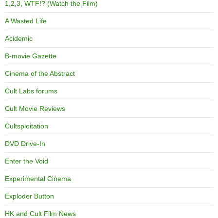
1,2,3, WTF!? (Watch the Film)
A Wasted Life
Acidemic
B-movie Gazette
Cinema of the Abstract
Cult Labs forums
Cult Movie Reviews
Cultsploitation
DVD Drive-In
Enter the Void
Experimental Cinema
Exploder Button
HK and Cult Film News