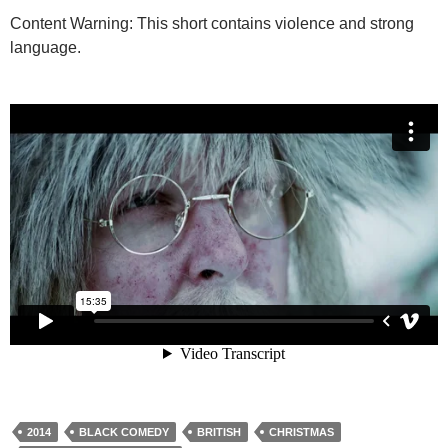
Content Warning: This short contains violence and strong
language.
2014
BLACK COMEDY
BRITISH
CHRISTMAS