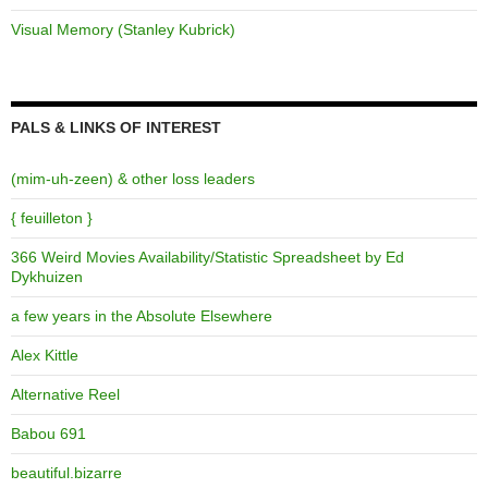
Visual Memory (Stanley Kubrick)
PALS & LINKS OF INTEREST
(mim-uh-zeen) & other loss leaders
{ feuilleton }
366 Weird Movies Availability/Statistic Spreadsheet by Ed
Dykhuizen
a few years in the Absolute Elsewhere
Alex Kittle
Alternative Reel
Babou 691
beautiful.bizarre