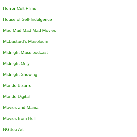
Horror Cult Films
House of Self-Indulgence
Mad Mad Mad Mad Movies
McBastard's Masoleum
Midnight Mass podcast
Midnight Only
Midnight Showing
Mondo Bizarro
Mondo Digital
Movies and Mania
Movies from Hell
NGBoo Art