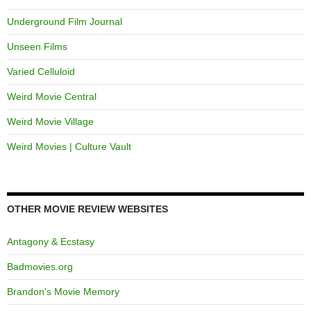
Underground Film Journal
Unseen Films
Varied Celluloid
Weird Movie Central
Weird Movie Village
Weird Movies | Culture Vault
OTHER MOVIE REVIEW WEBSITES
Antagony & Ecstasy
Badmovies.org
Brandon's Movie Memory