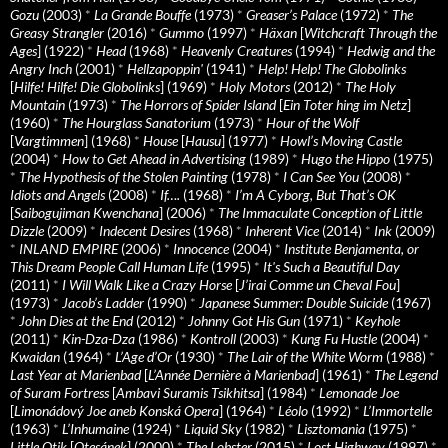
Gozu
(2003)
*
La Grande Bouffe
(1973)
*
Greaser’s Palace
(1972)
*
The
Greasy Strangler
(2016)
*
Gummo
(1997)
*
Häxan
[
Witchcraft Through the
Ages
] (1922)
*
Head
(1968)
*
Heavenly Creatures
(1994)
*
Hedwig and the
Angry Inch
(2001)
*
Hellzapoppin'
(1941)
*
Help! Help! The Globolinks
[
Hilfe! Hilfe! Die Globolinks
] (1969)
*
Holy Motors
(2012)
*
The Holy
Mountain
(1973)
*
The Horrors of Spider Island
[
Ein Toter hing im Netz
]
(1960)
*
The Hourglass Sanatorium
(1973)
*
Hour of the Wolf
[
Vargtimmen
] (1968)
*
House
[
Hausu
] (1977)
*
Howl’s Moving Castle
(2004)
*
How to Get Ahead in Advertising
(1989)
*
Hugo the Hippo
(1975)
*
The Hypothesis of the Stolen Painting
(1978)
*
I Can See You
(2008)
*
Idiots and Angels
(2008)
*
If….
(1968)
*
I’m A Cyborg, But That’s OK
[
Saibogujiman Kwenchana
] (2006)
*
The Immaculate Conception of Little
Dizzle
(2009)
*
Indecent Desires
(1968)
*
Inherent Vice
(2014)
*
Ink
(2009)
*
INLAND EMPIRE
(2006)
*
Innocence
(2004)
*
Institute Benjamenta, or
This Dream People Call Human Life
(1995)
*
It's Such a Beautiful Day
(2011)
*
I Will Walk Like a Crazy Horse
[
J’irai Comme un Cheval Fou
]
(1973)
*
Jacob’s Ladder
(1990)
*
Japanese Summer: Double Suicide
(1967)
*
John Dies at the End
(2012)
*
Johnny Got His Gun
(1971)
*
Keyhole
(2011)
*
Kin-Dza-Dza
(1986)
*
Kontroll
(2003)
*
Kung Fu Hustle
(2004)
*
Kwaidan
(1964)
*
L’Age d’Or
(1930)
*
The Lair of the White Worm
(1988)
*
Last Year at Marienbad
[
L’Année Dernière à Marienbad
] (1961)
*
The Legend
of Suram Fortress
[
Ambavi Suramis Tsikhitsa
] (1984)
*
Lemonade Joe
[
Limonádový Joe aneb Konská Opera
] (1964)
*
Léolo
(1992)
*
L’Immortelle
(1963)
*
L’Inhumaine
(1924)
*
Liquid Sky
(1982)
*
Lisztomania
(1975)
*
Little Otik
[
Otesánek
] (2000)
*
The Lobster
(2015)
*
Lost Highway
(1997)
*