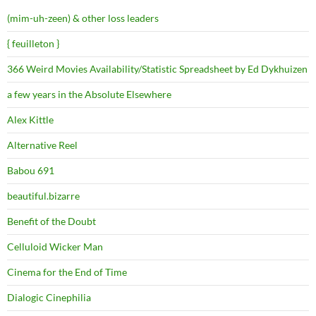
(mim-uh-zeen) & other loss leaders
{ feuilleton }
366 Weird Movies Availability/Statistic Spreadsheet by Ed Dykhuizen
a few years in the Absolute Elsewhere
Alex Kittle
Alternative Reel
Babou 691
beautiful.bizarre
Benefit of the Doubt
Celluloid Wicker Man
Cinema for the End of Time
Dialogic Cinephilia