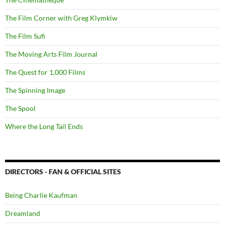
The Film Corner with Greg Klymkiw
The Film Sufi
The Moving Arts Film Journal
The Quest for 1,000 Films
The Spinning Image
The Spool
Where the Long Tail Ends
DIRECTORS - FAN & OFFICIAL SITES
Being Charlie Kaufman
Dreamland