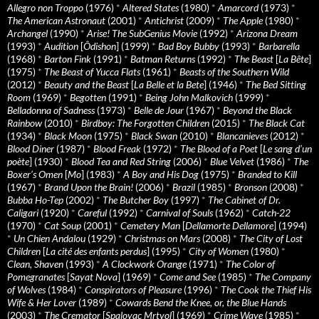
Allegro non Troppo
(1976)
*
Altered States
(1980)
*
Amarcord
(1973)
*
The American Astronaut
(2001)
*
Antichrist
(2009)
*
The Apple
(1980)
*
Archangel
(1990)
*
Arise! The SubGenius Movie
(1992)
*
Arizona Dream
(1993)
*
Audition
[
Ôdishon
] (1999)
*
Bad Boy Bubby
(1993)
*
Barbarella
(1968)
*
Barton Fink
(1991)
*
Batman Returns
(1992)
*
The Beast
[
La Bête
]
(1975)
*
The Beast of Yucca Flats
(1961)
*
Beasts of the Southern Wild
(2012)
*
Beauty and the Beast
[
La Belle et la Bete
] (1946)
*
The Bed Sitting
Room
(1969)
*
Begotten
(1991)
*
Being John Malkovich
(1999)
*
Belladonna of Sadness
(1973)
*
Belle de Jour
(1967)
*
Beyond the Black
Rainbow
(2010)
*
Birdboy: The Forgotten Children
(2015)
*
The Black Cat
(1934)
*
Black Moon
(1975)
*
Black Swan
(2010)
*
Blancanieves
(2012)
*
Blood Diner
(1987)
*
Blood Freak
(1972)
*
The Blood of a Poet
[
Le sang d’un
poète
] (1930)
*
Blood Tea and Red String
(2006)
*
Blue Velvet
(1986)
*
The
Boxer’s Omen
[
Mo
] (1983)
*
A Boy and His Dog
(1975)
*
Branded to Kill
(1967)
*
Brand Upon the Brain!
(2006)
*
Brazil
(1985)
*
Bronson
(2008)
*
Bubba Ho-Tep
(2002)
*
The Butcher Boy
(1997)
*
The Cabinet of Dr.
Caligari
(1920)
*
Careful
(1992)
*
Carnival of Souls
(1962)
*
Catch-22
(1970)
*
Cat Soup
(2001)
*
Cemetery Man
[
Dellamorte Dellamore
] (1994)
*
Un Chien Andalou
(1929)
*
Christmas on Mars
(2008)
*
The City of Lost
Children
[
La cité des enfants perdus
] (1995)
*
City of Women
(1980)
*
Clean, Shaven
(1993)
*
A Clockwork Orange
(1971)
*
The Color of
Pomegranates
[
Sayat Nova
] (1969)
*
Come and See
(1985)
*
The Company
of Wolves
(1984)
*
Conspirators of Pleasure
(1996)
*
The Cook the Thief His
Wife & Her Lover
(1989)
*
Cowards Bend the Knee, or, the Blue Hands
(2003)
*
The Cremator
[
Spalovac Mrtvol
] (1969)
*
Crime Wave
(1985)
*