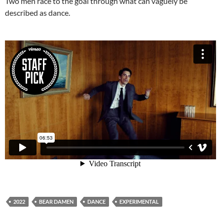
Two men race to the goal through what can vaguely be
described as dance.
2022
BEAR DAMEN
DANCE
EXPERIMENTAL