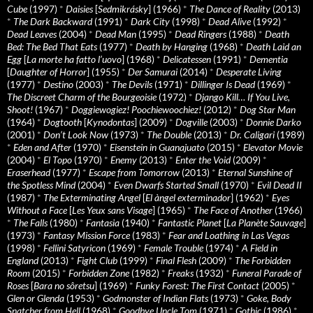
Cube
(1997)
*
Daisies
[
Sedmikrásky
] (1966)
*
The Dance of Reality
(2013)
*
The Dark Backward
(1991)
*
Dark City
(1998)
*
Dead Alive
(1992)
*
Dead Leaves
(2004)
*
Dead Man
(1995)
*
Dead Ringers
(1988)
*
Death
Bed: The Bed That Eats
(1977)
*
Death by Hanging
(1968)
*
Death Laid an
Egg
[
La morte ha fatto l’uovo
] (1968)
*
Delicatessen
(1991)
*
Dementia
[
Daughter of Horror
] (1955)
*
Der Samurai
(2014)
*
Desperate Living
(1977)
*
Destino
(2003)
*
The Devils
(1971)
*
Dillinger Is Dead
(1969)
*
The Discreet Charm of the Bourgeoisie
(1972)
*
Django Kill… If You Live,
Shoot!
(1967)
*
Doggiewogiez! Poochiewoochiez!
(2012)
*
Dog Star Man
(1964)
*
Dogtooth
[
Kynodontas
] (2009)
*
Dogville
(2003)
*
Donnie Darko
(2001)
*
Don’t Look Now
(1973)
*
The Double
(2013)
*
Dr. Caligari
(1989)
*
Eden and After
(1970)
*
Eisenstein in Guanajuato
(2015)
*
Elevator Movie
(2004)
*
El Topo
(1970)
*
Enemy
(2013)
*
Enter the Void
(2009)
*
Eraserhead
(1977)
*
Escape from Tomorrow
(2013)
*
Eternal Sunshine of
the Spotless Mind
(2004)
*
Even Dwarfs Started Small
(1970)
*
Evil Dead II
(1987)
*
The Exterminating Angel
[
El àngel exterminador
] (1962)
*
Eyes
Without a Face
[
Les Yeux sans Visage
] (1965)
*
The Face of Another
(1966)
*
The Falls
(1980)
*
Fantasia
(1940)
*
Fantastic Planet
[
La Planète Sauvage
]
(1973)
*
Fantasy Mission Force
(1983)
*
Fear and Loathing in Las Vegas
(1998)
*
Fellini Satyricon
(1969)
*
Female Trouble
(1974)
*
A Field in
England
(2013)
*
Fight Club
(1999)
*
Final Flesh
(2009)
*
The Forbidden
Room
(2015)
*
Forbidden Zone
(1982)
*
Freaks
(1932)
*
Funeral Parade of
Roses
[
Bara no sôretsu
] (1969)
*
Funky Forest: The First Contact
(2005)
*
Glen or Glenda
(1953)
*
Godmonster of Indian Flats
(1973)
*
Goke, Body
Snatcher from Hell
(1968)
*
Goodbye Uncle Tom
(1971)
*
Gothic
(1986)
*