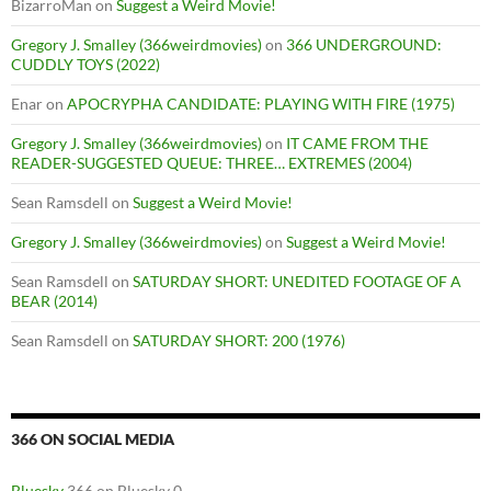
BizarroMan
on
Suggest a Weird Movie!
Gregory J. Smalley (366weirdmovies)
on
366 UNDERGROUND:
CUDDLY TOYS (2022)
Enar
on
APOCRYPHA CANDIDATE: PLAYING WITH FIRE (1975)
Gregory J. Smalley (366weirdmovies)
on
IT CAME FROM THE
READER-SUGGESTED QUEUE: THREE… EXTREMES (2004)
Sean Ramsdell
on
Suggest a Weird Movie!
Gregory J. Smalley (366weirdmovies)
on
Suggest a Weird Movie!
Sean Ramsdell
on
SATURDAY SHORT: UNEDITED FOOTAGE OF A
BEAR (2014)
Sean Ramsdell
on
SATURDAY SHORT: 200 (1976)
366 ON SOCIAL MEDIA
Bluesky
366 on Bluesky 0