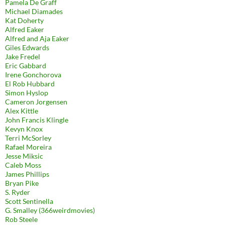
Pamela De Graff
Michael Diamades
Kat Doherty
Alfred Eaker
Alfred and Aja Eaker
Giles Edwards
Jake Fredel
Eric Gabbard
Irene Gonchorova
El Rob Hubbard
Simon Hyslop
Cameron Jorgensen
Alex Kittle
John Francis Klingle
Kevyn Knox
Terri McSorley
Rafael Moreira
Jesse Miksic
Caleb Moss
James Phillips
Bryan Pike
S. Ryder
Scott Sentinella
G. Smalley (366weirdmovies)
Rob Steele