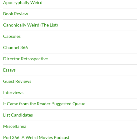
Apocryphally Weird
Book Review
Canonically Weird (The List)
Capsules
Channel 366
Director Retrospective
Essays
Guest Reviews
Interviews
It Came from the Reader-Suggested Queue
List Candidates
Miscellanea
Pod 366: A Weird Movies Podcast