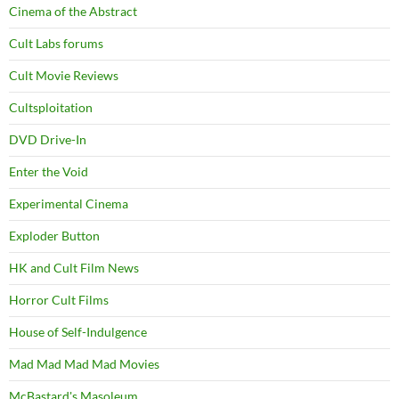
Cinema of the Abstract
Cult Labs forums
Cult Movie Reviews
Cultsploitation
DVD Drive-In
Enter the Void
Experimental Cinema
Exploder Button
HK and Cult Film News
Horror Cult Films
House of Self-Indulgence
Mad Mad Mad Mad Movies
McBastard's Masoleum