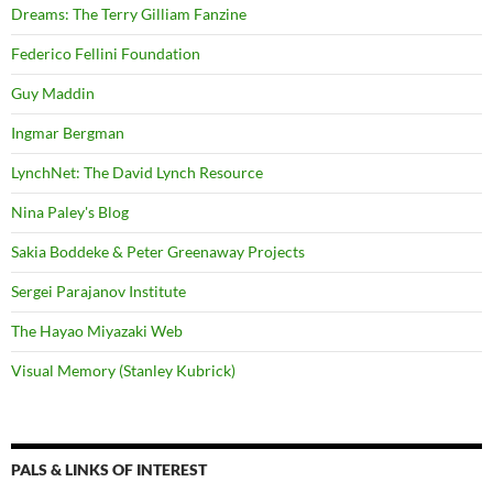
Dreams: The Terry Gilliam Fanzine
Federico Fellini Foundation
Guy Maddin
Ingmar Bergman
LynchNet: The David Lynch Resource
Nina Paley's Blog
Sakia Boddeke & Peter Greenaway Projects
Sergei Parajanov Institute
The Hayao Miyazaki Web
Visual Memory (Stanley Kubrick)
PALS & LINKS OF INTEREST