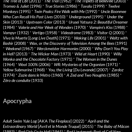
The Tree of Life
(2011)
*
The Trial
(1962)
*
The Triplets of Belleville
(2003)
*
Tromeo & Juliet
(1996)
*
True Stories
(1986)
*
Tuvalu
(1999)
*
Twelve
Monkeys
(1995)
*
Twin Peaks: Fire Walk with Me
(1992)
*
Uncle Boonmee
Who Can Recall His Past Lives
(2010)
*
Underground
(1995)
*
Under the
Skin
(2013)
*
Upstream Color
(2013)
*
Urusei Yatsura 2: Beautiful Dreamer
(1984)
*
Valerie and Her Week of Wonders
(1970)
*
Vampire’s Kiss
(1988)
*
Vampyr
(1932)
*
Vertigo
(1958)
*
Videodrome
(1983)
*
Visitor Q
(2001)
*
Viva la Muerte
[
Long Live Death
] (1971)
*
Waking Life
(2001)
*
Waltz with
Bashir
(2008)
*
Wax, or the Discovery of Television Among the Bees
(1991)
*
Weekend
(1967)
*
Werckmeister Harmonies
(2000)
*
Why Don’t You Play
in Hell?
(2013)
*
The Wicker Man
(1973)
*
Wild at Heart
(1990)
*
Willy
Wonka and the Chocolate Factory
(1971)
*
The Woman in the Dunes
(1964)
*
Wool 100%
(2006)
*
WR: Mysteries of the Organism
(1971)
*
Yellow Submarine
(1968)
*
You, the Living
[
Du Levande
] (2007)
*
Zardoz
(1974)
*
Zazie dans le Metro
(1960)
*
A Zed and Two Noughts
(1985)
*
Zéro de conduite
(1933)
Apocrypha
Adult Swim Yule Log
[AKA
The Fireplace
] (2022)
*
April and the
Extraordinary World
[
Avril et le Monde Truqué
] (2015)
*
The Baby of Mâcon
(1993)
*
Bad Girls Go to Hell
(1965)
*
Bad Lieutenant: Port of Call New