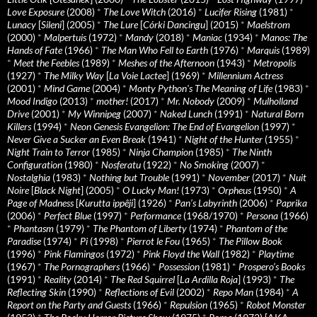
Love Exposure
(2008)
*
The Love Witch
(2016)
*
Lucifer Rising
(1981)
*
Lunacy
[
Sileni
] (2005)
*
The Lure
[
Córki Dancingu
] (2015)
*
Maelstrom
(2000)
*
Malpertuis
(1972)
*
Mandy
(2018)
*
Maniac
(1934)
*
Manos: The
Hands of Fate
(1966)
*
The Man Who Fell to Earth
(1976)
*
Marquis
(1989)
*
Meet the Feebles
(1989)
*
Meshes of the Afternoon
(1943)
*
Metropolis
(1927)
*
The Milky Way
[
La Voie Lactee
] (1969)
*
Millennium Actress
(2001)
*
Mind Game
(2004)
*
Monty Python's The Meaning of Life
(1983)
*
Mood Indigo
(2013)
*
mother!
(2017)
*
Mr. Nobody
(2009)
*
Mulholland
Drive
(2001)
*
My Winnipeg
(2007)
*
Naked Lunch
(1991)
*
Natural Born
Killers
(1994)
*
Neon Genesis Evangelion: The End of Evangelion
(1997)
*
Never Give a Sucker an Even Break
(1941)
*
Night of the Hunter
(1955)
*
Night Train to Terror
(1985)
*
Ninja Champion
(1985)
*
The Ninth
Configuration
(1980)
*
Nosferatu
(1922)
*
No Smoking
(2007)
*
Nostalghia
(1983)
*
Nothing but Trouble
(1991)
*
November
(2017)
*
Nuit
Noire
[
Black Night
] (2005)
*
O Lucky Man!
(1973)
*
Orpheus
(1950)
*
A
Page of Madness
[
Kurutta ippêji
] (1926)
*
Pan’s Labyrinth
(2006)
*
Paprika
(2006)
*
Perfect Blue
(1997)
*
Performance
(1968/1970)
*
Persona
(1966)
*
Phantasm
(1979)
*
The Phantom of Liberty
(1974)
*
Phantom of the
Paradise
(1974)
*
Pi
(1998)
*
Pierrot le Fou
(1965)
*
The Pillow Book
(1996)
*
Pink Flamingos
(1972)
*
Pink Floyd the Wall
(1982)
*
Playtime
(1967)
*
The Pornographers
(1966)
*
Possession
(1981)
*
Prospero’s Books
(1991)
*
Reality
(2014)
*
The Red Squirrel
[
La Ardilla Roja
] (1993)
*
The
Reflecting Skin
(1990)
*
Reflections of Evil
(2002)
*
Repo Man
(1984)
*
A
Report on the Party and Guests
(1966)
*
Repulsion
(1965)
*
Robot Monster