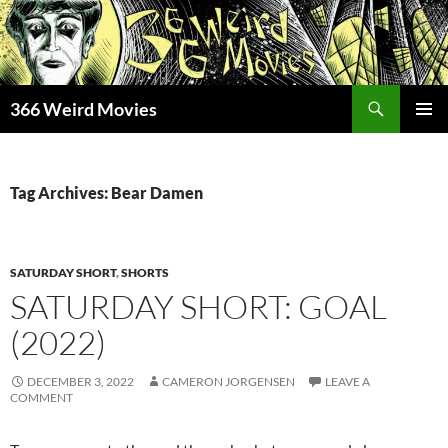
Skip
to
content
Search
366 Weird Movies
PRIMAR
MENU
Tag Archives: Bear Damen
SATURDAY SHORT
,
SHORTS
SATURDAY SHORT: GOAL
(2022)
DECEMBER 3, 2022
CAMERON JORGENSEN
LEAVE A
COMMENT