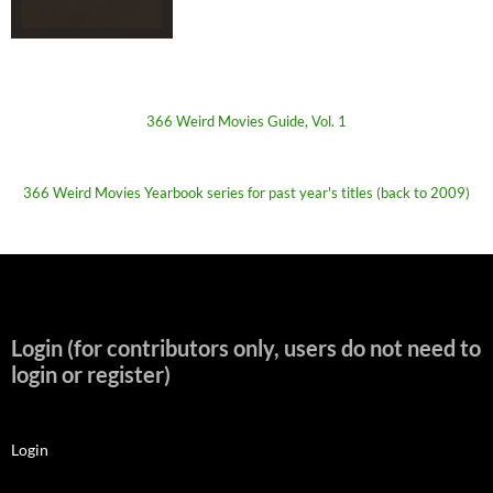
366 Weird Movies Guide, Vol. 1
366 Weird Movies Yearbook series for past year's titles (back to 2009)
Login (for contributors only, users do not need to
login or register)
Login