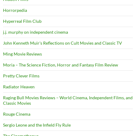
Horrorpedia
Hyperreal Film Club
j.j. murphy on independent cinema
John Kenneth Muir's Reflections on Cult Movies and Classic TV
Ming Movie Reviews
Moria – The Science Fiction, Horror and Fantasy Film Review
Pretty Clever Films
Radiator Heaven
Raging Bull Movies Reviews – World Cinema, Independent Films, and
Classic Movies
Rouge Cinema
Sergio Leone and the Infield Fly Rule
The Cinematheque