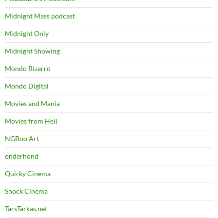
Midnight Mass podcast
Midnight Only
Midnight Showing
Mondo Bizarro
Mondo Digital
Movies and Mania
Movies from Hell
NGBoo Art
onderhond
Quirky Cinema
Shock Cinema
TarsTarkas.net