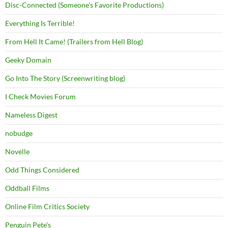
Disc-Connected (Someone's Favorite Productions)
Everything Is Terrible!
From Hell It Came! (Trailers from Hell Blog)
Geeky Domain
Go Into The Story (Screenwriting blog)
I Check Movies Forum
Nameless Digest
nobudge
Novelle
Odd Things Considered
Oddball Films
Online Film Critics Society
Penguin Pete's