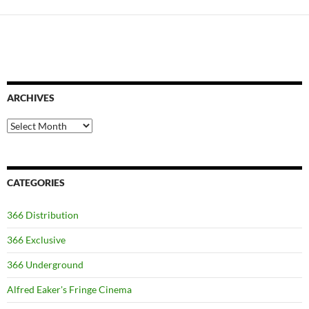
ARCHIVES
Archives
CATEGORIES
366 Distribution
366 Exclusive
366 Underground
Alfred Eaker's Fringe Cinema