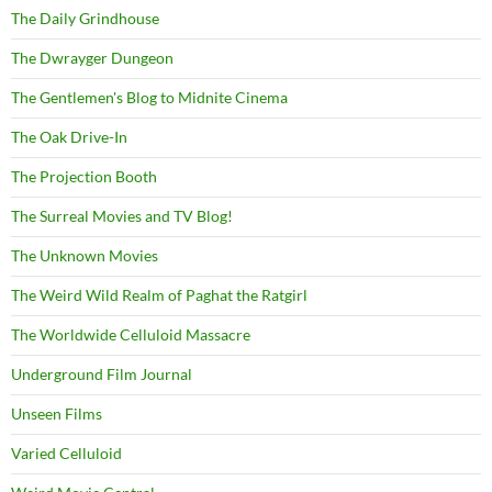
The Daily Grindhouse
The Dwrayger Dungeon
The Gentlemen's Blog to Midnite Cinema
The Oak Drive-In
The Projection Booth
The Surreal Movies and TV Blog!
The Unknown Movies
The Weird Wild Realm of Paghat the Ratgirl
The Worldwide Celluloid Massacre
Underground Film Journal
Unseen Films
Varied Celluloid