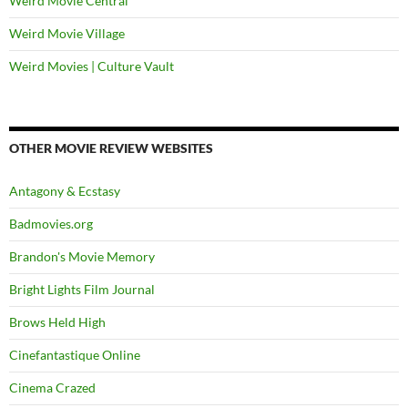
Weird Movie Central
Weird Movie Village
Weird Movies | Culture Vault
OTHER MOVIE REVIEW WEBSITES
Antagony & Ecstasy
Badmovies.org
Brandon's Movie Memory
Bright Lights Film Journal
Brows Held High
Cinefantastique Online
Cinema Crazed