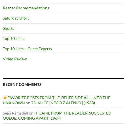
Reader Recommendations
Saturday Short
Shorts
Top 10 Lists
Top 10 Lists – Guest Experts
Video Review
RECENT COMMENTS
FAVORITE POSTS FROM THE OTHER SIDE #4 – INTO THE
UNKNOWN
on
75. ALICE [NECO Z ALENKY] (1988)
Sean Ramsdell
on
IT CAME FROM THE READER-SUGGESTED
QUEUE: COMING APART (1969)