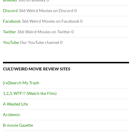
Discord
366 Weird Movies on Discord 0
Facebook
366 Weird Movies on Facebook 0
Twitter
366 Weird Movies on Twitter 0
YouTube
Our YouTube channel 0
CULT/WEIRD MOVIE REVIEW SITES
[re]Search My Trash
1,2,3, WTF!? (Watch the Film)
A Wasted Life
Acidemic
B-movie Gazette