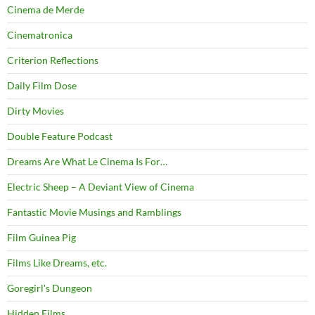
Cinema de Merde
Cinematronica
Criterion Reflections
Daily Film Dose
Dirty Movies
Double Feature Podcast
Dreams Are What Le Cinema Is For…
Electric Sheep – A Deviant View of Cinema
Fantastic Movie Musings and Ramblings
Film Guinea Pig
Films Like Dreams, etc.
Goregirl's Dungeon
Hidden Films