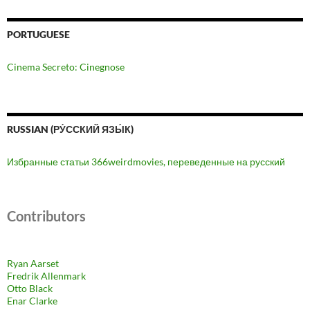
PORTUGUESE
Cinema Secreto: Cinegnose
RUSSIAN (РУ́ССКИЙ ЯЗЫ́К)
Избранные статьи 366weirdmovies, переведенные на русский
Contributors
Ryan Aarset
Fredrik Allenmark
Otto Black
Enar Clarke