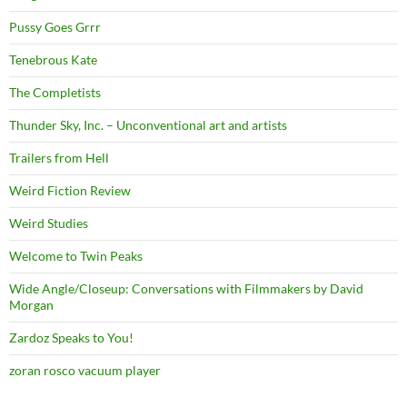
Pussy Goes Grrr
Tenebrous Kate
The Completists
Thunder Sky, Inc. – Unconventional art and artists
Trailers from Hell
Weird Fiction Review
Weird Studies
Welcome to Twin Peaks
Wide Angle/Closeup: Conversations with Filmmakers by David
Morgan
Zardoz Speaks to You!
zoran rosco vacuum player