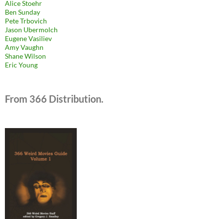
Alice Stoehr
Ben Sunday
Pete Trbovich
Jason Ubermolch
Eugene Vasiliev
Amy Vaughn
Shane Wilson
Eric Young
From 366 Distribution.