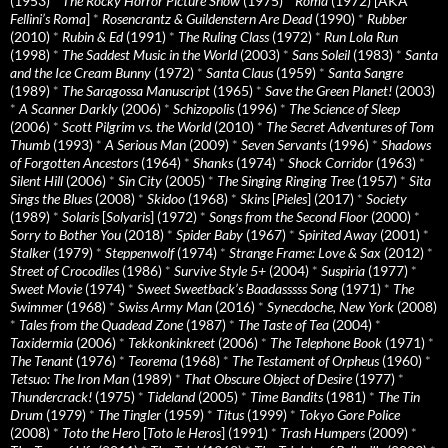
(1953)
*
The Rocky Horror Picture Show
(1975)
*
Roma
(1972) [AKA
Fellini’s Roma
]
*
Rosencrantz & Guildenstern Are Dead
(1990)
*
Rubber
(2010)
*
Rubin & Ed
(1991)
*
The Ruling Class
(1972)
*
Run Lola Run
(1998)
*
The Saddest Music in the World
(2003)
*
Sans Soleil
(1983)
*
Santa
and the Ice Cream Bunny
(1972)
*
Santa Claus
(1959)
*
Santa Sangre
(1989)
*
The Saragossa Manuscript
(1965)
*
Save the Green Planet!
(2003)
*
A Scanner Darkly
(2006)
*
Schizopolis
(1996)
*
The Science of Sleep
(2006)
*
Scott Pilgrim vs. the World
(2010)
*
The Secret Adventures of Tom
Thumb
(1993)
*
A Serious Man
(2009)
*
Seven Servants
(1996)
*
Shadows
of Forgotten Ancestors
(1964)
*
Shanks
(1974)
*
Shock Corridor
(1963)
*
Silent Hill
(2006)
*
Sin City
(2005)
*
The Singing Ringing Tree
(1957)
*
Sita
Sings the Blues
(2008)
*
Skidoo
(1968)
*
Skins
[
Pieles
] (2017)
*
Society
(1989)
*
Solaris
[
Solyaris
] (1972)
*
Songs from the Second Floor
(2000)
*
Sorry to Bother You
(2018)
*
Spider Baby
(1967)
*
Spirited Away
(2001)
*
Stalker
(1979)
*
Steppenwolf
(1974)
*
Strange Frame: Love & Sax
(2012)
*
Street of Crocodiles
(1986)
*
Survive Style 5+
(2004)
*
Suspiria
(1977)
*
Sweet Movie
(1974)
*
Sweet Sweetback’s Baadasssss Song
(1971)
*
The
Swimmer
(1968)
*
Swiss Army Man
(2016)
*
Synecdoche, New York
(2008)
*
Tales from the Quadead Zone
(1987)
*
The Taste of Tea
(2004)
*
Taxidermia
(2006)
*
Tekkonkinkreet
(2006)
*
The Telephone Book
(1971)
*
The Tenant
(1976)
*
Teorema
(1968)
*
The Testament of Orpheus
(1960)
*
Tetsuo: The Iron Man
(1989)
*
That Obscure Object of Desire
(1977)
*
Thundercrack!
(1975)
*
Tideland
(2005)
*
Time Bandits
(1981)
*
The Tin
Drum
(1979)
*
The Tingler
(1959)
*
Titus
(1999)
*
Tokyo Gore Police
(2008)
*
Toto the Hero
[
Toto le Heros
] (1991)
*
Trash Humpers
(2009)
*