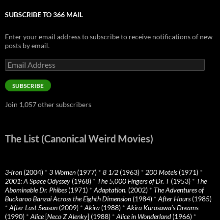
SUBSCRIBE TO 366 MAIL
Enter your email address to subscribe to receive notifications of new
posts by email.
Email
Address
SUBSCRIBE
Join 1,057 other subscribers
The List (Canonical Weird Movies)
3-Iron
(2004)
*
3 Women
(1977)
*
8 1/2
(1963)
*
200 Motels
(1971)
*
2001: A Space Odyssey
(1968)
*
The 5,000 Fingers of Dr. T
(1953)
*
The
Abominable Dr. Phibes
(1971)
*
Adaptation.
(2002)
*
The Adventures of
Buckaroo Banzai Across the Eighth Dimension
(1984)
*
After Hours
(1985)
*
After Last Season
(2009)
*
Akira
(1988)
*
Akira Kurosawa’s Dreams
(1990)
*
Alice
[
Neco Z Alenky
] (1988)
*
Alice in Wonderland
(1966)
*