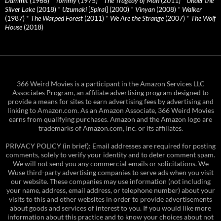
Dammit
(1968)
*
Tommy
(1975)
*
The Tragedy of Man
(2011)
*
Under the
Silver Lake
(2018)
*
Uzumaki
[
Spiral
] (2000)
*
Vinyan
(2008)
*
Walker
(1987)
*
The Warped Forest
(2011)
*
We Are the Strange
(2007)
*
The Wolf
House
(2018)
366 Weird Movies is a participant in the Amazon Services LLC
Associates Program, an affiliate advertising program designed to
provide a means for sites to earn advertising fees by advertising and
linking to Amazon.com. As an Amazon Associate, 366 Weird Movies
earns from qualifying purchases. Amazon and the Amazon logo are
trademarks of Amazon.com, Inc. or its affiliates.
PRIVACY POLICY (in brief): Email addresses are required for posting
comments, solely to verify your identity and to deter comment spam.
We will not send you any commercial emails or solicitations. We
Wuse third-party advertising companies to serve ads when you visit
our website. These companies may use information (not including
your name, address, email address, or telephone number) about your
visits to this and other websites in order to provide advertisements
about goods and services of interest to you. If you would like more
information about this practice and to know your choices about not