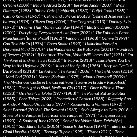
Orleans
(2009)
*
Beau Is Afraid
(2023)
*
Big Man Japan
(2007)
*
Brain
Damage
(1988)
*
Bubble Bath
[
Habfürdö
] (1980)
*
Buffet Froid
(1985)
*
Casino Royale
(1967)
*
Celine and Julie Go Boating
[
Céline et Julie vont en
bateau
] (1974)
*
Citizen Dog
(2004)
*
The Congress
(2013)
*
Donkey Skin
(1970)
*
Dreams That Money Can Buy
(1947)
*
Electric Dragon 80000V
(2001)
*
Everything Everywhere All at Once
(2022)
*
The Fabulous Baron
Munchausen
[
Baron Prásil
] (1962)
*
Fando y Lis
(1968)
*
Gemini
(1999)
*
God Told Me To
(1976)
*
Green Snake
(1993)
*
Hallucinations of a
Deranged Mind
(1978)
*
The Happiness of the Katakuris
(2001)
*
Hundreds
of Beavers
(2022)
*
If Footmen Tire You, What Will Horses Do?
(1971)
*
I’m
Thinking of Ending Things
(2020)
*
In Fabric
(2018)
*
Jesus Shows You the
Way to the Highway
(2019)
*
Juliet of the Spirits
(1965)
*
Keep an Eye Out
[
Au Poste!
] (2018)
*
La Antena
[
The Aerial
] (2006)
*
The Lighthouse
(2019)
*
Mad God
(2021)
*
Mirror
[
Zerkalo
] (1975)
*
Modus Operandi
(2009)
*
The Mysterious Castle in the Carpathians
[
Tajemství hradu v Karpatech
]
(1981)
*
The Night Is Short, Walk on Girl
(2017)
*
Once Within a Time
(2023)
*
On the Silver Globe
(1977/1988)
*
The Peanut Butter Solution
(1985)
*
Poor Things
(2023)
*
Prometheus' Garden
(1988)
*
Raggedy Ann
& Andy: A Musical Adventure
(1977)
*
Requiem for a Vampire
(1972)
*
Saint Bernard
(2013)
*
The Servant
(1963)
*
She's Allergic to Cats
(2016)
*
Shiver of the Vampires
[
Le frisson des vampires
] (1971)
*
Singapore Sling
(1990)
*
A Snake of June
(2002)
*
Son of the White Mare
[
Fehérlófia
]
(1981)
*
Southland Tales
(2006)
*
Space Is the Place
(1974)
*
Tales from the
Gimli Hospital
(1988)
*
Teenage Tupelo
(1995)
*
Titane
(2021)
*
Toby