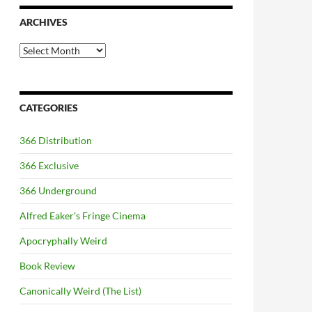
ARCHIVES
Archives
CATEGORIES
366 Distribution
366 Exclusive
366 Underground
Alfred Eaker's Fringe Cinema
Apocryphally Weird
Book Review
Canonically Weird (The List)