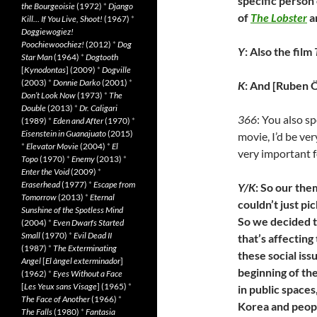
specific person
the Bourgeoisie
(1972)
*
Django
of
The Lobster
a
Kill… If You Live, Shoot!
(1967)
*
Doggiewogiez!
Poochiewoochiez!
(2012)
*
Dog
Y
: Also the film
Star Man
(1964)
*
Dogtooth
[
Kynodontas
] (2009)
*
Dogville
(2003)
*
Donnie Darko
(2001)
*
K
: And [Ruben Ö
Don’t Look Now
(1973)
*
The
Double
(2013)
*
Dr. Caligari
366
: You also s
(1989)
*
Eden and After
(1970)
*
Eisenstein in Guanajuato
(2015)
movie, I’d be ve
*
Elevator Movie
(2004)
*
El
very important f
Topo
(1970)
*
Enemy
(2013)
*
Enter the Void
(2009)
*
Eraserhead
(1977)
*
Escape from
Y/K
: So our the
Tomorrow
(2013)
*
Eternal
couldn’t just pi
Sunshine of the Spotless Mind
So we decided t
(2004)
*
Even Dwarfs Started
Small
(1970)
*
Evil Dead II
that’s affecting
(1987)
*
The Exterminating
these social iss
Angel
[
El àngel exterminador
]
beginning of th
(1962)
*
Eyes Without a Face
[
Les Yeux sans Visage
] (1965)
*
in public space
The Face of Another
(1966)
*
Korea and people
The Falls
(1980)
*
Fantasia