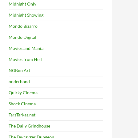
Midnight Only
Midnight Showing
Mondo Bizarro
Mondo Digital
Movies and Mania
Movies from Hell
NGBoo Art
onderhond
Quirky Cinema
Shock Cinema
TarsTarkas.net
The Daily Grindhouse
The Dwrayger Dungeon