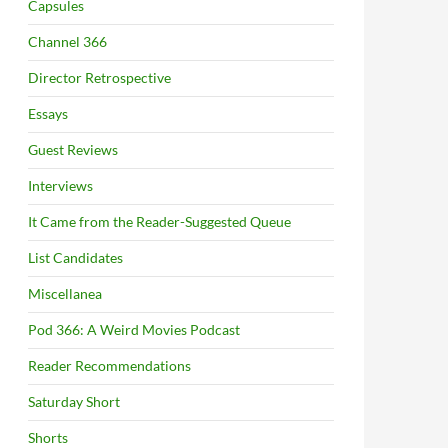
Capsules
Channel 366
Director Retrospective
Essays
Guest Reviews
Interviews
It Came from the Reader-Suggested Queue
List Candidates
Miscellanea
Pod 366: A Weird Movies Podcast
Reader Recommendations
Saturday Short
Shorts