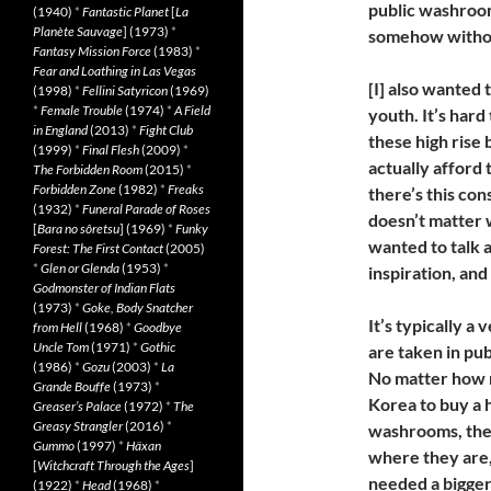
public washroo
(1940)
*
Fantastic Planet
[
La
Planète Sauvage
] (1973)
*
somehow withou
Fantasy Mission Force
(1983)
*
Fear and Loathing in Las Vegas
[I] also wanted 
(1998)
*
Fellini Satyricon
(1969)
*
Female Trouble
(1974)
*
A Field
youth. It’s hard 
in England
(2013)
*
Fight Club
these high rise 
(1999)
*
Final Flesh
(2009)
*
actually afford 
The Forbidden Room
(2015)
*
Forbidden Zone
(1982)
*
Freaks
there’s this co
(1932)
*
Funeral Parade of Roses
doesn’t matter w
[
Bara no sôretsu
] (1969)
*
Funky
wanted to talk a
Forest: The First Contact
(2005)
*
Glen or Glenda
(1953)
*
inspiration, and 
Godmonster of Indian Flats
(1973)
*
Goke, Body Snatcher
It’s typically a
from Hell
(1968)
*
Goodbye
Uncle Tom
(1971)
*
Gothic
are taken in pu
(1986)
*
Gozu
(2003)
*
La
No matter how m
Grande Bouffe
(1973)
*
Korea to buy a 
Greaser’s Palace
(1972)
*
The
Greasy Strangler
(2016)
*
washrooms, ther
Gummo
(1997)
*
Häxan
where they are, 
[
Witchcraft Through the Ages
]
needed a bigger 
(1922)
*
Head
(1968)
*