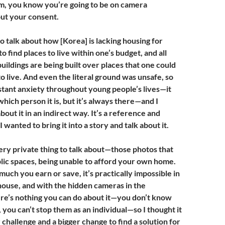
m, you know you’re going to be on camera
t your consent.
to talk about how [Korea] is lacking housing for
to find places to live within one’s budget, and all
buildings are being built over places that one could
to live. And even the literal ground was unsafe, so
nstant anxiety throughout young people’s lives—it
hich person it is, but it’s always there—and I
bout it in an indirect way. It’s a reference and
I wanted to bring it into a story and talk about it.
 very private thing to talk about—those photos that
blic spaces, being unable to afford your own home.
uch you earn or save, it’s practically impossible in
house, and with the hidden cameras in the
e’s nothing you can do about it—you don’t know
you can’t stop them as an individual—so I thought it
challenge and a bigger change to find a solution for