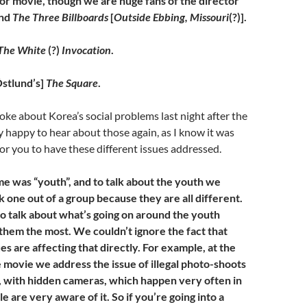
 or movie, though we are huge fans of the director
nd
The Three Billboards
[
Outside Ebbing, Missouri
(?)].
The White
(?)
Invocation
.
stlund’s]
The Square
.
poke about Korea’s social problems last night after the
ry happy to hear about those again, as I know it was
or you to have these different issues addressed.
me was “youth”, and to talk about the youth we
ck one out of a group because they are all different.
o talk about what’s going on around the youth
 them the most. We couldn’t ignore the fact that
ues are affecting that directly. For example, at the
e movie we address the issue of illegal photo-shoots
s, with hidden cameras, which happen very often in
 are very aware of it. So if you’re going into a