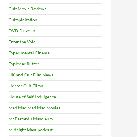
Cult Movie Reviews
Cultsploitation
DVD Drive-In
Enter the Void
Experimental Cinema
Exploder Button
HK and Cult Film News
Horror Cult Films
House of Self-Indulgence
Mad Mad Mad Mad Movies
McBastard's Masoleum
Midnight Mass podcast