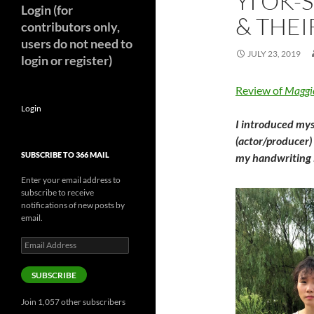
YI OK-
Login (for
& THEI
contributors only,
users do not need to
JULY 23, 2019
login or register)
Review of
Maggi
Login
I introduced mys
(actor/producer)
SUBSCRIBE TO 366 MAIL
my handwriting i
Enter your email address to
subscribe to receive
notifications of new posts by
email.
Email
Address
SUBSCRIBE
Join 1,057 other subscribers