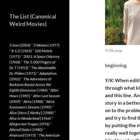
The List (Canonical
Weird Movies)
3-Iron
(2004)
*
3 Women
(1977)
Yi Ok-seop
*
8 1/2
(1963)
*
200 Motels
(1971)
*
2001: A Space Odyssey
(1968)
*
The 5,000 Fingers of
beginning.
Dr. T
(1953)
*
The Abominable
Dr. Phibes
(1971)
*
Adaptation.
(2002)
*
The Adventures of
Y/K
: When editi
Buckaroo Banzai Across the
through what kin
Eighth Dimension
(1984)
*
After
and this line. 
Hours
(1985)
*
After Last Season
(2009)
*
Akira
(1988)
*
Akira
story in a bett
Kurosawa’s Dreams
(1990)
*
on to the probl
Alice
[
Neco Z Alenky
] (1988)
*
and try to find
Alice in Wonderland
(1966)
*
Allegro non Troppo
(1976)
*
by putting the 
Altered States
(1980)
*
really well tog
Amarcord
(1973)
*
The American