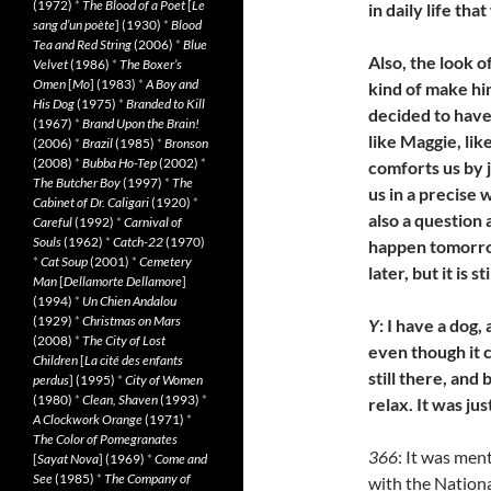
(1972)
*
The Blood of a Poet
[
Le
in daily life th
sang d’un poète
] (1930)
*
Blood
Tea and Red String
(2006)
*
Blue
Also, the look o
Velvet
(1986)
*
The Boxer’s
Omen
[
Mo
] (1983)
*
A Boy and
kind of make hi
His Dog
(1975)
*
Branded to Kill
decided to have
(1967)
*
Brand Upon the Brain!
like Maggie, lik
(2006)
*
Brazil
(1985)
*
Bronson
(2008)
*
Bubba Ho-Tep
(2002)
*
comforts us by ju
The Butcher Boy
(1997)
*
The
us in a precise 
Cabinet of Dr. Caligari
(1920)
*
also a question
Careful
(1992)
*
Carnival of
Souls
(1962)
*
Catch-22
(1970)
happen tomorrow
*
Cat Soup
(2001)
*
Cemetery
later, but it is st
Man
[
Dellamorte Dellamore
]
(1994)
*
Un Chien Andalou
(1929)
*
Christmas on Mars
Y
: I have a dog
(2008)
*
The City of Lost
even though it c
Children
[
La cité des enfants
still there, and
perdus
] (1995)
*
City of Women
(1980)
*
Clean, Shaven
(1993)
*
relax. It was ju
A Clockwork Orange
(1971)
*
The Color of Pomegranates
366
: It was men
[
Sayat Nova
] (1969)
*
Come and
See
(1985)
*
The Company of
with the Nation