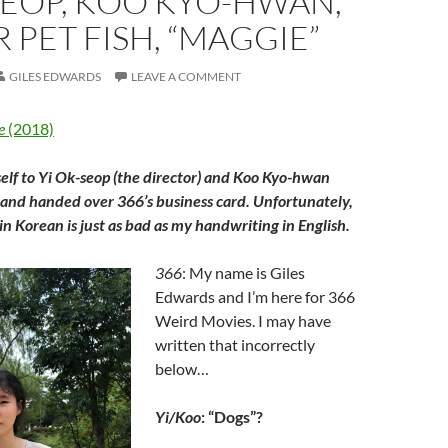
SEOP, KOO KYO-HWAN,
R PET FISH, “MAGGIE”
GILES EDWARDS
LEAVE A COMMENT
e
(2018)
elf to Yi Ok-seop (the director) and Koo Kyo-hwan
 and handed over 366’s business card. Unfortunately,
n Korean is just as bad as my handwriting in English.
366
: My name is Giles
Edwards and I’m here for 366
Weird Movies. I may have
written that incorrectly
below…
Yi/Koo
: “Dogs”?