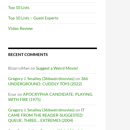
Top 10 Lists
Top 10 Lists – Guest Experts
Video Review
RECENT COMMENTS
BizarroMan
on
Suggest a Weird Movie!
Gregory J. Smalley (366weirdmovies)
on
366
UNDERGROUND: CUDDLY TOYS (2022)
Enar
on
APOCRYPHA CANDIDATE: PLAYING
WITH FIRE (1975)
Gregory J. Smalley (366weirdmovies)
on
IT
CAME FROM THE READER-SUGGESTED
QUEUE: THREE… EXTREMES (2004)