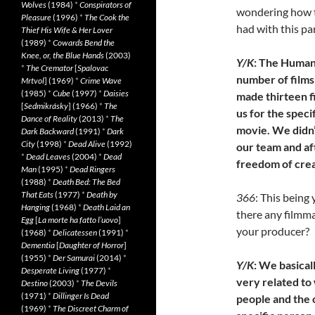
Wolves
(1984)
*
Conspirators of
wondering how t
Pleasure
(1996)
*
The Cook the
had with this pa
Thief His Wife & Her Lover
(1989)
*
Cowards Bend the
Knee, or, the Blue Hands
(2003)
Y/K
: The Human
*
The Cremator
[
Spalovac
number of films 
Mrtvol
] (1969)
*
Crime Wave
(1985)
*
Cube
(1997)
*
Daisies
made thirteen f
[
Sedmikrásky
] (1966)
*
The
us for the speci
Dance of Reality
(2013)
*
The
movie. We didn’
Dark Backward
(1991)
*
Dark
City
(1998)
*
Dead Alive
(1992)
our team and af
*
Dead Leaves
(2004)
*
Dead
freedom of crea
Man
(1995)
*
Dead Ringers
(1988)
*
Death Bed: The Bed
That Eats
(1977)
*
Death by
366
: This being 
Hanging
(1968)
*
Death Laid an
there any filmma
Egg
[
La morte ha fatto l’uovo
]
your producer?
(1968)
*
Delicatessen
(1991)
*
Dementia
[
Daughter of Horror
]
(1955)
*
Der Samurai
(2014)
*
Y/K
: We basical
Desperate Living
(1977)
*
very related to
Destino
(2003)
*
The Devils
(1971)
*
Dillinger Is Dead
people and the 
(1969)
*
The Discreet Charm of