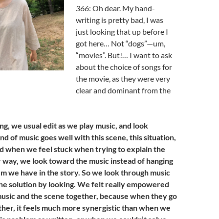
366
: Oh dear. My hand-
writing is pretty bad, I was
just looking that up before I
got here… Not “dogs”—um,
“movies”. But!… I want to ask
about the choice of songs for
the movie, as they were very
clear and dominant from the
ng, we usual edit as we play music, and look
d of music goes well with this scene, this situation,
And when we feel stuck when trying to explain the
er way, we look toward the music instead of hanging
em we have in the story. So we look through music
 the solution by looking. We felt really empowered
music and the scene together, because when they go
ether, it feels much more synergistic than when we