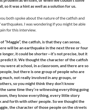
his problem as written, or when we couldn’t solve
l, so it was a hint as well as a solution for us.
, you both spoke about the nature of the catfish and
f earthquakes. I was wondering if you might be able
ain for this interview.
of “Maggie”, the catfish, is that they can sense,
ere will be an earthquake in the next three or four
 longer, it could be shorter—it’s not precise, but it
 predict it. We thought the character of the catfish
ou were at school, in a classroom, and there are so
people, but there is one group of people who are
ng much, not really involved in any groups, or
 others, so you might think they don’t know
t the same time they’re witnessing everything going
room, they know everything, every little story
ck and forth with other people. So we thought the
ggie, the character of those people on the streets