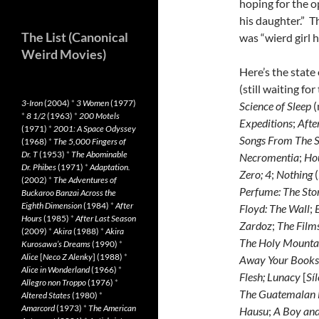
hoping for the 
his daughter.” T
The List (Canonical
was “wierd girl 
Weird Movies)
Here’s the state
(still waiting fo
3-Iron
(2004)
*
3 Women
(1977)
Science of Sleep
(
*
8 1/2
(1963)
*
200 Motels
Expeditions
;
Afte
(1971)
*
2001: A Space Odyssey
Songs From The S
(1968)
*
The 5,000 Fingers of
Dr. T
(1953)
*
The Abominable
Necromentia
;
Hou
Dr. Phibes
(1971)
*
Adaptation.
Zero;
4
;
Nothing
(
(2002)
*
The Adventures of
Perfume: The Sto
Buckaroo Banzai Across the
Eighth Dimension
(1984)
*
After
Floyd: The Wall
;
E
Hours
(1985)
*
After Last Season
Zardoz
;
The Films
(2009)
*
Akira
(1988)
*
Akira
The Holy Mounta
Kurosawa’s Dreams
(1990)
*
Alice
[
Neco Z Alenky
] (1988)
*
Away Your Books, 
Alice in Wonderland
(1966)
*
Flesh
;
Lunacy
[
Síl
Allegro non Troppo
(1976)
*
The Guatemalan
Altered States
(1980)
*
Amarcord
(1973)
*
The American
Hausu
;
A Boy and