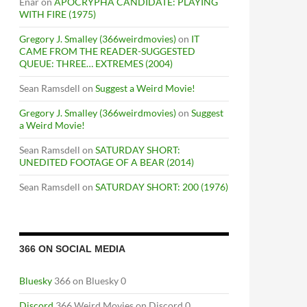
Enar
on
APOCRYPHA CANDIDATE: PLAYING
WITH FIRE (1975)
Gregory J. Smalley (366weirdmovies)
on
IT
CAME FROM THE READER-SUGGESTED
QUEUE: THREE… EXTREMES (2004)
Sean Ramsdell
on
Suggest a Weird Movie!
Gregory J. Smalley (366weirdmovies)
on
Suggest
a Weird Movie!
Sean Ramsdell
on
SATURDAY SHORT:
UNEDITED FOOTAGE OF A BEAR (2014)
Sean Ramsdell
on
SATURDAY SHORT: 200 (1976)
366 ON SOCIAL MEDIA
Bluesky
366 on Bluesky 0
Discord
366 Weird Movies on Discord 0