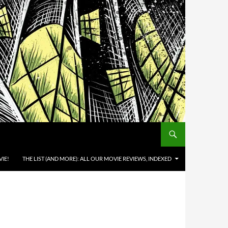
IE!
THE LIST (AND MORE): ALL OUR MOVIE REVIEWS, INDEXED