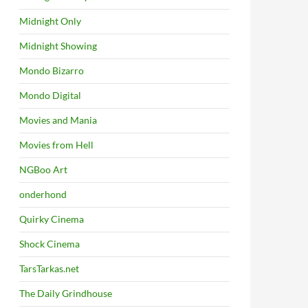
Midnight Only
Midnight Showing
Mondo Bizarro
Mondo Digital
Movies and Mania
Movies from Hell
NGBoo Art
onderhond
Quirky Cinema
Shock Cinema
TarsTarkas.net
The Daily Grindhouse