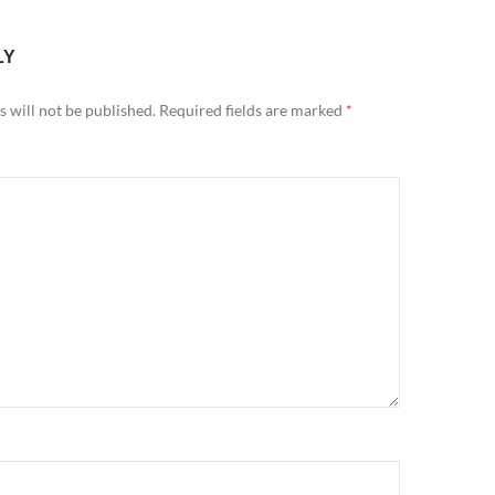
LY
 will not be published.
Required fields are marked
*