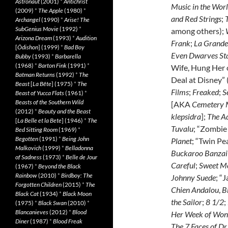
Astronaut
(2001)
*
Antichrist
Music in the Wor
(2009)
*
The Apple
(1980)
*
and Red Strings
;
Archangel
(1990)
*
Arise! The
SubGenius Movie
(1992)
*
among others);
Arizona Dream
(1993)
*
Audition
Frank
;
La Grande
[
Ôdishon
] (1999)
*
Bad Boy
Even Dwarves Sta
Bubby
(1993)
*
Barbarella
(1968)
*
Barton Fink
(1991)
*
Wife, Hung Her 
Batman Returns
(1992)
*
The
Deal at Disney” (
Beast
[
La Bête
] (1975)
*
The
Films
;
Freaked
;
S
Beast of Yucca Flats
(1961)
*
Beasts of the Southern Wild
[AKA
Cemetery
(2012)
*
Beauty and the Beast
klepsidra
];
The A
[
La Belle et la Bete
] (1946)
*
The
Tuvalu
; “Zombie 
Bed Sitting Room
(1969)
*
Begotten
(1991)
*
Being John
Planet
; “Twin Pe
Malkovich
(1999)
*
Belladonna
Buckaroo Banzai 
of Sadness
(1973)
*
Belle de Jour
Careful
;
Sweet M
(1967)
*
Beyond the Black
Rainbow
(2010)
*
Birdboy: The
Johnny Suede
; “
Forgotten Children
(2015)
*
The
Chien Andalou
,
B
Black Cat
(1934)
*
Black Moon
the Sailor
;
8 1/2
;
(1975)
*
Black Swan
(2010)
*
Blancanieves
(2012)
*
Blood
Her Week of Won
Diner
(1987)
*
Blood Freak
The 7 Faces of Dr