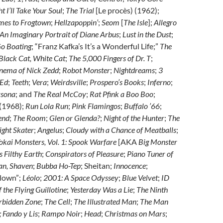
t I’ll Take Your Soul
;
The Trial
[Le procès) (1962);
mes to Frogtown
;
Hellzapoppin’
;
Seom
[
The Isle
];
Allegro
 An Imaginary Portrait of Diane Arbus
;
Lust in the Dust
;
Go Boating
; “Franz Kafka’s It’s a Wonderful Life;”
The
Black Cat, White Cat
;
The 5,000 Fingers of Dr. T
;
nema of Nick Zedd
;
Robot Monster
;
Nightdreams
;
3
 Ed
;
Teeth
;
Vera
;
Weirdsville
;
Prospero’s Books
;
Inferno
;
rsona
; and
The Real McCoy
;
Rat Pfink a Boo Boo
;
(1968);
Run Lola Run
;
Pink Flamingos
;
Buffalo ’66
;
end
;
The Room
;
Glen or Glenda?
;
Night of the Hunter
;
The
ght Skater
;
Angelus
;
Cloudy with a Chance of Meatballs
;
okai Monsters, Vol. 1: Spook Warfare
[AKA
Big Monster
s Filthy Earth
;
Conspirators of Pleasure
;
Piano Tuner of
an, Shaven
;
Bubba Ho-Tep
; Sheitan;
Innocence
;
Clown”;
Léolo
;
2001: A Space Odyssey
;
Blue Velvet
;
ID
 the Flying Guillotine
;
Yesterday Was a Lie
;
The Ninth
rbidden Zone
;
The Cell
;
The Illustrated Man
;
The Man
; Fando y Lis
;
Rampo Noir
;
Head
;
Christmas on Mars
;