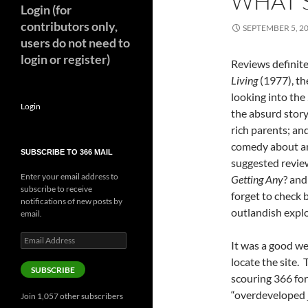
WHAT’S
Login (for
contributors only,
SEPTEMBER 5, 2
users do not need to
login or register)
Reviews definite
Living
(1977), the
looking into th
Login
the absurd story
rich parents; and
comedy about an
SUBSCRIBE TO 366 MAIL
suggested review
Enter your email address to
Getting Any
? an
subscribe to receive
forget to check 
notifications of new posts by
outlandish explo
email.
Email
It was a good we
Address
locate the site. 
SUBSCRIBE
scouring 366 for
“overdeveloped j
Join 1,057 other subscribers