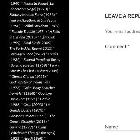
(1940)
*
Fantastic Planet
[
La
Planète Sauvage
] (1973)
*
Fantasy Mission Force
(1983)
*
LEAVE A REP
Fear and Loathing in Las Vegas
(1998)
*
Fellini Satyricon
(1969)
Your email address
*
Female Trouble
(1974)
*
A Field
in England
(2013)
*
Fight Club
(1999)
*
Final Flesh
(2009)
*
Comment
*
The Forbidden Room
(2015)
*
Forbidden Zone
(1982)
*
Freaks
(1932)
*
Funeral Parade of Roses
[
Bara no sôretsu
] (1969)
*
Funky
Forest: The First Contact
(2005)
*
Glen or Glenda
(1953)
*
Godmonster of Indian Flats
(1973)
*
Goke, Body Snatcher
from Hell
(1968)
*
Goodbye
Uncle Tom
(1971)
*
Gothic
(1986)
*
Gozu
(2003)
*
La
Grande Bouffe
(1973)
*
Greaser’s Palace
(1972)
*
The
Greasy Strangler
(2016)
*
Name
Gummo
(1997)
*
Häxan
[
Witchcraft Through the Ages
]
(1922)
*
Head
(1968)
*