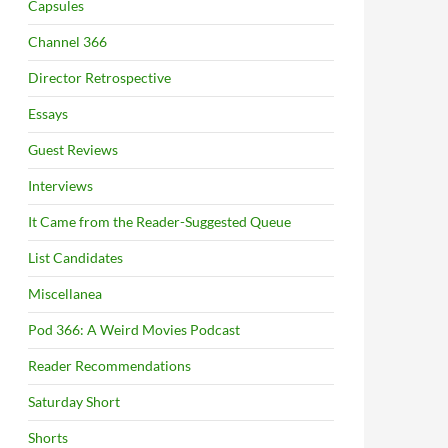
Capsules
Channel 366
Director Retrospective
Essays
Guest Reviews
Interviews
It Came from the Reader-Suggested Queue
List Candidates
Miscellanea
Pod 366: A Weird Movies Podcast
Reader Recommendations
Saturday Short
Shorts