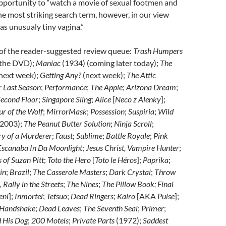
opportunity to “watch a movie of sexual footmen and
he most striking search term, however, in our view
has unusualy tiny vagina.”
 of the reader-suggested review queue:
Trash Humpers
r the DVD);
Maniac
(1934) (coming later today);
The
next week);
Getting Any?
(next week);
The Attic
r Last Season
;
Performance
;
The Apple
;
Arizona Dream
;
econd Floor
;
Singapore Sling
;
Alice
[
Neco z Alenky
];
r of the Wolf
;
MirrorMask
;
Possession
;
Suspiria
;
Wild
2003);
The Peanut Butter Solution
;
Ninja Scroll
;
ry of a Murderer
;
Faust
;
Sublime
;
Battle Royale
;
Pink
scanaba In Da Moonlight
;
Jesus Christ, Vampire Hunter
;
 of Suzan Pitt
;
Toto the Hero
[
Toto le Héros
];
Paprika
;
in
;
Brazil
;
The Casserole Masters
;
Dark Crystal
;
Throw
Rally in the Streets
;
The Nines
;
The Pillow Book; Final
ení
];
Inmortel
;
Tetsuo
;
Dead Ringers
;
Kairo
[AKA
Pulse
];
 Handshake
;
Dead Leaves
;
The Seventh Seal
;
Primer
;
 His Dog
;
200 Motels
;
Private Parts
(1972);
Saddest