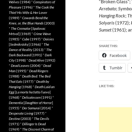
“Broken Glass”;
Wolves
(1984)
*
Conspirators of
Pleasure
(1996)
*
The Cook the
Arrebato
;
Symbo
Thief His Wife & Her Lover
Hanging Rock
;
Th
(1989)
*
Cowards Bend the
Solyaris
(1972);
Knee, or, the Blue Hands
(2003)
*
The Cremator
[
Spalovac
Sunset
(1961); a
Mrtvol
] (1969)
*
Crime Wave
(1985)
*
Cube
(1997)
*
Daisies
[
Sedmikrásky
] (1966)
*
The
SHARE THIS:
Dance of Reality
(2013)
*
The
Dark Backward
(1991)
*
Dark
Facebook
City
(1998)
*
Dead Alive
(1992)
*
Dead Leaves
(2004)
*
Dead
Tumblr
Man
(1995)
*
Dead Ringers
(1988)
*
Death Bed: The Bed
That Eats
(1977)
*
Death by
LIKE THIS:
Hanging
(1968)
*
Death Laid an
Egg
[
La morte ha fatto l’uovo
]
(1968)
*
Delicatessen
(1991)
*
Dementia
[
Daughter of Horror
]
(1955)
*
Der Samurai
(2014)
*
Desperate Living
(1977)
*
Destino
(2003)
*
The Devils
(1971)
*
Dillinger Is Dead
(1969)
*
The Discreet Charm of