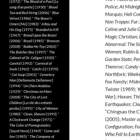
(1972)
*
The Blood of a Poet
[
Le
Police
;
At Midnigh
sang d’un poète
] (1930)
*
Blood
Tea and Red String
(2006)
*
Blue
Marquis
;
Hell Co
Velvet
(1986)
*
The Boxer’s
Non Troppo
;
Fur:
Omen
[
Mo
] (1983)
*
A Boy and
Celine and Julie 
His Dog
(1975)
*
Branded to Kill
(1967)
*
Brand Upon the Brain!
Magic Christian
;
(2006)
*
Brazil
(1985)
*
Bronson
Abnormal: The Si
(2008)
*
Bubba Ho-Tep
(2002)
*
Women
;
Rubin &
The Butcher Boy
(1997)
*
The
Cabinet of Dr. Caligari
(1920)
*
Garden State
;
Pe
Careful
(1992)
*
Carnival of
Themroc
;
Candy
Souls
(1962)
*
Catch-22
(1970)
Northfork
;
Week
*
Cat Soup
(2001)
*
Cemetery
Man
[
Dellamorte Dellamore
]
Fox Family
;
Midni
(1994)
*
Un Chien Andalou
Twister
(1989);
Y
(1929)
*
Christmas on Mars
War
];
Haxan
;
Thi
(2008)
*
The City of Lost
Children
[
La cité des enfants
Earthquakes
;
Cle
perdus
] (1995)
*
City of Women
“Chingsao the 
(1980)
*
Clean, Shaven
(1993)
*
(2005);
Master of
A Clockwork Orange
(1971)
*
The Color of Pomegranates
Configuration
;
Fo
[
Sayat Nova
] (1969)
*
Come and
Who Fell to Earth
See
(1985)
*
The Company of