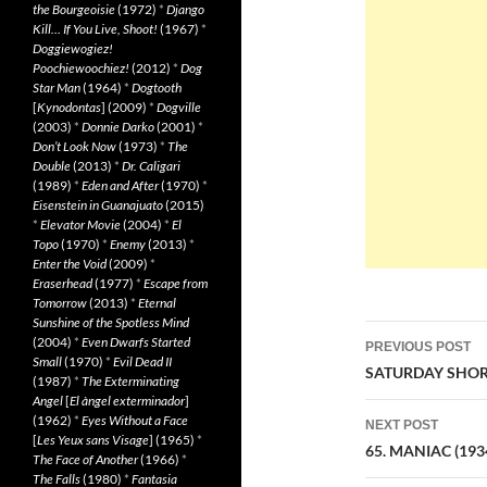
the Bourgeoisie
(1972)
*
Django
Kill… If You Live, Shoot!
(1967)
*
Doggiewogiez!
Poochiewoochiez!
(2012)
*
Dog
Star Man
(1964)
*
Dogtooth
[
Kynodontas
] (2009)
*
Dogville
(2003)
*
Donnie Darko
(2001)
*
Don’t Look Now
(1973)
*
The
Double
(2013)
*
Dr. Caligari
(1989)
*
Eden and After
(1970)
*
Eisenstein in Guanajuato
(2015)
*
Elevator Movie
(2004)
*
El
Topo
(1970)
*
Enemy
(2013)
*
Enter the Void
(2009)
*
Eraserhead
(1977)
*
Escape from
Tomorrow
(2013)
*
Eternal
Sunshine of the Spotless Mind
Post
(2004)
*
Even Dwarfs Started
PREVIOUS POST
Small
(1970)
*
Evil Dead II
navigatio
SATURDAY SHORT
(1987)
*
The Exterminating
Angel
[
El àngel exterminador
]
(1962)
*
Eyes Without a Face
NEXT POST
[
Les Yeux sans Visage
] (1965)
*
65. MANIAC (193
The Face of Another
(1966)
*
The Falls
(1980)
*
Fantasia