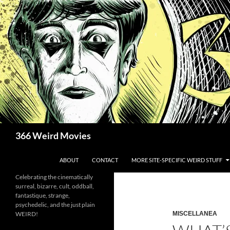
Skip
to
content
Search
366 Weird Movies
ABOUT
CONTACT
MORE SITE-SPECIFIC WEIRD STUFF
Celebrating the cinematically
surreal, bizarre, cult, oddball,
fantastique, strange,
psychedelic, and the just plain
WEIRD!
MISCELLANEA