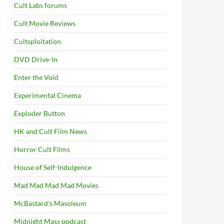
Cult Labs forums
Cult Movie Reviews
Cultsploitation
DVD Drive-In
Enter the Void
Experimental Cinema
Exploder Button
HK and Cult Film News
Horror Cult Films
House of Self-Indulgence
Mad Mad Mad Mad Movies
McBastard's Masoleum
Midnight Mass podcast