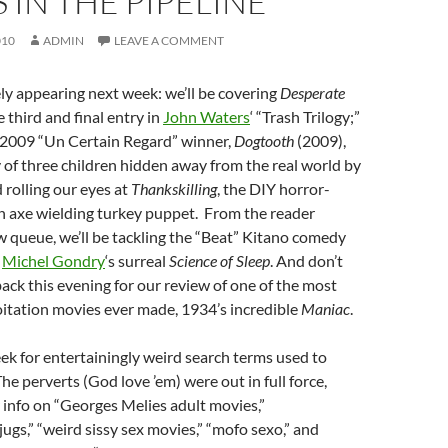
 IN THE PIPELINE
010
ADMIN
LEAVE A COMMENT
ly appearing next week: we’ll be covering
Desperate
 third and final entry in
John Waters
‘ “Trash Trilogy;”
e 2009 “Un Certain Regard” winner,
Dogtooth
(2009),
 of three children hidden away from the real world by
 rolling our eyes at
Thankskilling
, the DIY horror-
 axe wielding turkey puppet. From the reader
 queue, we’ll be tackling the “Beat” Kitano comedy
d
Michel Gondry
‘s surreal
Science of Sleep
. And don’t
back this evening for our review of one of the most
itation movies ever made, 1934’s incredible
Maniac
.
ek for entertainingly weird search terms used to
The perverts (God love ’em) were out in full force,
 info on “Georges Melies adult movies,”
ugs,” “weird sissy sex movies,” “mofo sexo,” and