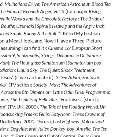
ld
;
Mulholland Drive
;
The American Astronaut
;
Blood Tea
The Films of Kenneth Anger, Vol. II
(for
Lucifer Rising
,
Willie Wonka and the Chocolate Factory
;
The Bride of
 Bouffe
;
Uzumaki
[
Spiral
];
Hedwig and the Angry Inch
;
rted Small
;
Bunny & the Bull
; “I Killed My Lesbian
on a Meat Hook, and Now I Have a Three-Picture
assuming I can find it);
Cinema 16: European Short
ession 9
;
Schizopolis
;
Strings
;
Dellamorte Dellamore
 Man
];
The Hour-glass Sanatorium
[
Saanatorium pod
ddiction
;
Liquid Sky
;
The Quiet
;
Shock Treatment
;
Jesus” (if we can locate it);
3 Dev Adam
;
Fantastic
aks” (TV series);
Society
;
May
;
The Adventures of
Across the 8th Dimension
;
Little Otik
;
Final Programme
;
ovie
;
The Triplets of Belleville
; “Foutaises” (short);
Jam” (TV, UK, 2000),
The Tale of the Floating World
,
Un
loodsucking Freaks
;
Fellini Satyricon
;
Three Crowns of
Death Race 2000
;
Dororo
;
Lost Highway
;
Valerie and
ders
;
Dogville
; and
Julien Donkey-boy
;
Amelie
;
The Ten
;
. Lao
;
1
;
Fast, Cheap and Out of Control
;
Tokyo Gore