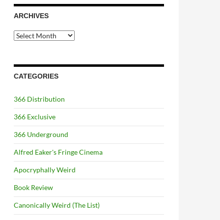
ARCHIVES
Archives
CATEGORIES
366 Distribution
366 Exclusive
366 Underground
Alfred Eaker's Fringe Cinema
Apocryphally Weird
Book Review
Canonically Weird (The List)