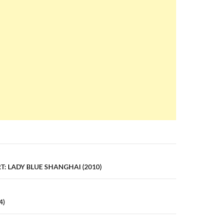
n
: LADY BLUE SHANGHAI (2010)
4)