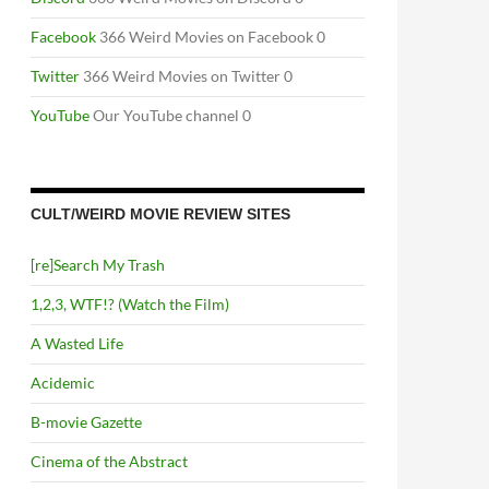
Facebook
366 Weird Movies on Facebook 0
Twitter
366 Weird Movies on Twitter 0
YouTube
Our YouTube channel 0
CULT/WEIRD MOVIE REVIEW SITES
[re]Search My Trash
1,2,3, WTF!? (Watch the Film)
A Wasted Life
Acidemic
B-movie Gazette
Cinema of the Abstract