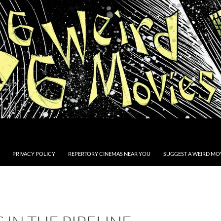
PRIVACY POLICY
REPERTORY CINEMAS NEAR YOU
SUGGEST A WEIRD MOV