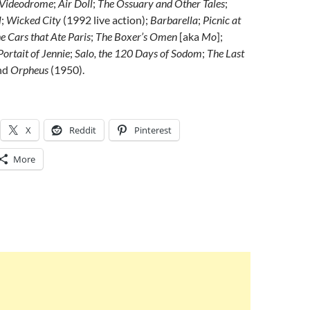
Videodrome
;
Air Doll
;
The Ossuary and Other Tales
;
l
;
Wicked City
(1992 live action);
Barbarella
;
Picnic at
e Cars that Ate Paris
;
The Boxer’s Omen
[aka
Mo
];
Portait of Jennie
;
Salo, the 120 Days of Sodom
;
The Last
nd
Orpheus
(1950).
X
Reddit
Pinterest
More