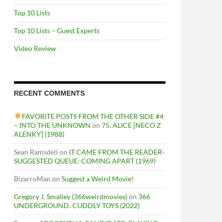
Top 10 Lists
Top 10 Lists – Guest Experts
Video Review
RECENT COMMENTS
FAVORITE POSTS FROM THE OTHER SIDE #4
– INTO THE UNKNOWN
on
75. ALICE [NECO Z
ALENKY] (1988)
Sean Ramsdell
on
IT CAME FROM THE READER-
SUGGESTED QUEUE: COMING APART (1969)
BizarroMan
on
Suggest a Weird Movie!
Gregory J. Smalley (366weirdmovies)
on
366
UNDERGROUND: CUDDLY TOYS (2022)