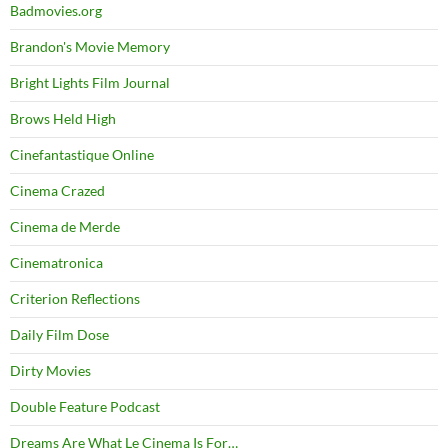
Badmovies.org
Brandon's Movie Memory
Bright Lights Film Journal
Brows Held High
Cinefantastique Online
Cinema Crazed
Cinema de Merde
Cinematronica
Criterion Reflections
Daily Film Dose
Dirty Movies
Double Feature Podcast
Dreams Are What Le Cinema Is For…