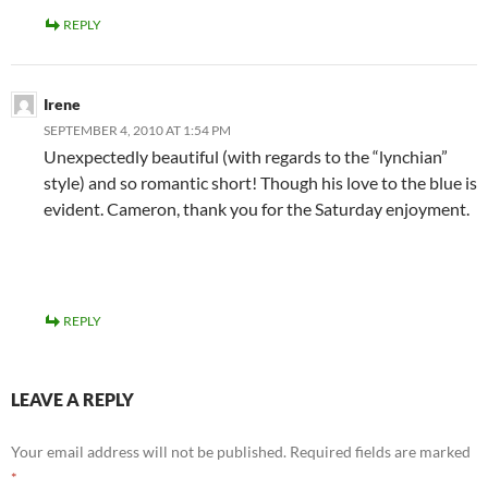
REPLY
Irene
SEPTEMBER 4, 2010 AT 1:54 PM
Unexpectedly beautiful (with regards to the “lynchian”
style) and so romantic short! Though his love to the blue is
evident. Cameron, thank you for the Saturday enjoyment.
REPLY
LEAVE A REPLY
Your email address will not be published.
Required fields are marked
*