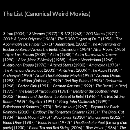
The List (Canonical Weird Movies)
3-Iron
(2004)
*
3 Women
(1977)
*
8 1/2
(1963)
*
200 Motels
(1971)
*
2001: A Space Odyssey
(1968)
*
The 5,000 Fingers of Dr. T
(1953)
*
The
Abominable Dr. Phibes
(1971)
*
Adaptation.
(2002)
*
The Adventures of
Buckaroo Banzai Across the Eighth Dimension
(1984)
*
After Hours
(1985)
*
After Last Season
(2009)
*
Akira
(1988)
*
Akira Kurosawa’s Dreams
(1990)
*
Alice
[
Neco Z Alenky
] (1988)
*
Alice in Wonderland
(1966)
*
Allegro non Troppo
(1976)
*
Altered States
(1980)
*
Amarcord
(1973)
*
The American Astronaut
(2001)
*
Antichrist
(2009)
*
The Apple
(1980)
*
Archangel
(1990)
*
Arise! The SubGenius Movie
(1992)
*
Arizona Dream
(1993)
*
Audition
[
Ôdishon
] (1999)
*
Bad Boy Bubby
(1993)
*
Barbarella
(1968)
*
Barton Fink
(1991)
*
Batman Returns
(1992)
*
The Beast
[
La Bête
]
(1975)
*
The Beast of Yucca Flats
(1961)
*
Beasts of the Southern Wild
(2012)
*
Beauty and the Beast
[
La Belle et la Bete
] (1946)
*
The Bed Sitting
Room
(1969)
*
Begotten
(1991)
*
Being John Malkovich
(1999)
*
Belladonna of Sadness
(1973)
*
Belle de Jour
(1967)
*
Beyond the Black
Rainbow
(2010)
*
Birdboy: The Forgotten Children
(2015)
*
The Black Cat
(1934)
*
Black Moon
(1975)
*
Black Swan
(2010)
*
Blancanieves
(2012)
*
Blood Diner
(1987)
*
Blood Freak
(1972)
*
The Blood of a Poet
[
Le sang d’un
poète
] (1930)
*
Blood Tea and Red String
(2006)
*
Blue Velvet
(1986)
*
The