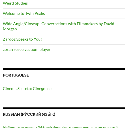
Weird Studies
Welcome to Twin Peaks
Wide Angle/Closeup: Conversations with Filmmakers by David
Morgan
Zardoz Speaks to You!
zoran rosco vacuum player
PORTUGUESE
Cinema Secreto: Cinegnose
RUSSIAN (РУ́ССКИЙ ЯЗЫ́К)
Избранные статьи 366weirdmovies, переведенные на русский