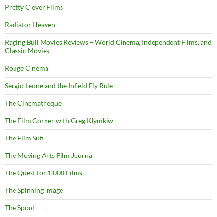
Pretty Clever Films
Radiator Heaven
Raging Bull Movies Reviews – World Cinema, Independent Films, and
Classic Movies
Rouge Cinema
Sergio Leone and the Infield Fly Rule
The Cinematheque
The Film Corner with Greg Klymkiw
The Film Sufi
The Moving Arts Film Journal
The Quest for 1,000 Films
The Spinning Image
The Spool