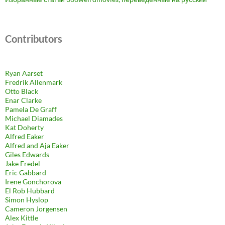
Contributors
Ryan Aarset
Fredrik Allenmark
Otto Black
Enar Clarke
Pamela De Graff
Michael Diamades
Kat Doherty
Alfred Eaker
Alfred and Aja Eaker
Giles Edwards
Jake Fredel
Eric Gabbard
Irene Gonchorova
El Rob Hubbard
Simon Hyslop
Cameron Jorgensen
Alex Kittle