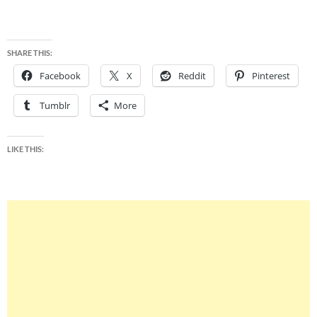
SHARE THIS:
Facebook
X
Reddit
Pinterest
Tumblr
More
LIKE THIS: