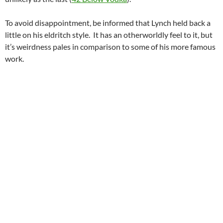
To avoid disappointment, be informed that Lynch held back a
little on his eldritch style. It has an otherworldly feel to it, but
it’s weirdness pales in comparison to some of his more famous
work.