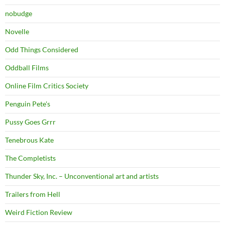
nobudge
Novelle
Odd Things Considered
Oddball Films
Online Film Critics Society
Penguin Pete's
Pussy Goes Grrr
Tenebrous Kate
The Completists
Thunder Sky, Inc. – Unconventional art and artists
Trailers from Hell
Weird Fiction Review