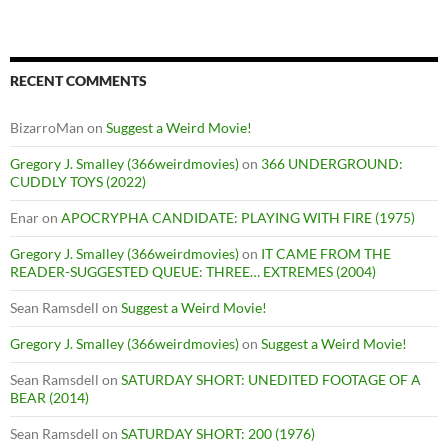
RECENT COMMENTS
BizarroMan
on
Suggest a Weird Movie!
Gregory J. Smalley (366weirdmovies)
on
366 UNDERGROUND:
CUDDLY TOYS (2022)
Enar
on
APOCRYPHA CANDIDATE: PLAYING WITH FIRE (1975)
Gregory J. Smalley (366weirdmovies)
on
IT CAME FROM THE
READER-SUGGESTED QUEUE: THREE… EXTREMES (2004)
Sean Ramsdell
on
Suggest a Weird Movie!
Gregory J. Smalley (366weirdmovies)
on
Suggest a Weird Movie!
Sean Ramsdell
on
SATURDAY SHORT: UNEDITED FOOTAGE OF A
BEAR (2014)
Sean Ramsdell
on
SATURDAY SHORT: 200 (1976)