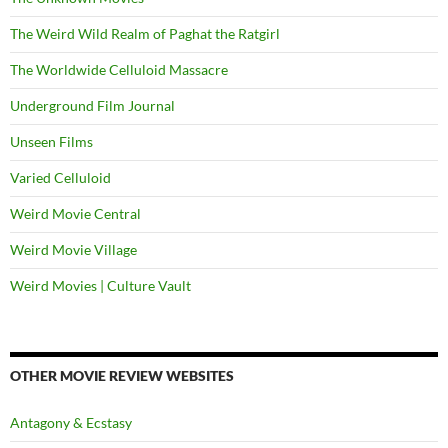
The Weird Wild Realm of Paghat the Ratgirl
The Worldwide Celluloid Massacre
Underground Film Journal
Unseen Films
Varied Celluloid
Weird Movie Central
Weird Movie Village
Weird Movies | Culture Vault
OTHER MOVIE REVIEW WEBSITES
Antagony & Ecstasy