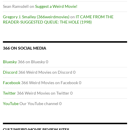
Sean Ramsdell
on
Suggest a Weird Movie!
Gregory J. Smalley (366weirdmovies)
on
IT CAME FROM THE
READER-SUGGESTED QUEUE: THE HOLE (1998)
366 ON SOCIAL MEDIA
Bluesky
366 on Bluesky 0
Discord
366 Weird Movies on Discord 0
Facebook
366 Weird Movies on Facebook 0
Twitter
366 Weird Movies on Twitter 0
YouTube
Our YouTube channel 0
CULT/WEIRD MOVIE REVIEW SITES