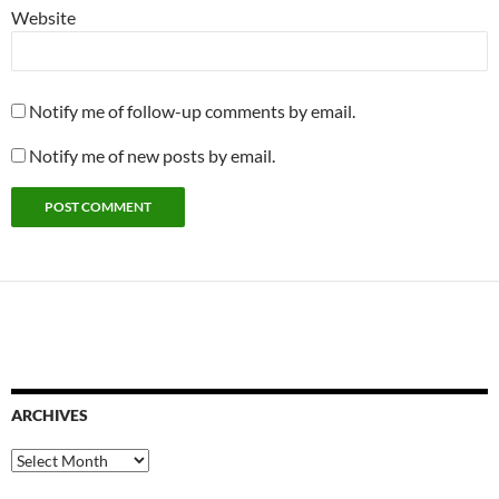
Website
Notify me of follow-up comments by email.
Notify me of new posts by email.
ARCHIVES
Archives