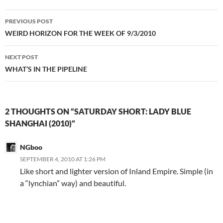
Post
PREVIOUS POST
navigation
WEIRD HORIZON FOR THE WEEK OF 9/3/2010
NEXT POST
WHAT’S IN THE PIPELINE
2 THOUGHTS ON “SATURDAY SHORT: LADY BLUE
SHANGHAI (2010)”
NGboo
SEPTEMBER 4, 2010 AT 1:26 PM
Like short and lighter version of Inland Empire. Simple (in
a “lynchian” way) and beautiful.