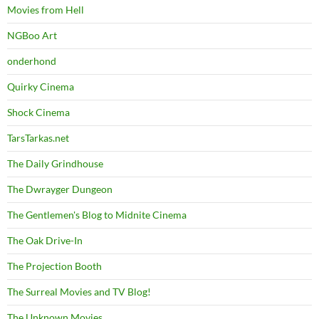
Movies from Hell
NGBoo Art
onderhond
Quirky Cinema
Shock Cinema
TarsTarkas.net
The Daily Grindhouse
The Dwrayger Dungeon
The Gentlemen's Blog to Midnite Cinema
The Oak Drive-In
The Projection Booth
The Surreal Movies and TV Blog!
The Unknown Movies