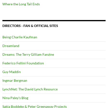
Where the Long Tail Ends
DIRECTORS - FAN & OFFICIAL SITES
Being Charlie Kaufman
Dreamland
Dreams: The Terry Gilliam Fanzine
Federico Fellini Foundation
Guy Maddin
Ingmar Bergman
LynchNet: The David Lynch Resource
Nina Paley's Blog
Sakia Boddeke & Peter Greenaway Projects