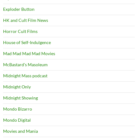
Exploder Button
HK and Cult Film News
Horror Cult Films
House of Self-Indulgence
Mad Mad Mad Mad Movies
McBastard's Masoleum
Midnight Mass podcast
Midnight Only
Midnight Showing
Mondo Bizarro
Mondo Digital
Movies and Mania