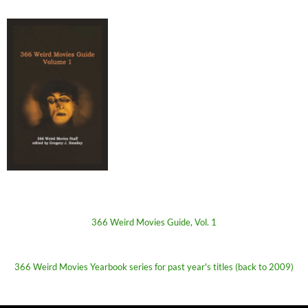
366 Weird Movies Guide, Vol. 1
366 Weird Movies Yearbook series for past year's titles (back to 2009)