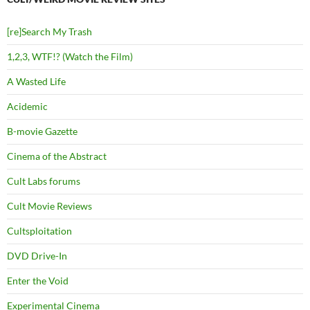
[re]Search My Trash
1,2,3, WTF!? (Watch the Film)
A Wasted Life
Acidemic
B-movie Gazette
Cinema of the Abstract
Cult Labs forums
Cult Movie Reviews
Cultsploitation
DVD Drive-In
Enter the Void
Experimental Cinema