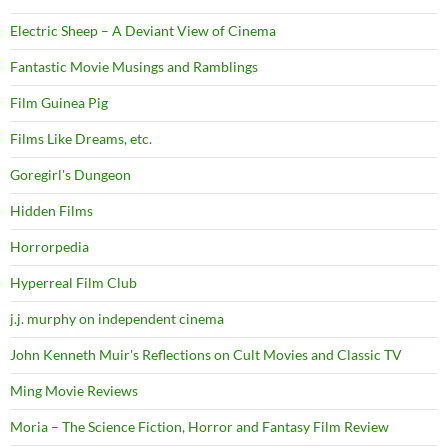
Electric Sheep – A Deviant View of Cinema
Fantastic Movie Musings and Ramblings
Film Guinea Pig
Films Like Dreams, etc.
Goregirl's Dungeon
Hidden Films
Horrorpedia
Hyperreal Film Club
j.j. murphy on independent cinema
John Kenneth Muir's Reflections on Cult Movies and Classic TV
Ming Movie Reviews
Moria – The Science Fiction, Horror and Fantasy Film Review