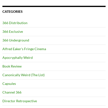
CATEGORIES
366 Distribution
366 Exclusive
366 Underground
Alfred Eaker's Fringe Cinema
Apocryphally Weird
Book Review
Canonically Weird (The List)
Capsules
Channel 366
Director Retrospective