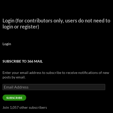
Login (for contributors only, users do not need to
login or register)
Login
SUBSCRIBE TO 366 MAIL
Enter your email address to subscribe to receive notifications of new
posts by email.
Email
Address
SUBSCRIBE
Join 1,057 other subscribers