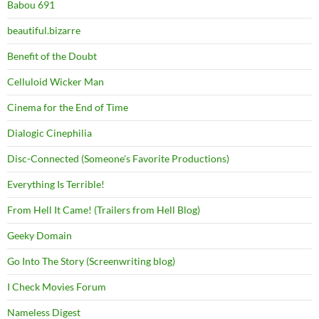
Babou 691
beautiful.bizarre
Benefit of the Doubt
Celluloid Wicker Man
Cinema for the End of Time
Dialogic Cinephilia
Disc-Connected (Someone's Favorite Productions)
Everything Is Terrible!
From Hell It Came! (Trailers from Hell Blog)
Geeky Domain
Go Into The Story (Screenwriting blog)
I Check Movies Forum
Nameless Digest