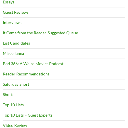
Essays
Guest Reviews
Interviews
It Came from the Reader-Suggested Queue
List Candidates
Miscellanea
Pod 366: A Weird Movies Podcast
Reader Recommendations
Saturday Short
Shorts
Top 10 Lists
Top 10 Lists – Guest Experts
Video Review