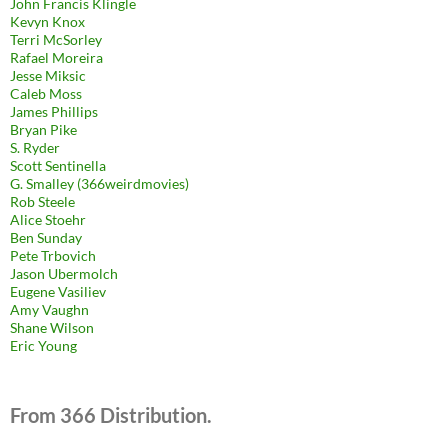
John Francis Klingle
Kevyn Knox
Terri McSorley
Rafael Moreira
Jesse Miksic
Caleb Moss
James Phillips
Bryan Pike
S. Ryder
Scott Sentinella
G. Smalley (366weirdmovies)
Rob Steele
Alice Stoehr
Ben Sunday
Pete Trbovich
Jason Ubermolch
Eugene Vasiliev
Amy Vaughn
Shane Wilson
Eric Young
From 366 Distribution.