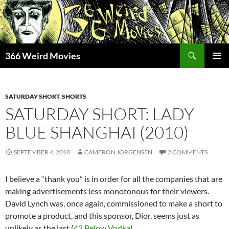
Skip
to
content
Search
366 Weird Movies
PRIMAR
MENU
SATURDAY SHORT
,
SHORTS
SATURDAY SHORT: LADY
BLUE SHANGHAI (2010)
SEPTEMBER 4, 2010
CAMERON JORGENSEN
2 COMMENTS
I believe a “thank you” is in order for all the companies that are
making advertisements less monotonous for their viewers.
David Lynch was, once again, commissioned to make a short to
promote a product, and this sponsor, Dior, seems just as
unlikely as the last (
42 Below Vodka
).