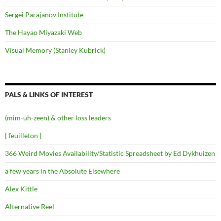
Sergei Parajanov Institute
The Hayao Miyazaki Web
Visual Memory (Stanley Kubrick)
PALS & LINKS OF INTEREST
(mim-uh-zeen) & other loss leaders
{ feuilleton }
366 Weird Movies Availability/Statistic Spreadsheet by Ed Dykhuizen
a few years in the Absolute Elsewhere
Alex Kittle
Alternative Reel