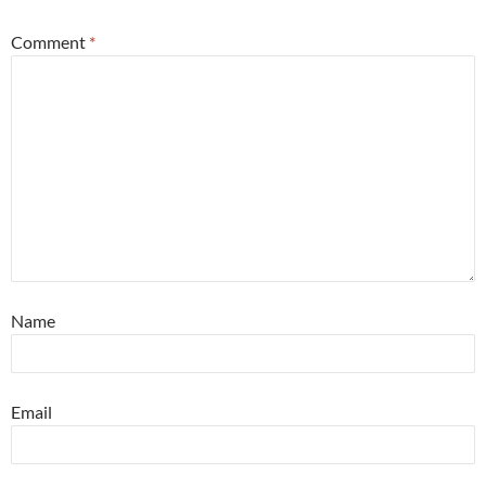
Comment
*
Name
Email