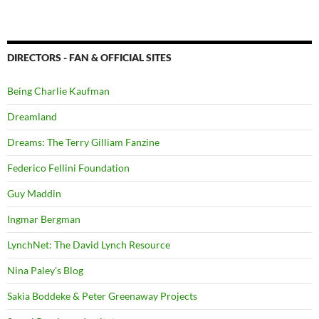
DIRECTORS - FAN & OFFICIAL SITES
Being Charlie Kaufman
Dreamland
Dreams: The Terry Gilliam Fanzine
Federico Fellini Foundation
Guy Maddin
Ingmar Bergman
LynchNet: The David Lynch Resource
Nina Paley's Blog
Sakia Boddeke & Peter Greenaway Projects