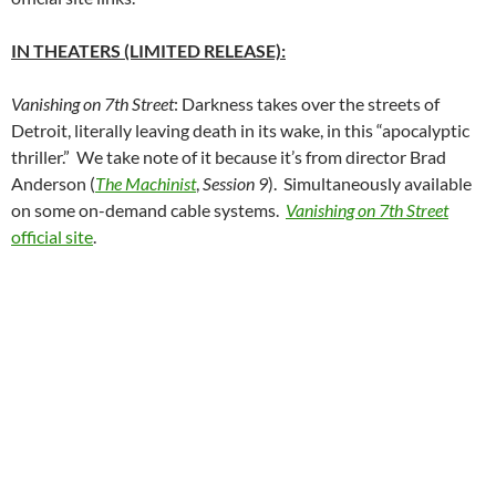
IN THEATERS (LIMITED RELEASE):
Vanishing on 7th Street
: Darkness takes over the streets of
Detroit, literally leaving death in its wake, in this “apocalyptic
thriller.” We take note of it because it’s from director Brad
Anderson (
The Machinist
,
Session 9
). Simultaneously available
on some on-demand cable systems.
Vanishing on 7th Street
official site
.