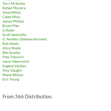
Terri McSorley
Rafael Moreira
Jesse Miksic
Caleb Moss
James Phillips
Bryan Pike
S. Ryder
Scott Sentinella
G. Smalley (366weirdmovies)
Rob Steele
Alice Stoehr
Ben Sunday
Pete Trbovich
Jason Ubermolch
Eugene Vasiliev
Amy Vaughn
Shane Wilson
Eric Young
From 366 Distribution.