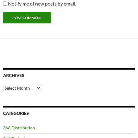
Notify me of new posts by email.
ARCHIVES
Archives
CATEGORIES
366 Distribution