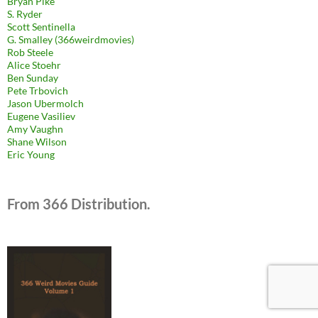
Bryan Pike
S. Ryder
Scott Sentinella
G. Smalley (366weirdmovies)
Rob Steele
Alice Stoehr
Ben Sunday
Pete Trbovich
Jason Ubermolch
Eugene Vasiliev
Amy Vaughn
Shane Wilson
Eric Young
From 366 Distribution.