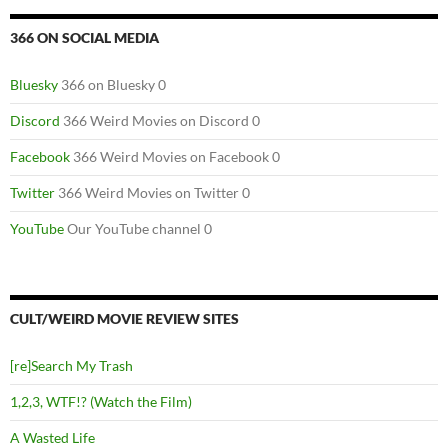
366 ON SOCIAL MEDIA
Bluesky
366 on Bluesky 0
Discord
366 Weird Movies on Discord 0
Facebook
366 Weird Movies on Facebook 0
Twitter
366 Weird Movies on Twitter 0
YouTube
Our YouTube channel 0
CULT/WEIRD MOVIE REVIEW SITES
[re]Search My Trash
1,2,3, WTF!? (Watch the Film)
A Wasted Life