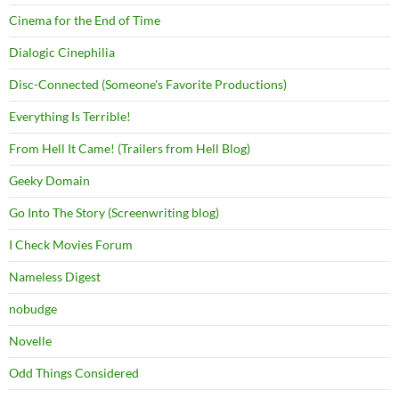
Cinema for the End of Time
Dialogic Cinephilia
Disc-Connected (Someone's Favorite Productions)
Everything Is Terrible!
From Hell It Came! (Trailers from Hell Blog)
Geeky Domain
Go Into The Story (Screenwriting blog)
I Check Movies Forum
Nameless Digest
nobudge
Novelle
Odd Things Considered