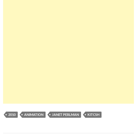
2010
ANIMATION
JANET PERLMAN
KITCSH