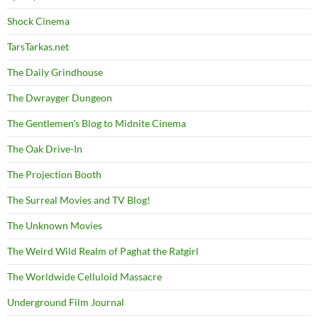
Shock Cinema
TarsTarkas.net
The Daily Grindhouse
The Dwrayger Dungeon
The Gentlemen's Blog to Midnite Cinema
The Oak Drive-In
The Projection Booth
The Surreal Movies and TV Blog!
The Unknown Movies
The Weird Wild Realm of Paghat the Ratgirl
The Worldwide Celluloid Massacre
Underground Film Journal