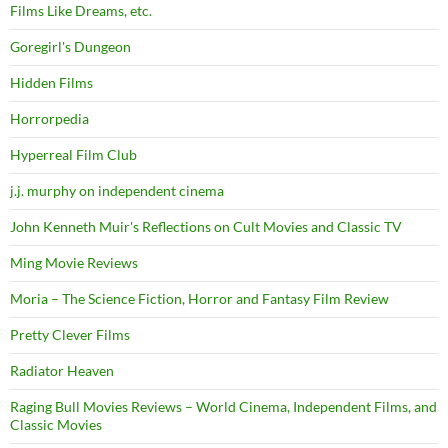
Films Like Dreams, etc.
Goregirl's Dungeon
Hidden Films
Horrorpedia
Hyperreal Film Club
j.j. murphy on independent cinema
John Kenneth Muir's Reflections on Cult Movies and Classic TV
Ming Movie Reviews
Moria – The Science Fiction, Horror and Fantasy Film Review
Pretty Clever Films
Radiator Heaven
Raging Bull Movies Reviews – World Cinema, Independent Films, and
Classic Movies