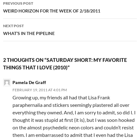
Post
PREVIOUS POST
navigation
WEIRD HORIZON FOR THE WEEK OF 2/18/2011
NEXT POST
WHAT’S IN THE PIPELINE
2 THOUGHTS ON “SATURDAY SHORT: MY FAVORITE
THINGS THAT I LOVE (2010)”
Pamela De Graff
FEBRUARY 19, 2011 AT 4:01 PM
Growing up, my friends all had that Lisa Frank
paraphernalia and stickers seemingly plastered all over
everything they owned. And, I am sorry to admit, so did I. I
thought it was stupid at first (it is), but I was soon hooked
on the almost psychedelic neon colors and couldn’t resist
them. I am embarrassed to admit that I even had the Lisa