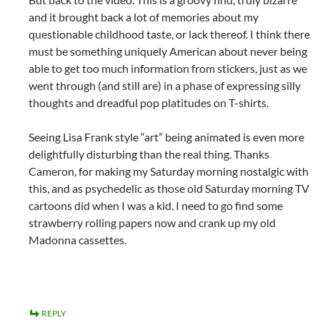
and it brought back a lot of memories about my
questionable childhood taste, or lack thereof. I think there
must be something uniquely American about never being
able to get too much information from stickers, just as we
went through (and still are) in a phase of expressing silly
thoughts and dreadful pop platitudes on T-shirts.
Seeing Lisa Frank style “art” being animated is even more
delightfully disturbing than the real thing. Thanks
Cameron, for making my Saturday morning nostalgic with
this, and as psychedelic as those old Saturday morning TV
cartoons did when I was a kid. I need to go find some
strawberry rolling papers now and crank up my old
Madonna cassettes.
REPLY