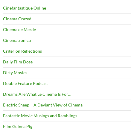
Cinefantastique Online
Cinema Crazed
Cinema de Merde
Cinematronica
Criterion Reflections
Daily Film Dose
Dirty Movies
Double Feature Podcast
Dreams Are What Le Cinema Is For…
Electric Sheep – A Deviant View of Cinema
Fantastic Movie Musings and Ramblings
Film Guinea Pig