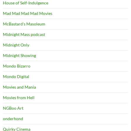
House of Self-Indulgence
Mad Mad Mad Mad Movies
McBastard's Masoleum
Midnight Mass podcast
Midnight Only
Midnight Showing
Mondo Bizarro
Mondo Digital
Movies and Mania
Movies from Hell
NGBoo Art
onderhond
Quirky Cinema