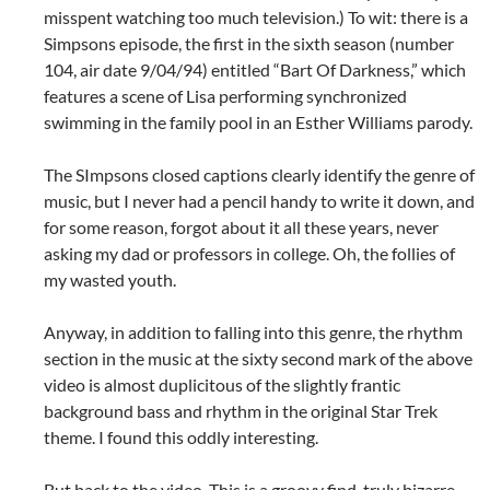
misspent watching too much television.) To wit: there is a
Simpsons episode, the first in the sixth season (number
104, air date 9/04/94) entitled “Bart Of Darkness,” which
features a scene of Lisa performing synchronized
swimming in the family pool in an Esther Williams parody.
The SImpsons closed captions clearly identify the genre of
music, but I never had a pencil handy to write it down, and
for some reason, forgot about it all these years, never
asking my dad or professors in college. Oh, the follies of
my wasted youth.
Anyway, in addition to falling into this genre, the rhythm
section in the music at the sixty second mark of the above
video is almost duplicitous of the slightly frantic
background bass and rhythm in the original Star Trek
theme. I found this oddly interesting.
But back to the video. This is a groovy find, truly bizarre