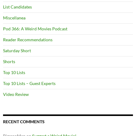
List Candidates
Miscellanea
Pod 366: A Weird Movies Podcast
Reader Recommendations
Saturday Short
Shorts
Top 10 Lists
Top 10 Lists – Guest Experts
Video Review
RECENT COMMENTS
BizarroMan
on
Suggest a Weird Movie!