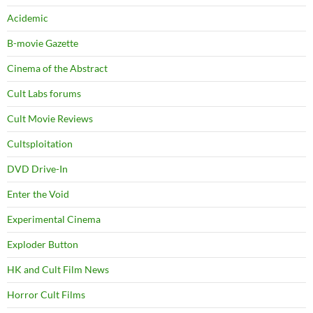
Acidemic
B-movie Gazette
Cinema of the Abstract
Cult Labs forums
Cult Movie Reviews
Cultsploitation
DVD Drive-In
Enter the Void
Experimental Cinema
Exploder Button
HK and Cult Film News
Horror Cult Films