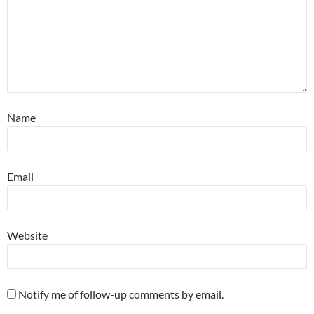
Name
Email
Website
Notify me of follow-up comments by email.