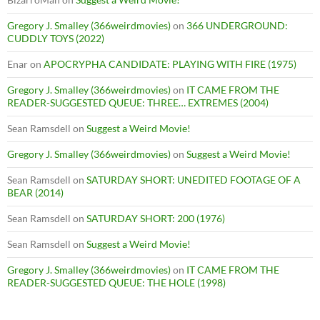
Gregory J. Smalley (366weirdmovies)
on
366 UNDERGROUND:
CUDDLY TOYS (2022)
Enar
on
APOCRYPHA CANDIDATE: PLAYING WITH FIRE (1975)
Gregory J. Smalley (366weirdmovies)
on
IT CAME FROM THE
READER-SUGGESTED QUEUE: THREE… EXTREMES (2004)
Sean Ramsdell
on
Suggest a Weird Movie!
Gregory J. Smalley (366weirdmovies)
on
Suggest a Weird Movie!
Sean Ramsdell
on
SATURDAY SHORT: UNEDITED FOOTAGE OF A
BEAR (2014)
Sean Ramsdell
on
SATURDAY SHORT: 200 (1976)
Sean Ramsdell
on
Suggest a Weird Movie!
Gregory J. Smalley (366weirdmovies)
on
IT CAME FROM THE
READER-SUGGESTED QUEUE: THE HOLE (1998)