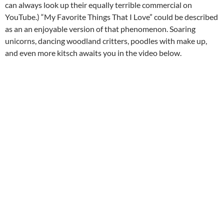
can always look up their equally terrible commercial on
YouTube.) “My Favorite Things That I Love” could be described
as an an enjoyable version of that phenomenon. Soaring
unicorns, dancing woodland critters, poodles with make up,
and even more kitsch awaits you in the video below.