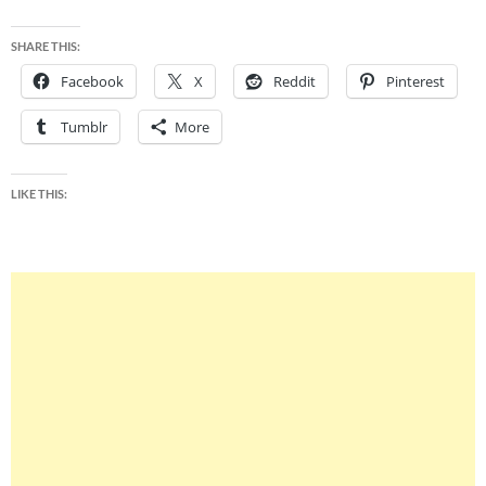
SHARE THIS:
Facebook
X
Reddit
Pinterest
Tumblr
More
LIKE THIS: