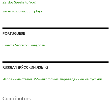
Zardoz Speaks to You!
zoran rosco vacuum player
PORTUGUESE
Cinema Secreto: Cinegnose
RUSSIAN (РУ́ССКИЙ ЯЗЫ́К)
Избранные статьи 366weirdmovies, переведенные на русский
Contributors