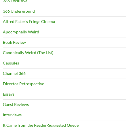
366 Exclusive
366 Underground
Alfred Eaker's Fringe Cinema
Apocryphally Weird
Book Review
Canonically Weird (The List)
Capsules
Channel 366
Director Retrospective
Essays
Guest Reviews
Interviews
It Came from the Reader-Suggested Queue