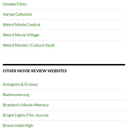
Unseen Films
Varied Celluloid
Weird Movie Central
Weird Movie Village
Weird Movies | Culture Vault
OTHER MOVIE REVIEW WEBSITES
Antagony & Ecstasy
Badmovies.org
Brandon's Movie Memory
Bright Lights Film Journal
Brows Held High