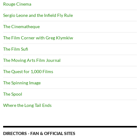
Rouge Cinema
Sergio Leone and the Infield Fly Rule
The Cinematheque
The Film Corner with Greg Klymkiw
The Film Sufi
The Moving Arts Film Journal
The Quest for 1,000 Films
The Spinning Image
The Spool
Where the Long Tail Ends
DIRECTORS - FAN & OFFICIAL SITES