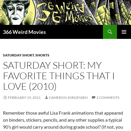
Skip
to
content
Search
366 Weird Movies
PRIMAR
MENU
SATURDAY SHORT
,
SHORTS
SATURDAY SHORT: MY
FAVORITE THINGS THAT I
LOVE (2010)
FEBRUARY 19, 2011
CAMERON JORGENSEN
2 COMMENTS
Remember those awful Lisa Frank animations that appeared
on binders, stickers, pencils, and any other supplies a typical
90’s girl would carry around during grade school? (If not, you