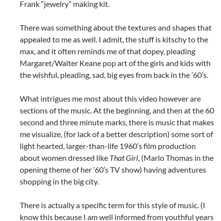
Frank “jewelry” making kit.
There was something about the textures and shapes that
appealed to me as well. I admit, the stuff is kitschy to the
max, and it often reminds me of that dopey, pleading
Margaret/Walter Keane pop art of the girls and kids with
the wishful, pleading, sad, big eyes from back in the ’60’s.
What intrigues me most about this video however are
sections of the music. At the beginning, and then at the 60
second and three minute marks, there is music that makes
me visualize, (for lack of a better description) some sort of
light hearted, larger-than-life 1960’s film production
about women dressed like
That Girl
, (Marlo Thomas in the
opening theme of her ’60’s TV show) having adventures
shopping in the big city.
There is actually a specific term for this style of music. (I
know this because I am well informed from youthful years