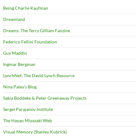
Being Charlie Kaufman
Dreamland
Dreams: The Terry Gilliam Fanzine
Federico Fellini Foundation
Guy Maddin
Ingmar Bergman
LynchNet: The David Lynch Resource
Nina Paley's Blog
Sakia Boddeke & Peter Greenaway Projects
Sergei Parajanov Institute
The Hayao Miyazaki Web
Visual Memory (Stanley Kubrick)