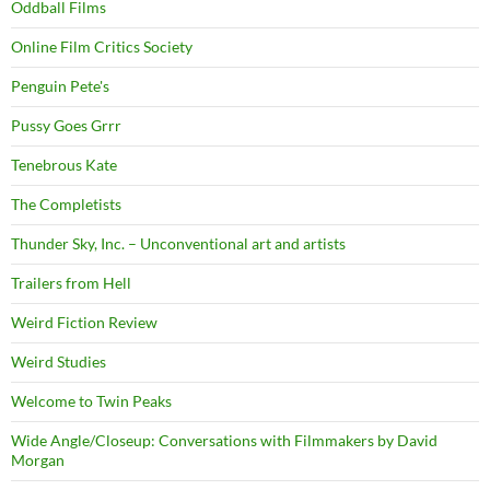
Oddball Films
Online Film Critics Society
Penguin Pete's
Pussy Goes Grrr
Tenebrous Kate
The Completists
Thunder Sky, Inc. – Unconventional art and artists
Trailers from Hell
Weird Fiction Review
Weird Studies
Welcome to Twin Peaks
Wide Angle/Closeup: Conversations with Filmmakers by David
Morgan