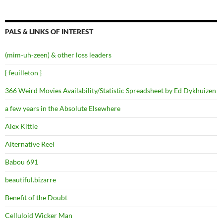
PALS & LINKS OF INTEREST
(mim-uh-zeen) & other loss leaders
{ feuilleton }
366 Weird Movies Availability/Statistic Spreadsheet by Ed Dykhuizen
a few years in the Absolute Elsewhere
Alex Kittle
Alternative Reel
Babou 691
beautiful.bizarre
Benefit of the Doubt
Celluloid Wicker Man