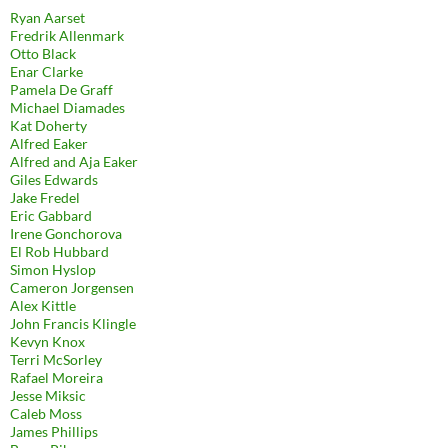
Ryan Aarset
Fredrik Allenmark
Otto Black
Enar Clarke
Pamela De Graff
Michael Diamades
Kat Doherty
Alfred Eaker
Alfred and Aja Eaker
Giles Edwards
Jake Fredel
Eric Gabbard
Irene Gonchorova
El Rob Hubbard
Simon Hyslop
Cameron Jorgensen
Alex Kittle
John Francis Klingle
Kevyn Knox
Terri McSorley
Rafael Moreira
Jesse Miksic
Caleb Moss
James Phillips