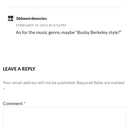
366weirdmovies
FEBRUARY 19, 2011 AT 8:52 PM
As for the music genre, maybe “Busby Berkeley style?”
LEAVE A REPLY
Your email address will not be published.
Required fields are marked
*
Comment
*