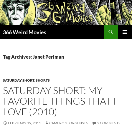
Skip
to
content
Search
366 Weird Movies
PRIMAR
MENU
Tag Archives: Janet Perlman
SATURDAY SHORT
,
SHORTS
SATURDAY SHORT: MY
FAVORITE THINGS THAT I
LOVE (2010)
FEBRUARY 19, 2011
CAMERON JORGENSEN
2 COMMENTS