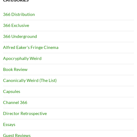
366 Distribution
366 Exclusive
366 Underground
Alfred Eaker's Fringe Cinema
Apocryphally Weird
Book Review
Canonically Weird (The List)
Capsules
Channel 366
Director Retrospective
Essays
Guest Reviews