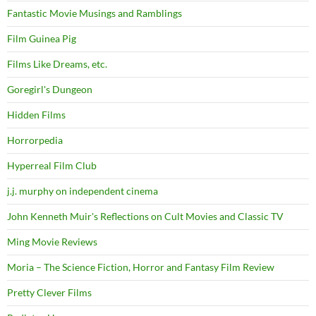
Fantastic Movie Musings and Ramblings
Film Guinea Pig
Films Like Dreams, etc.
Goregirl's Dungeon
Hidden Films
Horrorpedia
Hyperreal Film Club
j.j. murphy on independent cinema
John Kenneth Muir's Reflections on Cult Movies and Classic TV
Ming Movie Reviews
Moria – The Science Fiction, Horror and Fantasy Film Review
Pretty Clever Films