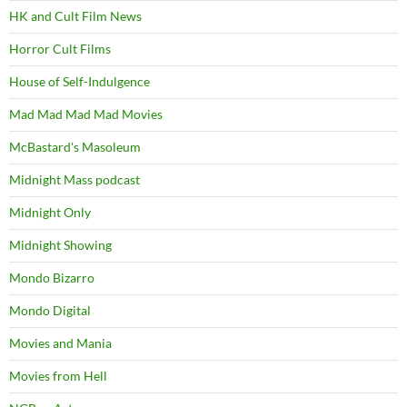
HK and Cult Film News
Horror Cult Films
House of Self-Indulgence
Mad Mad Mad Mad Movies
McBastard's Masoleum
Midnight Mass podcast
Midnight Only
Midnight Showing
Mondo Bizarro
Mondo Digital
Movies and Mania
Movies from Hell