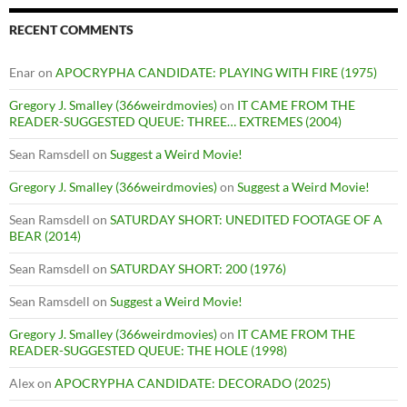
RECENT COMMENTS
Enar
on
APOCRYPHA CANDIDATE: PLAYING WITH FIRE (1975)
Gregory J. Smalley (366weirdmovies)
on
IT CAME FROM THE
READER-SUGGESTED QUEUE: THREE… EXTREMES (2004)
Sean Ramsdell
on
Suggest a Weird Movie!
Gregory J. Smalley (366weirdmovies)
on
Suggest a Weird Movie!
Sean Ramsdell
on
SATURDAY SHORT: UNEDITED FOOTAGE OF A
BEAR (2014)
Sean Ramsdell
on
SATURDAY SHORT: 200 (1976)
Sean Ramsdell
on
Suggest a Weird Movie!
Gregory J. Smalley (366weirdmovies)
on
IT CAME FROM THE
READER-SUGGESTED QUEUE: THE HOLE (1998)
Alex
on
APOCRYPHA CANDIDATE: DECORADO (2025)