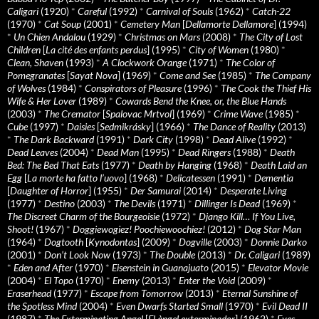
Caligari
(1920)
*
Careful
(1992)
*
Carnival of Souls
(1962)
*
Catch-22
(1970)
*
Cat Soup
(2001)
*
Cemetery Man
[
Dellamorte Dellamore
] (1994)
*
Un Chien Andalou
(1929)
*
Christmas on Mars
(2008)
*
The City of Lost
Children
[
La cité des enfants perdus
] (1995)
*
City of Women
(1980)
*
Clean, Shaven
(1993)
*
A Clockwork Orange
(1971)
*
The Color of
Pomegranates
[
Sayat Nova
] (1969)
*
Come and See
(1985)
*
The Company
of Wolves
(1984)
*
Conspirators of Pleasure
(1996)
*
The Cook the Thief His
Wife & Her Lover
(1989)
*
Cowards Bend the Knee, or, the Blue Hands
(2003)
*
The Cremator
[
Spalovac Mrtvol
] (1969)
*
Crime Wave
(1985)
*
Cube
(1997)
*
Daisies
[
Sedmikrásky
] (1966)
*
The Dance of Reality
(2013)
*
The Dark Backward
(1991)
*
Dark City
(1998)
*
Dead Alive
(1992)
*
Dead Leaves
(2004)
*
Dead Man
(1995)
*
Dead Ringers
(1988)
*
Death
Bed: The Bed That Eats
(1977)
*
Death by Hanging
(1968)
*
Death Laid an
Egg
[
La morte ha fatto l’uovo
] (1968)
*
Delicatessen
(1991)
*
Dementia
[
Daughter of Horror
] (1955)
*
Der Samurai
(2014)
*
Desperate Living
(1977)
*
Destino
(2003)
*
The Devils
(1971)
*
Dillinger Is Dead
(1969)
*
The Discreet Charm of the Bourgeoisie
(1972)
*
Django Kill… If You Live,
Shoot!
(1967)
*
Doggiewogiez! Poochiewoochiez!
(2012)
*
Dog Star Man
(1964)
*
Dogtooth
[
Kynodontas
] (2009)
*
Dogville
(2003)
*
Donnie Darko
(2001)
*
Don’t Look Now
(1973)
*
The Double
(2013)
*
Dr. Caligari
(1989)
*
Eden and After
(1970)
*
Eisenstein in Guanajuato
(2015)
*
Elevator Movie
(2004)
*
El Topo
(1970)
*
Enemy
(2013)
*
Enter the Void
(2009)
*
Eraserhead
(1977)
*
Escape from Tomorrow
(2013)
*
Eternal Sunshine of
the Spotless Mind
(2004)
*
Even Dwarfs Started Small
(1970)
*
Evil Dead II
(1987)
*
The Exterminating Angel
[
El àngel exterminador
] (1962)
*
Eyes