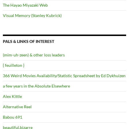
The Hayao Miyazaki Web
Visual Memory (Stanley Kubrick)
PALS & LINKS OF INTEREST
(mim-uh-zeen) & other loss leaders
{ feuilleton }
366 Weird Movies Availability/Statistic Spreadsheet by Ed Dykhuizen
a few years in the Absolute Elsewhere
Alex Kittle
Alternative Reel
Babou 691
beautiful.bizarre