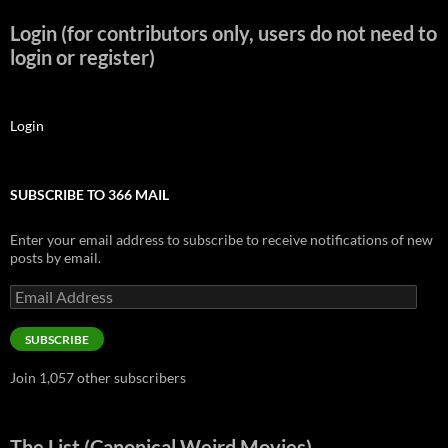
Login (for contributors only, users do not need to
login or register)
Login
SUBSCRIBE TO 366 MAIL
Enter your email address to subscribe to receive notifications of new
posts by email.
Email
Address
SUBSCRIBE
Join 1,057 other subscribers
The List (Canonical Weird Movies)