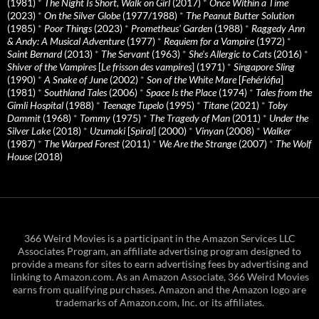
(1981)
*
The Night Is Short, Walk on Girl
(2017)
*
Once Within a Time
(2023)
*
On the Silver Globe
(1977/1988)
*
The Peanut Butter Solution
(1985)
*
Poor Things
(2023)
*
Prometheus' Garden
(1988)
*
Raggedy Ann
& Andy: A Musical Adventure
(1977)
*
Requiem for a Vampire
(1972)
*
Saint Bernard
(2013)
*
The Servant
(1963)
*
She's Allergic to Cats
(2016)
*
Shiver of the Vampires
[
Le frisson des vampires
] (1971)
*
Singapore Sling
(1990)
*
A Snake of June
(2002)
*
Son of the White Mare
[
Fehérlófia
]
(1981)
*
Southland Tales
(2006)
*
Space Is the Place
(1974)
*
Tales from the
Gimli Hospital
(1988)
*
Teenage Tupelo
(1995)
*
Titane
(2021)
*
Toby
Dammit
(1968)
*
Tommy
(1975)
*
The Tragedy of Man
(2011)
*
Under the
Silver Lake
(2018)
*
Uzumaki
[
Spiral
] (2000)
*
Vinyan
(2008)
*
Walker
(1987)
*
The Warped Forest
(2011)
*
We Are the Strange
(2007)
*
The Wolf
House
(2018)
366 Weird Movies is a participant in the Amazon Services LLC
Associates Program, an affiliate advertising program designed to
provide a means for sites to earn advertising fees by advertising and
linking to Amazon.com. As an Amazon Associate, 366 Weird Movies
earns from qualifying purchases. Amazon and the Amazon logo are
trademarks of Amazon.com, Inc. or its affiliates.