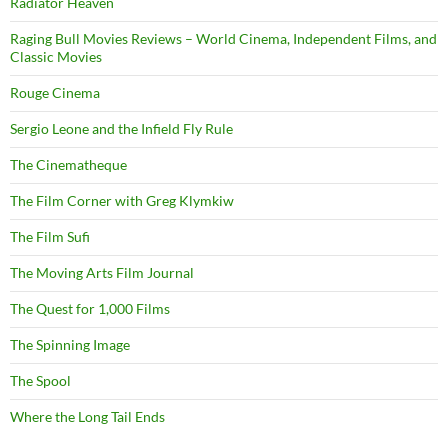
Radiator Heaven
Raging Bull Movies Reviews – World Cinema, Independent Films, and
Classic Movies
Rouge Cinema
Sergio Leone and the Infield Fly Rule
The Cinematheque
The Film Corner with Greg Klymkiw
The Film Sufi
The Moving Arts Film Journal
The Quest for 1,000 Films
The Spinning Image
The Spool
Where the Long Tail Ends