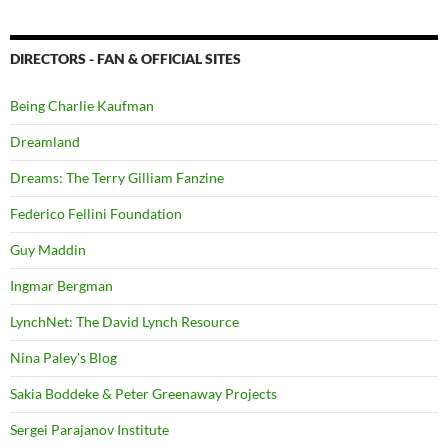
DIRECTORS - FAN & OFFICIAL SITES
Being Charlie Kaufman
Dreamland
Dreams: The Terry Gilliam Fanzine
Federico Fellini Foundation
Guy Maddin
Ingmar Bergman
LynchNet: The David Lynch Resource
Nina Paley's Blog
Sakia Boddeke & Peter Greenaway Projects
Sergei Parajanov Institute