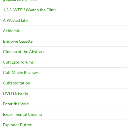
1,2,3, WTF!? (Watch the Film)
A Wasted Life
Acidemic
B-movie Gazette
Cinema of the Abstract
Cult Labs forums
Cult Movie Reviews
Cultsploitation
DVD Drive-In
Enter the Void
Experimental Cinema
Exploder Button