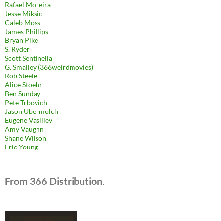
Rafael Moreira
Jesse Miksic
Caleb Moss
James Phillips
Bryan Pike
S. Ryder
Scott Sentinella
G. Smalley (366weirdmovies)
Rob Steele
Alice Stoehr
Ben Sunday
Pete Trbovich
Jason Ubermolch
Eugene Vasiliev
Amy Vaughn
Shane Wilson
Eric Young
From 366 Distribution.