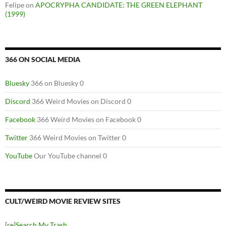
Felipe
on
APOCRYPHA CANDIDATE: THE GREEN ELEPHANT
(1999)
366 ON SOCIAL MEDIA
Bluesky
366 on Bluesky 0
Discord
366 Weird Movies on Discord 0
Facebook
366 Weird Movies on Facebook 0
Twitter
366 Weird Movies on Twitter 0
YouTube
Our YouTube channel 0
CULT/WEIRD MOVIE REVIEW SITES
[re]Search My Trash