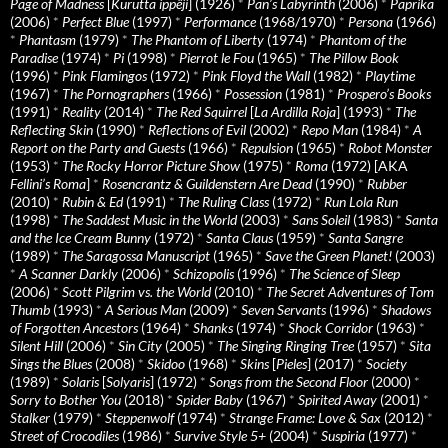
Page of Madness
[
Kurutta ippêji
] (1926)
*
Pan’s Labyrinth
(2006)
*
Paprika
(2006)
*
Perfect Blue
(1997)
*
Performance
(1968/1970)
*
Persona
(1966)
*
Phantasm
(1979)
*
The Phantom of Liberty
(1974)
*
Phantom of the
Paradise
(1974)
*
Pi
(1998)
*
Pierrot le Fou
(1965)
*
The Pillow Book
(1996)
*
Pink Flamingos
(1972)
*
Pink Floyd the Wall
(1982)
*
Playtime
(1967)
*
The Pornographers
(1966)
*
Possession
(1981)
*
Prospero’s Books
(1991)
*
Reality
(2014)
*
The Red Squirrel
[
La Ardilla Roja
] (1993)
*
The
Reflecting Skin
(1990)
*
Reflections of Evil
(2002)
*
Repo Man
(1984)
*
A
Report on the Party and Guests
(1966)
*
Repulsion
(1965)
*
Robot Monster
(1953)
*
The Rocky Horror Picture Show
(1975)
*
Roma
(1972) [AKA
Fellini’s Roma
]
*
Rosencrantz & Guildenstern Are Dead
(1990)
*
Rubber
(2010)
*
Rubin & Ed
(1991)
*
The Ruling Class
(1972)
*
Run Lola Run
(1998)
*
The Saddest Music in the World
(2003)
*
Sans Soleil
(1983)
*
Santa
and the Ice Cream Bunny
(1972)
*
Santa Claus
(1959)
*
Santa Sangre
(1989)
*
The Saragossa Manuscript
(1965)
*
Save the Green Planet!
(2003)
*
A Scanner Darkly
(2006)
*
Schizopolis
(1996)
*
The Science of Sleep
(2006)
*
Scott Pilgrim vs. the World
(2010)
*
The Secret Adventures of Tom
Thumb
(1993)
*
A Serious Man
(2009)
*
Seven Servants
(1996)
*
Shadows
of Forgotten Ancestors
(1964)
*
Shanks
(1974)
*
Shock Corridor
(1963)
*
Silent Hill
(2006)
*
Sin City
(2005)
*
The Singing Ringing Tree
(1957)
*
Sita
Sings the Blues
(2008)
*
Skidoo
(1968)
*
Skins
[
Pieles
] (2017)
*
Society
(1989)
*
Solaris
[
Solyaris
] (1972)
*
Songs from the Second Floor
(2000)
*
Sorry to Bother You
(2018)
*
Spider Baby
(1967)
*
Spirited Away
(2001)
*
Stalker
(1979)
*
Steppenwolf
(1974)
*
Strange Frame: Love & Sax
(2012)
*
Street of Crocodiles
(1986)
*
Survive Style 5+
(2004)
*
Suspiria
(1977)
*