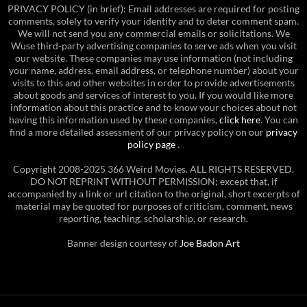
PRIVACY POLICY (in brief): Email addresses are required for posting
comments, solely to verify your identity and to deter comment spam.
We will not send you any commercial emails or solicitations. We
Wuse third-party advertising companies to serve ads when you visit
our website. These companies may use information (not including
your name, address, email address, or telephone number) about your
visits to this and other websites in order to provide advertisements
about goods and services of interest to you. If you would like more
information about this practice and to know your choices about not
having this information used by these companies,
click here
. You can
find a more detailed assessment of our privacy policy on our
privacy
policy page
.
Copyright 2008-2025 366 Weird Movies. ALL RIGHTS RESERVED.
DO NOT REPRINT WITHOUT PERMISSION; except that, if
accompanied by a link or url citation to the original, short excerpts of
material may be quoted for purposes of criticism, comment, news
reporting, teaching, scholarship, or research.
Banner design courtesy of
Joe Badon Art