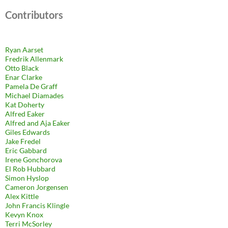
Contributors
Ryan Aarset
Fredrik Allenmark
Otto Black
Enar Clarke
Pamela De Graff
Michael Diamades
Kat Doherty
Alfred Eaker
Alfred and Aja Eaker
Giles Edwards
Jake Fredel
Eric Gabbard
Irene Gonchorova
El Rob Hubbard
Simon Hyslop
Cameron Jorgensen
Alex Kittle
John Francis Klingle
Kevyn Knox
Terri McSorley