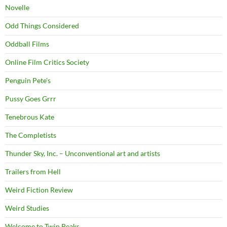
Novelle
Odd Things Considered
Oddball Films
Online Film Critics Society
Penguin Pete's
Pussy Goes Grrr
Tenebrous Kate
The Completists
Thunder Sky, Inc. – Unconventional art and artists
Trailers from Hell
Weird Fiction Review
Weird Studies
Welcome to Twin Peaks