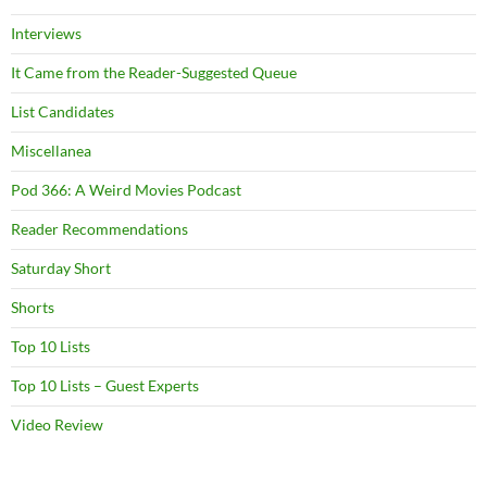
Interviews
It Came from the Reader-Suggested Queue
List Candidates
Miscellanea
Pod 366: A Weird Movies Podcast
Reader Recommendations
Saturday Short
Shorts
Top 10 Lists
Top 10 Lists – Guest Experts
Video Review