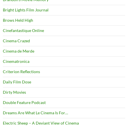
Bright Lights Film Journal
Brows Held High
Cinefantastique Online
Cinema Crazed
Cinema de Merde
Cinematronica
Criterion Reflections
Daily Film Dose
Dirty Movies
Double Feature Podcast
Dreams Are What Le Cinema Is For…
Electric Sheep – A Deviant View of Cinema