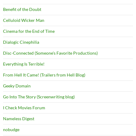
Benefit of the Doubt
Celluloid Wicker Man
Cinema for the End of Time
Dialogic Cinephilia
Disc-Connected (Someone's Favorite Productions)
Everything Is Terrible!
From Hell It Came! (Trailers from Hell Blog)
Geeky Domain
Go Into The Story (Screenwriting blog)
I Check Movies Forum
Nameless Digest
nobudge