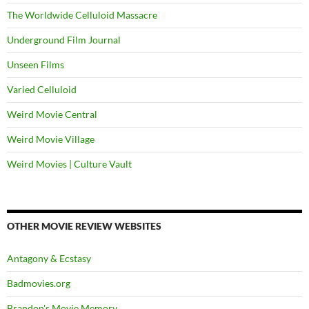
The Worldwide Celluloid Massacre
Underground Film Journal
Unseen Films
Varied Celluloid
Weird Movie Central
Weird Movie Village
Weird Movies | Culture Vault
OTHER MOVIE REVIEW WEBSITES
Antagony & Ecstasy
Badmovies.org
Brandon's Movie Memory