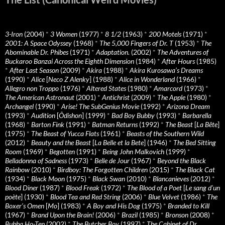
3-Iron
(2004)
*
3 Women
(1977)
*
8 1/2
(1963)
*
200 Motels
(1971)
*
2001: A Space Odyssey
(1968)
*
The 5,000 Fingers of Dr. T
(1953)
*
The
Abominable Dr. Phibes
(1971)
*
Adaptation.
(2002)
*
The Adventures of
Buckaroo Banzai Across the Eighth Dimension
(1984)
*
After Hours
(1985)
*
After Last Season
(2009)
*
Akira
(1988)
*
Akira Kurosawa’s Dreams
(1990)
*
Alice
[
Neco Z Alenky
] (1988)
*
Alice in Wonderland
(1966)
*
Allegro non Troppo
(1976)
*
Altered States
(1980)
*
Amarcord
(1973)
*
The American Astronaut
(2001)
*
Antichrist
(2009)
*
The Apple
(1980)
*
Archangel
(1990)
*
Arise! The SubGenius Movie
(1992)
*
Arizona Dream
(1993)
*
Audition
[
Ôdishon
] (1999)
*
Bad Boy Bubby
(1993)
*
Barbarella
(1968)
*
Barton Fink
(1991)
*
Batman Returns
(1992)
*
The Beast
[
La Bête
]
(1975)
*
The Beast of Yucca Flats
(1961)
*
Beasts of the Southern Wild
(2012)
*
Beauty and the Beast
[
La Belle et la Bete
] (1946)
*
The Bed Sitting
Room
(1969)
*
Begotten
(1991)
*
Being John Malkovich
(1999)
*
Belladonna of Sadness
(1973)
*
Belle de Jour
(1967)
*
Beyond the Black
Rainbow
(2010)
*
Birdboy: The Forgotten Children
(2015)
*
The Black Cat
(1934)
*
Black Moon
(1975)
*
Black Swan
(2010)
*
Blancanieves
(2012)
*
Blood Diner
(1987)
*
Blood Freak
(1972)
*
The Blood of a Poet
[
Le sang d’un
poète
] (1930)
*
Blood Tea and Red String
(2006)
*
Blue Velvet
(1986)
*
The
Boxer’s Omen
[
Mo
] (1983)
*
A Boy and His Dog
(1975)
*
Branded to Kill
(1967)
*
Brand Upon the Brain!
(2006)
*
Brazil
(1985)
*
Bronson
(2008)
*
Bubba Ho-Tep
(2002)
*
The Butcher Boy
(1997)
*
The Cabinet of Dr.