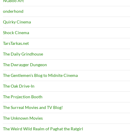
NGBoo Art
onderhond
Quirky Cinema
Shock Cinema
TarsTarkas.net
The Daily Grindhouse
The Dwrayger Dungeon
The Gentlemen's Blog to Midnite Cinema
The Oak Drive-In
The Projection Booth
The Surreal Movies and TV Blog!
The Unknown Movies
The Weird Wild Realm of Paghat the Ratgirl