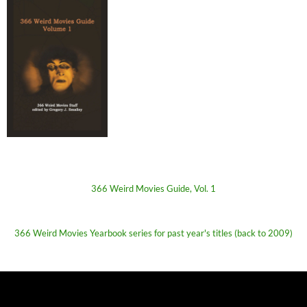
366 Weird Movies Guide, Vol. 1
366 Weird Movies Yearbook series for past year's titles (back to 2009)