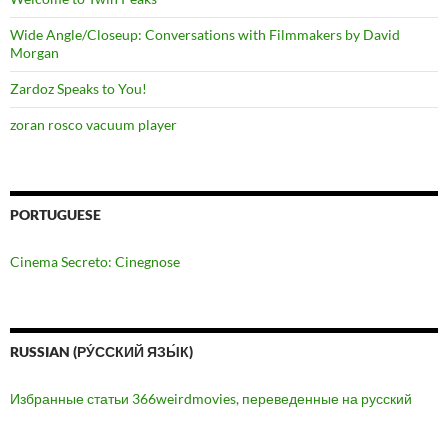
Wide Angle/Closeup: Conversations with Filmmakers by David
Morgan
Zardoz Speaks to You!
zoran rosco vacuum player
PORTUGUESE
Cinema Secreto: Cinegnose
RUSSIAN (РУ́ССКИЙ ЯЗЫ́К)
Избранные статьи 366weirdmovies, переведенные на русский