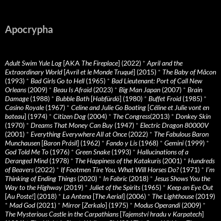
Apocrypha
Adult Swim Yule Log
[AKA
The Fireplace
] (2022)
*
April and the
Extraordinary World
[
Avril et le Monde Truqué
] (2015)
*
The Baby of Mâcon
(1993)
*
Bad Girls Go to Hell
(1965)
*
Bad Lieutenant: Port of Call New
Orleans
(2009)
*
Beau Is Afraid
(2023)
*
Big Man Japan
(2007)
*
Brain
Damage
(1988)
*
Bubble Bath
[
Habfürdö
] (1980)
*
Buffet Froid
(1985)
*
Casino Royale
(1967)
*
Celine and Julie Go Boating
[
Céline et Julie vont en
bateau
] (1974)
*
Citizen Dog
(2004)
*
The Congress
(2013)
*
Donkey Skin
(1970)
*
Dreams That Money Can Buy
(1947)
*
Electric Dragon 80000V
(2001)
*
Everything Everywhere All at Once
(2022)
*
The Fabulous Baron
Munchausen
[
Baron Prásil
] (1962)
*
Fando y Lis
(1968)
*
Gemini
(1999)
*
God Told Me To
(1976)
*
Green Snake
(1993)
*
Hallucinations of a
Deranged Mind
(1978)
*
The Happiness of the Katakuris
(2001)
*
Hundreds
of Beavers
(2022)
*
If Footmen Tire You, What Will Horses Do?
(1971)
*
I’m
Thinking of Ending Things
(2020)
*
In Fabric
(2018)
*
Jesus Shows You the
Way to the Highway
(2019)
*
Juliet of the Spirits
(1965)
*
Keep an Eye Out
[
Au Poste!
] (2018)
*
La Antena
[
The Aerial
] (2006)
*
The Lighthouse
(2019)
*
Mad God
(2021)
*
Mirror
[
Zerkalo
] (1975)
*
Modus Operandi
(2009)
*
The Mysterious Castle in the Carpathians
[
Tajemství hradu v Karpatech
]