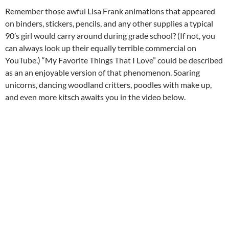
Remember those awful Lisa Frank animations that appeared
on binders, stickers, pencils, and any other supplies a typical
90’s girl would carry around during grade school? (If not, you
can always look up their equally terrible commercial on
YouTube.) “My Favorite Things That I Love” could be described
as an an enjoyable version of that phenomenon. Soaring
unicorns, dancing woodland critters, poodles with make up,
and even more kitsch awaits you in the video below.