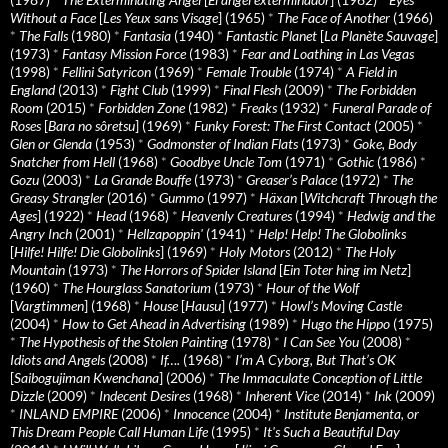
Without a Face
[
Les Yeux sans Visage
] (1965)
*
The Face of Another
(1966)
*
The Falls
(1980)
*
Fantasia
(1940)
*
Fantastic Planet
[
La Planète Sauvage
]
(1973)
*
Fantasy Mission Force
(1983)
*
Fear and Loathing in Las Vegas
(1998)
*
Fellini Satyricon
(1969)
*
Female Trouble
(1974)
*
A Field in
England
(2013)
*
Fight Club
(1999)
*
Final Flesh
(2009)
*
The Forbidden
Room
(2015)
*
Forbidden Zone
(1982)
*
Freaks
(1932)
*
Funeral Parade of
Roses
[
Bara no sôretsu
] (1969)
*
Funky Forest: The First Contact
(2005)
*
Glen or Glenda
(1953)
*
Godmonster of Indian Flats
(1973)
*
Goke, Body
Snatcher from Hell
(1968)
*
Goodbye Uncle Tom
(1971)
*
Gothic
(1986)
*
Gozu
(2003)
*
La Grande Bouffe
(1973)
*
Greaser’s Palace
(1972)
*
The
Greasy Strangler
(2016)
*
Gummo
(1997)
*
Häxan
[
Witchcraft Through the
Ages
] (1922)
*
Head
(1968)
*
Heavenly Creatures
(1994)
*
Hedwig and the
Angry Inch
(2001)
*
Hellzapoppin'
(1941)
*
Help! Help! The Globolinks
[
Hilfe! Hilfe! Die Globolinks
] (1969)
*
Holy Motors
(2012)
*
The Holy
Mountain
(1973)
*
The Horrors of Spider Island
[
Ein Toter hing im Netz
]
(1960)
*
The Hourglass Sanatorium
(1973)
*
Hour of the Wolf
[
Vargtimmen
] (1968)
*
House
[
Hausu
] (1977)
*
Howl’s Moving Castle
(2004)
*
How to Get Ahead in Advertising
(1989)
*
Hugo the Hippo
(1975)
*
The Hypothesis of the Stolen Painting
(1978)
*
I Can See You
(2008)
*
Idiots and Angels
(2008)
*
If….
(1968)
*
I’m A Cyborg, But That’s OK
[
Saibogujiman Kwenchana
] (2006)
*
The Immaculate Conception of Little
Dizzle
(2009)
*
Indecent Desires
(1968)
*
Inherent Vice
(2014)
*
Ink
(2009)
*
INLAND EMPIRE
(2006)
*
Innocence
(2004)
*
Institute Benjamenta, or
This Dream People Call Human Life
(1995)
*
It's Such a Beautiful Day