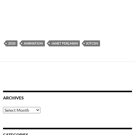
2010
ANIMATION
JANET PERLMAN
KITCSH
ARCHIVES
Archives
CATEGORIES