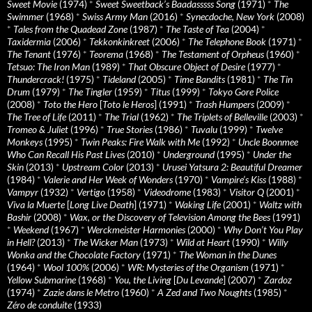
Sweet Movie
(1974)
*
Sweet Sweetback’s Baadasssss Song
(1971)
*
The
Swimmer
(1968)
*
Swiss Army Man
(2016)
*
Synecdoche, New York
(2008)
*
Tales from the Quadead Zone
(1987)
*
The Taste of Tea
(2004)
*
Taxidermia
(2006)
*
Tekkonkinkreet
(2006)
*
The Telephone Book
(1971)
*
The Tenant
(1976)
*
Teorema
(1968)
*
The Testament of Orpheus
(1960)
*
Tetsuo: The Iron Man
(1989)
*
That Obscure Object of Desire
(1977)
*
Thundercrack!
(1975)
*
Tideland
(2005)
*
Time Bandits
(1981)
*
The Tin
Drum
(1979)
*
The Tingler
(1959)
*
Titus
(1999)
*
Tokyo Gore Police
(2008)
*
Toto the Hero
[
Toto le Heros
] (1991)
*
Trash Humpers
(2009)
*
The Tree of Life
(2011)
*
The Trial
(1962)
*
The Triplets of Belleville
(2003)
*
Tromeo & Juliet
(1996)
*
True Stories
(1986)
*
Tuvalu
(1999)
*
Twelve
Monkeys
(1995)
*
Twin Peaks: Fire Walk with Me
(1992)
*
Uncle Boonmee
Who Can Recall His Past Lives
(2010)
*
Underground
(1995)
*
Under the
Skin
(2013)
*
Upstream Color
(2013)
*
Urusei Yatsura 2: Beautiful Dreamer
(1984)
*
Valerie and Her Week of Wonders
(1970)
*
Vampire’s Kiss
(1988)
*
Vampyr
(1932)
*
Vertigo
(1958)
*
Videodrome
(1983)
*
Visitor Q
(2001)
*
Viva la Muerte
[
Long Live Death
] (1971)
*
Waking Life
(2001)
*
Waltz with
Bashir
(2008)
*
Wax, or the Discovery of Television Among the Bees
(1991)
*
Weekend
(1967)
*
Werckmeister Harmonies
(2000)
*
Why Don’t You Play
in Hell?
(2013)
*
The Wicker Man
(1973)
*
Wild at Heart
(1990)
*
Willy
Wonka and the Chocolate Factory
(1971)
*
The Woman in the Dunes
(1964)
*
Wool 100%
(2006)
*
WR: Mysteries of the Organism
(1971)
*
Yellow Submarine
(1968)
*
You, the Living
[
Du Levande
] (2007)
*
Zardoz
(1974)
*
Zazie dans le Metro
(1960)
*
A Zed and Two Noughts
(1985)
*
Zéro de conduite
(1933)