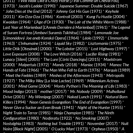
(2011)
*
I Will Walk Like a Crazy Horse
[
J’irai Comme un Cheval Fou
]
(1973)
*
Jacob’s Ladder
(1990)
*
Japanese Summer: Double Suicide
(1967)
*
John Dies at the End
(2012)
*
Johnny Got His Gun
(1971)
*
Keyhole
(2011)
*
Kin-Dza-Dza
(1986)
*
Kontroll
(2003)
*
Kung Fu Hustle
(2004)
*
Kwaidan
(1964)
*
L’Age d’Or
(1930)
*
The Lair of the White Worm
(1988)
*
Last Year at Marienbad
[
L’Année Dernière à Marienbad
] (1961)
*
The Legend
of Suram Fortress
[
Ambavi Suramis Tsikhitsa
] (1984)
*
Lemonade Joe
[
Limonádový Joe aneb Konská Opera
] (1964)
*
Léolo
(1992)
*
L’Immortelle
(1963)
*
L’Inhumaine
(1924)
*
Liquid Sky
(1982)
*
Lisztomania
(1975)
*
Little Otik
[
Otesánek
] (2000)
*
The Lobster
(2015)
*
Lost Highway
(1997)
*
Love Exposure
(2008)
*
The Love Witch
(2016)
*
Lucifer Rising
(1981)
*
Lunacy
[
Sileni
] (2005)
*
The Lure
[
Córki Dancingu
] (2015)
*
Maelstrom
(2000)
*
Malpertuis
(1972)
*
Mandy
(2018)
*
Maniac
(1934)
*
Manos: The
Hands of Fate
(1966)
*
The Man Who Fell to Earth
(1976)
*
Marquis
(1989)
*
Meet the Feebles
(1989)
*
Meshes of the Afternoon
(1943)
*
Metropolis
(1927)
*
The Milky Way
[
La Voie Lactee
] (1969)
*
Millennium Actress
(2001)
*
Mind Game
(2004)
*
Monty Python's The Meaning of Life
(1983)
*
Mood Indigo
(2013)
*
mother!
(2017)
*
Mr. Nobody
(2009)
*
Mulholland
Drive
(2001)
*
My Winnipeg
(2007)
*
Naked Lunch
(1991)
*
Natural Born
Killers
(1994)
*
Neon Genesis Evangelion: The End of Evangelion
(1997)
*
Never Give a Sucker an Even Break
(1941)
*
Night of the Hunter
(1955)
*
Night Train to Terror
(1985)
*
Ninja Champion
(1985)
*
The Ninth
Configuration
(1980)
*
Nosferatu
(1922)
*
No Smoking
(2007)
*
Nostalghia
(1983)
*
Nothing but Trouble
(1991)
*
November
(2017)
*
Nuit
Noire
[
Black Night
] (2005)
*
O Lucky Man!
(1973)
*
Orpheus
(1950)
*
A