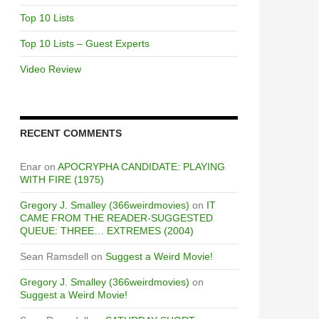
Top 10 Lists
Top 10 Lists – Guest Experts
Video Review
RECENT COMMENTS
Enar
on
APOCRYPHA CANDIDATE: PLAYING
WITH FIRE (1975)
Gregory J. Smalley (366weirdmovies)
on
IT
CAME FROM THE READER-SUGGESTED
QUEUE: THREE… EXTREMES (2004)
Sean Ramsdell
on
Suggest a Weird Movie!
Gregory J. Smalley (366weirdmovies)
on
Suggest a Weird Movie!