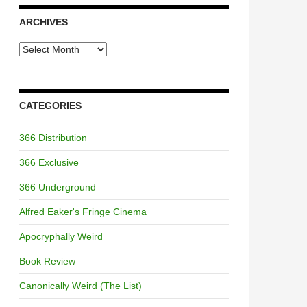
ARCHIVES
Archives
CATEGORIES
366 Distribution
366 Exclusive
366 Underground
Alfred Eaker's Fringe Cinema
Apocryphally Weird
Book Review
Canonically Weird (The List)