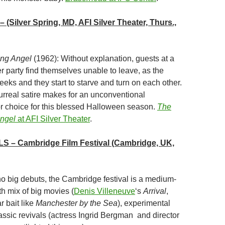
– (Silver Spring, MD, AFI Silver Theater, Thurs.,
ing Angel
(1962): Without explanation, guests at a
r party find themselves unable to leave, as the
eeks and they start to starve and turn on each other.
surreal satire makes for an unconventional
ror choice for this blessed Halloween season.
The
Angel
at AFI Silver Theater
.
LS
– Cambridge Film Festival (Cambridge, UK,
no big debuts, the Cambridge festival is a medium-
ith mix of big movies (
Denis Villeneuve
‘s
Arrival
,
 bait like
Manchester by the Sea
), experimental
assic revivals (actress Ingrid Bergman and director