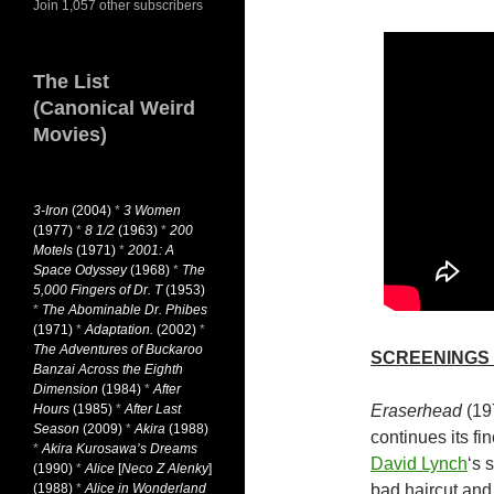
Join 1,057 other subscribers
The List
(Canonical Weird
Movies)
3-Iron
(2004)
*
3 Women
(1977)
*
8 1/2
(1963)
*
200
Motels
(1971)
*
2001: A
Space Odyssey
(1968)
*
The
5,000 Fingers of Dr. T
(1953)
*
The Abominable Dr. Phibes
(1971)
*
Adaptation.
(2002)
*
The Adventures of Buckaroo
SCREENINGS
Banzai Across the Eighth
Dimension
(1984)
*
After
Hours
(1985)
*
After Last
Eraserhead
(19
Season
(2009)
*
Akira
(1988)
continues its fi
*
Akira Kurosawa’s Dreams
David Lynch
‘s 
(1990)
*
Alice
[
Neco Z Alenky
]
(1988)
*
Alice in Wonderland
bad haircut and