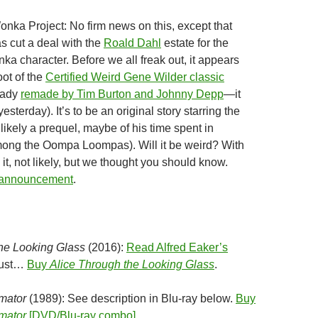
onka Project: No firm news on this, except that
s cut a deal with the
Roald Dahl
estate for the
nka character. Before we all freak out, it appears
oot of the
Certified Weird Gene Wilder classic
eady
remade by Tim Burton and Johnny Depp
—it
esterday). It’s to be an original story starring the
likely a prequel, maybe of his time spent in
ng the Oompa Loompas). Will it be weird? With
t, not likely, but we thought you should know.
 announcement
.
the Looking Glass
(2016):
Read Alfred Eaker’s
 must…
Buy
Alice Through the Looking Glass
.
mator
(1989): See description in Blu-ray below.
Buy
mator
[DVD/Blu-ray combo]
.