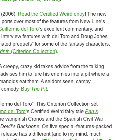
(2006):
Read the Certified Weird entry
! The new
n ports over most of the features from New Line’s
Guillermo del Toro
‘s excellent commentary, and
interview features with del Toro and Doug Jones
mated prequels” for some of the fantasy characters.
rinth
(Criterion Collection)
.
A creepy, crazy kid takes advice from the talking
advises him to lure his enemies into a pit where a
manoids eat them. A seldom seen, campy
k comedy.
Buy
The Pit
.
llermo del Toro”: This Criterion Collection set
rmo del Toro
‘s
Certified Weird fairy tale
Pan’s
he vampirish Cronos and the Spanish Civil War
 Devil’s Backbone
. On five special-features-packed
elease has a different (and to my mind, much