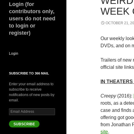
WEIRD
Login (for
WEEK O
contributors only,
users do not need
OCTOBER 21, 2
to login or
register)
Our weekly look 
DVDs, and on m
Login
Trailers of new 
official site links
SUBSCRIBE TO 366 MAIL
IN THEATERS 
Enter your email address to
subscribe to receive
notifications of new posts by
Creepy
(2016):
email.
roots, as a dete
case and finds 
Email
Address
offering got goo
SUBSCRIBE
from Jonathan 
site
.