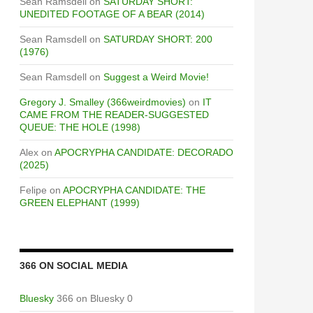
Sean Ramsdell
on
SATURDAY SHORT:
UNEDITED FOOTAGE OF A BEAR (2014)
Sean Ramsdell
on
SATURDAY SHORT: 200
(1976)
Sean Ramsdell
on
Suggest a Weird Movie!
Gregory J. Smalley (366weirdmovies)
on
IT
CAME FROM THE READER-SUGGESTED
QUEUE: THE HOLE (1998)
Alex
on
APOCRYPHA CANDIDATE: DECORADO
(2025)
Felipe
on
APOCRYPHA CANDIDATE: THE
GREEN ELEPHANT (1999)
366 ON SOCIAL MEDIA
Bluesky
366 on Bluesky 0