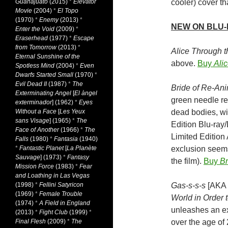
Guanajuato
(2015)
*
Elevator
cooler) cover th
Movie
(2004)
*
El Topo
(1970)
*
Enemy
(2013)
*
NEW ON BLU
Enter the Void
(2009)
*
Eraserhead
(1977)
*
Escape
from Tomorrow
(2013)
*
Alice Through 
Eternal Sunshine of the
above.
Buy
Ali
Spotless Mind
(2004)
*
Even
Dwarfs Started Small
(1970)
*
Evil Dead II
(1987)
*
The
Bride of Re-Ani
Exterminating Angel
[
El àngel
green needle re
exterminador
] (1962)
*
Eyes
Without a Face
[
Les Yeux
dead bodies, wit
sans Visage
] (1965)
*
The
Edition Blu-ray
Face of Another
(1966)
*
The
Limited Edition
Falls
(1980)
*
Fantasia
(1940)
*
Fantastic Planet
[
La Planète
exclusion seems 
Sauvage
] (1973)
*
Fantasy
the film).
Buy
Br
Mission Force
(1983)
*
Fear
and Loathing in Las Vegas
(1998)
*
Fellini Satyricon
Gas-s-s-s
[AKA
(1969)
*
Female Trouble
World in Order t
(1974)
*
A Field in England
unleashes an ex
(2013)
*
Fight Club
(1999)
*
Final Flesh
(2009)
*
The
over the age of