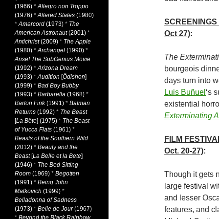
(1966)
*
Allegro non Troppo
(1976)
*
Altered States
(1980)
SCREENINGS
*
Amarcord
(1973)
*
The
American Astronaut
(2001)
*
Oct 27)
:
Antichrist
(2009)
*
The Apple
(1980)
*
Archangel
(1990)
*
The Exterminat
Arise! The SubGenius Movie
(1992)
*
Arizona Dream
bourgeois dinne
(1993)
*
Audition
[
Ôdishon
]
days turn into w
(1999)
*
Bad Boy Bubby
Luis Buñuel
‘s 
(1993)
*
Barbarella
(1968)
*
Barton Fink
(1991)
*
Batman
existential hor
Returns
(1992)
*
The Beast
Exterminating 
[
La Bête
] (1975)
*
The Beast
of Yucca Flats
(1961)
*
Beasts of the Southern Wild
FILM FESTIVA
(2012)
*
Beauty and the
Oct. 20-27)
:
Beast
[
La Belle et la Bete
]
(1946)
*
The Bed Sitting
Room
(1969)
*
Begotten
Though it gets 
(1991)
*
Being John
large festival w
Malkovich
(1999)
*
and lesser Oscar
Belladonna of Sadness
(1973)
*
Belle de Jour
(1967)
features, and cl
*
Beyond the Black Rainbow