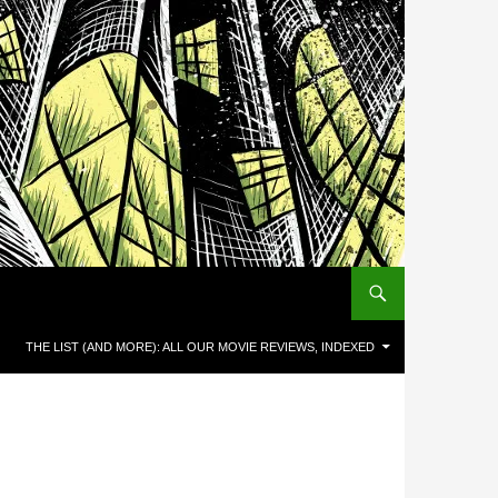
THE LIST (AND MORE): ALL OUR MOVIE REVIEWS, INDEXED