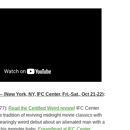
– (New York, NY, IFC Center, Fri.-Sat., Oct 21-22)
:
77):
Read the Certified Weird review
! IFC Center
ne tradition of reviving midnight movie classics with
searingly weird debut about an alienated man with a
 his monster baby.
Eraserhead
at IFC Center
.