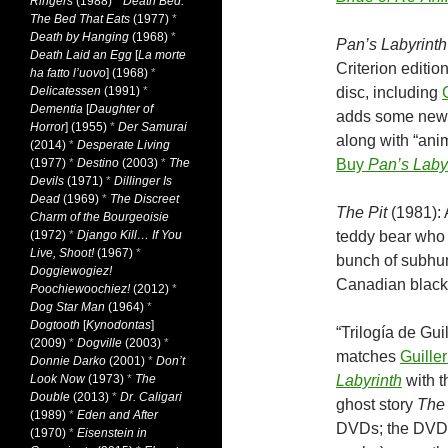
Ringers
(1988)
*
Death Bed:
The Bed That Eats
(1977)
*
Death by Hanging
(1968)
*
Pan’s Labyrinth
Death Laid an Egg
[
La morte
Criterion editio
ha fatto l’uovo
] (1968)
*
Delicatessen
(1991)
*
disc, including
Dementia
[
Daughter of
adds some new 
Horror
] (1955)
*
Der Samurai
along with “ani
(2014)
*
Desperate Living
(1977)
*
Destino
(2003)
*
The
Buy
Pan’s Laby
Devils
(1971)
*
Dillinger Is
Dead
(1969)
*
The Discreet
The Pit
(1981): 
Charm of the Bourgeoisie
(1972)
*
Django Kill… If You
teddy bear who 
Live, Shoot!
(1967)
*
bunch of subhu
Doggiewogiez!
Canadian blac
Poochiewoochiez!
(2012)
*
Dog Star Man
(1964)
*
Dogtooth
[
Kynodontas
]
“Trilogía de Gui
(2009)
*
Dogville
(2003)
*
matches
Guille
Donnie Darko
(2001)
*
Don’t
Look Now
(1973)
*
The
Labyrinth
with t
Double
(2013)
*
Dr. Caligari
ghost story
The
(1989)
*
Eden and After
DVDs; the DVD r
(1970)
*
Eisenstein in