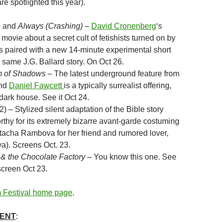
re spotlighted this year).
) and
Always (Crashing)
–
David Cronenberg
‘s
 movie about a secret cult of fetishists turned on by
is paired with a new 14-minute experimental short
 same J.G. Ballard story. On Oct 26.
 of Shadows
– The latest underground feature from
nd
Daniel Fawcett
is a typically surrealist offering,
 dark house. See it Oct 24.
) – Stylized silent adaptation of the Bible story
rthy for its extremely bizarre avant-garde costuming
acha Rambova for her friend and rumored lover,
a). Screens Oct. 23.
& the Chocolate Factory
– You know this one. See
 screen Oct 23.
 Festival home page
.
MENT
: