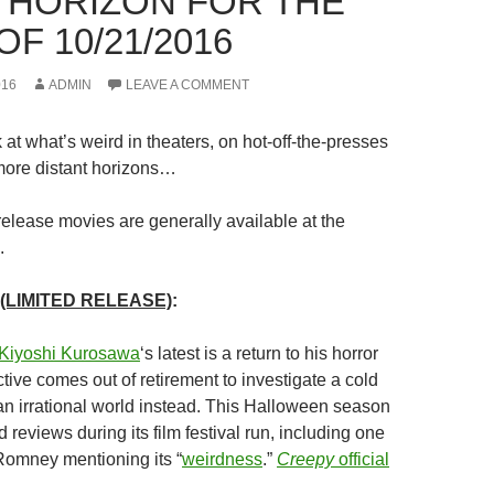
 HORIZON FOR THE
F 10/21/2016
016
ADMIN
LEAVE A COMMENT
at what’s weird in theaters, on hot-off-the-presses
ore distant horizons…
release movies are generally available at the
.
(LIMITED RELEASE)
:
Kiyoshi Kurosawa
‘
s latest is a return to his horror
ctive comes out of retirement to investigate a cold
an irrational world instead. This Halloween season
d reviews during its film festival run, including one
Romney mentioning its “
weirdness
.”
Creepy
official