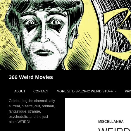
Skip
to
content
Search
366 Weird Movies
ABOUT
CONTACT
MORE SITE-SPECIFIC WEIRD STUFF
PRI
Celebrating the cinematically
surreal, bizarre, cult, oddball,
fantastique, strange,
psychedelic, and the just
MISCELLANEA
plain WEIRD!