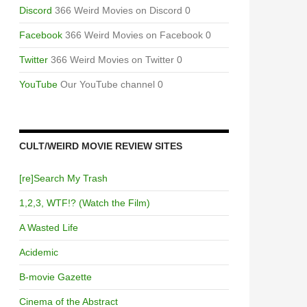
Discord
366 Weird Movies on Discord 0
Facebook
366 Weird Movies on Facebook 0
Twitter
366 Weird Movies on Twitter 0
YouTube
Our YouTube channel 0
CULT/WEIRD MOVIE REVIEW SITES
[re]Search My Trash
1,2,3, WTF!? (Watch the Film)
A Wasted Life
Acidemic
B-movie Gazette
Cinema of the Abstract