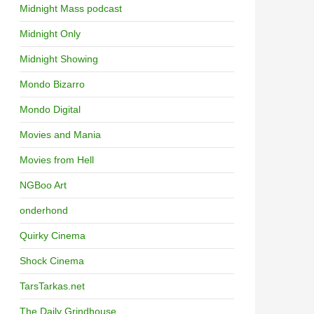
Midnight Mass podcast
Midnight Only
Midnight Showing
Mondo Bizarro
Mondo Digital
Movies and Mania
Movies from Hell
NGBoo Art
onderhond
Quirky Cinema
Shock Cinema
TarsTarkas.net
The Daily Grindhouse