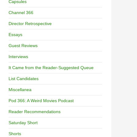
Capsules
Channel 366
Director Retrospective
Essays
Guest Reviews
Interviews
It Came from the Reader-Suggested Queue
List Candidates
Miscellanea
Pod 366: A Weird Movies Podcast
Reader Recommendations
Saturday Short
Shorts