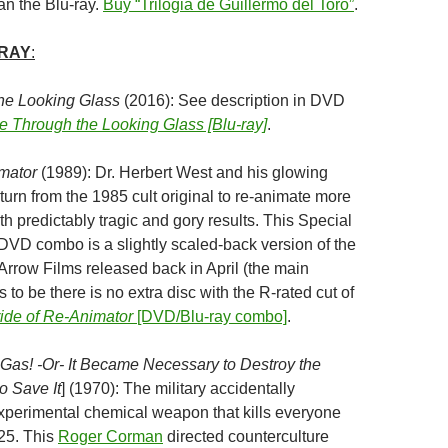
an the Blu-ray.
Buy “Trilogia de Guillermo del Toro”
.
-RAY
:
the Looking Glass
(2016): See description in DVD
ce Through the Looking Glass [Blu-ray]
.
mator
(1989): Dr. Herbert West and his glowing
turn from the 1985 cult original to re-animate more
h predictably tragic and gory results. This Special
/DVD combo is a slightly scaled-back version of the
 Arrow Films released back in April (the main
to be there is no extra disc with the R-rated cut of
ide of Re-Animator
[DVD/Blu-ray combo]
.
Gas! -Or- It Became Necessary to Destroy the
o Save It
] (1970): The military accidentally
perimental chemical weapon that kills everyone
 25. This
Roger Corman
directed counterculture