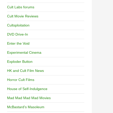
Cult Labs forums
Cult Movie Reviews
Cultsploitation
DVD Drive-In
Enter the Void
Experimental Cinema
Exploder Button
HK and Cult Film News
Horror Cult Films
House of Self-Indulgence
Mad Mad Mad Mad Movies
McBastard's Masoleum