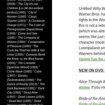
(2008)
*
The City of Lost
Children
[
La cité des enfants
Untitled Willy W
perdus
] (1995)
*
City of
Warner Bros. ha
Women
(1980)
*
Clean,
rights to the Wo
Shaven
(1993)
*
A Clockwork
Orange
(1971)
*
The Color of
this is not a reb
Pomegranates
[
Sayat Nova
]
(which was alr
(1969)
*
Come and See
seems like just y
(1985)
*
The Company of
Wolves
(1984)
*
Conspirators
character (most 
of Pleasure
(1996)
*
The
Loompaland amo
Cook the Thief His Wife & Her
Warners behind i
Lover
(1989)
*
Cowards Bend
the Knee, or, the Blue Hands
Variety
has the
(2003)
*
The Cremator
[
Spalovac Mrtvol
] (1969)
*
NEW ON DVD
:
Crime Wave
(1985)
*
Cube
(1997)
*
Daisies
[
Sedmikrásky
] (1966)
*
The
Alice Through 
Dance of Reality
(2013)
*
The
review
. If you
Dark Backward
(1991)
*
Dark
City
(1998)
*
Dead Alive
(1992)
*
Dead Leaves
(2004)
Bride of Re-Ani
*
Dead Man
(1995)
*
Dead
Bride of Re-Ani