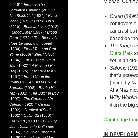
Michael Curtiz a
(2010)
*
Birdboy: The
Forgotten Children
(2015)
*
The Black Cat
(1934)
*
Black
Crash
(1996
Moon
(1975)
*
Black Swan
controversial
(2010)
*
Blancanieves
(2012)
car crashes 
*
Blood Diner
(1987)
*
Blood
Freak
(1972)
*
The Blood of a
based on the
Poet
[
Le sang d’un poète
]
The Kingdom
(1930)
*
Blood Tea and Red
Clara Pais
a
String
(2006)
*
Blue Velvet
(1986)
*
The Boxer’s Omen
set in an old
[
Mo
] (1983)
*
A Boy and His
Salome
(1922
Dog
(1975)
*
Branded to Kill
that’s notewo
(1967)
*
Brand Upon the
Brain!
(2006)
*
Brazil
(1985)
*
(made by Nat
Bronson
(2008)
*
Bubba Ho-
Alla Nazimov
Tep
(2002)
*
The Butcher Boy
Willy Wonka 
(1997)
*
The Cabinet of Dr.
Caligari
(1920)
*
Careful
it on the big
(1992)
*
Carnival of Souls
(1962)
*
Catch-22
(1970)
*
Cambridge Film
Cat Soup
(2001)
*
Cemetery
Man
[
Dellamorte Dellamore
]
(1994)
*
Un Chien Andalou
IN DEVELOP
(1929)
*
Christmas on Mars