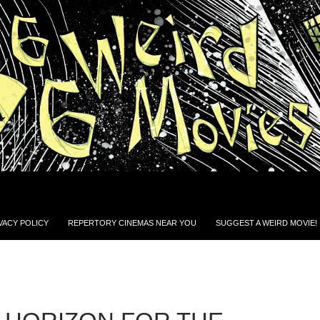
VACY POLICY
REPERTORY CINEMAS NEAR YOU
SUGGEST A WEIRD MOVIE!