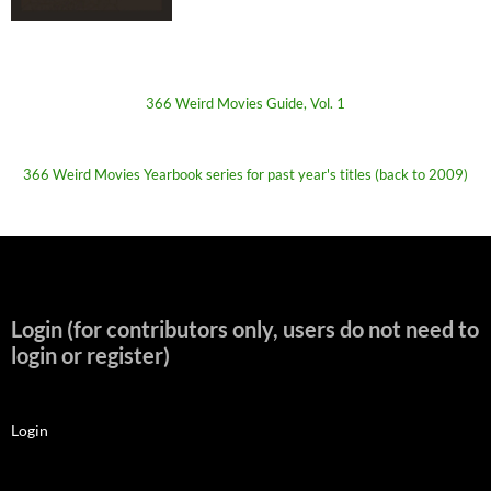
366 Weird Movies Guide, Vol. 1
366 Weird Movies Yearbook series for past year's titles (back to 2009)
Login (for contributors only, users do not need to
login or register)
Login