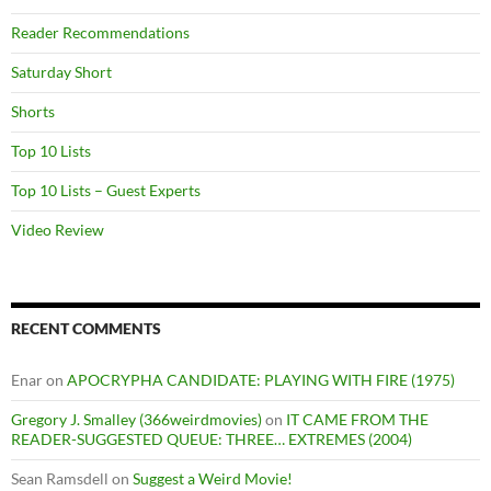
Reader Recommendations
Saturday Short
Shorts
Top 10 Lists
Top 10 Lists – Guest Experts
Video Review
RECENT COMMENTS
Enar
on
APOCRYPHA CANDIDATE: PLAYING WITH FIRE (1975)
Gregory J. Smalley (366weirdmovies)
on
IT CAME FROM THE
READER-SUGGESTED QUEUE: THREE… EXTREMES (2004)
Sean Ramsdell
on
Suggest a Weird Movie!