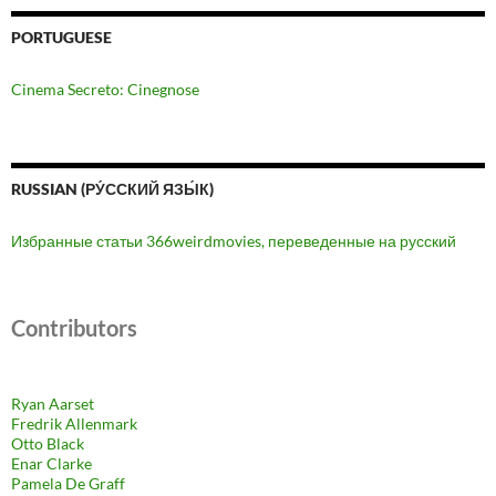
PORTUGUESE
Cinema Secreto: Cinegnose
RUSSIAN (РУ́ССКИЙ ЯЗЫ́К)
Избранные статьи 366weirdmovies, переведенные на русский
Contributors
Ryan Aarset
Fredrik Allenmark
Otto Black
Enar Clarke
Pamela De Graff