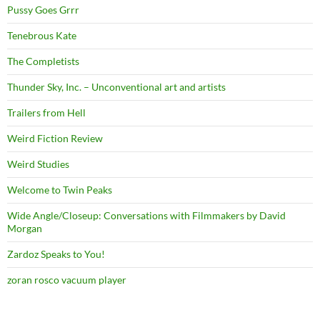
Pussy Goes Grrr
Tenebrous Kate
The Completists
Thunder Sky, Inc. – Unconventional art and artists
Trailers from Hell
Weird Fiction Review
Weird Studies
Welcome to Twin Peaks
Wide Angle/Closeup: Conversations with Filmmakers by David
Morgan
Zardoz Speaks to You!
zoran rosco vacuum player