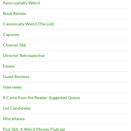
Apocryphally Weird
Book Review
Canonically Weird (The List)
Capsules
Channel 366
Director Retrospective
Essays
Guest Reviews
Interviews
It Came from the Reader-Suggested Queue
List Candidates
Miscellanea
Pod 366: A Weird Movies Podcast