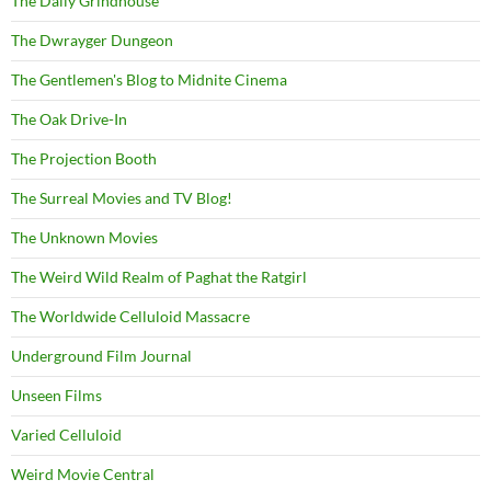
The Daily Grindhouse
The Dwrayger Dungeon
The Gentlemen's Blog to Midnite Cinema
The Oak Drive-In
The Projection Booth
The Surreal Movies and TV Blog!
The Unknown Movies
The Weird Wild Realm of Paghat the Ratgirl
The Worldwide Celluloid Massacre
Underground Film Journal
Unseen Films
Varied Celluloid
Weird Movie Central