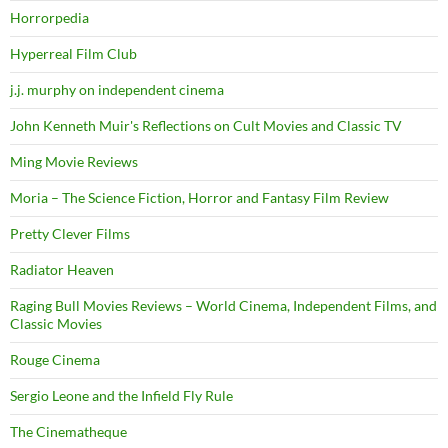
Horrorpedia
Hyperreal Film Club
j.j. murphy on independent cinema
John Kenneth Muir's Reflections on Cult Movies and Classic TV
Ming Movie Reviews
Moria – The Science Fiction, Horror and Fantasy Film Review
Pretty Clever Films
Radiator Heaven
Raging Bull Movies Reviews – World Cinema, Independent Films, and
Classic Movies
Rouge Cinema
Sergio Leone and the Infield Fly Rule
The Cinematheque