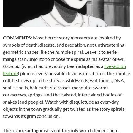
COMMENTS
: Most horror story monsters are inspired by
symbols of death, disease, and predation, not unthreatening
geometric shapes like the humble spiral. Leave it to eerie
manga star Junjo Ito to choose the spiral as his avatar of evil.
Uzumaki
(which had previously been adapted as a
live-action
feature
) plumbs every possible devious iteration of the humble
coil; it shows up in the story as whirlwinds, whirlpools, DNA,
snail’s shells, hair curls, staircases, mosquito swarms,
corkscrews, springs, and the twisted, intertwined bodies of
snakes (and people). Watch with disquietude as everyday
objects in the town gradually get twisted as the story spirals
towards its grim conclusion.
The bizarre antagonist is not the only weird element here.