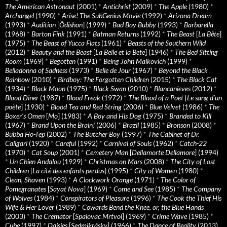
The American Astronaut
(2001)
*
Antichrist
(2009)
*
The Apple
(1980)
*
Archangel
(1990)
*
Arise! The SubGenius Movie
(1992)
*
Arizona Dream
(1993)
*
Audition
[
Ôdishon
] (1999)
*
Bad Boy Bubby
(1993)
*
Barbarella
(1968)
*
Barton Fink
(1991)
*
Batman Returns
(1992)
*
The Beast
[
La Bête
]
(1975)
*
The Beast of Yucca Flats
(1961)
*
Beasts of the Southern Wild
(2012)
*
Beauty and the Beast
[
La Belle et la Bete
] (1946)
*
The Bed Sitting
Room
(1969)
*
Begotten
(1991)
*
Being John Malkovich
(1999)
*
Belladonna of Sadness
(1973)
*
Belle de Jour
(1967)
*
Beyond the Black
Rainbow
(2010)
*
Birdboy: The Forgotten Children
(2015)
*
The Black Cat
(1934)
*
Black Moon
(1975)
*
Black Swan
(2010)
*
Blancanieves
(2012)
*
Blood Diner
(1987)
*
Blood Freak
(1972)
*
The Blood of a Poet
[
Le sang d’un
poète
] (1930)
*
Blood Tea and Red String
(2006)
*
Blue Velvet
(1986)
*
The
Boxer’s Omen
[
Mo
] (1983)
*
A Boy and His Dog
(1975)
*
Branded to Kill
(1967)
*
Brand Upon the Brain!
(2006)
*
Brazil
(1985)
*
Bronson
(2008)
*
Bubba Ho-Tep
(2002)
*
The Butcher Boy
(1997)
*
The Cabinet of Dr.
Caligari
(1920)
*
Careful
(1992)
*
Carnival of Souls
(1962)
*
Catch-22
(1970)
*
Cat Soup
(2001)
*
Cemetery Man
[
Dellamorte Dellamore
] (1994)
*
Un Chien Andalou
(1929)
*
Christmas on Mars
(2008)
*
The City of Lost
Children
[
La cité des enfants perdus
] (1995)
*
City of Women
(1980)
*
Clean, Shaven
(1993)
*
A Clockwork Orange
(1971)
*
The Color of
Pomegranates
[
Sayat Nova
] (1969)
*
Come and See
(1985)
*
The Company
of Wolves
(1984)
*
Conspirators of Pleasure
(1996)
*
The Cook the Thief His
Wife & Her Lover
(1989)
*
Cowards Bend the Knee, or, the Blue Hands
(2003)
*
The Cremator
[
Spalovac Mrtvol
] (1969)
*
Crime Wave
(1985)
*
Cube
(1997)
*
Daisies
[
Sedmikrásky
] (1966)
*
The Dance of Reality
(2013)