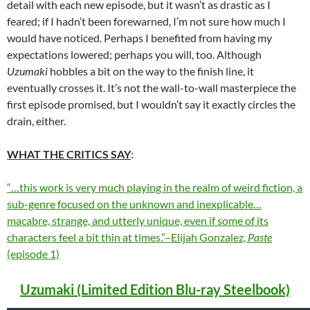
detail with each new episode, but it wasn’t as drastic as I
feared; if I hadn’t been forewarned, I’m not sure how much I
would have noticed. Perhaps I benefited from having my
expectations lowered; perhaps you will, too. Although
Uzumaki
hobbles a bit on the way to the finish line, it
eventually crosses it. It’s not the wall-to-wall masterpiece the
first episode promised, but I wouldn’t say it exactly circles the
drain, either.
WHAT THE CRITICS SAY
:
“…this work is very much playing in the realm of weird fiction, a
sub-genre focused on the unknown and inexplicable…
macabre, strange, and utterly unique, even if some of its
characters feel a bit thin at times.”–Elijah Gonzalez,
Paste
(episode 1)
Uzumaki (Limited Edition Blu-ray Steelbook)