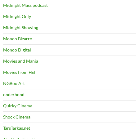
Midnight Mass podcast
Midnight Only
Midnight Showing
Mondo Bizarro
Mondo Digital
Movies and Mania
Movies from Hell
NGBoo Art
onderhond
Quirky Cinema
Shock Cinema
TarsTarkas.net