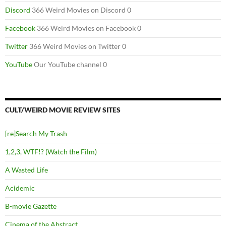
Discord
366 Weird Movies on Discord 0
Facebook
366 Weird Movies on Facebook 0
Twitter
366 Weird Movies on Twitter 0
YouTube
Our YouTube channel 0
CULT/WEIRD MOVIE REVIEW SITES
[re]Search My Trash
1,2,3, WTF!? (Watch the Film)
A Wasted Life
Acidemic
B-movie Gazette
Cinema of the Abstract