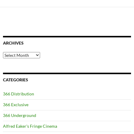
ARCHIVES
Archives
CATEGORIES
366 Distribution
366 Exclusive
366 Underground
Alfred Eaker's Fringe Cinema