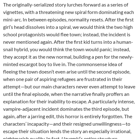
The originally-serialized story lurches forward as a series of
vignettes, with a threatening new spiral form dominating each
mini-arc. In between episodes, normality resets. After the first
girl’s head dissolves into a spiral, we would think the two high
school protagonists would flee town; instead, the incident is
never mentioned again. After the first kid turns into a human-
snail hybrid, you would think the town would panic; instead,
they accept it as the new normal, building a pen for the newly-
minted escargot boy to live in. The commonsense idea of
fleeing the town doesn’t even arise until the second episode,
when one pair of aspiring refugees are frustrated in their
attempt—but our main characters never even attempt to leave
until the final episode, when the narrative finally proffers an
explanation for their inability to escape. A particularly intense,
vampire-adjacent incident dominates the third episode, but
again, after a jarring edit, this horror is entirely forgotten. The
characters’ incapacity—and their resigned unwillingness—to
escape their situation lends the story an especially irrational,
nightmarish quality. In fact,
Uzuamki
‘s entire structure,