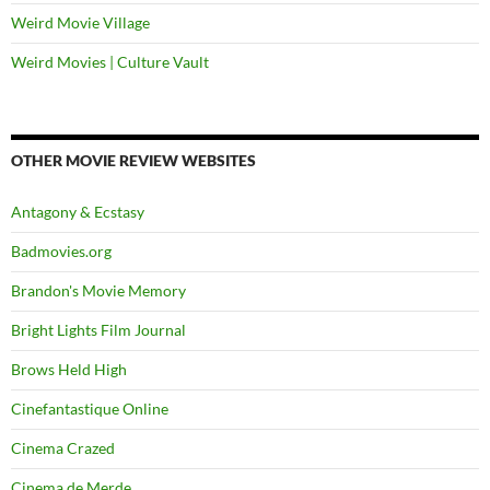
Weird Movie Village
Weird Movies | Culture Vault
OTHER MOVIE REVIEW WEBSITES
Antagony & Ecstasy
Badmovies.org
Brandon's Movie Memory
Bright Lights Film Journal
Brows Held High
Cinefantastique Online
Cinema Crazed
Cinema de Merde