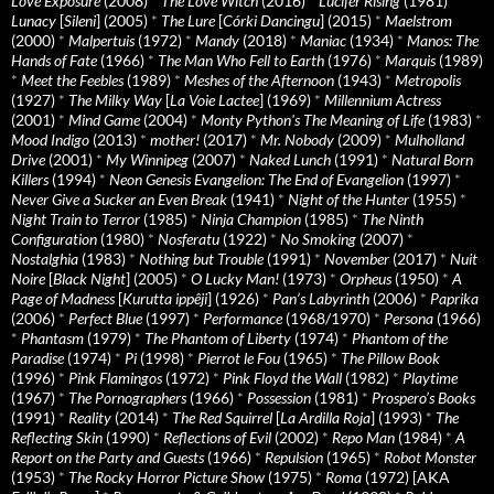
Love Exposure
(2008)
*
The Love Witch
(2016)
*
Lucifer Rising
(1981)
*
Lunacy
[
Sileni
] (2005)
*
The Lure
[
Córki Dancingu
] (2015)
*
Maelstrom
(2000)
*
Malpertuis
(1972)
*
Mandy
(2018)
*
Maniac
(1934)
*
Manos: The
Hands of Fate
(1966)
*
The Man Who Fell to Earth
(1976)
*
Marquis
(1989)
*
Meet the Feebles
(1989)
*
Meshes of the Afternoon
(1943)
*
Metropolis
(1927)
*
The Milky Way
[
La Voie Lactee
] (1969)
*
Millennium Actress
(2001)
*
Mind Game
(2004)
*
Monty Python's The Meaning of Life
(1983)
*
Mood Indigo
(2013)
*
mother!
(2017)
*
Mr. Nobody
(2009)
*
Mulholland
Drive
(2001)
*
My Winnipeg
(2007)
*
Naked Lunch
(1991)
*
Natural Born
Killers
(1994)
*
Neon Genesis Evangelion: The End of Evangelion
(1997)
*
Never Give a Sucker an Even Break
(1941)
*
Night of the Hunter
(1955)
*
Night Train to Terror
(1985)
*
Ninja Champion
(1985)
*
The Ninth
Configuration
(1980)
*
Nosferatu
(1922)
*
No Smoking
(2007)
*
Nostalghia
(1983)
*
Nothing but Trouble
(1991)
*
November
(2017)
*
Nuit
Noire
[
Black Night
] (2005)
*
O Lucky Man!
(1973)
*
Orpheus
(1950)
*
A
Page of Madness
[
Kurutta ippêji
] (1926)
*
Pan’s Labyrinth
(2006)
*
Paprika
(2006)
*
Perfect Blue
(1997)
*
Performance
(1968/1970)
*
Persona
(1966)
*
Phantasm
(1979)
*
The Phantom of Liberty
(1974)
*
Phantom of the
Paradise
(1974)
*
Pi
(1998)
*
Pierrot le Fou
(1965)
*
The Pillow Book
(1996)
*
Pink Flamingos
(1972)
*
Pink Floyd the Wall
(1982)
*
Playtime
(1967)
*
The Pornographers
(1966)
*
Possession
(1981)
*
Prospero’s Books
(1991)
*
Reality
(2014)
*
The Red Squirrel
[
La Ardilla Roja
] (1993)
*
The
Reflecting Skin
(1990)
*
Reflections of Evil
(2002)
*
Repo Man
(1984)
*
A
Report on the Party and Guests
(1966)
*
Repulsion
(1965)
*
Robot Monster
(1953)
*
The Rocky Horror Picture Show
(1975)
*
Roma
(1972) [AKA