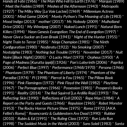
Hands of Fate
(1966)
*
The Man Who Fell to Earth
(1976)
*
Marquis
(1989)
*
Meet the Feebles
(1989)
*
Meshes of the Afternoon
(1943)
*
Metropolis
(1927)
*
The Milky Way
[
La Voie Lactee
] (1969)
*
Millennium Actress
(2001)
*
Mind Game
(2004)
*
Monty Python's The Meaning of Life
(1983)
*
Mood Indigo
(2013)
*
mother!
(2017)
*
Mr. Nobody
(2009)
*
Mulholland
Drive
(2001)
*
My Winnipeg
(2007)
*
Naked Lunch
(1991)
*
Natural Born
Killers
(1994)
*
Neon Genesis Evangelion: The End of Evangelion
(1997)
*
Never Give a Sucker an Even Break
(1941)
*
Night of the Hunter
(1955)
*
Night Train to Terror
(1985)
*
Ninja Champion
(1985)
*
The Ninth
Configuration
(1980)
*
Nosferatu
(1922)
*
No Smoking
(2007)
*
Nostalghia
(1983)
*
Nothing but Trouble
(1991)
*
November
(2017)
*
Nuit
Noire
[
Black Night
] (2005)
*
O Lucky Man!
(1973)
*
Orpheus
(1950)
*
A
Page of Madness
[
Kurutta ippêji
] (1926)
*
Pan’s Labyrinth
(2006)
*
Paprika
(2006)
*
Perfect Blue
(1997)
*
Performance
(1968/1970)
*
Persona
(1966)
*
Phantasm
(1979)
*
The Phantom of Liberty
(1974)
*
Phantom of the
Paradise
(1974)
*
Pi
(1998)
*
Pierrot le Fou
(1965)
*
The Pillow Book
(1996)
*
Pink Flamingos
(1972)
*
Pink Floyd the Wall
(1982)
*
Playtime
(1967)
*
The Pornographers
(1966)
*
Possession
(1981)
*
Prospero’s Books
(1991)
*
Reality
(2014)
*
The Red Squirrel
[
La Ardilla Roja
] (1993)
*
The
Reflecting Skin
(1990)
*
Reflections of Evil
(2002)
*
Repo Man
(1984)
*
A
Report on the Party and Guests
(1966)
*
Repulsion
(1965)
*
Robot Monster
(1953)
*
The Rocky Horror Picture Show
(1975)
*
Roma
(1972) [AKA
Fellini’s Roma
]
*
Rosencrantz & Guildenstern Are Dead
(1990)
*
Rubber
(2010)
*
Rubin & Ed
(1991)
*
The Ruling Class
(1972)
*
Run Lola Run
(1998)
*
The Saddest Music in the World
(2003)
*
Sans Soleil
(1983)
*
Santa