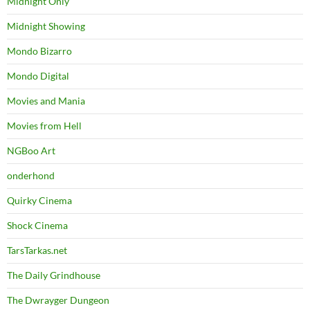
Midnight Only
Midnight Showing
Mondo Bizarro
Mondo Digital
Movies and Mania
Movies from Hell
NGBoo Art
onderhond
Quirky Cinema
Shock Cinema
TarsTarkas.net
The Daily Grindhouse
The Dwrayger Dungeon