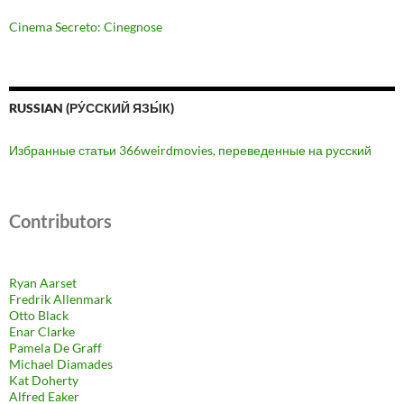
Cinema Secreto: Cinegnose
RUSSIAN (РУ́ССКИЙ ЯЗЫ́К)
Избранные статьи 366weirdmovies, переведенные на русский
Contributors
Ryan Aarset
Fredrik Allenmark
Otto Black
Enar Clarke
Pamela De Graff
Michael Diamades
Kat Doherty
Alfred Eaker