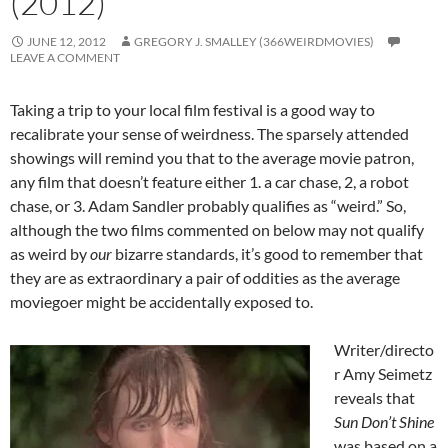
(2012)
JUNE 12, 2012
GREGORY J. SMALLEY (366WEIRDMOVIES)
LEAVE A COMMENT
Taking a trip to your local film festival is a good way to
recalibrate your sense of weirdness. The sparsely attended
showings will remind you that to the average movie patron,
any film that doesn’t feature either 1. a car chase, 2, a robot
chase, or 3. Adam Sandler probably qualifies as “weird.” So,
although the two films commented on below may not qualify
as weird by
our
bizarre standards, it’s good to remember that
they are as extraordinary a pair of oddities as the average
moviegoer might be accidentally exposed to.
Writer/directo
r Amy Seimetz
reveals that
Sun Don’t Shine
was based on a