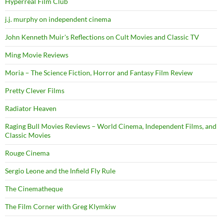
Hyperreal Film Club
j.j. murphy on independent cinema
John Kenneth Muir's Reflections on Cult Movies and Classic TV
Ming Movie Reviews
Moria – The Science Fiction, Horror and Fantasy Film Review
Pretty Clever Films
Radiator Heaven
Raging Bull Movies Reviews – World Cinema, Independent Films, and
Classic Movies
Rouge Cinema
Sergio Leone and the Infield Fly Rule
The Cinematheque
The Film Corner with Greg Klymkiw