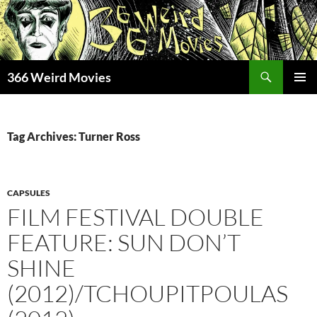
Skip
to
content
Search
366 Weird Movies
PRIMAR
MENU
Tag Archives: Turner Ross
CAPSULES
FILM FESTIVAL DOUBLE
FEATURE: SUN DON’T
SHINE
(2012)/TCHOUPITPOULAS