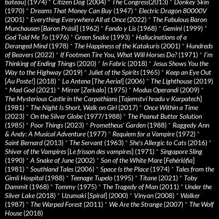
bateau
] (1974)
*
Citizen Dog
(2004)
*
The Congress
(2013)
*
Donkey Skin
(1970)
*
Dreams That Money Can Buy
(1947)
*
Electric Dragon 80000V
(2001)
*
Everything Everywhere All at Once
(2022)
*
The Fabulous Baron
Munchausen
[
Baron Prásil
] (1962)
*
Fando y Lis
(1968)
*
Gemini
(1999)
*
God Told Me To
(1976)
*
Green Snake
(1993)
*
Hallucinations of a
Deranged Mind
(1978)
*
The Happiness of the Katakuris
(2001)
*
Hundreds
of Beavers
(2022)
*
If Footmen Tire You, What Will Horses Do?
(1971)
*
I’m
Thinking of Ending Things
(2020)
*
In Fabric
(2018)
*
Jesus Shows You the
Way to the Highway
(2019)
*
Juliet of the Spirits
(1965)
*
Keep an Eye Out
[
Au Poste!
] (2018)
*
La Antena
[
The Aerial
] (2006)
*
The Lighthouse
(2019)
*
Mad God
(2021)
*
Mirror
[
Zerkalo
] (1975)
*
Modus Operandi
(2009)
*
The Mysterious Castle in the Carpathians
[
Tajemství hradu v Karpatech
]
(1981)
*
The Night Is Short, Walk on Girl
(2017)
*
Once Within a Time
(2023)
*
On the Silver Globe
(1977/1988)
*
The Peanut Butter Solution
(1985)
*
Poor Things
(2023)
*
Prometheus' Garden
(1988)
*
Raggedy Ann
& Andy: A Musical Adventure
(1977)
*
Requiem for a Vampire
(1972)
*
Saint Bernard
(2013)
*
The Servant
(1963)
*
She's Allergic to Cats
(2016)
*
Shiver of the Vampires
[
Le frisson des vampires
] (1971)
*
Singapore Sling
(1990)
*
A Snake of June
(2002)
*
Son of the White Mare
[
Fehérlófia
]
(1981)
*
Southland Tales
(2006)
*
Space Is the Place
(1974)
*
Tales from the
Gimli Hospital
(1988)
*
Teenage Tupelo
(1995)
*
Titane
(2021)
*
Toby
Dammit
(1968)
*
Tommy
(1975)
*
The Tragedy of Man
(2011)
*
Under the
Silver Lake
(2018)
*
Uzumaki
[
Spiral
] (2000)
*
Vinyan
(2008)
*
Walker
(1987)
*
The Warped Forest
(2011)
*
We Are the Strange
(2007)
*
The Wolf
House
(2018)