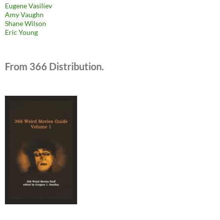
Eugene Vasiliev
Amy Vaughn
Shane Wilson
Eric Young
From 366 Distribution.