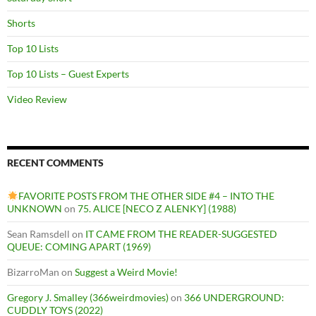
Shorts
Top 10 Lists
Top 10 Lists – Guest Experts
Video Review
RECENT COMMENTS
FAVORITE POSTS FROM THE OTHER SIDE #4 – INTO THE
UNKNOWN
on
75. ALICE [NECO Z ALENKY] (1988)
Sean Ramsdell
on
IT CAME FROM THE READER-SUGGESTED
QUEUE: COMING APART (1969)
BizarroMan
on
Suggest a Weird Movie!
Gregory J. Smalley (366weirdmovies)
on
366 UNDERGROUND:
CUDDLY TOYS (2022)