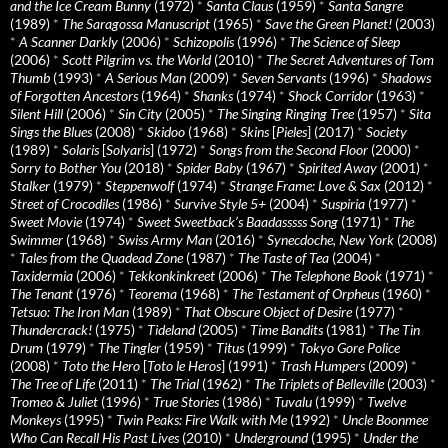
and the Ice Cream Bunny
(1972)
*
Santa Claus
(1959)
*
Santa Sangre
(1989)
*
The Saragossa Manuscript
(1965)
*
Save the Green Planet!
(2003)
*
A Scanner Darkly
(2006)
*
Schizopolis
(1996)
*
The Science of Sleep
(2006)
*
Scott Pilgrim vs. the World
(2010)
*
The Secret Adventures of Tom
Thumb
(1993)
*
A Serious Man
(2009)
*
Seven Servants
(1996)
*
Shadows
of Forgotten Ancestors
(1964)
*
Shanks
(1974)
*
Shock Corridor
(1963)
*
Silent Hill
(2006)
*
Sin City
(2005)
*
The Singing Ringing Tree
(1957)
*
Sita
Sings the Blues
(2008)
*
Skidoo
(1968)
*
Skins
[
Pieles
] (2017)
*
Society
(1989)
*
Solaris
[
Solyaris
] (1972)
*
Songs from the Second Floor
(2000)
*
Sorry to Bother You
(2018)
*
Spider Baby
(1967)
*
Spirited Away
(2001)
*
Stalker
(1979)
*
Steppenwolf
(1974)
*
Strange Frame: Love & Sax
(2012)
*
Street of Crocodiles
(1986)
*
Survive Style 5+
(2004)
*
Suspiria
(1977)
*
Sweet Movie
(1974)
*
Sweet Sweetback’s Baadasssss Song
(1971)
*
The
Swimmer
(1968)
*
Swiss Army Man
(2016)
*
Synecdoche, New York
(2008)
*
Tales from the Quadead Zone
(1987)
*
The Taste of Tea
(2004)
*
Taxidermia
(2006)
*
Tekkonkinkreet
(2006)
*
The Telephone Book
(1971)
*
The Tenant
(1976)
*
Teorema
(1968)
*
The Testament of Orpheus
(1960)
*
Tetsuo: The Iron Man
(1989)
*
That Obscure Object of Desire
(1977)
*
Thundercrack!
(1975)
*
Tideland
(2005)
*
Time Bandits
(1981)
*
The Tin
Drum
(1979)
*
The Tingler
(1959)
*
Titus
(1999)
*
Tokyo Gore Police
(2008)
*
Toto the Hero
[
Toto le Heros
] (1991)
*
Trash Humpers
(2009)
*
The Tree of Life
(2011)
*
The Trial
(1962)
*
The Triplets of Belleville
(2003)
*
Tromeo & Juliet
(1996)
*
True Stories
(1986)
*
Tuvalu
(1999)
*
Twelve
Monkeys
(1995)
*
Twin Peaks: Fire Walk with Me
(1992)
*
Uncle Boonmee
Who Can Recall His Past Lives
(2010)
*
Underground
(1995)
*
Under the