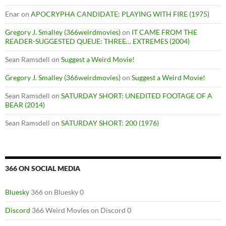
Enar
on
APOCRYPHA CANDIDATE: PLAYING WITH FIRE (1975)
Gregory J. Smalley (366weirdmovies)
on
IT CAME FROM THE
READER-SUGGESTED QUEUE: THREE… EXTREMES (2004)
Sean Ramsdell
on
Suggest a Weird Movie!
Gregory J. Smalley (366weirdmovies)
on
Suggest a Weird Movie!
Sean Ramsdell
on
SATURDAY SHORT: UNEDITED FOOTAGE OF A
BEAR (2014)
Sean Ramsdell
on
SATURDAY SHORT: 200 (1976)
366 ON SOCIAL MEDIA
Bluesky
366 on Bluesky 0
Discord
366 Weird Movies on Discord 0