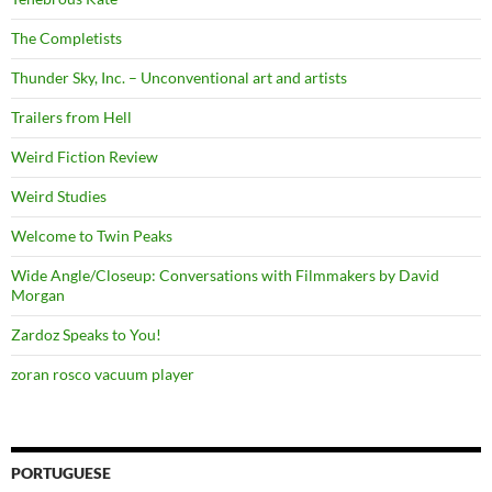
The Completists
Thunder Sky, Inc. – Unconventional art and artists
Trailers from Hell
Weird Fiction Review
Weird Studies
Welcome to Twin Peaks
Wide Angle/Closeup: Conversations with Filmmakers by David
Morgan
Zardoz Speaks to You!
zoran rosco vacuum player
PORTUGUESE