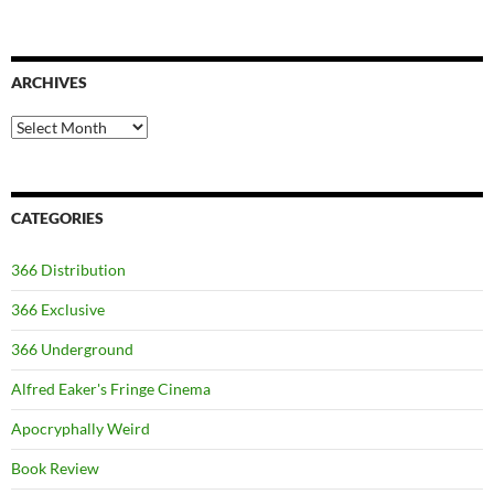
ARCHIVES
Archives
CATEGORIES
366 Distribution
366 Exclusive
366 Underground
Alfred Eaker's Fringe Cinema
Apocryphally Weird
Book Review