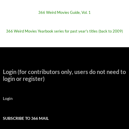
366 Weird Movies Guide, Vol. 1
366 Weird Movies Yearbook series for past year's titles (back to 2009)
Login (for contributors only, users do not need to
login or register)
Login
SUBSCRIBE TO 366 MAIL