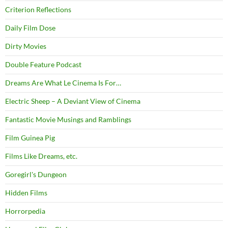
Criterion Reflections
Daily Film Dose
Dirty Movies
Double Feature Podcast
Dreams Are What Le Cinema Is For…
Electric Sheep – A Deviant View of Cinema
Fantastic Movie Musings and Ramblings
Film Guinea Pig
Films Like Dreams, etc.
Goregirl's Dungeon
Hidden Films
Horrorpedia