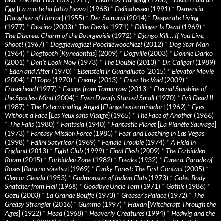
Egg
[
La morte ha fatto l’uovo
] (1968)
*
Delicatessen
(1991)
*
Dementia
[
Daughter of Horror
] (1955)
*
Der Samurai
(2014)
*
Desperate Living
(1977)
*
Destino
(2003)
*
The Devils
(1971)
*
Dillinger Is Dead
(1969)
*
The Discreet Charm of the Bourgeoisie
(1972)
*
Django Kill… If You Live,
Shoot!
(1967)
*
Doggiewogiez! Poochiewoochiez!
(2012)
*
Dog Star Man
(1964)
*
Dogtooth
[
Kynodontas
] (2009)
*
Dogville
(2003)
*
Donnie Darko
(2001)
*
Don’t Look Now
(1973)
*
The Double
(2013)
*
Dr. Caligari
(1989)
*
Eden and After
(1970)
*
Eisenstein in Guanajuato
(2015)
*
Elevator Movie
(2004)
*
El Topo
(1970)
*
Enemy
(2013)
*
Enter the Void
(2009)
*
Eraserhead
(1977)
*
Escape from Tomorrow
(2013)
*
Eternal Sunshine of
the Spotless Mind
(2004)
*
Even Dwarfs Started Small
(1970)
*
Evil Dead II
(1987)
*
The Exterminating Angel
[
El àngel exterminador
] (1962)
*
Eyes
Without a Face
[
Les Yeux sans Visage
] (1965)
*
The Face of Another
(1966)
*
The Falls
(1980)
*
Fantasia
(1940)
*
Fantastic Planet
[
La Planète Sauvage
]
(1973)
*
Fantasy Mission Force
(1983)
*
Fear and Loathing in Las Vegas
(1998)
*
Fellini Satyricon
(1969)
*
Female Trouble
(1974)
*
A Field in
England
(2013)
*
Fight Club
(1999)
*
Final Flesh
(2009)
*
The Forbidden
Room
(2015)
*
Forbidden Zone
(1982)
*
Freaks
(1932)
*
Funeral Parade of
Roses
[
Bara no sôretsu
] (1969)
*
Funky Forest: The First Contact
(2005)
*
Glen or Glenda
(1953)
*
Godmonster of Indian Flats
(1973)
*
Goke, Body
Snatcher from Hell
(1968)
*
Goodbye Uncle Tom
(1971)
*
Gothic
(1986)
*
Gozu
(2003)
*
La Grande Bouffe
(1973)
*
Greaser’s Palace
(1972)
*
The
Greasy Strangler
(2016)
*
Gummo
(1997)
*
Häxan
[
Witchcraft Through the
Ages
] (1922)
*
Head
(1968)
*
Heavenly Creatures
(1994)
*
Hedwig and the