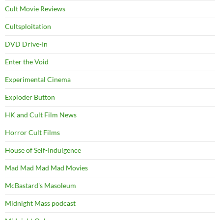
Cult Movie Reviews
Cultsploitation
DVD Drive-In
Enter the Void
Experimental Cinema
Exploder Button
HK and Cult Film News
Horror Cult Films
House of Self-Indulgence
Mad Mad Mad Mad Movies
McBastard's Masoleum
Midnight Mass podcast