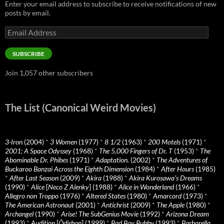
Enter your email address to subscribe to receive notifications of new
posts by email.
Email
Address
SUBSCRIBE
Join 1,057 other subscribers
The List (Canonical Weird Movies)
3-Iron
(2004)
*
3 Women
(1977)
*
8 1/2
(1963)
*
200 Motels
(1971)
*
2001: A Space Odyssey
(1968)
*
The 5,000 Fingers of Dr. T
(1953)
*
The
Abominable Dr. Phibes
(1971)
*
Adaptation.
(2002)
*
The Adventures of
Buckaroo Banzai Across the Eighth Dimension
(1984)
*
After Hours
(1985)
*
After Last Season
(2009)
*
Akira
(1988)
*
Akira Kurosawa’s Dreams
(1990)
*
Alice
[
Neco Z Alenky
] (1988)
*
Alice in Wonderland
(1966)
*
Allegro non Troppo
(1976)
*
Altered States
(1980)
*
Amarcord
(1973)
*
The American Astronaut
(2001)
*
Antichrist
(2009)
*
The Apple
(1980)
*
Archangel
(1990)
*
Arise! The SubGenius Movie
(1992)
*
Arizona Dream
(1993)
*
Audition
[
Ôdishon
] (1999)
*
Bad Boy Bubby
(1993)
*
Barbarella