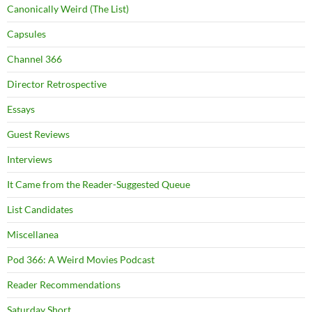
Canonically Weird (The List)
Capsules
Channel 366
Director Retrospective
Essays
Guest Reviews
Interviews
It Came from the Reader-Suggested Queue
List Candidates
Miscellanea
Pod 366: A Weird Movies Podcast
Reader Recommendations
Saturday Short