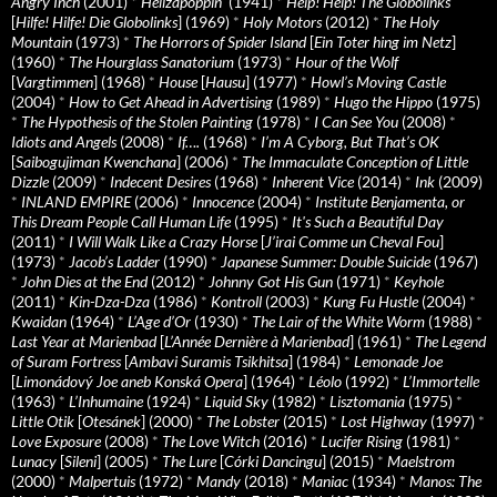
Angry Inch
(2001)
*
Hellzapoppin'
(1941)
*
Help! Help! The Globolinks
[
Hilfe! Hilfe! Die Globolinks
] (1969)
*
Holy Motors
(2012)
*
The Holy
Mountain
(1973)
*
The Horrors of Spider Island
[
Ein Toter hing im Netz
]
(1960)
*
The Hourglass Sanatorium
(1973)
*
Hour of the Wolf
[
Vargtimmen
] (1968)
*
House
[
Hausu
] (1977)
*
Howl’s Moving Castle
(2004)
*
How to Get Ahead in Advertising
(1989)
*
Hugo the Hippo
(1975)
*
The Hypothesis of the Stolen Painting
(1978)
*
I Can See You
(2008)
*
Idiots and Angels
(2008)
*
If….
(1968)
*
I’m A Cyborg, But That’s OK
[
Saibogujiman Kwenchana
] (2006)
*
The Immaculate Conception of Little
Dizzle
(2009)
*
Indecent Desires
(1968)
*
Inherent Vice
(2014)
*
Ink
(2009)
*
INLAND EMPIRE
(2006)
*
Innocence
(2004)
*
Institute Benjamenta, or
This Dream People Call Human Life
(1995)
*
It's Such a Beautiful Day
(2011)
*
I Will Walk Like a Crazy Horse
[
J’irai Comme un Cheval Fou
]
(1973)
*
Jacob’s Ladder
(1990)
*
Japanese Summer: Double Suicide
(1967)
*
John Dies at the End
(2012)
*
Johnny Got His Gun
(1971)
*
Keyhole
(2011)
*
Kin-Dza-Dza
(1986)
*
Kontroll
(2003)
*
Kung Fu Hustle
(2004)
*
Kwaidan
(1964)
*
L’Age d’Or
(1930)
*
The Lair of the White Worm
(1988)
*
Last Year at Marienbad
[
L’Année Dernière à Marienbad
] (1961)
*
The Legend
of Suram Fortress
[
Ambavi Suramis Tsikhitsa
] (1984)
*
Lemonade Joe
[
Limonádový Joe aneb Konská Opera
] (1964)
*
Léolo
(1992)
*
L’Immortelle
(1963)
*
L’Inhumaine
(1924)
*
Liquid Sky
(1982)
*
Lisztomania
(1975)
*
Little Otik
[
Otesánek
] (2000)
*
The Lobster
(2015)
*
Lost Highway
(1997)
*
Love Exposure
(2008)
*
The Love Witch
(2016)
*
Lucifer Rising
(1981)
*
Lunacy
[
Sileni
] (2005)
*
The Lure
[
Córki Dancingu
] (2015)
*
Maelstrom
(2000)
*
Malpertuis
(1972)
*
Mandy
(2018)
*
Maniac
(1934)
*
Manos: The