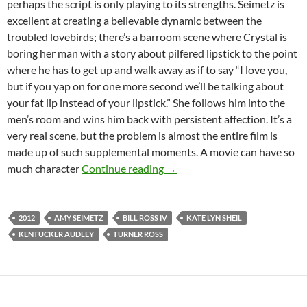
perhaps the script is only playing to its strengths. Seimetz is
excellent at creating a believable dynamic between the
troubled lovebirds; there’s a barroom scene where Crystal is
boring her man with a story about pilfered lipstick to the point
where he has to get up and walk away as if to say “I love you,
but if you yap on for one more second we’ll be talking about
your fat lip instead of your lipstick.” She follows him into the
men’s room and wins him back with persistent affection. It’s a
very real scene, but the problem is almost the entire film is
made up of such supplemental moments. A movie can have so
FILM FESTIVAL DOUBLE FEA
much character
Continue reading
→
2012
AMY SEIMETZ
BILL ROSS IV
KATE LYN SHEIL
KENTUCKER AUDLEY
TURNER ROSS