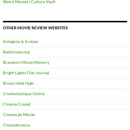
Weird Movies | Culture Vault
OTHER MOVIE REVIEW WEBSITES
Antagony & Ecstasy
Badmovies.org
Brandon's Movie Memory
Bright Lights Film Journal
Brows Held High
Cinefantastique Online
Cinema Crazed
Cinema de Merde
Cinematronica