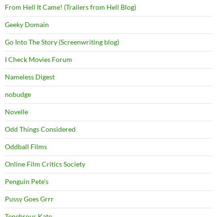
From Hell It Came! (Trailers from Hell Blog)
Geeky Domain
Go Into The Story (Screenwriting blog)
I Check Movies Forum
Nameless Digest
nobudge
Novelle
Odd Things Considered
Oddball Films
Online Film Critics Society
Penguin Pete's
Pussy Goes Grrr
Tenebrous Kate