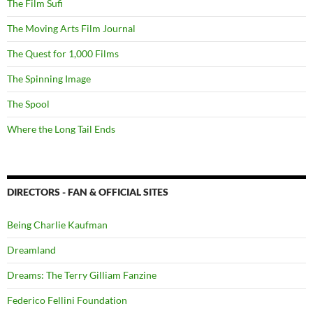
The Film Sufi
The Moving Arts Film Journal
The Quest for 1,000 Films
The Spinning Image
The Spool
Where the Long Tail Ends
DIRECTORS - FAN & OFFICIAL SITES
Being Charlie Kaufman
Dreamland
Dreams: The Terry Gilliam Fanzine
Federico Fellini Foundation