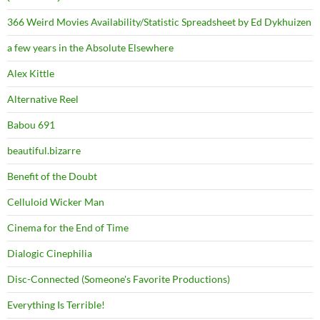
366 Weird Movies Availability/Statistic Spreadsheet by Ed Dykhuizen
a few years in the Absolute Elsewhere
Alex Kittle
Alternative Reel
Babou 691
beautiful.bizarre
Benefit of the Doubt
Celluloid Wicker Man
Cinema for the End of Time
Dialogic Cinephilia
Disc-Connected (Someone's Favorite Productions)
Everything Is Terrible!