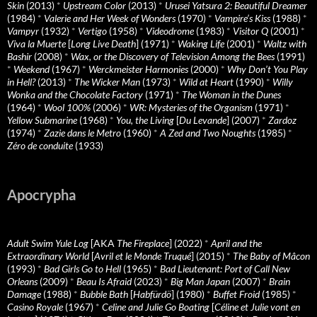
Skin
(2013)
*
Upstream Color
(2013)
*
Urusei Yatsura 2: Beautiful Dreamer
(1984)
*
Valerie and Her Week of Wonders
(1970)
*
Vampire’s Kiss
(1988)
*
Vampyr
(1932)
*
Vertigo
(1958)
*
Videodrome
(1983)
*
Visitor Q
(2001)
*
Viva la Muerte
[
Long Live Death
] (1971)
*
Waking Life
(2001)
*
Waltz with
Bashir
(2008)
*
Wax, or the Discovery of Television Among the Bees
(1991)
*
Weekend
(1967)
*
Werckmeister Harmonies
(2000)
*
Why Don’t You Play
in Hell?
(2013)
*
The Wicker Man
(1973)
*
Wild at Heart
(1990)
*
Willy
Wonka and the Chocolate Factory
(1971)
*
The Woman in the Dunes
(1964)
*
Wool 100%
(2006)
*
WR: Mysteries of the Organism
(1971)
*
Yellow Submarine
(1968)
*
You, the Living
[
Du Levande
] (2007)
*
Zardoz
(1974)
*
Zazie dans le Metro
(1960)
*
A Zed and Two Noughts
(1985)
*
Zéro de conduite
(1933)
Apocrypha
Adult Swim Yule Log
[AKA
The Fireplace
] (2022)
*
April and the
Extraordinary World
[
Avril et le Monde Truqué
] (2015)
*
The Baby of Mâcon
(1993)
*
Bad Girls Go to Hell
(1965)
*
Bad Lieutenant: Port of Call New
Orleans
(2009)
*
Beau Is Afraid
(2023)
*
Big Man Japan
(2007)
*
Brain
Damage
(1988)
*
Bubble Bath
[
Habfürdö
] (1980)
*
Buffet Froid
(1985)
*
Casino Royale
(1967)
*
Celine and Julie Go Boating
[
Céline et Julie vont en