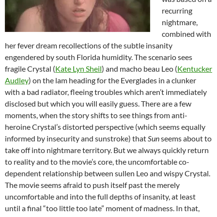
recurring
nightmare,
combined with
her fever dream recollections of the subtle insanity
engendered by south Florida humidity. The scenario sees
fragile Crystal (
Kate Lyn Sheil
) and macho beau Leo (
Kentucker
Audley
) on the lam heading for the Everglades in a clunker
with a bad radiator, fleeing troubles which aren’t immediately
disclosed but which you will easily guess. There are a few
moments, when the story shifts to see things from anti-
heroine Crystal’s distorted perspective (which seems equally
informed by insecurity and sunstroke) that
Sun
seems about to
take off into nightmare territory. But we always quickly return
to reality and to the movie’s core, the uncomfortable co-
dependent relationship between sullen Leo and wispy Crystal.
The movie seems afraid to push itself past the merely
uncomfortable and into the full depths of insanity, at least
until a final “too little too late” moment of madness. In that,