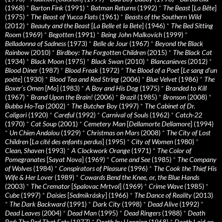
(1968)
*
Barton Fink
(1991)
*
Batman Returns
(1992)
*
The Beast
[
La Bête
]
(1975)
*
The Beast of Yucca Flats
(1961)
*
Beasts of the Southern Wild
(2012)
*
Beauty and the Beast
[
La Belle et la Bete
] (1946)
*
The Bed Sitting
Room
(1969)
*
Begotten
(1991)
*
Being John Malkovich
(1999)
*
Belladonna of Sadness
(1973)
*
Belle de Jour
(1967)
*
Beyond the Black
Rainbow
(2010)
*
Birdboy: The Forgotten Children
(2015)
*
The Black Cat
(1934)
*
Black Moon
(1975)
*
Black Swan
(2010)
*
Blancanieves
(2012)
*
Blood Diner
(1987)
*
Blood Freak
(1972)
*
The Blood of a Poet
[
Le sang d’un
poète
] (1930)
*
Blood Tea and Red String
(2006)
*
Blue Velvet
(1986)
*
The
Boxer’s Omen
[
Mo
] (1983)
*
A Boy and His Dog
(1975)
*
Branded to Kill
(1967)
*
Brand Upon the Brain!
(2006)
*
Brazil
(1985)
*
Bronson
(2008)
*
Bubba Ho-Tep
(2002)
*
The Butcher Boy
(1997)
*
The Cabinet of Dr.
Caligari
(1920)
*
Careful
(1992)
*
Carnival of Souls
(1962)
*
Catch-22
(1970)
*
Cat Soup
(2001)
*
Cemetery Man
[
Dellamorte Dellamore
] (1994)
*
Un Chien Andalou
(1929)
*
Christmas on Mars
(2008)
*
The City of Lost
Children
[
La cité des enfants perdus
] (1995)
*
City of Women
(1980)
*
Clean, Shaven
(1993)
*
A Clockwork Orange
(1971)
*
The Color of
Pomegranates
[
Sayat Nova
] (1969)
*
Come and See
(1985)
*
The Company
of Wolves
(1984)
*
Conspirators of Pleasure
(1996)
*
The Cook the Thief His
Wife & Her Lover
(1989)
*
Cowards Bend the Knee, or, the Blue Hands
(2003)
*
The Cremator
[
Spalovac Mrtvol
] (1969)
*
Crime Wave
(1985)
*
Cube
(1997)
*
Daisies
[
Sedmikrásky
] (1966)
*
The Dance of Reality
(2013)
*
The Dark Backward
(1991)
*
Dark City
(1998)
*
Dead Alive
(1992)
*
Dead Leaves
(2004)
*
Dead Man
(1995)
*
Dead Ringers
(1988)
*
Death
Bed: The Bed That Eats
(1977)
*
Death by Hanging
(1968)
*
Death Laid an