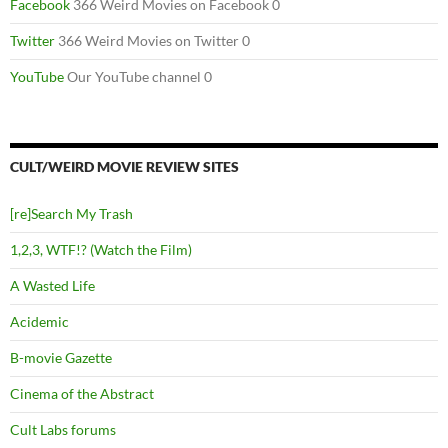
Facebook
366 Weird Movies on Facebook 0
Twitter
366 Weird Movies on Twitter 0
YouTube
Our YouTube channel 0
CULT/WEIRD MOVIE REVIEW SITES
[re]Search My Trash
1,2,3, WTF!? (Watch the Film)
A Wasted Life
Acidemic
B-movie Gazette
Cinema of the Abstract
Cult Labs forums