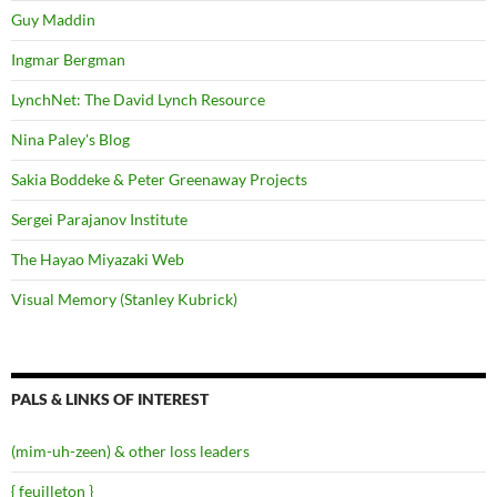
Guy Maddin
Ingmar Bergman
LynchNet: The David Lynch Resource
Nina Paley's Blog
Sakia Boddeke & Peter Greenaway Projects
Sergei Parajanov Institute
The Hayao Miyazaki Web
Visual Memory (Stanley Kubrick)
PALS & LINKS OF INTEREST
(mim-uh-zeen) & other loss leaders
{ feuilleton }