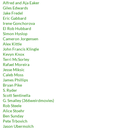
Alfred and Aja Eaker
Giles Edwards
Jake Fredel
Eric Gabbard
Irene Gonchorova
El Rob Hubbard
Simon Hyslop
Cameron Jorgensen
Alex Kittle
John Francis Klingle
Kevyn Knox
Terri McSorley
Rafael Moreira
Jesse Miksic
Caleb Moss
James Phillips
Bryan Pike
S. Ryder
Scott Sentinella
G. Smalley (366weirdmovies)
Rob Steele
Alice Stoehr
Ben Sunday
Pete Trbovich
Jason Ubermolch