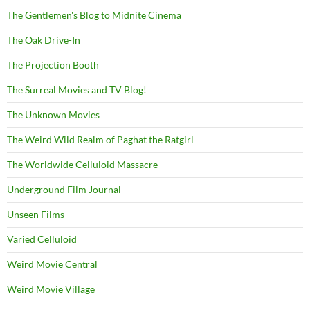
The Gentlemen's Blog to Midnite Cinema
The Oak Drive-In
The Projection Booth
The Surreal Movies and TV Blog!
The Unknown Movies
The Weird Wild Realm of Paghat the Ratgirl
The Worldwide Celluloid Massacre
Underground Film Journal
Unseen Films
Varied Celluloid
Weird Movie Central
Weird Movie Village