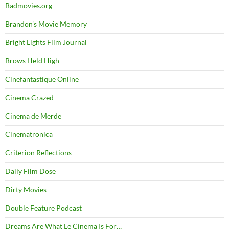
Badmovies.org
Brandon's Movie Memory
Bright Lights Film Journal
Brows Held High
Cinefantastique Online
Cinema Crazed
Cinema de Merde
Cinematronica
Criterion Reflections
Daily Film Dose
Dirty Movies
Double Feature Podcast
Dreams Are What Le Cinema Is For…