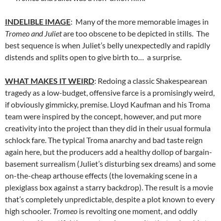
INDELIBLE IMAGE
: Many of the more memorable images in
Tromeo and Juliet
are too obscene to be depicted in stills. The
best sequence is when Juliet’s belly unexpectedly and rapidly
distends and splits open to give birth to… a surprise.
WHAT MAKES IT WEIRD
: Redoing a classic Shakespearean
tragedy as a low-budget, offensive farce is a promisingly weird,
if obviously gimmicky, premise. Lloyd Kaufman and his Troma
team were inspired by the concept, however, and put more
creativity into the project than they did in their usual formula
schlock fare. The typical Troma anarchy and bad taste reign
again here, but the producers add a healthy dollop of bargain-
basement surrealism (Juliet’s disturbing sex dreams) and some
on-the-cheap arthouse effects (the lovemaking scene in a
plexiglass box against a starry backdrop). The result is a movie
that’s completely unpredictable, despite a plot known to every
high schooler.
Tromeo
is revolting one moment, and oddly