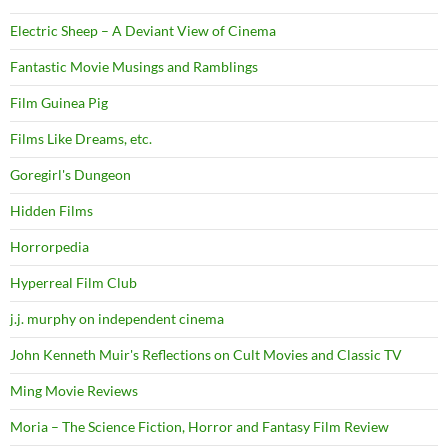
Electric Sheep – A Deviant View of Cinema
Fantastic Movie Musings and Ramblings
Film Guinea Pig
Films Like Dreams, etc.
Goregirl's Dungeon
Hidden Films
Horrorpedia
Hyperreal Film Club
j.j. murphy on independent cinema
John Kenneth Muir's Reflections on Cult Movies and Classic TV
Ming Movie Reviews
Moria – The Science Fiction, Horror and Fantasy Film Review