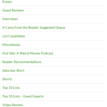
Essays
Guest Reviews
Interviews
It Came from the Reader-Suggested Queue
List Candidates
Miscellanea
Pod 366: A Weird Movies Podcast
Reader Recommendations
Saturday Short
Shorts
Top 10 Lists
Top 10 Lists – Guest Experts
Video Review