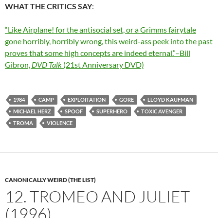
WHAT THE CRITICS SAY
:
“Like Airplane! for the antisocial set, or a Grimms fairytale
gone horribly, horribly wrong, this weird-ass peek into the past
proves that some high concepts are indeed eternal.”–Bill
Gibron,
DVD Talk
(21st Anniversary DVD)
1984
CAMP
EXPLOITATION
GORE
LLOYD KAUFMAN
MICHAEL HERZ
SPOOF
SUPERHERO
TOXIC AVENGER
TROMA
VIOLENCE
CANONICALLY WEIRD (THE LIST)
12. TROMEO AND JULIET
(1996)