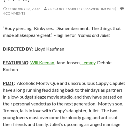
FEBRUARY 26, 2009
GREGORY J. SMALLEY (366WEIRDMOVIES)
4 COMMENTS
“Body piercing. Kinky sex. Dismemberment. The things that
made Shakespeare great.” –Tagline for
Tromeo and Juliet
DIRECTED BY
: Lloyd Kaufman
FEATURING
:
Will Keenan
, Jane Jensen,
Lemmy
, Debbie
Rochon
PLOT
: Alcoholic Monty Que and unscrupulous Cappy Capulet
have a long running feud dating back to their days as partners
in a low-budget sleaze movie studio, and they have passed on
their personal vendettas to the next generation. Monty’s son,
Tromeo, falls in love with Cappy’s daughter, Juliet. The two
young lovers must overcome the bloody gangland antics of
their friends and family, Juliet’s upcoming arranged marriage