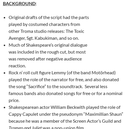
BACKGROUND
:
Original drafts of the script had the parts
played by costumed characters from
other Troma studio releases: The Toxic
Avenger, Sgt. Kabukiman, and so on.
Much of Shakespeare’s original dialogue
was included in the rough cut, but most
was removed after negative audience
reaction.
Rock n’ roll cult figure Lemmy (of the band Motörhead)
played the role of the narrator for free, and also donated
the song “Sacrifice” to the soundtrack. Several less
famous bands also donated songs for free or for a nominal
price.
Shakespearean actor William Beckwith played the role of
Cappy Capulet under the pseudonym “Maximillian Shaun”
because he was a member of the Screen Actor’s Guild and
Tromeo and Juliet
was a non-union film.