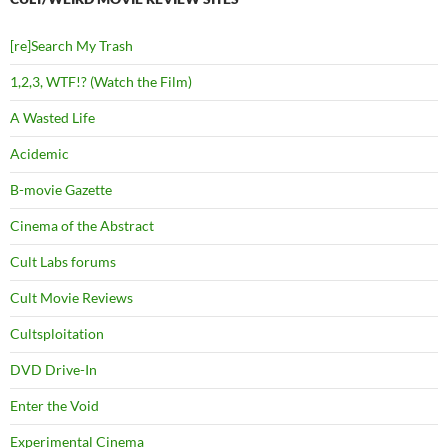
[re]Search My Trash
1,2,3, WTF!? (Watch the Film)
A Wasted Life
Acidemic
B-movie Gazette
Cinema of the Abstract
Cult Labs forums
Cult Movie Reviews
Cultsploitation
DVD Drive-In
Enter the Void
Experimental Cinema