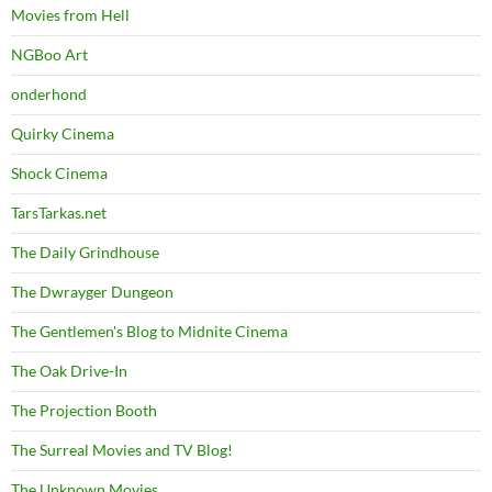
Movies from Hell
NGBoo Art
onderhond
Quirky Cinema
Shock Cinema
TarsTarkas.net
The Daily Grindhouse
The Dwrayger Dungeon
The Gentlemen's Blog to Midnite Cinema
The Oak Drive-In
The Projection Booth
The Surreal Movies and TV Blog!
The Unknown Movies