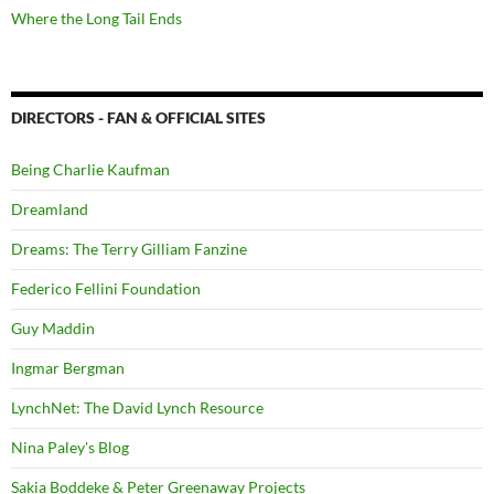
Where the Long Tail Ends
DIRECTORS - FAN & OFFICIAL SITES
Being Charlie Kaufman
Dreamland
Dreams: The Terry Gilliam Fanzine
Federico Fellini Foundation
Guy Maddin
Ingmar Bergman
LynchNet: The David Lynch Resource
Nina Paley's Blog
Sakia Boddeke & Peter Greenaway Projects