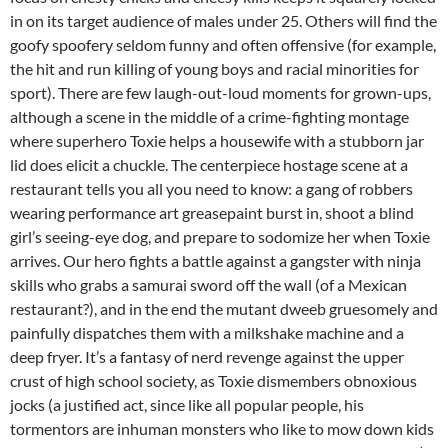
in on its target audience of males under 25. Others will find the
goofy spoofery seldom funny and often offensive (for example,
the hit and run killing of young boys and racial minorities for
sport). There are few laugh-out-loud moments for grown-ups,
although a scene in the middle of a crime-fighting montage
where superhero Toxie helps a housewife with a stubborn jar
lid does elicit a chuckle. The centerpiece hostage scene at a
restaurant tells you all you need to know: a gang of robbers
wearing performance art greasepaint burst in, shoot a blind
girl’s seeing-eye dog, and prepare to sodomize her when Toxie
arrives. Our hero fights a battle against a gangster with ninja
skills who grabs a samurai sword off the wall (of a Mexican
restaurant?), and in the end the mutant dweeb gruesomely and
painfully dispatches them with a milkshake machine and a
deep fryer. It’s a fantasy of nerd revenge against the upper
crust of high school society, as Toxie dismembers obnoxious
jocks (a justified act, since like all popular people, his
tormentors are inhuman monsters who like to mow down kids