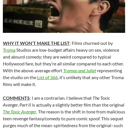
WHY IT WON’T MAKE THE LIST
: Films churned out by
Troma
Studios are low-budget affairs heavy on sex, violence
and absurd comedy; they are weird compared to typical
Hollywood fare, but they’re all similar compared to each other.
With the above-average effort
Tromeo and Juliet
representing
the studio on the
List of 366
, it’s unlikely that any other Troma
films will make it.
COMMENTS
: I am a contrarian. I believe that
The Toxic
Avenger, Part II
is actually a slightly better film than the original
The Toxic Avenger
. The reason is the shift in tone from malicious
teen revenge fantasy/comedy to pure comic spoof. This sequel
purges much of the mean-spiritedness from the original–such