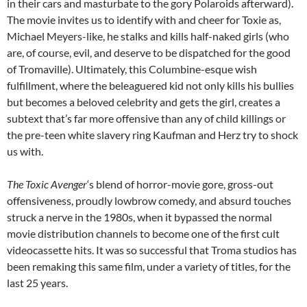
in their cars and masturbate to the gory Polaroids afterward).
The movie invites us to identify with and cheer for Toxie as,
Michael Meyers-like, he stalks and kills half-naked girls (who
are, of course, evil, and deserve to be dispatched for the good
of Tromaville). Ultimately, this Columbine-esque wish
fulfillment, where the beleaguered kid not only kills his bullies
but becomes a beloved celebrity and gets the girl, creates a
subtext that’s far more offensive than any of child killings or
the pre-teen white slavery ring Kaufman and Herz try to shock
us with.
The Toxic Avenger
‘s blend of horror-movie gore, gross-out
offensiveness, proudly lowbrow comedy, and absurd touches
struck a nerve in the 1980s, when it bypassed the normal
movie distribution channels to become one of the first cult
videocassette hits. It was so successful that Troma studios has
been remaking this same film, under a variety of titles, for the
last 25 years.