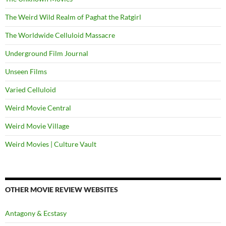
The Weird Wild Realm of Paghat the Ratgirl
The Worldwide Celluloid Massacre
Underground Film Journal
Unseen Films
Varied Celluloid
Weird Movie Central
Weird Movie Village
Weird Movies | Culture Vault
OTHER MOVIE REVIEW WEBSITES
Antagony & Ecstasy