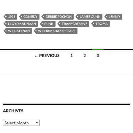
1996
COMEDY
DEBBIE ROCHON
JAMES GUNN
LEMMY
LLOYD KAUFMAN
PUNK
TRANSGRESSIVE
TROMA
WILL KEENAN
WILLIAM SHAKESPEARE
Posts
← PREVIOUS
1
2
3
navigation
ARCHIVES
Archives