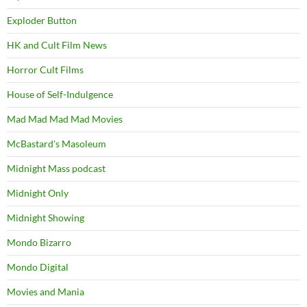
Exploder Button
HK and Cult Film News
Horror Cult Films
House of Self-Indulgence
Mad Mad Mad Mad Movies
McBastard's Masoleum
Midnight Mass podcast
Midnight Only
Midnight Showing
Mondo Bizarro
Mondo Digital
Movies and Mania