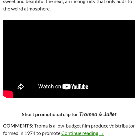
sweet and beautiful the next, an incongruity that only adds to
the weird atmosphere.
Short promotional clip for
Tromeo & Juliet
COMMENTS
: Troma is a low-budget film producer/distributor
12. TROMEO AND 
formed in 1974 to promote
Continue reading
→