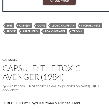
Check Price
1989
COMEDY
GORE
LLOYD KAUFMAN
MICHAEL HERZ
SPOOF
SUPERHERO
TOXIC AVENGER
TROMA
CAPSULES
CAPSULE: THE TOXIC
AVENGER (1984)
MAY 27, 2009
GREGORY J. SMALLEY (366WEIRDMOVIES)
1
COMMENT
DIRECTED BY
: Lloyd Kaufman & Michael Herz