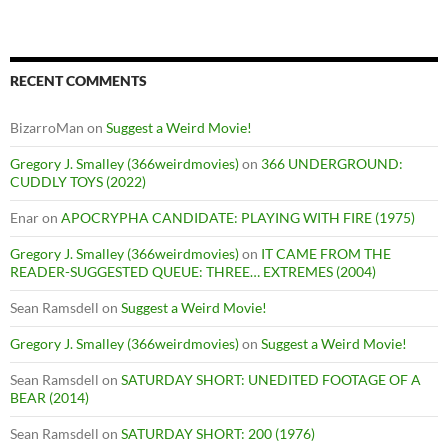
RECENT COMMENTS
BizarroMan
on
Suggest a Weird Movie!
Gregory J. Smalley (366weirdmovies)
on
366 UNDERGROUND:
CUDDLY TOYS (2022)
Enar
on
APOCRYPHA CANDIDATE: PLAYING WITH FIRE (1975)
Gregory J. Smalley (366weirdmovies)
on
IT CAME FROM THE
READER-SUGGESTED QUEUE: THREE… EXTREMES (2004)
Sean Ramsdell
on
Suggest a Weird Movie!
Gregory J. Smalley (366weirdmovies)
on
Suggest a Weird Movie!
Sean Ramsdell
on
SATURDAY SHORT: UNEDITED FOOTAGE OF A
BEAR (2014)
Sean Ramsdell
on
SATURDAY SHORT: 200 (1976)