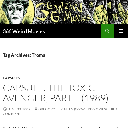
Skip
to
content
Search
366 Weird Movies
PRIMAR
MENU
Tag Archives: Troma
CAPSULES
CAPSULE: THE TOXIC
AVENGER, PART II (1989)
JUNE 30, 2009
GREGORY J. SMALLEY (366WEIRDMOVIES)
1
COMMENT