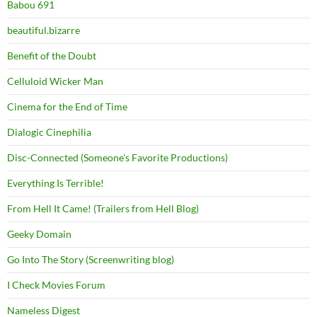
Babou 691
beautiful.bizarre
Benefit of the Doubt
Celluloid Wicker Man
Cinema for the End of Time
Dialogic Cinephilia
Disc-Connected (Someone's Favorite Productions)
Everything Is Terrible!
From Hell It Came! (Trailers from Hell Blog)
Geeky Domain
Go Into The Story (Screenwriting blog)
I Check Movies Forum
Nameless Digest