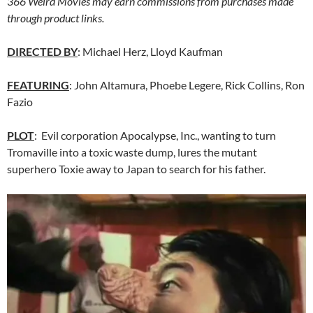
366 Weird Movies may earn commissions from purchases made
through product links.
DIRECTED BY
: Michael Herz, Lloyd Kaufman
FEATURING
: John Altamura, Phoebe Legere, Rick Collins, Ron
Fazio
PLOT
: Evil corporation Apocalypse, Inc., wanting to turn
Tromaville into a toxic waste dump, lures the mutant
superhero Toxie away to Japan to search for his father.