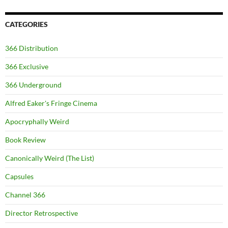
CATEGORIES
366 Distribution
366 Exclusive
366 Underground
Alfred Eaker's Fringe Cinema
Apocryphally Weird
Book Review
Canonically Weird (The List)
Capsules
Channel 366
Director Retrospective