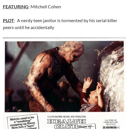
FEATURING
: Mitchell Cohen
PLOT
: A nerdy teen janitor is tormented by his serial killer
peers until he accidentally