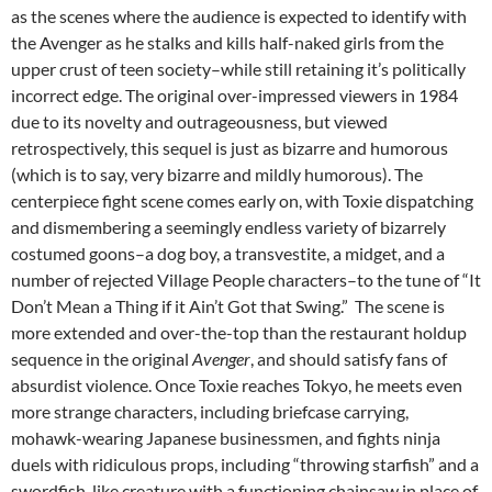
as the scenes where the audience is expected to identify with
the Avenger as he stalks and kills half-naked girls from the
upper crust of teen society–while still retaining it’s politically
incorrect edge. The original over-impressed viewers in 1984
due to its novelty and outrageousness, but viewed
retrospectively, this sequel is just as bizarre and humorous
(which is to say, very bizarre and mildly humorous). The
centerpiece fight scene comes early on, with Toxie dispatching
and dismembering a seemingly endless variety of bizarrely
costumed goons–a dog boy, a transvestite, a midget, and a
number of rejected Village People characters–to the tune of “It
Don’t Mean a Thing if it Ain’t Got that Swing.” The scene is
more extended and over-the-top than the restaurant holdup
sequence in the original
Avenger
, and should satisfy fans of
absurdist violence. Once Toxie reaches Tokyo, he meets even
more strange characters, including briefcase carrying,
mohawk-wearing Japanese businessmen, and fights ninja
duels with ridiculous props, including “throwing starfish” and a
swordfish-like creature with a functioning chainsaw in place of