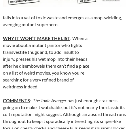
falls into a vat of toxic waste and emerges as a mop-wielding,
avenging mutant superhero.
WHY IT WON’T MAKE THE LIST
: When a
movie about a mutant janitor who fights
transvestite thugs and, to add insult to
injury, presses his wet mop into their heads
after he disembowels them can’t find a place
on a list of weird movies, you know you’re
searching for a very refined brand of
weirdness indeed.
COMMENTS
:
The Toxic Avenger
has just enough craziness
going on to make it watchable, but it’s not nearly the classic its
cult reputation might suggest. Although an absurd thread runs
throughout to keep it sporadically interesting, its sniper-like
focus on chesty chicks and cheesy kills keeps it squarely locked