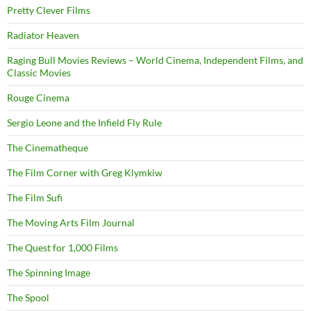
Pretty Clever Films
Radiator Heaven
Raging Bull Movies Reviews – World Cinema, Independent Films, and
Classic Movies
Rouge Cinema
Sergio Leone and the Infield Fly Rule
The Cinematheque
The Film Corner with Greg Klymkiw
The Film Sufi
The Moving Arts Film Journal
The Quest for 1,000 Films
The Spinning Image
The Spool