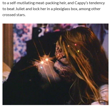
to a self-mutilating meat-packing heir, and Cappy’s tendency
to beat Juliet and lock her in a plexiglass box, among other
crossed stars.