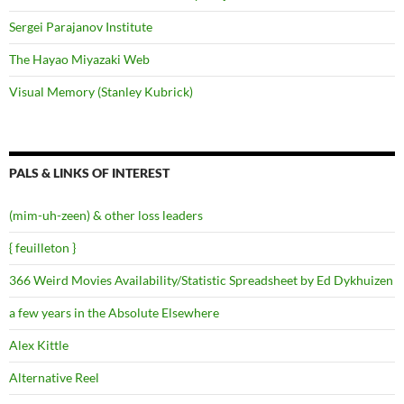
Sergei Parajanov Institute
The Hayao Miyazaki Web
Visual Memory (Stanley Kubrick)
PALS & LINKS OF INTEREST
(mim-uh-zeen) & other loss leaders
{ feuilleton }
366 Weird Movies Availability/Statistic Spreadsheet by Ed Dykhuizen
a few years in the Absolute Elsewhere
Alex Kittle
Alternative Reel