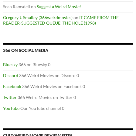
Sean Ramsdell
on
Suggest a Weird Movie!
Gregory J. Smalley (366weirdmovies)
on
IT CAME FROM THE
READER-SUGGESTED QUEUE: THE HOLE (1998)
366 ON SOCIAL MEDIA
Bluesky
366 on Bluesky 0
Discord
366 Weird Movies on Discord 0
Facebook
366 Weird Movies on Facebook 0
Twitter
366 Weird Movies on Twitter 0
YouTube
Our YouTube channel 0
CULT/WEIRD MOVIE REVIEW SITES