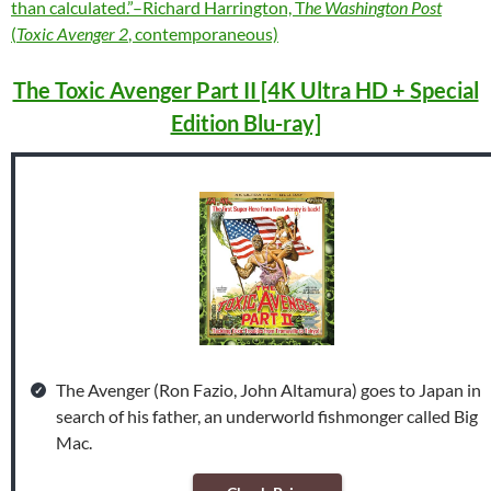
than calculated.”–Richard Harrington, T
he Washington Post
(
Toxic Avenger 2
, contemporaneous)
The Toxic Avenger Part II [4K Ultra HD + Special
Edition Blu-ray]
The Avenger (Ron Fazio, John Altamura) goes to Japan in
search of his father, an underworld fishmonger called Big
Mac.