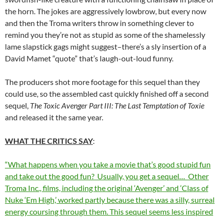
the horn. The jokes are aggressively lowbrow, but every now
and then the Troma writers throw in something clever to
remind you they’re not as stupid as some of the shamelessly
lame slapstick gags might suggest–there’s a sly insertion of a
David Mamet “quote” that’s laugh-out-loud funny.
The producers shot more footage for this sequel than they
could use, so the assembled cast quickly finished off a second
sequel,
The Toxic Avenger Part III: The Last Temptation of Toxie
and released it the same year.
WHAT THE CRITICS SAY
:
“What happens when you take a movie that’s good stupid fun
and take out the good fun? Usually, you get a sequel… Other
Troma Inc., films, including the original ‘Avenger’ and ‘Class of
Nuke ‘Em High,’ worked partly because there was a silly, surreal
energy coursing through them. This sequel seems less inspired