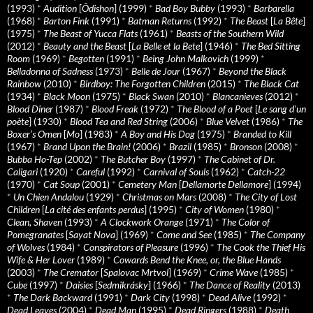
(1993)
*
Audition
[
Ôdishon
] (1999)
*
Bad Boy Bubby
(1993)
*
Barbarella
(1968)
*
Barton Fink
(1991)
*
Batman Returns
(1992)
*
The Beast
[
La Bête
]
(1975)
*
The Beast of Yucca Flats
(1961)
*
Beasts of the Southern Wild
(2012)
*
Beauty and the Beast
[
La Belle et la Bete
] (1946)
*
The Bed Sitting
Room
(1969)
*
Begotten
(1991)
*
Being John Malkovich
(1999)
*
Belladonna of Sadness
(1973)
*
Belle de Jour
(1967)
*
Beyond the Black
Rainbow
(2010)
*
Birdboy: The Forgotten Children
(2015)
*
The Black Cat
(1934)
*
Black Moon
(1975)
*
Black Swan
(2010)
*
Blancanieves
(2012)
*
Blood Diner
(1987)
*
Blood Freak
(1972)
*
The Blood of a Poet
[
Le sang d’un
poète
] (1930)
*
Blood Tea and Red String
(2006)
*
Blue Velvet
(1986)
*
The
Boxer’s Omen
[
Mo
] (1983)
*
A Boy and His Dog
(1975)
*
Branded to Kill
(1967)
*
Brand Upon the Brain!
(2006)
*
Brazil
(1985)
*
Bronson
(2008)
*
Bubba Ho-Tep
(2002)
*
The Butcher Boy
(1997)
*
The Cabinet of Dr.
Caligari
(1920)
*
Careful
(1992)
*
Carnival of Souls
(1962)
*
Catch-22
(1970)
*
Cat Soup
(2001)
*
Cemetery Man
[
Dellamorte Dellamore
] (1994)
*
Un Chien Andalou
(1929)
*
Christmas on Mars
(2008)
*
The City of Lost
Children
[
La cité des enfants perdus
] (1995)
*
City of Women
(1980)
*
Clean, Shaven
(1993)
*
A Clockwork Orange
(1971)
*
The Color of
Pomegranates
[
Sayat Nova
] (1969)
*
Come and See
(1985)
*
The Company
of Wolves
(1984)
*
Conspirators of Pleasure
(1996)
*
The Cook the Thief His
Wife & Her Lover
(1989)
*
Cowards Bend the Knee, or, the Blue Hands
(2003)
*
The Cremator
[
Spalovac Mrtvol
] (1969)
*
Crime Wave
(1985)
*
Cube
(1997)
*
Daisies
[
Sedmikrásky
] (1966)
*
The Dance of Reality
(2013)
*
The Dark Backward
(1991)
*
Dark City
(1998)
*
Dead Alive
(1992)
*
Dead Leaves
(2004)
*
Dead Man
(1995)
*
Dead Ringers
(1988)
*
Death