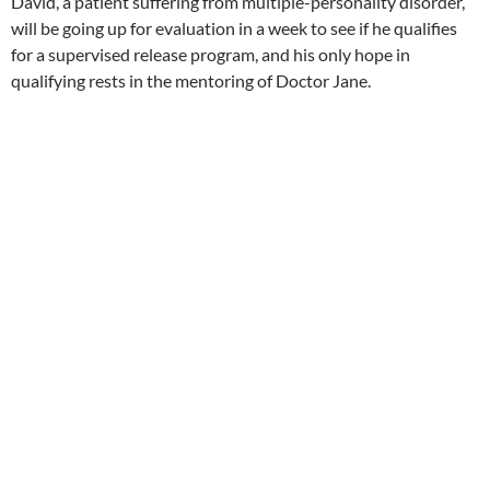
David, a patient suffering from multiple-personality disorder,
will be going up for evaluation in a week to see if he qualifies
for a supervised release program, and his only hope in
qualifying rests in the mentoring of Doctor Jane.