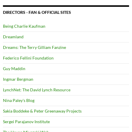
DIRECTORS - FAN & OFFICIAL SITES
Being Charlie Kaufman
Dreamland
Dreams: The Terry Gilliam Fanzine
Federico Fellini Foundation
Guy Maddin
Ingmar Bergman
LynchNet: The David Lynch Resource
Nina Paley's Blog
Sakia Boddeke & Peter Greenaway Projects
Sergei Parajanov Institute