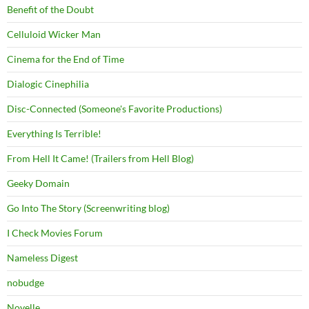
Benefit of the Doubt
Celluloid Wicker Man
Cinema for the End of Time
Dialogic Cinephilia
Disc-Connected (Someone's Favorite Productions)
Everything Is Terrible!
From Hell It Came! (Trailers from Hell Blog)
Geeky Domain
Go Into The Story (Screenwriting blog)
I Check Movies Forum
Nameless Digest
nobudge
Novelle