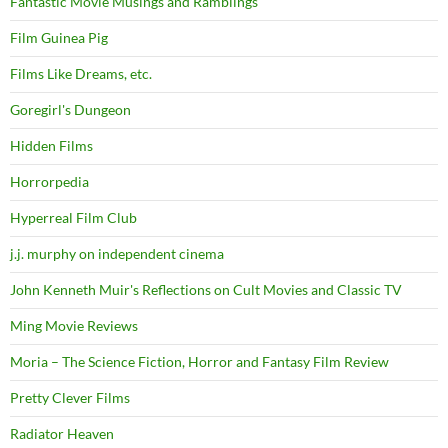
Fantastic Movie Musings and Ramblings
Film Guinea Pig
Films Like Dreams, etc.
Goregirl's Dungeon
Hidden Films
Horrorpedia
Hyperreal Film Club
j.j. murphy on independent cinema
John Kenneth Muir's Reflections on Cult Movies and Classic TV
Ming Movie Reviews
Moria – The Science Fiction, Horror and Fantasy Film Review
Pretty Clever Films
Radiator Heaven