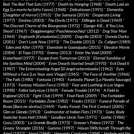
Bed: The Bed That Eats
(1977)
*
Death by Hanging
(1968)
*
Death Laid an
Egg
[
La morte ha fatto l’uovo
] (1968)
*
Delicatessen
(1991)
*
Dementia
[
Daughter of Horror
] (1955)
*
Der Samurai
(2014)
*
Desperate Living
(1977)
*
Destino
(2003)
*
The Devils
(1971)
*
Dillinger Is Dead
(1969)
*
The Discreet Charm of the Bourgeoisie
(1972)
*
Django Kill… If You Live,
Shoot!
(1967)
*
Doggiewogiez! Poochiewoochiez!
(2012)
*
Dog Star Man
(1964)
*
Dogtooth
[
Kynodontas
] (2009)
*
Dogville
(2003)
*
Donnie Darko
(2001)
*
Don’t Look Now
(1973)
*
The Double
(2013)
*
Dr. Caligari
(1989)
*
Eden and After
(1970)
*
Eisenstein in Guanajuato
(2015)
*
Elevator Movie
(2004)
*
El Topo
(1970)
*
Enemy
(2013)
*
Enter the Void
(2009)
*
Eraserhead
(1977)
*
Escape from Tomorrow
(2013)
*
Eternal Sunshine of
the Spotless Mind
(2004)
*
Even Dwarfs Started Small
(1970)
*
Evil Dead II
(1987)
*
The Exterminating Angel
[
El àngel exterminador
] (1962)
*
Eyes
Without a Face
[
Les Yeux sans Visage
] (1965)
*
The Face of Another
(1966)
*
The Falls
(1980)
*
Fantasia
(1940)
*
Fantastic Planet
[
La Planète Sauvage
]
(1973)
*
Fantasy Mission Force
(1983)
*
Fear and Loathing in Las Vegas
(1998)
*
Fellini Satyricon
(1969)
*
Female Trouble
(1974)
*
A Field in
England
(2013)
*
Fight Club
(1999)
*
Final Flesh
(2009)
*
The Forbidden
Room
(2015)
*
Forbidden Zone
(1982)
*
Freaks
(1932)
*
Funeral Parade of
Roses
[
Bara no sôretsu
] (1969)
*
Funky Forest: The First Contact
(2005)
*
Glen or Glenda
(1953)
*
Godmonster of Indian Flats
(1973)
*
Goke, Body
Snatcher from Hell
(1968)
*
Goodbye Uncle Tom
(1971)
*
Gothic
(1986)
*
Gozu
(2003)
*
La Grande Bouffe
(1973)
*
Greaser’s Palace
(1972)
*
The
Greasy Strangler
(2016)
*
Gummo
(1997)
*
Häxan
[
Witchcraft Through the
Ages
] (1922)
*
Head
(1968)
*
Heavenly Creatures
(1994)
*
Hedwig and the