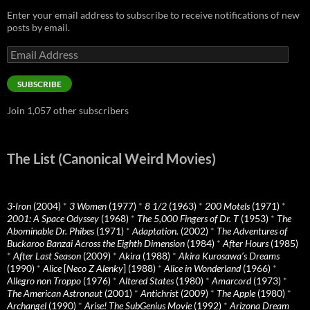
Enter your email address to subscribe to receive notifications of new
posts by email.
Email
Address
SUBSCRIBE
Join 1,057 other subscribers
The List (Canonical Weird Movies)
3-Iron
(2004)
*
3 Women
(1977)
*
8 1/2
(1963)
*
200 Motels
(1971)
*
2001: A Space Odyssey
(1968)
*
The 5,000 Fingers of Dr. T
(1953)
*
The
Abominable Dr. Phibes
(1971)
*
Adaptation.
(2002)
*
The Adventures of
Buckaroo Banzai Across the Eighth Dimension
(1984)
*
After Hours
(1985)
*
After Last Season
(2009)
*
Akira
(1988)
*
Akira Kurosawa’s Dreams
(1990)
*
Alice
[
Neco Z Alenky
] (1988)
*
Alice in Wonderland
(1966)
*
Allegro non Troppo
(1976)
*
Altered States
(1980)
*
Amarcord
(1973)
*
The American Astronaut
(2001)
*
Antichrist
(2009)
*
The Apple
(1980)
*
Archangel
(1990)
*
Arise! The SubGenius Movie
(1992)
*
Arizona Dream