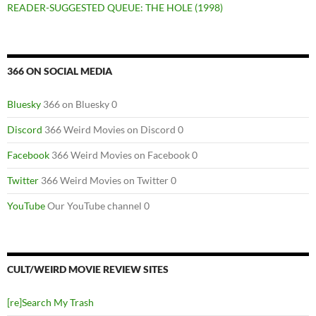
READER-SUGGESTED QUEUE: THE HOLE (1998)
366 ON SOCIAL MEDIA
Bluesky
366 on Bluesky 0
Discord
366 Weird Movies on Discord 0
Facebook
366 Weird Movies on Facebook 0
Twitter
366 Weird Movies on Twitter 0
YouTube
Our YouTube channel 0
CULT/WEIRD MOVIE REVIEW SITES
[re]Search My Trash