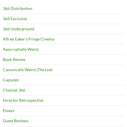
366 Distribution
366 Exclusive
366 Underground
Alfred Eaker's Fringe Cinema
Apocryphally Weird
Book Review
Canonically Weird (The List)
Capsules
Channel 366
Director Retrospective
Essays
Guest Reviews