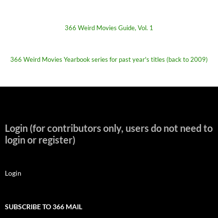
366 Weird Movies Guide, Vol. 1
366 Weird Movies Yearbook series for past year's titles (back to 2009)
Login (for contributors only, users do not need to
login or register)
Login
SUBSCRIBE TO 366 MAIL