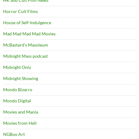
HK and Cult Film News
Horror Cult Films
House of Self-Indulgence
Mad Mad Mad Mad Movies
McBastard's Masoleum
Midnight Mass podcast
Midnight Only
Midnight Showing
Mondo Bizarro
Mondo Digital
Movies and Mania
Movies from Hell
NGBoo Art