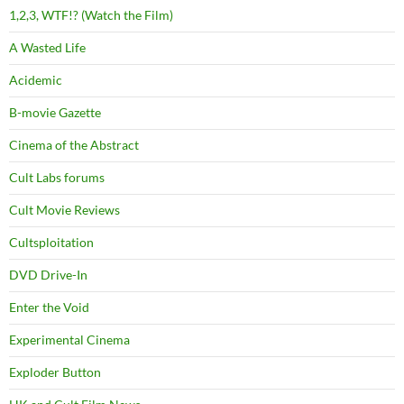
1,2,3, WTF!? (Watch the Film)
A Wasted Life
Acidemic
B-movie Gazette
Cinema of the Abstract
Cult Labs forums
Cult Movie Reviews
Cultsploitation
DVD Drive-In
Enter the Void
Experimental Cinema
Exploder Button