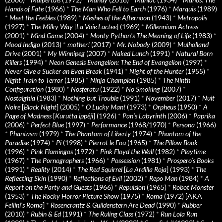
Hands of Fate
(1966)
*
The Man Who Fell to Earth
(1976)
*
Marquis
(1989)
*
Meet the Feebles
(1989)
*
Meshes of the Afternoon
(1943)
*
Metropolis
(1927)
*
The Milky Way
[
La Voie Lactee
] (1969)
*
Millennium Actress
(2001)
*
Mind Game
(2004)
*
Monty Python's The Meaning of Life
(1983)
*
Mood Indigo
(2013)
*
mother!
(2017)
*
Mr. Nobody
(2009)
*
Mulholland
Drive
(2001)
*
My Winnipeg
(2007)
*
Naked Lunch
(1991)
*
Natural Born
Killers
(1994)
*
Neon Genesis Evangelion: The End of Evangelion
(1997)
*
Never Give a Sucker an Even Break
(1941)
*
Night of the Hunter
(1955)
*
Night Train to Terror
(1985)
*
Ninja Champion
(1985)
*
The Ninth
Configuration
(1980)
*
Nosferatu
(1922)
*
No Smoking
(2007)
*
Nostalghia
(1983)
*
Nothing but Trouble
(1991)
*
November
(2017)
*
Nuit
Noire
[
Black Night
] (2005)
*
O Lucky Man!
(1973)
*
Orpheus
(1950)
*
A
Page of Madness
[
Kurutta ippêji
] (1926)
*
Pan’s Labyrinth
(2006)
*
Paprika
(2006)
*
Perfect Blue
(1997)
*
Performance
(1968/1970)
*
Persona
(1966)
*
Phantasm
(1979)
*
The Phantom of Liberty
(1974)
*
Phantom of the
Paradise
(1974)
*
Pi
(1998)
*
Pierrot le Fou
(1965)
*
The Pillow Book
(1996)
*
Pink Flamingos
(1972)
*
Pink Floyd the Wall
(1982)
*
Playtime
(1967)
*
The Pornographers
(1966)
*
Possession
(1981)
*
Prospero’s Books
(1991)
*
Reality
(2014)
*
The Red Squirrel
[
La Ardilla Roja
] (1993)
*
The
Reflecting Skin
(1990)
*
Reflections of Evil
(2002)
*
Repo Man
(1984)
*
A
Report on the Party and Guests
(1966)
*
Repulsion
(1965)
*
Robot Monster
(1953)
*
The Rocky Horror Picture Show
(1975)
*
Roma
(1972) [AKA
Fellini’s Roma
]
*
Rosencrantz & Guildenstern Are Dead
(1990)
*
Rubber
(2010)
*
Rubin & Ed
(1991)
*
The Ruling Class
(1972)
*
Run Lola Run