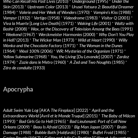
Who Can Recall His Past Lives
(2010)
*
Underground
(1995)
*
Under the
Skin
(2013)
*
Upstream Color
(2013)
*
Urusei Yatsura 2: Beautiful Dreamer
(1984)
*
Valerie and Her Week of Wonders
(1970)
*
Vampire’s Kiss
(1988)
*
Vampyr
(1932)
*
Vertigo
(1958)
*
Videodrome
(1983)
*
Visitor Q
(2001)
*
Viva la Muerte
[
Long Live Death
] (1971)
*
Waking Life
(2001)
*
Waltz with
Bashir
(2008)
*
Wax, or the Discovery of Television Among the Bees
(1991)
*
Weekend
(1967)
*
Werckmeister Harmonies
(2000)
*
Why Don’t You Play
in Hell?
(2013)
*
The Wicker Man
(1973)
*
Wild at Heart
(1990)
*
Willy
Wonka and the Chocolate Factory
(1971)
*
The Woman in the Dunes
(1964)
*
Wool 100%
(2006)
*
WR: Mysteries of the Organism
(1971)
*
Yellow Submarine
(1968)
*
You, the Living
[
Du Levande
] (2007)
*
Zardoz
(1974)
*
Zazie dans le Metro
(1960)
*
A Zed and Two Noughts
(1985)
*
Zéro de conduite
(1933)
Apocrypha
Adult Swim Yule Log
[AKA
The Fireplace
] (2022)
*
April and the
Extraordinary World
[
Avril et le Monde Truqué
] (2015)
*
The Baby of Mâcon
(1993)
*
Bad Girls Go to Hell
(1965)
*
Bad Lieutenant: Port of Call New
Orleans
(2009)
*
Beau Is Afraid
(2023)
*
Big Man Japan
(2007)
*
Brain
Damage
(1988)
*
Bubble Bath
[
Habfürdö
] (1980)
*
Buffet Froid
(1985)
*
Casino Royale
(1967)
*
Celine and Julie Go Boating
[
Céline et Julie vont en