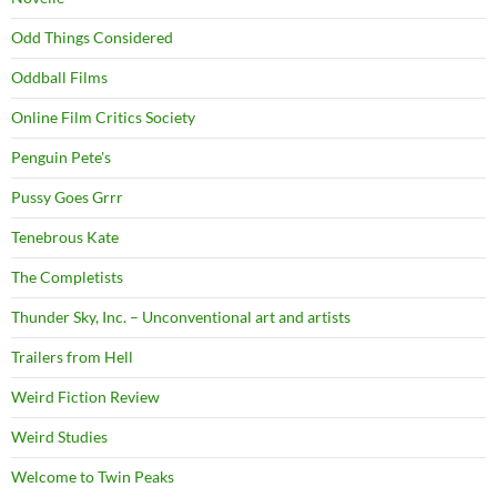
Odd Things Considered
Oddball Films
Online Film Critics Society
Penguin Pete's
Pussy Goes Grrr
Tenebrous Kate
The Completists
Thunder Sky, Inc. – Unconventional art and artists
Trailers from Hell
Weird Fiction Review
Weird Studies
Welcome to Twin Peaks