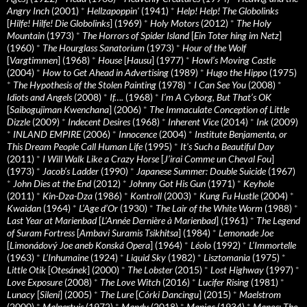
Angry Inch
(2001)
*
Hellzapoppin'
(1941)
*
Help! Help! The Globolinks
[
Hilfe! Hilfe! Die Globolinks
] (1969)
*
Holy Motors
(2012)
*
The Holy
Mountain
(1973)
*
The Horrors of Spider Island
[
Ein Toter hing im Netz
]
(1960)
*
The Hourglass Sanatorium
(1973)
*
Hour of the Wolf
[
Vargtimmen
] (1968)
*
House
[
Hausu
] (1977)
*
Howl’s Moving Castle
(2004)
*
How to Get Ahead in Advertising
(1989)
*
Hugo the Hippo
(1975)
*
The Hypothesis of the Stolen Painting
(1978)
*
I Can See You
(2008)
*
Idiots and Angels
(2008)
*
If….
(1968)
*
I’m A Cyborg, But That’s OK
[
Saibogujiman Kwenchana
] (2006)
*
The Immaculate Conception of Little
Dizzle
(2009)
*
Indecent Desires
(1968)
*
Inherent Vice
(2014)
*
Ink
(2009)
*
INLAND EMPIRE
(2006)
*
Innocence
(2004)
*
Institute Benjamenta, or
This Dream People Call Human Life
(1995)
*
It's Such a Beautiful Day
(2011)
*
I Will Walk Like a Crazy Horse
[
J’irai Comme un Cheval Fou
]
(1973)
*
Jacob’s Ladder
(1990)
*
Japanese Summer: Double Suicide
(1967)
*
John Dies at the End
(2012)
*
Johnny Got His Gun
(1971)
*
Keyhole
(2011)
*
Kin-Dza-Dza
(1986)
*
Kontroll
(2003)
*
Kung Fu Hustle
(2004)
*
Kwaidan
(1964)
*
L’Age d’Or
(1930)
*
The Lair of the White Worm
(1988)
*
Last Year at Marienbad
[
L’Année Dernière à Marienbad
] (1961)
*
The Legend
of Suram Fortress
[
Ambavi Suramis Tsikhitsa
] (1984)
*
Lemonade Joe
[
Limonádový Joe aneb Konská Opera
] (1964)
*
Léolo
(1992)
*
L’Immortelle
(1963)
*
L’Inhumaine
(1924)
*
Liquid Sky
(1982)
*
Lisztomania
(1975)
*
Little Otik
[
Otesánek
] (2000)
*
The Lobster
(2015)
*
Lost Highway
(1997)
*
Love Exposure
(2008)
*
The Love Witch
(2016)
*
Lucifer Rising
(1981)
*
Lunacy
[
Sileni
] (2005)
*
The Lure
[
Córki Dancingu
] (2015)
*
Maelstrom
(2000)
*
Malpertuis
(1972)
*
Mandy
(2018)
*
Maniac
(1934)
*
Manos: The