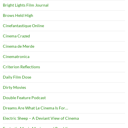
Bright Lights Film Journal
Brows Held High
Cinefantastique Online
Cinema Crazed
Cinema de Merde
Cinematronica
Criterion Reflections
Daily Film Dose
Dirty Movies
Double Feature Podcast
Dreams Are What Le Cinema Is For…
Electric Sheep – A Deviant View of Cinema