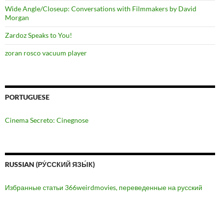
Wide Angle/Closeup: Conversations with Filmmakers by David
Morgan
Zardoz Speaks to You!
zoran rosco vacuum player
PORTUGUESE
Cinema Secreto: Cinegnose
RUSSIAN (РУ́ССКИЙ ЯЗЫ́К)
Избранные статьи 366weirdmovies, переведенные на русский