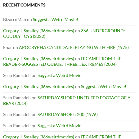
RECENT COMMENTS
BizarroMan
on
Suggest a Weird Movie!
Gregory J. Smalley (366weirdmovies)
on
366 UNDERGROUND:
CUDDLY TOYS (2022)
Enar
on
APOCRYPHA CANDIDATE: PLAYING WITH FIRE (1975)
Gregory J. Smalley (366weirdmovies)
on
IT CAME FROM THE
READER-SUGGESTED QUEUE: THREE… EXTREMES (2004)
Sean Ramsdell
on
Suggest a Weird Movie!
Gregory J. Smalley (366weirdmovies)
on
Suggest a Weird Movie!
Sean Ramsdell
on
SATURDAY SHORT: UNEDITED FOOTAGE OF A
BEAR (2014)
Sean Ramsdell
on
SATURDAY SHORT: 200 (1976)
Sean Ramsdell
on
Suggest a Weird Movie!
Gregory J. Smalley (366weirdmovies)
on
IT CAME FROM THE