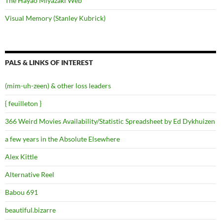
The Hayao Miyazaki Web
Visual Memory (Stanley Kubrick)
PALS & LINKS OF INTEREST
(mim-uh-zeen) & other loss leaders
{ feuilleton }
366 Weird Movies Availability/Statistic Spreadsheet by Ed Dykhuizen
a few years in the Absolute Elsewhere
Alex Kittle
Alternative Reel
Babou 691
beautiful.bizarre