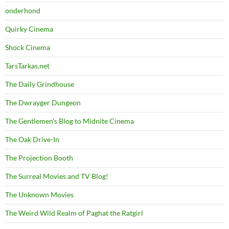
onderhond
Quirky Cinema
Shock Cinema
TarsTarkas.net
The Daily Grindhouse
The Dwrayger Dungeon
The Gentlemen's Blog to Midnite Cinema
The Oak Drive-In
The Projection Booth
The Surreal Movies and TV Blog!
The Unknown Movies
The Weird Wild Realm of Paghat the Ratgirl