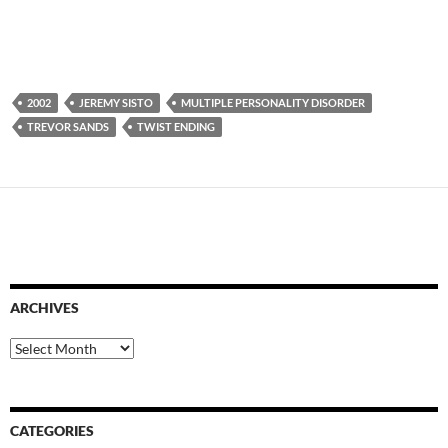
2002
JEREMY SISTO
MULTIPLE PERSONALITY DISORDER
TREVOR SANDS
TWIST ENDING
ARCHIVES
Archives
CATEGORIES