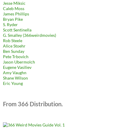
Jesse Miksic
Caleb Moss
James Phillips
Bryan Pike
S. Ryder
Scott Sentinella
G. Smalley (366weirdmovies)
Rob Steele
Alice Stoehr
Ben Sunday
Pete Trbovich
Jason Ubermolch
Eugene Vasiliev
Amy Vaughn
Shane Wilson
Eric Young
From 366 Distribution.