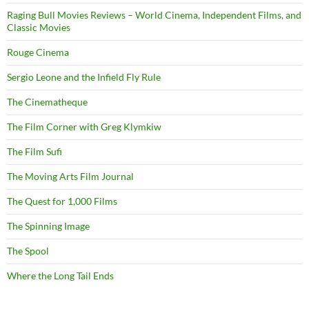
Raging Bull Movies Reviews – World Cinema, Independent Films, and
Classic Movies
Rouge Cinema
Sergio Leone and the Infield Fly Rule
The Cinematheque
The Film Corner with Greg Klymkiw
The Film Sufi
The Moving Arts Film Journal
The Quest for 1,000 Films
The Spinning Image
The Spool
Where the Long Tail Ends