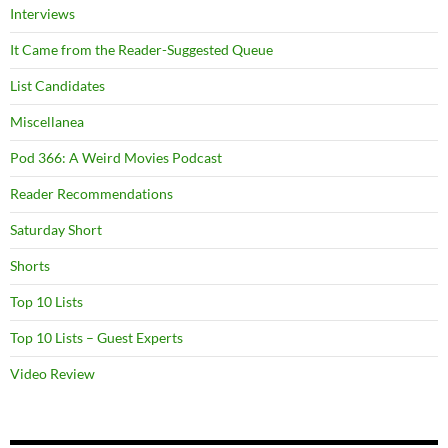
Interviews
It Came from the Reader-Suggested Queue
List Candidates
Miscellanea
Pod 366: A Weird Movies Podcast
Reader Recommendations
Saturday Short
Shorts
Top 10 Lists
Top 10 Lists – Guest Experts
Video Review