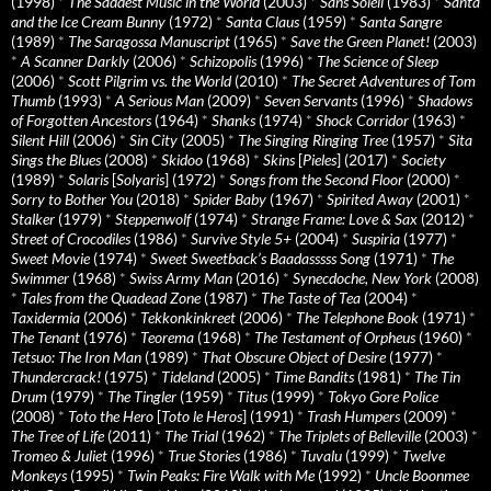
(1998)
*
The Saddest Music in the World
(2003)
*
Sans Soleil
(1983)
*
Santa
and the Ice Cream Bunny
(1972)
*
Santa Claus
(1959)
*
Santa Sangre
(1989)
*
The Saragossa Manuscript
(1965)
*
Save the Green Planet!
(2003)
*
A Scanner Darkly
(2006)
*
Schizopolis
(1996)
*
The Science of Sleep
(2006)
*
Scott Pilgrim vs. the World
(2010)
*
The Secret Adventures of Tom
Thumb
(1993)
*
A Serious Man
(2009)
*
Seven Servants
(1996)
*
Shadows
of Forgotten Ancestors
(1964)
*
Shanks
(1974)
*
Shock Corridor
(1963)
*
Silent Hill
(2006)
*
Sin City
(2005)
*
The Singing Ringing Tree
(1957)
*
Sita
Sings the Blues
(2008)
*
Skidoo
(1968)
*
Skins
[
Pieles
] (2017)
*
Society
(1989)
*
Solaris
[
Solyaris
] (1972)
*
Songs from the Second Floor
(2000)
*
Sorry to Bother You
(2018)
*
Spider Baby
(1967)
*
Spirited Away
(2001)
*
Stalker
(1979)
*
Steppenwolf
(1974)
*
Strange Frame: Love & Sax
(2012)
*
Street of Crocodiles
(1986)
*
Survive Style 5+
(2004)
*
Suspiria
(1977)
*
Sweet Movie
(1974)
*
Sweet Sweetback’s Baadasssss Song
(1971)
*
The
Swimmer
(1968)
*
Swiss Army Man
(2016)
*
Synecdoche, New York
(2008)
*
Tales from the Quadead Zone
(1987)
*
The Taste of Tea
(2004)
*
Taxidermia
(2006)
*
Tekkonkinkreet
(2006)
*
The Telephone Book
(1971)
*
The Tenant
(1976)
*
Teorema
(1968)
*
The Testament of Orpheus
(1960)
*
Tetsuo: The Iron Man
(1989)
*
That Obscure Object of Desire
(1977)
*
Thundercrack!
(1975)
*
Tideland
(2005)
*
Time Bandits
(1981)
*
The Tin
Drum
(1979)
*
The Tingler
(1959)
*
Titus
(1999)
*
Tokyo Gore Police
(2008)
*
Toto the Hero
[
Toto le Heros
] (1991)
*
Trash Humpers
(2009)
*
The Tree of Life
(2011)
*
The Trial
(1962)
*
The Triplets of Belleville
(2003)
*
Tromeo & Juliet
(1996)
*
True Stories
(1986)
*
Tuvalu
(1999)
*
Twelve
Monkeys
(1995)
*
Twin Peaks: Fire Walk with Me
(1992)
*
Uncle Boonmee