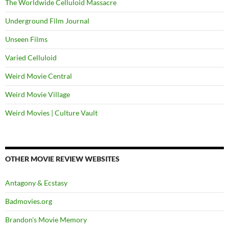
The Worldwide Celluloid Massacre
Underground Film Journal
Unseen Films
Varied Celluloid
Weird Movie Central
Weird Movie Village
Weird Movies | Culture Vault
OTHER MOVIE REVIEW WEBSITES
Antagony & Ecstasy
Badmovies.org
Brandon's Movie Memory