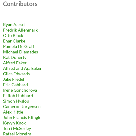
Contributors
Ryan Aarset
Fredrik Allenmark
Otto Black
Enar Clarke
Pamela De Graff
Michael Diamades
Kat Doherty
Alfred Eaker
Alfred and Aja Eaker
Giles Edwards
Jake Fredel
Eric Gabbard
Irene Gonchorova
El Rob Hubbard
Simon Hyslop
Cameron Jorgensen
Alex Kittle
John Francis Klingle
Kevyn Knox
Terri McSorley
Rafael Moreira