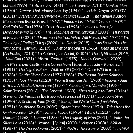
bateau
] (1974)
*
Citizen Dog
(2004)
*
The Congress
(2013)
*
Donkey Skin
(1970)
*
Dreams That Money Can Buy
(1947)
*
Electric Dragon 80000V
(2001)
*
Everything Everywhere All at Once
(2022)
*
The Fabulous Baron
Munchausen
[
Baron Prásil
] (1962)
*
Fando y Lis
(1968)
*
Gemini
(1999)
*
God Told Me To
(1976)
*
Green Snake
(1993)
*
Hallucinations of a
Deranged Mind
(1978)
*
The Happiness of the Katakuris
(2001)
*
Hundreds
of Beavers
(2022)
*
If Footmen Tire You, What Will Horses Do?
(1971)
*
I’m
Thinking of Ending Things
(2020)
*
In Fabric
(2018)
*
Jesus Shows You the
Way to the Highway
(2019)
*
Juliet of the Spirits
(1965)
*
Keep an Eye Out
[
Au Poste!
] (2018)
*
La Antena
[
The Aerial
] (2006)
*
The Lighthouse
(2019)
*
Mad God
(2021)
*
Mirror
[
Zerkalo
] (1975)
*
Modus Operandi
(2009)
*
The Mysterious Castle in the Carpathians
[
Tajemství hradu v Karpatech
]
(1981)
*
The Night Is Short, Walk on Girl
(2017)
*
Once Within a Time
(2023)
*
On the Silver Globe
(1977/1988)
*
The Peanut Butter Solution
(1985)
*
Poor Things
(2023)
*
Prometheus' Garden
(1988)
*
Raggedy Ann
& Andy: A Musical Adventure
(1977)
*
Requiem for a Vampire
(1972)
*
Saint Bernard
(2013)
*
The Servant
(1963)
*
She's Allergic to Cats
(2016)
*
Shiver of the Vampires
[
Le frisson des vampires
] (1971)
*
Singapore Sling
(1990)
*
A Snake of June
(2002)
*
Son of the White Mare
[
Fehérlófia
]
(1981)
*
Southland Tales
(2006)
*
Space Is the Place
(1974)
*
Tales from the
Gimli Hospital
(1988)
*
Teenage Tupelo
(1995)
*
Titane
(2021)
*
Toby
Dammit
(1968)
*
Tommy
(1975)
*
The Tragedy of Man
(2011)
*
Under the
Silver Lake
(2018)
*
Uzumaki
[
Spiral
] (2000)
*
Vinyan
(2008)
*
Walker
(1987)
*
The Warped Forest
(2011)
*
We Are the Strange
(2007)
*
The Wolf