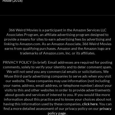
House
(2018)
366 Weird Movies is a participant in the Amazon Services LLC
Associates Program, an affiliate advertising program designed to
provide a means for sites to earn advertising fees by advertising and
linking to Amazon.com. As an Amazon Associate, 366 Weird Movies
earns from qualifying purchases. Amazon and the Amazon logo are
trademarks of Amazon.com, Inc. or its affiliates.
PRIVACY POLICY (in brief): Email addresses are required for posting
comments, solely to verify your identity and to deter comment spam.
We will not send you any commercial emails or solicitations. We
Wuse third-party advertising companies to serve ads when you visit
our website. These companies may use information (not including
your name, address, email address, or telephone number) about your
visits to this and other websites in order to provide advertisements
about goods and services of interest to you. If you would like more
information about this practice and to know your choices about not
having this information used by these companies,
click here
. You can
find a more detailed assessment of our privacy policy on our
privacy
policy page
.