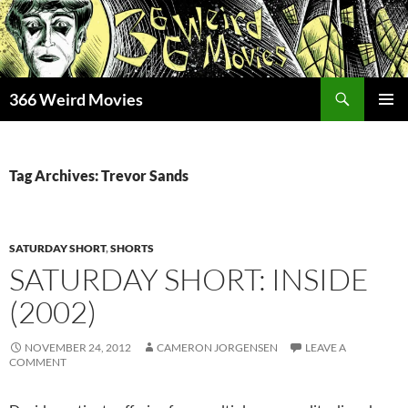
Skip
to
content
Search
366 Weird Movies
PRIMAR
MENU
Tag Archives: Trevor Sands
SATURDAY SHORT
,
SHORTS
SATURDAY SHORT: INSIDE
(2002)
NOVEMBER 24, 2012
CAMERON JORGENSEN
LEAVE A
COMMENT