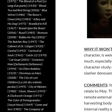
(1972)
*
The Blood of a Poet
[
Le
sang d’un poète
] (1930)
*
Blood
Tea and Red String
(2006)
*
Blue
Velvet
(1986)
*
The Boxer’s
Omen
[
Mo
] (1983)
*
A Boy and
His Dog
(1975)
*
Branded to Kill
(1967)
*
Brand Upon the Brain!
(2006)
*
Brazil
(1985)
*
Bronson
(2008)
*
Bubba Ho-Tep
(2002)
*
The Butcher Boy
(1997)
*
The
Cabinet of Dr. Caligari
(1920)
*
WHY IT WON’T
Careful
(1992)
*
Carnival of
character, is wei
Souls
(1962)
*
Catch-22
(1970)
*
Cat Soup
(2001)
*
Cemetery
much, especiall
Man
[
Dellamorte Dellamore
]
character study o
(1994)
*
Un Chien Andalou
slasher denoue
(1929)
*
Christmas on Mars
(2008)
*
The City of Lost
Children
[
La cité des enfants
COMMENTS
: 
perdus
] (1995)
*
City of Women
relate to
May
. T
(1980)
*
Clean, Shaven
(1993)
*
A Clockwork Orange
(1971)
*
remote external
The Color of Pomegranates
harvesting body
[
Sayat Nova
] (1969)
*
Come and
internal reality
See
(1985)
*
The Company of