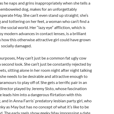
as he naps and grins inappropriately when she tells a
isemboweled dog, makes for an unforgettably
erate May. She can’t even stand up straight; she’s
 and tottering on her feet, a woman who can’t find a
 the social world. Her “lazy eye” affliction, which is
y modern advances in contact lenses, is a brilliant
n how this otherwise attractive girl could have grown
 socially damaged.
s purposes, May can’t just be a common fat ugly cow
 second look. She can’t just be constantly rejected by
ts, sitting alone in her room night after night talking
y; she needs to be desirable and attractive enough to
ramours to play off of. She gets a terrific pair in an
irector played by Jeremy Sisto, whose fascination
 leads him into a dangerous flirtation with this
, and in Anna Farris’ predatory lesbian party girl, who
nky as May but has no concept of what it’s like to be
d. The early reels show geeky May impressing a date