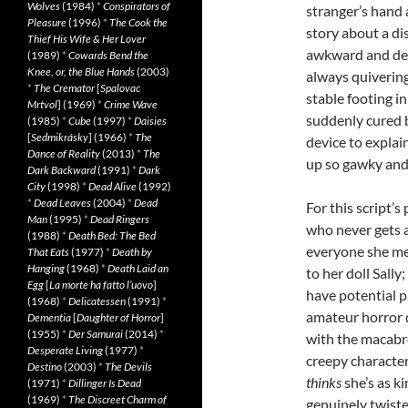
Wolves
(1984)
*
Conspirators of
stranger’s hand 
Pleasure
(1996)
*
The Cook the
story about a d
Thief His Wife & Her Lover
awkward and desp
(1989)
*
Cowards Bend the
Knee, or, the Blue Hands
(2003)
always quivering
*
The Cremator
[
Spalovac
stable footing in
Mrtvol
] (1969)
*
Crime Wave
suddenly cured b
(1985)
*
Cube
(1997)
*
Daisies
[
Sedmikrásky
] (1966)
*
The
device to explai
Dance of Reality
(2013)
*
The
up so gawky and
Dark Backward
(1991)
*
Dark
City
(1998)
*
Dead Alive
(1992)
*
Dead Leaves
(2004)
*
Dead
For this script’
Man
(1995)
*
Dead Ringers
who never gets a
(1988)
*
Death Bed: The Bed
everyone she mee
That Eats
(1977)
*
Death by
Hanging
(1968)
*
Death Laid an
to her doll Sall
Egg
[
La morte ha fatto l’uovo
]
have potential pa
(1968)
*
Delicatessen
(1991)
*
amateur horror d
Dementia
[
Daughter of Horror
]
(1955)
*
Der Samurai
(2014)
*
with the macabre
Desperate Living
(1977)
*
creepy character
Destino
(2003)
*
The Devils
thinks
she’s as ki
(1971)
*
Dillinger Is Dead
(1969)
*
The Discreet Charm of
genuinely twiste