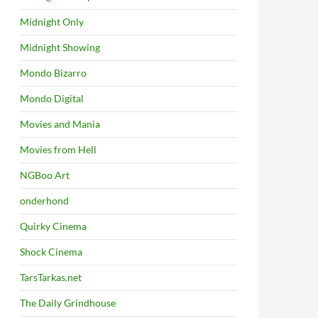
Midnight Only
Midnight Showing
Mondo Bizarro
Mondo Digital
Movies and Mania
Movies from Hell
NGBoo Art
onderhond
Quirky Cinema
Shock Cinema
TarsTarkas.net
The Daily Grindhouse