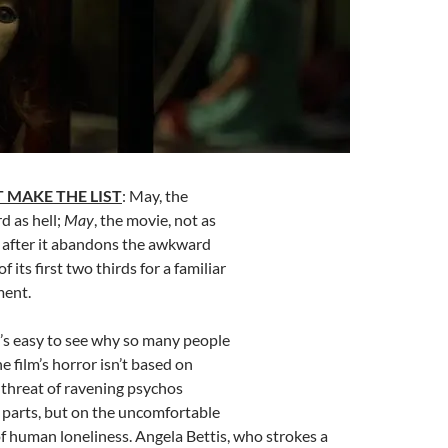
 MAKE THE LIST
: May, the
rd as hell;
May
, the movie, not as
y after it abandons the awkward
f its first two thirds for a familiar
ment.
It’s easy to see why so many people
he film’s horror isn’t based on
 threat of ravening psychos
 parts, but on the uncomfortable
 of human loneliness. Angela Bettis, who strokes a