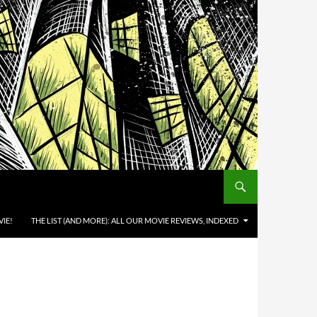
IE!
THE LIST (AND MORE): ALL OUR MOVIE REVIEWS, INDEXED