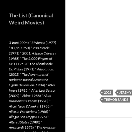
The List (Canonical
Weird Movies)
3-Iron
(2004)
*
3 Women
(1977)
*
8 1/2
(1963)
*
200 Motels
(1971)
*
2001: A Space Odyssey
(1968)
*
The 5,000 Fingers of
Dr. T
(1953)
*
The Abominable
Dr. Phibes
(1971)
*
Adaptation.
(2002)
*
The Adventures of
Buckaroo Banzai Across the
Eighth Dimension
(1984)
*
After
Hours
(1985)
*
After Last Season
2002
JEREMY
(2009)
*
Akira
(1988)
*
Akira
TREVOR SANDS
Kurosawa’s Dreams
(1990)
*
Alice
[
Neco Z Alenky
] (1988)
*
Alice in Wonderland
(1966)
*
Allegro non Troppo
(1976)
*
Altered States
(1980)
*
Amarcord
(1973)
*
The American