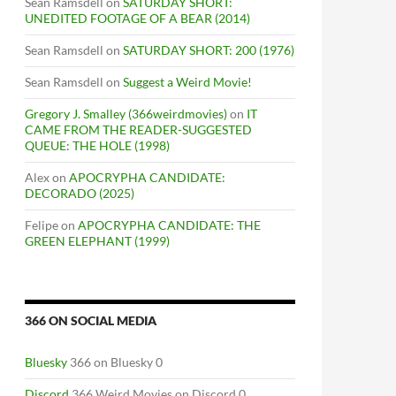
Sean Ramsdell
on
SATURDAY SHORT:
UNEDITED FOOTAGE OF A BEAR (2014)
Sean Ramsdell
on
SATURDAY SHORT: 200 (1976)
Sean Ramsdell
on
Suggest a Weird Movie!
Gregory J. Smalley (366weirdmovies)
on
IT
CAME FROM THE READER-SUGGESTED
QUEUE: THE HOLE (1998)
Alex
on
APOCRYPHA CANDIDATE:
DECORADO (2025)
Felipe
on
APOCRYPHA CANDIDATE: THE
GREEN ELEPHANT (1999)
366 ON SOCIAL MEDIA
Bluesky
366 on Bluesky 0
Discord
366 Weird Movies on Discord 0