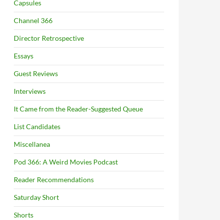
Capsules
Channel 366
Director Retrospective
Essays
Guest Reviews
Interviews
It Came from the Reader-Suggested Queue
List Candidates
Miscellanea
Pod 366: A Weird Movies Podcast
Reader Recommendations
Saturday Short
Shorts