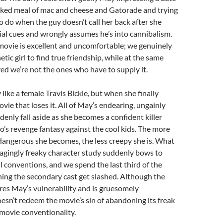
ked meal of mac and cheese and Gatorade and trying
o do when the guy doesn’t call her back after she
ial cues and wrongly assumes he’s into cannibalism.
 movie is excellent and uncomfortable; we genuinely
etic girl to find true friendship, while at the same
ved we’re not the ones who have to supply it.
like a female Travis Bickle, but when she finally
movie that loses it. All of May’s endearing, ungainly
nly fall aside as she becomes a confident killer
o’s revenge fantasy against the cool kids. The more
angerous she becomes, the less creepy she is. What
agingly freaky character study suddenly bows to
l conventions, and we spend the last third of the
ing the secondary cast get slashed. Although the
ores May’s vulnerability and is gruesomely
esn’t redeem the movie’s sin of abandoning its freak
r movie conventionality.