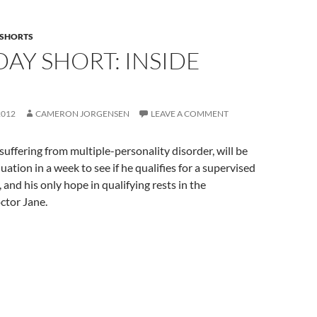
SHORTS
AY SHORT: INSIDE
2012
CAMERON JORGENSEN
LEAVE A COMMENT
 suffering from multiple-personality disorder, will be
uation in a week to see if he qualifies for a supervised
 and his only hope in qualifying rests in the
ctor Jane.