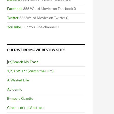
Facebook
366 Weird Movies on Facebook 0
Twitter
366 Weird Movies on Twitter 0
YouTube
Our YouTube channel 0
CULT/WEIRD MOVIE REVIEW SITES
[re]Search My Trash
1,2,3, WTF!? (Watch the Film)
A Wasted Life
Acidemic
B-movie Gazette
Cinema of the Abstract