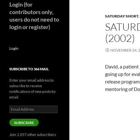
Login (for
contributors only,
SATURDAY SHORT
,
users do not need to
SATURD
login or register)
(2002)
Login
NOVEMBER 24, 
David, a patient
SUBSCRIBE TO 366 MAIL
going up for eval
Enter your email address to
release program,
subscribe to receive
mentoring of Do
notifications of new posts by
email.
Email
Address
SUBSCRIBE
Join 1,057 other subscribers