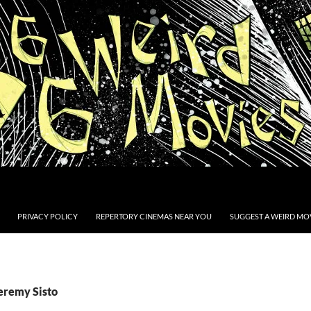
PRIVACY POLICY
REPERTORY CINEMAS NEAR YOU
SUGGEST A WEIRD MOV
Jeremy Sisto