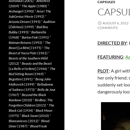
Astronaut
(2001)
*
Antichrist
CAPSULES
(2009)
*
The Apple
(1980)
*
CAPSUL
Archangel
(1990)
*
Arise! The
SubGenius Movie
(1992)
*
Arizona Dream
(1993)
*
Audition
AUGUST 6, 2012
[
Ôdishon
] (1999)
*
Bad Boy
COMMENTS
Bubby
(1993)
*
Barbarella
(1968)
*
Barton Fink
(1991)
*
DIRECTED BY
:
Batman Returns
(1992)
*
The
Beast
[
La Bête
] (1975)
*
The
Beast of Yucca Flats
(1961)
*
FEATURING
:
An
Beasts of the Southern Wild
(2012)
*
Beauty and the Beast
[
La Belle et la Bete
] (1946)
*
The
PLOT
: A girl wi
Bed Sitting Room
(1969)
*
her only friend; 
Begotten
(1991)
*
Being John
suddenly set loo
Malkovich
(1999)
*
Belladonna
of Sadness
(1973)
*
Belle de Jour
dangerously loos
(1967)
*
Beyond the Black
Rainbow
(2010)
*
Birdboy: The
Forgotten Children
(2015)
*
The
Black Cat
(1934)
*
Black Moon
(1975)
*
Black Swan
(2010)
*
Blancanieves
(2012)
*
Blood
Diner
(1987)
*
Blood Freak