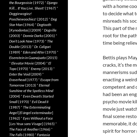
the Bourgeoisie
(1972)
*
Django
with a home coo
Kill… If You Live, Shoot!
(1967)
*
to decide what t
Doggiewogiez!
Poochiewoochiez!
(2012)
*
Dog
misreads his soc
Star Man
(1964)
*
Dogtooth
This part of the
[
Kynodontas
] (2009)
*
Dogville
root for the path
(2003)
*
Donnie Darko
(2001)
*
Don’t Look Now
(1973)
*
The
time being relie
Double
(2013)
*
Dr. Caligari
(1989)
*
Eden and After
(1970)
*
Bettis plays May 
Eisenstein in Guanajuato
(2015)
*
Elevator Movie
(2004)
*
El
cracks, it’s the 
Topo
(1970)
*
Enemy
(2013)
*
mannerisms sudde
Enter the Void
(2009)
*
enacting a weird
Eraserhead
(1977)
*
Escape from
Tomorrow
(2013)
*
Eternal
competent and d
Sunshine of the Spotless Mind
had been an eng
(2004)
*
Even Dwarfs Started
psycho movie kil
Small
(1970)
*
Evil Dead II
(1987)
*
The Exterminating
movie just watch
Angel
[
El àngel exterminador
]
final scene rest
(1962)
*
Eyes Without a Face
memorable, it do
[
Les Yeux sans Visage
] (1965)
*
The Face of Another
(1966)
*
spirit for horro
The Falls
(1980)
*
Fantasia