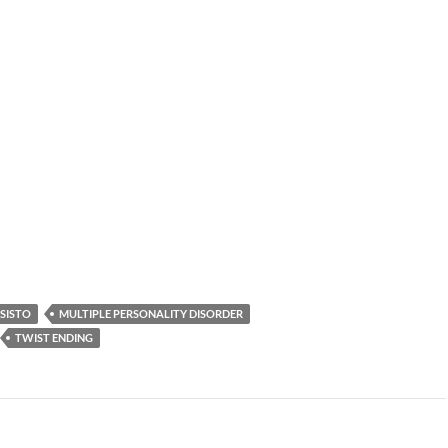
 SISTO
MULTIPLE PERSONALITY DISORDER
TWIST ENDING