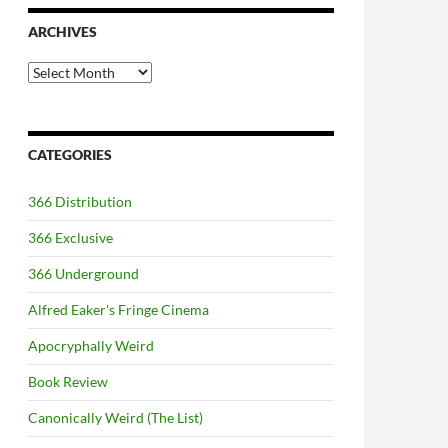
ARCHIVES
Archives
CATEGORIES
366 Distribution
366 Exclusive
366 Underground
Alfred Eaker's Fringe Cinema
Apocryphally Weird
Book Review
Canonically Weird (The List)