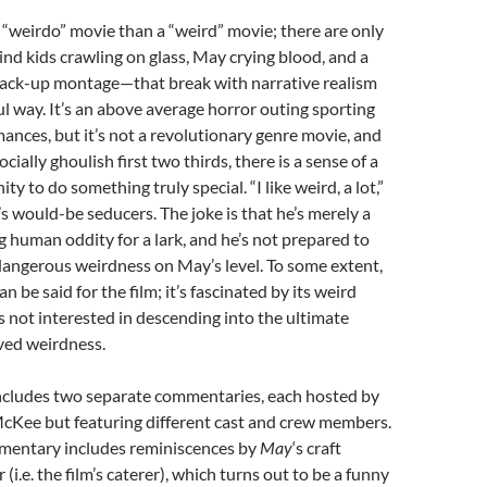
 “weirdo” movie than a “weird” movie; there are only
nd kids crawling on glass, May crying blood, and a
rack-up montage—that break with narrative realism
l way. It’s an above average horror outing sporting
ances, but it’s not a revolutionary genre movie, and
ocially ghoulish first two thirds, there is a sense of a
y to do something truly special. “I like weird, a lot,”
s would-be seducers. The joke is that he’s merely a
g human oddity for a lark, and he’s not prepared to
dangerous weirdness on May’s level. To some extent,
n be said for the film; it’s fascinated by its weird
’s not interested in descending into the ultimate
ved weirdness.
ludes two separate commentaries, each hosted by
McKee but featuring different cast and crew members.
mentary includes reminiscences by
May
‘s craft
 (i.e. the film’s caterer), which turns out to be a funny