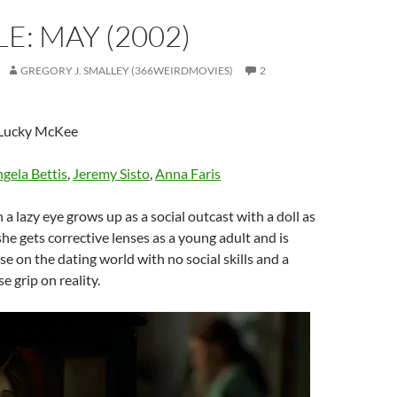
E: MAY (2002)
GREGORY J. SMALLEY (366WEIRDMOVIES)
2
 Lucky McKee
gela Bettis
,
Jeremy Sisto
,
Anna Faris
th a lazy eye grows up as a social outcast with a doll as
she gets corrective lenses as a young adult and is
se on the dating world with no social skills and a
e grip on reality.