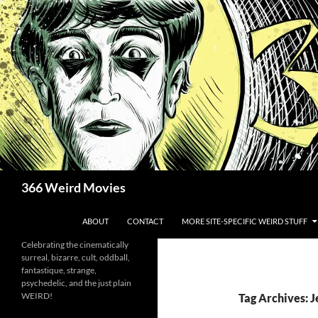
Skip
to
content
Search
366 Weird Movies
ABOUT
CONTACT
MORE SITE-SPECIFIC WEIRD STUFF
Celebrating the cinematically
surreal, bizarre, cult, oddball,
fantastique, strange,
psychedelic, and the just plain
WEIRD!
Tag Archives: 