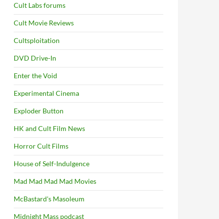
Cult Labs forums
Cult Movie Reviews
Cultsploitation
DVD Drive-In
Enter the Void
Experimental Cinema
Exploder Button
HK and Cult Film News
Horror Cult Films
House of Self-Indulgence
Mad Mad Mad Mad Movies
McBastard's Masoleum
Midnight Mass podcast