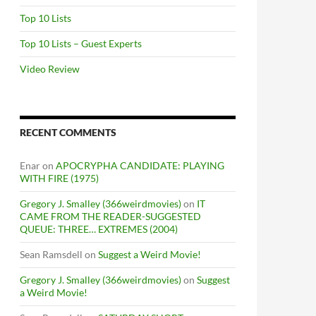
Top 10 Lists
Top 10 Lists – Guest Experts
Video Review
RECENT COMMENTS
Enar
on
APOCRYPHA CANDIDATE: PLAYING
WITH FIRE (1975)
Gregory J. Smalley (366weirdmovies)
on
IT
CAME FROM THE READER-SUGGESTED
QUEUE: THREE… EXTREMES (2004)
Sean Ramsdell
on
Suggest a Weird Movie!
Gregory J. Smalley (366weirdmovies)
on
Suggest
a Weird Movie!