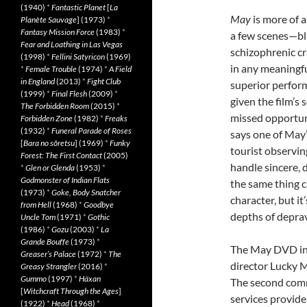
(1940)
*
Fantastic Planet
[
La
May
is more of a
Planète Sauvage
] (1973)
*
Fantasy Mission Force
(1983)
*
a few scenes—bli
Fear and Loathing in Las Vegas
schizophrenic c
(1998)
*
Fellini Satyricon
(1969)
in any meaningfu
*
Female Trouble
(1974)
*
A Field
in England
(2013)
*
Fight Club
superior perform
(1999)
*
Final Flesh
(2009)
*
given the film’s s
The Forbidden Room
(2015)
*
missed opportunit
Forbidden Zone
(1982)
*
Freaks
(1932)
*
Funeral Parade of Roses
says one of May’
[
Bara no sôretsu
] (1969)
*
Funky
tourist observin
Forest: The First Contact
(2005)
handle sincere, 
*
Glen or Glenda
(1953)
*
Godmonster of Indian Flats
the same thing ca
(1973)
*
Goke, Body Snatcher
character, but it
from Hell
(1968)
*
Goodbye
depths of depra
Uncle Tom
(1971)
*
Gothic
(1986)
*
Gozu
(2003)
*
La
Grande Bouffe
(1973)
*
The May DVD inc
Greaser’s Palace
(1972)
*
The
director Lucky 
Greasy Strangler
(2016)
*
Gummo
(1997)
*
Häxan
The second com
[
Witchcraft Through the Ages
]
services provider
(1922)
*
Head
(1968)
*