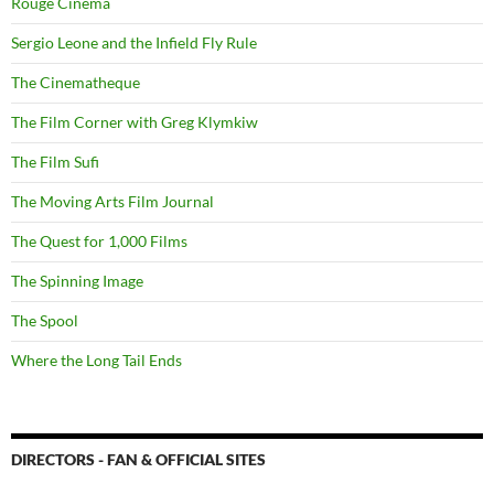
Rouge Cinema
Sergio Leone and the Infield Fly Rule
The Cinematheque
The Film Corner with Greg Klymkiw
The Film Sufi
The Moving Arts Film Journal
The Quest for 1,000 Films
The Spinning Image
The Spool
Where the Long Tail Ends
DIRECTORS - FAN & OFFICIAL SITES