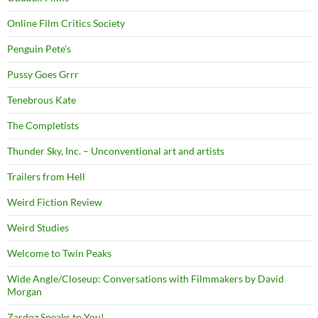
Online Film Critics Society
Penguin Pete's
Pussy Goes Grrr
Tenebrous Kate
The Completists
Thunder Sky, Inc. – Unconventional art and artists
Trailers from Hell
Weird Fiction Review
Weird Studies
Welcome to Twin Peaks
Wide Angle/Closeup: Conversations with Filmmakers by David
Morgan
Zardoz Speaks to You!