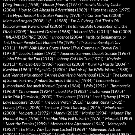
[
Vargtimmen
] (1968)
*
House
[
Hausu
] (1977)
*
Howl’s Moving Castle
(2004)
*
How to Get Ahead in Advertising
(1989)
*
Hugo the Hippo
(1975)
*
The Hypothesis of the Stolen Painting
(1978)
*
I Can See You
(2008)
*
Idiots and Angels
(2008)
*
If….
(1968)
*
I’m A Cyborg, But That’s OK
[
Saibogujiman Kwenchana
] (2006)
*
The Immaculate Conception of Little
Dizzle
(2009)
*
Indecent Desires
(1968)
*
Inherent Vice
(2014)
*
Ink
(2009)
*
INLAND EMPIRE
(2006)
*
Innocence
(2004)
*
Institute Benjamenta, or
This Dream People Call Human Life
(1995)
*
It's Such a Beautiful Day
(2011)
*
I Will Walk Like a Crazy Horse
[
J’irai Comme un Cheval Fou
]
(1973)
*
Jacob’s Ladder
(1990)
*
Japanese Summer: Double Suicide
(1967)
*
John Dies at the End
(2012)
*
Johnny Got His Gun
(1971)
*
Keyhole
(2011)
*
Kin-Dza-Dza
(1986)
*
Kontroll
(2003)
*
Kung Fu Hustle
(2004)
*
Kwaidan
(1964)
*
L’Age d’Or
(1930)
*
The Lair of the White Worm
(1988)
*
Last Year at Marienbad
[
L’Année Dernière à Marienbad
] (1961)
*
The Legend
of Suram Fortress
[
Ambavi Suramis Tsikhitsa
] (1984)
*
Lemonade Joe
[
Limonádový Joe aneb Konská Opera
] (1964)
*
Léolo
(1992)
*
L’Immortelle
(1963)
*
L’Inhumaine
(1924)
*
Liquid Sky
(1982)
*
Lisztomania
(1975)
*
Little Otik
[
Otesánek
] (2000)
*
The Lobster
(2015)
*
Lost Highway
(1997)
*
Love Exposure
(2008)
*
The Love Witch
(2016)
*
Lucifer Rising
(1981)
*
Lunacy
[
Sileni
] (2005)
*
The Lure
[
Córki Dancingu
] (2015)
*
Maelstrom
(2000)
*
Malpertuis
(1972)
*
Mandy
(2018)
*
Maniac
(1934)
*
Manos: The
Hands of Fate
(1966)
*
The Man Who Fell to Earth
(1976)
*
Marquis
(1989)
*
Meet the Feebles
(1989)
*
Meshes of the Afternoon
(1943)
*
Metropolis
(1927)
*
The Milky Way
[
La Voie Lactee
] (1969)
*
Millennium Actress
(2001)
*
Mind Game
(2004)
*
Monty Python's The Meaning of Life
(1983)
*