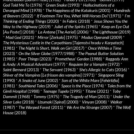
God Told Me To
(1976)
*
Green Snake
(1993)
*
Hallucinations of a
Deranged Mind
(1978)
*
The Happiness of the Katakuris
(2001)
*
Hundreds
of Beavers
(2022)
*
If Footmen Tire You, What Will Horses Do?
(1971)
*
I’m
Thinking of Ending Things
(2020)
*
In Fabric
(2018)
*
Jesus Shows You the
Way to the Highway
(2019)
*
Juliet of the Spirits
(1965)
*
Keep an Eye Out
[
Au Poste!
] (2018)
*
La Antena
[
The Aerial
] (2006)
*
The Lighthouse
(2019)
*
Mad God
(2021)
*
Mirror
[
Zerkalo
] (1975)
*
Modus Operandi
(2009)
*
The Mysterious Castle in the Carpathians
[
Tajemství hradu v Karpatech
]
(1981)
*
The Night Is Short, Walk on Girl
(2017)
*
Once Within a Time
(2023)
*
On the Silver Globe
(1977/1988)
*
The Peanut Butter Solution
(1985)
*
Poor Things
(2023)
*
Prometheus' Garden
(1988)
*
Raggedy Ann
& Andy: A Musical Adventure
(1977)
*
Requiem for a Vampire
(1972)
*
Saint Bernard
(2013)
*
The Servant
(1963)
*
She's Allergic to Cats
(2016)
*
Shiver of the Vampires
[
Le frisson des vampires
] (1971)
*
Singapore Sling
(1990)
*
A Snake of June
(2002)
*
Son of the White Mare
[
Fehérlófia
]
(1981)
*
Southland Tales
(2006)
*
Space Is the Place
(1974)
*
Tales from the
Gimli Hospital
(1988)
*
Teenage Tupelo
(1995)
*
Titane
(2021)
*
Toby
Dammit
(1968)
*
Tommy
(1975)
*
The Tragedy of Man
(2011)
*
Under the
Silver Lake
(2018)
*
Uzumaki
[
Spiral
] (2000)
*
Vinyan
(2008)
*
Walker
(1987)
*
The Warped Forest
(2011)
*
We Are the Strange
(2007)
*
The Wolf
House
(2018)