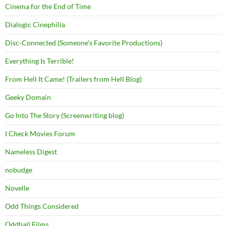
Cinema for the End of Time
Dialogic Cinephilia
Disc-Connected (Someone's Favorite Productions)
Everything Is Terrible!
From Hell It Came! (Trailers from Hell Blog)
Geeky Domain
Go Into The Story (Screenwriting blog)
I Check Movies Forum
Nameless Digest
nobudge
Novelle
Odd Things Considered
Oddball Films