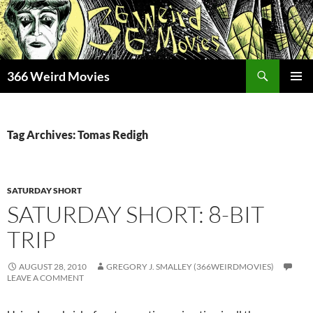
Skip
to
content
Search
366 Weird Movies
PRIMAR
MENU
Tag Archives: Tomas Redigh
SATURDAY SHORT
SATURDAY SHORT: 8-BIT
TRIP
AUGUST 28, 2010
GREGORY J. SMALLEY (366WEIRDMOVIES)
LEAVE A COMMENT