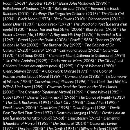
Room
(1969)
*
Begotten
(1991)
*
Being John Malkovich
(1999)
*
Belladonna of Sadness
(1973)
*
Belle de Jour
(1967)
*
Beyond the Black
Rainbow
(2010)
*
Birdboy: The Forgotten Children
(2015)
*
The Black Cat
(1934)
*
Black Moon
(1975)
*
Black Swan
(2010)
*
Blancanieves
(2012)
*
Blood Diner
(1987)
*
Blood Freak
(1972)
*
The Blood of a Poet
[
Le sang d’un
poète
] (1930)
*
Blood Tea and Red String
(2006)
*
Blue Velvet
(1986)
*
The
Boxer’s Omen
[
Mo
] (1983)
*
A Boy and His Dog
(1975)
*
Branded to Kill
(1967)
*
Brand Upon the Brain!
(2006)
*
Brazil
(1985)
*
Bronson
(2008)
*
Bubba Ho-Tep
(2002)
*
The Butcher Boy
(1997)
*
The Cabinet of Dr.
Caligari
(1920)
*
Careful
(1992)
*
Carnival of Souls
(1962)
*
Catch-22
(1970)
*
Cat Soup
(2001)
*
Cemetery Man
[
Dellamorte Dellamore
] (1994)
*
Un Chien Andalou
(1929)
*
Christmas on Mars
(2008)
*
The City of Lost
Children
[
La cité des enfants perdus
] (1995)
*
City of Women
(1980)
*
Clean, Shaven
(1993)
*
A Clockwork Orange
(1971)
*
The Color of
Pomegranates
[
Sayat Nova
] (1969)
*
Come and See
(1985)
*
The Company
of Wolves
(1984)
*
Conspirators of Pleasure
(1996)
*
The Cook the Thief His
Wife & Her Lover
(1989)
*
Cowards Bend the Knee, or, the Blue Hands
(2003)
*
The Cremator
[
Spalovac Mrtvol
] (1969)
*
Crime Wave
(1985)
*
Cube
(1997)
*
Daisies
[
Sedmikrásky
] (1966)
*
The Dance of Reality
(2013)
*
The Dark Backward
(1991)
*
Dark City
(1998)
*
Dead Alive
(1992)
*
Dead Leaves
(2004)
*
Dead Man
(1995)
*
Dead Ringers
(1988)
*
Death
Bed: The Bed That Eats
(1977)
*
Death by Hanging
(1968)
*
Death Laid an
Egg
[
La morte ha fatto l’uovo
] (1968)
*
Delicatessen
(1991)
*
Dementia
[
Daughter of Horror
] (1955)
*
Der Samurai
(2014)
*
Desperate Living
(1977)
*
Destino
(2003)
*
The Devils
(1971)
*
Dillinger Is Dead
(1969)
*