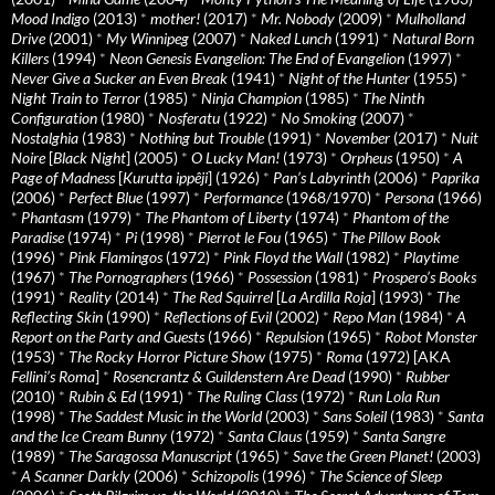
Mood Indigo
(2013)
*
mother!
(2017)
*
Mr. Nobody
(2009)
*
Mulholland
Drive
(2001)
*
My Winnipeg
(2007)
*
Naked Lunch
(1991)
*
Natural Born
Killers
(1994)
*
Neon Genesis Evangelion: The End of Evangelion
(1997)
*
Never Give a Sucker an Even Break
(1941)
*
Night of the Hunter
(1955)
*
Night Train to Terror
(1985)
*
Ninja Champion
(1985)
*
The Ninth
Configuration
(1980)
*
Nosferatu
(1922)
*
No Smoking
(2007)
*
Nostalghia
(1983)
*
Nothing but Trouble
(1991)
*
November
(2017)
*
Nuit
Noire
[
Black Night
] (2005)
*
O Lucky Man!
(1973)
*
Orpheus
(1950)
*
A
Page of Madness
[
Kurutta ippêji
] (1926)
*
Pan’s Labyrinth
(2006)
*
Paprika
(2006)
*
Perfect Blue
(1997)
*
Performance
(1968/1970)
*
Persona
(1966)
*
Phantasm
(1979)
*
The Phantom of Liberty
(1974)
*
Phantom of the
Paradise
(1974)
*
Pi
(1998)
*
Pierrot le Fou
(1965)
*
The Pillow Book
(1996)
*
Pink Flamingos
(1972)
*
Pink Floyd the Wall
(1982)
*
Playtime
(1967)
*
The Pornographers
(1966)
*
Possession
(1981)
*
Prospero’s Books
(1991)
*
Reality
(2014)
*
The Red Squirrel
[
La Ardilla Roja
] (1993)
*
The
Reflecting Skin
(1990)
*
Reflections of Evil
(2002)
*
Repo Man
(1984)
*
A
Report on the Party and Guests
(1966)
*
Repulsion
(1965)
*
Robot Monster
(1953)
*
The Rocky Horror Picture Show
(1975)
*
Roma
(1972) [AKA
Fellini’s Roma
]
*
Rosencrantz & Guildenstern Are Dead
(1990)
*
Rubber
(2010)
*
Rubin & Ed
(1991)
*
The Ruling Class
(1972)
*
Run Lola Run
(1998)
*
The Saddest Music in the World
(2003)
*
Sans Soleil
(1983)
*
Santa
and the Ice Cream Bunny
(1972)
*
Santa Claus
(1959)
*
Santa Sangre
(1989)
*
The Saragossa Manuscript
(1965)
*
Save the Green Planet!
(2003)
*
A Scanner Darkly
(2006)
*
Schizopolis
(1996)
*
The Science of Sleep