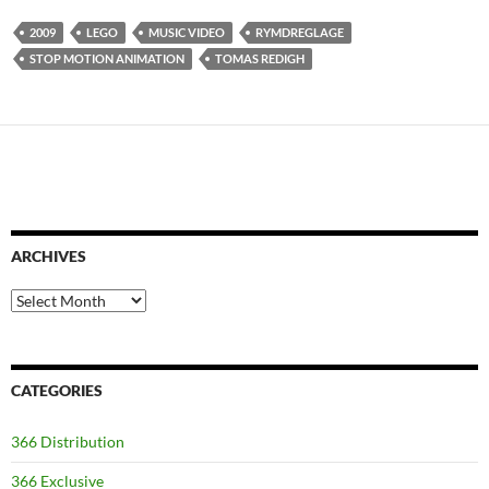
2009
LEGO
MUSIC VIDEO
RYMDREGLAGE
STOP MOTION ANIMATION
TOMAS REDIGH
ARCHIVES
Archives
CATEGORIES
366 Distribution
366 Exclusive