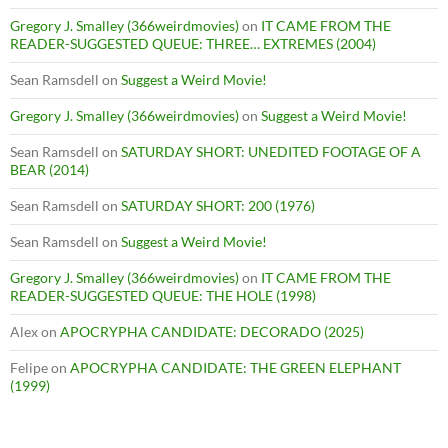
Gregory J. Smalley (366weirdmovies)
on
IT CAME FROM THE
READER-SUGGESTED QUEUE: THREE… EXTREMES (2004)
Sean Ramsdell
on
Suggest a Weird Movie!
Gregory J. Smalley (366weirdmovies)
on
Suggest a Weird Movie!
Sean Ramsdell
on
SATURDAY SHORT: UNEDITED FOOTAGE OF A
BEAR (2014)
Sean Ramsdell
on
SATURDAY SHORT: 200 (1976)
Sean Ramsdell
on
Suggest a Weird Movie!
Gregory J. Smalley (366weirdmovies)
on
IT CAME FROM THE
READER-SUGGESTED QUEUE: THE HOLE (1998)
Alex
on
APOCRYPHA CANDIDATE: DECORADO (2025)
Felipe
on
APOCRYPHA CANDIDATE: THE GREEN ELEPHANT
(1999)