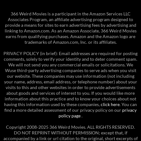
366 Weird Movies is a participant in the Amazon Services LLC
Associates Program, an affiliate advertising program designed to
provide a means for sites to earn advertising fees by advertising and
linking to Amazon.com. As an Amazon Associate, 366 Weird Movies
earns from qualifying purchases. Amazon and the Amazon logo are
trademarks of Amazon.com, Inc. or its affiliates.
PRIVACY POLICY (in brief): Email addresses are required for posting
comments, solely to verify your identity and to deter comment spam.
We will not send you any commercial emails or solicitations. We
Wuse third-party advertising companies to serve ads when you visit
our website. These companies may use information (not including
your name, address, email address, or telephone number) about your
visits to this and other websites in order to provide advertisements
about goods and services of interest to you. If you would like more
information about this practice and to know your choices about not
having this information used by these companies,
click here
. You can
find a more detailed assessment of our privacy policy on our
privacy
policy page
.
Copyright 2008-2025 366 Weird Movies. ALL RIGHTS RESERVED.
DO NOT REPRINT WITHOUT PERMISSION; except that, if
accompanied by a link or url citation to the original, short excerpts of