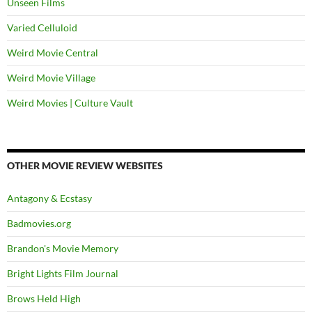
Unseen Films
Varied Celluloid
Weird Movie Central
Weird Movie Village
Weird Movies | Culture Vault
OTHER MOVIE REVIEW WEBSITES
Antagony & Ecstasy
Badmovies.org
Brandon's Movie Memory
Bright Lights Film Journal
Brows Held High