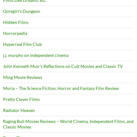
Films Like Dreams, etc.
Goregirl's Dungeon
Hidden Films
Horrorpedia
Hyperreal Film Club
j.j. murphy on independent cinema
John Kenneth Muir's Reflections on Cult Movies and Classic TV
Ming Movie Reviews
Moria – The Science Fiction, Horror and Fantasy Film Review
Pretty Clever Films
Radiator Heaven
Raging Bull Movies Reviews – World Cinema, Independent Films, and
Classic Movies