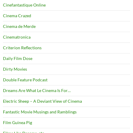
Cinefantastique Online
Cinema Crazed
Cinema de Merde
Cinematronica
Criterion Reflections
Daily Film Dose
Dirty Movies
Double Feature Podcast
Dreams Are What Le Cinema Is For…
Electric Sheep – A Deviant View of Cinema
Fantastic Movie Musings and Ramblings
Film Guinea Pig