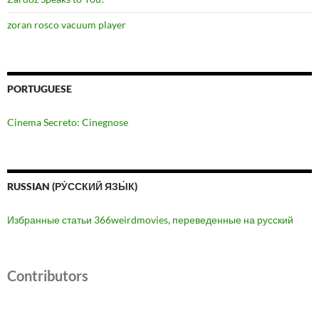
zoran rosco vacuum player
PORTUGUESE
Cinema Secreto: Cinegnose
RUSSIAN (РУ́ССКИЙ ЯЗЫ́К)
Избранные статьи 366weirdmovies, переведенные на русский
Contributors