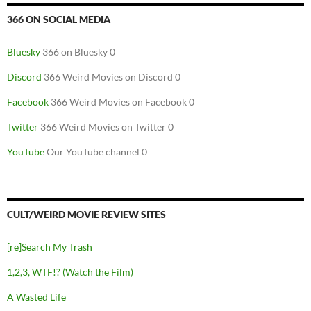
366 ON SOCIAL MEDIA
Bluesky
366 on Bluesky 0
Discord
366 Weird Movies on Discord 0
Facebook
366 Weird Movies on Facebook 0
Twitter
366 Weird Movies on Twitter 0
YouTube
Our YouTube channel 0
CULT/WEIRD MOVIE REVIEW SITES
[re]Search My Trash
1,2,3, WTF!? (Watch the Film)
A Wasted Life