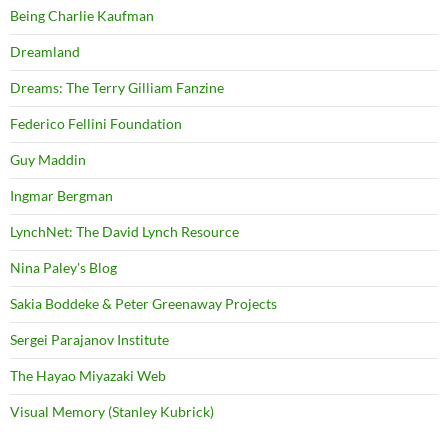
Being Charlie Kaufman
Dreamland
Dreams: The Terry Gilliam Fanzine
Federico Fellini Foundation
Guy Maddin
Ingmar Bergman
LynchNet: The David Lynch Resource
Nina Paley's Blog
Sakia Boddeke & Peter Greenaway Projects
Sergei Parajanov Institute
The Hayao Miyazaki Web
Visual Memory (Stanley Kubrick)