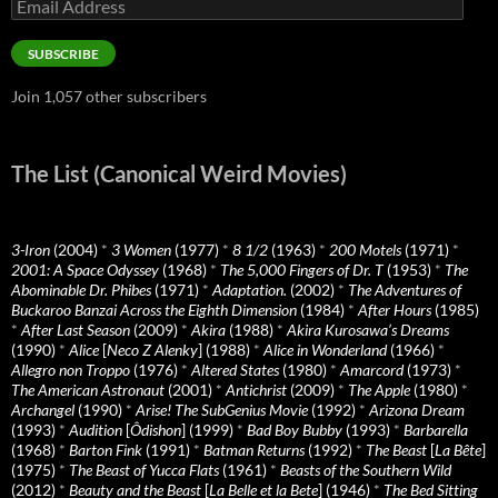
Email
Address
SUBSCRIBE
Join 1,057 other subscribers
The List (Canonical Weird Movies)
3-Iron
(2004)
*
3 Women
(1977)
*
8 1/2
(1963)
*
200 Motels
(1971)
*
2001: A Space Odyssey
(1968)
*
The 5,000 Fingers of Dr. T
(1953)
*
The
Abominable Dr. Phibes
(1971)
*
Adaptation.
(2002)
*
The Adventures of
Buckaroo Banzai Across the Eighth Dimension
(1984)
*
After Hours
(1985)
*
After Last Season
(2009)
*
Akira
(1988)
*
Akira Kurosawa’s Dreams
(1990)
*
Alice
[
Neco Z Alenky
] (1988)
*
Alice in Wonderland
(1966)
*
Allegro non Troppo
(1976)
*
Altered States
(1980)
*
Amarcord
(1973)
*
The American Astronaut
(2001)
*
Antichrist
(2009)
*
The Apple
(1980)
*
Archangel
(1990)
*
Arise! The SubGenius Movie
(1992)
*
Arizona Dream
(1993)
*
Audition
[
Ôdishon
] (1999)
*
Bad Boy Bubby
(1993)
*
Barbarella
(1968)
*
Barton Fink
(1991)
*
Batman Returns
(1992)
*
The Beast
[
La Bête
]
(1975)
*
The Beast of Yucca Flats
(1961)
*
Beasts of the Southern Wild
(2012)
*
Beauty and the Beast
[
La Belle et la Bete
] (1946)
*
The Bed Sitting