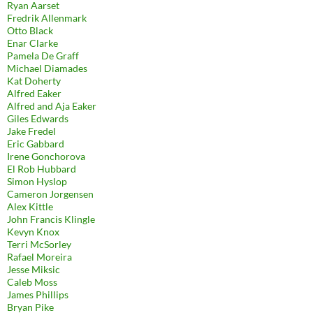
Ryan Aarset
Fredrik Allenmark
Otto Black
Enar Clarke
Pamela De Graff
Michael Diamades
Kat Doherty
Alfred Eaker
Alfred and Aja Eaker
Giles Edwards
Jake Fredel
Eric Gabbard
Irene Gonchorova
El Rob Hubbard
Simon Hyslop
Cameron Jorgensen
Alex Kittle
John Francis Klingle
Kevyn Knox
Terri McSorley
Rafael Moreira
Jesse Miksic
Caleb Moss
James Phillips
Bryan Pike