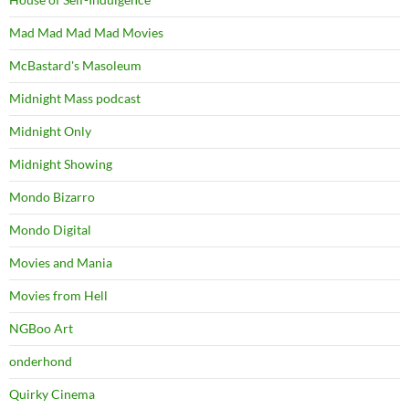
Mad Mad Mad Mad Movies
McBastard's Masoleum
Midnight Mass podcast
Midnight Only
Midnight Showing
Mondo Bizarro
Mondo Digital
Movies and Mania
Movies from Hell
NGBoo Art
onderhond
Quirky Cinema