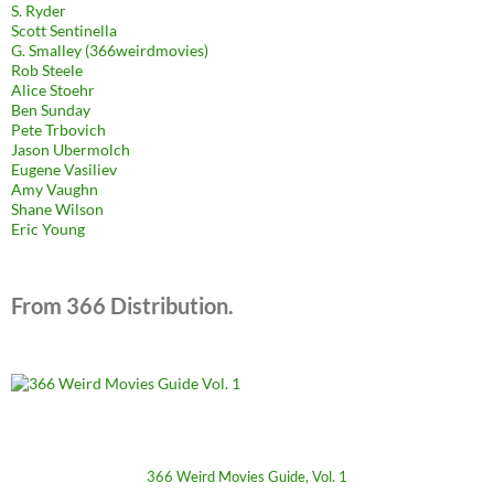
S. Ryder
Scott Sentinella
G. Smalley (366weirdmovies)
Rob Steele
Alice Stoehr
Ben Sunday
Pete Trbovich
Jason Ubermolch
Eugene Vasiliev
Amy Vaughn
Shane Wilson
Eric Young
From 366 Distribution.
366 Weird Movies Guide, Vol. 1