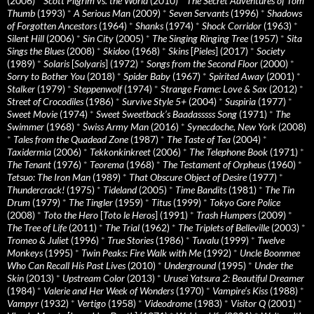
(2006)
*
Scott Pilgrim vs. the World
(2010)
*
The Secret Adventures of Tom
Thumb
(1993)
*
A Serious Man
(2009)
*
Seven Servants
(1996)
*
Shadows
of Forgotten Ancestors
(1964)
*
Shanks
(1974)
*
Shock Corridor
(1963)
*
Silent Hill
(2006)
*
Sin City
(2005)
*
The Singing Ringing Tree
(1957)
*
Sita
Sings the Blues
(2008)
*
Skidoo
(1968)
*
Skins
[
Pieles
] (2017)
*
Society
(1989)
*
Solaris
[
Solyaris
] (1972)
*
Songs from the Second Floor
(2000)
*
Sorry to Bother You
(2018)
*
Spider Baby
(1967)
*
Spirited Away
(2001)
*
Stalker
(1979)
*
Steppenwolf
(1974)
*
Strange Frame: Love & Sax
(2012)
*
Street of Crocodiles
(1986)
*
Survive Style 5+
(2004)
*
Suspiria
(1977)
*
Sweet Movie
(1974)
*
Sweet Sweetback’s Baadasssss Song
(1971)
*
The
Swimmer
(1968)
*
Swiss Army Man
(2016)
*
Synecdoche, New York
(2008)
*
Tales from the Quadead Zone
(1987)
*
The Taste of Tea
(2004)
*
Taxidermia
(2006)
*
Tekkonkinkreet
(2006)
*
The Telephone Book
(1971)
*
The Tenant
(1976)
*
Teorema
(1968)
*
The Testament of Orpheus
(1960)
*
Tetsuo: The Iron Man
(1989)
*
That Obscure Object of Desire
(1977)
*
Thundercrack!
(1975)
*
Tideland
(2005)
*
Time Bandits
(1981)
*
The Tin
Drum
(1979)
*
The Tingler
(1959)
*
Titus
(1999)
*
Tokyo Gore Police
(2008)
*
Toto the Hero
[
Toto le Heros
] (1991)
*
Trash Humpers
(2009)
*
The Tree of Life
(2011)
*
The Trial
(1962)
*
The Triplets of Belleville
(2003)
*
Tromeo & Juliet
(1996)
*
True Stories
(1986)
*
Tuvalu
(1999)
*
Twelve
Monkeys
(1995)
*
Twin Peaks: Fire Walk with Me
(1992)
*
Uncle Boonmee
Who Can Recall His Past Lives
(2010)
*
Underground
(1995)
*
Under the
Skin
(2013)
*
Upstream Color
(2013)
*
Urusei Yatsura 2: Beautiful Dreamer
(1984)
*
Valerie and Her Week of Wonders
(1970)
*
Vampire’s Kiss
(1988)
*
Vampyr
(1932)
*
Vertigo
(1958)
*
Videodrome
(1983)
*
Visitor Q
(2001)
*