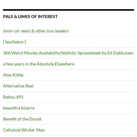
PALS & LINKS OF INTEREST
(mim-uh-zeen) & other loss leaders
{ feuilleton }
366 Weird Movies Availability/Statistic Spreadsheet by Ed Dykhuizen
a few years in the Absolute Elsewhere
Alex Kittle
Alternative Reel
Babou 691
beautiful.bizarre
Benefit of the Doubt
Celluloid Wicker Man