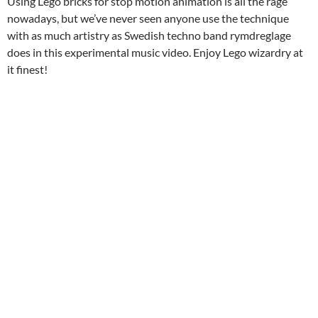
Using Lego bricks for stop motion animation is all the rage
nowadays, but we’ve never seen anyone use the technique
with as much artistry as Swedish techno band rymdreglage
does in this experimental music video. Enjoy Lego wizardry at
it finest!