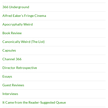
366 Underground
Alfred Eaker's Fringe Cinema
Apocryphally Weird
Book Review
Canonically Weird (The List)
Capsules
Channel 366
Director Retrospective
Essays
Guest Reviews
Interviews
It Came from the Reader-Suggested Queue