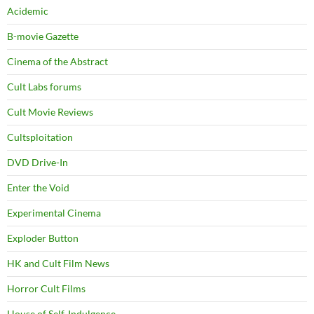
Acidemic
B-movie Gazette
Cinema of the Abstract
Cult Labs forums
Cult Movie Reviews
Cultsploitation
DVD Drive-In
Enter the Void
Experimental Cinema
Exploder Button
HK and Cult Film News
Horror Cult Films
House of Self-Indulgence