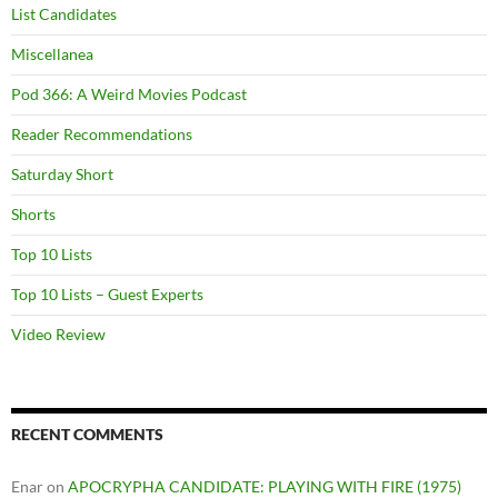
List Candidates
Miscellanea
Pod 366: A Weird Movies Podcast
Reader Recommendations
Saturday Short
Shorts
Top 10 Lists
Top 10 Lists – Guest Experts
Video Review
RECENT COMMENTS
Enar
on
APOCRYPHA CANDIDATE: PLAYING WITH FIRE (1975)