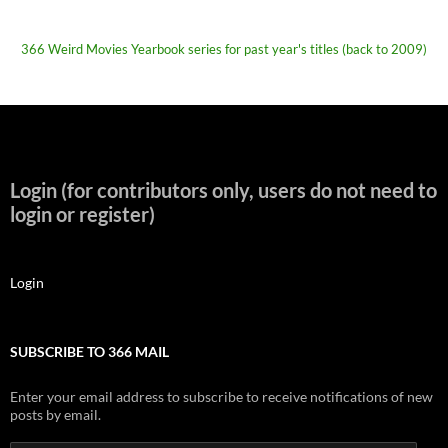
366 Weird Movies Yearbook series for past year's titles (back to 2009)
Login (for contributors only, users do not need to
login or register)
Login
SUBSCRIBE TO 366 MAIL
Enter your email address to subscribe to receive notifications of new
posts by email.