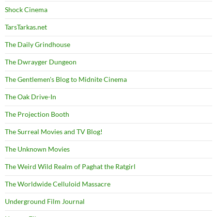
Shock Cinema
TarsTarkas.net
The Daily Grindhouse
The Dwrayger Dungeon
The Gentlemen's Blog to Midnite Cinema
The Oak Drive-In
The Projection Booth
The Surreal Movies and TV Blog!
The Unknown Movies
The Weird Wild Realm of Paghat the Ratgirl
The Worldwide Celluloid Massacre
Underground Film Journal