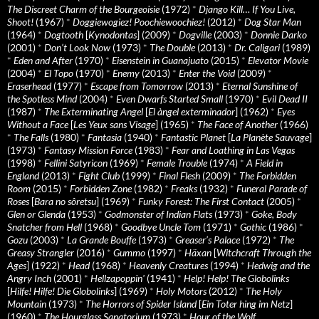
The Discreet Charm of the Bourgeoisie
(1972)
*
Django Kill… If You Live,
Shoot!
(1967)
*
Doggiewogiez! Poochiewoochiez!
(2012)
*
Dog Star Man
(1964)
*
Dogtooth
[
Kynodontas
] (2009)
*
Dogville
(2003)
*
Donnie Darko
(2001)
*
Don’t Look Now
(1973)
*
The Double
(2013)
*
Dr. Caligari
(1989)
*
Eden and After
(1970)
*
Eisenstein in Guanajuato
(2015)
*
Elevator Movie
(2004)
*
El Topo
(1970)
*
Enemy
(2013)
*
Enter the Void
(2009)
*
Eraserhead
(1977)
*
Escape from Tomorrow
(2013)
*
Eternal Sunshine of
the Spotless Mind
(2004)
*
Even Dwarfs Started Small
(1970)
*
Evil Dead II
(1987)
*
The Exterminating Angel
[
El àngel exterminador
] (1962)
*
Eyes
Without a Face
[
Les Yeux sans Visage
] (1965)
*
The Face of Another
(1966)
*
The Falls
(1980)
*
Fantasia
(1940)
*
Fantastic Planet
[
La Planète Sauvage
]
(1973)
*
Fantasy Mission Force
(1983)
*
Fear and Loathing in Las Vegas
(1998)
*
Fellini Satyricon
(1969)
*
Female Trouble
(1974)
*
A Field in
England
(2013)
*
Fight Club
(1999)
*
Final Flesh
(2009)
*
The Forbidden
Room
(2015)
*
Forbidden Zone
(1982)
*
Freaks
(1932)
*
Funeral Parade of
Roses
[
Bara no sôretsu
] (1969)
*
Funky Forest: The First Contact
(2005)
*
Glen or Glenda
(1953)
*
Godmonster of Indian Flats
(1973)
*
Goke, Body
Snatcher from Hell
(1968)
*
Goodbye Uncle Tom
(1971)
*
Gothic
(1986)
*
Gozu
(2003)
*
La Grande Bouffe
(1973)
*
Greaser’s Palace
(1972)
*
The
Greasy Strangler
(2016)
*
Gummo
(1997)
*
Häxan
[
Witchcraft Through the
Ages
] (1922)
*
Head
(1968)
*
Heavenly Creatures
(1994)
*
Hedwig and the
Angry Inch
(2001)
*
Hellzapoppin'
(1941)
*
Help! Help! The Globolinks
[
Hilfe! Hilfe! Die Globolinks
] (1969)
*
Holy Motors
(2012)
*
The Holy
Mountain
(1973)
*
The Horrors of Spider Island
[
Ein Toter hing im Netz
]
(1960)
*
The Hourglass Sanatorium
(1973)
*
Hour of the Wolf