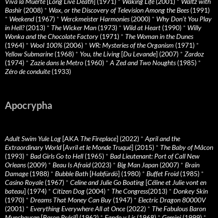
Viva la Muerte
[
Long Live Death
] (1971)
*
Waking Life
(2001)
*
Waltz with
Bashir
(2008)
*
Wax, or the Discovery of Television Among the Bees
(1991)
*
Weekend
(1967)
*
Werckmeister Harmonies
(2000)
*
Why Don’t You Play
in Hell?
(2013)
*
The Wicker Man
(1973)
*
Wild at Heart
(1990)
*
Willy
Wonka and the Chocolate Factory
(1971)
*
The Woman in the Dunes
(1964)
*
Wool 100%
(2006)
*
WR: Mysteries of the Organism
(1971)
*
Yellow Submarine
(1968)
*
You, the Living
[
Du Levande
] (2007)
*
Zardoz
(1974)
*
Zazie dans le Metro
(1960)
*
A Zed and Two Noughts
(1985)
*
Zéro de conduite
(1933)
Apocrypha
Adult Swim Yule Log
[AKA
The Fireplace
] (2022)
*
April and the
Extraordinary World
[
Avril et le Monde Truqué
] (2015)
*
The Baby of Mâcon
(1993)
*
Bad Girls Go to Hell
(1965)
*
Bad Lieutenant: Port of Call New
Orleans
(2009)
*
Beau Is Afraid
(2023)
*
Big Man Japan
(2007)
*
Brain
Damage
(1988)
*
Bubble Bath
[
Habfürdö
] (1980)
*
Buffet Froid
(1985)
*
Casino Royale
(1967)
*
Celine and Julie Go Boating
[
Céline et Julie vont en
bateau
] (1974)
*
Citizen Dog
(2004)
*
The Congress
(2013)
*
Donkey Skin
(1970)
*
Dreams That Money Can Buy
(1947)
*
Electric Dragon 80000V
(2001)
*
Everything Everywhere All at Once
(2022)
*
The Fabulous Baron
Munchausen
[
Baron Prásil
] (1962)
*
Fando y Lis
(1968)
*
Gemini
(1999)
*