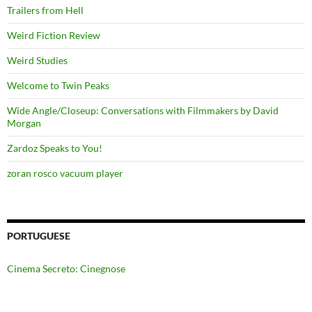
Trailers from Hell
Weird Fiction Review
Weird Studies
Welcome to Twin Peaks
Wide Angle/Closeup: Conversations with Filmmakers by David
Morgan
Zardoz Speaks to You!
zoran rosco vacuum player
PORTUGUESE
Cinema Secreto: Cinegnose