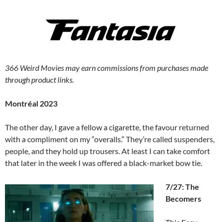
366 Weird Movies may earn commissions from purchases made
through product links.
Montréal 2023
The other day, I gave a fellow a cigarette, the favour returned
with a compliment on my “overalls.” They’re called suspenders,
people, and they hold up trousers. At least I can take comfort
that later in the week I was offered a black-market bow tie.
7/27: The
Becomers