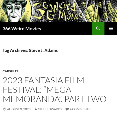
Skip
to
content
Search
366 Weird Movies
PRIMAR
MENU
Tag Archives: Steve J. Adams
CAPSULES
2023 FANTASIA FILM
FESTIVAL: “MEGA-
MEMORANDA”, PART TWO
AUGUST 3, 2023
GILES EDWARDS
4 COMMENTS