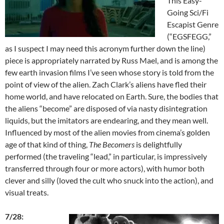
This Easy-
Going Sci/Fi
Escapist Genre
(“EGSFEGG,”
as I suspect I may need this acronym further down the line)
piece is appropriately narrated by Russ Mael, and is among the
few earth invasion films I’ve seen whose story is told from the
point of view of the alien. Zach Clark’s aliens have fled their
home world, and have relocated on Earth. Sure, the bodies that
the aliens “become” are disposed of via nasty disintegration
liquids, but the imitators are endearing, and they mean well.
Influenced by most of the alien movies from cinema’s golden
age of that kind of thing,
The Becomers
is delightfully
performed (the traveling “lead,” in particular, is impressively
transferred through four or more actors), with humor both
clever and silly (loved the cult who snuck into the action), and
visual treats.
7/28: