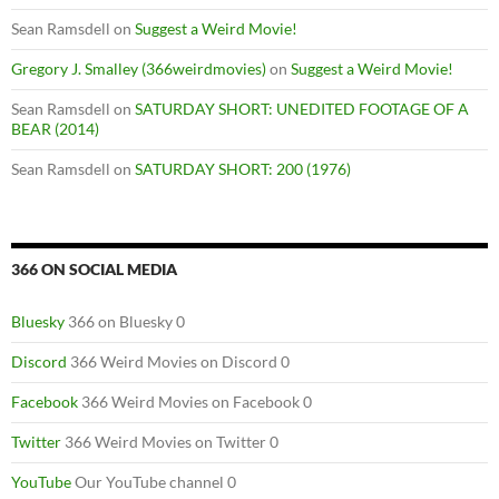
Sean Ramsdell
on
Suggest a Weird Movie!
Gregory J. Smalley (366weirdmovies)
on
Suggest a Weird Movie!
Sean Ramsdell
on
SATURDAY SHORT: UNEDITED FOOTAGE OF A
BEAR (2014)
Sean Ramsdell
on
SATURDAY SHORT: 200 (1976)
366 ON SOCIAL MEDIA
Bluesky
366 on Bluesky 0
Discord
366 Weird Movies on Discord 0
Facebook
366 Weird Movies on Facebook 0
Twitter
366 Weird Movies on Twitter 0
YouTube
Our YouTube channel 0