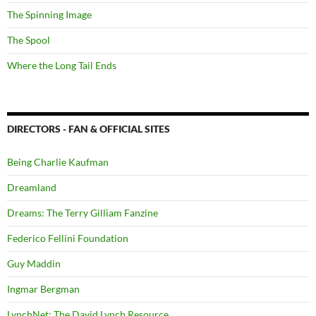
The Spinning Image
The Spool
Where the Long Tail Ends
DIRECTORS - FAN & OFFICIAL SITES
Being Charlie Kaufman
Dreamland
Dreams: The Terry Gilliam Fanzine
Federico Fellini Foundation
Guy Maddin
Ingmar Bergman
LynchNet: The David Lynch Resource