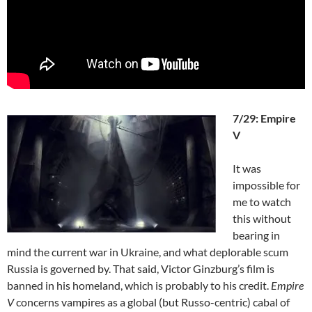
7/29: Empire
V
It was
impossible for
me to watch
this without
bearing in
mind the current war in Ukraine, and what deplorable scum
Russia is governed by. That said, Victor Ginzburg’s film is
banned in his homeland, which is probably to his credit.
Empire
V
concerns vampires as a global (but Russo-centric) cabal of