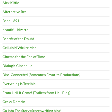
Alex Kittle
Alternative Reel
Babou 691
beautiful.bizarre
Benefit of the Doubt
Celluloid Wicker Man
Cinema for the End of Time
Dialogic Cinephilia
Disc-Connected (Someone's Favorite Productions)
Everything Is Terrible!
From Hell It Came! (Trailers from Hell Blog)
Geeky Domain
Go Into The Story (Screenwriting blog)