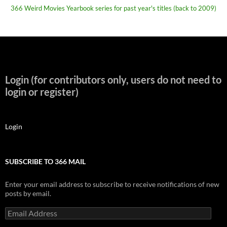
366 Weird Movies Yearbook series for past year's titles (back to 2009)
Login (for contributors only, users do not need to
login or register)
Login
SUBSCRIBE TO 366 MAIL
Enter your email address to subscribe to receive notifications of new
posts by email.
Email
Address