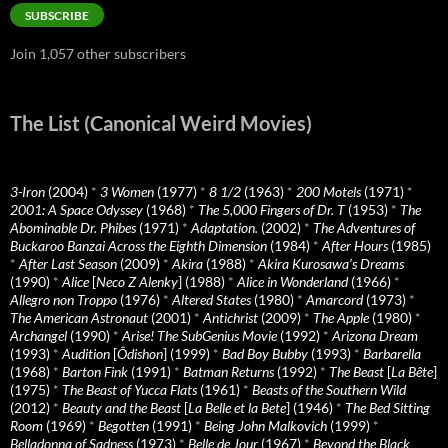
SUBSCRIBE
Join 1,057 other subscribers
The List (Canonical Weird Movies)
3-Iron
(2004)
*
3 Women
(1977)
*
8 1/2
(1963)
*
200 Motels
(1971)
*
2001: A Space Odyssey
(1968)
*
The 5,000 Fingers of Dr. T
(1953)
*
The
Abominable Dr. Phibes
(1971)
*
Adaptation.
(2002)
*
The Adventures of
Buckaroo Banzai Across the Eighth Dimension
(1984)
*
After Hours
(1985)
*
After Last Season
(2009)
*
Akira
(1988)
*
Akira Kurosawa’s Dreams
(1990)
*
Alice
[
Neco Z Alenky
] (1988)
*
Alice in Wonderland
(1966)
*
Allegro non Troppo
(1976)
*
Altered States
(1980)
*
Amarcord
(1973)
*
The American Astronaut
(2001)
*
Antichrist
(2009)
*
The Apple
(1980)
*
Archangel
(1990)
*
Arise! The SubGenius Movie
(1992)
*
Arizona Dream
(1993)
*
Audition
[
Ôdishon
] (1999)
*
Bad Boy Bubby
(1993)
*
Barbarella
(1968)
*
Barton Fink
(1991)
*
Batman Returns
(1992)
*
The Beast
[
La Bête
]
(1975)
*
The Beast of Yucca Flats
(1961)
*
Beasts of the Southern Wild
(2012)
*
Beauty and the Beast
[
La Belle et la Bete
] (1946)
*
The Bed Sitting
Room
(1969)
*
Begotten
(1991)
*
Being John Malkovich
(1999)
*
Belladonna of Sadness
(1973)
*
Belle de Jour
(1967)
*
Beyond the Black