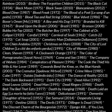
Rainbow
(2010)
*
Birdboy: The Forgotten Children
(2015)
*
The Black Cat
(1934)
*
Black Moon
(1975)
*
Black Swan
(2010)
*
Blancanieves
(2012)
*
Blood Diner
(1987)
*
Blood Freak
(1972)
*
The Blood of a Poet
[
Le sang d’un
poète
] (1930)
*
Blood Tea and Red String
(2006)
*
Blue Velvet
(1986)
*
The
Boxer’s Omen
[
Mo
] (1983)
*
A Boy and His Dog
(1975)
*
Branded to Kill
(1967)
*
Brand Upon the Brain!
(2006)
*
Brazil
(1985)
*
Bronson
(2008)
*
Bubba Ho-Tep
(2002)
*
The Butcher Boy
(1997)
*
The Cabinet of Dr.
Caligari
(1920)
*
Careful
(1992)
*
Carnival of Souls
(1962)
*
Catch-22
(1970)
*
Cat Soup
(2001)
*
Cemetery Man
[
Dellamorte Dellamore
] (1994)
*
Un Chien Andalou
(1929)
*
Christmas on Mars
(2008)
*
The City of Lost
Children
[
La cité des enfants perdus
] (1995)
*
City of Women
(1980)
*
Clean, Shaven
(1993)
*
A Clockwork Orange
(1971)
*
The Color of
Pomegranates
[
Sayat Nova
] (1969)
*
Come and See
(1985)
*
The Company
of Wolves
(1984)
*
Conspirators of Pleasure
(1996)
*
The Cook the Thief His
Wife & Her Lover
(1989)
*
Cowards Bend the Knee, or, the Blue Hands
(2003)
*
The Cremator
[
Spalovac Mrtvol
] (1969)
*
Crime Wave
(1985)
*
Cube
(1997)
*
Daisies
[
Sedmikrásky
] (1966)
*
The Dance of Reality
(2013)
*
The Dark Backward
(1991)
*
Dark City
(1998)
*
Dead Alive
(1992)
*
Dead Leaves
(2004)
*
Dead Man
(1995)
*
Dead Ringers
(1988)
*
Death
Bed: The Bed That Eats
(1977)
*
Death by Hanging
(1968)
*
Death Laid an
Egg
[
La morte ha fatto l’uovo
] (1968)
*
Delicatessen
(1991)
*
Dementia
[
Daughter of Horror
] (1955)
*
Der Samurai
(2014)
*
Desperate Living
(1977)
*
Destino
(2003)
*
The Devils
(1971)
*
Dillinger Is Dead
(1969)
*
The Discreet Charm of the Bourgeoisie
(1972)
*
Django Kill… If You Live,
Shoot!
(1967)
*
Doggiewogiez! Poochiewoochiez!
(2012)
*
Dog Star Man