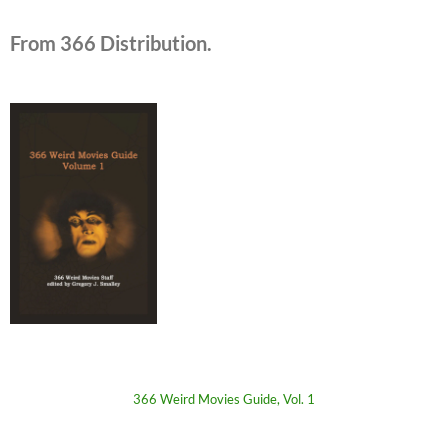
From 366 Distribution.
366 Weird Movies Guide, Vol. 1