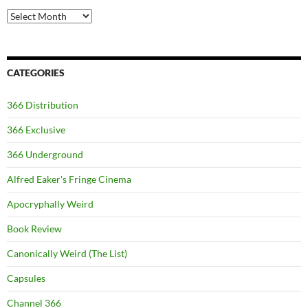
Archives
CATEGORIES
366 Distribution
366 Exclusive
366 Underground
Alfred Eaker's Fringe Cinema
Apocryphally Weird
Book Review
Canonically Weird (The List)
Capsules
Channel 366