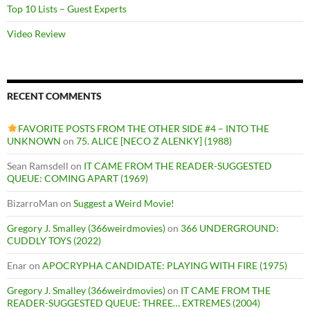
Top 10 Lists – Guest Experts
Video Review
RECENT COMMENTS
FAVORITE POSTS FROM THE OTHER SIDE #4 – INTO THE
UNKNOWN
on
75. ALICE [NECO Z ALENKY] (1988)
Sean Ramsdell
on
IT CAME FROM THE READER-SUGGESTED
QUEUE: COMING APART (1969)
BizarroMan
on
Suggest a Weird Movie!
Gregory J. Smalley (366weirdmovies)
on
366 UNDERGROUND:
CUDDLY TOYS (2022)
Enar
on
APOCRYPHA CANDIDATE: PLAYING WITH FIRE (1975)
Gregory J. Smalley (366weirdmovies)
on
IT CAME FROM THE
READER-SUGGESTED QUEUE: THREE… EXTREMES (2004)