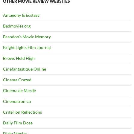
OTHER MOVIE REVIEW WEBSITES
Antagony & Ecstasy
Badmovies.org
Brandon's Movie Memory
Bright Lights Film Journal
Brows Held High
Cinefantastique Online
Cinema Crazed
Cinema de Merde
Cinematronica
Criterion Reflections
Daily Film Dose
Dirty Movies