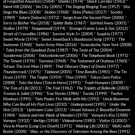
of Forgotten Ancestors
(1964)
*
Shanks
(1974)
*
Shock Corridor
(1963)
*
Silent Hill
(2006)
*
Sin City
(2005)
*
The Singing Ringing Tree
(1957)
*
Sita
Sings the Blues
(2008)
*
Skidoo
(1968)
*
Skins
[
Pieles
] (2017)
*
Society
(1989)
*
Solaris
[
Solyaris
] (1972)
*
Songs from the Second Floor
(2000)
*
Sorry to Bother You
(2018)
*
Spider Baby
(1967)
*
Spirited Away
(2001)
*
Stalker
(1979)
*
Steppenwolf
(1974)
*
Strange Frame: Love & Sax
(2012)
*
Street of Crocodiles
(1986)
*
Survive Style 5+
(2004)
*
Suspiria
(1977)
*
Sweet Movie
(1974)
*
Sweet Sweetback’s Baadasssss Song
(1971)
*
The
Swimmer
(1968)
*
Swiss Army Man
(2016)
*
Synecdoche, New York
(2008)
*
Tales from the Quadead Zone
(1987)
*
The Taste of Tea
(2004)
*
Taxidermia
(2006)
*
Tekkonkinkreet
(2006)
*
The Telephone Book
(1971)
*
The Tenant
(1976)
*
Teorema
(1968)
*
The Testament of Orpheus
(1960)
*
Tetsuo: The Iron Man
(1989)
*
That Obscure Object of Desire
(1977)
*
Thundercrack!
(1975)
*
Tideland
(2005)
*
Time Bandits
(1981)
*
The Tin
Drum
(1979)
*
The Tingler
(1959)
*
Titus
(1999)
*
Tokyo Gore Police
(2008)
*
Toto the Hero
[
Toto le Heros
] (1991)
*
Trash Humpers
(2009)
*
The Tree of Life
(2011)
*
The Trial
(1962)
*
The Triplets of Belleville
(2003)
*
Tromeo & Juliet
(1996)
*
True Stories
(1986)
*
Tuvalu
(1999)
*
Twelve
Monkeys
(1995)
*
Twin Peaks: Fire Walk with Me
(1992)
*
Uncle Boonmee
Who Can Recall His Past Lives
(2010)
*
Underground
(1995)
*
Under the
Skin
(2013)
*
Upstream Color
(2013)
*
Urusei Yatsura 2: Beautiful Dreamer
(1984)
*
Valerie and Her Week of Wonders
(1970)
*
Vampire’s Kiss
(1988)
*
Vampyr
(1932)
*
Vertigo
(1958)
*
Videodrome
(1983)
*
Visitor Q
(2001)
*
Viva la Muerte
[
Long Live Death
] (1971)
*
Waking Life
(2001)
*
Waltz with
Bashir
(2008)
*
Wax, or the Discovery of Television Among the Bees
(1991)