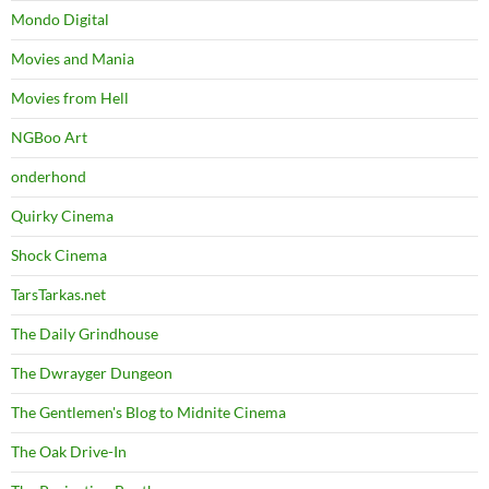
Mondo Digital
Movies and Mania
Movies from Hell
NGBoo Art
onderhond
Quirky Cinema
Shock Cinema
TarsTarkas.net
The Daily Grindhouse
The Dwrayger Dungeon
The Gentlemen's Blog to Midnite Cinema
The Oak Drive-In