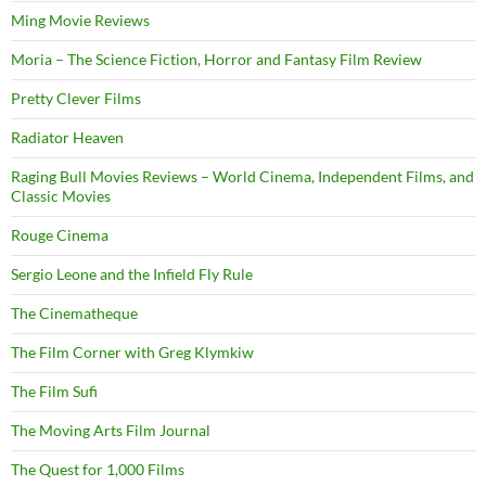
Ming Movie Reviews
Moria – The Science Fiction, Horror and Fantasy Film Review
Pretty Clever Films
Radiator Heaven
Raging Bull Movies Reviews – World Cinema, Independent Films, and
Classic Movies
Rouge Cinema
Sergio Leone and the Infield Fly Rule
The Cinematheque
The Film Corner with Greg Klymkiw
The Film Sufi
The Moving Arts Film Journal
The Quest for 1,000 Films