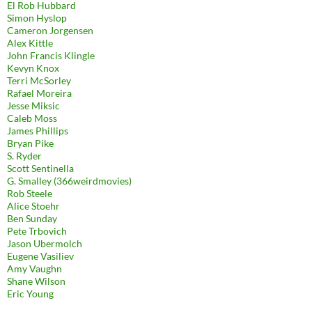
El Rob Hubbard
Simon Hyslop
Cameron Jorgensen
Alex Kittle
John Francis Klingle
Kevyn Knox
Terri McSorley
Rafael Moreira
Jesse Miksic
Caleb Moss
James Phillips
Bryan Pike
S. Ryder
Scott Sentinella
G. Smalley (366weirdmovies)
Rob Steele
Alice Stoehr
Ben Sunday
Pete Trbovich
Jason Ubermolch
Eugene Vasiliev
Amy Vaughn
Shane Wilson
Eric Young