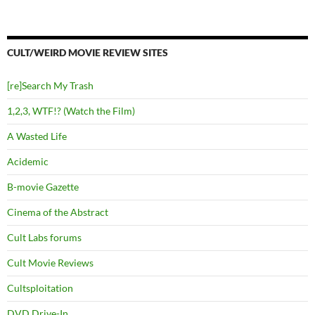
CULT/WEIRD MOVIE REVIEW SITES
[re]Search My Trash
1,2,3, WTF!? (Watch the Film)
A Wasted Life
Acidemic
B-movie Gazette
Cinema of the Abstract
Cult Labs forums
Cult Movie Reviews
Cultsploitation
DVD Drive-In