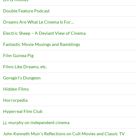
Double Feature Podcast
Dreams Are What Le Cinema Is For…
Electric Sheep – A Deviant View of Cinema
Fantastic Movie Musings and Ramblings
Film Guinea Pig
Films Like Dreams, etc.
Goregirl's Dungeon
Hidden Films
Horrorpedia
Hyperreal Film Club
j.j. murphy on independent cinema
John Kenneth Muir's Reflections on Cult Movies and Classic TV