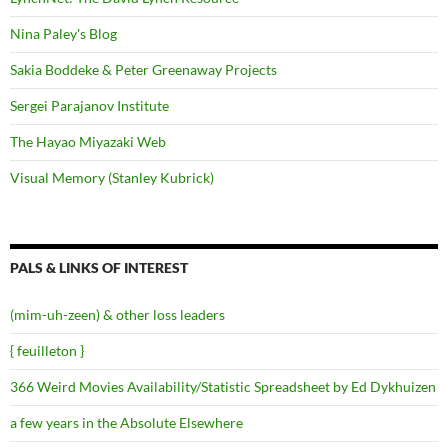
Nina Paley's Blog
Sakia Boddeke & Peter Greenaway Projects
Sergei Parajanov Institute
The Hayao Miyazaki Web
Visual Memory (Stanley Kubrick)
PALS & LINKS OF INTEREST
(mim-uh-zeen) & other loss leaders
{ feuilleton }
366 Weird Movies Availability/Statistic Spreadsheet by Ed Dykhuizen
a few years in the Absolute Elsewhere