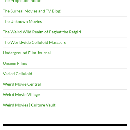
The Projection Booth
The Surreal Movies and TV Blog!
The Unknown Movies
The Weird Wild Realm of Paghat the Ratgirl
The Worldwide Celluloid Massacre
Underground Film Journal
Unseen Films
Varied Celluloid
Weird Movie Central
Weird Movie Village
Weird Movies | Culture Vault