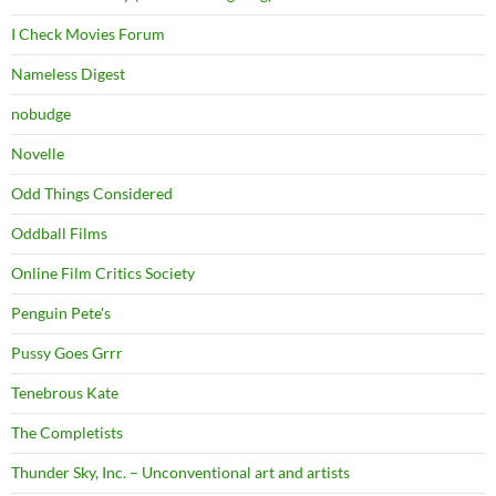
I Check Movies Forum
Nameless Digest
nobudge
Novelle
Odd Things Considered
Oddball Films
Online Film Critics Society
Penguin Pete's
Pussy Goes Grrr
Tenebrous Kate
The Completists
Thunder Sky, Inc. – Unconventional art and artists