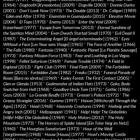
(1964)
*
Dogtooth
[
Kynodontas
] (2009)
*
Dogville
(2003)
*
Donnie Darko
(2001)
*
Don’t Look Now
(1973)
*
The Double
(2013)
*
Dr. Caligari
(1989)
*
Eden and After
(1970)
*
Eisenstein in Guanajuato
(2015)
*
Elevator Movie
(2004)
*
El Topo
(1970)
*
Enemy
(2013)
*
Enter the Void
(2009)
*
Eraserhead
(1977)
*
Escape from Tomorrow
(2013)
*
Eternal Sunshine of
the Spotless Mind
(2004)
*
Even Dwarfs Started Small
(1970)
*
Evil Dead II
(1987)
*
The Exterminating Angel
[
El àngel exterminador
] (1962)
*
Eyes
Without a Face
[
Les Yeux sans Visage
] (1965)
*
The Face of Another
(1966)
*
The Falls
(1980)
*
Fantasia
(1940)
*
Fantastic Planet
[
La Planète Sauvage
]
(1973)
*
Fantasy Mission Force
(1983)
*
Fear and Loathing in Las Vegas
(1998)
*
Fellini Satyricon
(1969)
*
Female Trouble
(1974)
*
A Field in
England
(2013)
*
Fight Club
(1999)
*
Final Flesh
(2009)
*
The Forbidden
Room
(2015)
*
Forbidden Zone
(1982)
*
Freaks
(1932)
*
Funeral Parade of
Roses
[
Bara no sôretsu
] (1969)
*
Funky Forest: The First Contact
(2005)
*
Glen or Glenda
(1953)
*
Godmonster of Indian Flats
(1973)
*
Goke, Body
Snatcher from Hell
(1968)
*
Goodbye Uncle Tom
(1971)
*
Gothic
(1986)
*
Gozu
(2003)
*
La Grande Bouffe
(1973)
*
Greaser’s Palace
(1972)
*
The
Greasy Strangler
(2016)
*
Gummo
(1997)
*
Häxan
[
Witchcraft Through the
Ages
] (1922)
*
Head
(1968)
*
Heavenly Creatures
(1994)
*
Hedwig and the
Angry Inch
(2001)
*
Hellzapoppin'
(1941)
*
Help! Help! The Globolinks
[
Hilfe! Hilfe! Die Globolinks
] (1969)
*
Holy Motors
(2012)
*
The Holy
Mountain
(1973)
*
The Horrors of Spider Island
[
Ein Toter hing im Netz
]
(1960)
*
The Hourglass Sanatorium
(1973)
*
Hour of the Wolf
[
Vargtimmen
] (1968)
*
House
[
Hausu
] (1977)
*
Howl’s Moving Castle
(2004)
*
How to Get Ahead in Advertising
(1989)
*
Hugo the Hippo
(1975)