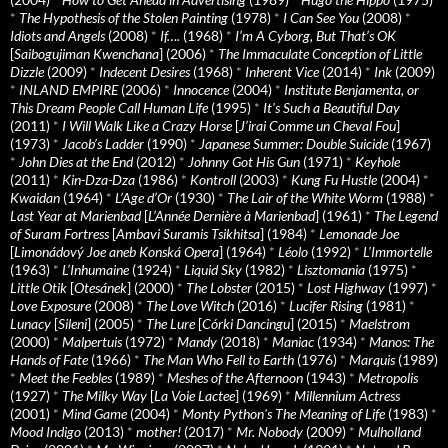
*
The Hypothesis of the Stolen Painting
(1978)
*
I Can See You
(2008)
*
Idiots and Angels
(2008)
*
If….
(1968)
*
I’m A Cyborg, But That’s OK
[
Saibogujiman Kwenchana
] (2006)
*
The Immaculate Conception of Little
Dizzle
(2009)
*
Indecent Desires
(1968)
*
Inherent Vice
(2014)
*
Ink
(2009)
*
INLAND EMPIRE
(2006)
*
Innocence
(2004)
*
Institute Benjamenta, or
This Dream People Call Human Life
(1995)
*
It's Such a Beautiful Day
(2011)
*
I Will Walk Like a Crazy Horse
[
J’irai Comme un Cheval Fou
]
(1973)
*
Jacob’s Ladder
(1990)
*
Japanese Summer: Double Suicide
(1967)
*
John Dies at the End
(2012)
*
Johnny Got His Gun
(1971)
*
Keyhole
(2011)
*
Kin-Dza-Dza
(1986)
*
Kontroll
(2003)
*
Kung Fu Hustle
(2004)
*
Kwaidan
(1964)
*
L’Age d’Or
(1930)
*
The Lair of the White Worm
(1988)
*
Last Year at Marienbad
[
L’Année Dernière à Marienbad
] (1961)
*
The Legend
of Suram Fortress
[
Ambavi Suramis Tsikhitsa
] (1984)
*
Lemonade Joe
[
Limonádový Joe aneb Konská Opera
] (1964)
*
Léolo
(1992)
*
L’Immortelle
(1963)
*
L’Inhumaine
(1924)
*
Liquid Sky
(1982)
*
Lisztomania
(1975)
*
Little Otik
[
Otesánek
] (2000)
*
The Lobster
(2015)
*
Lost Highway
(1997)
*
Love Exposure
(2008)
*
The Love Witch
(2016)
*
Lucifer Rising
(1981)
*
Lunacy
[
Sileni
] (2005)
*
The Lure
[
Córki Dancingu
] (2015)
*
Maelstrom
(2000)
*
Malpertuis
(1972)
*
Mandy
(2018)
*
Maniac
(1934)
*
Manos: The
Hands of Fate
(1966)
*
The Man Who Fell to Earth
(1976)
*
Marquis
(1989)
*
Meet the Feebles
(1989)
*
Meshes of the Afternoon
(1943)
*
Metropolis
(1927)
*
The Milky Way
[
La Voie Lactee
] (1969)
*
Millennium Actress
(2001)
*
Mind Game
(2004)
*
Monty Python's The Meaning of Life
(1983)
*
Mood Indigo
(2013)
*
mother!
(2017)
*
Mr. Nobody
(2009)
*
Mulholland