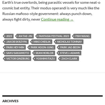
Earth’s true overlords, being parasitic vessels for some neat-o
cosmic bat entity. Their modus operandi is very much like the
Russian mafioso-style government: always punch down,
2023 FANTASIA FIL
always fight dirty, never
Continue reading
→
2023
AN TAE-JIN
FANTASIA FESTIVAL 2023
FISH WANG
JAKOB SKRZYPA
MIKE CHESLIK
NICHOLAS TOMNAY
PARK HEY-MIN
PARK HOON-JUNG
PARK JAE-BEOM
SAKU SAKAMOTO
SEAN HORLOR
STEVE J. ADAMS
VICTOR GINZBURG
YOSHIMI ITAZU
ZACH CLARK
ARCHIVES