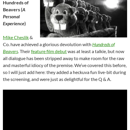
Hundreds of
Beavers (
A
Personal
Experience
)
Mike Cheslik
&
Co. have achieved a glorious devolution with
Hundreds of
Beavers
. Their
feature film debut
was at least a talkie, but now
all dialogue has been stripped away to make room for the raw
and masterful idiocy of the premise. We’ve covered this before,
so I will just add here: they added a heckuva fun live-bit during
the screening, and were just as delightful for the Q & A.