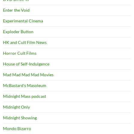
Enter the Void
Experimental Cinema
Exploder Button
HK and Cult Film News
Horror Cult Films
House of Self-Indulgence
Mad Mad Mad Mad Movies
McBastard's Masoleum
Midnight Mass podcast
Midnight Only
Midnight Showing
Mondo Bizarro