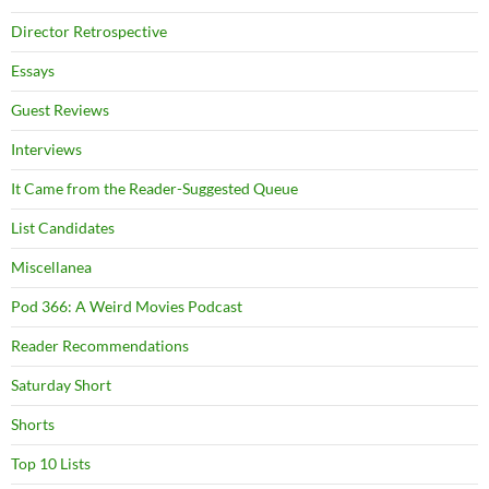
Director Retrospective
Essays
Guest Reviews
Interviews
It Came from the Reader-Suggested Queue
List Candidates
Miscellanea
Pod 366: A Weird Movies Podcast
Reader Recommendations
Saturday Short
Shorts
Top 10 Lists