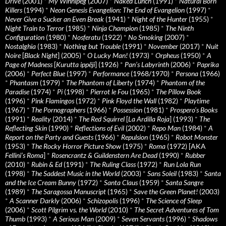
Drive
(2001)
*
My Winnipeg
(2007)
*
Naked Lunch
(1991)
*
Natural Born
Killers
(1994)
*
Neon Genesis Evangelion: The End of Evangelion
(1997)
*
Never Give a Sucker an Even Break
(1941)
*
Night of the Hunter
(1955)
*
Night Train to Terror
(1985)
*
Ninja Champion
(1985)
*
The Ninth
Configuration
(1980)
*
Nosferatu
(1922)
*
No Smoking
(2007)
*
Nostalghia
(1983)
*
Nothing but Trouble
(1991)
*
November
(2017)
*
Nuit
Noire
[
Black Night
] (2005)
*
O Lucky Man!
(1973)
*
Orpheus
(1950)
*
A
Page of Madness
[
Kurutta ippêji
] (1926)
*
Pan’s Labyrinth
(2006)
*
Paprika
(2006)
*
Perfect Blue
(1997)
*
Performance
(1968/1970)
*
Persona
(1966)
*
Phantasm
(1979)
*
The Phantom of Liberty
(1974)
*
Phantom of the
Paradise
(1974)
*
Pi
(1998)
*
Pierrot le Fou
(1965)
*
The Pillow Book
(1996)
*
Pink Flamingos
(1972)
*
Pink Floyd the Wall
(1982)
*
Playtime
(1967)
*
The Pornographers
(1966)
*
Possession
(1981)
*
Prospero’s Books
(1991)
*
Reality
(2014)
*
The Red Squirrel
[
La Ardilla Roja
] (1993)
*
The
Reflecting Skin
(1990)
*
Reflections of Evil
(2002)
*
Repo Man
(1984)
*
A
Report on the Party and Guests
(1966)
*
Repulsion
(1965)
*
Robot Monster
(1953)
*
The Rocky Horror Picture Show
(1975)
*
Roma
(1972) [AKA
Fellini’s Roma
]
*
Rosencrantz & Guildenstern Are Dead
(1990)
*
Rubber
(2010)
*
Rubin & Ed
(1991)
*
The Ruling Class
(1972)
*
Run Lola Run
(1998)
*
The Saddest Music in the World
(2003)
*
Sans Soleil
(1983)
*
Santa
and the Ice Cream Bunny
(1972)
*
Santa Claus
(1959)
*
Santa Sangre
(1989)
*
The Saragossa Manuscript
(1965)
*
Save the Green Planet!
(2003)
*
A Scanner Darkly
(2006)
*
Schizopolis
(1996)
*
The Science of Sleep
(2006)
*
Scott Pilgrim vs. the World
(2010)
*
The Secret Adventures of Tom
Thumb
(1993)
*
A Serious Man
(2009)
*
Seven Servants
(1996)
*
Shadows