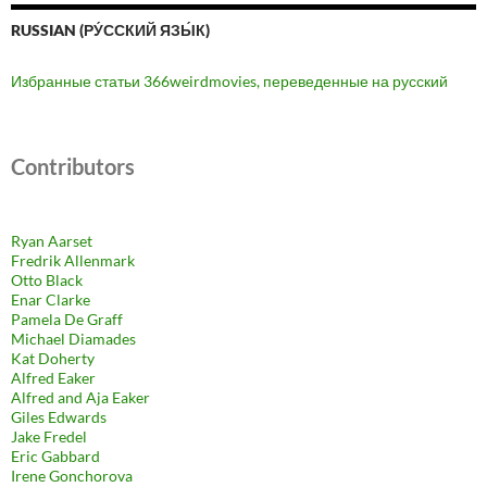
RUSSIAN (РУ́ССКИЙ ЯЗЫ́К)
Избранные статьи 366weirdmovies, переведенные на русский
Contributors
Ryan Aarset
Fredrik Allenmark
Otto Black
Enar Clarke
Pamela De Graff
Michael Diamades
Kat Doherty
Alfred Eaker
Alfred and Aja Eaker
Giles Edwards
Jake Fredel
Eric Gabbard
Irene Gonchorova