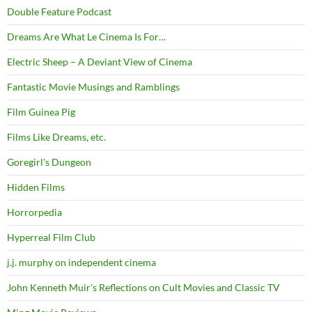
Double Feature Podcast
Dreams Are What Le Cinema Is For…
Electric Sheep – A Deviant View of Cinema
Fantastic Movie Musings and Ramblings
Film Guinea Pig
Films Like Dreams, etc.
Goregirl's Dungeon
Hidden Films
Horrorpedia
Hyperreal Film Club
j.j. murphy on independent cinema
John Kenneth Muir's Reflections on Cult Movies and Classic TV