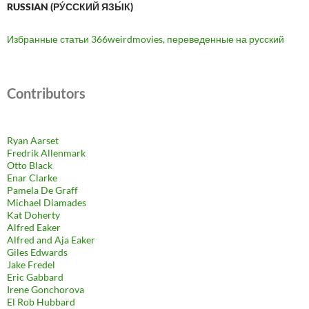
RUSSIAN (РУ́ССКИЙ ЯЗЫ́К)
Избранные статьи 366weirdmovies, переведенные на русский
Contributors
Ryan Aarset
Fredrik Allenmark
Otto Black
Enar Clarke
Pamela De Graff
Michael Diamades
Kat Doherty
Alfred Eaker
Alfred and Aja Eaker
Giles Edwards
Jake Fredel
Eric Gabbard
Irene Gonchorova
El Rob Hubbard