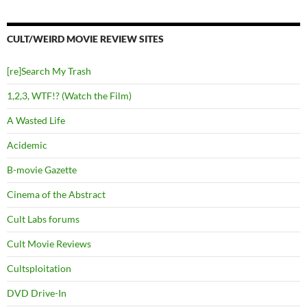
CULT/WEIRD MOVIE REVIEW SITES
[re]Search My Trash
1,2,3, WTF!? (Watch the Film)
A Wasted Life
Acidemic
B-movie Gazette
Cinema of the Abstract
Cult Labs forums
Cult Movie Reviews
Cultsploitation
DVD Drive-In