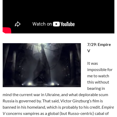
7/29: Empire
V
It was
impossible for
me to watch
this without
bearing in
mind the current war in Ukraine, and what deplorable scum
Russia is governed by. That said, Victor Ginzburg’s film is
banned in his homeland, which is probably to his credit.
Empire
V
concerns vampires as a global (but Russo-centric) cabal of