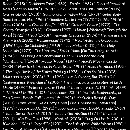
Room
(2015)
*
Forbidden Zone
(1982)
*
Freaks
(1932)
*
Funeral Parade of
Roses
[
Bara no sôretsu
] (1969)
*
Funky Forest: The First Contact
(2005)
*
Glen or Glenda
(1953)
*
Godmonster of Indian Flats
(1973)
*
Goke, Body
Snatcher from Hell
(1968)
*
Goodbye Uncle Tom
(1971)
*
Gothic
(1986)
*
Gozu
(2003)
*
La Grande Bouffe
(1973)
*
Greaser’s Palace
(1972)
*
The
Greasy Strangler
(2016)
*
Gummo
(1997)
*
Häxan
[
Witchcraft Through the
Ages
] (1922)
*
Head
(1968)
*
Heavenly Creatures
(1994)
*
Hedwig and the
Angry Inch
(2001)
*
Hellzapoppin'
(1941)
*
Help! Help! The Globolinks
[
Hilfe! Hilfe! Die Globolinks
] (1969)
*
Holy Motors
(2012)
*
The Holy
Mountain
(1973)
*
The Horrors of Spider Island
[
Ein Toter hing im Netz
]
(1960)
*
The Hourglass Sanatorium
(1973)
*
Hour of the Wolf
[
Vargtimmen
] (1968)
*
House
[
Hausu
] (1977)
*
Howl’s Moving Castle
(2004)
*
How to Get Ahead in Advertising
(1989)
*
Hugo the Hippo
(1975)
*
The Hypothesis of the Stolen Painting
(1978)
*
I Can See You
(2008)
*
Idiots and Angels
(2008)
*
If….
(1968)
*
I’m A Cyborg, But That’s OK
[
Saibogujiman Kwenchana
] (2006)
*
The Immaculate Conception of Little
Dizzle
(2009)
*
Indecent Desires
(1968)
*
Inherent Vice
(2014)
*
Ink
(2009)
*
INLAND EMPIRE
(2006)
*
Innocence
(2004)
*
Institute Benjamenta, or
This Dream People Call Human Life
(1995)
*
It's Such a Beautiful Day
(2011)
*
I Will Walk Like a Crazy Horse
[
J’irai Comme un Cheval Fou
]
(1973)
*
Jacob’s Ladder
(1990)
*
Japanese Summer: Double Suicide
(1967)
*
John Dies at the End
(2012)
*
Johnny Got His Gun
(1971)
*
Keyhole
(2011)
*
Kin-Dza-Dza
(1986)
*
Kontroll
(2003)
*
Kung Fu Hustle
(2004)
*
Kwaidan
(1964)
*
L’Age d’Or
(1930)
*
The Lair of the White Worm
(1988)
*
Last Year at Marienbad
[
L’Année Dernière à Marienbad
] (1961)
*
The Legend