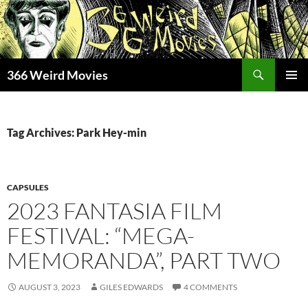
Skip
to
content
Search
366 Weird Movies
PRIMAR
MENU
Tag Archives: Park Hey-min
CAPSULES
2023 FANTASIA FILM
FESTIVAL: “MEGA-
MEMORANDA”, PART TWO
AUGUST 3, 2023
GILES EDWARDS
4 COMMENTS