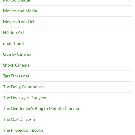
Movies and Mania
Movies from Hell
NGBoo Art
onderhond
Quirky Cinema
Shock Cinema
TarsTarkas.net
The Daily Grindhouse
The Dwrayger Dungeon
The Gentlemen's Blog to Midnite Cinema
The Oak Drive-In
The Projection Booth