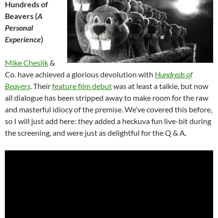
Hundreds of
Beavers (
A
Personal
Experience
)
Mike Cheslik
&
Co. have achieved a glorious devolution with
Hundreds of
Beavers
. Their
feature film debut
was at least a talkie, but now
all dialogue has been stripped away to make room for the raw
and masterful idiocy of the premise. We’ve covered this before,
so I will just add here: they added a heckuva fun live-bit during
the screening, and were just as delightful for the Q & A.