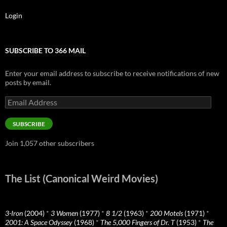
Login
SUBSCRIBE TO 366 MAIL
Enter your email address to subscribe to receive notifications of new
posts by email.
Email
Address
SUBSCRIBE
Join 1,057 other subscribers
The List (Canonical Weird Movies)
3-Iron
(2004)
*
3 Women
(1977)
*
8 1/2
(1963)
*
200 Motels
(1971)
*
2001: A Space Odyssey
(1968)
*
The 5,000 Fingers of Dr. T
(1953)
*
The