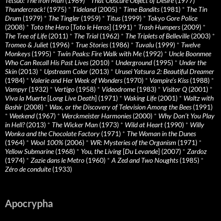
Tetsuo: The Iron Man
(1989)
*
That Obscure Object of Desire
(1977)
*
Thundercrack!
(1975)
*
Tideland
(2005)
*
Time Bandits
(1981)
*
The Tin
Drum
(1979)
*
The Tingler
(1959)
*
Titus
(1999)
*
Tokyo Gore Police
(2008)
*
Toto the Hero
[
Toto le Heros
] (1991)
*
Trash Humpers
(2009)
*
The Tree of Life
(2011)
*
The Trial
(1962)
*
The Triplets of Belleville
(2003)
*
Tromeo & Juliet
(1996)
*
True Stories
(1986)
*
Tuvalu
(1999)
*
Twelve
Monkeys
(1995)
*
Twin Peaks: Fire Walk with Me
(1992)
*
Uncle Boonmee
Who Can Recall His Past Lives
(2010)
*
Underground
(1995)
*
Under the
Skin
(2013)
*
Upstream Color
(2013)
*
Urusei Yatsura 2: Beautiful Dreamer
(1984)
*
Valerie and Her Week of Wonders
(1970)
*
Vampire’s Kiss
(1988)
*
Vampyr
(1932)
*
Vertigo
(1958)
*
Videodrome
(1983)
*
Visitor Q
(2001)
*
Viva la Muerte
[
Long Live Death
] (1971)
*
Waking Life
(2001)
*
Waltz with
Bashir
(2008)
*
Wax, or the Discovery of Television Among the Bees
(1991)
*
Weekend
(1967)
*
Werckmeister Harmonies
(2000)
*
Why Don’t You Play
in Hell?
(2013)
*
The Wicker Man
(1973)
*
Wild at Heart
(1990)
*
Willy
Wonka and the Chocolate Factory
(1971)
*
The Woman in the Dunes
(1964)
*
Wool 100%
(2006)
*
WR: Mysteries of the Organism
(1971)
*
Yellow Submarine
(1968)
*
You, the Living
[
Du Levande
] (2007)
*
Zardoz
(1974)
*
Zazie dans le Metro
(1960)
*
A Zed and Two Noughts
(1985)
*
Zéro de conduite
(1933)
Apocrypha