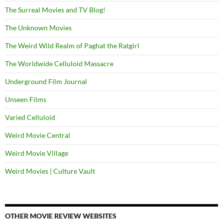
The Surreal Movies and TV Blog!
The Unknown Movies
The Weird Wild Realm of Paghat the Ratgirl
The Worldwide Celluloid Massacre
Underground Film Journal
Unseen Films
Varied Celluloid
Weird Movie Central
Weird Movie Village
Weird Movies | Culture Vault
OTHER MOVIE REVIEW WEBSITES