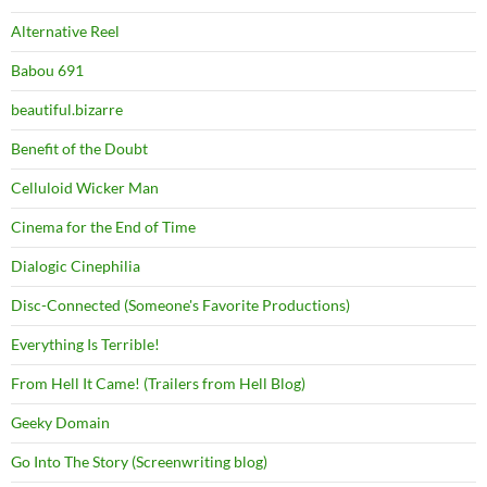
Alternative Reel
Babou 691
beautiful.bizarre
Benefit of the Doubt
Celluloid Wicker Man
Cinema for the End of Time
Dialogic Cinephilia
Disc-Connected (Someone's Favorite Productions)
Everything Is Terrible!
From Hell It Came! (Trailers from Hell Blog)
Geeky Domain
Go Into The Story (Screenwriting blog)