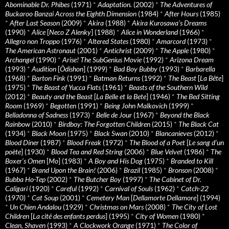
Abominable Dr. Phibes
(1971)
*
Adaptation.
(2002)
*
The Adventures of
Buckaroo Banzai Across the Eighth Dimension
(1984)
*
After Hours
(1985)
*
After Last Season
(2009)
*
Akira
(1988)
*
Akira Kurosawa’s Dreams
(1990)
*
Alice
[
Neco Z Alenky
] (1988)
*
Alice in Wonderland
(1966)
*
Allegro non Troppo
(1976)
*
Altered States
(1980)
*
Amarcord
(1973)
*
The American Astronaut
(2001)
*
Antichrist
(2009)
*
The Apple
(1980)
*
Archangel
(1990)
*
Arise! The SubGenius Movie
(1992)
*
Arizona Dream
(1993)
*
Audition
[
Ôdishon
] (1999)
*
Bad Boy Bubby
(1993)
*
Barbarella
(1968)
*
Barton Fink
(1991)
*
Batman Returns
(1992)
*
The Beast
[
La Bête
]
(1975)
*
The Beast of Yucca Flats
(1961)
*
Beasts of the Southern Wild
(2012)
*
Beauty and the Beast
[
La Belle et la Bete
] (1946)
*
The Bed Sitting
Room
(1969)
*
Begotten
(1991)
*
Being John Malkovich
(1999)
*
Belladonna of Sadness
(1973)
*
Belle de Jour
(1967)
*
Beyond the Black
Rainbow
(2010)
*
Birdboy: The Forgotten Children
(2015)
*
The Black Cat
(1934)
*
Black Moon
(1975)
*
Black Swan
(2010)
*
Blancanieves
(2012)
*
Blood Diner
(1987)
*
Blood Freak
(1972)
*
The Blood of a Poet
[
Le sang d’un
poète
] (1930)
*
Blood Tea and Red String
(2006)
*
Blue Velvet
(1986)
*
The
Boxer’s Omen
[
Mo
] (1983)
*
A Boy and His Dog
(1975)
*
Branded to Kill
(1967)
*
Brand Upon the Brain!
(2006)
*
Brazil
(1985)
*
Bronson
(2008)
*
Bubba Ho-Tep
(2002)
*
The Butcher Boy
(1997)
*
The Cabinet of Dr.
Caligari
(1920)
*
Careful
(1992)
*
Carnival of Souls
(1962)
*
Catch-22
(1970)
*
Cat Soup
(2001)
*
Cemetery Man
[
Dellamorte Dellamore
] (1994)
*
Un Chien Andalou
(1929)
*
Christmas on Mars
(2008)
*
The City of Lost
Children
[
La cité des enfants perdus
] (1995)
*
City of Women
(1980)
*
Clean, Shaven
(1993)
*
A Clockwork Orange
(1971)
*
The Color of