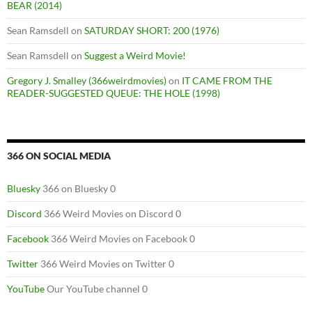
BEAR (2014)
Sean Ramsdell
on
SATURDAY SHORT: 200 (1976)
Sean Ramsdell
on
Suggest a Weird Movie!
Gregory J. Smalley (366weirdmovies)
on
IT CAME FROM THE
READER-SUGGESTED QUEUE: THE HOLE (1998)
366 ON SOCIAL MEDIA
Bluesky
366 on Bluesky 0
Discord
366 Weird Movies on Discord 0
Facebook
366 Weird Movies on Facebook 0
Twitter
366 Weird Movies on Twitter 0
YouTube
Our YouTube channel 0