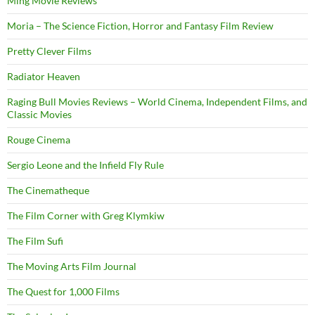
Ming Movie Reviews
Moria – The Science Fiction, Horror and Fantasy Film Review
Pretty Clever Films
Radiator Heaven
Raging Bull Movies Reviews – World Cinema, Independent Films, and
Classic Movies
Rouge Cinema
Sergio Leone and the Infield Fly Rule
The Cinematheque
The Film Corner with Greg Klymkiw
The Film Sufi
The Moving Arts Film Journal
The Quest for 1,000 Films