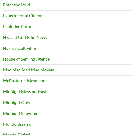
Enter the Void
Experimental Cinema
Exploder Button
HK and Cult Film News
Horror Cult Films
House of Self-Indulgence
Mad Mad Mad Mad Movies
McBastard's Masoleum
Midnight Mass podcast
Midnight Only
Midnight Showing
Mondo Bizarro
Mondo Digital