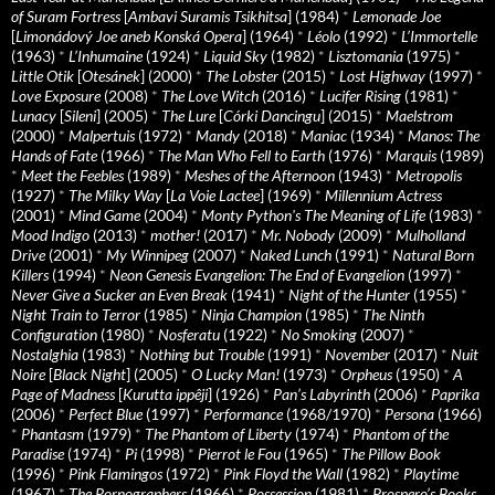
of Suram Fortress
[
Ambavi Suramis Tsikhitsa
] (1984)
*
Lemonade Joe
[
Limonádový Joe aneb Konská Opera
] (1964)
*
Léolo
(1992)
*
L’Immortelle
(1963)
*
L’Inhumaine
(1924)
*
Liquid Sky
(1982)
*
Lisztomania
(1975)
*
Little Otik
[
Otesánek
] (2000)
*
The Lobster
(2015)
*
Lost Highway
(1997)
*
Love Exposure
(2008)
*
The Love Witch
(2016)
*
Lucifer Rising
(1981)
*
Lunacy
[
Sileni
] (2005)
*
The Lure
[
Córki Dancingu
] (2015)
*
Maelstrom
(2000)
*
Malpertuis
(1972)
*
Mandy
(2018)
*
Maniac
(1934)
*
Manos: The
Hands of Fate
(1966)
*
The Man Who Fell to Earth
(1976)
*
Marquis
(1989)
*
Meet the Feebles
(1989)
*
Meshes of the Afternoon
(1943)
*
Metropolis
(1927)
*
The Milky Way
[
La Voie Lactee
] (1969)
*
Millennium Actress
(2001)
*
Mind Game
(2004)
*
Monty Python's The Meaning of Life
(1983)
*
Mood Indigo
(2013)
*
mother!
(2017)
*
Mr. Nobody
(2009)
*
Mulholland
Drive
(2001)
*
My Winnipeg
(2007)
*
Naked Lunch
(1991)
*
Natural Born
Killers
(1994)
*
Neon Genesis Evangelion: The End of Evangelion
(1997)
*
Never Give a Sucker an Even Break
(1941)
*
Night of the Hunter
(1955)
*
Night Train to Terror
(1985)
*
Ninja Champion
(1985)
*
The Ninth
Configuration
(1980)
*
Nosferatu
(1922)
*
No Smoking
(2007)
*
Nostalghia
(1983)
*
Nothing but Trouble
(1991)
*
November
(2017)
*
Nuit
Noire
[
Black Night
] (2005)
*
O Lucky Man!
(1973)
*
Orpheus
(1950)
*
A
Page of Madness
[
Kurutta ippêji
] (1926)
*
Pan’s Labyrinth
(2006)
*
Paprika
(2006)
*
Perfect Blue
(1997)
*
Performance
(1968/1970)
*
Persona
(1966)
*
Phantasm
(1979)
*
The Phantom of Liberty
(1974)
*
Phantom of the
Paradise
(1974)
*
Pi
(1998)
*
Pierrot le Fou
(1965)
*
The Pillow Book
(1996)
*
Pink Flamingos
(1972)
*
Pink Floyd the Wall
(1982)
*
Playtime
(1967)
*
The Pornographers
(1966)
*
Possession
(1981)
*
Prospero’s Books