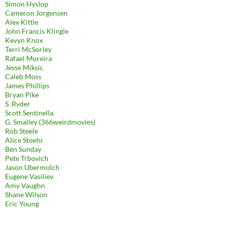
Simon Hyslop
Cameron Jorgensen
Alex Kittle
John Francis Klingle
Kevyn Knox
Terri McSorley
Rafael Moreira
Jesse Miksic
Caleb Moss
James Phillips
Bryan Pike
S. Ryder
Scott Sentinella
G. Smalley (366weirdmovies)
Rob Steele
Alice Stoehr
Ben Sunday
Pete Trbovich
Jason Ubermolch
Eugene Vasiliev
Amy Vaughn
Shane Wilson
Eric Young