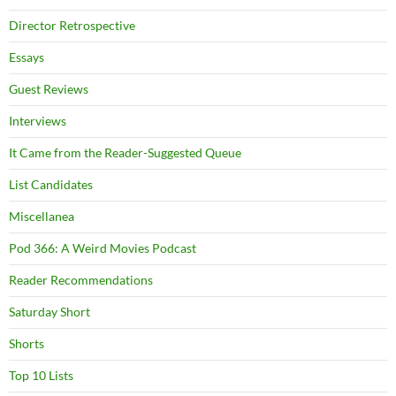
Director Retrospective
Essays
Guest Reviews
Interviews
It Came from the Reader-Suggested Queue
List Candidates
Miscellanea
Pod 366: A Weird Movies Podcast
Reader Recommendations
Saturday Short
Shorts
Top 10 Lists