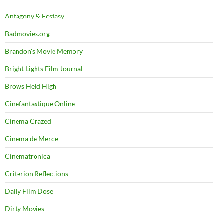
Antagony & Ecstasy
Badmovies.org
Brandon's Movie Memory
Bright Lights Film Journal
Brows Held High
Cinefantastique Online
Cinema Crazed
Cinema de Merde
Cinematronica
Criterion Reflections
Daily Film Dose
Dirty Movies