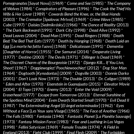
Pomegranates
[
Sayat Nova
] (1969)
*
Come and See
(1985)
*
The Company
of Wolves
(1984)
*
Conspirators of Pleasure
(1996)
*
The Cook the Thief His
Wife & Her Lover
(1989)
*
Cowards Bend the Knee, or, the Blue Hands
(2003)
*
The Cremator
[
Spalovac Mrtvol
] (1969)
*
Crime Wave
(1985)
*
Cube
(1997)
*
Daisies
[
Sedmikrásky
] (1966)
*
The Dance of Reality
(2013)
*
The Dark Backward
(1991)
*
Dark City
(1998)
*
Dead Alive
(1992)
*
Dead Leaves
(2004)
*
Dead Man
(1995)
*
Dead Ringers
(1988)
*
Death
Bed: The Bed That Eats
(1977)
*
Death by Hanging
(1968)
*
Death Laid an
Egg
[
La morte ha fatto l’uovo
] (1968)
*
Delicatessen
(1991)
*
Dementia
[
Daughter of Horror
] (1955)
*
Der Samurai
(2014)
*
Desperate Living
(1977)
*
Destino
(2003)
*
The Devils
(1971)
*
Dillinger Is Dead
(1969)
*
The Discreet Charm of the Bourgeoisie
(1972)
*
Django Kill… If You Live,
Shoot!
(1967)
*
Doggiewogiez! Poochiewoochiez!
(2012)
*
Dog Star Man
(1964)
*
Dogtooth
[
Kynodontas
] (2009)
*
Dogville
(2003)
*
Donnie Darko
(2001)
*
Don’t Look Now
(1973)
*
The Double
(2013)
*
Dr. Caligari
(1989)
*
Eden and After
(1970)
*
Eisenstein in Guanajuato
(2015)
*
Elevator Movie
(2004)
*
El Topo
(1970)
*
Enemy
(2013)
*
Enter the Void
(2009)
*
Eraserhead
(1977)
*
Escape from Tomorrow
(2013)
*
Eternal Sunshine of
the Spotless Mind
(2004)
*
Even Dwarfs Started Small
(1970)
*
Evil Dead II
(1987)
*
The Exterminating Angel
[
El àngel exterminador
] (1962)
*
Eyes
Without a Face
[
Les Yeux sans Visage
] (1965)
*
The Face of Another
(1966)
*
The Falls
(1980)
*
Fantasia
(1940)
*
Fantastic Planet
[
La Planète Sauvage
]
(1973)
*
Fantasy Mission Force
(1983)
*
Fear and Loathing in Las Vegas
(1998)
*
Fellini Satyricon
(1969)
*
Female Trouble
(1974)
*
A Field in
England
(2013)
*
Fight Club
(1999)
*
Final Flesh
(2009)
*
The Forbidden