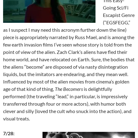
This Easy-
Going Sci/Fi
Escapist Genre
(“EGSFEGG,”
as I suspect I may need this acronym further down the line)
piece is appropriately narrated by Russ Mael, and is among the
few earth invasion films I’ve seen whose story is told from the
point of view of the alien. Zach Clark’s aliens have fled their
home world, and have relocated on Earth. Sure, the bodies that
the aliens “become” are disposed of via nasty disintegration
liquids, but the imitators are endearing, and they mean well.
Influenced by most of the alien movies from cinema’s golden
age of that kind of thing,
The Becomers
is delightfully
performed (the traveling “lead,” in particular, is impressively
transferred through four or more actors), with humor both
clever and silly (loved the cult who snuck into the action), and
visual treats.
7/28: