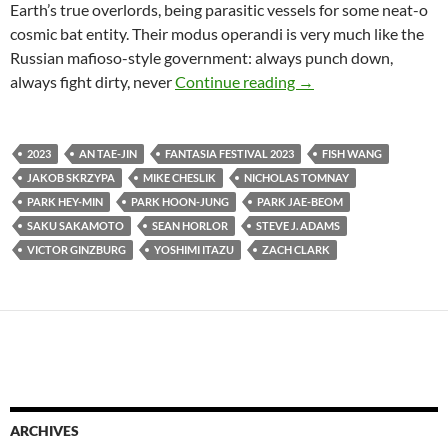
Earth’s true overlords, being parasitic vessels for some neat-o
cosmic bat entity. Their modus operandi is very much like the
Russian mafioso-style government: always punch down,
2023 FANTASIA FIL
always fight dirty, never
Continue reading
→
2023
AN TAE-JIN
FANTASIA FESTIVAL 2023
FISH WANG
JAKOB SKRZYPA
MIKE CHESLIK
NICHOLAS TOMNAY
PARK HEY-MIN
PARK HOON-JUNG
PARK JAE-BEOM
SAKU SAKAMOTO
SEAN HORLOR
STEVE J. ADAMS
VICTOR GINZBURG
YOSHIMI ITAZU
ZACH CLARK
ARCHIVES