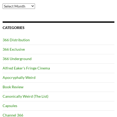
Archives
CATEGORIES
366 Distribution
366 Exclusive
366 Underground
Alfred Eaker's Fringe Cinema
Apocryphally Weird
Book Review
Canonically Weird (The List)
Capsules
Channel 366