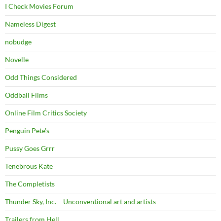
I Check Movies Forum
Nameless Digest
nobudge
Novelle
Odd Things Considered
Oddball Films
Online Film Critics Society
Penguin Pete's
Pussy Goes Grrr
Tenebrous Kate
The Completists
Thunder Sky, Inc. – Unconventional art and artists
Trailers from Hell