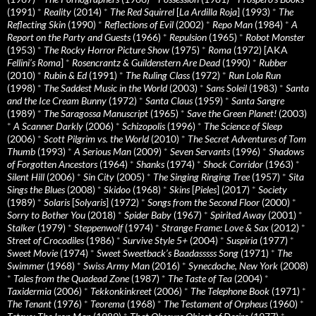
(1991)
*
Reality
(2014)
*
The Red Squirrel
[
La Ardilla Roja
] (1993)
*
The
Reflecting Skin
(1990)
*
Reflections of Evil
(2002)
*
Repo Man
(1984)
*
A
Report on the Party and Guests
(1966)
*
Repulsion
(1965)
*
Robot Monster
(1953)
*
The Rocky Horror Picture Show
(1975)
*
Roma
(1972) [AKA
Fellini’s Roma
]
*
Rosencrantz & Guildenstern Are Dead
(1990)
*
Rubber
(2010)
*
Rubin & Ed
(1991)
*
The Ruling Class
(1972)
*
Run Lola Run
(1998)
*
The Saddest Music in the World
(2003)
*
Sans Soleil
(1983)
*
Santa
and the Ice Cream Bunny
(1972)
*
Santa Claus
(1959)
*
Santa Sangre
(1989)
*
The Saragossa Manuscript
(1965)
*
Save the Green Planet!
(2003)
*
A Scanner Darkly
(2006)
*
Schizopolis
(1996)
*
The Science of Sleep
(2006)
*
Scott Pilgrim vs. the World
(2010)
*
The Secret Adventures of Tom
Thumb
(1993)
*
A Serious Man
(2009)
*
Seven Servants
(1996)
*
Shadows
of Forgotten Ancestors
(1964)
*
Shanks
(1974)
*
Shock Corridor
(1963)
*
Silent Hill
(2006)
*
Sin City
(2005)
*
The Singing Ringing Tree
(1957)
*
Sita
Sings the Blues
(2008)
*
Skidoo
(1968)
*
Skins
[
Pieles
] (2017)
*
Society
(1989)
*
Solaris
[
Solyaris
] (1972)
*
Songs from the Second Floor
(2000)
*
Sorry to Bother You
(2018)
*
Spider Baby
(1967)
*
Spirited Away
(2001)
*
Stalker
(1979)
*
Steppenwolf
(1974)
*
Strange Frame: Love & Sax
(2012)
*
Street of Crocodiles
(1986)
*
Survive Style 5+
(2004)
*
Suspiria
(1977)
*
Sweet Movie
(1974)
*
Sweet Sweetback’s Baadasssss Song
(1971)
*
The
Swimmer
(1968)
*
Swiss Army Man
(2016)
*
Synecdoche, New York
(2008)
*
Tales from the Quadead Zone
(1987)
*
The Taste of Tea
(2004)
*
Taxidermia
(2006)
*
Tekkonkinkreet
(2006)
*
The Telephone Book
(1971)
*
The Tenant
(1976)
*
Teorema
(1968)
*
The Testament of Orpheus
(1960)
*