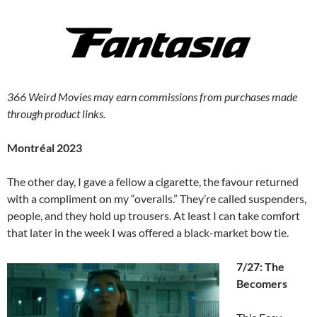
366 Weird Movies may earn commissions from purchases made
through product links.
Montréal 2023
The other day, I gave a fellow a cigarette, the favour returned
with a compliment on my “overalls.” They’re called suspenders,
people, and they hold up trousers. At least I can take comfort
that later in the week I was offered a black-market bow tie.
7/27: The
Becomers