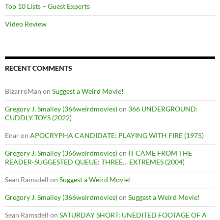
Top 10 Lists – Guest Experts
Video Review
RECENT COMMENTS
BizarroMan
on
Suggest a Weird Movie!
Gregory J. Smalley (366weirdmovies)
on
366 UNDERGROUND:
CUDDLY TOYS (2022)
Enar
on
APOCRYPHA CANDIDATE: PLAYING WITH FIRE (1975)
Gregory J. Smalley (366weirdmovies)
on
IT CAME FROM THE
READER-SUGGESTED QUEUE: THREE… EXTREMES (2004)
Sean Ramsdell
on
Suggest a Weird Movie!
Gregory J. Smalley (366weirdmovies)
on
Suggest a Weird Movie!
Sean Ramsdell
on
SATURDAY SHORT: UNEDITED FOOTAGE OF A