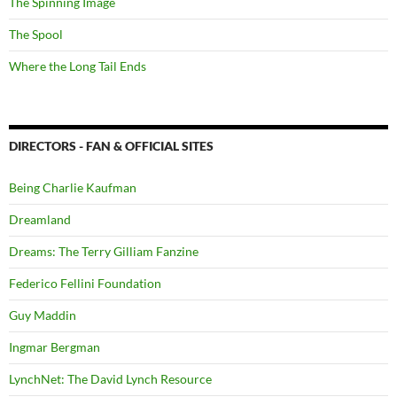
The Spinning Image
The Spool
Where the Long Tail Ends
DIRECTORS - FAN & OFFICIAL SITES
Being Charlie Kaufman
Dreamland
Dreams: The Terry Gilliam Fanzine
Federico Fellini Foundation
Guy Maddin
Ingmar Bergman
LynchNet: The David Lynch Resource