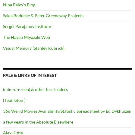
Nina Paley's Blog
Sakia Boddeke & Peter Greenaway Projects
Sergei Parajanov Institute
The Hayao Miyazaki Web
Visual Memory (Stanley Kubrick)
PALS & LINKS OF INTEREST
(mim-uh-zeen) & other loss leaders
{ feuilleton }
366 Weird Movies Availability/Statistic Spreadsheet by Ed Dykhuizen
a few years in the Absolute Elsewhere
Alex Kittle