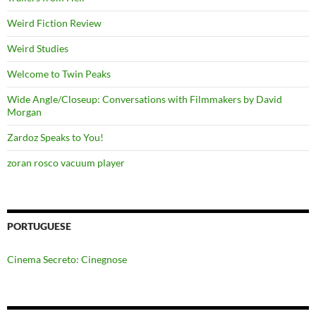
Weird Fiction Review
Weird Studies
Welcome to Twin Peaks
Wide Angle/Closeup: Conversations with Filmmakers by David
Morgan
Zardoz Speaks to You!
zoran rosco vacuum player
PORTUGUESE
Cinema Secreto: Cinegnose