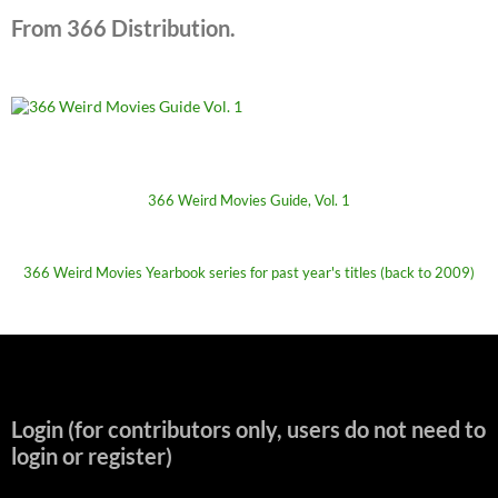
From 366 Distribution.
366 Weird Movies Guide, Vol. 1
366 Weird Movies Yearbook series for past year's titles (back to 2009)
Login (for contributors only, users do not need to
login or register)