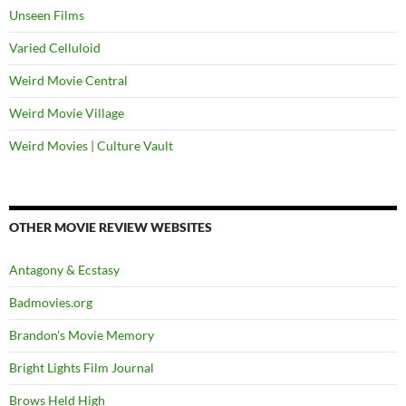
Unseen Films
Varied Celluloid
Weird Movie Central
Weird Movie Village
Weird Movies | Culture Vault
OTHER MOVIE REVIEW WEBSITES
Antagony & Ecstasy
Badmovies.org
Brandon's Movie Memory
Bright Lights Film Journal
Brows Held High