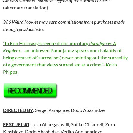
Ambavi Suramis Tsikhitsa; Legend of the Surami Fortress
(alternate translation)
366 Weird Movies may earn commissions from purchases made
through product links.
“In Ron Holloway’s reverent documentary
Paradjanov: A
Requiem…
an unbowed Paradjanov speaks nonchalantly of
being accused of ‘surrealism,’ never pointing out the surreality
of a government that views surrealism as a crime.”–Keith
Phipps
DIRECTED BY
: Sergei Parajanov, Dodo Abashidze
FEATURING
: Leila Alibegashvilli, Sofiko Chiaureli, Zura
Kipshidze, Dodo Abashidze, Veriko Andjaparidze