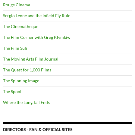
Rouge Cinema
Sergio Leone and the Infield Fly Rule
The Cinematheque
The Film Corner with Greg Klymkiw
The Film Sufi
The Moving Arts Film Journal
The Quest for 1,000 Films
The Spinning Image
The Spool
Where the Long Tail Ends
DIRECTORS - FAN & OFFICIAL SITES