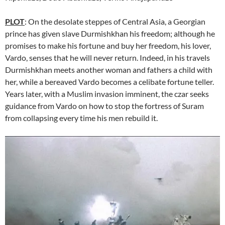
PLOT
: On the desolate steppes of Central Asia, a Georgian
prince has given slave Durmishkhan his freedom; although he
promises to make his fortune and buy her freedom, his lover,
Vardo, senses that he will never return. Indeed, in his travels
Durmishkhan meets another woman and fathers a child with
her, while a bereaved Vardo becomes a celibate fortune teller.
Years later, with a Muslim invasion imminent, the czar seeks
guidance from Vardo on how to stop the fortress of Suram
from collapsing every time his men rebuild it.