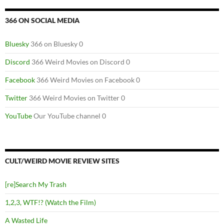
366 ON SOCIAL MEDIA
Bluesky
366 on Bluesky 0
Discord
366 Weird Movies on Discord 0
Facebook
366 Weird Movies on Facebook 0
Twitter
366 Weird Movies on Twitter 0
YouTube
Our YouTube channel 0
CULT/WEIRD MOVIE REVIEW SITES
[re]Search My Trash
1,2,3, WTF!? (Watch the Film)
A Wasted Life