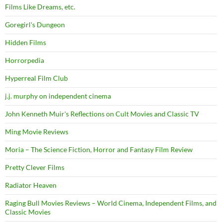
Films Like Dreams, etc.
Goregirl's Dungeon
Hidden Films
Horrorpedia
Hyperreal Film Club
j.j. murphy on independent cinema
John Kenneth Muir's Reflections on Cult Movies and Classic TV
Ming Movie Reviews
Moria – The Science Fiction, Horror and Fantasy Film Review
Pretty Clever Films
Radiator Heaven
Raging Bull Movies Reviews – World Cinema, Independent Films, and
Classic Movies