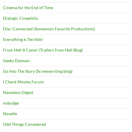
Cinema for the End of Time
Dialogic Cinephilia
Disc-Connected (Someone's Favorite Productions)
Everything Is Terrible!
From Hell It Came! (Trailers from Hell Blog)
Geeky Domain
Go Into The Story (Screenwriting blog)
I Check Movies Forum
Nameless Digest
nobudge
Novelle
Odd Things Considered