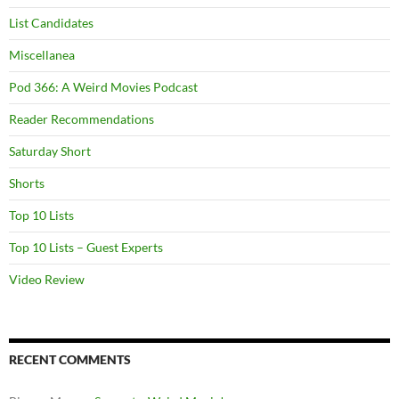
List Candidates
Miscellanea
Pod 366: A Weird Movies Podcast
Reader Recommendations
Saturday Short
Shorts
Top 10 Lists
Top 10 Lists – Guest Experts
Video Review
RECENT COMMENTS