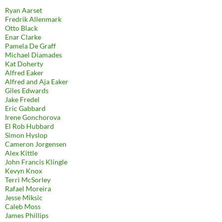
Ryan Aarset
Fredrik Allenmark
Otto Black
Enar Clarke
Pamela De Graff
Michael Diamades
Kat Doherty
Alfred Eaker
Alfred and Aja Eaker
Giles Edwards
Jake Fredel
Eric Gabbard
Irene Gonchorova
El Rob Hubbard
Simon Hyslop
Cameron Jorgensen
Alex Kittle
John Francis Klingle
Kevyn Knox
Terri McSorley
Rafael Moreira
Jesse Miksic
Caleb Moss
James Phillips