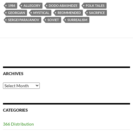
1984
ALLEGORY
DODO ABASHIDZE
FOLK TALES
GEORGIAN
MYSTICAL
REOMMENDED
SACRIFICE
SERGEI PARAJANOV
SOVIET
SURREALISM
ARCHIVES
Archives
CATEGORIES
366 Distribution