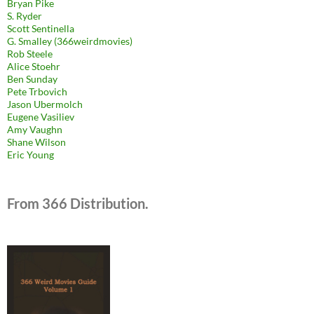
Bryan Pike
S. Ryder
Scott Sentinella
G. Smalley (366weirdmovies)
Rob Steele
Alice Stoehr
Ben Sunday
Pete Trbovich
Jason Ubermolch
Eugene Vasiliev
Amy Vaughn
Shane Wilson
Eric Young
From 366 Distribution.