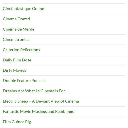
Cinefantastique Online
Cinema Crazed
Cinema de Merde
Cinematronica
Criterion Reflections
Daily Film Dose
Dirty Movies
Double Feature Podcast
Dreams Are What Le Cinema Is For…
Electric Sheep – A Deviant View of Cinema
Fantastic Movie Musings and Ramblings
Film Guinea Pig