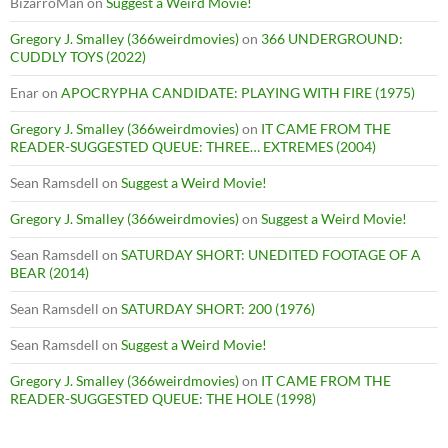
BizarroMan
on
Suggest a Weird Movie!
Gregory J. Smalley (366weirdmovies)
on
366 UNDERGROUND:
CUDDLY TOYS (2022)
Enar
on
APOCRYPHA CANDIDATE: PLAYING WITH FIRE (1975)
Gregory J. Smalley (366weirdmovies)
on
IT CAME FROM THE
READER-SUGGESTED QUEUE: THREE… EXTREMES (2004)
Sean Ramsdell
on
Suggest a Weird Movie!
Gregory J. Smalley (366weirdmovies)
on
Suggest a Weird Movie!
Sean Ramsdell
on
SATURDAY SHORT: UNEDITED FOOTAGE OF A
BEAR (2014)
Sean Ramsdell
on
SATURDAY SHORT: 200 (1976)
Sean Ramsdell
on
Suggest a Weird Movie!
Gregory J. Smalley (366weirdmovies)
on
IT CAME FROM THE
READER-SUGGESTED QUEUE: THE HOLE (1998)