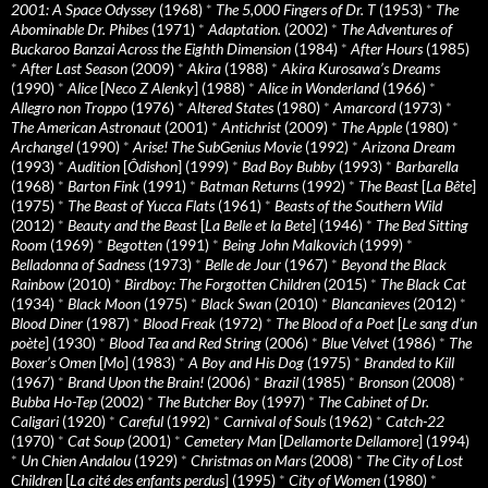
2001: A Space Odyssey
(1968)
*
The 5,000 Fingers of Dr. T
(1953)
*
The
Abominable Dr. Phibes
(1971)
*
Adaptation.
(2002)
*
The Adventures of
Buckaroo Banzai Across the Eighth Dimension
(1984)
*
After Hours
(1985)
*
After Last Season
(2009)
*
Akira
(1988)
*
Akira Kurosawa’s Dreams
(1990)
*
Alice
[
Neco Z Alenky
] (1988)
*
Alice in Wonderland
(1966)
*
Allegro non Troppo
(1976)
*
Altered States
(1980)
*
Amarcord
(1973)
*
The American Astronaut
(2001)
*
Antichrist
(2009)
*
The Apple
(1980)
*
Archangel
(1990)
*
Arise! The SubGenius Movie
(1992)
*
Arizona Dream
(1993)
*
Audition
[
Ôdishon
] (1999)
*
Bad Boy Bubby
(1993)
*
Barbarella
(1968)
*
Barton Fink
(1991)
*
Batman Returns
(1992)
*
The Beast
[
La Bête
]
(1975)
*
The Beast of Yucca Flats
(1961)
*
Beasts of the Southern Wild
(2012)
*
Beauty and the Beast
[
La Belle et la Bete
] (1946)
*
The Bed Sitting
Room
(1969)
*
Begotten
(1991)
*
Being John Malkovich
(1999)
*
Belladonna of Sadness
(1973)
*
Belle de Jour
(1967)
*
Beyond the Black
Rainbow
(2010)
*
Birdboy: The Forgotten Children
(2015)
*
The Black Cat
(1934)
*
Black Moon
(1975)
*
Black Swan
(2010)
*
Blancanieves
(2012)
*
Blood Diner
(1987)
*
Blood Freak
(1972)
*
The Blood of a Poet
[
Le sang d’un
poète
] (1930)
*
Blood Tea and Red String
(2006)
*
Blue Velvet
(1986)
*
The
Boxer’s Omen
[
Mo
] (1983)
*
A Boy and His Dog
(1975)
*
Branded to Kill
(1967)
*
Brand Upon the Brain!
(2006)
*
Brazil
(1985)
*
Bronson
(2008)
*
Bubba Ho-Tep
(2002)
*
The Butcher Boy
(1997)
*
The Cabinet of Dr.
Caligari
(1920)
*
Careful
(1992)
*
Carnival of Souls
(1962)
*
Catch-22
(1970)
*
Cat Soup
(2001)
*
Cemetery Man
[
Dellamorte Dellamore
] (1994)
*
Un Chien Andalou
(1929)
*
Christmas on Mars
(2008)
*
The City of Lost
Children
[
La cité des enfants perdus
] (1995)
*
City of Women
(1980)
*