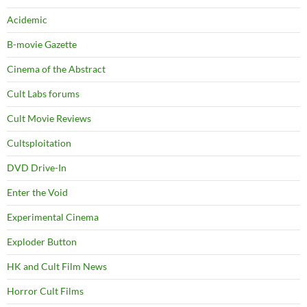
Acidemic
B-movie Gazette
Cinema of the Abstract
Cult Labs forums
Cult Movie Reviews
Cultsploitation
DVD Drive-In
Enter the Void
Experimental Cinema
Exploder Button
HK and Cult Film News
Horror Cult Films