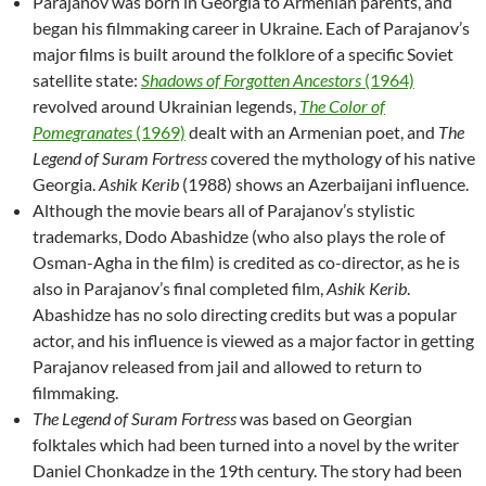
Parajanov was born in Georgia to Armenian parents, and
began his filmmaking career in Ukraine. Each of Parajanov’s
major films is built around the folklore of a specific Soviet
satellite state:
Shadows of Forgotten Ancestors
(1964)
revolved around Ukrainian legends,
The Color of
Pomegranates
(1969)
dealt with an Armenian poet, and
The
Legend of Suram Fortress
covered the mythology of his native
Georgia.
Ashik Kerib
(1988) shows an Azerbaijani influence.
Although the movie bears all of Parajanov’s stylistic
trademarks, Dodo Abashidze (who also plays the role of
Osman-Agha in the film) is credited as co-director, as he is
also in Parajanov’s final completed film,
Ashik Kerib
.
Abashidze has no solo directing credits but was a popular
actor, and his influence is viewed as a major factor in getting
Parajanov released from jail and allowed to return to
filmmaking.
The Legend of Suram Fortress
was based on Georgian
folktales which had been turned into a novel by the writer
Daniel Chonkadze in the 19th century. The story had been