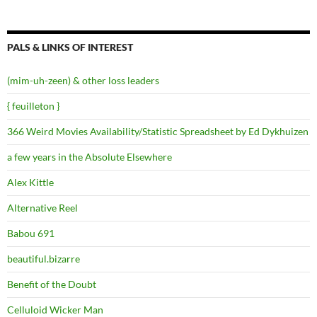
PALS & LINKS OF INTEREST
(mim-uh-zeen) & other loss leaders
{ feuilleton }
366 Weird Movies Availability/Statistic Spreadsheet by Ed Dykhuizen
a few years in the Absolute Elsewhere
Alex Kittle
Alternative Reel
Babou 691
beautiful.bizarre
Benefit of the Doubt
Celluloid Wicker Man