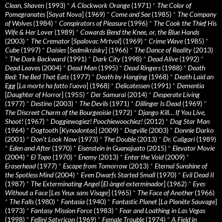
Clean, Shaven
(1993)
*
A Clockwork Orange
(1971)
*
The Color of
Pomegranates
[
Sayat Nova
] (1969)
*
Come and See
(1985)
*
The Company
of Wolves
(1984)
*
Conspirators of Pleasure
(1996)
*
The Cook the Thief His
Wife & Her Lover
(1989)
*
Cowards Bend the Knee, or, the Blue Hands
(2003)
*
The Cremator
[
Spalovac Mrtvol
] (1969)
*
Crime Wave
(1985)
*
Cube
(1997)
*
Daisies
[
Sedmikrásky
] (1966)
*
The Dance of Reality
(2013)
*
The Dark Backward
(1991)
*
Dark City
(1998)
*
Dead Alive
(1992)
*
Dead Leaves
(2004)
*
Dead Man
(1995)
*
Dead Ringers
(1988)
*
Death
Bed: The Bed That Eats
(1977)
*
Death by Hanging
(1968)
*
Death Laid an
Egg
[
La morte ha fatto l’uovo
] (1968)
*
Delicatessen
(1991)
*
Dementia
[
Daughter of Horror
] (1955)
*
Der Samurai
(2014)
*
Desperate Living
(1977)
*
Destino
(2003)
*
The Devils
(1971)
*
Dillinger Is Dead
(1969)
*
The Discreet Charm of the Bourgeoisie
(1972)
*
Django Kill… If You Live,
Shoot!
(1967)
*
Doggiewogiez! Poochiewoochiez!
(2012)
*
Dog Star Man
(1964)
*
Dogtooth
[
Kynodontas
] (2009)
*
Dogville
(2003)
*
Donnie Darko
(2001)
*
Don’t Look Now
(1973)
*
The Double
(2013)
*
Dr. Caligari
(1989)
*
Eden and After
(1970)
*
Eisenstein in Guanajuato
(2015)
*
Elevator Movie
(2004)
*
El Topo
(1970)
*
Enemy
(2013)
*
Enter the Void
(2009)
*
Eraserhead
(1977)
*
Escape from Tomorrow
(2013)
*
Eternal Sunshine of
the Spotless Mind
(2004)
*
Even Dwarfs Started Small
(1970)
*
Evil Dead II
(1987)
*
The Exterminating Angel
[
El àngel exterminador
] (1962)
*
Eyes
Without a Face
[
Les Yeux sans Visage
] (1965)
*
The Face of Another
(1966)
*
The Falls
(1980)
*
Fantasia
(1940)
*
Fantastic Planet
[
La Planète Sauvage
]
(1973)
*
Fantasy Mission Force
(1983)
*
Fear and Loathing in Las Vegas
(1998)
*
Fellini Satyricon
(1969)
*
Female Trouble
(1974)
*
A Field in