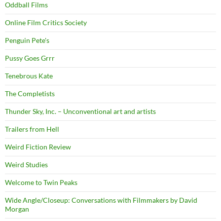
Oddball Films
Online Film Critics Society
Penguin Pete's
Pussy Goes Grrr
Tenebrous Kate
The Completists
Thunder Sky, Inc. – Unconventional art and artists
Trailers from Hell
Weird Fiction Review
Weird Studies
Welcome to Twin Peaks
Wide Angle/Closeup: Conversations with Filmmakers by David
Morgan