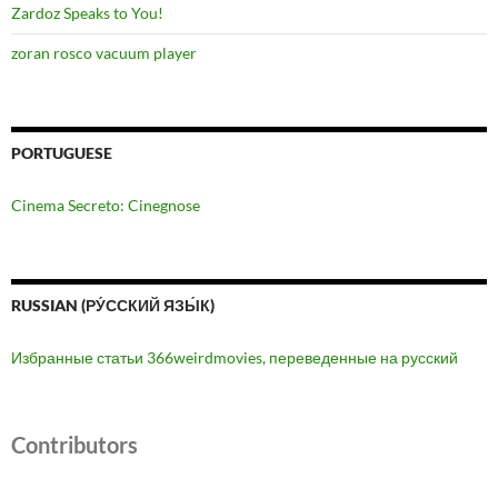
Zardoz Speaks to You!
zoran rosco vacuum player
PORTUGUESE
Cinema Secreto: Cinegnose
RUSSIAN (РУ́ССКИЙ ЯЗЫ́К)
Избранные статьи 366weirdmovies, переведенные на русский
Contributors