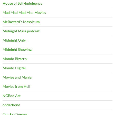
House of Self-Indulgence
Mad Mad Mad Mad Movies
McBastard's Masoleum
Midnight Mass podcast
Midnight Only
Midnight Showing
Mondo Bizarro
Mondo Digital
Movies and Mania
Movies from Hell
NGBoo Art
onderhond
Quirky Cinema