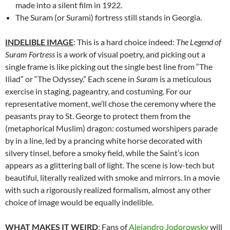
made into a silent film in 1922.
The Suram (or Surami) fortress still stands in Georgia.
INDELIBLE IMAGE
: This is a hard choice indeed:
The Legend of
Suram Fortress
is a work of visual poetry, and picking out a
single frame is like picking out the single best line from “The
Iliad” or “The Odyssey.” Each scene in
Suram
is a meticulous
exercise in staging, pageantry, and costuming. For our
representative moment, we’ll chose the ceremony where the
peasants pray to St. George to protect them from the
(metaphorical Muslim) dragon: costumed worshipers parade
by in a line, led by a prancing white horse decorated with
silvery tinsel, before a smoky field, while the Saint’s icon
appears as a glittering ball of light. The scene is low-tech but
beautiful, literally realized with smoke and mirrors. In a movie
with such a rigorously realized formalism, almost any other
choice of image would be equally indelible.
WHAT MAKES IT WEIRD
: Fans of
Alejandro Jodorowsky
will