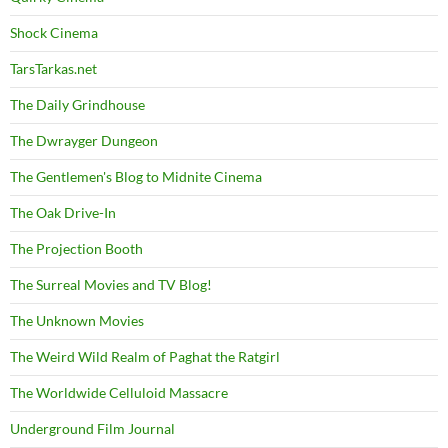
Shock Cinema
TarsTarkas.net
The Daily Grindhouse
The Dwrayger Dungeon
The Gentlemen's Blog to Midnite Cinema
The Oak Drive-In
The Projection Booth
The Surreal Movies and TV Blog!
The Unknown Movies
The Weird Wild Realm of Paghat the Ratgirl
The Worldwide Celluloid Massacre
Underground Film Journal