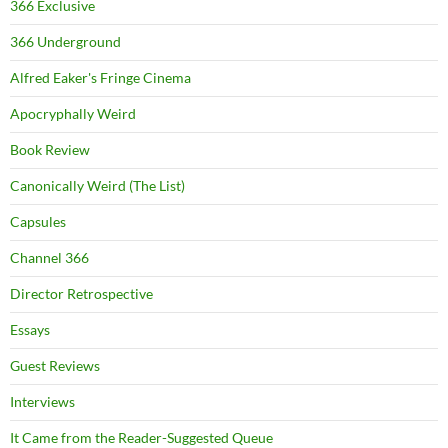
366 Exclusive
366 Underground
Alfred Eaker's Fringe Cinema
Apocryphally Weird
Book Review
Canonically Weird (The List)
Capsules
Channel 366
Director Retrospective
Essays
Guest Reviews
Interviews
It Came from the Reader-Suggested Queue