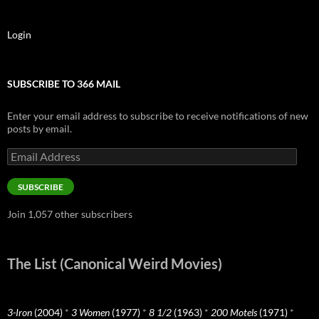
Login
SUBSCRIBE TO 366 MAIL
Enter your email address to subscribe to receive notifications of new
posts by email.
Email
Address
SUBSCRIBE
Join 1,057 other subscribers
The List (Canonical Weird Movies)
3-Iron
(2004)
*
3 Women
(1977)
*
8 1/2
(1963)
*
200 Motels
(1971)
*