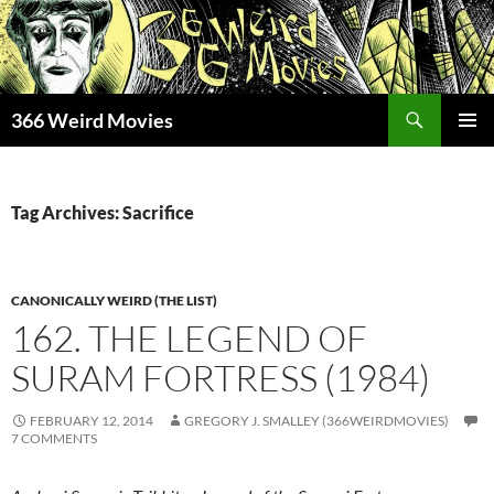
Skip
to
content
Search
366 Weird Movies
PRIMAR
MENU
Tag Archives: Sacrifice
CANONICALLY WEIRD (THE LIST)
162. THE LEGEND OF
SURAM FORTRESS (1984)
FEBRUARY 12, 2014
GREGORY J. SMALLEY (366WEIRDMOVIES)
7 COMMENTS