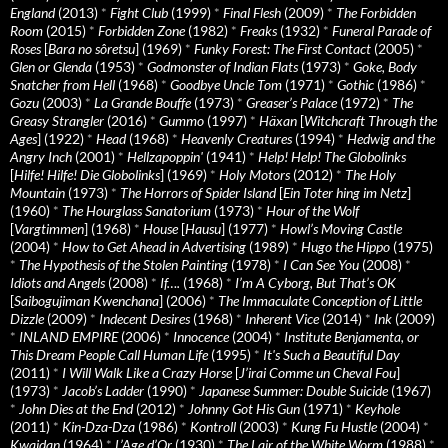
England
(2013)
*
Fight Club
(1999)
*
Final Flesh
(2009)
*
The Forbidden
Room
(2015)
*
Forbidden Zone
(1982)
*
Freaks
(1932)
*
Funeral Parade of
Roses
[
Bara no sôretsu
] (1969)
*
Funky Forest: The First Contact
(2005)
*
Glen or Glenda
(1953)
*
Godmonster of Indian Flats
(1973)
*
Goke, Body
Snatcher from Hell
(1968)
*
Goodbye Uncle Tom
(1971)
*
Gothic
(1986)
*
Gozu
(2003)
*
La Grande Bouffe
(1973)
*
Greaser’s Palace
(1972)
*
The
Greasy Strangler
(2016)
*
Gummo
(1997)
*
Häxan
[
Witchcraft Through the
Ages
] (1922)
*
Head
(1968)
*
Heavenly Creatures
(1994)
*
Hedwig and the
Angry Inch
(2001)
*
Hellzapoppin'
(1941)
*
Help! Help! The Globolinks
[
Hilfe! Hilfe! Die Globolinks
] (1969)
*
Holy Motors
(2012)
*
The Holy
Mountain
(1973)
*
The Horrors of Spider Island
[
Ein Toter hing im Netz
]
(1960)
*
The Hourglass Sanatorium
(1973)
*
Hour of the Wolf
[
Vargtimmen
] (1968)
*
House
[
Hausu
] (1977)
*
Howl’s Moving Castle
(2004)
*
How to Get Ahead in Advertising
(1989)
*
Hugo the Hippo
(1975)
*
The Hypothesis of the Stolen Painting
(1978)
*
I Can See You
(2008)
*
Idiots and Angels
(2008)
*
If….
(1968)
*
I’m A Cyborg, But That’s OK
[
Saibogujiman Kwenchana
] (2006)
*
The Immaculate Conception of Little
Dizzle
(2009)
*
Indecent Desires
(1968)
*
Inherent Vice
(2014)
*
Ink
(2009)
*
INLAND EMPIRE
(2006)
*
Innocence
(2004)
*
Institute Benjamenta, or
This Dream People Call Human Life
(1995)
*
It's Such a Beautiful Day
(2011)
*
I Will Walk Like a Crazy Horse
[
J’irai Comme un Cheval Fou
]
(1973)
*
Jacob’s Ladder
(1990)
*
Japanese Summer: Double Suicide
(1967)
*
John Dies at the End
(2012)
*
Johnny Got His Gun
(1971)
*
Keyhole
(2011)
*
Kin-Dza-Dza
(1986)
*
Kontroll
(2003)
*
Kung Fu Hustle
(2004)
*
Kwaidan
(1964)
*
L’Age d’Or
(1930)
*
The Lair of the White Worm
(1988)
*