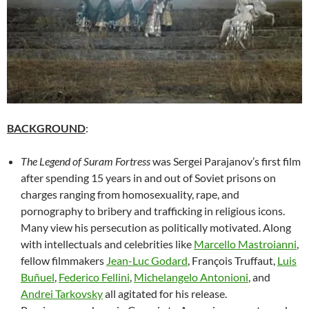
BACKGROUND
:
The Legend of Suram Fortress
was Sergei Parajanov’s first film
after spending 15 years in and out of Soviet prisons on
charges ranging from homosexuality, rape, and
pornography to bribery and trafficking in religious icons.
Many view his persecution as politically motivated. Along
with intellectuals and celebrities like
Marcello Mastroianni
,
fellow filmmakers
Jean-Luc Godard
, François Truffaut,
Luis
Buñuel
,
Federico Fellini
,
Michelangelo Antonioni
, and
Andrei Tarkovsky
all agitated for his release.