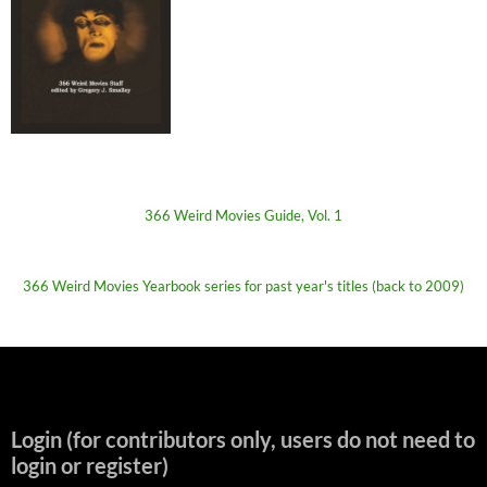
366 Weird Movies Guide, Vol. 1
366 Weird Movies Yearbook series for past year's titles (back to 2009)
Login (for contributors only, users do not need to
login or register)