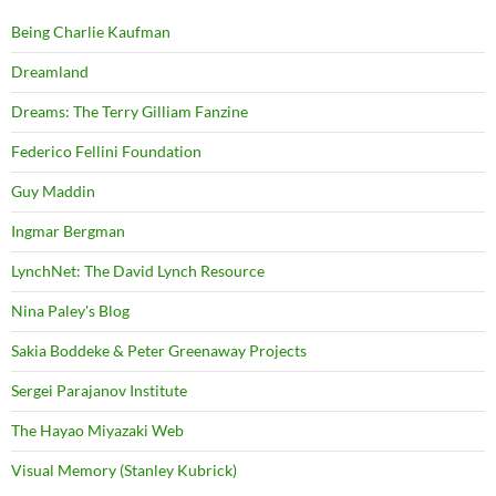
Being Charlie Kaufman
Dreamland
Dreams: The Terry Gilliam Fanzine
Federico Fellini Foundation
Guy Maddin
Ingmar Bergman
LynchNet: The David Lynch Resource
Nina Paley's Blog
Sakia Boddeke & Peter Greenaway Projects
Sergei Parajanov Institute
The Hayao Miyazaki Web
Visual Memory (Stanley Kubrick)