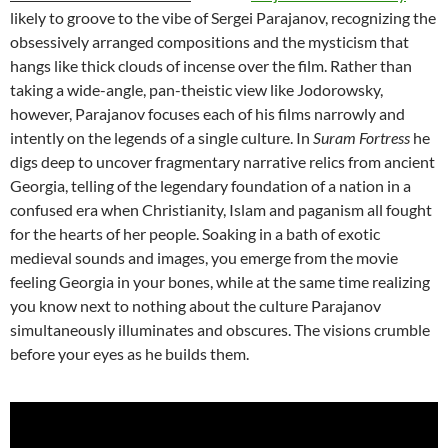
likely to groove to the vibe of Sergei Parajanov, recognizing the
obsessively arranged compositions and the mysticism that
hangs like thick clouds of incense over the film. Rather than
taking a wide-angle, pan-theistic view like Jodorowsky,
however, Parajanov focuses each of his films narrowly and
intently on the legends of a single culture. In
Suram Fortress
he
digs deep to uncover fragmentary narrative relics from ancient
Georgia, telling of the legendary foundation of a nation in a
confused era when Christianity, Islam and paganism all fought
for the hearts of her people. Soaking in a bath of exotic
medieval sounds and images, you emerge from the movie
feeling Georgia in your bones, while at the same time realizing
you know next to nothing about the culture Parajanov
simultaneously illuminates and obscures. The visions crumble
before your eyes as he builds them.