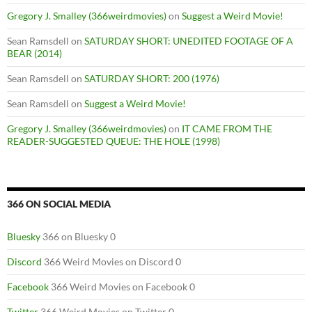
Gregory J. Smalley (366weirdmovies)
on
Suggest a Weird Movie!
Sean Ramsdell
on
SATURDAY SHORT: UNEDITED FOOTAGE OF A
BEAR (2014)
Sean Ramsdell
on
SATURDAY SHORT: 200 (1976)
Sean Ramsdell
on
Suggest a Weird Movie!
Gregory J. Smalley (366weirdmovies)
on
IT CAME FROM THE
READER-SUGGESTED QUEUE: THE HOLE (1998)
366 ON SOCIAL MEDIA
Bluesky
366 on Bluesky 0
Discord
366 Weird Movies on Discord 0
Facebook
366 Weird Movies on Facebook 0
Twitter
366 Weird Movies on Twitter 0