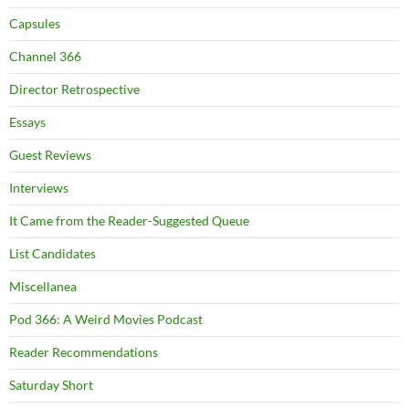
Capsules
Channel 366
Director Retrospective
Essays
Guest Reviews
Interviews
It Came from the Reader-Suggested Queue
List Candidates
Miscellanea
Pod 366: A Weird Movies Podcast
Reader Recommendations
Saturday Short