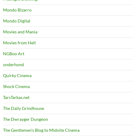
Mondo Bizarro
Mondo Digital
Movies and Mania
Movies from Hell
NGBoo Art
onderhond
Quirky Cinema
Shock Cinema
TarsTarkas.net
The Daily Grindhouse
The Dwrayger Dungeon
The Gentlemen's Blog to Midnite Cinema