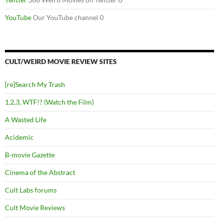
YouTube
Our YouTube channel 0
CULT/WEIRD MOVIE REVIEW SITES
[re]Search My Trash
1,2,3, WTF!? (Watch the Film)
A Wasted Life
Acidemic
B-movie Gazette
Cinema of the Abstract
Cult Labs forums
Cult Movie Reviews