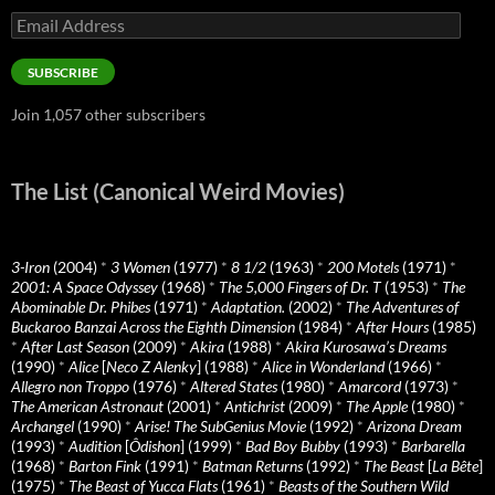
Email
Address
SUBSCRIBE
Join 1,057 other subscribers
The List (Canonical Weird Movies)
3-Iron
(2004)
*
3 Women
(1977)
*
8 1/2
(1963)
*
200 Motels
(1971)
*
2001: A Space Odyssey
(1968)
*
The 5,000 Fingers of Dr. T
(1953)
*
The
Abominable Dr. Phibes
(1971)
*
Adaptation.
(2002)
*
The Adventures of
Buckaroo Banzai Across the Eighth Dimension
(1984)
*
After Hours
(1985)
*
After Last Season
(2009)
*
Akira
(1988)
*
Akira Kurosawa’s Dreams
(1990)
*
Alice
[
Neco Z Alenky
] (1988)
*
Alice in Wonderland
(1966)
*
Allegro non Troppo
(1976)
*
Altered States
(1980)
*
Amarcord
(1973)
*
The American Astronaut
(2001)
*
Antichrist
(2009)
*
The Apple
(1980)
*
Archangel
(1990)
*
Arise! The SubGenius Movie
(1992)
*
Arizona Dream
(1993)
*
Audition
[
Ôdishon
] (1999)
*
Bad Boy Bubby
(1993)
*
Barbarella
(1968)
*
Barton Fink
(1991)
*
Batman Returns
(1992)
*
The Beast
[
La Bête
]
(1975)
*
The Beast of Yucca Flats
(1961)
*
Beasts of the Southern Wild