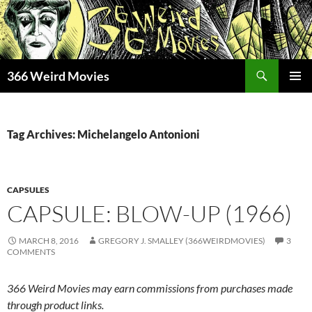
Skip
to
content
Search
366 Weird Movies
PRIMAR
MENU
Tag Archives: Michelangelo Antonioni
CAPSULES
CAPSULE: BLOW-UP (1966)
MARCH 8, 2016
GREGORY J. SMALLEY (366WEIRDMOVIES)
3
COMMENTS
366 Weird Movies may earn commissions from purchases made
through product links.