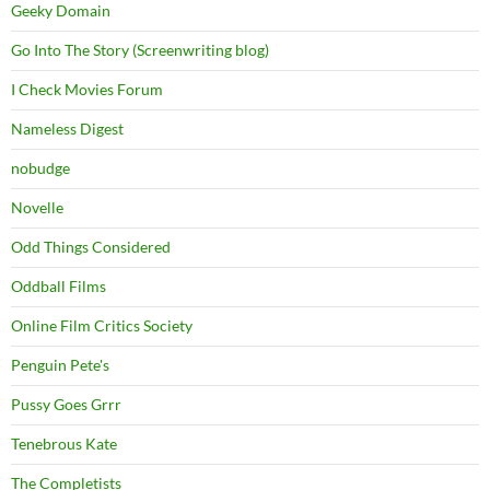
Geeky Domain
Go Into The Story (Screenwriting blog)
I Check Movies Forum
Nameless Digest
nobudge
Novelle
Odd Things Considered
Oddball Films
Online Film Critics Society
Penguin Pete's
Pussy Goes Grrr
Tenebrous Kate
The Completists