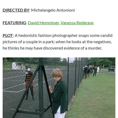
DIRECTED BY
: Michelangelo Antonioni
FEATURING
:
David Hemmings
,
Vanessa Redgrave
PLOT
: A hedonistic fashion photographer snaps some candid
pictures of a couple in a park; when he looks at the negatives,
he thinks he may have discovered evidence of a murder.