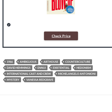
Check Price
1966
AMBIGUOUS
ARTHOUSE
COUNTERCULTURE
DAVID HEMMINGS
ENNUI
EXISTENTIAL
HEDONISM
INTERNATIONAL CAST AND CREW
MICHELANGELO ANTONIONI
MYSTERY
VANESSA REDGRAVE