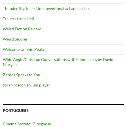
Thunder Sky, Inc. – Unconventional art and artists
Trailers from Hell
Weird Fiction Review
Weird Studies
Welcome to Twin Peaks
Wide Angle/Closeup: Conversations with Filmmakers by David
Morgan
Zardoz Speaks to You!
zoran rosco vacuum player
PORTUGUESE
Cinema Secreto: Cinegnose