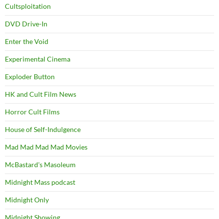
Cultsploitation
DVD Drive-In
Enter the Void
Experimental Cinema
Exploder Button
HK and Cult Film News
Horror Cult Films
House of Self-Indulgence
Mad Mad Mad Mad Movies
McBastard's Masoleum
Midnight Mass podcast
Midnight Only
Midnight Showing