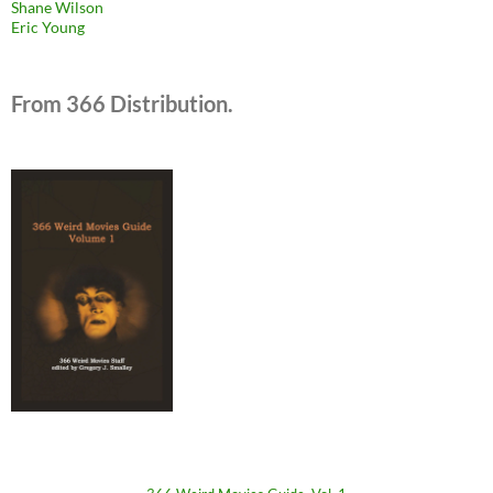
Shane Wilson
Eric Young
From 366 Distribution.