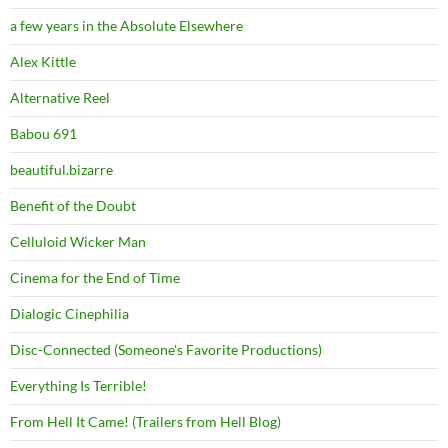
a few years in the Absolute Elsewhere
Alex Kittle
Alternative Reel
Babou 691
beautiful.bizarre
Benefit of the Doubt
Celluloid Wicker Man
Cinema for the End of Time
Dialogic Cinephilia
Disc-Connected (Someone's Favorite Productions)
Everything Is Terrible!
From Hell It Came! (Trailers from Hell Blog)