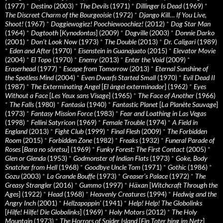
(1977)
*
Destino
(2003)
*
The Devils
(1971)
*
Dillinger Is Dead
(1969)
*
The Discreet Charm of the Bourgeoisie
(1972)
*
Django Kill… If You Live,
Shoot!
(1967)
*
Doggiewogiez! Poochiewoochiez!
(2012)
*
Dog Star Man
(1964)
*
Dogtooth
[
Kynodontas
] (2009)
*
Dogville
(2003)
*
Donnie Darko
(2001)
*
Don’t Look Now
(1973)
*
The Double
(2013)
*
Dr. Caligari
(1989)
*
Eden and After
(1970)
*
Eisenstein in Guanajuato
(2015)
*
Elevator Movie
(2004)
*
El Topo
(1970)
*
Enemy
(2013)
*
Enter the Void
(2009)
*
Eraserhead
(1977)
*
Escape from Tomorrow
(2013)
*
Eternal Sunshine of
the Spotless Mind
(2004)
*
Even Dwarfs Started Small
(1970)
*
Evil Dead II
(1987)
*
The Exterminating Angel
[
El àngel exterminador
] (1962)
*
Eyes
Without a Face
[
Les Yeux sans Visage
] (1965)
*
The Face of Another
(1966)
*
The Falls
(1980)
*
Fantasia
(1940)
*
Fantastic Planet
[
La Planète Sauvage
]
(1973)
*
Fantasy Mission Force
(1983)
*
Fear and Loathing in Las Vegas
(1998)
*
Fellini Satyricon
(1969)
*
Female Trouble
(1974)
*
A Field in
England
(2013)
*
Fight Club
(1999)
*
Final Flesh
(2009)
*
The Forbidden
Room
(2015)
*
Forbidden Zone
(1982)
*
Freaks
(1932)
*
Funeral Parade of
Roses
[
Bara no sôretsu
] (1969)
*
Funky Forest: The First Contact
(2005)
*
Glen or Glenda
(1953)
*
Godmonster of Indian Flats
(1973)
*
Goke, Body
Snatcher from Hell
(1968)
*
Goodbye Uncle Tom
(1971)
*
Gothic
(1986)
*
Gozu
(2003)
*
La Grande Bouffe
(1973)
*
Greaser’s Palace
(1972)
*
The
Greasy Strangler
(2016)
*
Gummo
(1997)
*
Häxan
[
Witchcraft Through the
Ages
] (1922)
*
Head
(1968)
*
Heavenly Creatures
(1994)
*
Hedwig and the
Angry Inch
(2001)
*
Hellzapoppin'
(1941)
*
Help! Help! The Globolinks
[
Hilfe! Hilfe! Die Globolinks
] (1969)
*
Holy Motors
(2012)
*
The Holy
Mountain
(1973)
*
The Horrors of Spider Island
[
Ein Toter hing im Netz
]