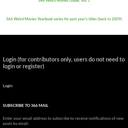
366 Weird Movies Guide, Vol. 1
366 Weird Movies Yearbook series for past year's titles (back to 2009)
Login (for contributors only, users do not need to
login or register)
Login
SUBSCRIBE TO 366 MAIL
Enter your email address to subscribe to receive notifications of new
posts by email.