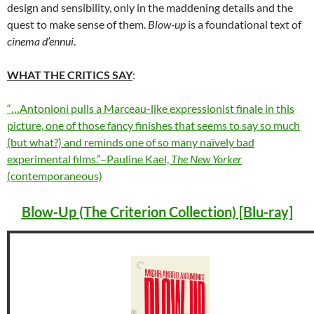
design and sensibility, only in the maddening details and the
quest to make sense of them.
Blow-up
is a foundational text of
cinema d’ennui
.
WHAT THE CRITICS SAY
:
“…Antonioni pulls a Marceau-like expressionist finale in this
picture, one of those fancy finishes that seems to say so much
(but what?) and reminds one of so many naïvely bad
experimental films.”–Pauline Kael,
The New Yorker
(contemporaneous)
Blow-Up (The Criterion Collection) [Blu-ray]