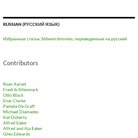
RUSSIAN (РУ́ССКИЙ ЯЗЫ́К)
Избранные статьи 366weirdmovies, переведенные на русский
Contributors
Ryan Aarset
Fredrik Allenmark
Otto Black
Enar Clarke
Pamela De Graff
Michael Diamades
Kat Doherty
Alfred Eaker
Alfred and Aja Eaker
Giles Edwards