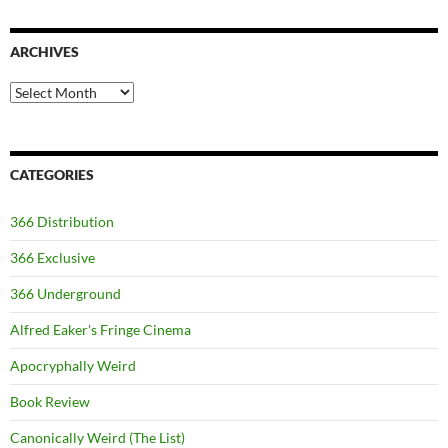
ARCHIVES
Archives
CATEGORIES
366 Distribution
366 Exclusive
366 Underground
Alfred Eaker's Fringe Cinema
Apocryphally Weird
Book Review
Canonically Weird (The List)