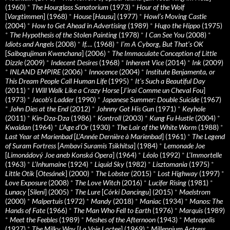
(1960)
*
The Hourglass Sanatorium
(1973)
*
Hour of the Wolf
[
Vargtimmen
] (1968)
*
House
[
Hausu
] (1977)
*
Howl’s Moving Castle
(2004)
*
How to Get Ahead in Advertising
(1989)
*
Hugo the Hippo
(1975)
*
The Hypothesis of the Stolen Painting
(1978)
*
I Can See You
(2008)
*
Idiots and Angels
(2008)
*
If….
(1968)
*
I’m A Cyborg, But That’s OK
[
Saibogujiman Kwenchana
] (2006)
*
The Immaculate Conception of Little
Dizzle
(2009)
*
Indecent Desires
(1968)
*
Inherent Vice
(2014)
*
Ink
(2009)
*
INLAND EMPIRE
(2006)
*
Innocence
(2004)
*
Institute Benjamenta, or
This Dream People Call Human Life
(1995)
*
It's Such a Beautiful Day
(2011)
*
I Will Walk Like a Crazy Horse
[
J’irai Comme un Cheval Fou
]
(1973)
*
Jacob’s Ladder
(1990)
*
Japanese Summer: Double Suicide
(1967)
*
John Dies at the End
(2012)
*
Johnny Got His Gun
(1971)
*
Keyhole
(2011)
*
Kin-Dza-Dza
(1986)
*
Kontroll
(2003)
*
Kung Fu Hustle
(2004)
*
Kwaidan
(1964)
*
L’Age d’Or
(1930)
*
The Lair of the White Worm
(1988)
*
Last Year at Marienbad
[
L’Année Dernière à Marienbad
] (1961)
*
The Legend
of Suram Fortress
[
Ambavi Suramis Tsikhitsa
] (1984)
*
Lemonade Joe
[
Limonádový Joe aneb Konská Opera
] (1964)
*
Léolo
(1992)
*
L’Immortelle
(1963)
*
L’Inhumaine
(1924)
*
Liquid Sky
(1982)
*
Lisztomania
(1975)
*
Little Otik
[
Otesánek
] (2000)
*
The Lobster
(2015)
*
Lost Highway
(1997)
*
Love Exposure
(2008)
*
The Love Witch
(2016)
*
Lucifer Rising
(1981)
*
Lunacy
[
Sileni
] (2005)
*
The Lure
[
Córki Dancingu
] (2015)
*
Maelstrom
(2000)
*
Malpertuis
(1972)
*
Mandy
(2018)
*
Maniac
(1934)
*
Manos: The
Hands of Fate
(1966)
*
The Man Who Fell to Earth
(1976)
*
Marquis
(1989)
*
Meet the Feebles
(1989)
*
Meshes of the Afternoon
(1943)
*
Metropolis
(1927)
*
The Milky Way
[
La Voie Lactee
] (1969)
*
Millennium Actress