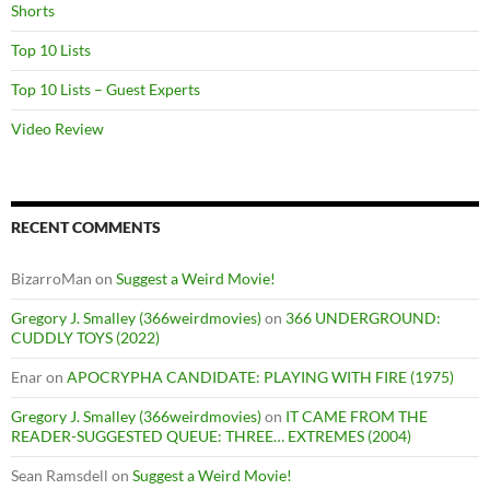
Shorts
Top 10 Lists
Top 10 Lists – Guest Experts
Video Review
RECENT COMMENTS
BizarroMan
on
Suggest a Weird Movie!
Gregory J. Smalley (366weirdmovies)
on
366 UNDERGROUND:
CUDDLY TOYS (2022)
Enar
on
APOCRYPHA CANDIDATE: PLAYING WITH FIRE (1975)
Gregory J. Smalley (366weirdmovies)
on
IT CAME FROM THE
READER-SUGGESTED QUEUE: THREE… EXTREMES (2004)
Sean Ramsdell
on
Suggest a Weird Movie!