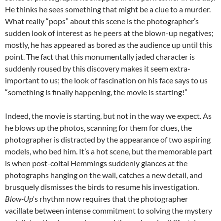
He thinks he sees something that might be a clue to a murder.
What really “pops” about this scene is the photographer’s
sudden look of interest as he peers at the blown-up negatives;
mostly, he has appeared as bored as the audience up until this
point. The fact that this monumentally jaded character is
suddenly roused by this discovery makes it seem extra-
important to us; the look of fascination on his face says to us
“something is finally happening, the movie is starting!”
Indeed, the movie is starting, but not in the way we expect. As
he blows up the photos, scanning for them for clues, the
photographer is distracted by the appearance of two aspiring
models, who bed him. It’s a hot scene, but the memorable part
is when post-coital Hemmings suddenly glances at the
photographs hanging on the wall, catches a new detail, and
brusquely dismisses the birds to resume his investigation.
Blow-Up
‘s rhythm now requires that the photographer
vacillate between intense commitment to solving the mystery