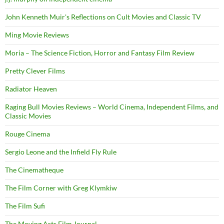
John Kenneth Muir's Reflections on Cult Movies and Classic TV
Ming Movie Reviews
Moria – The Science Fiction, Horror and Fantasy Film Review
Pretty Clever Films
Radiator Heaven
Raging Bull Movies Reviews – World Cinema, Independent Films, and
Classic Movies
Rouge Cinema
Sergio Leone and the Infield Fly Rule
The Cinematheque
The Film Corner with Greg Klymkiw
The Film Sufi
The Moving Arts Film Journal