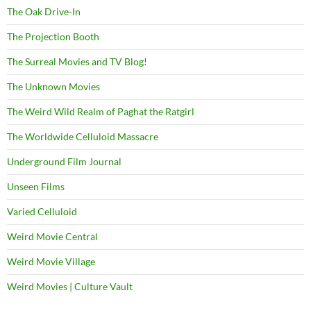
The Oak Drive-In
The Projection Booth
The Surreal Movies and TV Blog!
The Unknown Movies
The Weird Wild Realm of Paghat the Ratgirl
The Worldwide Celluloid Massacre
Underground Film Journal
Unseen Films
Varied Celluloid
Weird Movie Central
Weird Movie Village
Weird Movies | Culture Vault