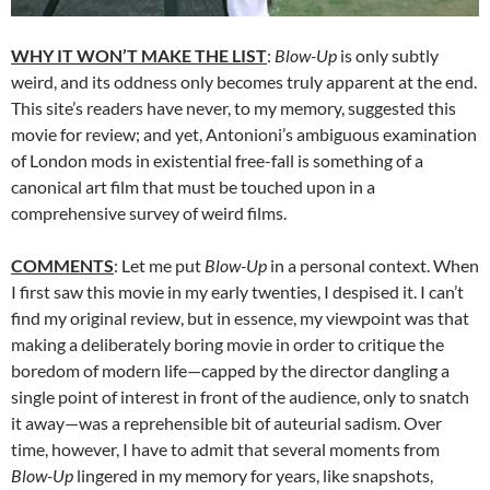
WHY IT WON’T MAKE THE LIST
:
Blow-Up
is only subtly
weird, and its oddness only becomes truly apparent at the end.
This site’s readers have never, to my memory, suggested this
movie for review; and yet, Antonioni’s ambiguous examination
of London mods in existential free-fall is something of a
canonical art film that must be touched upon in a
comprehensive survey of weird films.
COMMENTS
: Let me put
Blow-Up
in a personal context. When
I first saw this movie in my early twenties, I despised it. I can’t
find my original review, but in essence, my viewpoint was that
making a deliberately boring movie in order to critique the
boredom of modern life—capped by the director dangling a
single point of interest in front of the audience, only to snatch
it away—was a reprehensible bit of auteurial sadism. Over
time, however, I have to admit that several moments from
Blow-Up
lingered in my memory for years, like snapshots,