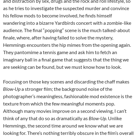
and distraction by sex, drugs and the rock and roll lifestyle, so
as he tries to investigate the suspected murder and convince
his fellow mods to become involved, he finds himself
wandering into a bizarre Yardbirds concert with a zombie-like
audience. The final “popping” scene is the much talked-about
finale, where, after having failed to solve the mystery,
Hemmings encounters the hip mimes from the opening again.
They pantomime a tennis game and ask him to fetch an
imaginary ball in a final game that suggests that the thing we
are seeking can be found, but we must know how to look.
Focusing on those key scenes and discarding the chaff makes
Blow-Up
a stronger film; the background noise of the
photographer’s meaningless, fashionable mod existence is the
texture from which the few meaningful moments pop.
Although many movies improve on a second viewing, I can’t
think of any that do so as dramatically as
Blow-Up
. Unlike
Hemmings, the second time around we know what we are
looking for. There’s nothing terribly obscure in the film’s overall