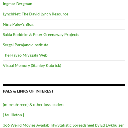
Ingmar Bergman
LynchNet: The David Lynch Resource
Nina Paley's Blog
Sakia Boddeke & Peter Greenaway Projects
Sergei Parajanov Institute
The Hayao Miyazaki Web
Visual Memory (Stanley Kubrick)
PALS & LINKS OF INTEREST
(mim-uh-zeen) & other loss leaders
{ feuilleton }
366 Weird Movies Availability/Statistic Spreadsheet by Ed Dykhuizen