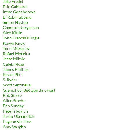
Jake Fredel
Eric Gabbard
Irene Gonchorova
El Rob Hubbard
Simon Hyslop
Cameron Jorgensen
Alex Kittle
John Francis Klingle
Kevyn Knox
Terri McSorley
Rafael Moreira
Jesse Miksic
Caleb Moss
James Phillips
Bryan Pike
S. Ryder
Scott Sentinella
G. Smalley (366weirdmovies)
Rob Steele
Alice Stoehr
Ben Sunday
Pete Trbovich
Jason Ubermolch
Eugene Vasiliev
Amy Vaughn