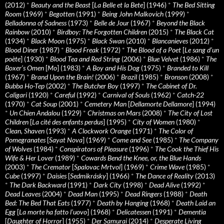
(2012)
*
Beauty and the Beast
[
La Belle et la Bete
] (1946)
*
The Bed Sitting
Room
(1969)
*
Begotten
(1991)
*
Being John Malkovich
(1999)
*
Belladonna of Sadness
(1973)
*
Belle de Jour
(1967)
*
Beyond the Black
Rainbow
(2010)
*
Birdboy: The Forgotten Children
(2015)
*
The Black Cat
(1934)
*
Black Moon
(1975)
*
Black Swan
(2010)
*
Blancanieves
(2012)
*
Blood Diner
(1987)
*
Blood Freak
(1972)
*
The Blood of a Poet
[
Le sang d’un
poète
] (1930)
*
Blood Tea and Red String
(2006)
*
Blue Velvet
(1986)
*
The
Boxer’s Omen
[
Mo
] (1983)
*
A Boy and His Dog
(1975)
*
Branded to Kill
(1967)
*
Brand Upon the Brain!
(2006)
*
Brazil
(1985)
*
Bronson
(2008)
*
Bubba Ho-Tep
(2002)
*
The Butcher Boy
(1997)
*
The Cabinet of Dr.
Caligari
(1920)
*
Careful
(1992)
*
Carnival of Souls
(1962)
*
Catch-22
(1970)
*
Cat Soup
(2001)
*
Cemetery Man
[
Dellamorte Dellamore
] (1994)
*
Un Chien Andalou
(1929)
*
Christmas on Mars
(2008)
*
The City of Lost
Children
[
La cité des enfants perdus
] (1995)
*
City of Women
(1980)
*
Clean, Shaven
(1993)
*
A Clockwork Orange
(1971)
*
The Color of
Pomegranates
[
Sayat Nova
] (1969)
*
Come and See
(1985)
*
The Company
of Wolves
(1984)
*
Conspirators of Pleasure
(1996)
*
The Cook the Thief His
Wife & Her Lover
(1989)
*
Cowards Bend the Knee, or, the Blue Hands
(2003)
*
The Cremator
[
Spalovac Mrtvol
] (1969)
*
Crime Wave
(1985)
*
Cube
(1997)
*
Daisies
[
Sedmikrásky
] (1966)
*
The Dance of Reality
(2013)
*
The Dark Backward
(1991)
*
Dark City
(1998)
*
Dead Alive
(1992)
*
Dead Leaves
(2004)
*
Dead Man
(1995)
*
Dead Ringers
(1988)
*
Death
Bed: The Bed That Eats
(1977)
*
Death by Hanging
(1968)
*
Death Laid an
Egg
[
La morte ha fatto l’uovo
] (1968)
*
Delicatessen
(1991)
*
Dementia
[
Daughter of Horror
] (1955)
*
Der Samurai
(2014)
*
Desperate Living