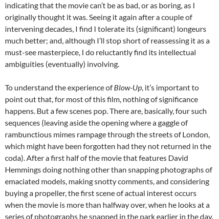
indicating that the movie can’t be as bad, or as boring, as I
originally thought it was. Seeing it again after a couple of
intervening decades, I find I tolerate its (significant) longeurs
much better; and, although I’ll stop short of reassessing it as a
must-see masterpiece, I do reluctantly find its intellectual
ambiguities (eventually) involving.
To understand the experience of
Blow-Up
, it’s important to
point out that, for most of this film, nothing of significance
happens. But a few scenes pop. There are, basically, four such
sequences (leaving aside the opening where a gaggle of
rambunctious mimes rampage through the streets of London,
which might have been forgotten had they not returned in the
coda). After a first half of the movie that features David
Hemmings doing nothing other than snapping photographs of
emaciated models, making snotty comments, and considering
buying a propeller, the first scene of actual interest occurs
when the movie is more than halfway over, when he looks at a
series of photographs he snapped in the park earlier in the day.