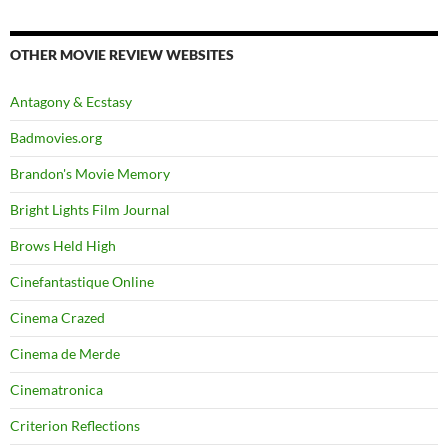
OTHER MOVIE REVIEW WEBSITES
Antagony & Ecstasy
Badmovies.org
Brandon's Movie Memory
Bright Lights Film Journal
Brows Held High
Cinefantastique Online
Cinema Crazed
Cinema de Merde
Cinematronica
Criterion Reflections