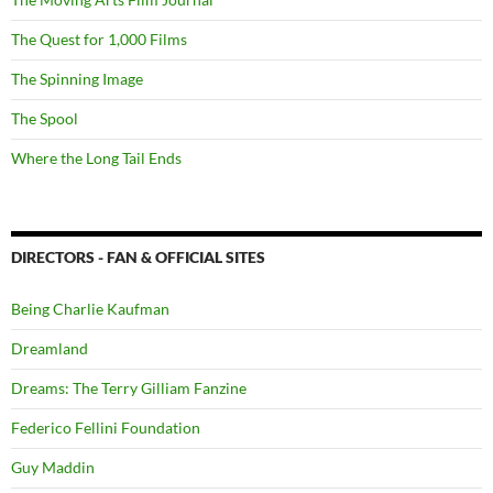
The Quest for 1,000 Films
The Spinning Image
The Spool
Where the Long Tail Ends
DIRECTORS - FAN & OFFICIAL SITES
Being Charlie Kaufman
Dreamland
Dreams: The Terry Gilliam Fanzine
Federico Fellini Foundation
Guy Maddin