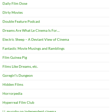
Daily Film Dose
Dirty Movies
Double Feature Podcast
Dreams Are What Le Cinema Is For…
Electric Sheep – A Deviant View of Cinema
Fantastic Movie Musings and Ramblings
Film Guinea Pig
Films Like Dreams, etc.
Goregirl's Dungeon
Hidden Films
Horrorpedia
Hyperreal Film Club
j.j. murphy on independent cinema