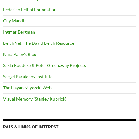
Federico Fellini Foundation
Guy Maddin
Ingmar Bergman
LynchNet: The David Lynch Resource
Nina Paley's Blog
Sakia Boddeke & Peter Greenaway Projects
Sergei Parajanov Institute
The Hayao Miyazaki Web
Visual Memory (Stanley Kubrick)
PALS & LINKS OF INTEREST