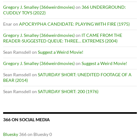
Gregory J. Smalley (366weirdmovies)
on
366 UNDERGROUND:
CUDDLY TOYS (2022)
Enar
on
APOCRYPHA CANDIDATE: PLAYING WITH FIRE (1975)
Gregory J. Smalley (366weirdmovies)
on
IT CAME FROM THE
READER-SUGGESTED QUEUE: THREE… EXTREMES (2004)
Sean Ramsdell
on
Suggest a Weird Movie!
Gregory J. Smalley (366weirdmovies)
on
Suggest a Weird Movie!
Sean Ramsdell
on
SATURDAY SHORT: UNEDITED FOOTAGE OF A
BEAR (2014)
Sean Ramsdell
on
SATURDAY SHORT: 200 (1976)
366 ON SOCIAL MEDIA
Bluesky
366 on Bluesky 0