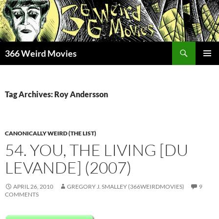
Skip
to
content
Search
366 Weird Movies
PRIMAR
MENU
Tag Archives: Roy Andersson
CANONICALLY WEIRD (THE LIST)
54. YOU, THE LIVING [DU
LEVANDE] (2007)
APRIL 26, 2010
GREGORY J. SMALLEY (366WEIRDMOVIES)
9
COMMENTS