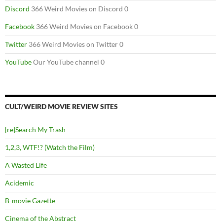
Discord
366 Weird Movies on Discord 0
Facebook
366 Weird Movies on Facebook 0
Twitter
366 Weird Movies on Twitter 0
YouTube
Our YouTube channel 0
CULT/WEIRD MOVIE REVIEW SITES
[re]Search My Trash
1,2,3, WTF!? (Watch the Film)
A Wasted Life
Acidemic
B-movie Gazette
Cinema of the Abstract