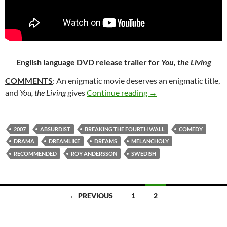
English language DVD release trailer for
You, the Living
COMMENTS
: An enigmatic movie deserves an enigmatic title,
54. YOU, THE LIVING
and
You, the Living
gives
Continue reading
→
2007
ABSURDIST
BREAKING THE FOURTH WALL
COMEDY
DRAMA
DREAMLIKE
DREAMS
MELANCHOLY
RECOMMENDED
ROY ANDERSSON
SWEDISH
Posts
← PREVIOUS
1
2
navigation