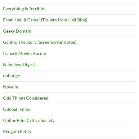
Everything Is Terrible!
From Hell It Came! (Trailers from Hell Blog)
Geeky Domain
Go Into The Story (Screenwriting blog)
I Check Movies Forum
Nameless Digest
nobudge
Novelle
Odd Things Considered
Oddball Films
Online Film Critics Society
Penguin Pete's