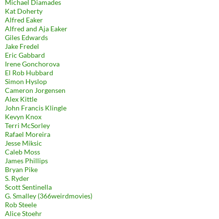
Michael Diamades
Kat Doherty
Alfred Eaker
Alfred and Aja Eaker
Giles Edwards
Jake Fredel
Eric Gabbard
Irene Gonchorova
El Rob Hubbard
Simon Hyslop
Cameron Jorgensen
Alex Kittle
John Francis Klingle
Kevyn Knox
Terri McSorley
Rafael Moreira
Jesse Miksic
Caleb Moss
James Phillips
Bryan Pike
S. Ryder
Scott Sentinella
G. Smalley (366weirdmovies)
Rob Steele
Alice Stoehr