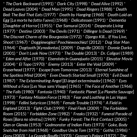
*
The Dark Backward
(1991)
*
Dark City
(1998)
*
Dead Alive
(1992)
*
Dead Leaves
(2004)
*
Dead Man
(1995)
*
Dead Ringers
(1988)
*
Death
Bed: The Bed That Eats
(1977)
*
Death by Hanging
(1968)
*
Death Laid an
Egg
[
La morte ha fatto l’uovo
] (1968)
*
Delicatessen
(1991)
*
Dementia
[
Daughter of Horror
] (1955)
*
Der Samurai
(2014)
*
Desperate Living
(1977)
*
Destino
(2003)
*
The Devils
(1971)
*
Dillinger Is Dead
(1969)
*
The Discreet Charm of the Bourgeoisie
(1972)
*
Django Kill… If You Live,
Shoot!
(1967)
*
Doggiewogiez! Poochiewoochiez!
(2012)
*
Dog Star Man
(1964)
*
Dogtooth
[
Kynodontas
] (2009)
*
Dogville
(2003)
*
Donnie Darko
(2001)
*
Don’t Look Now
(1973)
*
The Double
(2013)
*
Dr. Caligari
(1989)
*
Eden and After
(1970)
*
Eisenstein in Guanajuato
(2015)
*
Elevator Movie
(2004)
*
El Topo
(1970)
*
Enemy
(2013)
*
Enter the Void
(2009)
*
Eraserhead
(1977)
*
Escape from Tomorrow
(2013)
*
Eternal Sunshine of
the Spotless Mind
(2004)
*
Even Dwarfs Started Small
(1970)
*
Evil Dead II
(1987)
*
The Exterminating Angel
[
El àngel exterminador
] (1962)
*
Eyes
Without a Face
[
Les Yeux sans Visage
] (1965)
*
The Face of Another
(1966)
*
The Falls
(1980)
*
Fantasia
(1940)
*
Fantastic Planet
[
La Planète Sauvage
]
(1973)
*
Fantasy Mission Force
(1983)
*
Fear and Loathing in Las Vegas
(1998)
*
Fellini Satyricon
(1969)
*
Female Trouble
(1974)
*
A Field in
England
(2013)
*
Fight Club
(1999)
*
Final Flesh
(2009)
*
The Forbidden
Room
(2015)
*
Forbidden Zone
(1982)
*
Freaks
(1932)
*
Funeral Parade of
Roses
[
Bara no sôretsu
] (1969)
*
Funky Forest: The First Contact
(2005)
*
Glen or Glenda
(1953)
*
Godmonster of Indian Flats
(1973)
*
Goke, Body
Snatcher from Hell
(1968)
*
Goodbye Uncle Tom
(1971)
*
Gothic
(1986)
*
Gozu
(2003)
*
La Grande Bouffe
(1973)
*
Greaser’s Palace
(1972)
*
The