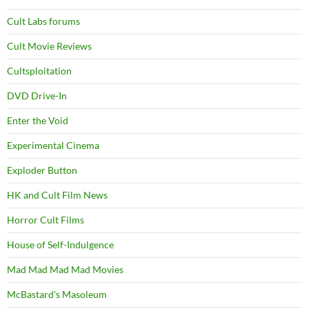
Cult Labs forums
Cult Movie Reviews
Cultsploitation
DVD Drive-In
Enter the Void
Experimental Cinema
Exploder Button
HK and Cult Film News
Horror Cult Films
House of Self-Indulgence
Mad Mad Mad Mad Movies
McBastard's Masoleum