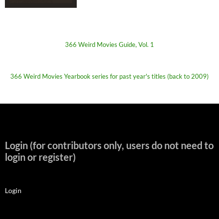
366 Weird Movies Guide, Vol. 1
366 Weird Movies Yearbook series for past year's titles (back to 2009)
Login (for contributors only, users do not need to
login or register)
Login