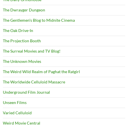
The Dwrayger Dungeon
The Gentlemen's Blog to Midnite Cinema
The Oak Drive-In
The Projection Booth
The Surreal Movies and TV Blog!
The Unknown Movies
The Weird Wild Realm of Paghat the Ratgirl
The Worldwide Celluloid Massacre
Underground Film Journal
Unseen Films
Varied Celluloid
Weird Movie Central