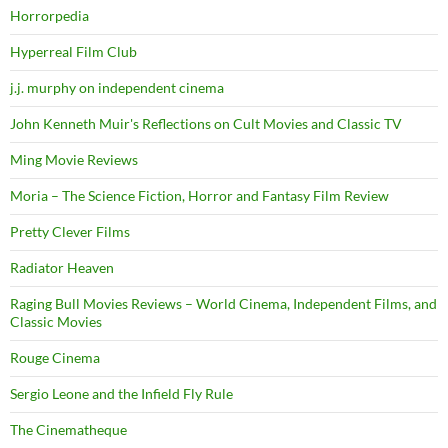
Horrorpedia
Hyperreal Film Club
j.j. murphy on independent cinema
John Kenneth Muir's Reflections on Cult Movies and Classic TV
Ming Movie Reviews
Moria – The Science Fiction, Horror and Fantasy Film Review
Pretty Clever Films
Radiator Heaven
Raging Bull Movies Reviews – World Cinema, Independent Films, and
Classic Movies
Rouge Cinema
Sergio Leone and the Infield Fly Rule
The Cinematheque