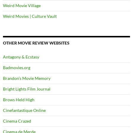
Weird Movie Village
Weird Movies | Culture Vault
OTHER MOVIE REVIEW WEBSITES
Antagony & Ecstasy
Badmovies.org
Brandon's Movie Memory
Bright Lights Film Journal
Brows Held High
Cinefantastique Online
Cinema Crazed
Cinema de Merde