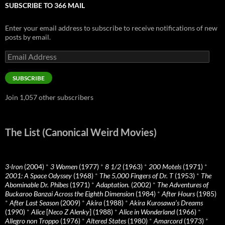
SUBSCRIBE TO 366 MAIL
Enter your email address to subscribe to receive notifications of new
posts by email.
Email
Address
SUBSCRIBE
Join 1,057 other subscribers
The List (Canonical Weird Movies)
3-Iron
(2004)
*
3 Women
(1977)
*
8 1/2
(1963)
*
200 Motels
(1971)
*
2001: A Space Odyssey
(1968)
*
The 5,000 Fingers of Dr. T
(1953)
*
The
Abominable Dr. Phibes
(1971)
*
Adaptation.
(2002)
*
The Adventures of
Buckaroo Banzai Across the Eighth Dimension
(1984)
*
After Hours
(1985)
*
After Last Season
(2009)
*
Akira
(1988)
*
Akira Kurosawa’s Dreams
(1990)
*
Alice
[
Neco Z Alenky
] (1988)
*
Alice in Wonderland
(1966)
*
Allegro non Troppo
(1976)
*
Altered States
(1980)
*
Amarcord
(1973)
*