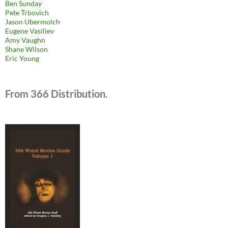
Ben Sunday
Pete Trbovich
Jason Ubermolch
Eugene Vasiliev
Amy Vaughn
Shane Wilson
Eric Young
From 366 Distribution.