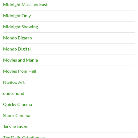
Midnight Mass podcast
Midnight Only
Midnight Showing
Mondo Bizarro
Mondo Digital
Movies and Mania
Movies from Hell
NGBoo Art
onderhond
Quirky Cinema
Shock Cinema
TarsTarkas.net
The Daily Grindhouse