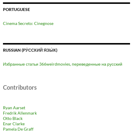
PORTUGUESE
Cinema Secreto: Cinegnose
RUSSIAN (РУ́ССКИЙ ЯЗЫ́К)
Избранные статьи 366weirdmovies, переведенные на русский
Contributors
Ryan Aarset
Fredrik Allenmark
Otto Black
Enar Clarke
Pamela De Graff