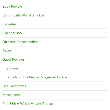
Book Review
Canonically Weird (The List)
Capsules
Channel 366
Director Retrospective
Essays
Guest Reviews
Interviews
It Came from the Reader-Suggested Queue
List Candidates
Miscellanea
Pod 366: A Weird Movies Podcast