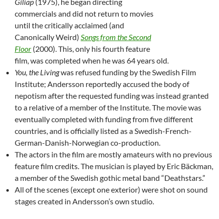
Giliap
(1975), he began directing
commercials and did not return to movies
until the critically acclaimed (and
Canonically Weird)
Songs from the Second
Floor
(2000). This, only his fourth feature
film, was completed when he was 64 years old.
You, the Living
was refused funding by the Swedish Film
Institute; Andersson reportedly accused the body of
nepotism after the requested funding was instead granted
to a relative of a member of the Institute. The movie was
eventually completed with funding from five different
countries, and is officially listed as a Swedish-French-
German-Danish-Norwegian co-production.
The actors in the film are mostly amateurs with no previous
feature film credits. The musician is played by Eric Bäckman,
a member of the Swedish gothic metal band “Deathstars.”
All of the scenes (except one exterior) were shot on sound
stages created in Andersson’s own studio.