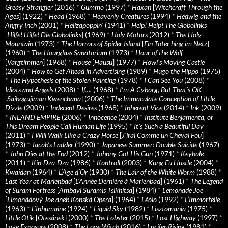
Greasy Strangler
(2016)
*
Gummo
(1997)
*
Häxan
[
Witchcraft Through the
Ages
] (1922)
*
Head
(1968)
*
Heavenly Creatures
(1994)
*
Hedwig and the
Angry Inch
(2001)
*
Hellzapoppin'
(1941)
*
Help! Help! The Globolinks
[
Hilfe! Hilfe! Die Globolinks
] (1969)
*
Holy Motors
(2012)
*
The Holy
Mountain
(1973)
*
The Horrors of Spider Island
[
Ein Toter hing im Netz
]
(1960)
*
The Hourglass Sanatorium
(1973)
*
Hour of the Wolf
[
Vargtimmen
] (1968)
*
House
[
Hausu
] (1977)
*
Howl’s Moving Castle
(2004)
*
How to Get Ahead in Advertising
(1989)
*
Hugo the Hippo
(1975)
*
The Hypothesis of the Stolen Painting
(1978)
*
I Can See You
(2008)
*
Idiots and Angels
(2008)
*
If….
(1968)
*
I’m A Cyborg, But That’s OK
[
Saibogujiman Kwenchana
] (2006)
*
The Immaculate Conception of Little
Dizzle
(2009)
*
Indecent Desires
(1968)
*
Inherent Vice
(2014)
*
Ink
(2009)
*
INLAND EMPIRE
(2006)
*
Innocence
(2004)
*
Institute Benjamenta, or
This Dream People Call Human Life
(1995)
*
It's Such a Beautiful Day
(2011)
*
I Will Walk Like a Crazy Horse
[
J’irai Comme un Cheval Fou
]
(1973)
*
Jacob’s Ladder
(1990)
*
Japanese Summer: Double Suicide
(1967)
*
John Dies at the End
(2012)
*
Johnny Got His Gun
(1971)
*
Keyhole
(2011)
*
Kin-Dza-Dza
(1986)
*
Kontroll
(2003)
*
Kung Fu Hustle
(2004)
*
Kwaidan
(1964)
*
L’Age d’Or
(1930)
*
The Lair of the White Worm
(1988)
*
Last Year at Marienbad
[
L’Année Dernière à Marienbad
] (1961)
*
The Legend
of Suram Fortress
[
Ambavi Suramis Tsikhitsa
] (1984)
*
Lemonade Joe
[
Limonádový Joe aneb Konská Opera
] (1964)
*
Léolo
(1992)
*
L’Immortelle
(1963)
*
L’Inhumaine
(1924)
*
Liquid Sky
(1982)
*
Lisztomania
(1975)
*
Little Otik
[
Otesánek
] (2000)
*
The Lobster
(2015)
*
Lost Highway
(1997)
*
Love Exposure
(2008)
*
The Love Witch
(2016)
*
Lucifer Rising
(1981)
*