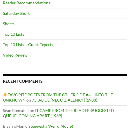
Reader Recommendations
Saturday Short
Shorts
Top 10 Lists
Top 10 Lists – Guest Experts
Video Review
RECENT COMMENTS
FAVORITE POSTS FROM THE OTHER SIDE #4 – INTO THE
UNKNOWN
on
75. ALICE [NECO Z ALENKY] (1988)
Sean Ramsdell
on
IT CAME FROM THE READER-SUGGESTED
QUEUE: COMING APART (1969)
BizarroMan
on
Suggest a Weird Movie!