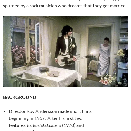
spurned by a rock musician who dreams that they get married.
BACKGROUND
:
Director Roy Andersson made short films
beginning in 1967. After his first two
features,
En kärlekshistoria
(1970) and