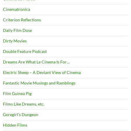
Cinematronica
Criterion Reflections
Daily Film Dose
Dirty Movies
Double Feature Podcast
Dreams Are What Le Cinema Is For…
Electric Sheep – A Deviant View of Cinema
Fantastic Movie Musings and Ramblings
Film Guinea Pig
Films Like Dreams, etc.
Goregirl's Dungeon
Hidden Films