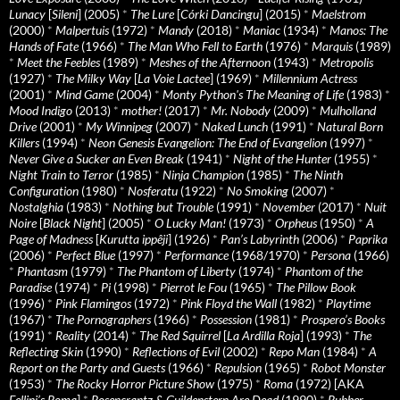
Lunacy
[
Sileni
] (2005)
*
The Lure
[
Córki Dancingu
] (2015)
*
Maelstrom
(2000)
*
Malpertuis
(1972)
*
Mandy
(2018)
*
Maniac
(1934)
*
Manos: The
Hands of Fate
(1966)
*
The Man Who Fell to Earth
(1976)
*
Marquis
(1989)
*
Meet the Feebles
(1989)
*
Meshes of the Afternoon
(1943)
*
Metropolis
(1927)
*
The Milky Way
[
La Voie Lactee
] (1969)
*
Millennium Actress
(2001)
*
Mind Game
(2004)
*
Monty Python's The Meaning of Life
(1983)
*
Mood Indigo
(2013)
*
mother!
(2017)
*
Mr. Nobody
(2009)
*
Mulholland
Drive
(2001)
*
My Winnipeg
(2007)
*
Naked Lunch
(1991)
*
Natural Born
Killers
(1994)
*
Neon Genesis Evangelion: The End of Evangelion
(1997)
*
Never Give a Sucker an Even Break
(1941)
*
Night of the Hunter
(1955)
*
Night Train to Terror
(1985)
*
Ninja Champion
(1985)
*
The Ninth
Configuration
(1980)
*
Nosferatu
(1922)
*
No Smoking
(2007)
*
Nostalghia
(1983)
*
Nothing but Trouble
(1991)
*
November
(2017)
*
Nuit
Noire
[
Black Night
] (2005)
*
O Lucky Man!
(1973)
*
Orpheus
(1950)
*
A
Page of Madness
[
Kurutta ippêji
] (1926)
*
Pan’s Labyrinth
(2006)
*
Paprika
(2006)
*
Perfect Blue
(1997)
*
Performance
(1968/1970)
*
Persona
(1966)
*
Phantasm
(1979)
*
The Phantom of Liberty
(1974)
*
Phantom of the
Paradise
(1974)
*
Pi
(1998)
*
Pierrot le Fou
(1965)
*
The Pillow Book
(1996)
*
Pink Flamingos
(1972)
*
Pink Floyd the Wall
(1982)
*
Playtime
(1967)
*
The Pornographers
(1966)
*
Possession
(1981)
*
Prospero’s Books
(1991)
*
Reality
(2014)
*
The Red Squirrel
[
La Ardilla Roja
] (1993)
*
The
Reflecting Skin
(1990)
*
Reflections of Evil
(2002)
*
Repo Man
(1984)
*
A
Report on the Party and Guests
(1966)
*
Repulsion
(1965)
*
Robot Monster
(1953)
*
The Rocky Horror Picture Show
(1975)
*
Roma
(1972) [AKA
Fellini’s Roma
]
*
Rosencrantz & Guildenstern Are Dead
(1990)
*
Rubber