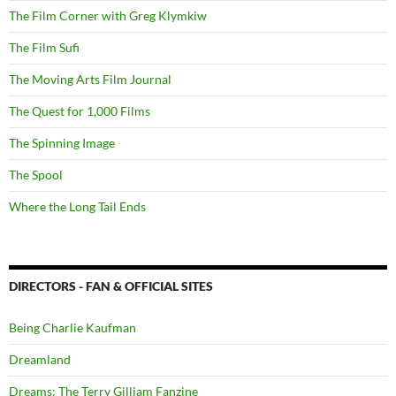
The Film Corner with Greg Klymkiw
The Film Sufi
The Moving Arts Film Journal
The Quest for 1,000 Films
The Spinning Image
The Spool
Where the Long Tail Ends
DIRECTORS - FAN & OFFICIAL SITES
Being Charlie Kaufman
Dreamland
Dreams: The Terry Gilliam Fanzine