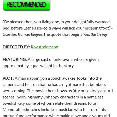
“Be pleased then, you living one, in your delightfully warmed
bed, before Lethe’s ice-cold wave will lick your escaping foot.”–
Goethe,
Roman Elegies
, the quote that begins
You, the Living
DIRECTED BY
:
Roy Andersson
FEATURING
: A large cast of unknowns, who are given
approximately equal weight in the story
PLOT
: A man napping on a couch awakes, looks into the
camera, and tells us that he had a nightmare that bombers
were coming. The movie then shows us fifty or so dryly absurd
scenes involving many unhappy characters in a nameless
Swedish city, some of whom relate their dreams to us.
Memorable sketches include a musician who tells us of his
mutual fund performance while making love and a young girl