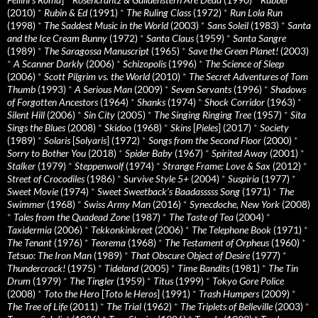
(2010)
*
Rubin & Ed
(1991)
*
The Ruling Class
(1972)
*
Run Lola Run
(1998)
*
The Saddest Music in the World
(2003)
*
Sans Soleil
(1983)
*
Santa
and the Ice Cream Bunny
(1972)
*
Santa Claus
(1959)
*
Santa Sangre
(1989)
*
The Saragossa Manuscript
(1965)
*
Save the Green Planet!
(2003)
*
A Scanner Darkly
(2006)
*
Schizopolis
(1996)
*
The Science of Sleep
(2006)
*
Scott Pilgrim vs. the World
(2010)
*
The Secret Adventures of Tom
Thumb
(1993)
*
A Serious Man
(2009)
*
Seven Servants
(1996)
*
Shadows
of Forgotten Ancestors
(1964)
*
Shanks
(1974)
*
Shock Corridor
(1963)
*
Silent Hill
(2006)
*
Sin City
(2005)
*
The Singing Ringing Tree
(1957)
*
Sita
Sings the Blues
(2008)
*
Skidoo
(1968)
*
Skins
[
Pieles
] (2017)
*
Society
(1989)
*
Solaris
[
Solyaris
] (1972)
*
Songs from the Second Floor
(2000)
*
Sorry to Bother You
(2018)
*
Spider Baby
(1967)
*
Spirited Away
(2001)
*
Stalker
(1979)
*
Steppenwolf
(1974)
*
Strange Frame: Love & Sax
(2012)
*
Street of Crocodiles
(1986)
*
Survive Style 5+
(2004)
*
Suspiria
(1977)
*
Sweet Movie
(1974)
*
Sweet Sweetback’s Baadasssss Song
(1971)
*
The
Swimmer
(1968)
*
Swiss Army Man
(2016)
*
Synecdoche, New York
(2008)
*
Tales from the Quadead Zone
(1987)
*
The Taste of Tea
(2004)
*
Taxidermia
(2006)
*
Tekkonkinkreet
(2006)
*
The Telephone Book
(1971)
*
The Tenant
(1976)
*
Teorema
(1968)
*
The Testament of Orpheus
(1960)
*
Tetsuo: The Iron Man
(1989)
*
That Obscure Object of Desire
(1977)
*
Thundercrack!
(1975)
*
Tideland
(2005)
*
Time Bandits
(1981)
*
The Tin
Drum
(1979)
*
The Tingler
(1959)
*
Titus
(1999)
*
Tokyo Gore Police
(2008)
*
Toto the Hero
[
Toto le Heros
] (1991)
*
Trash Humpers
(2009)
*
The Tree of Life
(2011)
*
The Trial
(1962)
*
The Triplets of Belleville
(2003)
*