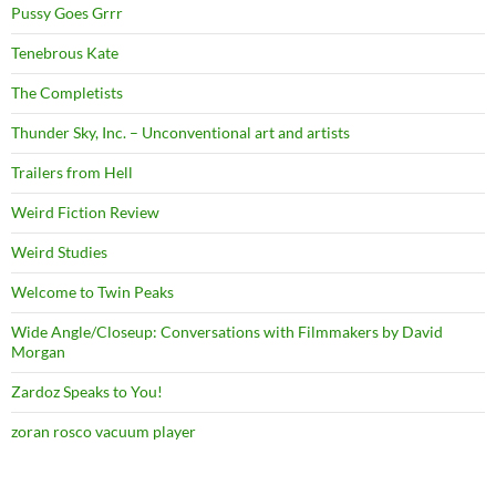
Pussy Goes Grrr
Tenebrous Kate
The Completists
Thunder Sky, Inc. – Unconventional art and artists
Trailers from Hell
Weird Fiction Review
Weird Studies
Welcome to Twin Peaks
Wide Angle/Closeup: Conversations with Filmmakers by David
Morgan
Zardoz Speaks to You!
zoran rosco vacuum player