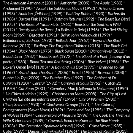
The American Astronaut
(2001)
*
Antichrist
(2009)
*
The Apple
(1980)
*
Archangel
(1990)
*
Arise! The SubGenius Movie
(1992)
*
Arizona Dream
(1993)
*
Audition
[
Ôdishon
] (1999)
*
Bad Boy Bubby
(1993)
*
Barbarella
(1968)
*
Barton Fink
(1991)
*
Batman Returns
(1992)
*
The Beast
[
La Bête
]
(1975)
*
The Beast of Yucca Flats
(1961)
*
Beasts of the Southern Wild
(2012)
*
Beauty and the Beast
[
La Belle et la Bete
] (1946)
*
The Bed Sitting
Room
(1969)
*
Begotten
(1991)
*
Being John Malkovich
(1999)
*
Belladonna of Sadness
(1973)
*
Belle de Jour
(1967)
*
Beyond the Black
Rainbow
(2010)
*
Birdboy: The Forgotten Children
(2015)
*
The Black Cat
(1934)
*
Black Moon
(1975)
*
Black Swan
(2010)
*
Blancanieves
(2012)
*
Blood Diner
(1987)
*
Blood Freak
(1972)
*
The Blood of a Poet
[
Le sang d’un
poète
] (1930)
*
Blood Tea and Red String
(2006)
*
Blue Velvet
(1986)
*
The
Boxer’s Omen
[
Mo
] (1983)
*
A Boy and His Dog
(1975)
*
Branded to Kill
(1967)
*
Brand Upon the Brain!
(2006)
*
Brazil
(1985)
*
Bronson
(2008)
*
Bubba Ho-Tep
(2002)
*
The Butcher Boy
(1997)
*
The Cabinet of Dr.
Caligari
(1920)
*
Careful
(1992)
*
Carnival of Souls
(1962)
*
Catch-22
(1970)
*
Cat Soup
(2001)
*
Cemetery Man
[
Dellamorte Dellamore
] (1994)
*
Un Chien Andalou
(1929)
*
Christmas on Mars
(2008)
*
The City of Lost
Children
[
La cité des enfants perdus
] (1995)
*
City of Women
(1980)
*
Clean, Shaven
(1993)
*
A Clockwork Orange
(1971)
*
The Color of
Pomegranates
[
Sayat Nova
] (1969)
*
Come and See
(1985)
*
The Company
of Wolves
(1984)
*
Conspirators of Pleasure
(1996)
*
The Cook the Thief His
Wife & Her Lover
(1989)
*
Cowards Bend the Knee, or, the Blue Hands
(2003)
*
The Cremator
[
Spalovac Mrtvol
] (1969)
*
Crime Wave
(1985)
*
Cube
(1997)
*
Daisies
[
Sedmikrásky
] (1966)
*
The Dance of Reality
(2013)