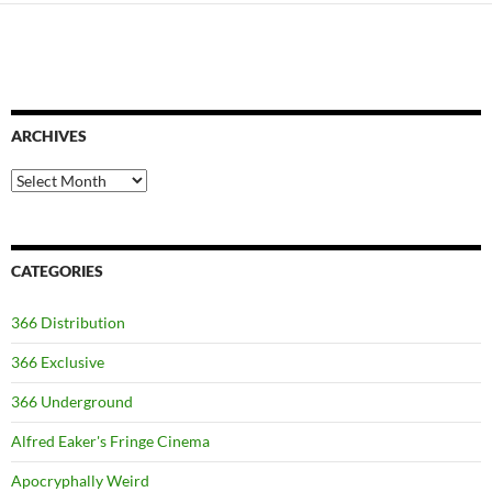
ARCHIVES
Archives
CATEGORIES
366 Distribution
366 Exclusive
366 Underground
Alfred Eaker's Fringe Cinema
Apocryphally Weird