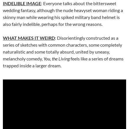
INDELIBLE IMAGE
: Everyone talks about the bittersweet
wedding fantasy, although the nude heavyset woman riding a
skinny man while wearing his spiked military band helmet is
also fairly indelible, perhaps for the wrong reasons.
WHAT MAKES IT WEIRD
: Disorientingly constructed as a
series of sketches with common characters, some completely
naturalistic and some totally absurd, united by uneasy,
melancholy comedy,
You, the Living
feels like a series of dreams
trapped inside a larger dream.