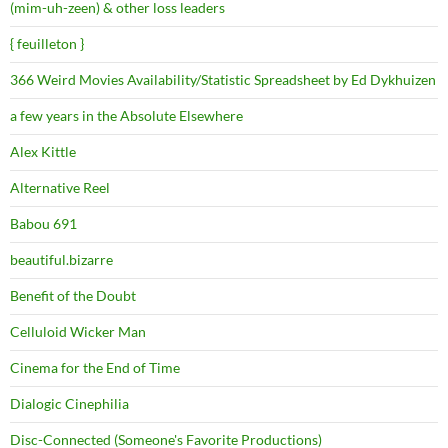
(mim-uh-zeen) & other loss leaders
{ feuilleton }
366 Weird Movies Availability/Statistic Spreadsheet by Ed Dykhuizen
a few years in the Absolute Elsewhere
Alex Kittle
Alternative Reel
Babou 691
beautiful.bizarre
Benefit of the Doubt
Celluloid Wicker Man
Cinema for the End of Time
Dialogic Cinephilia
Disc-Connected (Someone's Favorite Productions)