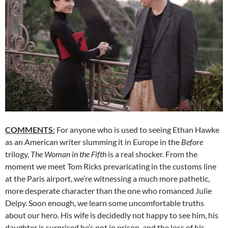
COMMENTS
:
For anyone who is used to seeing Ethan Hawke
as an American writer slumming it in Europe in the
Before
trilogy,
The Woman in the Fifth
is a real shocker. From the
moment we meet Tom Ricks prevaricating in the customs line
at the Paris airport, we’re witnessing a much more pathetic,
more desperate character than the one who romanced Julie
Delpy. Soon enough, we learn some uncomfortable truths
about our hero. His wife is decidedly not happy to see him, his
daughter is surprised he’s not in prison, and the loss of his