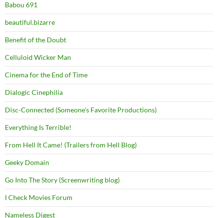
Babou 691
beautiful.bizarre
Benefit of the Doubt
Celluloid Wicker Man
Cinema for the End of Time
Dialogic Cinephilia
Disc-Connected (Someone's Favorite Productions)
Everything Is Terrible!
From Hell It Came! (Trailers from Hell Blog)
Geeky Domain
Go Into The Story (Screenwriting blog)
I Check Movies Forum
Nameless Digest