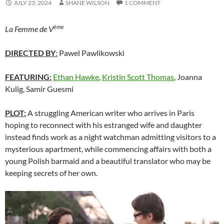
JULY 23, 2024
SHANE WILSON
1 COMMENT
ème
La Femme de V
DIRECTED BY
:
Pawel Pawlikowski
FEATURING:
Ethan Hawke
,
Kristin Scott Thomas
, Joanna
Kulig, Samir Guesmi
PLOT:
A struggling American writer who arrives in Paris
hoping to reconnect with his estranged wife and daughter
instead finds work as a night watchman admitting visitors to a
mysterious apartment, while commencing affairs with both a
young Polish barmaid and a beautiful translator who may be
keeping secrets of her own.