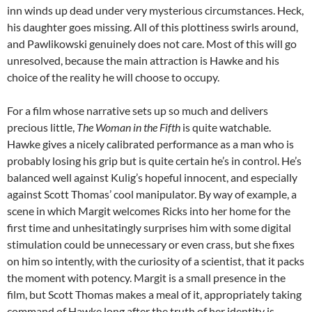
inn winds up dead under very mysterious circumstances. Heck,
his daughter goes missing. All of this plottiness swirls around,
and Pawlikowski genuinely does not care. Most of this will go
unresolved, because the main attraction is Hawke and his
choice of the reality he will choose to occupy.
For a film whose narrative sets up so much and delivers
precious little,
The Woman in the Fifth
is quite watchable.
Hawke gives a nicely calibrated performance as a man who is
probably losing his grip but is quite certain he’s in control. He’s
balanced well against Kulig’s hopeful innocent, and especially
against Scott Thomas’ cool manipulator. By way of example, a
scene in which Margit welcomes Ricks into her home for the
first time and unhesitatingly surprises him with some digital
stimulation could be unnecessary or even crass, but she fixes
on him so intently, with the curiosity of a scientist, that it packs
the moment with potency. Margit is a small presence in the
film, but Scott Thomas makes a meal of it, appropriately taking
command of Hawke long after the truth of her identity is