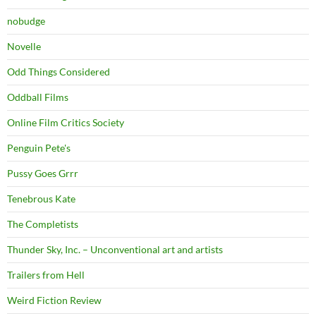
nobudge
Novelle
Odd Things Considered
Oddball Films
Online Film Critics Society
Penguin Pete's
Pussy Goes Grrr
Tenebrous Kate
The Completists
Thunder Sky, Inc. – Unconventional art and artists
Trailers from Hell
Weird Fiction Review