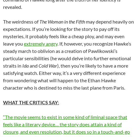
revealed.
The weirdness of
The Woman in the Fifth
may depend heavily on
expectations. If you’re looking for the story to pay off its
mysteries, it probably feels like a cheap ploy, and may even
leave you
extremely angry
. If, however, you recognize Hawke’s
steady march to oblivion as a creation of Pawlikowski’s
particular sensibilities (he would delve into further emotional
straits in
Ida
and
Cold War
), then you’re likely to have a more
satisfying watch. Either way, it’s a very different experience
from wondering what will happen to the Ethan Hawke
character who is destined to miss the last plane from Paris.
WHAT THE CRITICS SAY
:
“The movie seems to exist in some kind of liminal space that
feels like a literary device… the story does attain a kind of
closure, and even resolution, but it does so in a touch-and-go