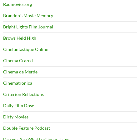
Badmovies.org
Brandon's Movie Memory
Bright Lights Film Journal
Brows Held High
Cinefantastique Online
Cinema Crazed
Cinema de Merde
Cinematronica
Criterion Reflections
Daily Film Dose
Dirty Movies
Double Feature Podcast
Dreams Are What Le Cinema Is For…