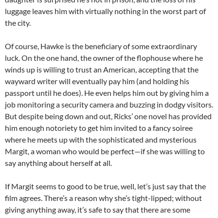
luggage leaves him with virtually nothing in the worst part of
the city.
Of course, Hawke is the beneficiary of some extraordinary
luck. On the one hand, the owner of the flophouse where he
winds up is willing to trust an American, accepting that the
wayward writer will eventually pay him (and holding his
passport until he does). He even helps him out by giving him a
job monitoring a security camera and buzzing in dodgy visitors.
But despite being down and out, Ricks’ one novel has provided
him enough notoriety to get him invited to a fancy soiree
where he meets up with the sophisticated and mysterious
Margit, a woman who would be perfect—if she was willing to
say anything about herself at all.
If Margit seems to good to be true, well, let’s just say that the
film agrees. There’s a reason why she’s tight-lipped; without
giving anything away, it’s safe to say that there are some