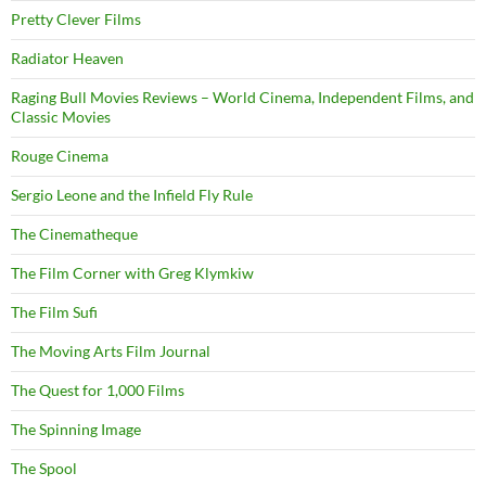
Pretty Clever Films
Radiator Heaven
Raging Bull Movies Reviews – World Cinema, Independent Films, and
Classic Movies
Rouge Cinema
Sergio Leone and the Infield Fly Rule
The Cinematheque
The Film Corner with Greg Klymkiw
The Film Sufi
The Moving Arts Film Journal
The Quest for 1,000 Films
The Spinning Image
The Spool