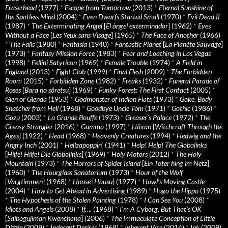
Eraserhead
(1977)
*
Escape from Tomorrow
(2013)
*
Eternal Sunshine of
the Spotless Mind
(2004)
*
Even Dwarfs Started Small
(1970)
*
Evil Dead II
(1987)
*
The Exterminating Angel
[
El àngel exterminador
] (1962)
*
Eyes
Without a Face
[
Les Yeux sans Visage
] (1965)
*
The Face of Another
(1966)
*
The Falls
(1980)
*
Fantasia
(1940)
*
Fantastic Planet
[
La Planète Sauvage
]
(1973)
*
Fantasy Mission Force
(1983)
*
Fear and Loathing in Las Vegas
(1998)
*
Fellini Satyricon
(1969)
*
Female Trouble
(1974)
*
A Field in
England
(2013)
*
Fight Club
(1999)
*
Final Flesh
(2009)
*
The Forbidden
Room
(2015)
*
Forbidden Zone
(1982)
*
Freaks
(1932)
*
Funeral Parade of
Roses
[
Bara no sôretsu
] (1969)
*
Funky Forest: The First Contact
(2005)
*
Glen or Glenda
(1953)
*
Godmonster of Indian Flats
(1973)
*
Goke, Body
Snatcher from Hell
(1968)
*
Goodbye Uncle Tom
(1971)
*
Gothic
(1986)
*
Gozu
(2003)
*
La Grande Bouffe
(1973)
*
Greaser’s Palace
(1972)
*
The
Greasy Strangler
(2016)
*
Gummo
(1997)
*
Häxan
[
Witchcraft Through the
Ages
] (1922)
*
Head
(1968)
*
Heavenly Creatures
(1994)
*
Hedwig and the
Angry Inch
(2001)
*
Hellzapoppin'
(1941)
*
Help! Help! The Globolinks
[
Hilfe! Hilfe! Die Globolinks
] (1969)
*
Holy Motors
(2012)
*
The Holy
Mountain
(1973)
*
The Horrors of Spider Island
[
Ein Toter hing im Netz
]
(1960)
*
The Hourglass Sanatorium
(1973)
*
Hour of the Wolf
[
Vargtimmen
] (1968)
*
House
[
Hausu
] (1977)
*
Howl’s Moving Castle
(2004)
*
How to Get Ahead in Advertising
(1989)
*
Hugo the Hippo
(1975)
*
The Hypothesis of the Stolen Painting
(1978)
*
I Can See You
(2008)
*
Idiots and Angels
(2008)
*
If….
(1968)
*
I’m A Cyborg, But That’s OK
[
Saibogujiman Kwenchana
] (2006)
*
The Immaculate Conception of Little
Dizzle
(2009)
*
Indecent Desires
(1968)
*
Inherent Vice
(2014)
*
Ink
(2009)