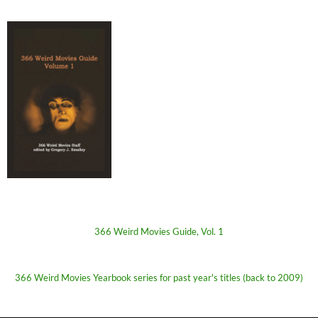
366 Weird Movies Guide, Vol. 1
366 Weird Movies Yearbook series for past year's titles (back to 2009)