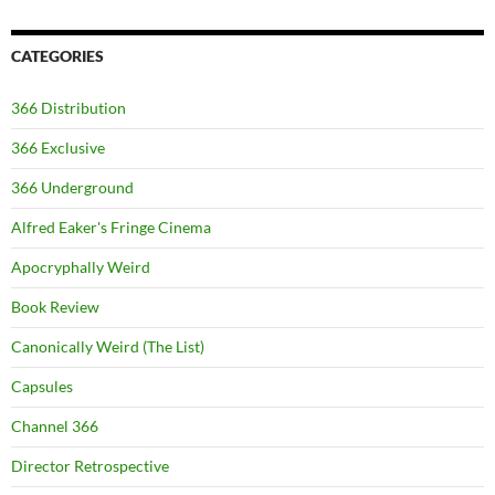
CATEGORIES
366 Distribution
366 Exclusive
366 Underground
Alfred Eaker's Fringe Cinema
Apocryphally Weird
Book Review
Canonically Weird (The List)
Capsules
Channel 366
Director Retrospective