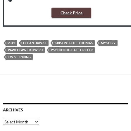
Check Price
2011
ETHAN HAWKE
KRISTIN SCOTT THOMAS
MYSTERY
PAWEL PAWLIKOWSKI
PSYCHOLOGICAL THRILLER
TWIST ENDING
ARCHIVES
Archives