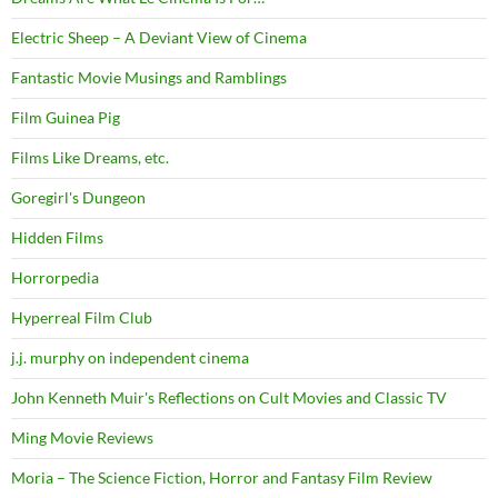
Electric Sheep – A Deviant View of Cinema
Fantastic Movie Musings and Ramblings
Film Guinea Pig
Films Like Dreams, etc.
Goregirl's Dungeon
Hidden Films
Horrorpedia
Hyperreal Film Club
j.j. murphy on independent cinema
John Kenneth Muir's Reflections on Cult Movies and Classic TV
Ming Movie Reviews
Moria – The Science Fiction, Horror and Fantasy Film Review