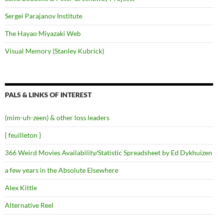
Sergei Parajanov Institute
The Hayao Miyazaki Web
Visual Memory (Stanley Kubrick)
PALS & LINKS OF INTEREST
(mim-uh-zeen) & other loss leaders
{ feuilleton }
366 Weird Movies Availability/Statistic Spreadsheet by Ed Dykhuizen
a few years in the Absolute Elsewhere
Alex Kittle
Alternative Reel