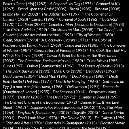
Boxer’s Omen
[
Mo
] (1983)
*
A Boy and His Dog
(1975)
*
Branded to Kill
(1967)
*
Brand Upon the Brain!
(2006)
*
Brazil
(1985)
*
Bronson
(2008)
*
Bubba Ho-Tep
(2002)
*
The Butcher Boy
(1997)
*
The Cabinet of Dr.
Caligari
(1920)
*
Careful
(1992)
*
Carnival of Souls
(1962)
*
Catch-22
(1970)
*
Cat Soup
(2001)
*
Cemetery Man
[
Dellamorte Dellamore
] (1994)
*
Un Chien Andalou
(1929)
*
Christmas on Mars
(2008)
*
The City of Lost
Children
[
La cité des enfants perdus
] (1995)
*
City of Women
(1980)
*
Clean, Shaven
(1993)
*
A Clockwork Orange
(1971)
*
The Color of
Pomegranates
[
Sayat Nova
] (1969)
*
Come and See
(1985)
*
The Company
of Wolves
(1984)
*
Conspirators of Pleasure
(1996)
*
The Cook the Thief His
Wife & Her Lover
(1989)
*
Cowards Bend the Knee, or, the Blue Hands
(2003)
*
The Cremator
[
Spalovac Mrtvol
] (1969)
*
Crime Wave
(1985)
*
Cube
(1997)
*
Daisies
[
Sedmikrásky
] (1966)
*
The Dance of Reality
(2013)
*
The Dark Backward
(1991)
*
Dark City
(1998)
*
Dead Alive
(1992)
*
Dead Leaves
(2004)
*
Dead Man
(1995)
*
Dead Ringers
(1988)
*
Death
Bed: The Bed That Eats
(1977)
*
Death by Hanging
(1968)
*
Death Laid an
Egg
[
La morte ha fatto l’uovo
] (1968)
*
Delicatessen
(1991)
*
Dementia
[
Daughter of Horror
] (1955)
*
Der Samurai
(2014)
*
Desperate Living
(1977)
*
Destino
(2003)
*
The Devils
(1971)
*
Dillinger Is Dead
(1969)
*
The Discreet Charm of the Bourgeoisie
(1972)
*
Django Kill… If You Live,
Shoot!
(1967)
*
Doggiewogiez! Poochiewoochiez!
(2012)
*
Dog Star Man
(1964)
*
Dogtooth
[
Kynodontas
] (2009)
*
Dogville
(2003)
*
Donnie Darko
(2001)
*
Don’t Look Now
(1973)
*
The Double
(2013)
*
Dr. Caligari
(1989)
*
Eden and After
(1970)
*
Eisenstein in Guanajuato
(2015)
*
Elevator Movie
(2004)
*
El Topo
(1970)
*
Enemy
(2013)
*
Enter the Void
(2009)
*