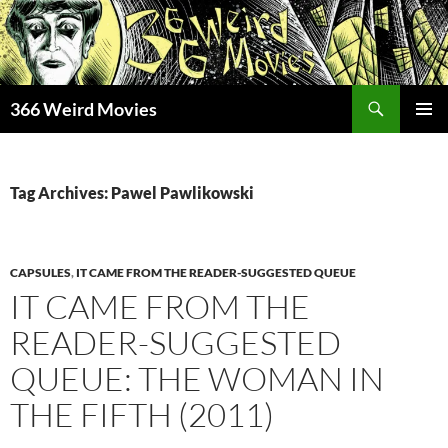
Skip
to
content
Search
366 Weird Movies
PRIMAR
MENU
Tag Archives: Pawel Pawlikowski
CAPSULES
,
IT CAME FROM THE READER-SUGGESTED QUEUE
IT CAME FROM THE
READER-SUGGESTED
QUEUE: THE WOMAN IN
THE FIFTH (2011)