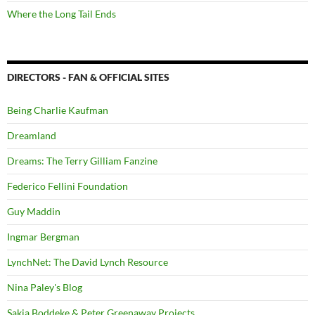
Where the Long Tail Ends
DIRECTORS - FAN & OFFICIAL SITES
Being Charlie Kaufman
Dreamland
Dreams: The Terry Gilliam Fanzine
Federico Fellini Foundation
Guy Maddin
Ingmar Bergman
LynchNet: The David Lynch Resource
Nina Paley's Blog
Sakia Boddeke & Peter Greenaway Projects