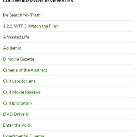
CULT/WEIRD MOVIE REVIEW SITES
[re]Search My Trash
1,2,3, WTF!? (Watch the Film)
A Wasted Life
Acidemic
B-movie Gazette
Cinema of the Abstract
Cult Labs forums
Cult Movie Reviews
Cultsploitation
DVD Drive-In
Enter the Void
Experimental Cinema