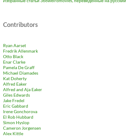
Избранные статьи 366weirdmovies, переведенные на русский
Contributors
Ryan Aarset
Fredrik Allenmark
Otto Black
Enar Clarke
Pamela De Graff
Michael Diamades
Kat Doherty
Alfred Eaker
Alfred and Aja Eaker
Giles Edwards
Jake Fredel
Eric Gabbard
Irene Gonchorova
El Rob Hubbard
Simon Hyslop
Cameron Jorgensen
Alex Kittle