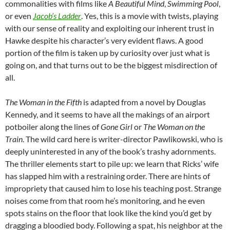
commonalities with films like
A Beautiful Mind
,
Swimming Pool
,
or even
Jacob’s Ladder
. Yes, this is a movie with twists, playing
with our sense of reality and exploiting our inherent trust in
Hawke despite his character’s very evident flaws. A good
portion of the film is taken up by curiosity over just what is
going on, and that turns out to be the biggest misdirection of
all.
The Woman in the Fifth
is adapted from a novel by Douglas
Kennedy, and it seems to have all the makings of an airport
potboiler along the lines of
Gone Girl
or
The Woman on the
Train
. The wild card here is writer-director Pawlikowski, who is
deeply uninterested in any of the book’s trashy adornments.
The thriller elements start to pile up: we learn that Ricks’ wife
has slapped him with a restraining order. There are hints of
impropriety that caused him to lose his teaching post. Strange
noises come from that room he’s monitoring, and he even
spots stains on the floor that look like the kind you’d get by
dragging a bloodied body. Following a spat, his neighbor at the