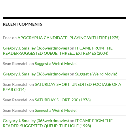
RECENT COMMENTS
Enar
on
APOCRYPHA CANDIDATE: PLAYING WITH FIRE (1975)
Gregory J. Smalley (366weirdmovies)
on
IT CAME FROM THE
READER-SUGGESTED QUEUE: THREE… EXTREMES (2004)
Sean Ramsdell
on
Suggest a Weird Movie!
Gregory J. Smalley (366weirdmovies)
on
Suggest a Weird Movie!
Sean Ramsdell
on
SATURDAY SHORT: UNEDITED FOOTAGE OF A
BEAR (2014)
Sean Ramsdell
on
SATURDAY SHORT: 200 (1976)
Sean Ramsdell
on
Suggest a Weird Movie!
Gregory J. Smalley (366weirdmovies)
on
IT CAME FROM THE
READER-SUGGESTED QUEUE: THE HOLE (1998)