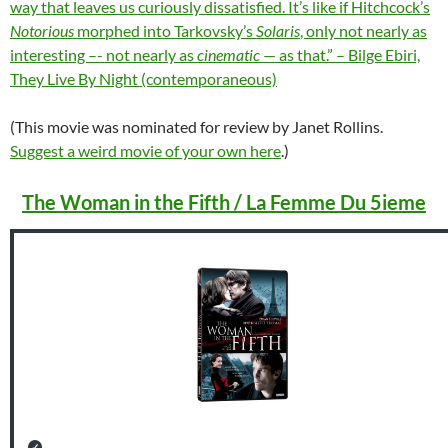
way that leaves us curiously dissatisfied. It’s like if Hitchcock’s
Notorious
morphed into Tarkovsky’s
Solaris
, only not nearly as
interesting –- not nearly as
cinematic
— as that.” – Bilge Ebiri,
They Live By Night (contemporaneous)
(This movie was nominated for review by Janet Rollins.
Suggest a weird movie of your own here
.)
The Woman in the Fifth / La Femme Du 5ieme