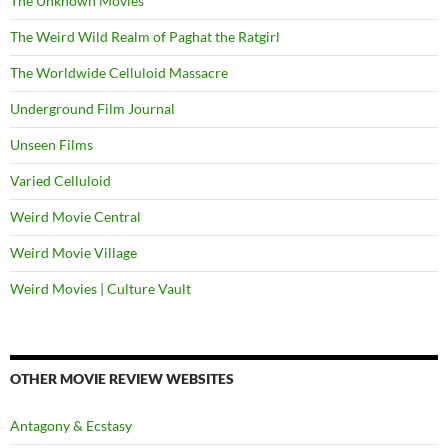
The Unknown Movies
The Weird Wild Realm of Paghat the Ratgirl
The Worldwide Celluloid Massacre
Underground Film Journal
Unseen Films
Varied Celluloid
Weird Movie Central
Weird Movie Village
Weird Movies | Culture Vault
OTHER MOVIE REVIEW WEBSITES
Antagony & Ecstasy