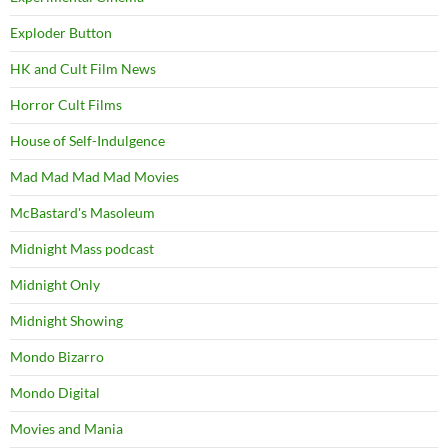
Exploder Button
HK and Cult Film News
Horror Cult Films
House of Self-Indulgence
Mad Mad Mad Mad Movies
McBastard's Masoleum
Midnight Mass podcast
Midnight Only
Midnight Showing
Mondo Bizarro
Mondo Digital
Movies and Mania