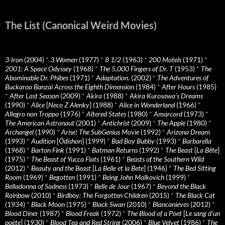
The List (Canonical Weird Movies)
3-Iron
(2004)
*
3 Women
(1977)
*
8 1/2
(1963)
*
200 Motels
(1971)
*
2001: A Space Odyssey
(1968)
*
The 5,000 Fingers of Dr. T
(1953)
*
The
Abominable Dr. Phibes
(1971)
*
Adaptation.
(2002)
*
The Adventures of
Buckaroo Banzai Across the Eighth Dimension
(1984)
*
After Hours
(1985)
*
After Last Season
(2009)
*
Akira
(1988)
*
Akira Kurosawa’s Dreams
(1990)
*
Alice
[
Neco Z Alenky
] (1988)
*
Alice in Wonderland
(1966)
*
Allegro non Troppo
(1976)
*
Altered States
(1980)
*
Amarcord
(1973)
*
The American Astronaut
(2001)
*
Antichrist
(2009)
*
The Apple
(1980)
*
Archangel
(1990)
*
Arise! The SubGenius Movie
(1992)
*
Arizona Dream
(1993)
*
Audition
[
Ôdishon
] (1999)
*
Bad Boy Bubby
(1993)
*
Barbarella
(1968)
*
Barton Fink
(1991)
*
Batman Returns
(1992)
*
The Beast
[
La Bête
]
(1975)
*
The Beast of Yucca Flats
(1961)
*
Beasts of the Southern Wild
(2012)
*
Beauty and the Beast
[
La Belle et la Bete
] (1946)
*
The Bed Sitting
Room
(1969)
*
Begotten
(1991)
*
Being John Malkovich
(1999)
*
Belladonna of Sadness
(1973)
*
Belle de Jour
(1967)
*
Beyond the Black
Rainbow
(2010)
*
Birdboy: The Forgotten Children
(2015)
*
The Black Cat
(1934)
*
Black Moon
(1975)
*
Black Swan
(2010)
*
Blancanieves
(2012)
*
Blood Diner
(1987)
*
Blood Freak
(1972)
*
The Blood of a Poet
[
Le sang d’un
poète
] (1930)
*
Blood Tea and Red String
(2006)
*
Blue Velvet
(1986)
*
The