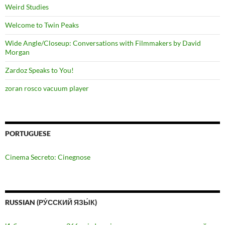
Weird Studies
Welcome to Twin Peaks
Wide Angle/Closeup: Conversations with Filmmakers by David
Morgan
Zardoz Speaks to You!
zoran rosco vacuum player
PORTUGUESE
Cinema Secreto: Cinegnose
RUSSIAN (РУ́ССКИЙ ЯЗЫ́К)