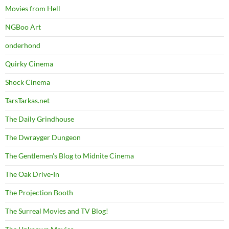
Movies from Hell
NGBoo Art
onderhond
Quirky Cinema
Shock Cinema
TarsTarkas.net
The Daily Grindhouse
The Dwrayger Dungeon
The Gentlemen's Blog to Midnite Cinema
The Oak Drive-In
The Projection Booth
The Surreal Movies and TV Blog!