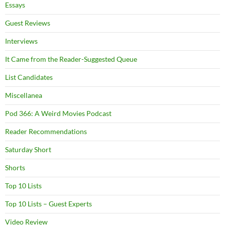
Essays
Guest Reviews
Interviews
It Came from the Reader-Suggested Queue
List Candidates
Miscellanea
Pod 366: A Weird Movies Podcast
Reader Recommendations
Saturday Short
Shorts
Top 10 Lists
Top 10 Lists – Guest Experts
Video Review