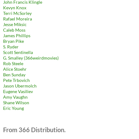
John Francis Klingle
Kevyn Knox
Terri McSorley
Rafael Moreira
Jesse Miksic
Caleb Moss
James Phillips
Bryan Pike
S. Ryder
Scott Sentinella
G. Smalley (366weirdmovies)
Rob Steele
Alice Stoehr
Ben Sunday
Pete Trbovich
Jason Ubermolch
Eugene Vasiliev
Amy Vaughn
Shane Wilson
Eric Young
From 366 Distribution.