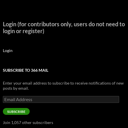
Login (for contributors only, users do not need to
login or register)
Login
SUBSCRIBE TO 366 MAIL
Enter your email address to subscribe to receive notifications of new
posts by email.
Email
Address
SUBSCRIBE
Join 1,057 other subscribers