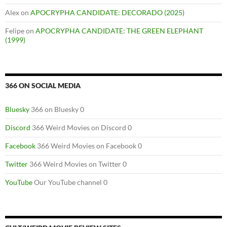
Alex
on
APOCRYPHA CANDIDATE: DECORADO (2025)
Felipe
on
APOCRYPHA CANDIDATE: THE GREEN ELEPHANT
(1999)
366 ON SOCIAL MEDIA
Bluesky
366 on Bluesky 0
Discord
366 Weird Movies on Discord 0
Facebook
366 Weird Movies on Facebook 0
Twitter
366 Weird Movies on Twitter 0
YouTube
Our YouTube channel 0