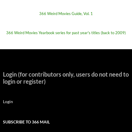
366 Weird Movies Guide, Vol. 1
366 Weird Movies Yearbook series for past year's titles (back to 2009)
Login (for contributors only, users do not need to
login or register)
Login
SUBSCRIBE TO 366 MAIL