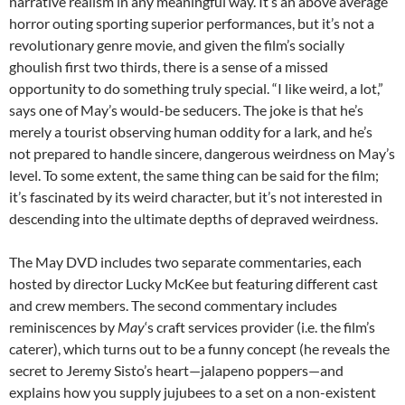
narrative realism in any meaningful way. It’s an above average
horror outing sporting superior performances, but it’s not a
revolutionary genre movie, and given the film’s socially
ghoulish first two thirds, there is a sense of a missed
opportunity to do something truly special. “I like weird, a lot,”
says one of May’s would-be seducers. The joke is that he’s
merely a tourist observing human oddity for a lark, and he’s
not prepared to handle sincere, dangerous weirdness on May’s
level. To some extent, the same thing can be said for the film;
it’s fascinated by its weird character, but it’s not interested in
descending into the ultimate depths of depraved weirdness.
The May DVD includes two separate commentaries, each
hosted by director Lucky McKee but featuring different cast
and crew members. The second commentary includes
reminiscences by
May
‘s craft services provider (i.e. the film’s
caterer), which turns out to be a funny concept (he reveals the
secret to Jeremy Sisto’s heart—jalapeno poppers—and
explains how you supply jujubees to a set on a non-existent