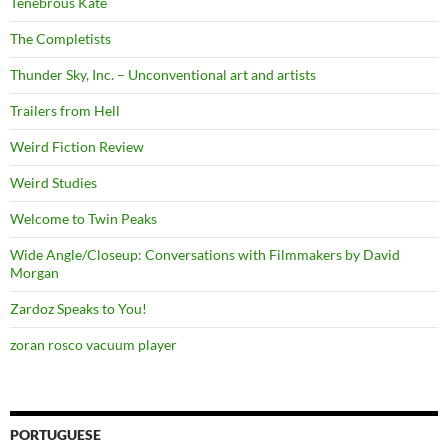
Tenebrous Kate
The Completists
Thunder Sky, Inc. – Unconventional art and artists
Trailers from Hell
Weird Fiction Review
Weird Studies
Welcome to Twin Peaks
Wide Angle/Closeup: Conversations with Filmmakers by David
Morgan
Zardoz Speaks to You!
zoran rosco vacuum player
PORTUGUESE