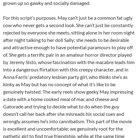
grown up so gawky and socially damaged.
For this script’s purposes, May can’t just be a common fat ugly
cow who never gets a second look. She can’t just be constantly
rejected by everyone she meets, sitting alone in her room night
after night talking to her doll Sally; she needs to be desirable
and attractive enough to have potential paramours to play off
of. She gets a terrific pair in an amateur horror director played
by Jeremy Sisto, whose fascination with the macabre leads him
into a dangerous flirtation with this creepy character, and in
Anna Farris’ predatory lesbian party girl, who
thinks
she’s as
kinky as May but has no concept of what it’s like to be
genuinely twisted. The early reels show geeky May impressing
a date with a home cooked meal of mac and cheese and
Gatorade and trying to decide what to do when the guy
doesn’t call her back after she misreads his social cues and
wrongly assumes he’s into cannibalism. This part of the movie
is excellent and uncomfortable; we genuinely root for the
pathetic girl to find true friendship, while at the same time