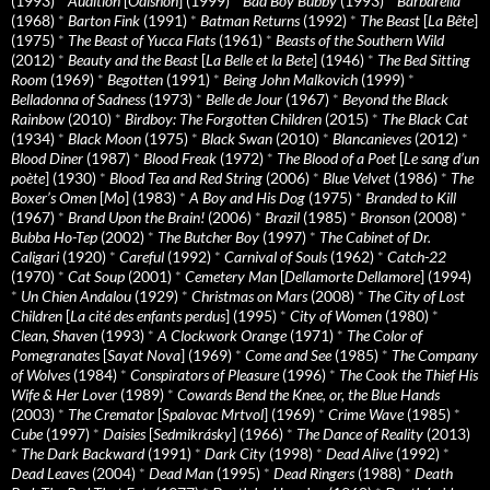
(1993)
*
Audition
[
Ôdishon
] (1999)
*
Bad Boy Bubby
(1993)
*
Barbarella
(1968)
*
Barton Fink
(1991)
*
Batman Returns
(1992)
*
The Beast
[
La Bête
]
(1975)
*
The Beast of Yucca Flats
(1961)
*
Beasts of the Southern Wild
(2012)
*
Beauty and the Beast
[
La Belle et la Bete
] (1946)
*
The Bed Sitting
Room
(1969)
*
Begotten
(1991)
*
Being John Malkovich
(1999)
*
Belladonna of Sadness
(1973)
*
Belle de Jour
(1967)
*
Beyond the Black
Rainbow
(2010)
*
Birdboy: The Forgotten Children
(2015)
*
The Black Cat
(1934)
*
Black Moon
(1975)
*
Black Swan
(2010)
*
Blancanieves
(2012)
*
Blood Diner
(1987)
*
Blood Freak
(1972)
*
The Blood of a Poet
[
Le sang d’un
poète
] (1930)
*
Blood Tea and Red String
(2006)
*
Blue Velvet
(1986)
*
The
Boxer’s Omen
[
Mo
] (1983)
*
A Boy and His Dog
(1975)
*
Branded to Kill
(1967)
*
Brand Upon the Brain!
(2006)
*
Brazil
(1985)
*
Bronson
(2008)
*
Bubba Ho-Tep
(2002)
*
The Butcher Boy
(1997)
*
The Cabinet of Dr.
Caligari
(1920)
*
Careful
(1992)
*
Carnival of Souls
(1962)
*
Catch-22
(1970)
*
Cat Soup
(2001)
*
Cemetery Man
[
Dellamorte Dellamore
] (1994)
*
Un Chien Andalou
(1929)
*
Christmas on Mars
(2008)
*
The City of Lost
Children
[
La cité des enfants perdus
] (1995)
*
City of Women
(1980)
*
Clean, Shaven
(1993)
*
A Clockwork Orange
(1971)
*
The Color of
Pomegranates
[
Sayat Nova
] (1969)
*
Come and See
(1985)
*
The Company
of Wolves
(1984)
*
Conspirators of Pleasure
(1996)
*
The Cook the Thief His
Wife & Her Lover
(1989)
*
Cowards Bend the Knee, or, the Blue Hands
(2003)
*
The Cremator
[
Spalovac Mrtvol
] (1969)
*
Crime Wave
(1985)
*
Cube
(1997)
*
Daisies
[
Sedmikrásky
] (1966)
*
The Dance of Reality
(2013)
*
The Dark Backward
(1991)
*
Dark City
(1998)
*
Dead Alive
(1992)
*
Dead Leaves
(2004)
*
Dead Man
(1995)
*
Dead Ringers
(1988)
*
Death