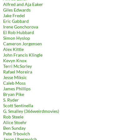
Alfred and Aja Eaker
Giles Edwards
Jake Fredel
Eric Gabbard
Irene Gonchorova
El Rob Hubbard
Simon Hyslop
Cameron Jorgensen
Alex Kittle
John Francis Klingle
Kevyn Knox
Terri McSorley
Rafael Moreira
Jesse Miksic
Caleb Moss
James Phillips
Bryan Pike
S. Ryder
Scott Sentinella
G. Smalley (366weirdmovies)
Rob Steele
Alice Stoehr
Ben Sunday
Pete Trbovich
Jason Ubermolch