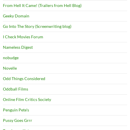
From Hell It Came! (Trailers from Hell Blog)
Geeky Domain
Go Into The Story (Screenwriting blog)
I Check Movies Forum
Nameless Digest
nobudge
Novelle
Odd Things Considered
Oddball Films
Online Film Critics Society
Penguin Pete's
Pussy Goes Grrr