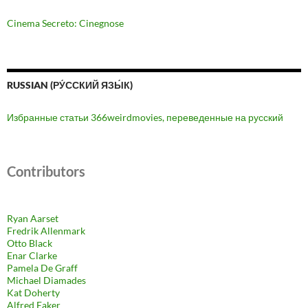
Cinema Secreto: Cinegnose
RUSSIAN (РУ́ССКИЙ ЯЗЫ́К)
Избранные статьи 366weirdmovies, переведенные на русский
Contributors
Ryan Aarset
Fredrik Allenmark
Otto Black
Enar Clarke
Pamela De Graff
Michael Diamades
Kat Doherty
Alfred Eaker