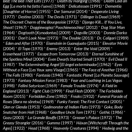
Bed: The Bed That Eats
(1977)
*
Death by Hanging
(1968)
*
Death Laid an
Egg
[
La morte ha fatto l’uovo
] (1968)
*
Delicatessen
(1991)
*
Dementia
[
Daughter of Horror
] (1955)
*
Der Samurai
(2014)
*
Desperate Living
(1977)
*
Destino
(2003)
*
The Devils
(1971)
*
Dillinger Is Dead
(1969)
*
The Discreet Charm of the Bourgeoisie
(1972)
*
Django Kill… If You Live,
Shoot!
(1967)
*
Doggiewogiez! Poochiewoochiez!
(2012)
*
Dog Star Man
(1964)
*
Dogtooth
[
Kynodontas
] (2009)
*
Dogville
(2003)
*
Donnie Darko
(2001)
*
Don’t Look Now
(1973)
*
The Double
(2013)
*
Dr. Caligari
(1989)
*
Eden and After
(1970)
*
Eisenstein in Guanajuato
(2015)
*
Elevator Movie
(2004)
*
El Topo
(1970)
*
Enemy
(2013)
*
Enter the Void
(2009)
*
Eraserhead
(1977)
*
Escape from Tomorrow
(2013)
*
Eternal Sunshine of
the Spotless Mind
(2004)
*
Even Dwarfs Started Small
(1970)
*
Evil Dead II
(1987)
*
The Exterminating Angel
[
El àngel exterminador
] (1962)
*
Eyes
Without a Face
[
Les Yeux sans Visage
] (1965)
*
The Face of Another
(1966)
*
The Falls
(1980)
*
Fantasia
(1940)
*
Fantastic Planet
[
La Planète Sauvage
]
(1973)
*
Fantasy Mission Force
(1983)
*
Fear and Loathing in Las Vegas
(1998)
*
Fellini Satyricon
(1969)
*
Female Trouble
(1974)
*
A Field in
England
(2013)
*
Fight Club
(1999)
*
Final Flesh
(2009)
*
The Forbidden
Room
(2015)
*
Forbidden Zone
(1982)
*
Freaks
(1932)
*
Funeral Parade of
Roses
[
Bara no sôretsu
] (1969)
*
Funky Forest: The First Contact
(2005)
*
Glen or Glenda
(1953)
*
Godmonster of Indian Flats
(1973)
*
Goke, Body
Snatcher from Hell
(1968)
*
Goodbye Uncle Tom
(1971)
*
Gothic
(1986)
*
Gozu
(2003)
*
La Grande Bouffe
(1973)
*
Greaser’s Palace
(1972)
*
The
Greasy Strangler
(2016)
*
Gummo
(1997)
*
Häxan
[
Witchcraft Through the
Ages
] (1922)
*
Head
(1968)
*
Heavenly Creatures
(1994)
*
Hedwig and the