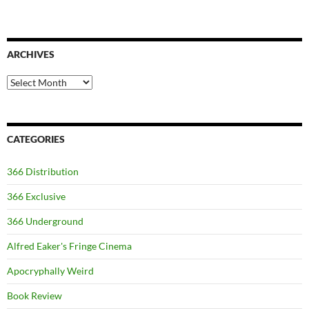
ARCHIVES
Archives
CATEGORIES
366 Distribution
366 Exclusive
366 Underground
Alfred Eaker's Fringe Cinema
Apocryphally Weird
Book Review