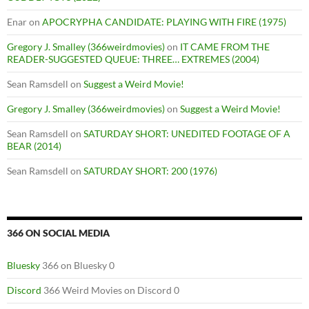
Enar
on
APOCRYPHA CANDIDATE: PLAYING WITH FIRE (1975)
Gregory J. Smalley (366weirdmovies)
on
IT CAME FROM THE
READER-SUGGESTED QUEUE: THREE… EXTREMES (2004)
Sean Ramsdell
on
Suggest a Weird Movie!
Gregory J. Smalley (366weirdmovies)
on
Suggest a Weird Movie!
Sean Ramsdell
on
SATURDAY SHORT: UNEDITED FOOTAGE OF A
BEAR (2014)
Sean Ramsdell
on
SATURDAY SHORT: 200 (1976)
366 ON SOCIAL MEDIA
Bluesky
366 on Bluesky 0
Discord
366 Weird Movies on Discord 0