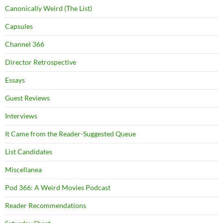
Canonically Weird (The List)
Capsules
Channel 366
Director Retrospective
Essays
Guest Reviews
Interviews
It Came from the Reader-Suggested Queue
List Candidates
Miscellanea
Pod 366: A Weird Movies Podcast
Reader Recommendations