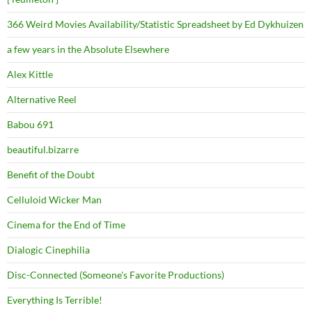
366 Weird Movies Availability/Statistic Spreadsheet by Ed Dykhuizen
a few years in the Absolute Elsewhere
Alex Kittle
Alternative Reel
Babou 691
beautiful.bizarre
Benefit of the Doubt
Celluloid Wicker Man
Cinema for the End of Time
Dialogic Cinephilia
Disc-Connected (Someone's Favorite Productions)
Everything Is Terrible!