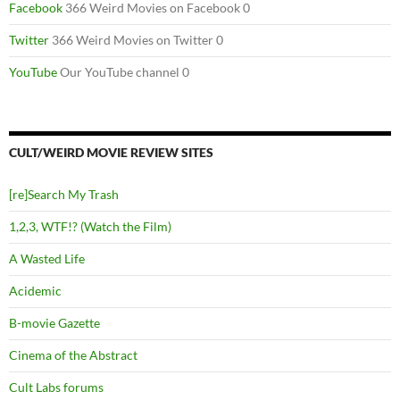
Facebook
366 Weird Movies on Facebook 0
Twitter
366 Weird Movies on Twitter 0
YouTube
Our YouTube channel 0
CULT/WEIRD MOVIE REVIEW SITES
[re]Search My Trash
1,2,3, WTF!? (Watch the Film)
A Wasted Life
Acidemic
B-movie Gazette
Cinema of the Abstract
Cult Labs forums