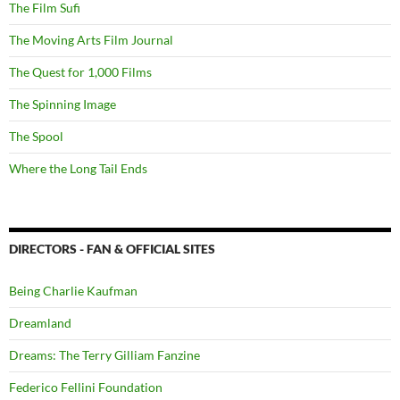
The Film Sufi
The Moving Arts Film Journal
The Quest for 1,000 Films
The Spinning Image
The Spool
Where the Long Tail Ends
DIRECTORS - FAN & OFFICIAL SITES
Being Charlie Kaufman
Dreamland
Dreams: The Terry Gilliam Fanzine
Federico Fellini Foundation