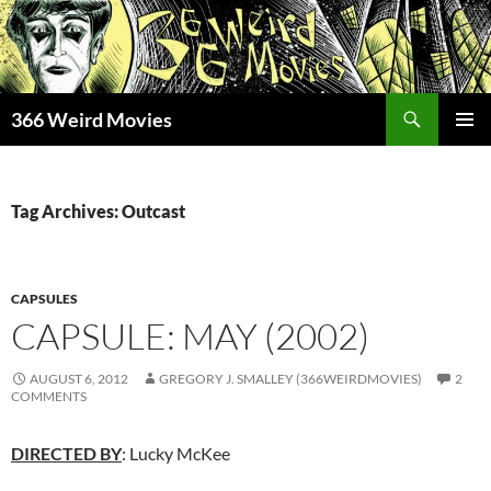
Skip
to
content
Search
366 Weird Movies
PRIMAR
MENU
Tag Archives: Outcast
CAPSULES
CAPSULE: MAY (2002)
AUGUST 6, 2012
GREGORY J. SMALLEY (366WEIRDMOVIES)
2
COMMENTS
DIRECTED BY
: Lucky McKee