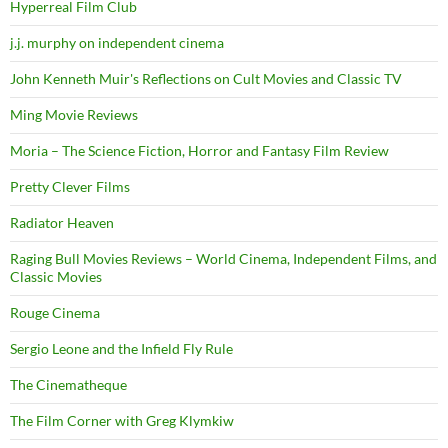
Hyperreal Film Club
j.j. murphy on independent cinema
John Kenneth Muir's Reflections on Cult Movies and Classic TV
Ming Movie Reviews
Moria – The Science Fiction, Horror and Fantasy Film Review
Pretty Clever Films
Radiator Heaven
Raging Bull Movies Reviews – World Cinema, Independent Films, and
Classic Movies
Rouge Cinema
Sergio Leone and the Infield Fly Rule
The Cinematheque
The Film Corner with Greg Klymkiw