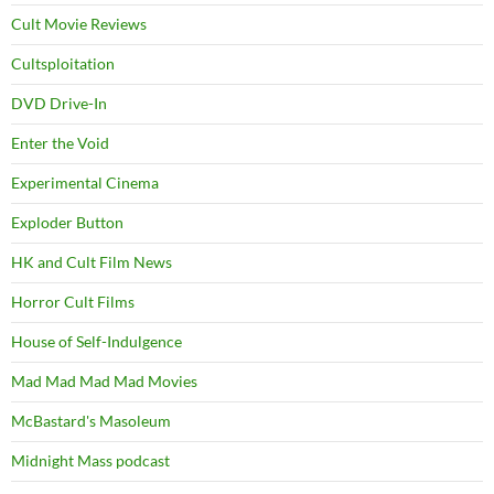
Cult Movie Reviews
Cultsploitation
DVD Drive-In
Enter the Void
Experimental Cinema
Exploder Button
HK and Cult Film News
Horror Cult Films
House of Self-Indulgence
Mad Mad Mad Mad Movies
McBastard's Masoleum
Midnight Mass podcast