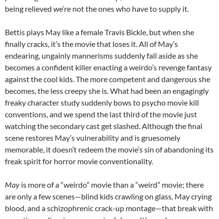
being relieved we’re not the ones who have to supply it.
Bettis plays May like a female Travis Bickle, but when she
finally cracks, it’s the movie that loses it. All of May’s
endearing, ungainly mannerisms suddenly fall aside as she
becomes a confident killer enacting a weirdo’s revenge fantasy
against the cool kids. The more competent and dangerous she
becomes, the less creepy she is. What had been an engagingly
freaky character study suddenly bows to psycho movie kill
conventions, and we spend the last third of the movie just
watching the secondary cast get slashed. Although the final
scene restores May’s vulnerability and is gruesomely
memorable, it doesn’t redeem the movie’s sin of abandoning its
freak spirit for horror movie conventionality.
May
is more of a “weirdo” movie than a “weird” movie; there
are only a few scenes—blind kids crawling on glass, May crying
blood, and a schizophrenic crack-up montage—that break with