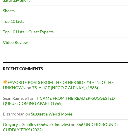
Saturday Short
Shorts
Top 10 Lists
Top 10 Lists – Guest Experts
Video Review
RECENT COMMENTS
FAVORITE POSTS FROM THE OTHER SIDE #4 – INTO THE
UNKNOWN
on
75. ALICE [NECO Z ALENKY] (1988)
Sean Ramsdell
on
IT CAME FROM THE READER-SUGGESTED
QUEUE: COMING APART (1969)
BizarroMan
on
Suggest a Weird Movie!
Gregory J. Smalley (366weirdmovies)
on
366 UNDERGROUND:
CUDDLY TOYS (2022)