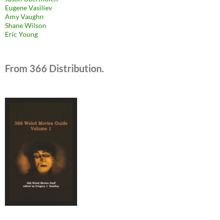
Eugene Vasiliev
Amy Vaughn
Shane Wilson
Eric Young
From 366 Distribution.