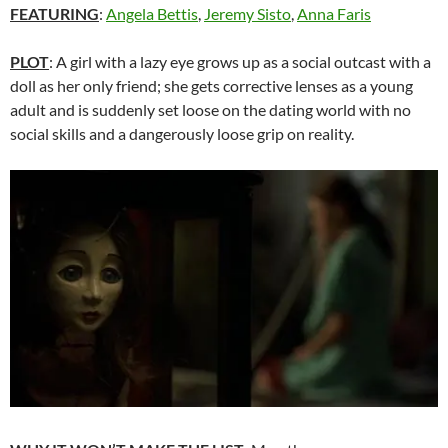
FEATURING
:
Angela Bettis
,
Jeremy Sisto
,
Anna Faris
PLOT
: A girl with a lazy eye grows up as a social outcast with a
doll as her only friend; she gets corrective lenses as a young
adult and is suddenly set loose on the dating world with no
social skills and a dangerously loose grip on reality.