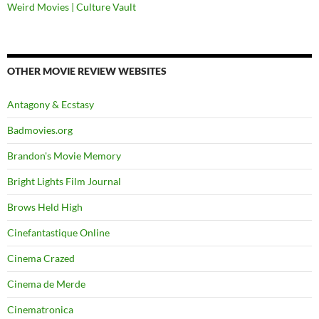
Weird Movies | Culture Vault
OTHER MOVIE REVIEW WEBSITES
Antagony & Ecstasy
Badmovies.org
Brandon's Movie Memory
Bright Lights Film Journal
Brows Held High
Cinefantastique Online
Cinema Crazed
Cinema de Merde
Cinematronica