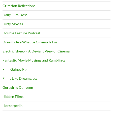
Criterion Reflections
Daily Film Dose
Dirty Movies
Double Feature Podcast
Dreams Are What Le Cinema Is For…
Electric Sheep – A Deviant View of Cinema
Fantastic Movie Musings and Ramblings
Film Guinea Pig
Films Like Dreams, etc.
Goregirl's Dungeon
Hidden Films
Horrorpedia