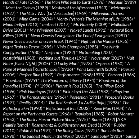
Hands of Fate
(1966)
*
The Man Who Fell to Earth
(1976)
*
Marquis
(1989)
*
Meet the Feebles
(1989)
*
Meshes of the Afternoon
(1943)
*
Metropolis
(1927)
*
The Milky Way
[
La Voie Lactee
] (1969)
*
Millennium Actress
(2001)
*
Mind Game
(2004)
*
Monty Python's The Meaning of Life
(1983)
*
Mood Indigo
(2013)
*
mother!
(2017)
*
Mr. Nobody
(2009)
*
Mulholland
Drive
(2001)
*
My Winnipeg
(2007)
*
Naked Lunch
(1991)
*
Natural Born
Killers
(1994)
*
Neon Genesis Evangelion: The End of Evangelion
(1997)
*
Never Give a Sucker an Even Break
(1941)
*
Night of the Hunter
(1955)
*
Night Train to Terror
(1985)
*
Ninja Champion
(1985)
*
The Ninth
Configuration
(1980)
*
Nosferatu
(1922)
*
No Smoking
(2007)
*
Nostalghia
(1983)
*
Nothing but Trouble
(1991)
*
November
(2017)
*
Nuit
Noire
[
Black Night
] (2005)
*
O Lucky Man!
(1973)
*
Orpheus
(1950)
*
A
Page of Madness
[
Kurutta ippêji
] (1926)
*
Pan’s Labyrinth
(2006)
*
Paprika
(2006)
*
Perfect Blue
(1997)
*
Performance
(1968/1970)
*
Persona
(1966)
*
Phantasm
(1979)
*
The Phantom of Liberty
(1974)
*
Phantom of the
Paradise
(1974)
*
Pi
(1998)
*
Pierrot le Fou
(1965)
*
The Pillow Book
(1996)
*
Pink Flamingos
(1972)
*
Pink Floyd the Wall
(1982)
*
Playtime
(1967)
*
The Pornographers
(1966)
*
Possession
(1981)
*
Prospero’s Books
(1991)
*
Reality
(2014)
*
The Red Squirrel
[
La Ardilla Roja
] (1993)
*
The
Reflecting Skin
(1990)
*
Reflections of Evil
(2002)
*
Repo Man
(1984)
*
A
Report on the Party and Guests
(1966)
*
Repulsion
(1965)
*
Robot Monster
(1953)
*
The Rocky Horror Picture Show
(1975)
*
Roma
(1972) [AKA
Fellini’s Roma
]
*
Rosencrantz & Guildenstern Are Dead
(1990)
*
Rubber
(2010)
*
Rubin & Ed
(1991)
*
The Ruling Class
(1972)
*
Run Lola Run
(1998)
*
The Saddest Music in the World
(2003)
*
Sans Soleil
(1983)
*
Santa