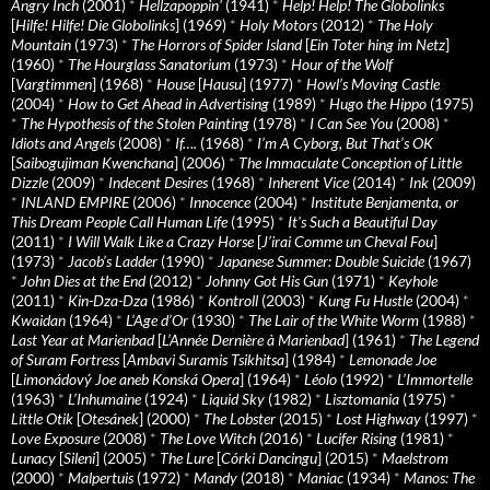
Angry Inch
(2001)
*
Hellzapoppin'
(1941)
*
Help! Help! The Globolinks
[
Hilfe! Hilfe! Die Globolinks
] (1969)
*
Holy Motors
(2012)
*
The Holy
Mountain
(1973)
*
The Horrors of Spider Island
[
Ein Toter hing im Netz
]
(1960)
*
The Hourglass Sanatorium
(1973)
*
Hour of the Wolf
[
Vargtimmen
] (1968)
*
House
[
Hausu
] (1977)
*
Howl’s Moving Castle
(2004)
*
How to Get Ahead in Advertising
(1989)
*
Hugo the Hippo
(1975)
*
The Hypothesis of the Stolen Painting
(1978)
*
I Can See You
(2008)
*
Idiots and Angels
(2008)
*
If….
(1968)
*
I’m A Cyborg, But That’s OK
[
Saibogujiman Kwenchana
] (2006)
*
The Immaculate Conception of Little
Dizzle
(2009)
*
Indecent Desires
(1968)
*
Inherent Vice
(2014)
*
Ink
(2009)
*
INLAND EMPIRE
(2006)
*
Innocence
(2004)
*
Institute Benjamenta, or
This Dream People Call Human Life
(1995)
*
It's Such a Beautiful Day
(2011)
*
I Will Walk Like a Crazy Horse
[
J’irai Comme un Cheval Fou
]
(1973)
*
Jacob’s Ladder
(1990)
*
Japanese Summer: Double Suicide
(1967)
*
John Dies at the End
(2012)
*
Johnny Got His Gun
(1971)
*
Keyhole
(2011)
*
Kin-Dza-Dza
(1986)
*
Kontroll
(2003)
*
Kung Fu Hustle
(2004)
*
Kwaidan
(1964)
*
L’Age d’Or
(1930)
*
The Lair of the White Worm
(1988)
*
Last Year at Marienbad
[
L’Année Dernière à Marienbad
] (1961)
*
The Legend
of Suram Fortress
[
Ambavi Suramis Tsikhitsa
] (1984)
*
Lemonade Joe
[
Limonádový Joe aneb Konská Opera
] (1964)
*
Léolo
(1992)
*
L’Immortelle
(1963)
*
L’Inhumaine
(1924)
*
Liquid Sky
(1982)
*
Lisztomania
(1975)
*
Little Otik
[
Otesánek
] (2000)
*
The Lobster
(2015)
*
Lost Highway
(1997)
*
Love Exposure
(2008)
*
The Love Witch
(2016)
*
Lucifer Rising
(1981)
*
Lunacy
[
Sileni
] (2005)
*
The Lure
[
Córki Dancingu
] (2015)
*
Maelstrom
(2000)
*
Malpertuis
(1972)
*
Mandy
(2018)
*
Maniac
(1934)
*
Manos: The