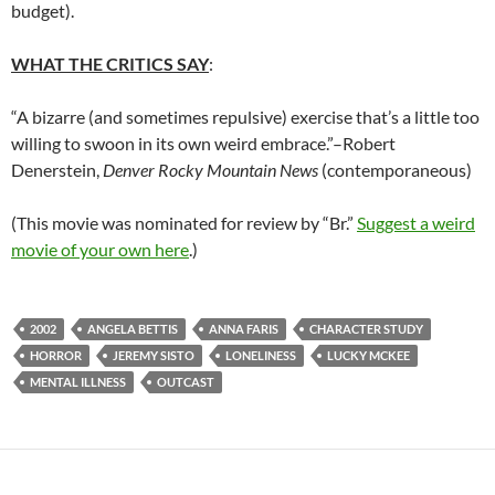
budget).
WHAT THE CRITICS SAY
:
“A bizarre (and sometimes repulsive) exercise that’s a little too
willing to swoon in its own weird embrace.”–Robert
Denerstein,
Denver Rocky Mountain News
(contemporaneous)
(This movie was nominated for review by “Br.”
Suggest a weird
movie of your own here
.)
2002
ANGELA BETTIS
ANNA FARIS
CHARACTER STUDY
HORROR
JEREMY SISTO
LONELINESS
LUCKY MCKEE
MENTAL ILLNESS
OUTCAST