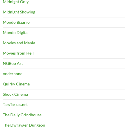
Midnight Only
Midnight Showing
Mondo Bizarro
Mondo Digital
Movies and Mania
Movies from Hell
NGBoo Art
onderhond
Quirky Cinema
Shock Cinema
TarsTarkas.net
The Daily Grindhouse
The Dwrayger Dungeon