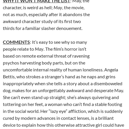
WHY IT WON’T MAKE THE LIST
: May, the
character, is weird as hell;
May
, the movie,
not as much, especially after it abandons the
awkward character study of its first two
thirds for a familiar slasher denouement.
COMMENTS
: It’s easy to see why so many
people relate to
May
. The film’s horror isn’t
based on remote external threat of ravening
psychos harvesting body parts, but on the
uncomfortable internal reality of human loneliness. Angela
Bettis, who strokes a stranger’s hand as he naps and grins
inappropriately when she tells a story about a disemboweled
dog, makes for an unforgettably awkward and desperate May.
She can’t even stand up straight; she’s always quivering and
tottering on her feet, a woman who can’t find a stable footing
in the social world. Her “lazy eye” affliction, which is suddenly
cured by modern advances in contact lenses, is a brilliant
device to explain how this otherwise attractive girl could have