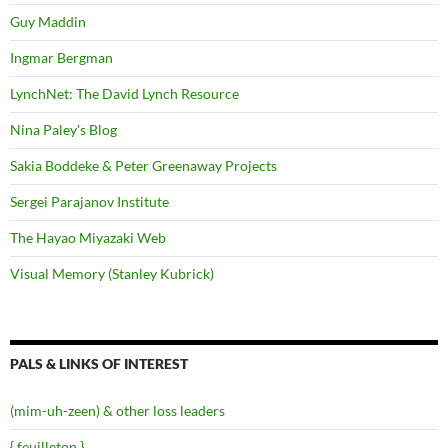
Guy Maddin
Ingmar Bergman
LynchNet: The David Lynch Resource
Nina Paley's Blog
Sakia Boddeke & Peter Greenaway Projects
Sergei Parajanov Institute
The Hayao Miyazaki Web
Visual Memory (Stanley Kubrick)
PALS & LINKS OF INTEREST
(mim-uh-zeen) & other loss leaders
{ feuilleton }