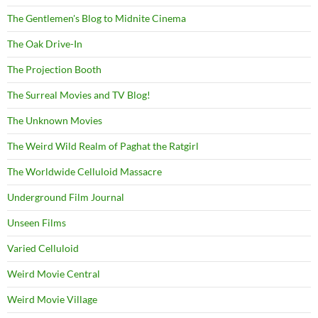
The Gentlemen's Blog to Midnite Cinema
The Oak Drive-In
The Projection Booth
The Surreal Movies and TV Blog!
The Unknown Movies
The Weird Wild Realm of Paghat the Ratgirl
The Worldwide Celluloid Massacre
Underground Film Journal
Unseen Films
Varied Celluloid
Weird Movie Central
Weird Movie Village