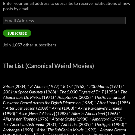
Enter your email address to subscribe to receive notifications of new
posts by email.
Email
Address
SUBSCRIBE
Join 1,057 other subscribers
The List (Canonical Weird Movies)
3-Iron
(2004)
*
3 Women
(1977)
*
8 1/2
(1963)
*
200 Motels
(1971)
*
2001: A Space Odyssey
(1968)
*
The 5,000 Fingers of Dr. T
(1953)
*
The
Abominable Dr. Phibes
(1971)
*
Adaptation.
(2002)
*
The Adventures of
Buckaroo Banzai Across the Eighth Dimension
(1984)
*
After Hours
(1985)
*
After Last Season
(2009)
*
Akira
(1988)
*
Akira Kurosawa’s Dreams
(1990)
*
Alice
[
Neco Z Alenky
] (1988)
*
Alice in Wonderland
(1966)
*
Allegro non Troppo
(1976)
*
Altered States
(1980)
*
Amarcord
(1973)
*
The American Astronaut
(2001)
*
Antichrist
(2009)
*
The Apple
(1980)
*
Archangel
(1990)
*
Arise! The SubGenius Movie
(1992)
*
Arizona Dream