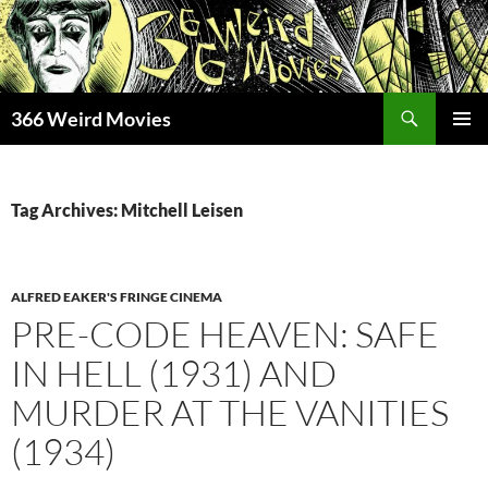
Skip
to
content
Search
366 Weird Movies
PRIMAR
MENU
Tag Archives: Mitchell Leisen
ALFRED EAKER'S FRINGE CINEMA
PRE-CODE HEAVEN: SAFE
IN HELL (1931) AND
MURDER AT THE VANITIES
(1934)