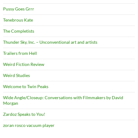
Pussy Goes Grrr
Tenebrous Kate
The Completists
Thunder Sky, Inc. – Unconventional art and artists
Trailers from Hell
Weird Fiction Review
Weird Studies
Welcome to Twin Peaks
Wide Angle/Closeup: Conversations with Filmmakers by David
Morgan
Zardoz Speaks to You!
zoran rosco vacuum player