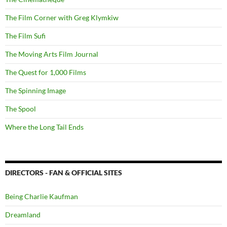
The Film Corner with Greg Klymkiw
The Film Sufi
The Moving Arts Film Journal
The Quest for 1,000 Films
The Spinning Image
The Spool
Where the Long Tail Ends
DIRECTORS - FAN & OFFICIAL SITES
Being Charlie Kaufman
Dreamland