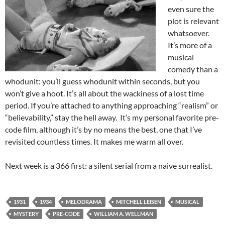
even sure the
plot is relevant
whatsoever.
It’s more of a
musical
comedy than a
whodunit: you’ll guess whodunit within seconds, but you
won’t give a hoot. It’s all about the wackiness of a lost time
period. If you’re attached to anything approaching “realism” or
“believability,” stay the hell away. It’s my personal favorite pre-
code film, although it’s by no means the best, one that I’ve
revisited countless times. It makes me warm all over.
Next week is a 366 first: a silent serial from a naive surrealist.
1931
1934
MELODRAMA
MITCHELL LEISEN
MUSICAL
MYSTERY
PRE-CODE
WILLIAM A. WELLMAN