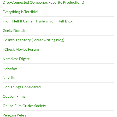
Disc-Connected (Someone's Favorite Productions)
Everything Is Terrible!
From Hell It Came! (Trailers from Hell Blog)
Geeky Domain
Go Into The Story (Screenwriting blog)
I Check Movies Forum
Nameless Digest
nobudge
Novelle
Odd Things Considered
Oddball Films
Online Film Critics Society
Penguin Pete's