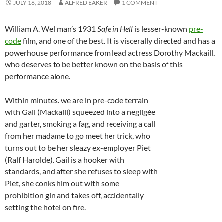
JULY 16, 2018
ALFRED EAKER
1 COMMENT
William A. Wellman’s 1931
Safe in Hell
is lesser-known
pre-
code
film, and one of the best. It is viscerally directed and has a
powerhouse performance from lead actress Dorothy Mackaill,
who deserves to be better known on the basis of this
performance alone.
Within minutes. we are in pre-code terrain
with Gail (Mackaill) squeezed into a negligée
and garter, smoking a fag, and receiving a call
from her madame to go meet her trick, who
turns out to be her sleazy ex-employer Piet
(Ralf Harolde). Gail is a hooker with
standards, and after she refuses to sleep with
Piet, she conks him out with some
prohibition gin and takes off, accidentally
setting the hotel on fire.