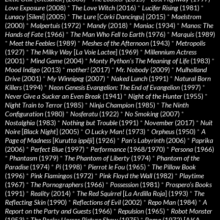
Love Exposure
(2008)
*
The Love Witch
(2016)
*
Lucifer Rising
(1981)
*
Lunacy
[
Sileni
] (2005)
*
The Lure
[
Córki Dancingu
] (2015)
*
Maelstrom
(2000)
*
Malpertuis
(1972)
*
Mandy
(2018)
*
Maniac
(1934)
*
Manos: The
Hands of Fate
(1966)
*
The Man Who Fell to Earth
(1976)
*
Marquis
(1989)
*
Meet the Feebles
(1989)
*
Meshes of the Afternoon
(1943)
*
Metropolis
(1927)
*
The Milky Way
[
La Voie Lactee
] (1969)
*
Millennium Actress
(2001)
*
Mind Game
(2004)
*
Monty Python's The Meaning of Life
(1983)
*
Mood Indigo
(2013)
*
mother!
(2017)
*
Mr. Nobody
(2009)
*
Mulholland
Drive
(2001)
*
My Winnipeg
(2007)
*
Naked Lunch
(1991)
*
Natural Born
Killers
(1994)
*
Neon Genesis Evangelion: The End of Evangelion
(1997)
*
Never Give a Sucker an Even Break
(1941)
*
Night of the Hunter
(1955)
*
Night Train to Terror
(1985)
*
Ninja Champion
(1985)
*
The Ninth
Configuration
(1980)
*
Nosferatu
(1922)
*
No Smoking
(2007)
*
Nostalghia
(1983)
*
Nothing but Trouble
(1991)
*
November
(2017)
*
Nuit
Noire
[
Black Night
] (2005)
*
O Lucky Man!
(1973)
*
Orpheus
(1950)
*
A
Page of Madness
[
Kurutta ippêji
] (1926)
*
Pan’s Labyrinth
(2006)
*
Paprika
(2006)
*
Perfect Blue
(1997)
*
Performance
(1968/1970)
*
Persona
(1966)
*
Phantasm
(1979)
*
The Phantom of Liberty
(1974)
*
Phantom of the
Paradise
(1974)
*
Pi
(1998)
*
Pierrot le Fou
(1965)
*
The Pillow Book
(1996)
*
Pink Flamingos
(1972)
*
Pink Floyd the Wall
(1982)
*
Playtime
(1967)
*
The Pornographers
(1966)
*
Possession
(1981)
*
Prospero’s Books
(1991)
*
Reality
(2014)
*
The Red Squirrel
[
La Ardilla Roja
] (1993)
*
The
Reflecting Skin
(1990)
*
Reflections of Evil
(2002)
*
Repo Man
(1984)
*
A
Report on the Party and Guests
(1966)
*
Repulsion
(1965)
*
Robot Monster
(1953)
*
The Rocky Horror Picture Show
(1975)
*
Roma
(1972) [AKA