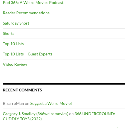
Pod 366: A Weird Movies Podcast
Reader Recommendations
Saturday Short
Shorts
Top 10 Lists
Top 10 Lists – Guest Experts
Video Review
RECENT COMMENTS
BizarroMan
on
Suggest a Weird Movie!
Gregory J. Smalley (366weirdmovies)
on
366 UNDERGROUND:
CUDDLY TOYS (2022)