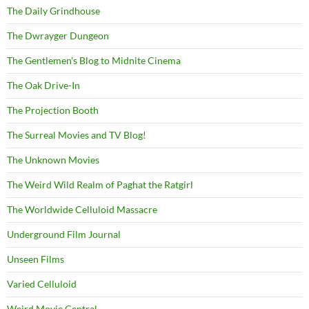
The Daily Grindhouse
The Dwrayger Dungeon
The Gentlemen's Blog to Midnite Cinema
The Oak Drive-In
The Projection Booth
The Surreal Movies and TV Blog!
The Unknown Movies
The Weird Wild Realm of Paghat the Ratgirl
The Worldwide Celluloid Massacre
Underground Film Journal
Unseen Films
Varied Celluloid
Weird Movie Central