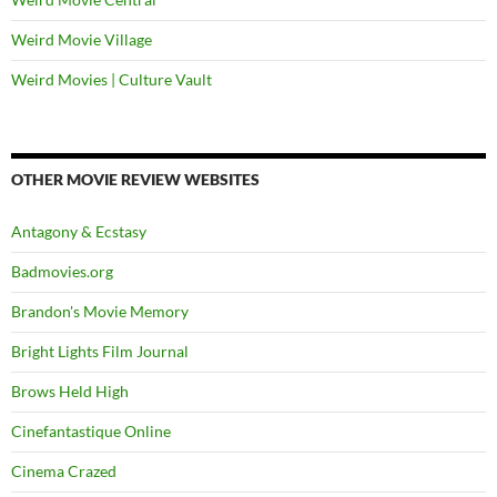
Weird Movie Village
Weird Movies | Culture Vault
OTHER MOVIE REVIEW WEBSITES
Antagony & Ecstasy
Badmovies.org
Brandon's Movie Memory
Bright Lights Film Journal
Brows Held High
Cinefantastique Online
Cinema Crazed