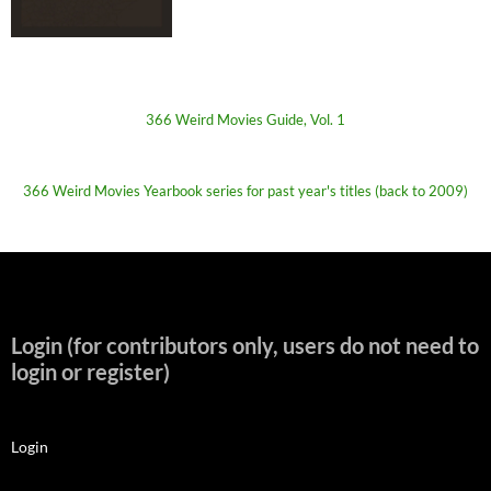
366 Weird Movies Guide, Vol. 1
366 Weird Movies Yearbook series for past year's titles (back to 2009)
Login (for contributors only, users do not need to
login or register)
Login