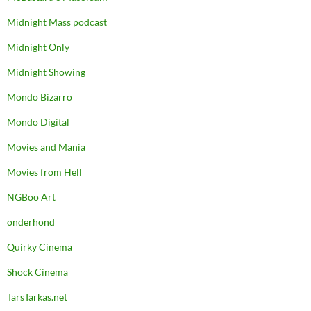
Midnight Mass podcast
Midnight Only
Midnight Showing
Mondo Bizarro
Mondo Digital
Movies and Mania
Movies from Hell
NGBoo Art
onderhond
Quirky Cinema
Shock Cinema
TarsTarkas.net