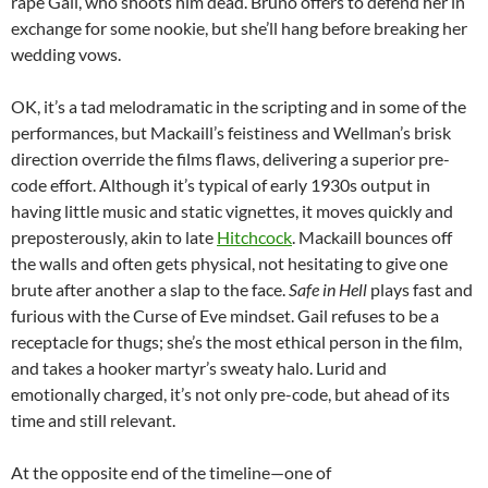
rape Gail, who shoots him dead. Bruno offers to defend her in
exchange for some nookie, but she’ll hang before breaking her
wedding vows.
OK, it’s a tad melodramatic in the scripting and in some of the
performances, but Mackaill’s feistiness and Wellman’s brisk
direction override the films flaws, delivering a superior pre-
code effort. Although it’s typical of early 1930s output in
having little music and static vignettes, it moves quickly and
preposterously, akin to late
Hitchcock
. Mackaill bounces off
the walls and often gets physical, not hesitating to give one
brute after another a slap to the face.
Safe in Hell
plays fast and
furious with the Curse of Eve mindset. Gail refuses to be a
receptacle for thugs; she’s the most ethical person in the film,
and takes a hooker martyr’s sweaty halo. Lurid and
emotionally charged, it’s not only pre-code, but ahead of its
time and still relevant.
At the opposite end of the timeline—one of