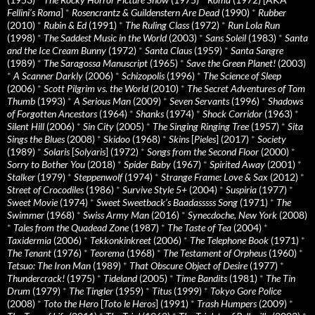
Fellini’s Roma
]
*
Rosencrantz & Guildenstern Are Dead
(1990)
*
Rubber
(2010)
*
Rubin & Ed
(1991)
*
The Ruling Class
(1972)
*
Run Lola Run
(1998)
*
The Saddest Music in the World
(2003)
*
Sans Soleil
(1983)
*
Santa
and the Ice Cream Bunny
(1972)
*
Santa Claus
(1959)
*
Santa Sangre
(1989)
*
The Saragossa Manuscript
(1965)
*
Save the Green Planet!
(2003)
*
A Scanner Darkly
(2006)
*
Schizopolis
(1996)
*
The Science of Sleep
(2006)
*
Scott Pilgrim vs. the World
(2010)
*
The Secret Adventures of Tom
Thumb
(1993)
*
A Serious Man
(2009)
*
Seven Servants
(1996)
*
Shadows
of Forgotten Ancestors
(1964)
*
Shanks
(1974)
*
Shock Corridor
(1963)
*
Silent Hill
(2006)
*
Sin City
(2005)
*
The Singing Ringing Tree
(1957)
*
Sita
Sings the Blues
(2008)
*
Skidoo
(1968)
*
Skins
[
Pieles
] (2017)
*
Society
(1989)
*
Solaris
[
Solyaris
] (1972)
*
Songs from the Second Floor
(2000)
*
Sorry to Bother You
(2018)
*
Spider Baby
(1967)
*
Spirited Away
(2001)
*
Stalker
(1979)
*
Steppenwolf
(1974)
*
Strange Frame: Love & Sax
(2012)
*
Street of Crocodiles
(1986)
*
Survive Style 5+
(2004)
*
Suspiria
(1977)
*
Sweet Movie
(1974)
*
Sweet Sweetback’s Baadasssss Song
(1971)
*
The
Swimmer
(1968)
*
Swiss Army Man
(2016)
*
Synecdoche, New York
(2008)
*
Tales from the Quadead Zone
(1987)
*
The Taste of Tea
(2004)
*
Taxidermia
(2006)
*
Tekkonkinkreet
(2006)
*
The Telephone Book
(1971)
*
The Tenant
(1976)
*
Teorema
(1968)
*
The Testament of Orpheus
(1960)
*
Tetsuo: The Iron Man
(1989)
*
That Obscure Object of Desire
(1977)
*
Thundercrack!
(1975)
*
Tideland
(2005)
*
Time Bandits
(1981)
*
The Tin
Drum
(1979)
*
The Tingler
(1959)
*
Titus
(1999)
*
Tokyo Gore Police
(2008)
*
Toto the Hero
[
Toto le Heros
] (1991)
*
Trash Humpers
(2009)
*