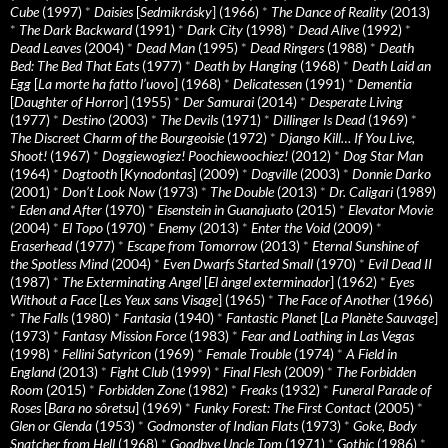
Cube
(1997)
*
Daisies
[
Sedmikrásky
] (1966)
*
The Dance of Reality
(2013)
*
The Dark Backward
(1991)
*
Dark City
(1998)
*
Dead Alive
(1992)
*
Dead Leaves
(2004)
*
Dead Man
(1995)
*
Dead Ringers
(1988)
*
Death
Bed: The Bed That Eats
(1977)
*
Death by Hanging
(1968)
*
Death Laid an
Egg
[
La morte ha fatto l’uovo
] (1968)
*
Delicatessen
(1991)
*
Dementia
[
Daughter of Horror
] (1955)
*
Der Samurai
(2014)
*
Desperate Living
(1977)
*
Destino
(2003)
*
The Devils
(1971)
*
Dillinger Is Dead
(1969)
*
The Discreet Charm of the Bourgeoisie
(1972)
*
Django Kill… If You Live,
Shoot!
(1967)
*
Doggiewogiez! Poochiewoochiez!
(2012)
*
Dog Star Man
(1964)
*
Dogtooth
[
Kynodontas
] (2009)
*
Dogville
(2003)
*
Donnie Darko
(2001)
*
Don’t Look Now
(1973)
*
The Double
(2013)
*
Dr. Caligari
(1989)
*
Eden and After
(1970)
*
Eisenstein in Guanajuato
(2015)
*
Elevator Movie
(2004)
*
El Topo
(1970)
*
Enemy
(2013)
*
Enter the Void
(2009)
*
Eraserhead
(1977)
*
Escape from Tomorrow
(2013)
*
Eternal Sunshine of
the Spotless Mind
(2004)
*
Even Dwarfs Started Small
(1970)
*
Evil Dead II
(1987)
*
The Exterminating Angel
[
El àngel exterminador
] (1962)
*
Eyes
Without a Face
[
Les Yeux sans Visage
] (1965)
*
The Face of Another
(1966)
*
The Falls
(1980)
*
Fantasia
(1940)
*
Fantastic Planet
[
La Planète Sauvage
]
(1973)
*
Fantasy Mission Force
(1983)
*
Fear and Loathing in Las Vegas
(1998)
*
Fellini Satyricon
(1969)
*
Female Trouble
(1974)
*
A Field in
England
(2013)
*
Fight Club
(1999)
*
Final Flesh
(2009)
*
The Forbidden
Room
(2015)
*
Forbidden Zone
(1982)
*
Freaks
(1932)
*
Funeral Parade of
Roses
[
Bara no sôretsu
] (1969)
*
Funky Forest: The First Contact
(2005)
*
Glen or Glenda
(1953)
*
Godmonster of Indian Flats
(1973)
*
Goke, Body
Snatcher from Hell
(1968)
*
Goodbye Uncle Tom
(1971)
*
Gothic
(1986)
*