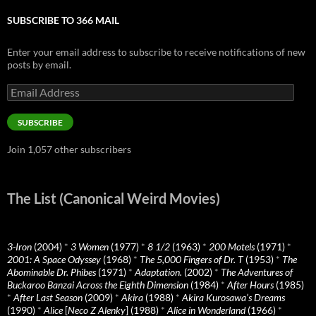
SUBSCRIBE TO 366 MAIL
Enter your email address to subscribe to receive notifications of new
posts by email.
Email
Address
SUBSCRIBE
Join 1,057 other subscribers
The List (Canonical Weird Movies)
3-Iron
(2004)
*
3 Women
(1977)
*
8 1/2
(1963)
*
200 Motels
(1971)
*
2001: A Space Odyssey
(1968)
*
The 5,000 Fingers of Dr. T
(1953)
*
The
Abominable Dr. Phibes
(1971)
*
Adaptation.
(2002)
*
The Adventures of
Buckaroo Banzai Across the Eighth Dimension
(1984)
*
After Hours
(1985)
*
After Last Season
(2009)
*
Akira
(1988)
*
Akira Kurosawa’s Dreams
(1990)
*
Alice
[
Neco Z Alenky
] (1988)
*
Alice in Wonderland
(1966)
*