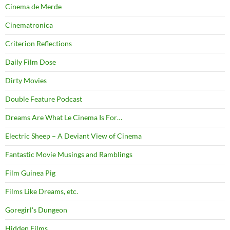
Cinema de Merde
Cinematronica
Criterion Reflections
Daily Film Dose
Dirty Movies
Double Feature Podcast
Dreams Are What Le Cinema Is For…
Electric Sheep – A Deviant View of Cinema
Fantastic Movie Musings and Ramblings
Film Guinea Pig
Films Like Dreams, etc.
Goregirl's Dungeon
Hidden Films