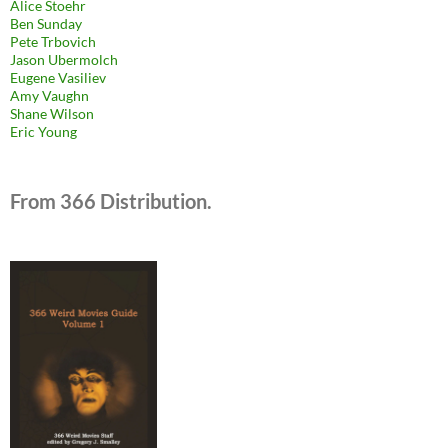
Alice Stoehr
Ben Sunday
Pete Trbovich
Jason Ubermolch
Eugene Vasiliev
Amy Vaughn
Shane Wilson
Eric Young
From 366 Distribution.