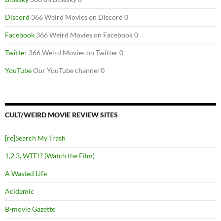
Discord
366 Weird Movies on Discord 0
Facebook
366 Weird Movies on Facebook 0
Twitter
366 Weird Movies on Twitter 0
YouTube
Our YouTube channel 0
CULT/WEIRD MOVIE REVIEW SITES
[re]Search My Trash
1,2,3, WTF!? (Watch the Film)
A Wasted Life
Acidemic
B-movie Gazette