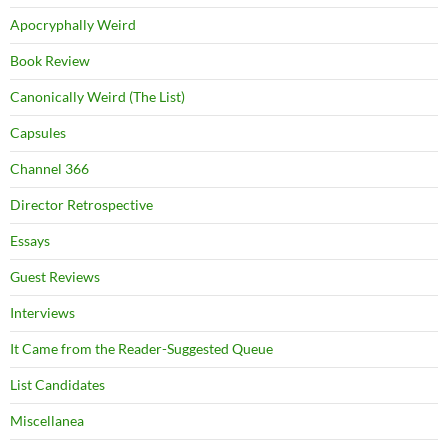
Apocryphally Weird
Book Review
Canonically Weird (The List)
Capsules
Channel 366
Director Retrospective
Essays
Guest Reviews
Interviews
It Came from the Reader-Suggested Queue
List Candidates
Miscellanea