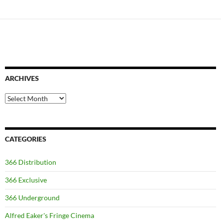
ARCHIVES
Archives
CATEGORIES
366 Distribution
366 Exclusive
366 Underground
Alfred Eaker's Fringe Cinema