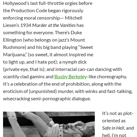
Hollywood’s last full-throttle orgies before
the Production Code began rigorously
enforcing moral censorship— Mitchell
Liesen’s 1934
Murder at the Vanities
has
something for everyone. There’s Duke
Ellington (who belongs on jazz’s Mount
Rushmore) and his big band playing “Sweet
Marijuana,” (so sweet, it almost inspired me
to light up, and I hate pot); a nymph dick
(private eye, that is); and interracial can-can dancing with
scantily clad gamins and
Busby Berkeley
-like choreography.
It’s a celebration of the end of prohibition, along with the
eroticism of (unpunished) murder, with winks and fast-talking,
wisecracking semi-pornographic dialogue.
It’s not as plot-
oriented as
Safe in Hell
, and
hell, I’m not