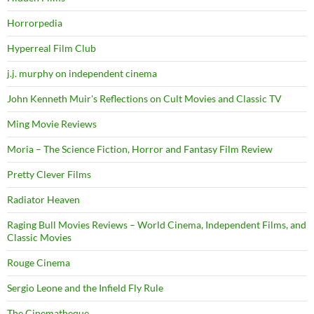
Horrorpedia
Hyperreal Film Club
j.j. murphy on independent cinema
John Kenneth Muir's Reflections on Cult Movies and Classic TV
Ming Movie Reviews
Moria – The Science Fiction, Horror and Fantasy Film Review
Pretty Clever Films
Radiator Heaven
Raging Bull Movies Reviews – World Cinema, Independent Films, and
Classic Movies
Rouge Cinema
Sergio Leone and the Infield Fly Rule
The Cinematheque