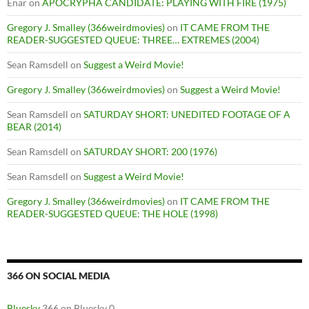
Enar
on
APOCRYPHA CANDIDATE: PLAYING WITH FIRE (1975)
Gregory J. Smalley (366weirdmovies)
on
IT CAME FROM THE
READER-SUGGESTED QUEUE: THREE… EXTREMES (2004)
Sean Ramsdell
on
Suggest a Weird Movie!
Gregory J. Smalley (366weirdmovies)
on
Suggest a Weird Movie!
Sean Ramsdell
on
SATURDAY SHORT: UNEDITED FOOTAGE OF A
BEAR (2014)
Sean Ramsdell
on
SATURDAY SHORT: 200 (1976)
Sean Ramsdell
on
Suggest a Weird Movie!
Gregory J. Smalley (366weirdmovies)
on
IT CAME FROM THE
READER-SUGGESTED QUEUE: THE HOLE (1998)
366 ON SOCIAL MEDIA
Bluesky
366 on Bluesky 0