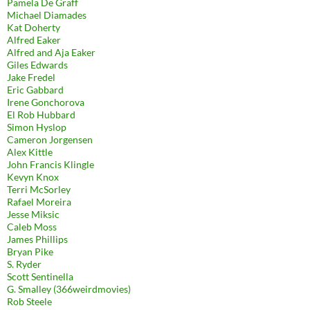
Pamela De Graff
Michael Diamades
Kat Doherty
Alfred Eaker
Alfred and Aja Eaker
Giles Edwards
Jake Fredel
Eric Gabbard
Irene Gonchorova
El Rob Hubbard
Simon Hyslop
Cameron Jorgensen
Alex Kittle
John Francis Klingle
Kevyn Knox
Terri McSorley
Rafael Moreira
Jesse Miksic
Caleb Moss
James Phillips
Bryan Pike
S. Ryder
Scott Sentinella
G. Smalley (366weirdmovies)
Rob Steele