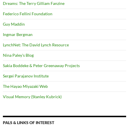
Dreams: The Terry Gilliam Fanzine
Federico Fellini Foundation
Guy Maddin
Ingmar Bergman
LynchNet: The David Lynch Resource
Nina Paley's Blog
Sakia Boddeke & Peter Greenaway Projects
Sergei Parajanov Institute
The Hayao Miyazaki Web
Visual Memory (Stanley Kubrick)
PALS & LINKS OF INTEREST