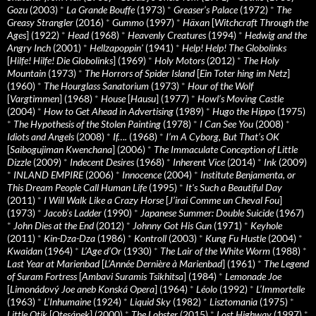
Gozu
(2003)
*
La Grande Bouffe
(1973)
*
Greaser’s Palace
(1972)
*
The
Greasy Strangler
(2016)
*
Gummo
(1997)
*
Häxan
[
Witchcraft Through the
Ages
] (1922)
*
Head
(1968)
*
Heavenly Creatures
(1994)
*
Hedwig and the
Angry Inch
(2001)
*
Hellzapoppin'
(1941)
*
Help! Help! The Globolinks
[
Hilfe! Hilfe! Die Globolinks
] (1969)
*
Holy Motors
(2012)
*
The Holy
Mountain
(1973)
*
The Horrors of Spider Island
[
Ein Toter hing im Netz
]
(1960)
*
The Hourglass Sanatorium
(1973)
*
Hour of the Wolf
[
Vargtimmen
] (1968)
*
House
[
Hausu
] (1977)
*
Howl’s Moving Castle
(2004)
*
How to Get Ahead in Advertising
(1989)
*
Hugo the Hippo
(1975)
*
The Hypothesis of the Stolen Painting
(1978)
*
I Can See You
(2008)
*
Idiots and Angels
(2008)
*
If….
(1968)
*
I’m A Cyborg, But That’s OK
[
Saibogujiman Kwenchana
] (2006)
*
The Immaculate Conception of Little
Dizzle
(2009)
*
Indecent Desires
(1968)
*
Inherent Vice
(2014)
*
Ink
(2009)
*
INLAND EMPIRE
(2006)
*
Innocence
(2004)
*
Institute Benjamenta, or
This Dream People Call Human Life
(1995)
*
It's Such a Beautiful Day
(2011)
*
I Will Walk Like a Crazy Horse
[
J’irai Comme un Cheval Fou
]
(1973)
*
Jacob’s Ladder
(1990)
*
Japanese Summer: Double Suicide
(1967)
*
John Dies at the End
(2012)
*
Johnny Got His Gun
(1971)
*
Keyhole
(2011)
*
Kin-Dza-Dza
(1986)
*
Kontroll
(2003)
*
Kung Fu Hustle
(2004)
*
Kwaidan
(1964)
*
L’Age d’Or
(1930)
*
The Lair of the White Worm
(1988)
*
Last Year at Marienbad
[
L’Année Dernière à Marienbad
] (1961)
*
The Legend
of Suram Fortress
[
Ambavi Suramis Tsikhitsa
] (1984)
*
Lemonade Joe
[
Limonádový Joe aneb Konská Opera
] (1964)
*
Léolo
(1992)
*
L’Immortelle
(1963)
*
L’Inhumaine
(1924)
*
Liquid Sky
(1982)
*
Lisztomania
(1975)
*
Little Otik
[
Otesánek
] (2000)
*
The Lobster
(2015)
*
Lost Highway
(1997)
*