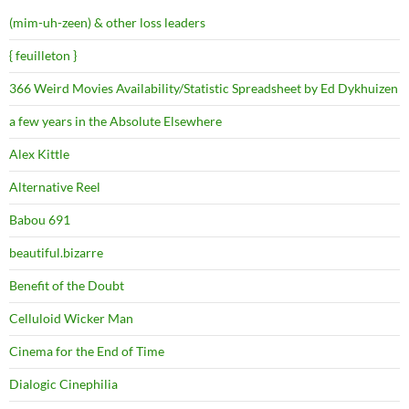
(mim-uh-zeen) & other loss leaders
{ feuilleton }
366 Weird Movies Availability/Statistic Spreadsheet by Ed Dykhuizen
a few years in the Absolute Elsewhere
Alex Kittle
Alternative Reel
Babou 691
beautiful.bizarre
Benefit of the Doubt
Celluloid Wicker Man
Cinema for the End of Time
Dialogic Cinephilia