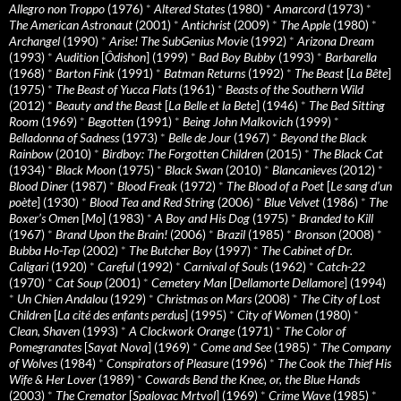
Allegro non Troppo
(1976)
*
Altered States
(1980)
*
Amarcord
(1973)
*
The American Astronaut
(2001)
*
Antichrist
(2009)
*
The Apple
(1980)
*
Archangel
(1990)
*
Arise! The SubGenius Movie
(1992)
*
Arizona Dream
(1993)
*
Audition
[
Ôdishon
] (1999)
*
Bad Boy Bubby
(1993)
*
Barbarella
(1968)
*
Barton Fink
(1991)
*
Batman Returns
(1992)
*
The Beast
[
La Bête
]
(1975)
*
The Beast of Yucca Flats
(1961)
*
Beasts of the Southern Wild
(2012)
*
Beauty and the Beast
[
La Belle et la Bete
] (1946)
*
The Bed Sitting
Room
(1969)
*
Begotten
(1991)
*
Being John Malkovich
(1999)
*
Belladonna of Sadness
(1973)
*
Belle de Jour
(1967)
*
Beyond the Black
Rainbow
(2010)
*
Birdboy: The Forgotten Children
(2015)
*
The Black Cat
(1934)
*
Black Moon
(1975)
*
Black Swan
(2010)
*
Blancanieves
(2012)
*
Blood Diner
(1987)
*
Blood Freak
(1972)
*
The Blood of a Poet
[
Le sang d’un
poète
] (1930)
*
Blood Tea and Red String
(2006)
*
Blue Velvet
(1986)
*
The
Boxer’s Omen
[
Mo
] (1983)
*
A Boy and His Dog
(1975)
*
Branded to Kill
(1967)
*
Brand Upon the Brain!
(2006)
*
Brazil
(1985)
*
Bronson
(2008)
*
Bubba Ho-Tep
(2002)
*
The Butcher Boy
(1997)
*
The Cabinet of Dr.
Caligari
(1920)
*
Careful
(1992)
*
Carnival of Souls
(1962)
*
Catch-22
(1970)
*
Cat Soup
(2001)
*
Cemetery Man
[
Dellamorte Dellamore
] (1994)
*
Un Chien Andalou
(1929)
*
Christmas on Mars
(2008)
*
The City of Lost
Children
[
La cité des enfants perdus
] (1995)
*
City of Women
(1980)
*
Clean, Shaven
(1993)
*
A Clockwork Orange
(1971)
*
The Color of
Pomegranates
[
Sayat Nova
] (1969)
*
Come and See
(1985)
*
The Company
of Wolves
(1984)
*
Conspirators of Pleasure
(1996)
*
The Cook the Thief His
Wife & Her Lover
(1989)
*
Cowards Bend the Knee, or, the Blue Hands
(2003)
*
The Cremator
[
Spalovac Mrtvol
] (1969)
*
Crime Wave
(1985)
*