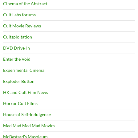
Cinema of the Abstract
Cult Labs forums
Cult Movie Reviews
Cultsploitation
DVD Drive-In
Enter the Void
Experimental Cinema
Exploder Button
HK and Cult Film News
Horror Cult Films
House of Self-Indulgence
Mad Mad Mad Mad Movies
McBastard's Masoleum