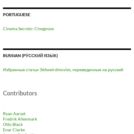
PORTUGUESE
Cinema Secreto: Cinegnose
RUSSIAN (РУ́ССКИЙ ЯЗЫ́К)
Избранные статьи 366weirdmovies, переведенные на русский
Contributors
Ryan Aarset
Fredrik Allenmark
Otto Black
Enar Clarke