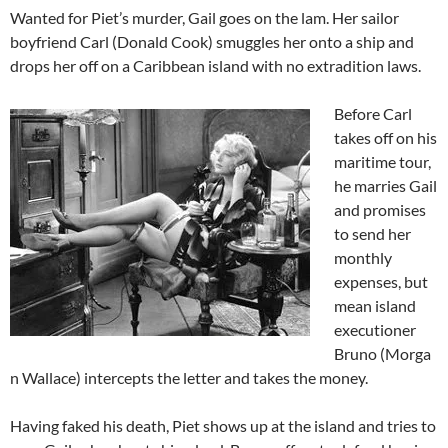
Wanted for Piet’s murder, Gail goes on the lam. Her sailor
boyfriend Carl (Donald Cook) smuggles her onto a ship and
drops her off on a Caribbean island with no extradition laws.
Before Carl
takes off on his
maritime tour,
he marries Gail
and promises
to send her
monthly
expenses, but
mean island
executioner
Bruno (Morga
n Wallace) intercepts the letter and takes the money.
Having faked his death, Piet shows up at the island and tries to