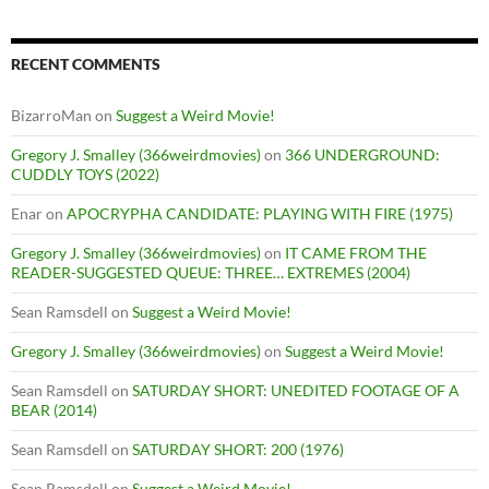
RECENT COMMENTS
BizarroMan
on
Suggest a Weird Movie!
Gregory J. Smalley (366weirdmovies)
on
366 UNDERGROUND:
CUDDLY TOYS (2022)
Enar
on
APOCRYPHA CANDIDATE: PLAYING WITH FIRE (1975)
Gregory J. Smalley (366weirdmovies)
on
IT CAME FROM THE
READER-SUGGESTED QUEUE: THREE… EXTREMES (2004)
Sean Ramsdell
on
Suggest a Weird Movie!
Gregory J. Smalley (366weirdmovies)
on
Suggest a Weird Movie!
Sean Ramsdell
on
SATURDAY SHORT: UNEDITED FOOTAGE OF A
BEAR (2014)
Sean Ramsdell
on
SATURDAY SHORT: 200 (1976)
Sean Ramsdell
on
Suggest a Weird Movie!