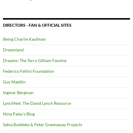
DIRECTORS - FAN & OFFICIAL SITES
Being Charlie Kaufman
Dreamland
Dreams: The Terry Gilliam Fanzine
Federico Fellini Foundation
Guy Maddin
Ingmar Bergman
LynchNet: The David Lynch Resource
Nina Paley's Blog
Sakia Boddeke & Peter Greenaway Projects