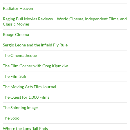
Radiator Heaven
Raging Bull Movies Reviews – World Cinema, Independent Films, and
Classic Movies
Rouge Cinema
Sergio Leone and the Infield Fly Rule
The Cinematheque
The Film Corner with Greg Klymkiw
The Film Sufi
The Moving Arts Film Journal
The Quest for 1,000 Films
The Spinning Image
The Spool
Where the Long Tail Ends