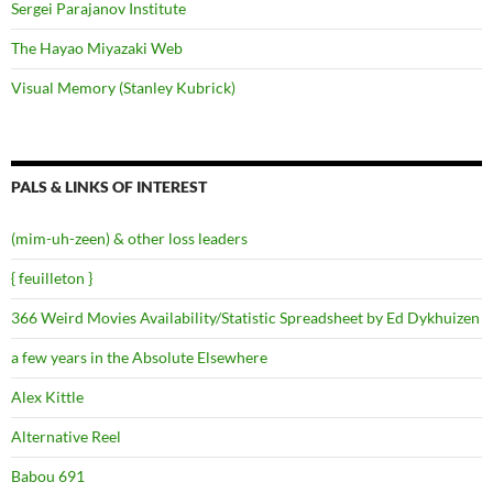
Sergei Parajanov Institute
The Hayao Miyazaki Web
Visual Memory (Stanley Kubrick)
PALS & LINKS OF INTEREST
(mim-uh-zeen) & other loss leaders
{ feuilleton }
366 Weird Movies Availability/Statistic Spreadsheet by Ed Dykhuizen
a few years in the Absolute Elsewhere
Alex Kittle
Alternative Reel
Babou 691