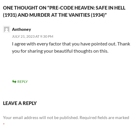
ONE THOUGHT ON “PRE-CODE HEAVEN: SAFE IN HELL
(1931) AND MURDER AT THE VANITIES (1934)”
Anthoney
JULY 21, 2023 AT 9:30 PM
I agree with every factor that you have pointed out. Thank
you for sharing your beautiful thoughts on this.
REPLY
LEAVE A REPLY
Your email address will not be published.
Required fields are marked
*