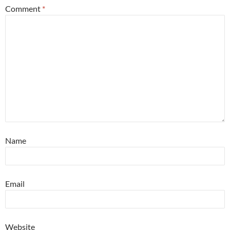
Comment
*
Name
Email
Website