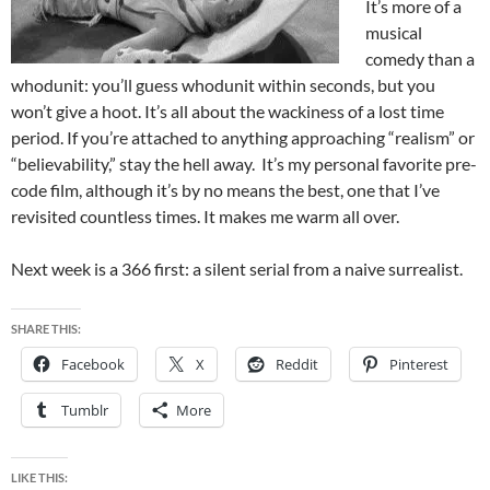
It’s more of a
musical
comedy than a
whodunit: you’ll guess whodunit within seconds, but you
won’t give a hoot. It’s all about the wackiness of a lost time
period. If you’re attached to anything approaching “realism” or
“believability,” stay the hell away. It’s my personal favorite pre-
code film, although it’s by no means the best, one that I’ve
revisited countless times. It makes me warm all over.
Next week is a 366 first: a silent serial from a naive surrealist.
SHARE THIS:
Facebook
X
Reddit
Pinterest
Tumblr
More
LIKE THIS: