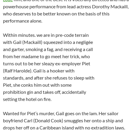
powerhouse performance from lead actress Dorothy Mackaill,
who deserves to be better known on the basis of this
performance alone.
Within minutes. we are in pre-code terrain
with Gail (Mackaill) squeezed into a negligée
and garter, smoking a fag, and receiving a call
from her madame to go meet her trick, who
turns out to be her sleazy ex-employer Piet
(Ralf Harolde). Gail is a hooker with
standards, and after she refuses to sleep with
Piet, she conks him out with some
prohibition gin and takes off, accidentally
setting the hotel on fire.
Wanted for Piet’s murder, Gail goes on the lam. Her sailor
boyfriend Carl (Donald Cook) smuggles her onto a ship and
drops her off on a Caribbean island with no extradition laws.