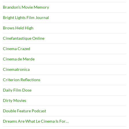
Brandon's Movie Memory
Bright Lights Film Journal
Brows Held High
Cinefantastique Online
Cinema Crazed
Cinema de Merde
Cinematronica
Criterion Reflections
Daily Film Dose
Dirty Movies
Double Feature Podcast
Dreams Are What Le Cinema Is For…