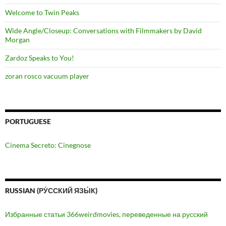
Welcome to Twin Peaks
Wide Angle/Closeup: Conversations with Filmmakers by David
Morgan
Zardoz Speaks to You!
zoran rosco vacuum player
PORTUGUESE
Cinema Secreto: Cinegnose
RUSSIAN (РУ́ССКИЙ ЯЗЫ́К)
Избранные статьи 366weirdmovies, переведенные на русский