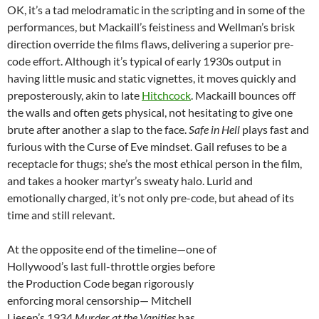
OK, it’s a tad melodramatic in the scripting and in some of the
performances, but Mackaill’s feistiness and Wellman’s brisk
direction override the films flaws, delivering a superior pre-
code effort. Although it’s typical of early 1930s output in
having little music and static vignettes, it moves quickly and
preposterously, akin to late
Hitchcock
. Mackaill bounces off
the walls and often gets physical, not hesitating to give one
brute after another a slap to the face.
Safe in Hell
plays fast and
furious with the Curse of Eve mindset. Gail refuses to be a
receptacle for thugs; she’s the most ethical person in the film,
and takes a hooker martyr’s sweaty halo. Lurid and
emotionally charged, it’s not only pre-code, but ahead of its
time and still relevant.
At the opposite end of the timeline—one of
Hollywood’s last full-throttle orgies before
the Production Code began rigorously
enforcing moral censorship— Mitchell
Liesen’s 1934
Murder at the Vanities
has