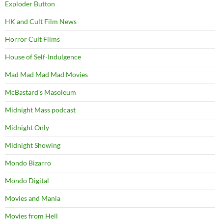
Exploder Button
HK and Cult Film News
Horror Cult Films
House of Self-Indulgence
Mad Mad Mad Mad Movies
McBastard's Masoleum
Midnight Mass podcast
Midnight Only
Midnight Showing
Mondo Bizarro
Mondo Digital
Movies and Mania
Movies from Hell