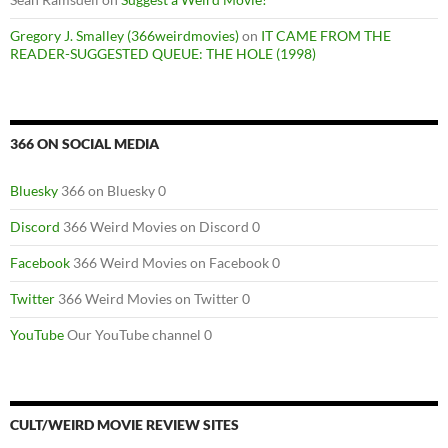
Gregory J. Smalley (366weirdmovies)
on
IT CAME FROM THE
READER-SUGGESTED QUEUE: THE HOLE (1998)
366 ON SOCIAL MEDIA
Bluesky
366 on Bluesky 0
Discord
366 Weird Movies on Discord 0
Facebook
366 Weird Movies on Facebook 0
Twitter
366 Weird Movies on Twitter 0
YouTube
Our YouTube channel 0
CULT/WEIRD MOVIE REVIEW SITES