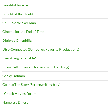
beautiful.bizarre
Benefit of the Doubt
Celluloid Wicker Man
Cinema for the End of Time
Dialogic Cinephilia
Disc-Connected (Someone's Favorite Productions)
Everything Is Terrible!
From Hell It Came! (Trailers from Hell Blog)
Geeky Domain
Go Into The Story (Screenwriting blog)
I Check Movies Forum
Nameless Digest