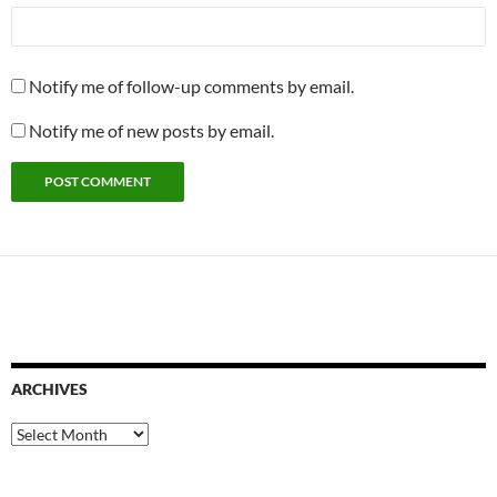
Notify me of follow-up comments by email.
Notify me of new posts by email.
ARCHIVES
Archives