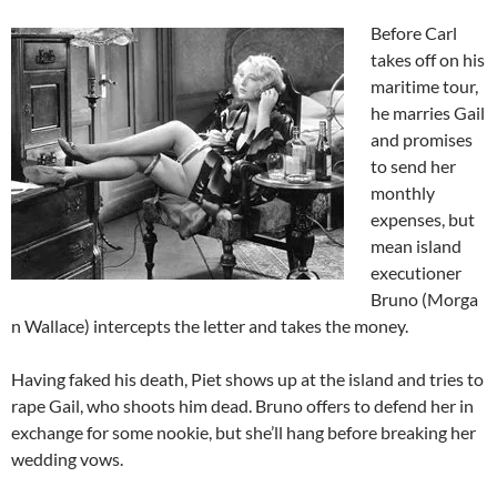
Before Carl
takes off on his
maritime tour,
he marries Gail
and promises
to send her
monthly
expenses, but
mean island
executioner
Bruno (Morga
n Wallace) intercepts the letter and takes the money.
Having faked his death, Piet shows up at the island and tries to
rape Gail, who shoots him dead. Bruno offers to defend her in
exchange for some nookie, but she’ll hang before breaking her
wedding vows.