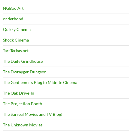
NGBoo Art
onderhond
Quirky Cinema
Shock Cinema
TarsTarkas.net
The Daily Grindhouse
The Dwrayger Dungeon
The Gentlemen's Blog to Midnite Cinema
The Oak Drive-In
The Projection Booth
The Surreal Movies and TV Blog!
The Unknown Movies