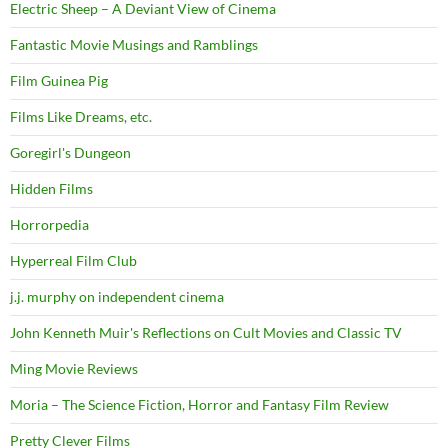
Electric Sheep – A Deviant View of Cinema
Fantastic Movie Musings and Ramblings
Film Guinea Pig
Films Like Dreams, etc.
Goregirl's Dungeon
Hidden Films
Horrorpedia
Hyperreal Film Club
j.j. murphy on independent cinema
John Kenneth Muir's Reflections on Cult Movies and Classic TV
Ming Movie Reviews
Moria – The Science Fiction, Horror and Fantasy Film Review
Pretty Clever Films