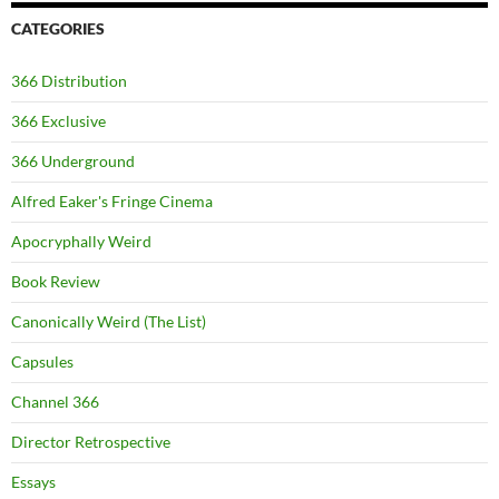
CATEGORIES
366 Distribution
366 Exclusive
366 Underground
Alfred Eaker's Fringe Cinema
Apocryphally Weird
Book Review
Canonically Weird (The List)
Capsules
Channel 366
Director Retrospective
Essays