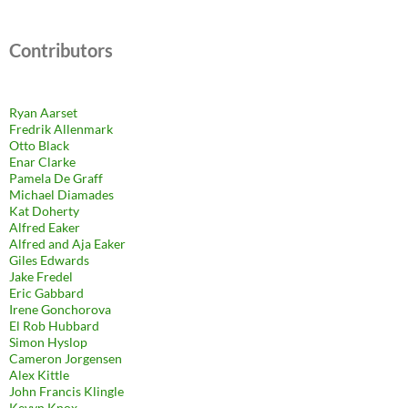
Contributors
Ryan Aarset
Fredrik Allenmark
Otto Black
Enar Clarke
Pamela De Graff
Michael Diamades
Kat Doherty
Alfred Eaker
Alfred and Aja Eaker
Giles Edwards
Jake Fredel
Eric Gabbard
Irene Gonchorova
El Rob Hubbard
Simon Hyslop
Cameron Jorgensen
Alex Kittle
John Francis Klingle
Kevyn Knox