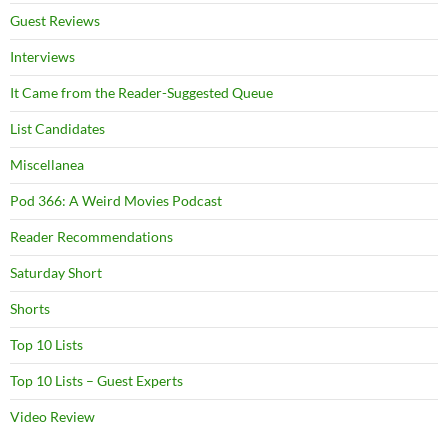
Guest Reviews
Interviews
It Came from the Reader-Suggested Queue
List Candidates
Miscellanea
Pod 366: A Weird Movies Podcast
Reader Recommendations
Saturday Short
Shorts
Top 10 Lists
Top 10 Lists – Guest Experts
Video Review