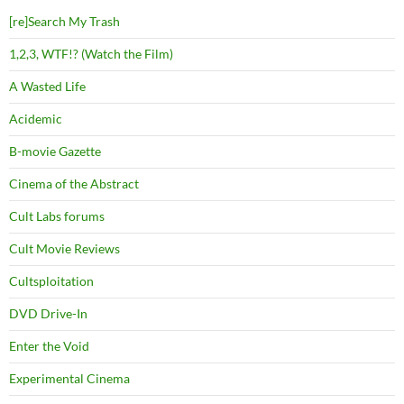
[re]Search My Trash
1,2,3, WTF!? (Watch the Film)
A Wasted Life
Acidemic
B-movie Gazette
Cinema of the Abstract
Cult Labs forums
Cult Movie Reviews
Cultsploitation
DVD Drive-In
Enter the Void
Experimental Cinema