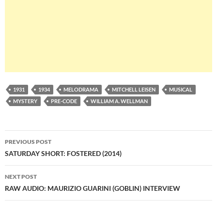
1931
1934
MELODRAMA
MITCHELL LEISEN
MUSICAL
MYSTERY
PRE-CODE
WILLIAM A. WELLMAN
Post
PREVIOUS POST
navigation
SATURDAY SHORT: FOSTERED (2014)
NEXT POST
RAW AUDIO: MAURIZIO GUARINI (GOBLIN) INTERVIEW