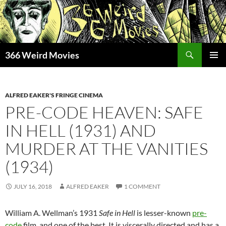
Skip
to
content
Search
366 Weird Movies
PRIMAR
MENU
ALFRED EAKER'S FRINGE CINEMA
PRE-CODE HEAVEN: SAFE
IN HELL (1931) AND
MURDER AT THE VANITIES
(1934)
JULY 16, 2018
ALFRED EAKER
1 COMMENT
William A. Wellman’s 1931
Safe in Hell
is lesser-known
pre-
code
film, and one of the best. It is viscerally directed and has a