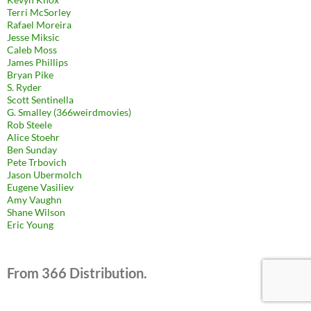
Terri McSorley
Rafael Moreira
Jesse Miksic
Caleb Moss
James Phillips
Bryan Pike
S. Ryder
Scott Sentinella
G. Smalley (366weirdmovies)
Rob Steele
Alice Stoehr
Ben Sunday
Pete Trbovich
Jason Ubermolch
Eugene Vasiliev
Amy Vaughn
Shane Wilson
Eric Young
From 366 Distribution.