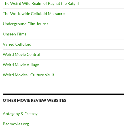
The Weird Wild Realm of Paghat the Ratgirl
The Worldwide Celluloid Massacre
Underground Film Journal
Unseen Films
Varied Celluloid
Weird Movie Central
Weird Movie Village
Weird Movies | Culture Vault
OTHER MOVIE REVIEW WEBSITES
Antagony & Ecstasy
Badmovies.org