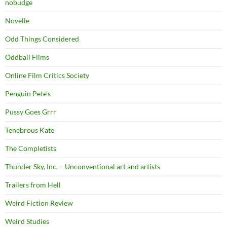
nobudge
Novelle
Odd Things Considered
Oddball Films
Online Film Critics Society
Penguin Pete's
Pussy Goes Grrr
Tenebrous Kate
The Completists
Thunder Sky, Inc. – Unconventional art and artists
Trailers from Hell
Weird Fiction Review
Weird Studies