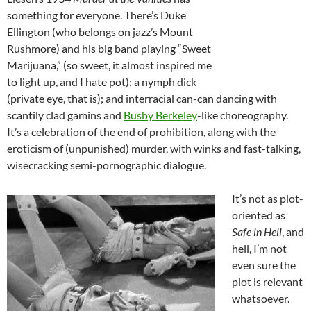
something for everyone. There’s Duke
Ellington (who belongs on jazz’s Mount
Rushmore) and his big band playing “Sweet
Marijuana,” (so sweet, it almost inspired me
to light up, and I hate pot); a nymph dick
(private eye, that is); and interracial can-can dancing with
scantily clad gamins and
Busby Berkeley
-like choreography.
It’s a celebration of the end of prohibition, along with the
eroticism of (unpunished) murder, with winks and fast-talking,
wisecracking semi-pornographic dialogue.
It’s not as plot-
oriented as
Safe in Hell
, and
hell, I’m not
even sure the
plot is relevant
whatsoever.