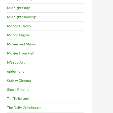
Midnight Only
Midnight Showing
Mondo Bizarro
Mondo Digital
Movies and Mania
Movies from Hell
NGBoo Art
onderhond
Quirky Cinema
Shock Cinema
TarsTarkas.net
The Daily Grindhouse