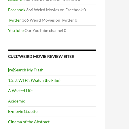
Facebook
366 Weird Movies on Facebook 0
Twitter
366 Weird Movies on Twitter 0
YouTube
Our YouTube channel 0
CULT/WEIRD MOVIE REVIEW SITES
[re]Search My Trash
1,2,3, WTF!? (Watch the Film)
A Wasted Life
Acidemic
B-movie Gazette
Cinema of the Abstract