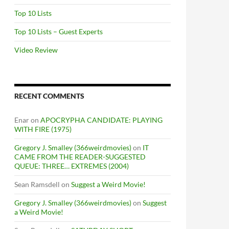
Top 10 Lists
Top 10 Lists – Guest Experts
Video Review
RECENT COMMENTS
Enar
on
APOCRYPHA CANDIDATE: PLAYING
WITH FIRE (1975)
Gregory J. Smalley (366weirdmovies)
on
IT
CAME FROM THE READER-SUGGESTED
QUEUE: THREE… EXTREMES (2004)
Sean Ramsdell
on
Suggest a Weird Movie!
Gregory J. Smalley (366weirdmovies)
on
Suggest
a Weird Movie!