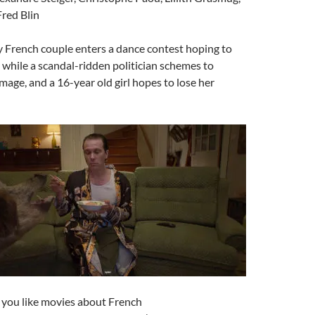
Fred Blin
ly French couple enters a dance contest hoping to
, while a scandal-ridden politician schemes to
image, and a 16-year old girl hopes to lose her
If you like movies about French