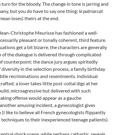
 turn for the bloody. The change in tone is jarring and
any, but you do have to say one thing:
le patriarcat
mean loses) theirs at the end.
 Jean-Christophe Meurisse has fashioned a well-
ecessarily pleasant or tonally coherent, third feature.
ations get a bit bizarre, the characters are generally
 of the dialogue is delivered through complicated
 of counterpoint: the dance jury argues spiritedly
 diversity in the selection process, a family birthday
 subtle recriminations and resentments. Individual
rafted: a lover takes little post-coital digs at her
 build, microagressive but delivered with such
taking offense would appear as a gauche
 another amusing incident, a gynecologist gives
n (I like to believe all French gynecologists flippantly
 techniques to their inexperienced teenage patients).
central shock scene, while perhaps cathartic, reveals