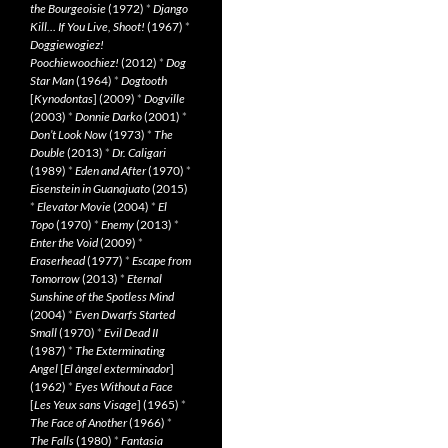
the Bourgeoisie
(1972)
*
Django
Kill… If You Live, Shoot!
(1967)
*
Doggiewogiez!
Poochiewoochiez!
(2012)
*
Dog
Star Man
(1964)
*
Dogtooth
[
Kynodontas
] (2009)
*
Dogville
(2003)
*
Donnie Darko
(2001)
*
Don’t Look Now
(1973)
*
The
Double
(2013)
*
Dr. Caligari
(1989)
*
Eden and After
(1970)
*
Eisenstein in Guanajuato
(2015)
*
Elevator Movie
(2004)
*
El
Topo
(1970)
*
Enemy
(2013)
*
Enter the Void
(2009)
*
Eraserhead
(1977)
*
Escape from
Tomorrow
(2013)
*
Eternal
Sunshine of the Spotless Mind
(2004)
*
Even Dwarfs Started
Small
(1970)
*
Evil Dead II
(1987)
*
The Exterminating
Angel
[
El àngel exterminador
]
(1962)
*
Eyes Without a Face
[
Les Yeux sans Visage
] (1965)
*
The Face of Another
(1966)
*
The Falls
(1980)
*
Fantasia