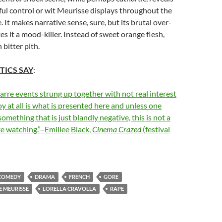
ful control or wit Meurisse displays throughout the
. It makes narrative sense, sure, but its brutal over-
es it a mood-killer. Instead of sweet orange flesh,
 bitter pith.
TICS SAY
:
zarre events strung up together with not real interest
oy at all is what is presented here and unless one
omething that is just blandly negative, this is not a
ike watching.”–Emillee Black,
Cinema Crazed
(festival
COMEDY
DRAMA
FRENCH
GORE
E MEURISSE
LORELLA CRAVOLLA
RAPE