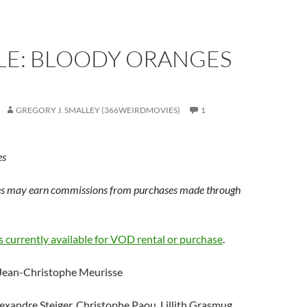
LE: BLOODY ORANGES
GREGORY J. SMALLEY (366WEIRDMOVIES)
1
es
s may earn commissions from purchases made through
s currently available for VOD rental or purchase
.
 Jean-Christophe Meurisse
lexandre Steiger, Christophe Paou, Lillith Grasmug,