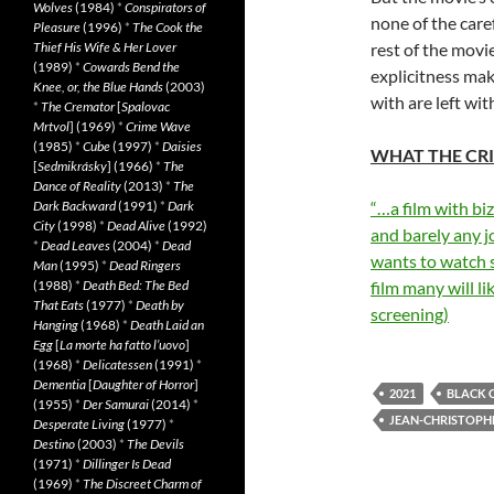
Wolves
(1984)
*
Conspirators of
none of the care
Pleasure
(1996)
*
The Cook the
Thief His Wife & Her Lover
rest of the movie
(1989)
*
Cowards Bend the
explicitness mak
Knee, or, the Blue Hands
(2003)
with are left with
*
The Cremator
[
Spalovac
Mrtvol
] (1969)
*
Crime Wave
(1985)
*
Cube
(1997)
*
Daisies
WHAT THE CRI
[
Sedmikrásky
] (1966)
*
The
Dance of Reality
(2013)
*
The
Dark Backward
(1991)
*
Dark
“…a film with bi
City
(1998)
*
Dead Alive
(1992)
and barely any j
*
Dead Leaves
(2004)
*
Dead
wants to watch s
Man
(1995)
*
Dead Ringers
(1988)
*
Death Bed: The Bed
film many will l
That Eats
(1977)
*
Death by
screening)
Hanging
(1968)
*
Death Laid an
Egg
[
La morte ha fatto l’uovo
]
(1968)
*
Delicatessen
(1991)
*
Dementia
[
Daughter of Horror
]
2021
BLACK 
(1955)
*
Der Samurai
(2014)
*
JEAN-CHRISTOPH
Desperate Living
(1977)
*
Destino
(2003)
*
The Devils
(1971)
*
Dillinger Is Dead
(1969)
*
The Discreet Charm of