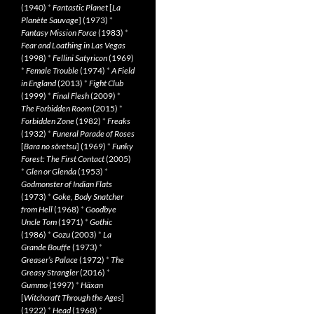
(1940)
*
Fantastic Planet
[
La
Planète Sauvage
] (1973)
*
Fantasy Mission Force
(1983)
*
Fear and Loathing in Las Vegas
(1998)
*
Fellini Satyricon
(1969)
*
Female Trouble
(1974)
*
A Field
in England
(2013)
*
Fight Club
(1999)
*
Final Flesh
(2009)
*
The Forbidden Room
(2015)
*
Forbidden Zone
(1982)
*
Freaks
(1932)
*
Funeral Parade of Roses
[
Bara no sôretsu
] (1969)
*
Funky
Forest: The First Contact
(2005)
*
Glen or Glenda
(1953)
*
Godmonster of Indian Flats
(1973)
*
Goke, Body Snatcher
from Hell
(1968)
*
Goodbye
Uncle Tom
(1971)
*
Gothic
(1986)
*
Gozu
(2003)
*
La
Grande Bouffe
(1973)
*
Greaser’s Palace
(1972)
*
The
Greasy Strangler
(2016)
*
Gummo
(1997)
*
Häxan
[
Witchcraft Through the Ages
]
(1922)
*
Head
(1968)
*