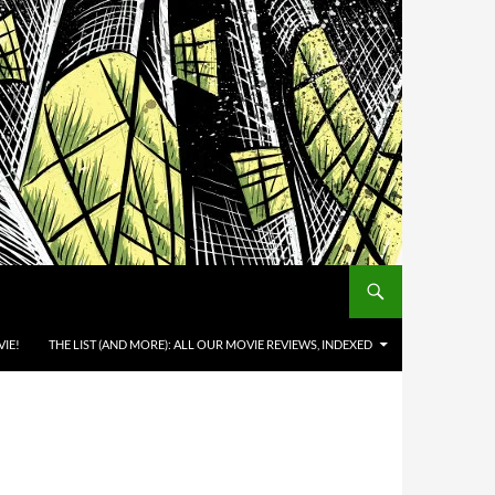
IE!
THE LIST (AND MORE): ALL OUR MOVIE REVIEWS, INDEXED