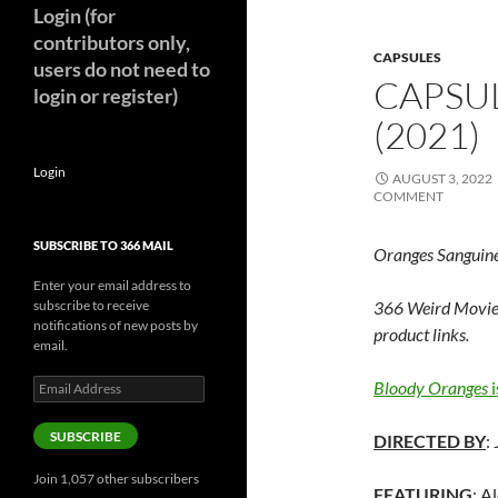
Login (for
contributors only,
CAPSULES
users do not need to
CAPSU
login or register)
(2021)
Login
AUGUST 3, 2022
COMMENT
SUBSCRIBE TO 366 MAIL
Oranges Sanguin
Enter your email address to
subscribe to receive
366 Weird Movie
notifications of new posts by
product links.
email.
Email
Bloody Oranges
i
Address
SUBSCRIBE
DIRECTED BY
:
Join 1,057 other subscribers
FEATURING
: A