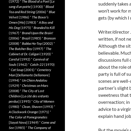
(1972)
*
The Blood of a Poet
[
Le
suddenly takes a
sang d’un poète
] (1930)
*
Blood
won’t work for m
Tea and Red String
(2006)
*
Blue
Velvet
(1986)
*
The Boxer’s
gets (by which I 
Omen
[
Mo
] (1983)
*
A Boy and
His Dog
(1975)
*
Branded to Kill
Writer/director
(1967)
*
Brand Upon the Brain!
(2006)
*
Brazil
(1985)
*
Bronson
written, if not n
(2008)
*
Bubba Ho-Tep
(2002)
*
Although the situ
The Butcher Boy
(1997)
*
The
believable. Much
Cabinet of Dr. Caligari
(1920)
*
Careful
(1992)
*
Carnival of
discussions full
Souls
(1962)
*
Catch-22
(1970)
about the role of
*
Cat Soup
(2001)
*
Cemetery
party is full of
Man
[
Dellamorte Dellamore
]
(1994)
*
Un Chien Andalou
scenes are well-c
(1929)
*
Christmas on Mars
partner’s slight
(2008)
*
The City of Lost
sweetness that 
Children
[
La cité des enfants
perdus
] (1995)
*
City of Women
overreaction; in
(1980)
*
Clean, Shaven
(1993)
*
advice to a virgi
A Clockwork Orange
(1971)
*
explain hand job
The Color of Pomegranates
[
Sayat Nova
] (1969)
*
Come and
See
(1985)
*
The Company of
But the movie’s 