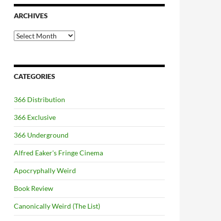
ARCHIVES
Archives
CATEGORIES
366 Distribution
366 Exclusive
366 Underground
Alfred Eaker's Fringe Cinema
Apocryphally Weird
Book Review
Canonically Weird (The List)