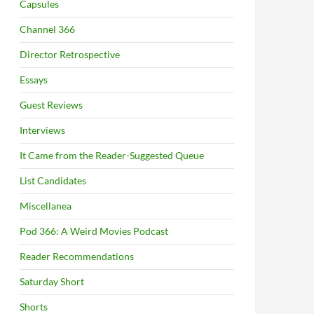
Capsules
Channel 366
Director Retrospective
Essays
Guest Reviews
Interviews
It Came from the Reader-Suggested Queue
List Candidates
Miscellanea
Pod 366: A Weird Movies Podcast
Reader Recommendations
Saturday Short
Shorts