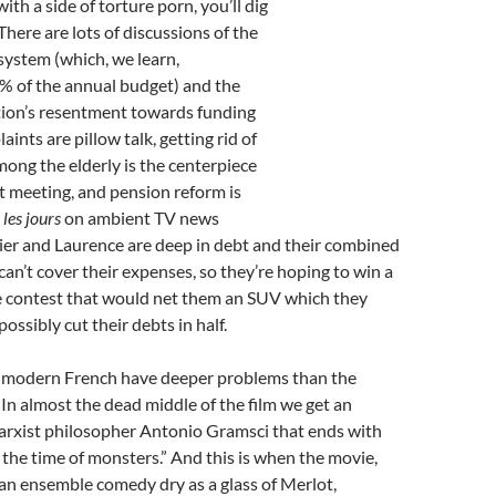
th a side of torture porn, you’ll dig
 There are lots of discussions of the
system (which, we learn,
% of the annual budget) and the
ion’s resentment towards funding
aints are pillow talk, getting rid of
ong the elderly is the centerpiece
net meeting, and pension reform is
 les jours
on ambient TV news
ier and Laurence are deep in debt and their combined
an’t cover their expenses, so they’re hoping to win a
ce contest that would net them an SUV which they
possibly cut their debts in half.
 modern French have deeper problems than the
In almost the dead middle of the film we get an
rxist philosopher Antonio Gramsci that ends with
s the time of monsters.” And this is when the movie,
an ensemble comedy dry as a glass of Merlot,