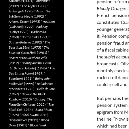
Astronaut
(2001)
*
Antichrist
pension reform wi
(2009)
*
The Apple
(1980)
*
Bloody Oranges
.
Archangel
(1990)
*
Arise! The
French pension 
SubGenius Movie
(1992)
*
Arizona Dream
(1993)
*
Audition
constitutes 13.5
[
Ôdishon
] (1999)
*
Bad Boy
younger generat
Bubby
(1993)
*
Barbarella
it. Pension compl
(1968)
*
Barton Fink
(1991)
*
Batman Returns
(1992)
*
The
pension fraud am
Beast
[
La Bête
] (1975)
*
The
of a fiscal cabi
Beast of Yucca Flats
(1961)
*
the
subjet de
tous
Beasts of the Southern Wild
(2012)
*
Beauty and the Beast
broadcasts. Oliv
[
La Belle et la Bete
] (1946)
*
The
monthly checks c
Bed Sitting Room
(1969)
*
rock n’ roll dan
Begotten
(1991)
*
Being John
Malkovich
(1999)
*
Belladonna
could resell and 
of Sadness
(1973)
*
Belle de Jour
(1967)
*
Beyond the Black
But perhaps the
Rainbow
(2010)
*
Birdboy: The
Forgotten Children
(2015)
*
The
pension system. 
Black Cat
(1934)
*
Black Moon
epigram
from Ma
(1975)
*
Black Swan
(2010)
*
the line: “Now i
Blancanieves
(2012)
*
Blood
Diner
(1987)
*
Blood Freak
which had been 