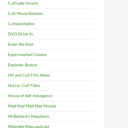
Cult Labs forums
Cult Movie Reviews
Cultsploitation
DVD Drive-In
Enter the Void
Experimental Cinema
Exploder Button
HK and Cult Film News
Horror Cult Films
House of Self-Indulgence
Mad Mad Mad Mad Movies
McBastard's Masoleum
Midnight Mass podcast