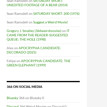
Sean Ramsdell
on
SATURDAY SHORT:
UNEDITED FOOTAGE OF A BEAR (2014)
Sean Ramsdell
on
SATURDAY SHORT: 200 (1976)
Sean Ramsdell
on
Suggest a Weird Movie!
Gregory J. Smalley (366weirdmovies)
on
IT
CAME FROM THE READER-SUGGESTED
QUEUE: THE HOLE (1998)
Alex
on
APOCRYPHA CANDIDATE:
DECORADO (2025)
Felipe
on
APOCRYPHA CANDIDATE: THE
GREEN ELEPHANT (1999)
366 ON SOCIAL MEDIA
Bluesky
366 on Bluesky 0
Discord
366 Weird Movies on Discord 0