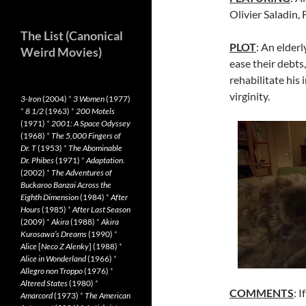
Olivier Saladin, 
The List (Canonical
PLOT
: An elder
Weird Movies)
ease their debts
rehabilitate his 
virginity.
3-Iron
(2004)
*
3 Women
(1977)
*
8 1/2
(1963)
*
200 Motels
(1971)
*
2001: A Space Odyssey
(1968)
*
The 5,000 Fingers of
Dr. T
(1953)
*
The Abominable
Dr. Phibes
(1971)
*
Adaptation.
(2002)
*
The Adventures of
Buckaroo Banzai Across the
Eighth Dimension
(1984)
*
After
Hours
(1985)
*
After Last Season
(2009)
*
Akira
(1988)
*
Akira
Kurosawa’s Dreams
(1990)
*
Alice
[
Neco Z Alenky
] (1988)
*
Alice in Wonderland
(1966)
*
Allegro non Troppo
(1976)
*
Altered States
(1980)
*
COMMENTS
: 
Amarcord
(1973)
*
The American