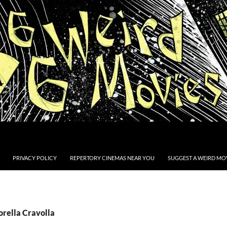
PRIVACY POLICY
REPERTORY CINEMAS NEAR YOU
SUGGEST A WEIRD MOV
orella Cravolla