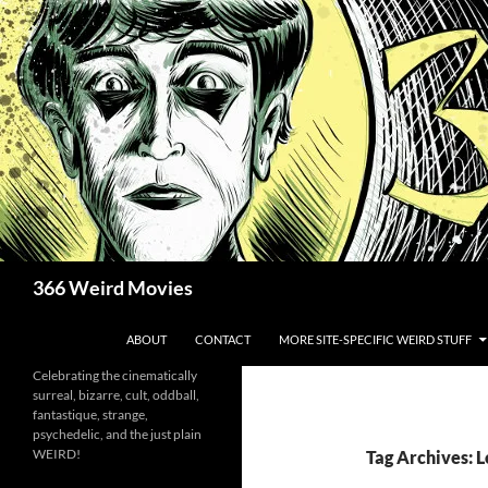
Skip
to
content
Search
366 Weird Movies
ABOUT
CONTACT
MORE SITE-SPECIFIC WEIRD STUFF
Celebrating the cinematically
surreal, bizarre, cult, oddball,
fantastique, strange,
psychedelic, and the just plain
WEIRD!
Tag Archives: L