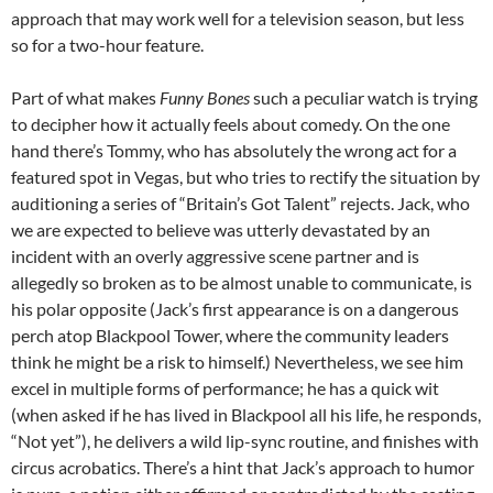
approach that may work well for a television season, but less
so for a two-hour feature.
Part of what makes
Funny Bones
such a peculiar watch is trying
to decipher how it actually feels about comedy. On the one
hand there’s Tommy, who has absolutely the wrong act for a
featured spot in Vegas, but who tries to rectify the situation by
auditioning a series of “Britain’s Got Talent” rejects. Jack, who
we are expected to believe was utterly devastated by an
incident with an overly aggressive scene partner and is
allegedly so broken as to be almost unable to communicate, is
his polar opposite (Jack’s first appearance is on a dangerous
perch atop Blackpool Tower, where the community leaders
think he might be a risk to himself.) Nevertheless, we see him
excel in multiple forms of performance; he has a quick wit
(when asked if he has lived in Blackpool all his life, he responds,
“Not yet”), he delivers a wild lip-sync routine, and finishes with
circus acrobatics. There’s a hint that Jack’s approach to humor