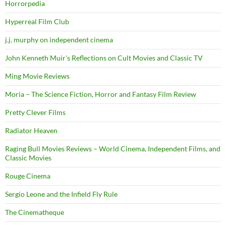
Horrorpedia
Hyperreal Film Club
j.j. murphy on independent cinema
John Kenneth Muir's Reflections on Cult Movies and Classic TV
Ming Movie Reviews
Moria – The Science Fiction, Horror and Fantasy Film Review
Pretty Clever Films
Radiator Heaven
Raging Bull Movies Reviews – World Cinema, Independent Films, and
Classic Movies
Rouge Cinema
Sergio Leone and the Infield Fly Rule
The Cinematheque