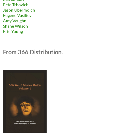
Pete Trbovich
Jason Ubermolch
Eugene Vasiliev
Amy Vaughn
Shane Wilson
Eric Young
From 366 Distribution.