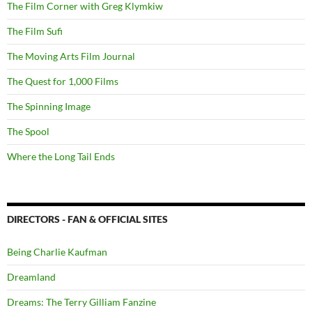
The Film Corner with Greg Klymkiw
The Film Sufi
The Moving Arts Film Journal
The Quest for 1,000 Films
The Spinning Image
The Spool
Where the Long Tail Ends
DIRECTORS - FAN & OFFICIAL SITES
Being Charlie Kaufman
Dreamland
Dreams: The Terry Gilliam Fanzine