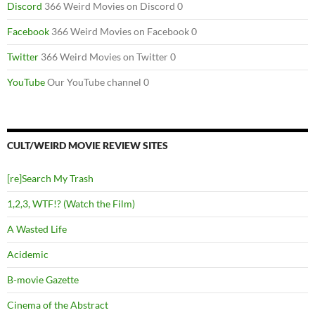
Discord
366 Weird Movies on Discord 0
Facebook
366 Weird Movies on Facebook 0
Twitter
366 Weird Movies on Twitter 0
YouTube
Our YouTube channel 0
CULT/WEIRD MOVIE REVIEW SITES
[re]Search My Trash
1,2,3, WTF!? (Watch the Film)
A Wasted Life
Acidemic
B-movie Gazette
Cinema of the Abstract