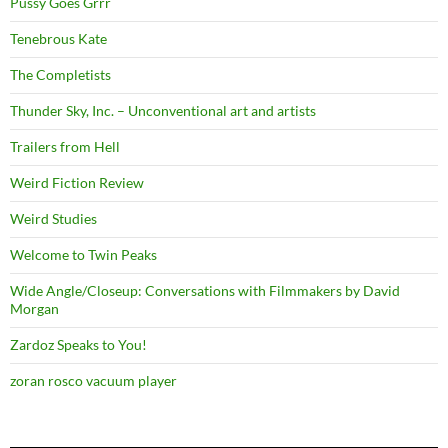
Pussy Goes Grrr
Tenebrous Kate
The Completists
Thunder Sky, Inc. – Unconventional art and artists
Trailers from Hell
Weird Fiction Review
Weird Studies
Welcome to Twin Peaks
Wide Angle/Closeup: Conversations with Filmmakers by David
Morgan
Zardoz Speaks to You!
zoran rosco vacuum player