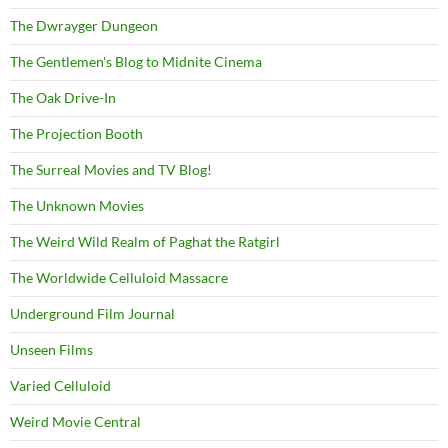
The Dwrayger Dungeon
The Gentlemen's Blog to Midnite Cinema
The Oak Drive-In
The Projection Booth
The Surreal Movies and TV Blog!
The Unknown Movies
The Weird Wild Realm of Paghat the Ratgirl
The Worldwide Celluloid Massacre
Underground Film Journal
Unseen Films
Varied Celluloid
Weird Movie Central