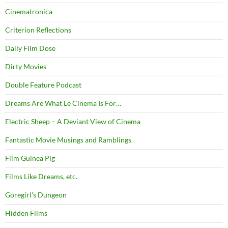
Cinematronica
Criterion Reflections
Daily Film Dose
Dirty Movies
Double Feature Podcast
Dreams Are What Le Cinema Is For…
Electric Sheep – A Deviant View of Cinema
Fantastic Movie Musings and Ramblings
Film Guinea Pig
Films Like Dreams, etc.
Goregirl's Dungeon
Hidden Films