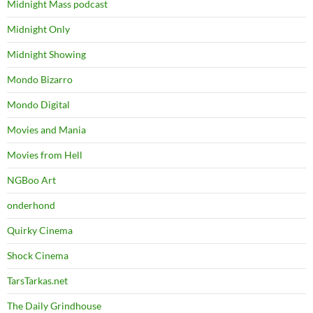
Midnight Mass podcast
Midnight Only
Midnight Showing
Mondo Bizarro
Mondo Digital
Movies and Mania
Movies from Hell
NGBoo Art
onderhond
Quirky Cinema
Shock Cinema
TarsTarkas.net
The Daily Grindhouse