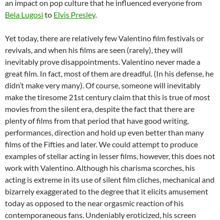
an impact on pop culture that he influenced everyone from
Bela Lugosi
to
Elvis Presley
.
Yet today, there are relatively few Valentino film festivals or
revivals, and when his films are seen (rarely), they will
inevitably prove disappointments. Valentino never made a
great film. In fact, most of them are dreadful. (In his defense, he
didn’t make very many). Of course, someone will inevitably
make the tiresome 21st century claim that this is true of most
movies from the silent era, despite the fact that there are
plenty of films from that period that have good writing,
performances, direction and hold up even better than many
films of the Fifties and later. We could attempt to produce
examples of stellar acting in lesser films, however, this does not
work with Valentino. Although his charisma scorches, his
acting is extreme in its use of silent film cliches, mechanical and
bizarrely exaggerated to the degree that it elicits amusement
today as opposed to the near orgasmic reaction of his
contemporaneous fans. Undeniably eroticized, his screen