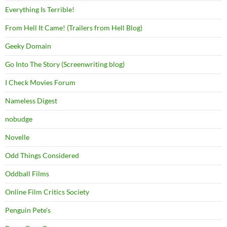
Everything Is Terrible!
From Hell It Came! (Trailers from Hell Blog)
Geeky Domain
Go Into The Story (Screenwriting blog)
I Check Movies Forum
Nameless Digest
nobudge
Novelle
Odd Things Considered
Oddball Films
Online Film Critics Society
Penguin Pete's