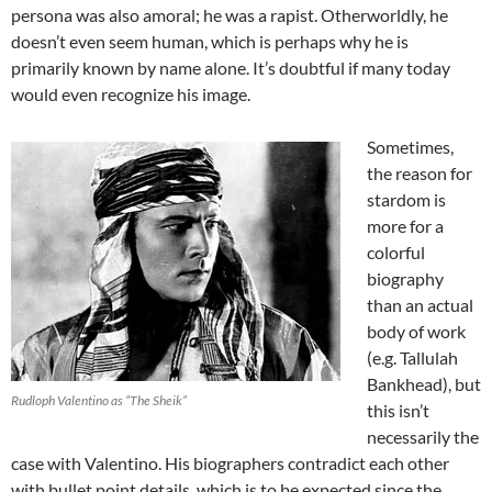
persona was also amoral; he was a rapist. Otherworldly, he
doesn’t even seem human, which is perhaps why he is
primarily known by name alone. It’s doubtful if many today
would even recognize his image.
Sometimes,
the reason for
stardom is
more for a
colorful
biography
than an actual
body of work
(e.g. Tallulah
Bankhead), but
Rudloph Valentino as “The Sheik”
this isn’t
necessarily the
case with Valentino. His biographers contradict each other
with bullet point details, which is to be expected since the