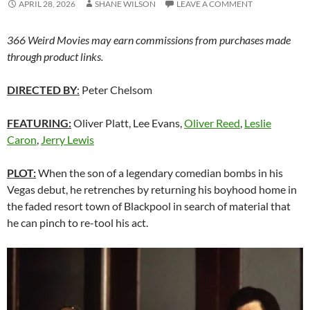
APRIL 28, 2026
SHANE WILSON
LEAVE A COMMENT
366 Weird Movies may earn commissions from purchases made
through product links.
DIRECTED BY
:
Peter Chelsom
FEATURING:
Oliver Platt, Lee Evans,
Oliver Reed
,
Leslie
Caron
,
Jerry Lewis
PLOT:
When the son of a legendary comedian bombs in his
Vegas debut, he retrenches by returning his boyhood home in
the faded resort town of Blackpool in search of material that
he can pinch to re-tool his act.