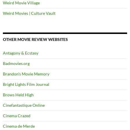
Weird Movie Village
Weird Movies | Culture Vault
OTHER MOVIE REVIEW WEBSITES
Antagony & Ecstasy
Badmovies.org
Brandon's Movie Memory
Bright Lights Film Journal
Brows Held High
Cinefantastique Online
Cinema Crazed
Cinema de Merde