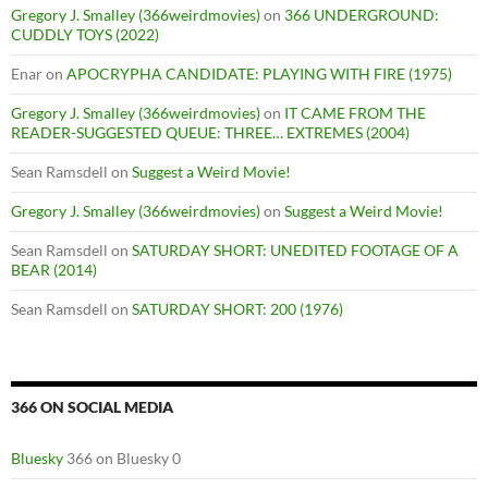
Gregory J. Smalley (366weirdmovies)
on
366 UNDERGROUND:
CUDDLY TOYS (2022)
Enar
on
APOCRYPHA CANDIDATE: PLAYING WITH FIRE (1975)
Gregory J. Smalley (366weirdmovies)
on
IT CAME FROM THE
READER-SUGGESTED QUEUE: THREE… EXTREMES (2004)
Sean Ramsdell
on
Suggest a Weird Movie!
Gregory J. Smalley (366weirdmovies)
on
Suggest a Weird Movie!
Sean Ramsdell
on
SATURDAY SHORT: UNEDITED FOOTAGE OF A
BEAR (2014)
Sean Ramsdell
on
SATURDAY SHORT: 200 (1976)
366 ON SOCIAL MEDIA
Bluesky
366 on Bluesky 0