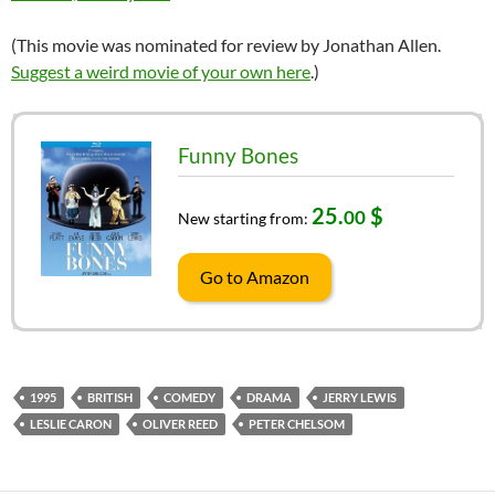
(This movie was nominated for review by Jonathan Allen.
Suggest a weird movie of your own here
.)
Funny Bones
25.
$
00
New starting from:
Go to Amazon
1995
BRITISH
COMEDY
DRAMA
JERRY LEWIS
LESLIE CARON
OLIVER REED
PETER CHELSOM