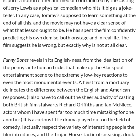
is pure, a notion either affirmed or contradicted by the casting
of Jerry Lewis as a physical comedian who hits it big as a joke-
teller. In any case, Tommy’s supposed to learn something at the
end of all this, and the movie may not have a clear sense of
what that lesson ought to be. He has spent the film confidently
predicting his own demise, both onstage and in real life. The
film suggests he is wrong, but exactly why is not at all clear.
Funny Bones
revels in its English-ness, from the idealization of
the penny-ante human tricks that make up the Blackpool
entertainment scene to the extremely low-key reactions to
even the most monumental events. A heist from a mortuary
delineates the difference between the English and American
responses. (I also have to call out the sheer audacity of casting
both British film stalwarts Richard Griffiths and Ian McNiece,
actors whom I have spent far too much time mistaking for one
another.) It is a curious little drama played out on the field of
comedy. I actually respect the variety of interesting people the
film introduces, and the Trojan Horse-tactic of sneaking a look