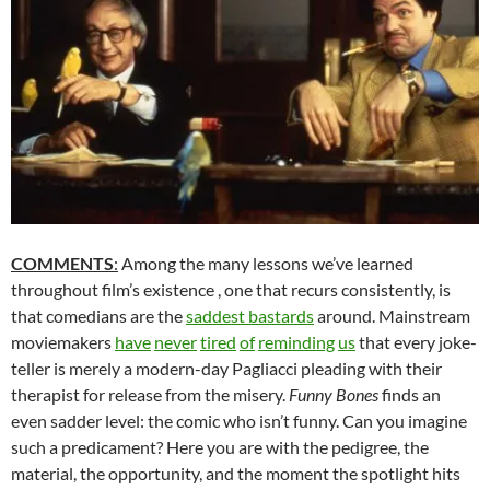
COMMENTS
:
Among the many lessons we’ve learned
throughout film’s existence , one that recurs consistently, is
that comedians are the
saddest bastards
around. Mainstream
moviemakers
have
never
tired
of
reminding
us
that every joke-
teller is merely a modern-day Pagliacci pleading with their
therapist for release from the misery.
Funny Bones
finds an
even sadder level: the comic who isn’t funny. Can you imagine
such a predicament? Here you are with the pedigree, the
material, the opportunity, and the moment the spotlight hits