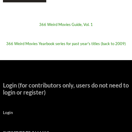
366 Weird Movies Guide, Vol. 1
366 Weird Movies Yearbook series for past year's titles (back to 2009)
Login (for contributors only, users do not need to
login or register)
Login