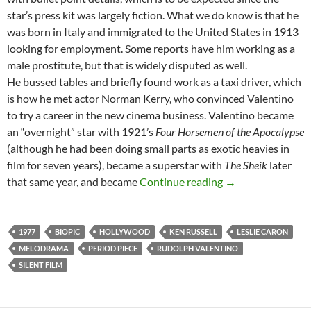
star’s press kit was largely fiction. What we do know is that he
was born in Italy and immigrated to the United States in 1913
looking for employment. Some reports have him working as a
male prostitute, but that is widely disputed as well.
He bussed tables and briefly found work as a taxi driver, which
is how he met actor Norman Kerry, who convinced Valentino
to try a career in the new cinema business. Valentino became
an “overnight” star with 1921’s
Four Horsemen of the Apocalypse
(although he had been doing small parts as exotic heavies in
film for seven years), became a superstar with
The Sheik
later
KEN RUSSELL’S V
that same year, and became
Continue reading
→
1977
BIOPIC
HOLLYWOOD
KEN RUSSELL
LESLIE CARON
MELODRAMA
PERIOD PIECE
RUDOLPH VALENTINO
SILENT FILM