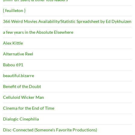
{ feuilleton }
366 Weird Movies Availability/Statistic Spreadsheet by Ed Dykhuizen
a few years in the Absolute Elsewhere
Alex Kittle
Alternative Reel
Babou 691
beautiful.bizarre
Benefit of the Doubt
Celluloid Wicker Man
Cinema for the End of Time
Dialogic Cinephilia
Disc-Connected (Someone's Favorite Productions)