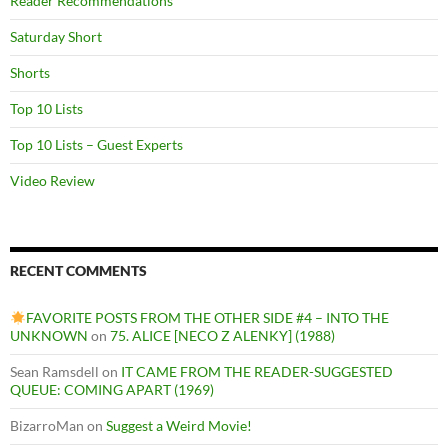
Reader Recommendations
Saturday Short
Shorts
Top 10 Lists
Top 10 Lists – Guest Experts
Video Review
RECENT COMMENTS
FAVORITE POSTS FROM THE OTHER SIDE #4 – INTO THE
UNKNOWN
on
75. ALICE [NECO Z ALENKY] (1988)
Sean Ramsdell
on
IT CAME FROM THE READER-SUGGESTED
QUEUE: COMING APART (1969)
BizarroMan
on
Suggest a Weird Movie!