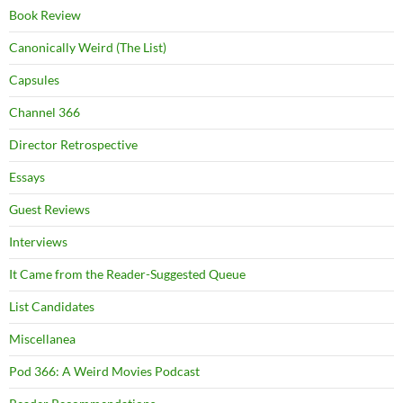
Book Review
Canonically Weird (The List)
Capsules
Channel 366
Director Retrospective
Essays
Guest Reviews
Interviews
It Came from the Reader-Suggested Queue
List Candidates
Miscellanea
Pod 366: A Weird Movies Podcast