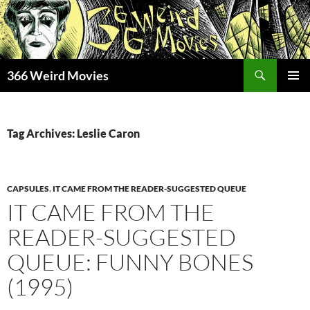
Skip
to
content
Search
366 Weird Movies
PRIMAR
MENU
Tag Archives: Leslie Caron
CAPSULES
,
IT CAME FROM THE READER-SUGGESTED QUEUE
IT CAME FROM THE
READER-SUGGESTED
QUEUE: FUNNY BONES
(1995)