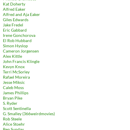
Kat Doherty
Alfred Eaker
Alfred and Aja Eaker
Giles Edwards
Jake Fredel
Eric Gabbard
Irene Gonchorova
El Rob Hubbard
Simon Hyslop
Cameron Jorgensen
Alex Kittle
John Francis Klingle
Kevyn Knox
Terri McSorley
Rafael Moreira
Jesse Miksic
Caleb Moss
James Phillips
Bryan Pike
S. Ryder
Scott Sentinella
G. Smalley (366weirdmovies)
Rob Steele
Alice Stoehr
Ben Sunday