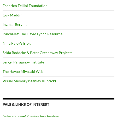
Federico Fellini Foundation
Guy Maddin
Ingmar Bergman
LynchNet: The David Lynch Resource
Nina Paley's Blog
Sakia Boddeke & Peter Greenaway Projects
Sergei Parajanov Institute
The Hayao Miyazaki Web
Visual Memory (Stanley Kubrick)
PALS & LINKS OF INTEREST
(mim-uh-zeen) & other loss leaders