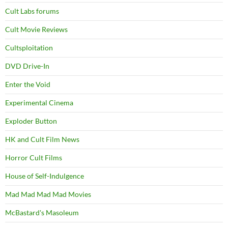
Cult Labs forums
Cult Movie Reviews
Cultsploitation
DVD Drive-In
Enter the Void
Experimental Cinema
Exploder Button
HK and Cult Film News
Horror Cult Films
House of Self-Indulgence
Mad Mad Mad Mad Movies
McBastard's Masoleum