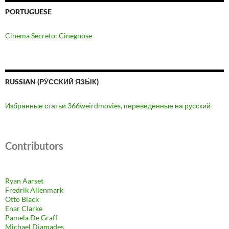
PORTUGUESE
Cinema Secreto: Cinegnose
RUSSIAN (РУ́ССКИЙ ЯЗЫ́К)
Избранные статьи 366weirdmovies, переведенные на русский
Contributors
Ryan Aarset
Fredrik Allenmark
Otto Black
Enar Clarke
Pamela De Graff
Michael Diamades