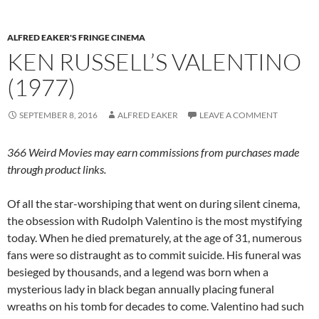
ALFRED EAKER'S FRINGE CINEMA
KEN RUSSELL’S VALENTINO
(1977)
SEPTEMBER 8, 2016
ALFRED EAKER
LEAVE A COMMENT
366 Weird Movies may earn commissions from purchases made
through product links.
Of all the star-worshiping that went on during silent cinema,
the obsession with Rudolph Valentino is the most mystifying
today. When he died prematurely, at the age of 31, numerous
fans were so distraught as to commit suicide. His funeral was
besieged by thousands, and a legend was born when a
mysterious lady in black began annually placing funeral
wreaths on his tomb for decades to come. Valentino had such