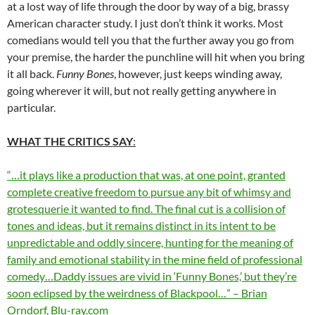
at a lost way of life through the door by way of a big, brassy
American character study. I just don’t think it works. Most
comedians would tell you that the further away you go from
your premise, the harder the punchline will hit when you bring
it all back.
Funny Bones
, however, just keeps winding away,
going wherever it will, but not really getting anywhere in
particular.
WHAT THE CRITICS SAY
:
“…it plays like a production that was, at one point, granted
complete creative freedom to pursue any bit of whimsy and
grotesquerie it wanted to find. The final cut is a collision of
tones and ideas, but it remains distinct in its intent to be
unpredictable and oddly sincere, hunting for the meaning of
family and emotional stability in the mine field of professional
comedy…Daddy issues are vivid in ‘Funny Bones,’ but they’re
soon eclipsed by the weirdness of Blackpool…” – Brian
Orndorf, Blu-ray.com