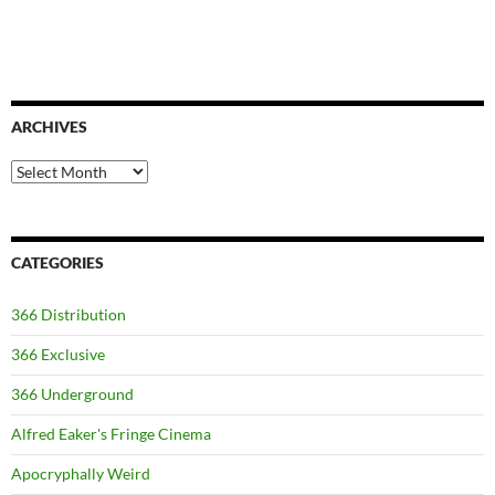
ARCHIVES
Archives
CATEGORIES
366 Distribution
366 Exclusive
366 Underground
Alfred Eaker's Fringe Cinema
Apocryphally Weird