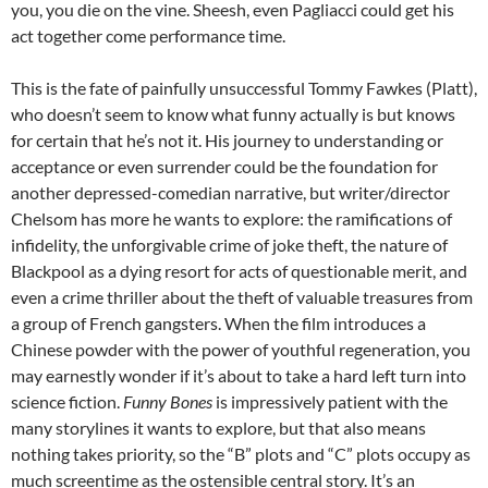
you, you die on the vine. Sheesh, even Pagliacci could get his
act together come performance time.
This is the fate of painfully unsuccessful Tommy Fawkes (Platt),
who doesn’t seem to know what funny actually is but knows
for certain that he’s not it. His journey to understanding or
acceptance or even surrender could be the foundation for
another depressed-comedian narrative, but writer/director
Chelsom has more he wants to explore: the ramifications of
infidelity, the unforgivable crime of joke theft, the nature of
Blackpool as a dying resort for acts of questionable merit, and
even a crime thriller about the theft of valuable treasures from
a group of French gangsters. When the film introduces a
Chinese powder with the power of youthful regeneration, you
may earnestly wonder if it’s about to take a hard left turn into
science fiction.
Funny Bones
is impressively patient with the
many storylines it wants to explore, but that also means
nothing takes priority, so the “B” plots and “C” plots occupy as
much screentime as the ostensible central story. It’s an