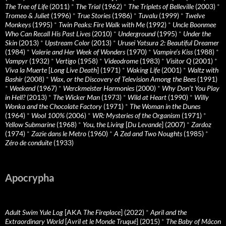
The Tree of Life
(2011)
*
The Trial
(1962)
*
The Triplets of Belleville
(2003)
*
Tromeo & Juliet
(1996)
*
True Stories
(1986)
*
Tuvalu
(1999)
*
Twelve
Monkeys
(1995)
*
Twin Peaks: Fire Walk with Me
(1992)
*
Uncle Boonmee
Who Can Recall His Past Lives
(2010)
*
Underground
(1995)
*
Under the
Skin
(2013)
*
Upstream Color
(2013)
*
Urusei Yatsura 2: Beautiful Dreamer
(1984)
*
Valerie and Her Week of Wonders
(1970)
*
Vampire’s Kiss
(1988)
*
Vampyr
(1932)
*
Vertigo
(1958)
*
Videodrome
(1983)
*
Visitor Q
(2001)
*
Viva la Muerte
[
Long Live Death
] (1971)
*
Waking Life
(2001)
*
Waltz with
Bashir
(2008)
*
Wax, or the Discovery of Television Among the Bees
(1991)
*
Weekend
(1967)
*
Werckmeister Harmonies
(2000)
*
Why Don’t You Play
in Hell?
(2013)
*
The Wicker Man
(1973)
*
Wild at Heart
(1990)
*
Willy
Wonka and the Chocolate Factory
(1971)
*
The Woman in the Dunes
(1964)
*
Wool 100%
(2006)
*
WR: Mysteries of the Organism
(1971)
*
Yellow Submarine
(1968)
*
You, the Living
[
Du Levande
] (2007)
*
Zardoz
(1974)
*
Zazie dans le Metro
(1960)
*
A Zed and Two Noughts
(1985)
*
Zéro de conduite
(1933)
Apocrypha
Adult Swim Yule Log
[AKA
The Fireplace
] (2022)
*
April and the
Extraordinary World
[
Avril et le Monde Truqué
] (2015)
*
The Baby of Mâcon