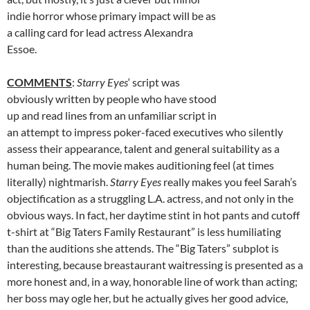
indie horror whose primary impact will be as
a calling card for lead actress Alexandra
Essoe.
COMMENTS
:
Starry Eyes
‘ script was
obviously written by people who have stood
up and read lines from an unfamiliar script in
an attempt to impress poker-faced executives who silently
assess their appearance, talent and general suitability as a
human being. The movie makes auditioning feel (at times
literally) nightmarish.
Starry Eyes
really makes you feel Sarah’s
objectification as a struggling L.A. actress, and not only in the
obvious ways. In fact, her daytime stint in hot pants and cutoff
t-shirt at “Big Taters Family Restaurant” is less humiliating
than the auditions she attends. The “Big Taters” subplot is
interesting, because breastaurant waitressing is presented as a
more honest and, in a way, honorable line of work than acting;
her boss may ogle her, but he actually gives her good advice,