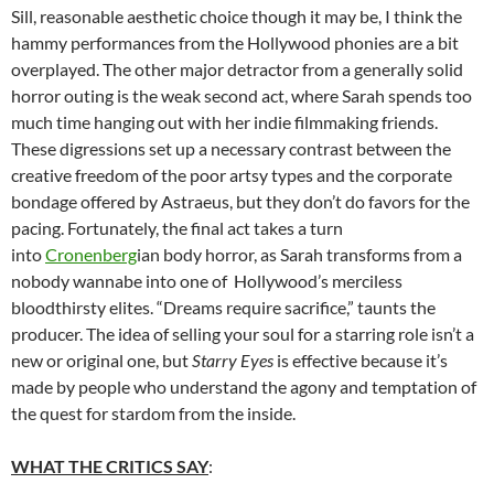
Sill, reasonable aesthetic choice though it may be, I think the
hammy performances from the Hollywood phonies are a bit
overplayed. The other major detractor from a generally solid
horror outing is the weak second act, where Sarah spends too
much time hanging out with her indie filmmaking friends.
These digressions set up a necessary contrast between the
creative freedom of the poor artsy types and the corporate
bondage offered by Astraeus, but they don’t do favors for the
pacing. Fortunately, the final act takes a turn
into
Cronenberg
ian body horror, as Sarah transforms from a
nobody wannabe into one of Hollywood’s merciless
bloodthirsty elites. “Dreams require sacrifice,” taunts the
producer. The idea of selling your soul for a starring role isn’t a
new or original one, but
Starry Eyes
is effective because it’s
made by people who understand the agony and temptation of
the quest for stardom from the inside.
WHAT THE CRITICS SAY
: