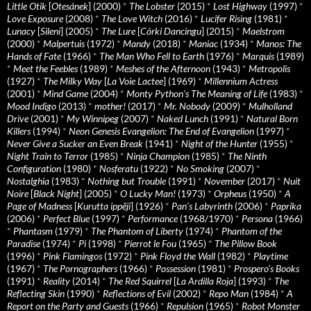
Little Otik
[
Otesánek
] (2000)
*
The Lobster
(2015)
*
Lost Highway
(1997)
*
Love Exposure
(2008)
*
The Love Witch
(2016)
*
Lucifer Rising
(1981)
*
Lunacy
[
Sileni
] (2005)
*
The Lure
[
Córki Dancingu
] (2015)
*
Maelstrom
(2000)
*
Malpertuis
(1972)
*
Mandy
(2018)
*
Maniac
(1934)
*
Manos: The
Hands of Fate
(1966)
*
The Man Who Fell to Earth
(1976)
*
Marquis
(1989)
*
Meet the Feebles
(1989)
*
Meshes of the Afternoon
(1943)
*
Metropolis
(1927)
*
The Milky Way
[
La Voie Lactee
] (1969)
*
Millennium Actress
(2001)
*
Mind Game
(2004)
*
Monty Python's The Meaning of Life
(1983)
*
Mood Indigo
(2013)
*
mother!
(2017)
*
Mr. Nobody
(2009)
*
Mulholland
Drive
(2001)
*
My Winnipeg
(2007)
*
Naked Lunch
(1991)
*
Natural Born
Killers
(1994)
*
Neon Genesis Evangelion: The End of Evangelion
(1997)
*
Never Give a Sucker an Even Break
(1941)
*
Night of the Hunter
(1955)
*
Night Train to Terror
(1985)
*
Ninja Champion
(1985)
*
The Ninth
Configuration
(1980)
*
Nosferatu
(1922)
*
No Smoking
(2007)
*
Nostalghia
(1983)
*
Nothing but Trouble
(1991)
*
November
(2017)
*
Nuit
Noire
[
Black Night
] (2005)
*
O Lucky Man!
(1973)
*
Orpheus
(1950)
*
A
Page of Madness
[
Kurutta ippêji
] (1926)
*
Pan’s Labyrinth
(2006)
*
Paprika
(2006)
*
Perfect Blue
(1997)
*
Performance
(1968/1970)
*
Persona
(1966)
*
Phantasm
(1979)
*
The Phantom of Liberty
(1974)
*
Phantom of the
Paradise
(1974)
*
Pi
(1998)
*
Pierrot le Fou
(1965)
*
The Pillow Book
(1996)
*
Pink Flamingos
(1972)
*
Pink Floyd the Wall
(1982)
*
Playtime
(1967)
*
The Pornographers
(1966)
*
Possession
(1981)
*
Prospero’s Books
(1991)
*
Reality
(2014)
*
The Red Squirrel
[
La Ardilla Roja
] (1993)
*
The
Reflecting Skin
(1990)
*
Reflections of Evil
(2002)
*
Repo Man
(1984)
*
A
Report on the Party and Guests
(1966)
*
Repulsion
(1965)
*
Robot Monster