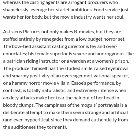
whereas the casting agents are arrogant procurers who
shamelessly leverage her starlet ambitions. Food service just
wants her for body, but the movie industry wants her soul.
Astraeus Pictures not only makes B-movies, but they are
staffed entirely by renegades from a low budget horror set.
The bow-tied assistant casting director is fey and over-
enunciates; his female superior is severe and androgynous, like
a patrician riding instructor or a warden at a women’s prison.
The producer himself has the studied smile, raised eyebrows
and smarmy positivity of an overeager motivational speaker,
or a hammy horror movie villain. Essoe’s performance, by
contrast, is totally naturalistic, and extremely intense when
anxiety attacks make her tear the hair out of her head in
bloody clumps. The campiness of the moguls’ portrayals is a
deliberate attempt to make them seem strange and artificial
(and even hypocritical, since they demand authenticity from
the auditionees they torment).