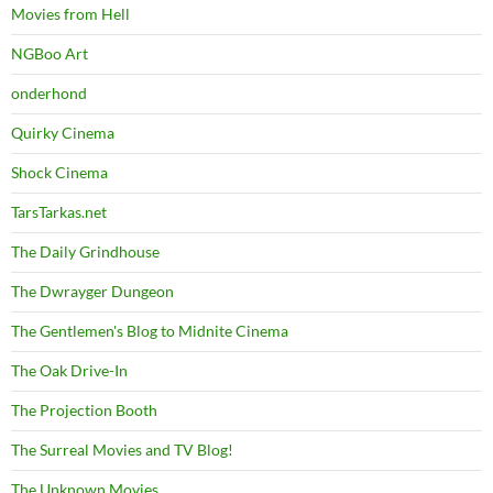
Movies from Hell
NGBoo Art
onderhond
Quirky Cinema
Shock Cinema
TarsTarkas.net
The Daily Grindhouse
The Dwrayger Dungeon
The Gentlemen's Blog to Midnite Cinema
The Oak Drive-In
The Projection Booth
The Surreal Movies and TV Blog!
The Unknown Movies