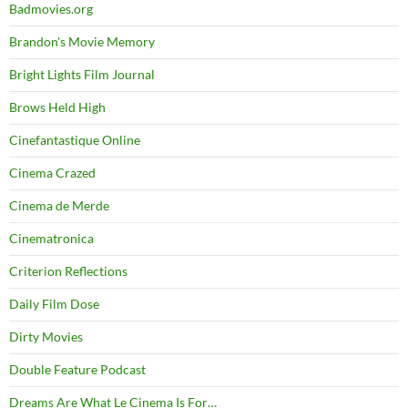
Badmovies.org
Brandon's Movie Memory
Bright Lights Film Journal
Brows Held High
Cinefantastique Online
Cinema Crazed
Cinema de Merde
Cinematronica
Criterion Reflections
Daily Film Dose
Dirty Movies
Double Feature Podcast
Dreams Are What Le Cinema Is For…