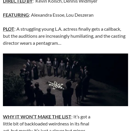
DIRECTED BY
: Kevin Kolsch, Dennis Widmyer
FEATURING
: Alexandra Essoe, Lou Deszeran
PLOT
: A struggling young L.A. actress finally gets a callback,
but the auditions are increasingly humiliating, and the casting
director wears a pentagram…
WHY IT WON’T MAKE THE LIST
: It’s got a
little bit of backloaded weirdness in its final
act, but mostly, it’s just a clever but minor