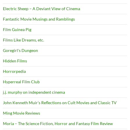
Electric Sheep – A Deviant View of Cinema
Fantastic Movie Musings and Ramblings
Film Guinea Pig
Films Like Dreams, etc.
Goregirl's Dungeon
Hidden Films
Horrorpedia
Hyperreal Film Club
j.j. murphy on independent cinema
John Kenneth Muir's Reflections on Cult Movies and Classic TV
Ming Movie Reviews
Moria – The Science Fiction, Horror and Fantasy Film Review