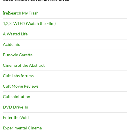
[re]Search My Trash
1,2,3, WTF!? (Watch the Film)
A Wasted Life
Acidemic
B-movie Gazette
Cinema of the Abstract
Cult Labs forums
Cult Movie Reviews
Cultsploitation
DVD Drive-In
Enter the Void
Experimental Cinema