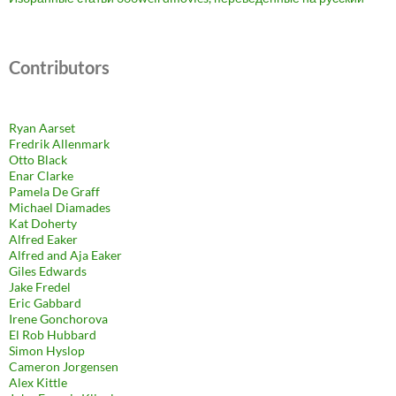
Contributors
Ryan Aarset
Fredrik Allenmark
Otto Black
Enar Clarke
Pamela De Graff
Michael Diamades
Kat Doherty
Alfred Eaker
Alfred and Aja Eaker
Giles Edwards
Jake Fredel
Eric Gabbard
Irene Gonchorova
El Rob Hubbard
Simon Hyslop
Cameron Jorgensen
Alex Kittle