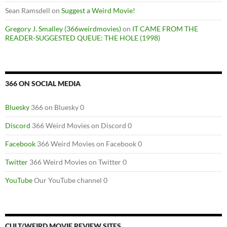
Sean Ramsdell
on
Suggest a Weird Movie!
Gregory J. Smalley (366weirdmovies)
on
IT CAME FROM THE
READER-SUGGESTED QUEUE: THE HOLE (1998)
366 ON SOCIAL MEDIA
Bluesky
366 on Bluesky 0
Discord
366 Weird Movies on Discord 0
Facebook
366 Weird Movies on Facebook 0
Twitter
366 Weird Movies on Twitter 0
YouTube
Our YouTube channel 0
CULT/WEIRD MOVIE REVIEW SITES