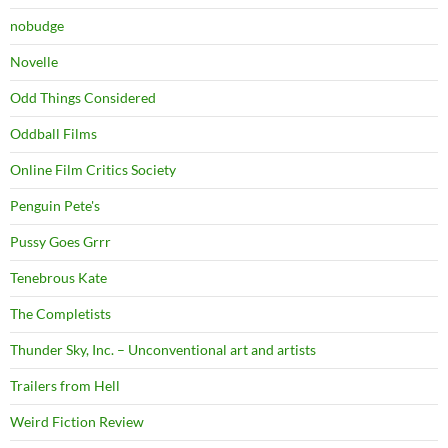
nobudge
Novelle
Odd Things Considered
Oddball Films
Online Film Critics Society
Penguin Pete's
Pussy Goes Grrr
Tenebrous Kate
The Completists
Thunder Sky, Inc. – Unconventional art and artists
Trailers from Hell
Weird Fiction Review