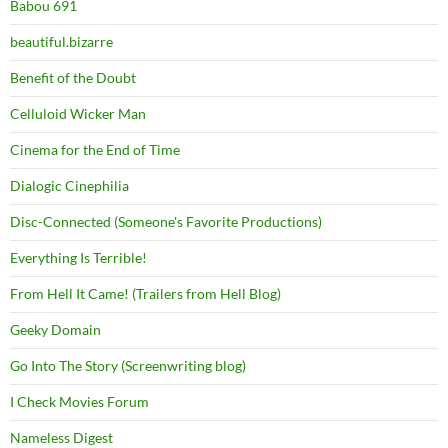
Babou 691
beautiful.bizarre
Benefit of the Doubt
Celluloid Wicker Man
Cinema for the End of Time
Dialogic Cinephilia
Disc-Connected (Someone's Favorite Productions)
Everything Is Terrible!
From Hell It Came! (Trailers from Hell Blog)
Geeky Domain
Go Into The Story (Screenwriting blog)
I Check Movies Forum
Nameless Digest