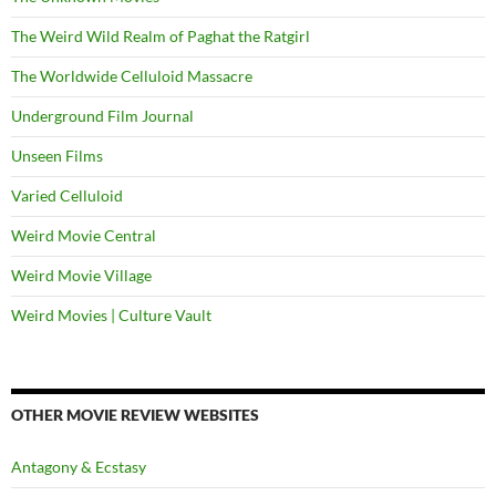
The Weird Wild Realm of Paghat the Ratgirl
The Worldwide Celluloid Massacre
Underground Film Journal
Unseen Films
Varied Celluloid
Weird Movie Central
Weird Movie Village
Weird Movies | Culture Vault
OTHER MOVIE REVIEW WEBSITES
Antagony & Ecstasy