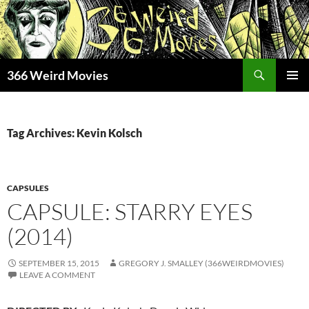
Skip
to
content
Search
366 Weird Movies
PRIMAR
MENU
Tag Archives: Kevin Kolsch
CAPSULES
CAPSULE: STARRY EYES
(2014)
SEPTEMBER 15, 2015
GREGORY J. SMALLEY (366WEIRDMOVIES)
LEAVE A COMMENT