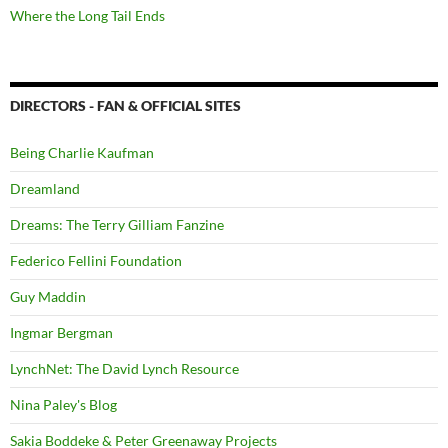
Where the Long Tail Ends
DIRECTORS - FAN & OFFICIAL SITES
Being Charlie Kaufman
Dreamland
Dreams: The Terry Gilliam Fanzine
Federico Fellini Foundation
Guy Maddin
Ingmar Bergman
LynchNet: The David Lynch Resource
Nina Paley's Blog
Sakia Boddeke & Peter Greenaway Projects