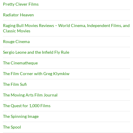
Pretty Clever Films
Radiator Heaven
Raging Bull Movies Reviews – World Cinema, Independent Films, and
Classic Movies
Rouge Cinema
Sergio Leone and the Infield Fly Rule
The Cinematheque
The Film Corner with Greg Klymkiw
The Film Sufi
The Moving Arts Film Journal
The Quest for 1,000 Films
The Spinning Image
The Spool