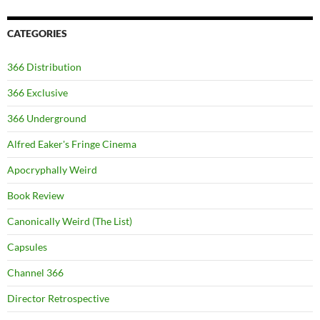
CATEGORIES
366 Distribution
366 Exclusive
366 Underground
Alfred Eaker's Fringe Cinema
Apocryphally Weird
Book Review
Canonically Weird (The List)
Capsules
Channel 366
Director Retrospective