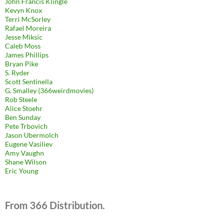
John Francis Klingle
Kevyn Knox
Terri McSorley
Rafael Moreira
Jesse Miksic
Caleb Moss
James Phillips
Bryan Pike
S. Ryder
Scott Sentinella
G. Smalley (366weirdmovies)
Rob Steele
Alice Stoehr
Ben Sunday
Pete Trbovich
Jason Ubermolch
Eugene Vasiliev
Amy Vaughn
Shane Wilson
Eric Young
From 366 Distribution.