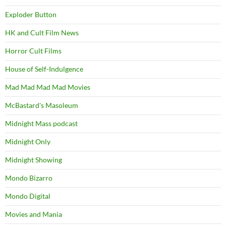
Exploder Button
HK and Cult Film News
Horror Cult Films
House of Self-Indulgence
Mad Mad Mad Mad Movies
McBastard's Masoleum
Midnight Mass podcast
Midnight Only
Midnight Showing
Mondo Bizarro
Mondo Digital
Movies and Mania