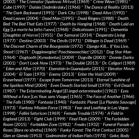
(2003)
*
The Cremator
[
Spalovac Mrtvol
] (1969)
*
Crime Wave
(1985)
*
Cube
(1997)
*
Daisies
[
Sedmikrásky
] (1966)
*
The Dance of Reality
(2013)
*
The Dark Backward
(1991)
*
Dark City
(1998)
*
Dead Alive
(1992)
*
Dead Leaves
(2004)
*
Dead Man
(1995)
*
Dead Ringers
(1988)
*
Death
Bed: The Bed That Eats
(1977)
*
Death by Hanging
(1968)
*
Death Laid an
Egg
[
La morte ha fatto l’uovo
] (1968)
*
Delicatessen
(1991)
*
Dementia
[
Daughter of Horror
] (1955)
*
Der Samurai
(2014)
*
Desperate Living
(1977)
*
Destino
(2003)
*
The Devils
(1971)
*
Dillinger Is Dead
(1969)
*
The Discreet Charm of the Bourgeoisie
(1972)
*
Django Kill… If You Live,
Shoot!
(1967)
*
Doggiewogiez! Poochiewoochiez!
(2012)
*
Dog Star Man
(1964)
*
Dogtooth
[
Kynodontas
] (2009)
*
Dogville
(2003)
*
Donnie Darko
(2001)
*
Don’t Look Now
(1973)
*
The Double
(2013)
*
Dr. Caligari
(1989)
*
Eden and After
(1970)
*
Eisenstein in Guanajuato
(2015)
*
Elevator Movie
(2004)
*
El Topo
(1970)
*
Enemy
(2013)
*
Enter the Void
(2009)
*
Eraserhead
(1977)
*
Escape from Tomorrow
(2013)
*
Eternal Sunshine of
the Spotless Mind
(2004)
*
Even Dwarfs Started Small
(1970)
*
Evil Dead II
(1987)
*
The Exterminating Angel
[
El àngel exterminador
] (1962)
*
Eyes
Without a Face
[
Les Yeux sans Visage
] (1965)
*
The Face of Another
(1966)
*
The Falls
(1980)
*
Fantasia
(1940)
*
Fantastic Planet
[
La Planète Sauvage
]
(1973)
*
Fantasy Mission Force
(1983)
*
Fear and Loathing in Las Vegas
(1998)
*
Fellini Satyricon
(1969)
*
Female Trouble
(1974)
*
A Field in
England
(2013)
*
Fight Club
(1999)
*
Final Flesh
(2009)
*
The Forbidden
Room
(2015)
*
Forbidden Zone
(1982)
*
Freaks
(1932)
*
Funeral Parade of
Roses
[
Bara no sôretsu
] (1969)
*
Funky Forest: The First Contact
(2005)
*
Glen or Glenda
(1953)
*
Godmonster of Indian Flats
(1973)
*
Goke, Body