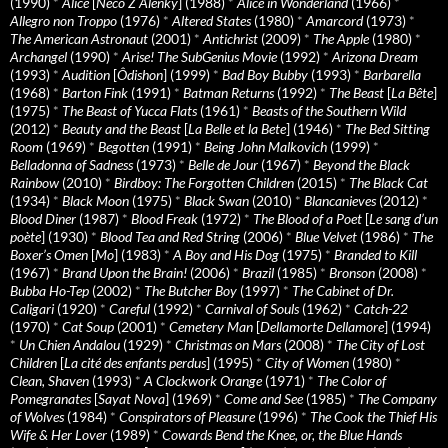
(1990)
*
Alice
[
Neco Z Alenky
] (1988)
*
Alice in Wonderland
(1966)
*
Allegro non Troppo
(1976)
*
Altered States
(1980)
*
Amarcord
(1973)
*
The American Astronaut
(2001)
*
Antichrist
(2009)
*
The Apple
(1980)
*
Archangel
(1990)
*
Arise! The SubGenius Movie
(1992)
*
Arizona Dream
(1993)
*
Audition
[
Ôdishon
] (1999)
*
Bad Boy Bubby
(1993)
*
Barbarella
(1968)
*
Barton Fink
(1991)
*
Batman Returns
(1992)
*
The Beast
[
La Bête
]
(1975)
*
The Beast of Yucca Flats
(1961)
*
Beasts of the Southern Wild
(2012)
*
Beauty and the Beast
[
La Belle et la Bete
] (1946)
*
The Bed Sitting
Room
(1969)
*
Begotten
(1991)
*
Being John Malkovich
(1999)
*
Belladonna of Sadness
(1973)
*
Belle de Jour
(1967)
*
Beyond the Black
Rainbow
(2010)
*
Birdboy: The Forgotten Children
(2015)
*
The Black Cat
(1934)
*
Black Moon
(1975)
*
Black Swan
(2010)
*
Blancanieves
(2012)
*
Blood Diner
(1987)
*
Blood Freak
(1972)
*
The Blood of a Poet
[
Le sang d’un
poète
] (1930)
*
Blood Tea and Red String
(2006)
*
Blue Velvet
(1986)
*
The
Boxer’s Omen
[
Mo
] (1983)
*
A Boy and His Dog
(1975)
*
Branded to Kill
(1967)
*
Brand Upon the Brain!
(2006)
*
Brazil
(1985)
*
Bronson
(2008)
*
Bubba Ho-Tep
(2002)
*
The Butcher Boy
(1997)
*
The Cabinet of Dr.
Caligari
(1920)
*
Careful
(1992)
*
Carnival of Souls
(1962)
*
Catch-22
(1970)
*
Cat Soup
(2001)
*
Cemetery Man
[
Dellamorte Dellamore
] (1994)
*
Un Chien Andalou
(1929)
*
Christmas on Mars
(2008)
*
The City of Lost
Children
[
La cité des enfants perdus
] (1995)
*
City of Women
(1980)
*
Clean, Shaven
(1993)
*
A Clockwork Orange
(1971)
*
The Color of
Pomegranates
[
Sayat Nova
] (1969)
*
Come and See
(1985)
*
The Company
of Wolves
(1984)
*
Conspirators of Pleasure
(1996)
*
The Cook the Thief His
Wife & Her Lover
(1989)
*
Cowards Bend the Knee, or, the Blue Hands