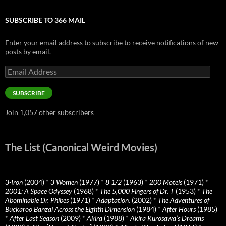
SUBSCRIBE TO 366 MAIL
Enter your email address to subscribe to receive notifications of new
posts by email.
Email
Address
SUBSCRIBE
Join 1,057 other subscribers
The List (Canonical Weird Movies)
3-Iron
(2004)
*
3 Women
(1977)
*
8 1/2
(1963)
*
200 Motels
(1971)
*
2001: A Space Odyssey
(1968)
*
The 5,000 Fingers of Dr. T
(1953)
*
The
Abominable Dr. Phibes
(1971)
*
Adaptation.
(2002)
*
The Adventures of
Buckaroo Banzai Across the Eighth Dimension
(1984)
*
After Hours
(1985)
*
After Last Season
(2009)
*
Akira
(1988)
*
Akira Kurosawa’s Dreams