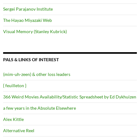
Sergei Parajanov Institute
The Hayao Miyazaki Web
Visual Memory (Stanley Kubrick)
PALS & LINKS OF INTEREST
(mim-uh-zeen) & other loss leaders
{ feuilleton }
366 Weird Movies Availability/Statistic Spreadsheet by Ed Dykhuizen
a few years in the Absolute Elsewhere
Alex Kittle
Alternative Reel