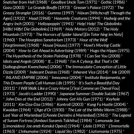
Snatcher from Hell
(1968)
*
Goodbye Uncle Tom
(1971)
*
Gothic
(1986)
*
Gozu
(2003)
*
La Grande Bouffe
(1973)
*
Greaser’s Palace
(1972)
*
The
Greasy Strangler
(2016)
*
Gummo
(1997)
*
Häxan
[
Witchcraft Through the
Ages
] (1922)
*
Head
(1968)
*
Heavenly Creatures
(1994)
*
Hedwig and the
Angry Inch
(2001)
*
Hellzapoppin'
(1941)
*
Help! Help! The Globolinks
[
Hilfe! Hilfe! Die Globolinks
] (1969)
*
Holy Motors
(2012)
*
The Holy
Mountain
(1973)
*
The Horrors of Spider Island
[
Ein Toter hing im Netz
]
(1960)
*
The Hourglass Sanatorium
(1973)
*
Hour of the Wolf
[
Vargtimmen
] (1968)
*
House
[
Hausu
] (1977)
*
Howl’s Moving Castle
(2004)
*
How to Get Ahead in Advertising
(1989)
*
Hugo the Hippo
(1975)
*
The Hypothesis of the Stolen Painting
(1978)
*
I Can See You
(2008)
*
Idiots and Angels
(2008)
*
If….
(1968)
*
I’m A Cyborg, But That’s OK
[
Saibogujiman Kwenchana
] (2006)
*
The Immaculate Conception of Little
Dizzle
(2009)
*
Indecent Desires
(1968)
*
Inherent Vice
(2014)
*
Ink
(2009)
*
INLAND EMPIRE
(2006)
*
Innocence
(2004)
*
Institute Benjamenta, or
This Dream People Call Human Life
(1995)
*
It's Such a Beautiful Day
(2011)
*
I Will Walk Like a Crazy Horse
[
J’irai Comme un Cheval Fou
]
(1973)
*
Jacob’s Ladder
(1990)
*
Japanese Summer: Double Suicide
(1967)
*
John Dies at the End
(2012)
*
Johnny Got His Gun
(1971)
*
Keyhole
(2011)
*
Kin-Dza-Dza
(1986)
*
Kontroll
(2003)
*
Kung Fu Hustle
(2004)
*
Kwaidan
(1964)
*
L’Age d’Or
(1930)
*
The Lair of the White Worm
(1988)
*
Last Year at Marienbad
[
L’Année Dernière à Marienbad
] (1961)
*
The Legend
of Suram Fortress
[
Ambavi Suramis Tsikhitsa
] (1984)
*
Lemonade Joe
[
Limonádový Joe aneb Konská Opera
] (1964)
*
Léolo
(1992)
*
L’Immortelle
(1963)
*
L’Inhumaine
(1924)
*
Liquid Sky
(1982)
*
Lisztomania
(1975)
*