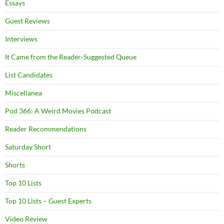
Essays
Guest Reviews
Interviews
It Came from the Reader-Suggested Queue
List Candidates
Miscellanea
Pod 366: A Weird Movies Podcast
Reader Recommendations
Saturday Short
Shorts
Top 10 Lists
Top 10 Lists – Guest Experts
Video Review