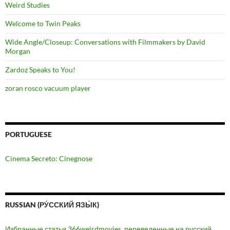
Weird Studies
Welcome to Twin Peaks
Wide Angle/Closeup: Conversations with Filmmakers by David
Morgan
Zardoz Speaks to You!
zoran rosco vacuum player
PORTUGUESE
Cinema Secreto: Cinegnose
RUSSIAN (РУ́ССКИЙ ЯЗЫ́К)
Избранные статьи 366weirdmovies, переведенные на русский