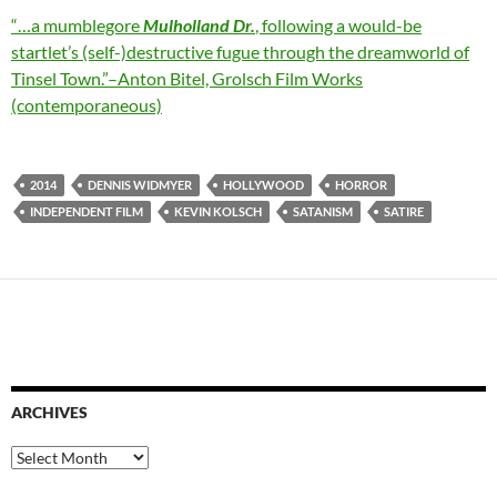
“
…
a mumblegore
Mulholland Dr.
, following a would-be
startlet’s (self-)destructive fugue through the dreamworld of
Tinsel Town.”–Anton Bitel, Grolsch Film Works
(contemporaneous)
2014
DENNIS WIDMYER
HOLLYWOOD
HORROR
INDEPENDENT FILM
KEVIN KOLSCH
SATANISM
SATIRE
ARCHIVES
Archives