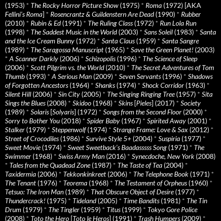
(1953)
*
The Rocky Horror Picture Show
(1975)
*
Roma
(1972) [AKA
Fellini’s Roma
]
*
Rosencrantz & Guildenstern Are Dead
(1990)
*
Rubber
(2010)
*
Rubin & Ed
(1991)
*
The Ruling Class
(1972)
*
Run Lola Run
(1998)
*
The Saddest Music in the World
(2003)
*
Sans Soleil
(1983)
*
Santa
and the Ice Cream Bunny
(1972)
*
Santa Claus
(1959)
*
Santa Sangre
(1989)
*
The Saragossa Manuscript
(1965)
*
Save the Green Planet!
(2003)
*
A Scanner Darkly
(2006)
*
Schizopolis
(1996)
*
The Science of Sleep
(2006)
*
Scott Pilgrim vs. the World
(2010)
*
The Secret Adventures of Tom
Thumb
(1993)
*
A Serious Man
(2009)
*
Seven Servants
(1996)
*
Shadows
of Forgotten Ancestors
(1964)
*
Shanks
(1974)
*
Shock Corridor
(1963)
*
Silent Hill
(2006)
*
Sin City
(2005)
*
The Singing Ringing Tree
(1957)
*
Sita
Sings the Blues
(2008)
*
Skidoo
(1968)
*
Skins
[
Pieles
] (2017)
*
Society
(1989)
*
Solaris
[
Solyaris
] (1972)
*
Songs from the Second Floor
(2000)
*
Sorry to Bother You
(2018)
*
Spider Baby
(1967)
*
Spirited Away
(2001)
*
Stalker
(1979)
*
Steppenwolf
(1974)
*
Strange Frame: Love & Sax
(2012)
*
Street of Crocodiles
(1986)
*
Survive Style 5+
(2004)
*
Suspiria
(1977)
*
Sweet Movie
(1974)
*
Sweet Sweetback’s Baadasssss Song
(1971)
*
The
Swimmer
(1968)
*
Swiss Army Man
(2016)
*
Synecdoche, New York
(2008)
*
Tales from the Quadead Zone
(1987)
*
The Taste of Tea
(2004)
*
Taxidermia
(2006)
*
Tekkonkinkreet
(2006)
*
The Telephone Book
(1971)
*
The Tenant
(1976)
*
Teorema
(1968)
*
The Testament of Orpheus
(1960)
*
Tetsuo: The Iron Man
(1989)
*
That Obscure Object of Desire
(1977)
*
Thundercrack!
(1975)
*
Tideland
(2005)
*
Time Bandits
(1981)
*
The Tin
Drum
(1979)
*
The Tingler
(1959)
*
Titus
(1999)
*
Tokyo Gore Police
(2008)
*
Toto the Hero
[
Toto le Heros
] (1991)
*
Trash Humpers
(2009)
*