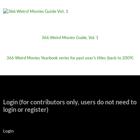
366 Weird Movies Guide, Vol. 1
366 Weird Movies Yearbook series for past year's titles (back to 2009)
Login (for contributors only, users do not need to
login or register)
Login