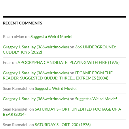
RECENT COMMENTS
BizarroMan
on
Suggest a Weird Movie!
Gregory J. Smalley (366weirdmovies)
on
366 UNDERGROUND:
CUDDLY TOYS (2022)
Enar
on
APOCRYPHA CANDIDATE: PLAYING WITH FIRE (1975)
Gregory J. Smalley (366weirdmovies)
on
IT CAME FROM THE
READER-SUGGESTED QUEUE: THREE… EXTREMES (2004)
Sean Ramsdell
on
Suggest a Weird Movie!
Gregory J. Smalley (366weirdmovies)
on
Suggest a Weird Movie!
Sean Ramsdell
on
SATURDAY SHORT: UNEDITED FOOTAGE OF A
BEAR (2014)
Sean Ramsdell
on
SATURDAY SHORT: 200 (1976)