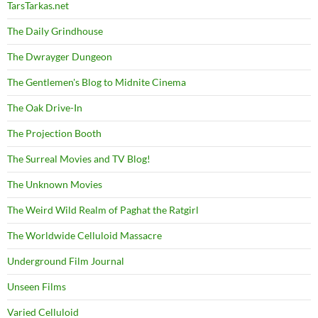
TarsTarkas.net
The Daily Grindhouse
The Dwrayger Dungeon
The Gentlemen's Blog to Midnite Cinema
The Oak Drive-In
The Projection Booth
The Surreal Movies and TV Blog!
The Unknown Movies
The Weird Wild Realm of Paghat the Ratgirl
The Worldwide Celluloid Massacre
Underground Film Journal
Unseen Films
Varied Celluloid