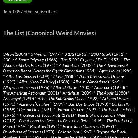
Join 1,057 other subscribers
The List (Canonical Weird Movies)
3-Iron
(2004)
*
3 Women
(1977)
*
8 1/2
(1963)
*
200 Motels
(1971)
*
2001: A Space Odyssey
(1968)
*
The 5,000 Fingers of Dr. T
(1953)
*
The
Abominable Dr. Phibes
(1971)
*
Adaptation.
(2002)
*
The Adventures of
Buckaroo Banzai Across the Eighth Dimension
(1984)
*
After Hours
(1985)
*
After Last Season
(2009)
*
Akira
(1988)
*
Akira Kurosawa’s Dreams
(1990)
*
Alice
[
Neco Z Alenky
] (1988)
*
Alice in Wonderland
(1966)
*
Allegro non Troppo
(1976)
*
Altered States
(1980)
*
Amarcord
(1973)
*
The American Astronaut
(2001)
*
Antichrist
(2009)
*
The Apple
(1980)
*
Archangel
(1990)
*
Arise! The SubGenius Movie
(1992)
*
Arizona Dream
(1993)
*
Audition
[
Ôdishon
] (1999)
*
Bad Boy Bubby
(1993)
*
Barbarella
(1968)
*
Barton Fink
(1991)
*
Batman Returns
(1992)
*
The Beast
[
La Bête
]
(1975)
*
The Beast of Yucca Flats
(1961)
*
Beasts of the Southern Wild
(2012)
*
Beauty and the Beast
[
La Belle et la Bete
] (1946)
*
The Bed Sitting
Room
(1969)
*
Begotten
(1991)
*
Being John Malkovich
(1999)
*
Belladonna of Sadness
(1973)
*
Belle de Jour
(1967)
*
Beyond the Black
Rainbow
(2010)
*
Birdboy: The Forgotten Children
(2015)
*
The Black Cat