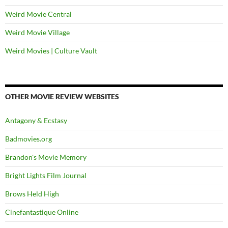
Weird Movie Central
Weird Movie Village
Weird Movies | Culture Vault
OTHER MOVIE REVIEW WEBSITES
Antagony & Ecstasy
Badmovies.org
Brandon's Movie Memory
Bright Lights Film Journal
Brows Held High
Cinefantastique Online