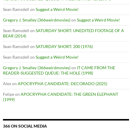
Sean Ramsdell
on
Suggest a Weird Movie!
Gregory J. Smalley (366weirdmovies)
on
Suggest a Weird Movie!
Sean Ramsdell
on
SATURDAY SHORT: UNEDITED FOOTAGE OF A
BEAR (2014)
Sean Ramsdell
on
SATURDAY SHORT: 200 (1976)
Sean Ramsdell
on
Suggest a Weird Movie!
Gregory J. Smalley (366weirdmovies)
on
IT CAME FROM THE
READER-SUGGESTED QUEUE: THE HOLE (1998)
Alex
on
APOCRYPHA CANDIDATE: DECORADO (2025)
Felipe
on
APOCRYPHA CANDIDATE: THE GREEN ELEPHANT
(1999)
366 ON SOCIAL MEDIA