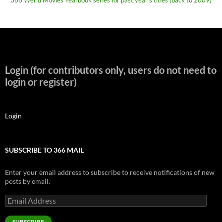
366 Weird Movies Yearbook series for past year's titles (back to 2009)
Login (for contributors only, users do not need to
login or register)
Login
SUBSCRIBE TO 366 MAIL
Enter your email address to subscribe to receive notifications of new
posts by email.
Email
Address
SUBSCRIBE