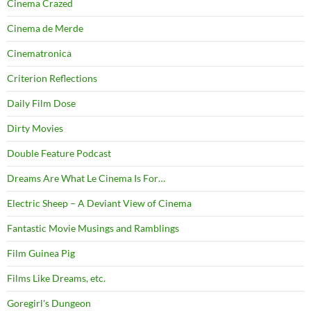
Cinema Crazed
Cinema de Merde
Cinematronica
Criterion Reflections
Daily Film Dose
Dirty Movies
Double Feature Podcast
Dreams Are What Le Cinema Is For…
Electric Sheep – A Deviant View of Cinema
Fantastic Movie Musings and Ramblings
Film Guinea Pig
Films Like Dreams, etc.
Goregirl's Dungeon