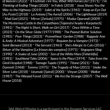
of Beavers
(2022)
*
If Footmen Tire You, What Will Horses Do?
(1971)
*
I’m
Thinking of Ending Things
(2020)
*
In Fabric
(2018)
*
Jesus Shows You the
Way to the Highway
(2019)
*
Juliet of the Spirits
(1965)
*
Keep an Eye Out
[
Au Poste!
] (2018)
*
La Antena
[
The Aerial
] (2006)
*
The Lighthouse
(2019)
*
Mad God
(2021)
*
Mirror
[
Zerkalo
] (1975)
*
Modus Operandi
(2009)
*
The Mysterious Castle in the Carpathians
[
Tajemství hradu v Karpatech
]
(1981)
*
The Night Is Short, Walk on Girl
(2017)
*
Once Within a Time
(2023)
*
On the Silver Globe
(1977/1988)
*
The Peanut Butter Solution
(1985)
*
Poor Things
(2023)
*
Prometheus' Garden
(1988)
*
Raggedy Ann
& Andy: A Musical Adventure
(1977)
*
Requiem for a Vampire
(1972)
*
Saint Bernard
(2013)
*
The Servant
(1963)
*
She's Allergic to Cats
(2016)
*
Shiver of the Vampires
[
Le frisson des vampires
] (1971)
*
Singapore Sling
(1990)
*
A Snake of June
(2002)
*
Son of the White Mare
[
Fehérlófia
]
(1981)
*
Southland Tales
(2006)
*
Space Is the Place
(1974)
*
Tales from the
Gimli Hospital
(1988)
*
Teenage Tupelo
(1995)
*
Titane
(2021)
*
Toby
Dammit
(1968)
*
Tommy
(1975)
*
The Tragedy of Man
(2011)
*
Under the
Silver Lake
(2018)
*
Uzumaki
[
Spiral
] (2000)
*
Vinyan
(2008)
*
Walker
(1987)
*
The Warped Forest
(2011)
*
We Are the Strange
(2007)
*
The Wolf
House
(2018)
366 Weird Movies is a participant in the Amazon Services LLC