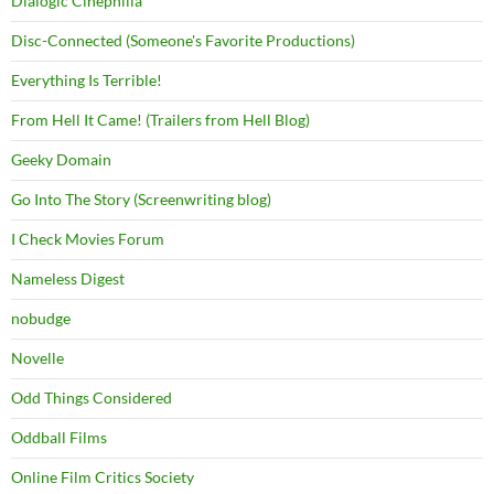
Dialogic Cinephilia
Disc-Connected (Someone's Favorite Productions)
Everything Is Terrible!
From Hell It Came! (Trailers from Hell Blog)
Geeky Domain
Go Into The Story (Screenwriting blog)
I Check Movies Forum
Nameless Digest
nobudge
Novelle
Odd Things Considered
Oddball Films
Online Film Critics Society