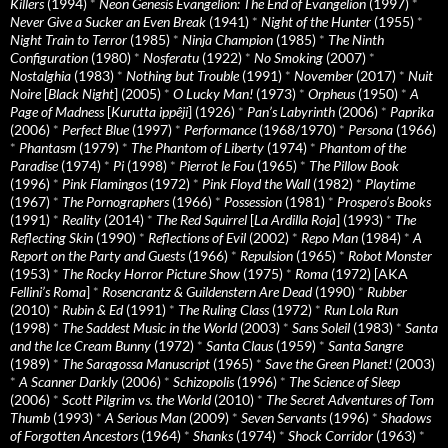
Killers
(1994)
*
Neon Genesis Evangelion: The End of Evangelion
(1997)
*
Never Give a Sucker an Even Break
(1941)
*
Night of the Hunter
(1955)
*
Night Train to Terror
(1985)
*
Ninja Champion
(1985)
*
The Ninth
Configuration
(1980)
*
Nosferatu
(1922)
*
No Smoking
(2007)
*
Nostalghia
(1983)
*
Nothing but Trouble
(1991)
*
November
(2017)
*
Nuit
Noire
[
Black Night
] (2005)
*
O Lucky Man!
(1973)
*
Orpheus
(1950)
*
A
Page of Madness
[
Kurutta ippêji
] (1926)
*
Pan’s Labyrinth
(2006)
*
Paprika
(2006)
*
Perfect Blue
(1997)
*
Performance
(1968/1970)
*
Persona
(1966)
*
Phantasm
(1979)
*
The Phantom of Liberty
(1974)
*
Phantom of the
Paradise
(1974)
*
Pi
(1998)
*
Pierrot le Fou
(1965)
*
The Pillow Book
(1996)
*
Pink Flamingos
(1972)
*
Pink Floyd the Wall
(1982)
*
Playtime
(1967)
*
The Pornographers
(1966)
*
Possession
(1981)
*
Prospero’s Books
(1991)
*
Reality
(2014)
*
The Red Squirrel
[
La Ardilla Roja
] (1993)
*
The
Reflecting Skin
(1990)
*
Reflections of Evil
(2002)
*
Repo Man
(1984)
*
A
Report on the Party and Guests
(1966)
*
Repulsion
(1965)
*
Robot Monster
(1953)
*
The Rocky Horror Picture Show
(1975)
*
Roma
(1972) [AKA
Fellini’s Roma
]
*
Rosencrantz & Guildenstern Are Dead
(1990)
*
Rubber
(2010)
*
Rubin & Ed
(1991)
*
The Ruling Class
(1972)
*
Run Lola Run
(1998)
*
The Saddest Music in the World
(2003)
*
Sans Soleil
(1983)
*
Santa
and the Ice Cream Bunny
(1972)
*
Santa Claus
(1959)
*
Santa Sangre
(1989)
*
The Saragossa Manuscript
(1965)
*
Save the Green Planet!
(2003)
*
A Scanner Darkly
(2006)
*
Schizopolis
(1996)
*
The Science of Sleep
(2006)
*
Scott Pilgrim vs. the World
(2010)
*
The Secret Adventures of Tom
Thumb
(1993)
*
A Serious Man
(2009)
*
Seven Servants
(1996)
*
Shadows
of Forgotten Ancestors
(1964)
*
Shanks
(1974)
*
Shock Corridor
(1963)
*