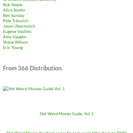
Rob Steele
Alice Stoehr
Ben Sunday
Pete Trbovich
Jason Ubermolch
Eugene Vasiliev
Amy Vaughn
Shane Wilson
Eric Young
From 366 Distribution.
366 Weird Movies Guide, Vol. 1