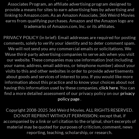
Associates Program, an affiliate advertising program designed to
provide a means for sites to earn advertising fees by advertising and
linking to Amazon.com. As an Amazon Associate, 366 Weird Movies
earns from qualifying purchases. Amazon and the Amazon logo are
trademarks of Amazon.com, Inc. or its affiliates.
PRIVACY POLICY (in brief): Email addresses are required for posting
comments, solely to verify your identity and to deter comment spam.
We will not send you any commercial emails or solicitations. We
Wuse third-party advertising companies to serve ads when you visit
our website. These companies may use information (not including
your name, address, email address, or telephone number) about your
visits to this and other websites in order to provide advertisements
about goods and services of interest to you. If you would like more
information about this practice and to know your choices about not
having this information used by these companies,
click here
. You can
find a more detailed assessment of our privacy policy on our
privacy
policy page
.
Copyright 2008-2025 366 Weird Movies. ALL RIGHTS RESERVED.
DO NOT REPRINT WITHOUT PERMISSION; except that, if
accompanied by a link or url citation to the original, short excerpts of
material may be quoted for purposes of criticism, comment, news
reporting, teaching, scholarship, or research.