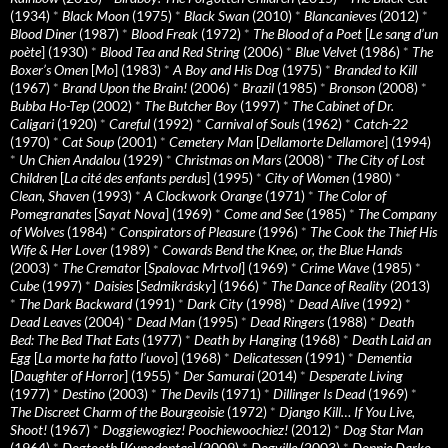
(1934)
*
Black Moon
(1975)
*
Black Swan
(2010)
*
Blancanieves
(2012)
*
Blood Diner
(1987)
*
Blood Freak
(1972)
*
The Blood of a Poet
[
Le sang d’un
poète
] (1930)
*
Blood Tea and Red String
(2006)
*
Blue Velvet
(1986)
*
The
Boxer’s Omen
[
Mo
] (1983)
*
A Boy and His Dog
(1975)
*
Branded to Kill
(1967)
*
Brand Upon the Brain!
(2006)
*
Brazil
(1985)
*
Bronson
(2008)
*
Bubba Ho-Tep
(2002)
*
The Butcher Boy
(1997)
*
The Cabinet of Dr.
Caligari
(1920)
*
Careful
(1992)
*
Carnival of Souls
(1962)
*
Catch-22
(1970)
*
Cat Soup
(2001)
*
Cemetery Man
[
Dellamorte Dellamore
] (1994)
*
Un Chien Andalou
(1929)
*
Christmas on Mars
(2008)
*
The City of Lost
Children
[
La cité des enfants perdus
] (1995)
*
City of Women
(1980)
*
Clean, Shaven
(1993)
*
A Clockwork Orange
(1971)
*
The Color of
Pomegranates
[
Sayat Nova
] (1969)
*
Come and See
(1985)
*
The Company
of Wolves
(1984)
*
Conspirators of Pleasure
(1996)
*
The Cook the Thief His
Wife & Her Lover
(1989)
*
Cowards Bend the Knee, or, the Blue Hands
(2003)
*
The Cremator
[
Spalovac Mrtvol
] (1969)
*
Crime Wave
(1985)
*
Cube
(1997)
*
Daisies
[
Sedmikrásky
] (1966)
*
The Dance of Reality
(2013)
*
The Dark Backward
(1991)
*
Dark City
(1998)
*
Dead Alive
(1992)
*
Dead Leaves
(2004)
*
Dead Man
(1995)
*
Dead Ringers
(1988)
*
Death
Bed: The Bed That Eats
(1977)
*
Death by Hanging
(1968)
*
Death Laid an
Egg
[
La morte ha fatto l’uovo
] (1968)
*
Delicatessen
(1991)
*
Dementia
[
Daughter of Horror
] (1955)
*
Der Samurai
(2014)
*
Desperate Living
(1977)
*
Destino
(2003)
*
The Devils
(1971)
*
Dillinger Is Dead
(1969)
*
The Discreet Charm of the Bourgeoisie
(1972)
*
Django Kill… If You Live,
Shoot!
(1967)
*
Doggiewogiez! Poochiewoochiez!
(2012)
*
Dog Star Man
(1964)
*
Dogtooth
[
Kynodontas
] (2009)
*
Dogville
(2003)
*
Donnie Darko