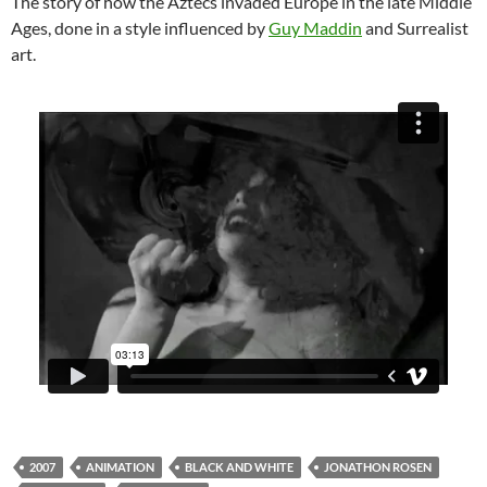
The story of how the Aztecs invaded Europe in the late Middle
Ages, done in a style influenced by
Guy Maddin
and Surrealist
art.
2007
ANIMATION
BLACK AND WHITE
JONATHON ROSEN