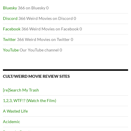
Bluesky
366 on Bluesky 0
Discord
366 Weird Movies on Discord 0
Facebook
366 Weird Movies on Facebook 0
Twitter
366 Weird Movies on Twitter 0
YouTube
Our YouTube channel 0
CULT/WEIRD MOVIE REVIEW SITES
[re]Search My Trash
1,2,3, WTF!? (Watch the Film)
A Wasted Life
Acidemic