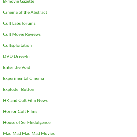
B-movie Gazette
Cinema of the Abstract
Cult Labs forums
Cult Movie Reviews
Cultsploitation
DVD Drive-In
Enter the Void
Experimental Cinema
Exploder Button
HK and Cult Film News
Horror Cult Films
House of Self-Indulgence
Mad Mad Mad Mad Movies