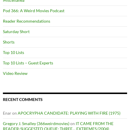
Miscellanea
Pod 366: A Weird Movies Podcast
Reader Recommendations
Saturday Short
Shorts
Top 10 Lists
Top 10 Lists – Guest Experts
Video Review
RECENT COMMENTS
Enar
on
APOCRYPHA CANDIDATE: PLAYING WITH FIRE (1975)
Gregory J. Smalley (366weirdmovies)
on
IT CAME FROM THE
READER-SUGGESTED QUEUE: THREE… EXTREMES (2004)