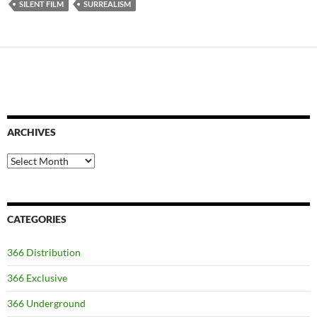
SILENT FILM
SURREALISM
ARCHIVES
Archives
CATEGORIES
366 Distribution
366 Exclusive
366 Underground