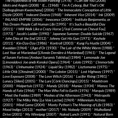
*
The Hypothesis of the Stolen Painting
(1978)
*
I Can See You
(2008)
*
Idiots and Angels
(2008)
*
If….
(1968)
*
I’m A Cyborg, But That’s OK
[
Saibogujiman Kwenchana
] (2006)
*
The Immaculate Conception of Little
Dizzle
(2009)
*
Indecent Desires
(1968)
*
Inherent Vice
(2014)
*
Ink
(2009)
*
INLAND EMPIRE
(2006)
*
Innocence
(2004)
*
Institute Benjamenta, or
This Dream People Call Human Life
(1995)
*
It's Such a Beautiful Day
(2011)
*
I Will Walk Like a Crazy Horse
[
J’irai Comme un Cheval Fou
]
(1973)
*
Jacob’s Ladder
(1990)
*
Japanese Summer: Double Suicide
(1967)
*
John Dies at the End
(2012)
*
Johnny Got His Gun
(1971)
*
Keyhole
(2011)
*
Kin-Dza-Dza
(1986)
*
Kontroll
(2003)
*
Kung Fu Hustle
(2004)
*
Kwaidan
(1964)
*
L’Age d’Or
(1930)
*
The Lair of the White Worm
(1988)
*
Last Year at Marienbad
[
L’Année Dernière à Marienbad
] (1961)
*
The Legend
of Suram Fortress
[
Ambavi Suramis Tsikhitsa
] (1984)
*
Lemonade Joe
[
Limonádový Joe aneb Konská Opera
] (1964)
*
Léolo
(1992)
*
L’Immortelle
(1963)
*
L’Inhumaine
(1924)
*
Liquid Sky
(1982)
*
Lisztomania
(1975)
*
Little Otik
[
Otesánek
] (2000)
*
The Lobster
(2015)
*
Lost Highway
(1997)
*
Love Exposure
(2008)
*
The Love Witch
(2016)
*
Lucifer Rising
(1981)
*
Lunacy
[
Sileni
] (2005)
*
The Lure
[
Córki Dancingu
] (2015)
*
Maelstrom
(2000)
*
Malpertuis
(1972)
*
Mandy
(2018)
*
Maniac
(1934)
*
Manos: The
Hands of Fate
(1966)
*
The Man Who Fell to Earth
(1976)
*
Marquis
(1989)
*
Meet the Feebles
(1989)
*
Meshes of the Afternoon
(1943)
*
Metropolis
(1927)
*
The Milky Way
[
La Voie Lactee
] (1969)
*
Millennium Actress
(2001)
*
Mind Game
(2004)
*
Monty Python's The Meaning of Life
(1983)
*
Mood Indigo
(2013)
*
mother!
(2017)
*
Mr. Nobody
(2009)
*
Mulholland
Drive
(2001)
*
My Winnipeg
(2007)
*
Naked Lunch
(1991)
*
Natural Born