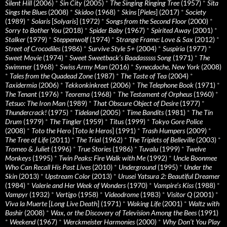
Silent Hill
(2006)
*
Sin City
(2005)
*
The Singing Ringing Tree
(1957)
*
Sita
Sings the Blues
(2008)
*
Skidoo
(1968)
*
Skins
[
Pieles
] (2017)
*
Society
(1989)
*
Solaris
[
Solyaris
] (1972)
*
Songs from the Second Floor
(2000)
*
Sorry to Bother You
(2018)
*
Spider Baby
(1967)
*
Spirited Away
(2001)
*
Stalker
(1979)
*
Steppenwolf
(1974)
*
Strange Frame: Love & Sax
(2012)
*
Street of Crocodiles
(1986)
*
Survive Style 5+
(2004)
*
Suspiria
(1977)
*
Sweet Movie
(1974)
*
Sweet Sweetback’s Baadasssss Song
(1971)
*
The
Swimmer
(1968)
*
Swiss Army Man
(2016)
*
Synecdoche, New York
(2008)
*
Tales from the Quadead Zone
(1987)
*
The Taste of Tea
(2004)
*
Taxidermia
(2006)
*
Tekkonkinkreet
(2006)
*
The Telephone Book
(1971)
*
The Tenant
(1976)
*
Teorema
(1968)
*
The Testament of Orpheus
(1960)
*
Tetsuo: The Iron Man
(1989)
*
That Obscure Object of Desire
(1977)
*
Thundercrack!
(1975)
*
Tideland
(2005)
*
Time Bandits
(1981)
*
The Tin
Drum
(1979)
*
The Tingler
(1959)
*
Titus
(1999)
*
Tokyo Gore Police
(2008)
*
Toto the Hero
[
Toto le Heros
] (1991)
*
Trash Humpers
(2009)
*
The Tree of Life
(2011)
*
The Trial
(1962)
*
The Triplets of Belleville
(2003)
*
Tromeo & Juliet
(1996)
*
True Stories
(1986)
*
Tuvalu
(1999)
*
Twelve
Monkeys
(1995)
*
Twin Peaks: Fire Walk with Me
(1992)
*
Uncle Boonmee
Who Can Recall His Past Lives
(2010)
*
Underground
(1995)
*
Under the
Skin
(2013)
*
Upstream Color
(2013)
*
Urusei Yatsura 2: Beautiful Dreamer
(1984)
*
Valerie and Her Week of Wonders
(1970)
*
Vampire’s Kiss
(1988)
*
Vampyr
(1932)
*
Vertigo
(1958)
*
Videodrome
(1983)
*
Visitor Q
(2001)
*
Viva la Muerte
[
Long Live Death
] (1971)
*
Waking Life
(2001)
*
Waltz with
Bashir
(2008)
*
Wax, or the Discovery of Television Among the Bees
(1991)
*
Weekend
(1967)
*
Werckmeister Harmonies
(2000)
*
Why Don’t You Play