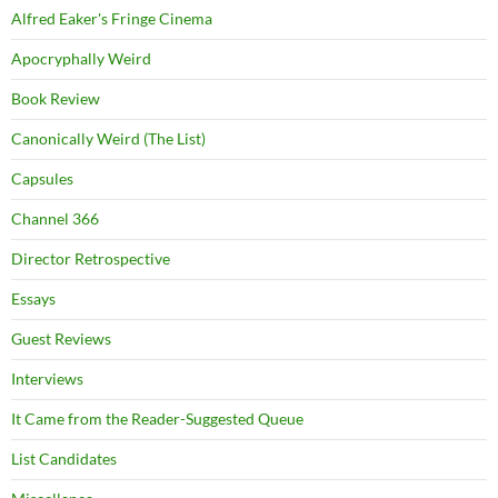
Alfred Eaker's Fringe Cinema
Apocryphally Weird
Book Review
Canonically Weird (The List)
Capsules
Channel 366
Director Retrospective
Essays
Guest Reviews
Interviews
It Came from the Reader-Suggested Queue
List Candidates