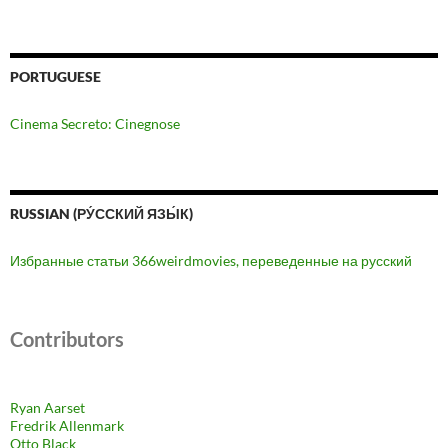
PORTUGUESE
Cinema Secreto: Cinegnose
RUSSIAN (РУ́ССКИЙ ЯЗЫ́К)
Избранные статьи 366weirdmovies, переведенные на русский
Contributors
Ryan Aarset
Fredrik Allenmark
Otto Black