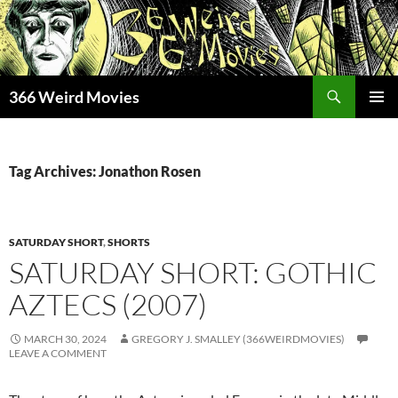
Skip
to
content
Search
366 Weird Movies
PRIMAR
MENU
Tag Archives: Jonathon Rosen
SATURDAY SHORT
,
SHORTS
SATURDAY SHORT: GOTHIC
AZTECS (2007)
MARCH 30, 2024
GREGORY J. SMALLEY (366WEIRDMOVIES)
LEAVE A COMMENT