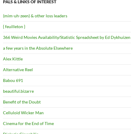
PALS & LINKS OF INTEREST
(mim-uh-zeen) & other loss leaders
{ feuilleton }
366 Weird Movies Availability/Statistic Spreadsheet by Ed Dykhuizen
a few years in the Absolute Elsewhere
Alex Kittle
Alternative Reel
Babou 691
beautiful.bizarre
Benefit of the Doubt
Celluloid Wicker Man
Cinema for the End of Time