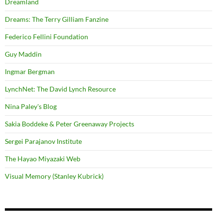
Dreamland
Dreams: The Terry Gilliam Fanzine
Federico Fellini Foundation
Guy Maddin
Ingmar Bergman
LynchNet: The David Lynch Resource
Nina Paley's Blog
Sakia Boddeke & Peter Greenaway Projects
Sergei Parajanov Institute
The Hayao Miyazaki Web
Visual Memory (Stanley Kubrick)