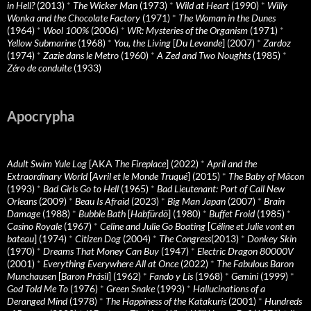
in Hell?
(2013)
*
The Wicker Man
(1973)
*
Wild at Heart
(1990)
*
Willy
Wonka and the Chocolate Factory
(1971)
*
The Woman in the Dunes
(1964)
*
Wool 100%
(2006)
*
WR: Mysteries of the Organism
(1971)
*
Yellow Submarine
(1968)
*
You, the Living
[
Du Levande
] (2007)
*
Zardoz
(1974)
*
Zazie dans le Metro
(1960)
*
A Zed and Two Noughts
(1985)
*
Zéro de conduite
(1933)
Apocrypha
Adult Swim Yule Log
[AKA
The Fireplace
] (2022)
*
April and the
Extraordinary World
[
Avril et le Monde Truqué
] (2015)
*
The Baby of Mâcon
(1993)
*
Bad Girls Go to Hell
(1965)
*
Bad Lieutenant: Port of Call New
Orleans
(2009)
*
Beau Is Afraid
(2023)
*
Big Man Japan
(2007)
*
Brain
Damage
(1988)
*
Bubble Bath
[
Habfürdö
] (1980)
*
Buffet Froid
(1985)
*
Casino Royale
(1967)
*
Celine and Julie Go Boating
[
Céline et Julie vont en
bateau
] (1974)
*
Citizen Dog
(2004)
*
The Congress
(2013)
*
Donkey Skin
(1970)
*
Dreams That Money Can Buy
(1947)
*
Electric Dragon 80000V
(2001)
*
Everything Everywhere All at Once
(2022)
*
The Fabulous Baron
Munchausen
[
Baron Prásil
] (1962)
*
Fando y Lis
(1968)
*
Gemini
(1999)
*
God Told Me To
(1976)
*
Green Snake
(1993)
*
Hallucinations of a
Deranged Mind
(1978)
*
The Happiness of the Katakuris
(2001)
*
Hundreds