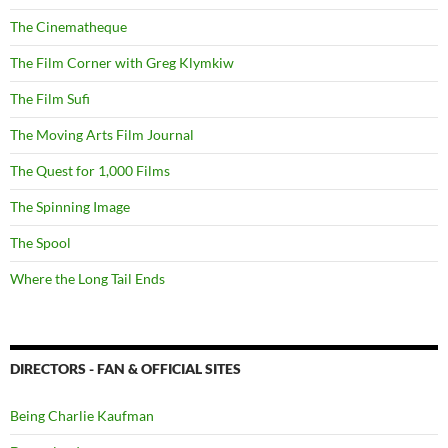
The Cinematheque
The Film Corner with Greg Klymkiw
The Film Sufi
The Moving Arts Film Journal
The Quest for 1,000 Films
The Spinning Image
The Spool
Where the Long Tail Ends
DIRECTORS - FAN & OFFICIAL SITES
Being Charlie Kaufman