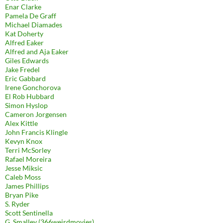
Enar Clarke
Pamela De Graff
Michael Diamades
Kat Doherty
Alfred Eaker
Alfred and Aja Eaker
Giles Edwards
Jake Fredel
Eric Gabbard
Irene Gonchorova
El Rob Hubbard
Simon Hyslop
Cameron Jorgensen
Alex Kittle
John Francis Klingle
Kevyn Knox
Terri McSorley
Rafael Moreira
Jesse Miksic
Caleb Moss
James Phillips
Bryan Pike
S. Ryder
Scott Sentinella
G. Smalley (366weirdmovies)