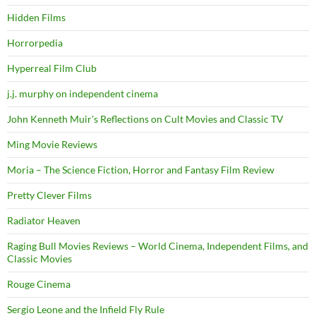
Hidden Films
Horrorpedia
Hyperreal Film Club
j.j. murphy on independent cinema
John Kenneth Muir's Reflections on Cult Movies and Classic TV
Ming Movie Reviews
Moria – The Science Fiction, Horror and Fantasy Film Review
Pretty Clever Films
Radiator Heaven
Raging Bull Movies Reviews – World Cinema, Independent Films, and
Classic Movies
Rouge Cinema
Sergio Leone and the Infield Fly Rule