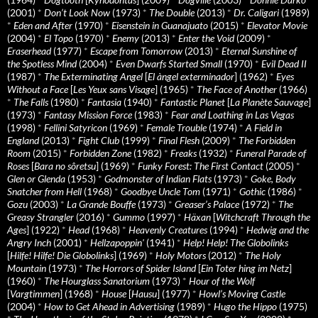
(2001)
*
Don’t Look Now
(1973)
*
The Double
(2013)
*
Dr. Caligari
(1989)
*
Eden and After
(1970)
*
Eisenstein in Guanajuato
(2015)
*
Elevator Movie
(2004)
*
El Topo
(1970)
*
Enemy
(2013)
*
Enter the Void
(2009)
*
Eraserhead
(1977)
*
Escape from Tomorrow
(2013)
*
Eternal Sunshine of
the Spotless Mind
(2004)
*
Even Dwarfs Started Small
(1970)
*
Evil Dead II
(1987)
*
The Exterminating Angel
[
El àngel exterminador
] (1962)
*
Eyes
Without a Face
[
Les Yeux sans Visage
] (1965)
*
The Face of Another
(1966)
*
The Falls
(1980)
*
Fantasia
(1940)
*
Fantastic Planet
[
La Planète Sauvage
]
(1973)
*
Fantasy Mission Force
(1983)
*
Fear and Loathing in Las Vegas
(1998)
*
Fellini Satyricon
(1969)
*
Female Trouble
(1974)
*
A Field in
England
(2013)
*
Fight Club
(1999)
*
Final Flesh
(2009)
*
The Forbidden
Room
(2015)
*
Forbidden Zone
(1982)
*
Freaks
(1932)
*
Funeral Parade of
Roses
[
Bara no sôretsu
] (1969)
*
Funky Forest: The First Contact
(2005)
*
Glen or Glenda
(1953)
*
Godmonster of Indian Flats
(1973)
*
Goke, Body
Snatcher from Hell
(1968)
*
Goodbye Uncle Tom
(1971)
*
Gothic
(1986)
*
Gozu
(2003)
*
La Grande Bouffe
(1973)
*
Greaser’s Palace
(1972)
*
The
Greasy Strangler
(2016)
*
Gummo
(1997)
*
Häxan
[
Witchcraft Through the
Ages
] (1922)
*
Head
(1968)
*
Heavenly Creatures
(1994)
*
Hedwig and the
Angry Inch
(2001)
*
Hellzapoppin'
(1941)
*
Help! Help! The Globolinks
[
Hilfe! Hilfe! Die Globolinks
] (1969)
*
Holy Motors
(2012)
*
The Holy
Mountain
(1973)
*
The Horrors of Spider Island
[
Ein Toter hing im Netz
]
(1960)
*
The Hourglass Sanatorium
(1973)
*
Hour of the Wolf
[
Vargtimmen
] (1968)
*
House
[
Hausu
] (1977)
*
Howl’s Moving Castle
(2004)
*
How to Get Ahead in Advertising
(1989)
*
Hugo the Hippo
(1975)