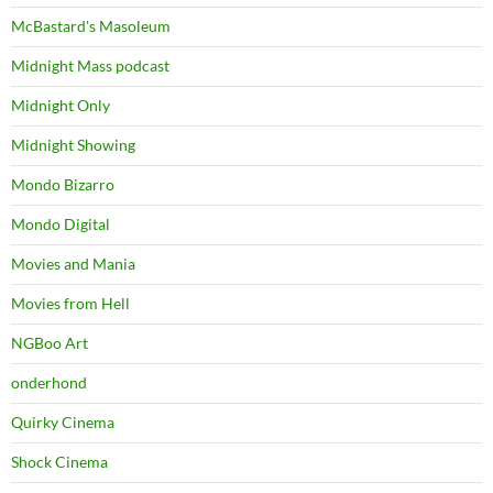
McBastard's Masoleum
Midnight Mass podcast
Midnight Only
Midnight Showing
Mondo Bizarro
Mondo Digital
Movies and Mania
Movies from Hell
NGBoo Art
onderhond
Quirky Cinema
Shock Cinema