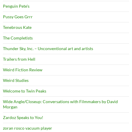
Penguin Pete's
Pussy Goes Grrr
Tenebrous Kate
The Completists
Thunder Sky, Inc. – Unconventional art and artists
Trailers from Hell
Weird Fiction Review
Weird Studies
Welcome to Twin Peaks
Wide Angle/Closeup: Conversations with Filmmakers by David
Morgan
Zardoz Speaks to You!
zoran rosco vacuum player