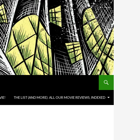
IE!
THE LIST (AND MORE): ALL OUR MOVIE REVIEWS, INDEXED