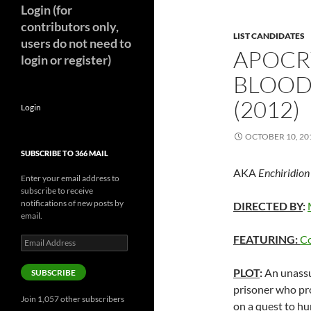
Login (for
contributors only,
LIST CANDIDATES
users do not need to
APOCR
login or register)
BLOOD
(2012)
Login
OCTOBER 10, 20
SUBSCRIBE TO 366 MAIL
AKA
Enchiridio
Enter your email address to
subscribe to receive
notifications of new posts by
DIRECTED BY
:
email.
FEATURING:
Co
Email
Address
PLOT
:
An unassu
SUBSCRIBE
prisoner who pro
Join 1,057 other subscribers
on a quest to hu