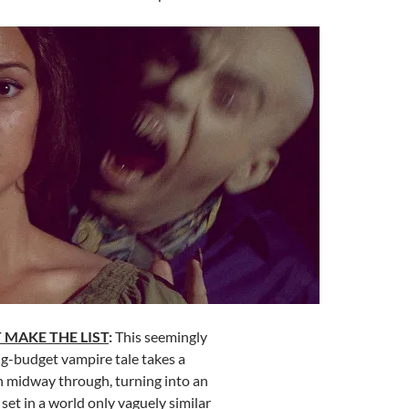
 MAKE THE LIST
:
This seemingly
g-budget vampire tale takes a
 midway through, turning into an
set in a world only vaguely similar