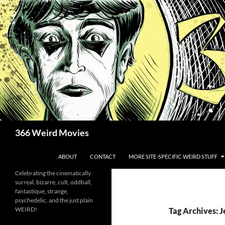
Skip
to
content
Search
366 Weird Movies
ABOUT
CONTACT
MORE SITE-SPECIFIC WEIRD STUFF
Celebrating the cinematically
surreal, bizarre, cult, oddball,
fantastique, strange,
psychedelic, and the just plain
WEIRD!
Tag Archives: 