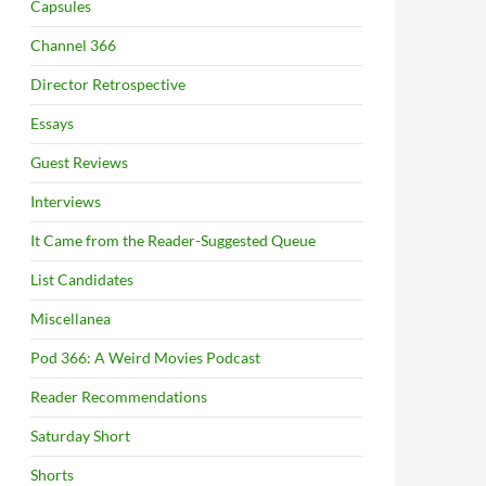
Capsules
Channel 366
Director Retrospective
Essays
Guest Reviews
Interviews
It Came from the Reader-Suggested Queue
List Candidates
Miscellanea
Pod 366: A Weird Movies Podcast
Reader Recommendations
Saturday Short
Shorts