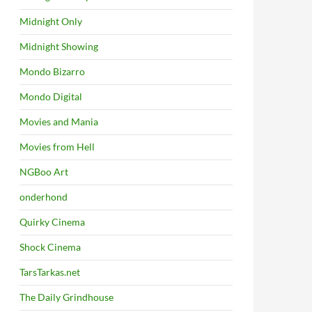
Midnight Only
Midnight Showing
Mondo Bizarro
Mondo Digital
Movies and Mania
Movies from Hell
NGBoo Art
onderhond
Quirky Cinema
Shock Cinema
TarsTarkas.net
The Daily Grindhouse