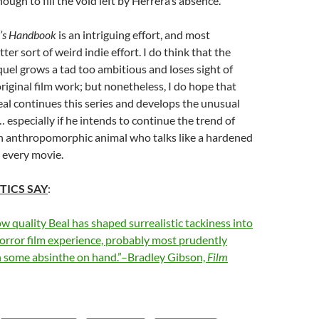
nough to fill the void left by Herrera’s absence.
’s Handbook
is an intriguing effort, and most
ter sort of weird indie effort. I do think that the
el grows a tad too ambitious and loses sight of
iginal film work; but nonetheless, I do hope that
al continues this series and develops the unusual
n… especially if he intends to continue the trend of
en anthropomorphic animal who talks like a hardened
n every movie.
TICS SAY
:
ow quality Beal has shaped surrealistic tackiness into
 horror film experience, probably most prudently
 some absinthe on hand.”–Bradley Gibson,
Film