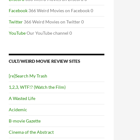
Facebook
366 Weird Movies on Facebook 0
Twitter
366 Weird Movies on Twitter 0
YouTube
Our YouTube channel 0
CULT/WEIRD MOVIE REVIEW SITES
[re]Search My Trash
1,2,3, WTF!? (Watch the Film)
A Wasted Life
Acidemic
B-movie Gazette
Cinema of the Abstract