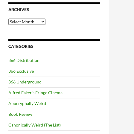
ARCHIVES
Archives
CATEGORIES
366 Distribution
366 Exclusive
366 Underground
Alfred Eaker's Fringe Cinema
Apocryphally Weird
Book Review
Canonically Weird (The List)