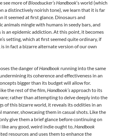
e see more of
Bloodsucker’s Handbook
‘s world (which
 a distinctively noirish tone), we learn that it is far
an it seemed at first glance. Dinosaurs and
 animals mingle with humans in seedy bars, and
 is an epidemic addiction. At this point, it becomes
lm’s setting, which at first seemed quite ordinary, if
is in fact a bizarre alternate version of our own
 poses the danger of
Handbook
running into the same
 undermining its coherence and effectiveness in an
concepts bigger than its budget will allow for.
ke the rest of the film,
Handbook’s
approach to its
aware; rather than attempting to delve deeply into the
s of this bizarre world, it reveals its oddities in an
l manner, showcasing them in casual shots. Like the
only give them a brief glance before continuing on
 like any good, weird indie ought to,
Handbook
mited resources and uses them to enhance the