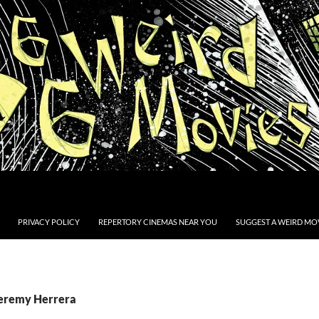
PRIVACY POLICY
REPERTORY CINEMAS NEAR YOU
SUGGEST A WEIRD MOV
Jeremy Herrera