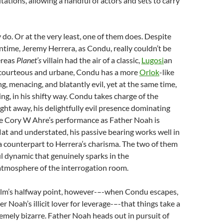
tations, allowing a handful of actors and sets to carry
y do. Or at the very least, one of them does. Despite
entime, Jeremy Herrera, as Condu, really couldn’t be
ereas
Planet’s
villain had the air of a classic,
Lugosi
an
 courteous and urbane, Condu has a more
Orlok
-like
g, menacing, and blatantly evil, yet at the same time,
ng, in his shifty way. Condu takes charge of the
ight away, his delightfully evil presence dominating
le Cory W Ahre’s performance as Father Noah is
flat and understated, his passive bearing works well in
a counterpart to Herrera’s charisma. The two of them
 dynamic that genuinely sparks in the
atmosphere of the interrogation room.
 film’s halfway point, however-–-when Condu escapes,
 Noah’s illicit lover for leverage-–-that things take a
remely bizarre. Father Noah heads out in pursuit of