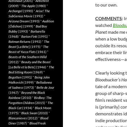
Astronaut
(2001)
*
Antichrist
to our own.
(2009)
*
The Apple
(1980)
*
Archangel
(1990)
*
Arise! The
SubGenius Movie
(1992)
*
COMMENTS
:
I
Arizona Dream
(1993)
*
Audition
watched
Bloodsu
[
Ôdishon
] (1999)
*
Bad Boy
Bubby
(1993)
*
Barbarella
Planet
made me c
(1968)
*
Barton Fink
(1991)
*
when a low budge
Batman Returns
(1992)
*
The
outside its reso
Beast
[
La Bête
] (1975)
*
The
Beast of Yucca Flats
(1961)
*
embrace their li
Beasts of the Southern Wild
effectiveness—an
(2012)
*
Beauty and the Beast
[
La Belle et la Bete
] (1946)
*
The
Bed Sitting Room
(1969)
*
Clearly looking 
Begotten
(1991)
*
Being John
Bloodsucker’s H
Malkovich
(1999)
*
Belladonna
tale of a modern
of Sadness
(1973)
*
Belle de Jour
(1967)
*
Beyond the Black
group of sharp-s
Rainbow
(2010)
*
Birdboy: The
film’s resident v
Forgotten Children
(2015)
*
The
is (primarily) co
Black Cat
(1934)
*
Black Moon
(1975)
*
Black Swan
(2010)
*
demonstrates ide
Blancanieves
(2012)
*
Blood
indie production
Diner
(1987)
*
Blood Freak