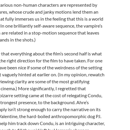
various non-human characters are represented by
ures, whose crude and janky motions lend them an
at fully immerses us in the feeling that this is a world
(In one brilliantly self-aware sequence, the vampire’s
ns are related in a stop-motion sequence that leaves
ands in the shots.)
y that everything about the film’s second half is what
y the right direction for the film to have taken. For one
have been nice if some of the weirdness of the setting
t vaguely hinted at earlier on. (In my opinion, rewatch
iewing clarity are some of the most gratifying
cinema.) More significantly, I regretted that
izarre setting came at the cost of relegating Condu,
s strongest presence, to the background. Ahre’s
ly isn’t strong enough to carry the narrative on its
alentine, the hard-boiled anthropomorphic dog P.I.
 help him track down Condu, is an intriguing character,