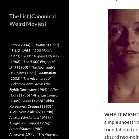
The List (Canonical
Weird Movies)
3-Iron
(2004)
*
3 Women
(1977)
*
8 1/2
(1963)
*
200 Motels
(1971)
*
2001: A Space Odyssey
(1968)
*
The 5,000 Fingers of
Dr. T
(1953)
*
The Abominable
Dr. Phibes
(1971)
*
Adaptation.
(2002)
*
The Adventures of
Buckaroo Banzai Across the
Eighth Dimension
(1984)
*
After
Hours
(1985)
*
After Last Season
(2009)
*
Akira
(1988)
*
Akira
Kurosawa’s Dreams
(1990)
*
Alice
[
Neco Z Alenky
] (1988)
*
WHY IT MIGHT
Alice in Wonderland
(1966)
*
simple shoestrin
Allegro non Troppo
(1976)
*
Altered States
(1980)
*
roundabout turn
Amarcord
(1973)
*
The American
absurd neo-noir 