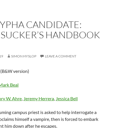
YPHA CANDIDATE:
SUCKER’S HANDBOOK
19
SIMON HYSLOP
LEAVE A COMMENT
n
(B&W version)
Mark Beal
ry W. Ahre
,
Jeremy Herrera
,
Jessica Bell
ming campus priest is asked to help interrogate a
claims himself a vampire, then is forced to embark
nt him down after he escapes.