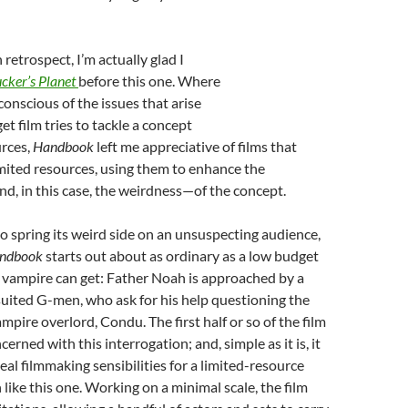
n retrospect, I’m actually glad I
cker’s Planet
before this one. Where
onscious of the issues that arise
t film tries to tackle a concept
urces,
Handbook
left me appreciative of films that
mited resources, using them to enhance the
d, in this case, the weirdness—of the concept.
to spring its weird side on an unsuspecting audience,
andbook
starts out about as ordinary as a low budget
 vampire can get: Father Noah is approached by a
uited G-men, who ask for his help questioning the
ampire overlord, Condu. The first half or so of the film
ncerned with this interrogation; and, simple as it is, it
al filmmaking sensibilities for a limited-resource
 like this one. Working on a minimal scale, the film