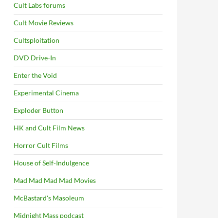
Cult Labs forums
Cult Movie Reviews
Cultsploitation
DVD Drive-In
Enter the Void
Experimental Cinema
Exploder Button
HK and Cult Film News
Horror Cult Films
House of Self-Indulgence
Mad Mad Mad Mad Movies
McBastard's Masoleum
Midnight Mass podcast