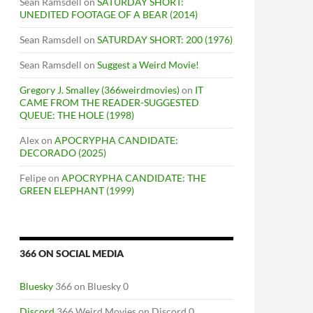
Sean Ramsdell
on
SATURDAY SHORT:
UNEDITED FOOTAGE OF A BEAR (2014)
Sean Ramsdell
on
SATURDAY SHORT: 200 (1976)
Sean Ramsdell
on
Suggest a Weird Movie!
Gregory J. Smalley (366weirdmovies)
on
IT
CAME FROM THE READER-SUGGESTED
QUEUE: THE HOLE (1998)
Alex
on
APOCRYPHA CANDIDATE:
DECORADO (2025)
Felipe
on
APOCRYPHA CANDIDATE: THE
GREEN ELEPHANT (1999)
366 ON SOCIAL MEDIA
Bluesky
366 on Bluesky 0
Discord
366 Weird Movies on Discord 0