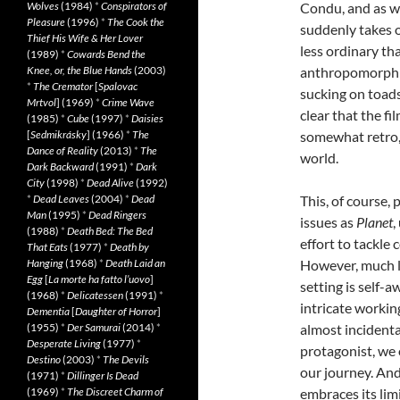
Wolves
(1984)
*
Conspirators of
Condu, and as w
Pleasure
(1996)
*
The Cook the
suddenly takes on
Thief His Wife & Her Lover
less ordinary th
(1989)
*
Cowards Bend the
Knee, or, the Blue Hands
(2003)
anthropomorphic
*
The Cremator
[
Spalovac
sucking on toads
Mrtvol
] (1969)
*
Crime Wave
clear that the fi
(1985)
*
Cube
(1997)
*
Daisies
[
Sedmikrásky
] (1966)
*
The
somewhat retro, 
Dance of Reality
(2013)
*
The
world.
Dark Backward
(1991)
*
Dark
City
(1998)
*
Dead Alive
(1992)
*
Dead Leaves
(2004)
*
Dead
This, of course,
Man
(1995)
*
Dead Ringers
issues as
Planet
,
(1988)
*
Death Bed: The Bed
effort to tackle 
That Eats
(1977)
*
Death by
Hanging
(1968)
*
Death Laid an
However, much li
Egg
[
La morte ha fatto l’uovo
]
setting is self-
(1968)
*
Delicatessen
(1991)
*
intricate working
Dementia
[
Daughter of Horror
]
(1955)
*
Der Samurai
(2014)
*
almost incidenta
Desperate Living
(1977)
*
protagonist, we 
Destino
(2003)
*
The Devils
our journey. And
(1971)
*
Dillinger Is Dead
(1969)
*
The Discreet Charm of
embraces its li