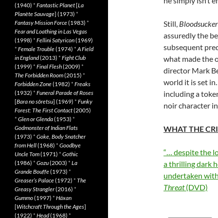
he simply isn’t e
(1940)
*
Fantastic Planet
[
La
Planète Sauvage
] (1973)
*
Fantasy Mission Force
(1983)
*
Still,
Bloodsucker
Fear and Loathing in Las Vegas
assuredly the bet
(1998)
*
Fellini Satyricon
(1969)
subsequent prequ
*
Female Trouble
(1974)
*
A Field
in England
(2013)
*
Fight Club
what made the or
(1999)
*
Final Flesh
(2009)
*
director Mark Be
The Forbidden Room
(2015)
*
world it is set i
Forbidden Zone
(1982)
*
Freaks
(1932)
*
Funeral Parade of Roses
including a tok
[
Bara no sôretsu
] (1969)
*
Funky
noir character i
Forest: The First Contact
(2005)
*
Glen or Glenda
(1953)
*
Godmonster of Indian Flats
WHAT THE CRI
(1973)
*
Goke, Body Snatcher
from Hell
(1968)
*
Goodbye
“… despite the l
Uncle Tom
(1971)
*
Gothic
(1986)
*
Gozu
(2003)
*
La
a thrilling dark
Grande Bouffe
(1973)
*
undertaken with
Greaser’s Palace
(1972)
*
The
Threat
(DVD)
Greasy Strangler
(2016)
*
Gummo
(1997)
*
Häxan
[
Witchcraft Through the Ages
]
(1922)
*
Head
(1968)
*