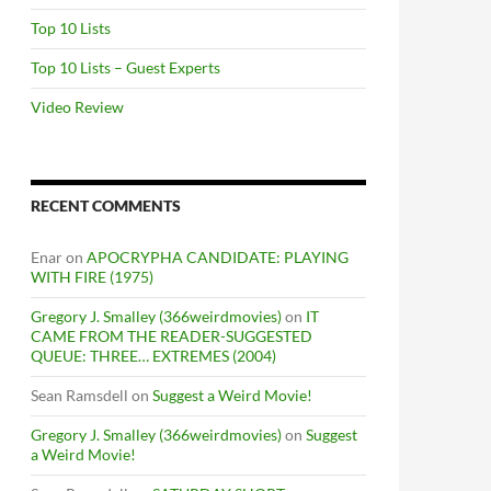
Top 10 Lists
Top 10 Lists – Guest Experts
Video Review
RECENT COMMENTS
Enar
on
APOCRYPHA CANDIDATE: PLAYING
WITH FIRE (1975)
Gregory J. Smalley (366weirdmovies)
on
IT
CAME FROM THE READER-SUGGESTED
QUEUE: THREE… EXTREMES (2004)
Sean Ramsdell
on
Suggest a Weird Movie!
Gregory J. Smalley (366weirdmovies)
on
Suggest
a Weird Movie!