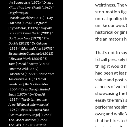
the Bourgeoisie
(1972)
*
Django
weirdness. The 
Kill… If You Live, Shoot!
(1967)
*
stop-motion fig
Doggiewogiez!
Poochiewoochiez!
(2012)
*
Dog
unreal quality th
Star Man
(1964)
*
Dogtooth
unlike our own. 
[
Kynodontas
] (2009)
*
Dogville
historical origi
(2003)
*
Donnie Darko
(2001)
*
Don’t Look Now
(1973)
*
The
the animator’s h
Double
(2013)
*
Dr. Caligari
(1989)
*
Eden and After
(1970)
*
That’s not to sa
Eisenstein in Guanajuato
(2015)
*
Elevator Movie
(2004)
*
El
I’d call precisel
Topo
(1970)
*
Enemy
(2013)
*
thing, it would 
Enter the Void
(2009)
*
had been at leas
Eraserhead
(1977)
*
Escape from
Tomorrow
(2013)
*
Eternal
value and post-v
Sunshine of the Spotless Mind
aspects of weird 
(2004)
*
Even Dwarfs Started
showcasing the b
Small
(1970)
*
Evil Dead II
(1987)
*
The Exterminating
easily the film’
Angel
[
El àngel exterminador
]
performance simp
(1962)
*
Eyes Without a Face
own; and while V
[
Les Yeux sans Visage
] (1965)
*
The Face of Another
(1966)
*
that he hires to
The Falls
(1980)
*
Fantasia