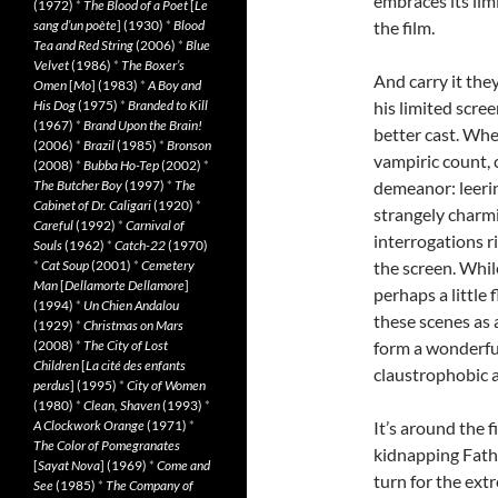
embraces its limi
(1972)
*
The Blood of a Poet
[
Le
sang d’un poète
] (1930)
*
Blood
the film.
Tea and Red String
(2006)
*
Blue
Velvet
(1986)
*
The Boxer’s
And carry it the
Omen
[
Mo
] (1983)
*
A Boy and
His Dog
(1975)
*
Branded to Kill
his limited scre
(1967)
*
Brand Upon the Brain!
better cast. Wh
(2006)
*
Brazil
(1985)
*
Bronson
vampiric count,
(2008)
*
Bubba Ho-Tep
(2002)
*
The Butcher Boy
(1997)
*
The
demeanor: leerin
Cabinet of Dr. Caligari
(1920)
*
strangely charmi
Careful
(1992)
*
Carnival of
interrogations r
Souls
(1962)
*
Catch-22
(1970)
*
Cat Soup
(2001)
*
Cemetery
the screen. Whi
Man
[
Dellamorte Dellamore
]
perhaps a little 
(1994)
*
Un Chien Andalou
these scenes as 
(1929)
*
Christmas on Mars
(2008)
*
The City of Lost
form a wonderful
Children
[
La cité des enfants
claustrophobic 
perdus
] (1995)
*
City of Women
(1980)
*
Clean, Shaven
(1993)
*
A Clockwork Orange
(1971)
*
It’s around the
The Color of Pomegranates
kidnapping Father
[
Sayat Nova
] (1969)
*
Come and
turn for the ext
See
(1985)
*
The Company of