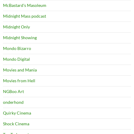
McBastard's Masoleum
Midnight Mass podcast
Midnight Only
Midnight Showing
Mondo Bizarro
Mondo Digital
Movies and Mania
Movies from Hell
NGBoo Art
onderhond
Quirky Cinema
Shock Cinema