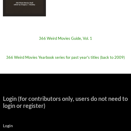
366 Weird Movies Guide, Vol. 1
366 Weird Movies Yearbook series for past year's titles (back to 2009)
Login (for contributors only, users do not need to
login or register)
Login