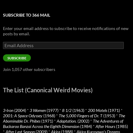
SUBSCRIBE TO 366 MAIL
Enter your email address to subscribe to receive notifications of new
posts by email.
Email
Address
SUBSCRIBE
Join 1,057 other subscribers
The List (Canonical Weird Movies)
3-Iron
(2004)
*
3 Women
(1977)
*
8 1/2
(1963)
*
200 Motels
(1971)
*
2001: A Space Odyssey
(1968)
*
The 5,000 Fingers of Dr. T
(1953)
*
The
Abominable Dr. Phibes
(1971)
*
Adaptation.
(2002)
*
The Adventures of
Buckaroo Banzai Across the Eighth Dimension
(1984)
*
After Hours
(1985)
*
After Last Season
(2009)
*
Akira
(1988)
*
Akira Kurosawa’s Dreams