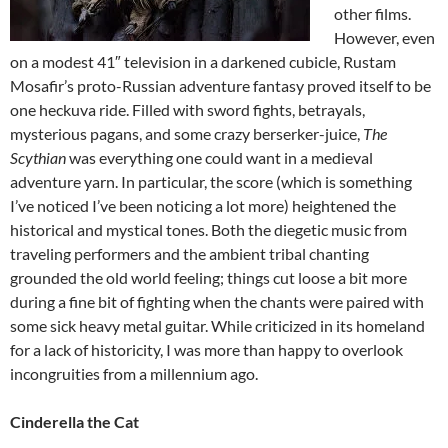
other films.
However, even
on a modest 41″ television in a darkened cubicle, Rustam
Mosafir’s proto-Russian adventure fantasy proved itself to be
one heckuva ride. Filled with sword fights, betrayals,
mysterious pagans, and some crazy berserker-juice,
The
Scythian
was everything one could want in a medieval
adventure yarn. In particular, the score (which is something
I’ve noticed I’ve been noticing a lot more) heightened the
historical and mystical tones. Both the diegetic music from
traveling performers and the ambient tribal chanting
grounded the old world feeling; things cut loose a bit more
during a fine bit of fighting when the chants were paired with
some sick heavy metal guitar. While criticized in its homeland
for a lack of historicity, I was more than happy to overlook
incongruities from a millennium ago.
Cinderella the Cat