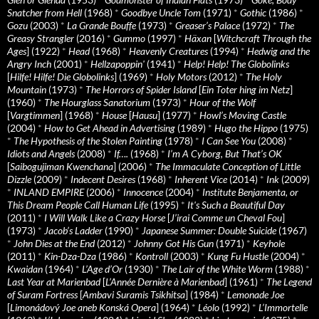
Snatcher from Hell
(1968)
*
Goodbye Uncle Tom
(1971)
*
Gothic
(1986)
*
Gozu
(2003)
*
La Grande Bouffe
(1973)
*
Greaser’s Palace
(1972)
*
The
Greasy Strangler
(2016)
*
Gummo
(1997)
*
Häxan
[
Witchcraft Through the
Ages
] (1922)
*
Head
(1968)
*
Heavenly Creatures
(1994)
*
Hedwig and the
Angry Inch
(2001)
*
Hellzapoppin'
(1941)
*
Help! Help! The Globolinks
[
Hilfe! Hilfe! Die Globolinks
] (1969)
*
Holy Motors
(2012)
*
The Holy
Mountain
(1973)
*
The Horrors of Spider Island
[
Ein Toter hing im Netz
]
(1960)
*
The Hourglass Sanatorium
(1973)
*
Hour of the Wolf
[
Vargtimmen
] (1968)
*
House
[
Hausu
] (1977)
*
Howl’s Moving Castle
(2004)
*
How to Get Ahead in Advertising
(1989)
*
Hugo the Hippo
(1975)
*
The Hypothesis of the Stolen Painting
(1978)
*
I Can See You
(2008)
*
Idiots and Angels
(2008)
*
If….
(1968)
*
I’m A Cyborg, But That’s OK
[
Saibogujiman Kwenchana
] (2006)
*
The Immaculate Conception of Little
Dizzle
(2009)
*
Indecent Desires
(1968)
*
Inherent Vice
(2014)
*
Ink
(2009)
*
INLAND EMPIRE
(2006)
*
Innocence
(2004)
*
Institute Benjamenta, or
This Dream People Call Human Life
(1995)
*
It's Such a Beautiful Day
(2011)
*
I Will Walk Like a Crazy Horse
[
J’irai Comme un Cheval Fou
]
(1973)
*
Jacob’s Ladder
(1990)
*
Japanese Summer: Double Suicide
(1967)
*
John Dies at the End
(2012)
*
Johnny Got His Gun
(1971)
*
Keyhole
(2011)
*
Kin-Dza-Dza
(1986)
*
Kontroll
(2003)
*
Kung Fu Hustle
(2004)
*
Kwaidan
(1964)
*
L’Age d’Or
(1930)
*
The Lair of the White Worm
(1988)
*
Last Year at Marienbad
[
L’Année Dernière à Marienbad
] (1961)
*
The Legend
of Suram Fortress
[
Ambavi Suramis Tsikhitsa
] (1984)
*
Lemonade Joe
[
Limonádový Joe aneb Konská Opera
] (1964)
*
Léolo
(1992)
*
L’Immortelle