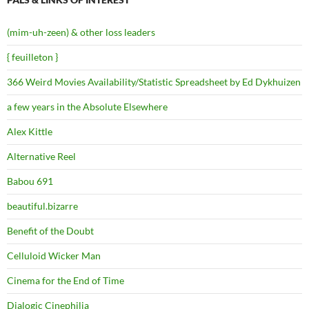
(mim-uh-zeen) & other loss leaders
{ feuilleton }
366 Weird Movies Availability/Statistic Spreadsheet by Ed Dykhuizen
a few years in the Absolute Elsewhere
Alex Kittle
Alternative Reel
Babou 691
beautiful.bizarre
Benefit of the Doubt
Celluloid Wicker Man
Cinema for the End of Time
Dialogic Cinephilia