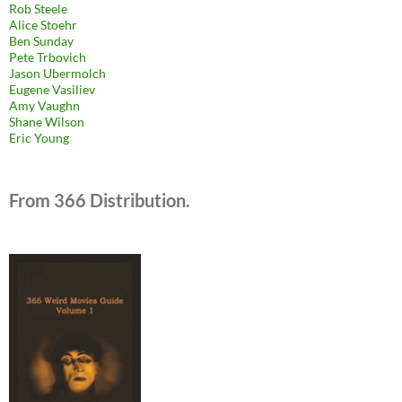
Rob Steele
Alice Stoehr
Ben Sunday
Pete Trbovich
Jason Ubermolch
Eugene Vasiliev
Amy Vaughn
Shane Wilson
Eric Young
From 366 Distribution.