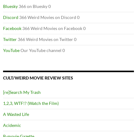
Bluesky
366 on Bluesky 0
Discord
366 Weird Movies on Discord 0
Facebook
366 Weird Movies on Facebook 0
Twitter
366 Weird Movies on Twitter 0
YouTube
Our YouTube channel 0
CULT/WEIRD MOVIE REVIEW SITES
[re]Search My Trash
1,2,3, WTF!? (Watch the Film)
A Wasted Life
Acidemic
B-movie Gazette