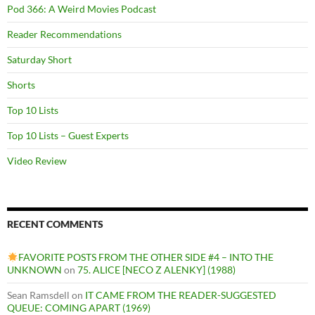
Pod 366: A Weird Movies Podcast
Reader Recommendations
Saturday Short
Shorts
Top 10 Lists
Top 10 Lists – Guest Experts
Video Review
RECENT COMMENTS
FAVORITE POSTS FROM THE OTHER SIDE #4 – INTO THE
UNKNOWN
on
75. ALICE [NECO Z ALENKY] (1988)
Sean Ramsdell
on
IT CAME FROM THE READER-SUGGESTED
QUEUE: COMING APART (1969)