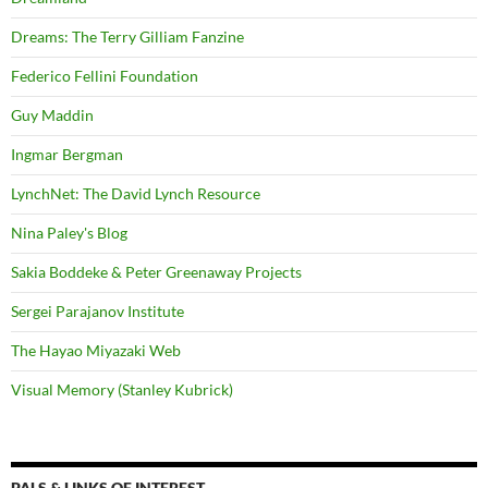
Dreams: The Terry Gilliam Fanzine
Federico Fellini Foundation
Guy Maddin
Ingmar Bergman
LynchNet: The David Lynch Resource
Nina Paley's Blog
Sakia Boddeke & Peter Greenaway Projects
Sergei Parajanov Institute
The Hayao Miyazaki Web
Visual Memory (Stanley Kubrick)
PALS & LINKS OF INTEREST