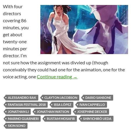
With four
directors
covering 86
minutes, you
get about
twenty-one
minutes per
director. I’m
not sure how the assignment was divvied up (though
conceivably they could had one for the animation, one for the
2018 FANTASIA FESTIVAL: 
voice acting, one
Continue reading
→
ALESSANDRO RAK
CLAYTON JACOBSON
DARIO SANSONE
FANTASIA FESTIVAL 2018
ISSA LÓPEZ
IVAN CAPPIELLO
JONATHAN LI
JONATHAN WATSON
JOSEPHINE DECKER
MARINO GUARNIERI
RUSTAM MOSAFIR
SHIN'ICHIRÔ UEDA
SION SONO