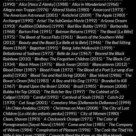
(1990)
*
Alice
[
Neco Z Alenky
] (1988)
*
Alice in Wonderland
(1966)
*
Allegro non Troppo
(1976)
*
Altered States
(1980)
*
Amarcord
(1973)
*
The American Astronaut
(2001)
*
Antichrist
(2009)
*
The Apple
(1980)
*
Archangel
(1990)
*
Arise! The SubGenius Movie
(1992)
*
Arizona Dream
(1993)
*
Audition
[
Ôdishon
] (1999)
*
Bad Boy Bubby
(1993)
*
Barbarella
(1968)
*
Barton Fink
(1991)
*
Batman Returns
(1992)
*
The Beast
[
La Bête
]
(1975)
*
The Beast of Yucca Flats
(1961)
*
Beasts of the Southern Wild
(2012)
*
Beauty and the Beast
[
La Belle et la Bete
] (1946)
*
The Bed Sitting
Room
(1969)
*
Begotten
(1991)
*
Being John Malkovich
(1999)
*
Belladonna of Sadness
(1973)
*
Belle de Jour
(1967)
*
Beyond the Black
Rainbow
(2010)
*
Birdboy: The Forgotten Children
(2015)
*
The Black Cat
(1934)
*
Black Moon
(1975)
*
Black Swan
(2010)
*
Blancanieves
(2012)
*
Blood Diner
(1987)
*
Blood Freak
(1972)
*
The Blood of a Poet
[
Le sang d’un
poète
] (1930)
*
Blood Tea and Red String
(2006)
*
Blue Velvet
(1986)
*
The
Boxer’s Omen
[
Mo
] (1983)
*
A Boy and His Dog
(1975)
*
Branded to Kill
(1967)
*
Brand Upon the Brain!
(2006)
*
Brazil
(1985)
*
Bronson
(2008)
*
Bubba Ho-Tep
(2002)
*
The Butcher Boy
(1997)
*
The Cabinet of Dr.
Caligari
(1920)
*
Careful
(1992)
*
Carnival of Souls
(1962)
*
Catch-22
(1970)
*
Cat Soup
(2001)
*
Cemetery Man
[
Dellamorte Dellamore
] (1994)
*
Un Chien Andalou
(1929)
*
Christmas on Mars
(2008)
*
The City of Lost
Children
[
La cité des enfants perdus
] (1995)
*
City of Women
(1980)
*
Clean, Shaven
(1993)
*
A Clockwork Orange
(1971)
*
The Color of
Pomegranates
[
Sayat Nova
] (1969)
*
Come and See
(1985)
*
The Company
of Wolves
(1984)
*
Conspirators of Pleasure
(1996)
*
The Cook the Thief His
Wife & Her Lover
(1989)
*
Cowards Bend the Knee, or, the Blue Hands