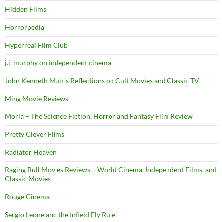
Hidden Films
Horrorpedia
Hyperreal Film Club
j.j. murphy on independent cinema
John Kenneth Muir's Reflections on Cult Movies and Classic TV
Ming Movie Reviews
Moria – The Science Fiction, Horror and Fantasy Film Review
Pretty Clever Films
Radiator Heaven
Raging Bull Movies Reviews – World Cinema, Independent Films, and
Classic Movies
Rouge Cinema
Sergio Leone and the Infield Fly Rule