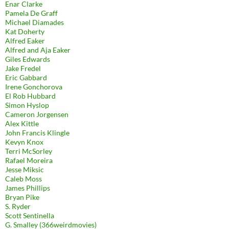
Enar Clarke
Pamela De Graff
Michael Diamades
Kat Doherty
Alfred Eaker
Alfred and Aja Eaker
Giles Edwards
Jake Fredel
Eric Gabbard
Irene Gonchorova
El Rob Hubbard
Simon Hyslop
Cameron Jorgensen
Alex Kittle
John Francis Klingle
Kevyn Knox
Terri McSorley
Rafael Moreira
Jesse Miksic
Caleb Moss
James Phillips
Bryan Pike
S. Ryder
Scott Sentinella
G. Smalley (366weirdmovies)