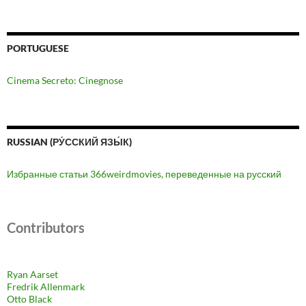
PORTUGUESE
Cinema Secreto: Cinegnose
RUSSIAN (РУ́ССКИЙ ЯЗЫ́К)
Избранные статьи 366weirdmovies, переведенные на русский
Contributors
Ryan Aarset
Fredrik Allenmark
Otto Black