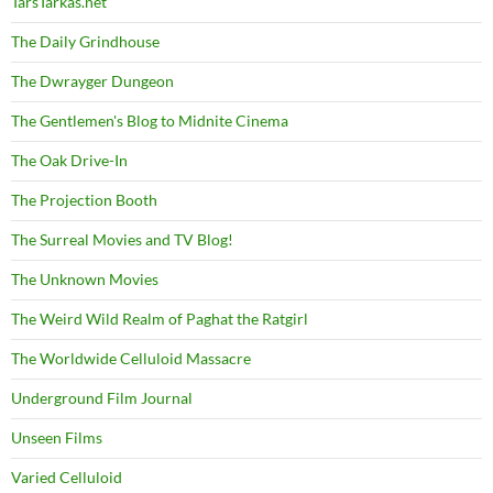
TarsTarkas.net
The Daily Grindhouse
The Dwrayger Dungeon
The Gentlemen's Blog to Midnite Cinema
The Oak Drive-In
The Projection Booth
The Surreal Movies and TV Blog!
The Unknown Movies
The Weird Wild Realm of Paghat the Ratgirl
The Worldwide Celluloid Massacre
Underground Film Journal
Unseen Films
Varied Celluloid