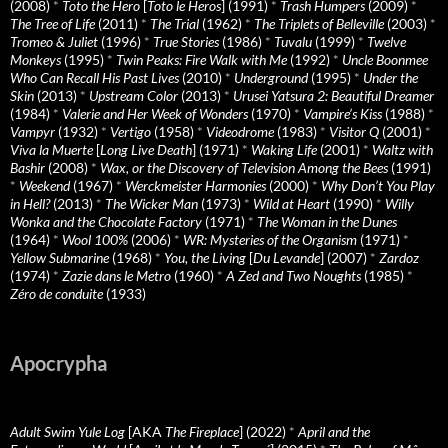
(2008)
*
Toto the Hero
[
Toto le Heros
] (1991)
*
Trash Humpers
(2009)
*
The Tree of Life
(2011)
*
The Trial
(1962)
*
The Triplets of Belleville
(2003)
*
Tromeo & Juliet
(1996)
*
True Stories
(1986)
*
Tuvalu
(1999)
*
Twelve
Monkeys
(1995)
*
Twin Peaks: Fire Walk with Me
(1992)
*
Uncle Boonmee
Who Can Recall His Past Lives
(2010)
*
Underground
(1995)
*
Under the
Skin
(2013)
*
Upstream Color
(2013)
*
Urusei Yatsura 2: Beautiful Dreamer
(1984)
*
Valerie and Her Week of Wonders
(1970)
*
Vampire’s Kiss
(1988)
*
Vampyr
(1932)
*
Vertigo
(1958)
*
Videodrome
(1983)
*
Visitor Q
(2001)
*
Viva la Muerte
[
Long Live Death
] (1971)
*
Waking Life
(2001)
*
Waltz with
Bashir
(2008)
*
Wax, or the Discovery of Television Among the Bees
(1991)
*
Weekend
(1967)
*
Werckmeister Harmonies
(2000)
*
Why Don’t You Play
in Hell?
(2013)
*
The Wicker Man
(1973)
*
Wild at Heart
(1990)
*
Willy
Wonka and the Chocolate Factory
(1971)
*
The Woman in the Dunes
(1964)
*
Wool 100%
(2006)
*
WR: Mysteries of the Organism
(1971)
*
Yellow Submarine
(1968)
*
You, the Living
[
Du Levande
] (2007)
*
Zardoz
(1974)
*
Zazie dans le Metro
(1960)
*
A Zed and Two Noughts
(1985)
*
Zéro de conduite
(1933)
Apocrypha
Adult Swim Yule Log
[AKA
The Fireplace
] (2022)
*
April and the