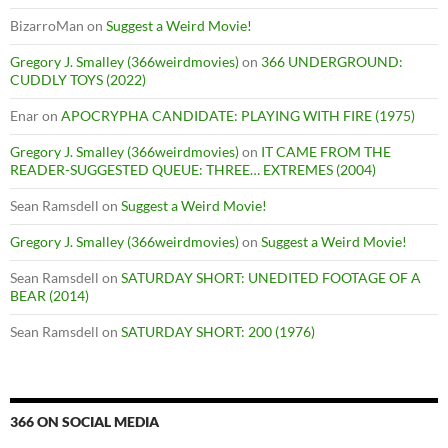
BizarroMan
on
Suggest a Weird Movie!
Gregory J. Smalley (366weirdmovies)
on
366 UNDERGROUND:
CUDDLY TOYS (2022)
Enar
on
APOCRYPHA CANDIDATE: PLAYING WITH FIRE (1975)
Gregory J. Smalley (366weirdmovies)
on
IT CAME FROM THE
READER-SUGGESTED QUEUE: THREE… EXTREMES (2004)
Sean Ramsdell
on
Suggest a Weird Movie!
Gregory J. Smalley (366weirdmovies)
on
Suggest a Weird Movie!
Sean Ramsdell
on
SATURDAY SHORT: UNEDITED FOOTAGE OF A
BEAR (2014)
Sean Ramsdell
on
SATURDAY SHORT: 200 (1976)
366 ON SOCIAL MEDIA