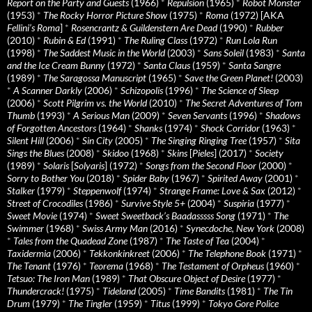
Report on the Party and Guests
(1966)
*
Repulsion
(1965)
*
Robot Monster
(1953)
*
The Rocky Horror Picture Show
(1975)
*
Roma
(1972) [AKA
Fellini’s Roma
]
*
Rosencrantz & Guildenstern Are Dead
(1990)
*
Rubber
(2010)
*
Rubin & Ed
(1991)
*
The Ruling Class
(1972)
*
Run Lola Run
(1998)
*
The Saddest Music in the World
(2003)
*
Sans Soleil
(1983)
*
Santa
and the Ice Cream Bunny
(1972)
*
Santa Claus
(1959)
*
Santa Sangre
(1989)
*
The Saragossa Manuscript
(1965)
*
Save the Green Planet!
(2003)
*
A Scanner Darkly
(2006)
*
Schizopolis
(1996)
*
The Science of Sleep
(2006)
*
Scott Pilgrim vs. the World
(2010)
*
The Secret Adventures of Tom
Thumb
(1993)
*
A Serious Man
(2009)
*
Seven Servants
(1996)
*
Shadows
of Forgotten Ancestors
(1964)
*
Shanks
(1974)
*
Shock Corridor
(1963)
*
Silent Hill
(2006)
*
Sin City
(2005)
*
The Singing Ringing Tree
(1957)
*
Sita
Sings the Blues
(2008)
*
Skidoo
(1968)
*
Skins
[
Pieles
] (2017)
*
Society
(1989)
*
Solaris
[
Solyaris
] (1972)
*
Songs from the Second Floor
(2000)
*
Sorry to Bother You
(2018)
*
Spider Baby
(1967)
*
Spirited Away
(2001)
*
Stalker
(1979)
*
Steppenwolf
(1974)
*
Strange Frame: Love & Sax
(2012)
*
Street of Crocodiles
(1986)
*
Survive Style 5+
(2004)
*
Suspiria
(1977)
*
Sweet Movie
(1974)
*
Sweet Sweetback’s Baadasssss Song
(1971)
*
The
Swimmer
(1968)
*
Swiss Army Man
(2016)
*
Synecdoche, New York
(2008)
*
Tales from the Quadead Zone
(1987)
*
The Taste of Tea
(2004)
*
Taxidermia
(2006)
*
Tekkonkinkreet
(2006)
*
The Telephone Book
(1971)
*
The Tenant
(1976)
*
Teorema
(1968)
*
The Testament of Orpheus
(1960)
*
Tetsuo: The Iron Man
(1989)
*
That Obscure Object of Desire
(1977)
*
Thundercrack!
(1975)
*
Tideland
(2005)
*
Time Bandits
(1981)
*
The Tin
Drum
(1979)
*
The Tingler
(1959)
*
Titus
(1999)
*
Tokyo Gore Police