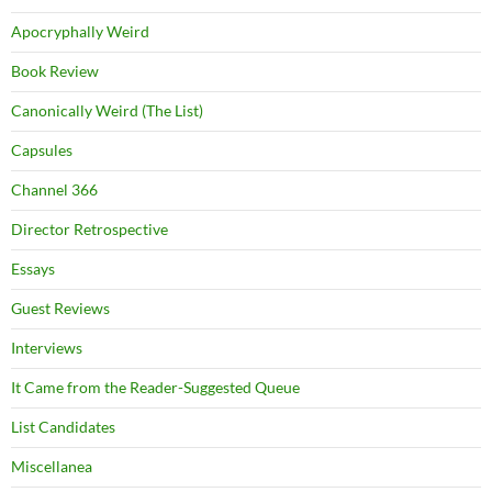
Apocryphally Weird
Book Review
Canonically Weird (The List)
Capsules
Channel 366
Director Retrospective
Essays
Guest Reviews
Interviews
It Came from the Reader-Suggested Queue
List Candidates
Miscellanea