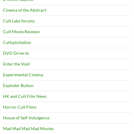
Cinema of the Abstract
Cult Labs forums
Cult Movie Reviews
Cultsploitation
DVD Drive-In
Enter the Void
Experimental Cinema
Exploder Button
HK and Cult Film News
Horror Cult Films
House of Self-Indulgence
Mad Mad Mad Mad Movies