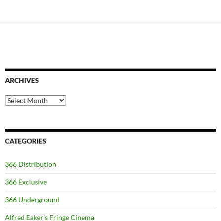
ARCHIVES
Archives
CATEGORIES
366 Distribution
366 Exclusive
366 Underground
Alfred Eaker's Fringe Cinema