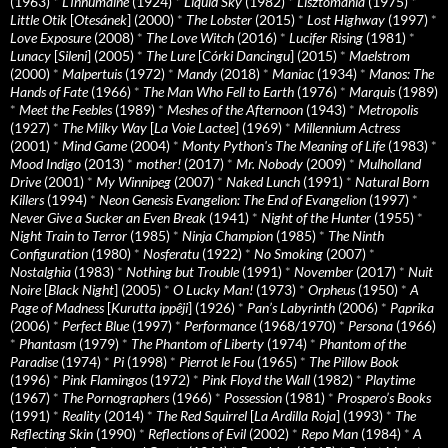
(1963)
*
L’Inhumaine
(1924)
*
Liquid Sky
(1982)
*
Lisztomania
(1975)
*
Little Otik
[
Otesánek
] (2000)
*
The Lobster
(2015)
*
Lost Highway
(1997)
*
Love Exposure
(2008)
*
The Love Witch
(2016)
*
Lucifer Rising
(1981)
*
Lunacy
[
Sileni
] (2005)
*
The Lure
[
Córki Dancingu
] (2015)
*
Maelstrom
(2000)
*
Malpertuis
(1972)
*
Mandy
(2018)
*
Maniac
(1934)
*
Manos: The
Hands of Fate
(1966)
*
The Man Who Fell to Earth
(1976)
*
Marquis
(1989)
*
Meet the Feebles
(1989)
*
Meshes of the Afternoon
(1943)
*
Metropolis
(1927)
*
The Milky Way
[
La Voie Lactee
] (1969)
*
Millennium Actress
(2001)
*
Mind Game
(2004)
*
Monty Python's The Meaning of Life
(1983)
*
Mood Indigo
(2013)
*
mother!
(2017)
*
Mr. Nobody
(2009)
*
Mulholland
Drive
(2001)
*
My Winnipeg
(2007)
*
Naked Lunch
(1991)
*
Natural Born
Killers
(1994)
*
Neon Genesis Evangelion: The End of Evangelion
(1997)
*
Never Give a Sucker an Even Break
(1941)
*
Night of the Hunter
(1955)
*
Night Train to Terror
(1985)
*
Ninja Champion
(1985)
*
The Ninth
Configuration
(1980)
*
Nosferatu
(1922)
*
No Smoking
(2007)
*
Nostalghia
(1983)
*
Nothing but Trouble
(1991)
*
November
(2017)
*
Nuit
Noire
[
Black Night
] (2005)
*
O Lucky Man!
(1973)
*
Orpheus
(1950)
*
A
Page of Madness
[
Kurutta ippêji
] (1926)
*
Pan’s Labyrinth
(2006)
*
Paprika
(2006)
*
Perfect Blue
(1997)
*
Performance
(1968/1970)
*
Persona
(1966)
*
Phantasm
(1979)
*
The Phantom of Liberty
(1974)
*
Phantom of the
Paradise
(1974)
*
Pi
(1998)
*
Pierrot le Fou
(1965)
*
The Pillow Book
(1996)
*
Pink Flamingos
(1972)
*
Pink Floyd the Wall
(1982)
*
Playtime
(1967)
*
The Pornographers
(1966)
*
Possession
(1981)
*
Prospero’s Books
(1991)
*
Reality
(2014)
*
The Red Squirrel
[
La Ardilla Roja
] (1993)
*
The
Reflecting Skin
(1990)
*
Reflections of Evil
(2002)
*
Repo Man
(1984)
*
A