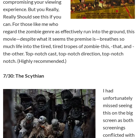
compromising your viewing
experience. But you Really,
Really Should see this if you
can. For those like me who
regard the zombie genre as effectively run into the ground, this
movie—despite what it seems the premise is—breathes so
much life into the tired, tired tropes of zombie-this, -that, and -
the-other. Top-notch cast, top-notch direction, top-notch
notch. (Highly recommended.)
7/30: The Scythian
I had
unfortunately
missed seeing
this on the big
screen as both
screenings
conflicted with