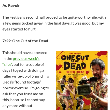
Au Revoir
The Festival’s second half proved to be quite worthwhile, with
a few gems tucked away in the final days. It was good, but my
eyes started to hurt.
7/29: One Cut of the Dead
This should have appeared
in the
previous week’s
“slice”
, but for a couple of
days I toyed with doing a
fuller write-up of Shin’ichirô
Ueda’s “found footage”
horror exercise. I’m going to
ask that you trust me on
this, because I cannot say
any more without