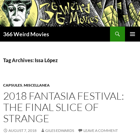
Skip
to
content
Search
366 Weird Movies
PRIMAR
MENU
Tag Archives: Issa López
CAPSULES
,
MISCELLANEA
2018 FANTASIA FESTIVAL:
THE FINAL SLICE OF
STRANGE
AUGUST 7, 2018
GILES EDWARDS
LEAVE A COMMENT