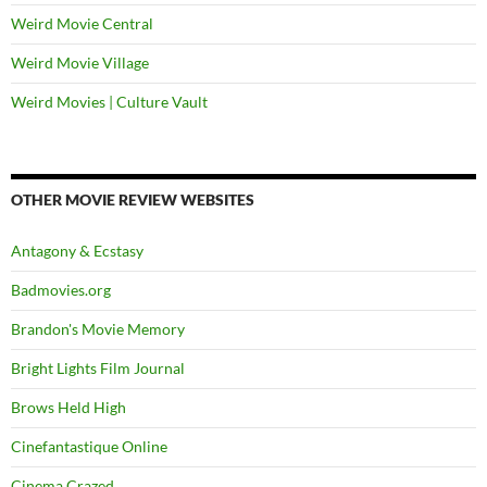
Weird Movie Central
Weird Movie Village
Weird Movies | Culture Vault
OTHER MOVIE REVIEW WEBSITES
Antagony & Ecstasy
Badmovies.org
Brandon's Movie Memory
Bright Lights Film Journal
Brows Held High
Cinefantastique Online
Cinema Crazed