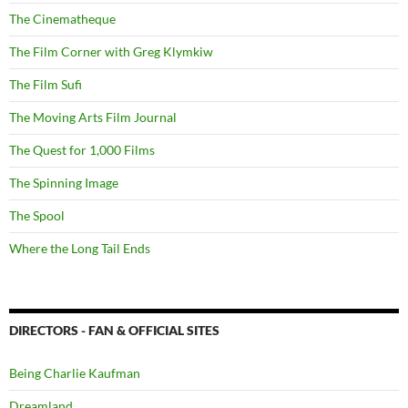
The Cinematheque
The Film Corner with Greg Klymkiw
The Film Sufi
The Moving Arts Film Journal
The Quest for 1,000 Films
The Spinning Image
The Spool
Where the Long Tail Ends
DIRECTORS - FAN & OFFICIAL SITES
Being Charlie Kaufman
Dreamland