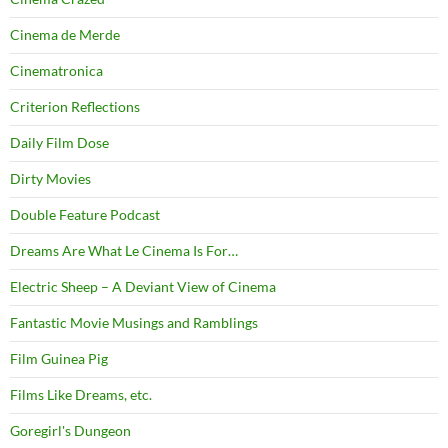
Cinema de Merde
Cinematronica
Criterion Reflections
Daily Film Dose
Dirty Movies
Double Feature Podcast
Dreams Are What Le Cinema Is For…
Electric Sheep – A Deviant View of Cinema
Fantastic Movie Musings and Ramblings
Film Guinea Pig
Films Like Dreams, etc.
Goregirl's Dungeon