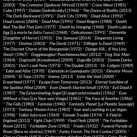
(2003)
*
The Cremator
[
Spalovac Mrtvol
] (1969)
*
Crime Wave
(1985)
*
Cube
(1997)
*
Daisies
[
Sedmikrásky
] (1966)
*
The Dance of Reality
(2013)
*
The Dark Backward
(1991)
*
Dark City
(1998)
*
Dead Alive
(1992)
*
Dead Leaves
(2004)
*
Dead Man
(1995)
*
Dead Ringers
(1988)
*
Death
Bed: The Bed That Eats
(1977)
*
Death by Hanging
(1968)
*
Death Laid an
Egg
[
La morte ha fatto l’uovo
] (1968)
*
Delicatessen
(1991)
*
Dementia
[
Daughter of Horror
] (1955)
*
Der Samurai
(2014)
*
Desperate Living
(1977)
*
Destino
(2003)
*
The Devils
(1971)
*
Dillinger Is Dead
(1969)
*
The Discreet Charm of the Bourgeoisie
(1972)
*
Django Kill… If You Live,
Shoot!
(1967)
*
Doggiewogiez! Poochiewoochiez!
(2012)
*
Dog Star Man
(1964)
*
Dogtooth
[
Kynodontas
] (2009)
*
Dogville
(2003)
*
Donnie Darko
(2001)
*
Don’t Look Now
(1973)
*
The Double
(2013)
*
Dr. Caligari
(1989)
*
Eden and After
(1970)
*
Eisenstein in Guanajuato
(2015)
*
Elevator Movie
(2004)
*
El Topo
(1970)
*
Enemy
(2013)
*
Enter the Void
(2009)
*
Eraserhead
(1977)
*
Escape from Tomorrow
(2013)
*
Eternal Sunshine of
the Spotless Mind
(2004)
*
Even Dwarfs Started Small
(1970)
*
Evil Dead II
(1987)
*
The Exterminating Angel
[
El àngel exterminador
] (1962)
*
Eyes
Without a Face
[
Les Yeux sans Visage
] (1965)
*
The Face of Another
(1966)
*
The Falls
(1980)
*
Fantasia
(1940)
*
Fantastic Planet
[
La Planète Sauvage
]
(1973)
*
Fantasy Mission Force
(1983)
*
Fear and Loathing in Las Vegas
(1998)
*
Fellini Satyricon
(1969)
*
Female Trouble
(1974)
*
A Field in
England
(2013)
*
Fight Club
(1999)
*
Final Flesh
(2009)
*
The Forbidden
Room
(2015)
*
Forbidden Zone
(1982)
*
Freaks
(1932)
*
Funeral Parade of
Roses
[
Bara no sôretsu
] (1969)
*
Funky Forest: The First Contact
(2005)
*
Glen or Glenda
(1953)
*
Godmonster of Indian Flats
(1973)
*
Goke, Body