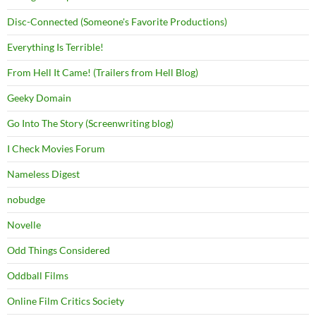
Disc-Connected (Someone's Favorite Productions)
Everything Is Terrible!
From Hell It Came! (Trailers from Hell Blog)
Geeky Domain
Go Into The Story (Screenwriting blog)
I Check Movies Forum
Nameless Digest
nobudge
Novelle
Odd Things Considered
Oddball Films
Online Film Critics Society