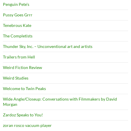
Penguin Pete's
Pussy Goes Grrr
Tenebrous Kate
The Completists
Thunder Sky, Inc. – Unconventional art and artists
Trailers from Hell
Weird Fiction Review
Weird Studies
Welcome to Twin Peaks
Wide Angle/Closeup: Conversations with Filmmakers by David
Morgan
Zardoz Speaks to You!
zoran rosco vacuum player