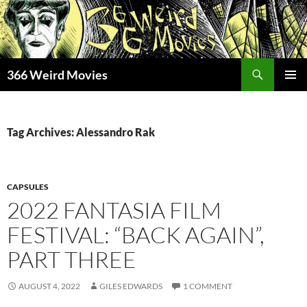
Skip
to
content
Search
366 Weird Movies
PRIMAR
MENU
Tag Archives: Alessandro Rak
CAPSULES
2022 FANTASIA FILM
FESTIVAL: “BACK AGAIN”,
PART THREE
AUGUST 4, 2022
GILES EDWARDS
1 COMMENT