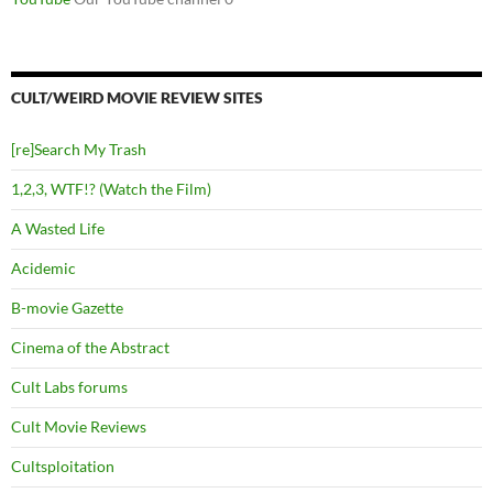
CULT/WEIRD MOVIE REVIEW SITES
[re]Search My Trash
1,2,3, WTF!? (Watch the Film)
A Wasted Life
Acidemic
B-movie Gazette
Cinema of the Abstract
Cult Labs forums
Cult Movie Reviews
Cultsploitation