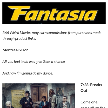
366 Weird Movies may earn commissions from purchases made
through product links.
Montréal 2022
All you had to do was give Giles a chance—
And now I’m gonna do my dance.
7/28: Freaks
Out
Come one,
come all, to the