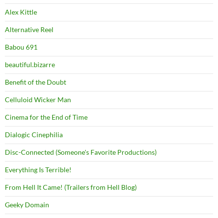
Alex Kittle
Alternative Reel
Babou 691
beautiful.bizarre
Benefit of the Doubt
Celluloid Wicker Man
Cinema for the End of Time
Dialogic Cinephilia
Disc-Connected (Someone's Favorite Productions)
Everything Is Terrible!
From Hell It Came! (Trailers from Hell Blog)
Geeky Domain