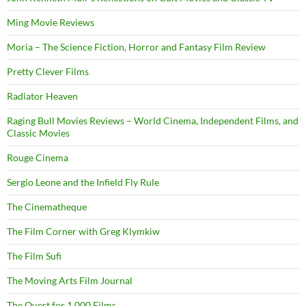
Ming Movie Reviews
Moria – The Science Fiction, Horror and Fantasy Film Review
Pretty Clever Films
Radiator Heaven
Raging Bull Movies Reviews – World Cinema, Independent Films, and
Classic Movies
Rouge Cinema
Sergio Leone and the Infield Fly Rule
The Cinematheque
The Film Corner with Greg Klymkiw
The Film Sufi
The Moving Arts Film Journal
The Quest for 1,000 Films