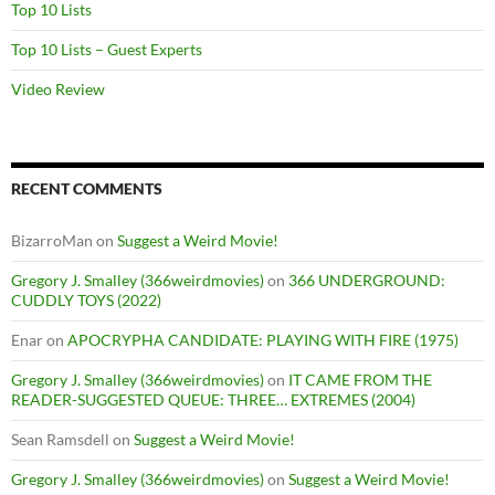
Top 10 Lists
Top 10 Lists – Guest Experts
Video Review
RECENT COMMENTS
BizarroMan
on
Suggest a Weird Movie!
Gregory J. Smalley (366weirdmovies)
on
366 UNDERGROUND:
CUDDLY TOYS (2022)
Enar
on
APOCRYPHA CANDIDATE: PLAYING WITH FIRE (1975)
Gregory J. Smalley (366weirdmovies)
on
IT CAME FROM THE
READER-SUGGESTED QUEUE: THREE… EXTREMES (2004)
Sean Ramsdell
on
Suggest a Weird Movie!
Gregory J. Smalley (366weirdmovies)
on
Suggest a Weird Movie!