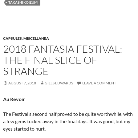
TAKASHI KOIZUMI
CAPSULES
,
MISCELLANEA
2018 FANTASIA FESTIVAL:
THE FINAL SLICE OF
STRANGE
AUGUST 7, 2018
GILES EDWARDS
LEAVE A COMMENT
Au Revoir
The Festival’s second half proved to be quite worthwhile, with
a few gems tucked away in the final days. It was good, but my
eyes started to hurt.