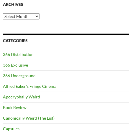
ARCHIVES
Archives
CATEGORIES
366 Distribution
366 Exclusive
366 Underground
Alfred Eaker's Fringe Cinema
Apocryphally Weird
Book Review
Canonically Weird (The List)
Capsules