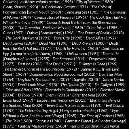
Children
[
La cité des enfants perdus
] (1995)
*
City of Women
(1980)
*
Clean, Shaven
(1993)
*
A Clockwork Orange
(1971)
*
The Color of
Pomegranates
[
Sayat Nova
] (1969)
*
Come and See
(1985)
*
The Company
of Wolves
(1984)
*
Conspirators of Pleasure
(1996)
*
The Cook the Thief His
Wife & Her Lover
(1989)
*
Cowards Bend the Knee, or, the Blue Hands
(2003)
*
The Cremator
[
Spalovac Mrtvol
] (1969)
*
Crime Wave
(1985)
*
Cube
(1997)
*
Daisies
[
Sedmikrásky
] (1966)
*
The Dance of Reality
(2013)
*
The Dark Backward
(1991)
*
Dark City
(1998)
*
Dead Alive
(1992)
*
Dead Leaves
(2004)
*
Dead Man
(1995)
*
Dead Ringers
(1988)
*
Death
Bed: The Bed That Eats
(1977)
*
Death by Hanging
(1968)
*
Death Laid an
Egg
[
La morte ha fatto l’uovo
] (1968)
*
Delicatessen
(1991)
*
Dementia
[
Daughter of Horror
] (1955)
*
Der Samurai
(2014)
*
Desperate Living
(1977)
*
Destino
(2003)
*
The Devils
(1971)
*
Dillinger Is Dead
(1969)
*
The Discreet Charm of the Bourgeoisie
(1972)
*
Django Kill… If You Live,
Shoot!
(1967)
*
Doggiewogiez! Poochiewoochiez!
(2012)
*
Dog Star Man
(1964)
*
Dogtooth
[
Kynodontas
] (2009)
*
Dogville
(2003)
*
Donnie Darko
(2001)
*
Don’t Look Now
(1973)
*
The Double
(2013)
*
Dr. Caligari
(1989)
*
Eden and After
(1970)
*
Eisenstein in Guanajuato
(2015)
*
Elevator Movie
(2004)
*
El Topo
(1970)
*
Enemy
(2013)
*
Enter the Void
(2009)
*
Eraserhead
(1977)
*
Escape from Tomorrow
(2013)
*
Eternal Sunshine of
the Spotless Mind
(2004)
*
Even Dwarfs Started Small
(1970)
*
Evil Dead II
(1987)
*
The Exterminating Angel
[
El àngel exterminador
] (1962)
*
Eyes
Without a Face
[
Les Yeux sans Visage
] (1965)
*
The Face of Another
(1966)
*
The Falls
(1980)
*
Fantasia
(1940)
*
Fantastic Planet
[
La Planète Sauvage
]
(1973)
*
Fantasy Mission Force
(1983)
*
Fear and Loathing in Las Vegas