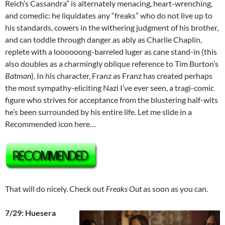
Reich’s Cassandra” is alternately menacing, heart-wrenching,
and comedic: he liquidates any “freaks” who do not live up to
his standards, cowers in the withering judgment of his brother,
and can toddle through danger as ably as Charlie Chaplin,
replete with a loooooong-barreled luger as cane stand-in (this
also doubles as a charmingly oblique reference to Tim Burton’s
Batman
). In his character, Franz as Franz has created perhaps
the most sympathy-eliciting Nazi I’ve ever seen, a tragi-comic
figure who strives for acceptance from the blustering half-wits
he’s been surrounded by his entire life. Let me slide in a
Recommended icon here…
That will do nicely. Check out
Freaks Out
as soon as you can.
7/29: Huesera