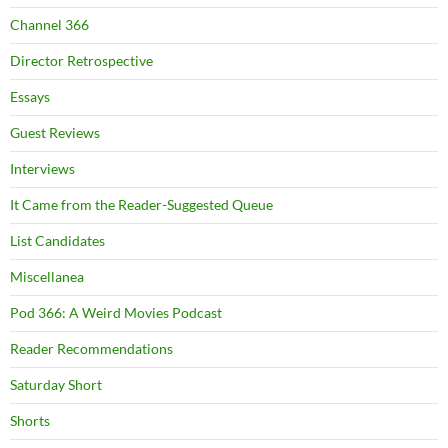
Channel 366
Director Retrospective
Essays
Guest Reviews
Interviews
It Came from the Reader-Suggested Queue
List Candidates
Miscellanea
Pod 366: A Weird Movies Podcast
Reader Recommendations
Saturday Short
Shorts