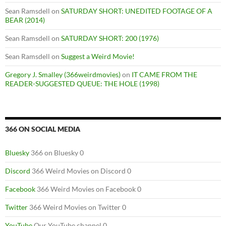
Sean Ramsdell
on
SATURDAY SHORT: UNEDITED FOOTAGE OF A
BEAR (2014)
Sean Ramsdell
on
SATURDAY SHORT: 200 (1976)
Sean Ramsdell
on
Suggest a Weird Movie!
Gregory J. Smalley (366weirdmovies)
on
IT CAME FROM THE
READER-SUGGESTED QUEUE: THE HOLE (1998)
366 ON SOCIAL MEDIA
Bluesky
366 on Bluesky 0
Discord
366 Weird Movies on Discord 0
Facebook
366 Weird Movies on Facebook 0
Twitter
366 Weird Movies on Twitter 0
YouTube
Our YouTube channel 0