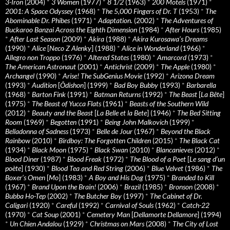
3-Iron
(2004)
*
3 Women
(1977)
*
8 1/2
(1963)
*
200 Motels
(1971)
*
2001: A Space Odyssey
(1968)
*
The 5,000 Fingers of Dr. T
(1953)
*
The
Abominable Dr. Phibes
(1971)
*
Adaptation.
(2002)
*
The Adventures of
Buckaroo Banzai Across the Eighth Dimension
(1984)
*
After Hours
(1985)
*
After Last Season
(2009)
*
Akira
(1988)
*
Akira Kurosawa’s Dreams
(1990)
*
Alice
[
Neco Z Alenky
] (1988)
*
Alice in Wonderland
(1966)
*
Allegro non Troppo
(1976)
*
Altered States
(1980)
*
Amarcord
(1973)
*
The American Astronaut
(2001)
*
Antichrist
(2009)
*
The Apple
(1980)
*
Archangel
(1990)
*
Arise! The SubGenius Movie
(1992)
*
Arizona Dream
(1993)
*
Audition
[
Ôdishon
] (1999)
*
Bad Boy Bubby
(1993)
*
Barbarella
(1968)
*
Barton Fink
(1991)
*
Batman Returns
(1992)
*
The Beast
[
La Bête
]
(1975)
*
The Beast of Yucca Flats
(1961)
*
Beasts of the Southern Wild
(2012)
*
Beauty and the Beast
[
La Belle et la Bete
] (1946)
*
The Bed Sitting
Room
(1969)
*
Begotten
(1991)
*
Being John Malkovich
(1999)
*
Belladonna of Sadness
(1973)
*
Belle de Jour
(1967)
*
Beyond the Black
Rainbow
(2010)
*
Birdboy: The Forgotten Children
(2015)
*
The Black Cat
(1934)
*
Black Moon
(1975)
*
Black Swan
(2010)
*
Blancanieves
(2012)
*
Blood Diner
(1987)
*
Blood Freak
(1972)
*
The Blood of a Poet
[
Le sang d’un
poète
] (1930)
*
Blood Tea and Red String
(2006)
*
Blue Velvet
(1986)
*
The
Boxer’s Omen
[
Mo
] (1983)
*
A Boy and His Dog
(1975)
*
Branded to Kill
(1967)
*
Brand Upon the Brain!
(2006)
*
Brazil
(1985)
*
Bronson
(2008)
*
Bubba Ho-Tep
(2002)
*
The Butcher Boy
(1997)
*
The Cabinet of Dr.
Caligari
(1920)
*
Careful
(1992)
*
Carnival of Souls
(1962)
*
Catch-22
(1970)
*
Cat Soup
(2001)
*
Cemetery Man
[
Dellamorte Dellamore
] (1994)
*
Un Chien Andalou
(1929)
*
Christmas on Mars
(2008)
*
The City of Lost