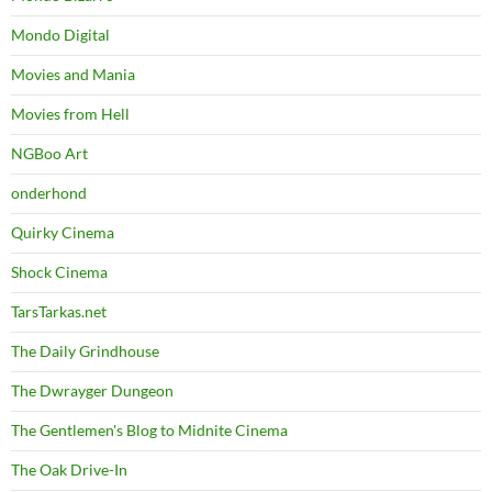
Mondo Digital
Movies and Mania
Movies from Hell
NGBoo Art
onderhond
Quirky Cinema
Shock Cinema
TarsTarkas.net
The Daily Grindhouse
The Dwrayger Dungeon
The Gentlemen's Blog to Midnite Cinema
The Oak Drive-In