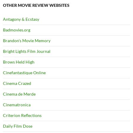
OTHER MOVIE REVIEW WEBSITES
Antagony & Ecstasy
Badmovies.org
Brandon's Movie Memory
Bright Lights Film Journal
Brows Held High
Cinefantastique Online
Cinema Crazed
Cinema de Merde
Cinematronica
Criterion Reflections
Daily Film Dose