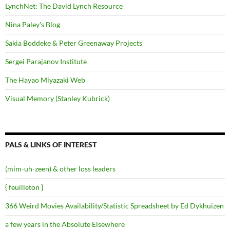
LynchNet: The David Lynch Resource
Nina Paley's Blog
Sakia Boddeke & Peter Greenaway Projects
Sergei Parajanov Institute
The Hayao Miyazaki Web
Visual Memory (Stanley Kubrick)
PALS & LINKS OF INTEREST
(mim-uh-zeen) & other loss leaders
{ feuilleton }
366 Weird Movies Availability/Statistic Spreadsheet by Ed Dykhuizen
a few years in the Absolute Elsewhere