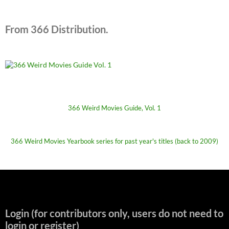
From 366 Distribution.
366 Weird Movies Guide, Vol. 1
366 Weird Movies Yearbook series for past year's titles (back to 2009)
Login (for contributors only, users do not need to
login or register)