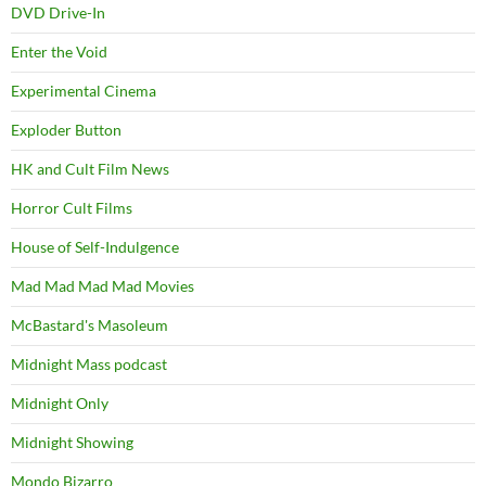
DVD Drive-In
Enter the Void
Experimental Cinema
Exploder Button
HK and Cult Film News
Horror Cult Films
House of Self-Indulgence
Mad Mad Mad Mad Movies
McBastard's Masoleum
Midnight Mass podcast
Midnight Only
Midnight Showing
Mondo Bizarro