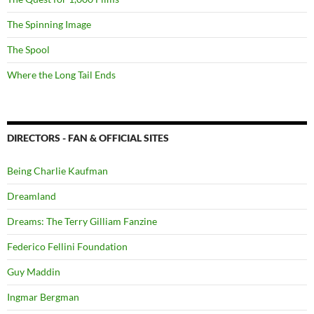
The Spinning Image
The Spool
Where the Long Tail Ends
DIRECTORS - FAN & OFFICIAL SITES
Being Charlie Kaufman
Dreamland
Dreams: The Terry Gilliam Fanzine
Federico Fellini Foundation
Guy Maddin
Ingmar Bergman