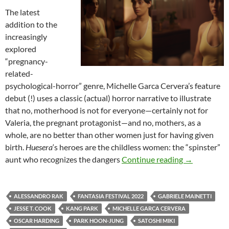
The latest
addition to the
increasingly
explored
“pregnancy-
related-
psychological-horror” genre, Michelle Garca Cervera’s feature
debut (!) uses a classic (actual) horror narrative to illustrate
that no, motherhood is not for everyone—certainly not for
Valeria, the pregnant protagonist—and no, mothers, as a
whole, are no better than other women just for having given
birth.
Huesera
‘s heroes are the childless women: the “spinster”
2022 FANTA
aunt who recognizes the dangers
Continue reading
→
ALESSANDRO RAK
FANTASIA FESTIVAL 2022
GABRIELE MAINETTI
JESSE T. COOK
KANG PARK
MICHELLE GARCA CERVERA
OSCAR HARDING
PARK HOON-JUNG
SATOSHI MIKI