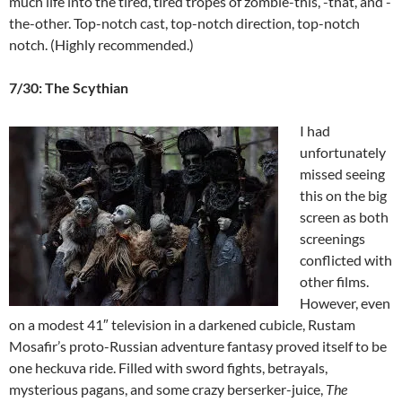
much life into the tired, tired tropes of zombie-this, -that, and -
the-other. Top-notch cast, top-notch direction, top-notch
notch. (Highly recommended.)
7/30: The Scythian
I had
unfortunately
missed seeing
this on the big
screen as both
screenings
conflicted with
other films.
However, even
on a modest 41″ television in a darkened cubicle, Rustam
Mosafir’s proto-Russian adventure fantasy proved itself to be
one heckuva ride. Filled with sword fights, betrayals,
mysterious pagans, and some crazy berserker-juice,
The