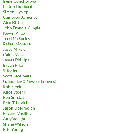
Irene Gonchorova
El Rob Hubbard
Simon Hyslop
Cameron Jorgensen
Alex Kittle
John Francis Klingle
Kevyn Knox
Terri McSorley
Rafael Moreira
Jesse Miksic
Caleb Moss
James Phillips
Bryan Pike
S. Ryder
Scott Sentinella
G. Smalley (366weirdmovies)
Rob Steele
Alice Stoehr
Ben Sunday
Pete Trbovich
Jason Ubermolch
Eugene Vasiliev
Amy Vaughn
Shane Wilson
Eric Young