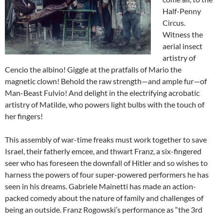
Half-Penny
Circus.
Witness the
aerial insect
artistry of
Cencio the albino! Giggle at the pratfalls of Mario the
magnetic clown! Behold the raw strength—and ample fur—of
Man-Beast Fulvio! And delight in the electrifying acrobatic
artistry of Matilde, who powers light bulbs with the touch of
her fingers!
This assembly of war-time freaks must work together to save
Israel, their fatherly emcee, and thwart Franz, a six-fingered
seer who has foreseen the downfall of Hitler and so wishes to
harness the powers of four super-powered performers he has
seen in his dreams. Gabriele Mainetti has made an action-
packed comedy about the nature of family and challenges of
being an outside. Franz Rogowski’s performance as “the 3rd