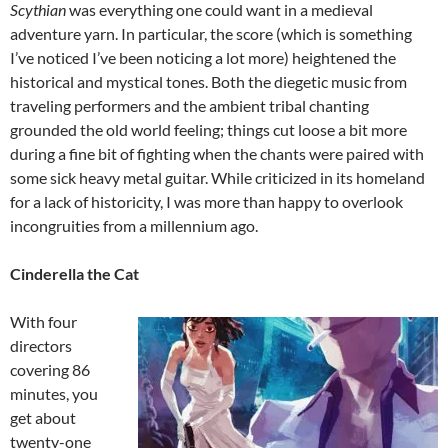
Scythian
was everything one could want in a medieval
adventure yarn. In particular, the score (which is something
I’ve noticed I’ve been noticing a lot more) heightened the
historical and mystical tones. Both the diegetic music from
traveling performers and the ambient tribal chanting
grounded the old world feeling; things cut loose a bit more
during a fine bit of fighting when the chants were paired with
some sick heavy metal guitar. While criticized in its homeland
for a lack of historicity, I was more than happy to overlook
incongruities from a millennium ago.
Cinderella the Cat
With four
directors
covering 86
minutes, you
get about
twenty-one