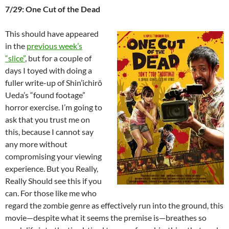
7/29: One Cut of the Dead
This should have appeared
in the
previous week’s
“slice”
, but for a couple of
days I toyed with doing a
fuller write-up of Shin’ichirô
Ueda’s “found footage”
horror exercise. I’m going to
ask that you trust me on
this, because I cannot say
any more without
compromising your viewing
experience. But you Really,
Really Should see this if you
can. For those like me who
regard the zombie genre as effectively run into the ground, this
movie—despite what it seems the premise is—breathes so