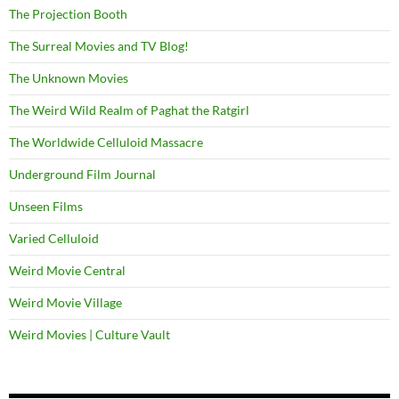
The Projection Booth
The Surreal Movies and TV Blog!
The Unknown Movies
The Weird Wild Realm of Paghat the Ratgirl
The Worldwide Celluloid Massacre
Underground Film Journal
Unseen Films
Varied Celluloid
Weird Movie Central
Weird Movie Village
Weird Movies | Culture Vault