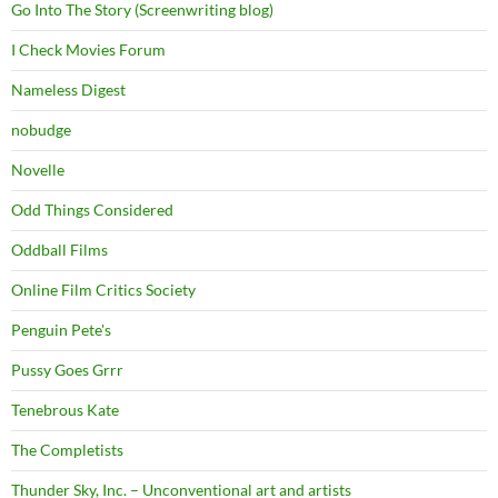
Go Into The Story (Screenwriting blog)
I Check Movies Forum
Nameless Digest
nobudge
Novelle
Odd Things Considered
Oddball Films
Online Film Critics Society
Penguin Pete's
Pussy Goes Grrr
Tenebrous Kate
The Completists
Thunder Sky, Inc. – Unconventional art and artists