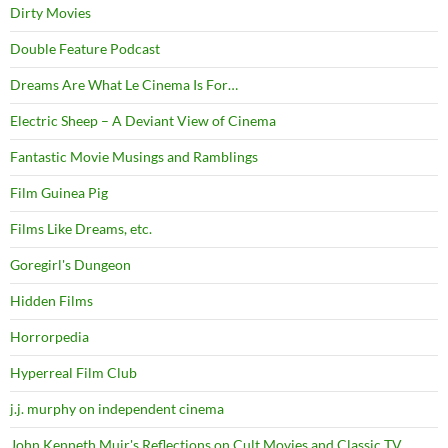
Dirty Movies
Double Feature Podcast
Dreams Are What Le Cinema Is For…
Electric Sheep – A Deviant View of Cinema
Fantastic Movie Musings and Ramblings
Film Guinea Pig
Films Like Dreams, etc.
Goregirl's Dungeon
Hidden Films
Horrorpedia
Hyperreal Film Club
j.j. murphy on independent cinema
John Kenneth Muir's Reflections on Cult Movies and Classic TV