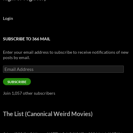
Login
SUBSCRIBE TO 366 MAIL
Enter your email address to subscribe to receive notifications of new
posts by email.
Email
Address
SUBSCRIBE
Join 1,057 other subscribers
The List (Canonical Weird Movies)