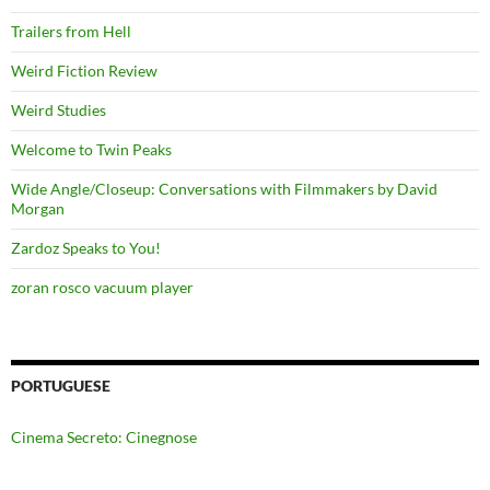
Trailers from Hell
Weird Fiction Review
Weird Studies
Welcome to Twin Peaks
Wide Angle/Closeup: Conversations with Filmmakers by David
Morgan
Zardoz Speaks to You!
zoran rosco vacuum player
PORTUGUESE
Cinema Secreto: Cinegnose