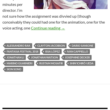
minutes per
director. I’m
not sure how the assignment was divvied up (though
conceivably they could had one for the animation, one for the
2018 FANTASIA FESTIVAL: 
voice acting, one
Continue reading
→
ALESSANDRO RAK
CLAYTON JACOBSON
DARIO SANSONE
FANTASIA FESTIVAL 2018
ISSA LÓPEZ
IVAN CAPPIELLO
JONATHAN LI
JONATHAN WATSON
JOSEPHINE DECKER
MARINO GUARNIERI
RUSTAM MOSAFIR
SHIN'ICHIRÔ UEDA
SION SONO