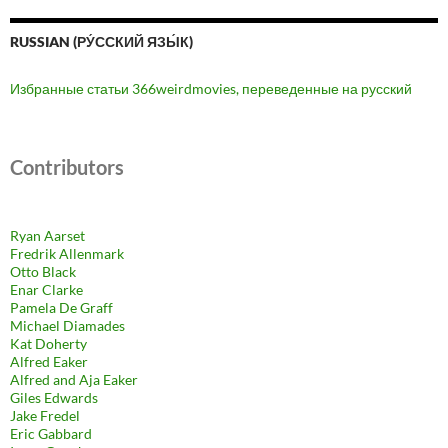
RUSSIAN (РУ́ССКИЙ ЯЗЫ́К)
Избранные статьи 366weirdmovies, переведенные на русский
Contributors
Ryan Aarset
Fredrik Allenmark
Otto Black
Enar Clarke
Pamela De Graff
Michael Diamades
Kat Doherty
Alfred Eaker
Alfred and Aja Eaker
Giles Edwards
Jake Fredel
Eric Gabbard