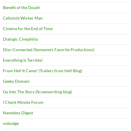
Benefit of the Doubt
Celluloid Wicker Man
Cinema for the End of Time
Dialogic Cinephilia
Disc-Connected (Someone's Favorite Productions)
Everything Is Terrible!
From Hell It Came! (Trailers from Hell Blog)
Geeky Domain
Go Into The Story (Screenwriting blog)
I Check Movies Forum
Nameless Digest
nobudge