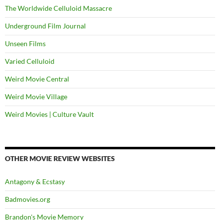
The Worldwide Celluloid Massacre
Underground Film Journal
Unseen Films
Varied Celluloid
Weird Movie Central
Weird Movie Village
Weird Movies | Culture Vault
OTHER MOVIE REVIEW WEBSITES
Antagony & Ecstasy
Badmovies.org
Brandon's Movie Memory