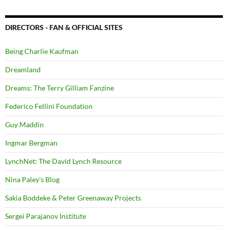
DIRECTORS - FAN & OFFICIAL SITES
Being Charlie Kaufman
Dreamland
Dreams: The Terry Gilliam Fanzine
Federico Fellini Foundation
Guy Maddin
Ingmar Bergman
LynchNet: The David Lynch Resource
Nina Paley's Blog
Sakia Boddeke & Peter Greenaway Projects
Sergei Parajanov Institute