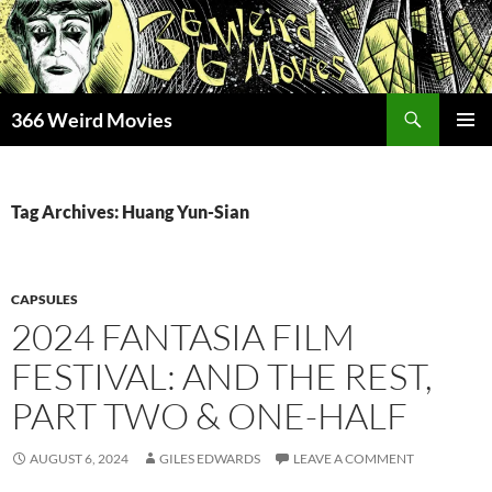
Skip
to
content
Search
366 Weird Movies
PRIMAR
MENU
Tag Archives: Huang Yun-Sian
CAPSULES
2024 FANTASIA FILM
FESTIVAL: AND THE REST,
PART TWO & ONE-HALF
AUGUST 6, 2024
GILES EDWARDS
LEAVE A COMMENT