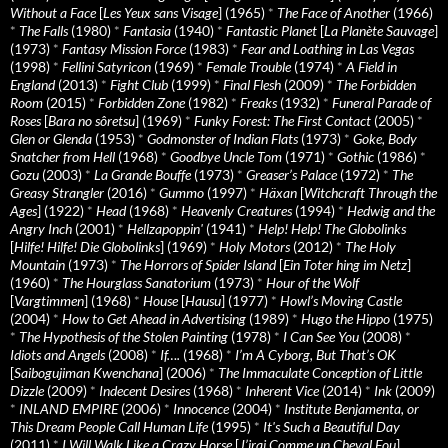
Without a Face
[
Les Yeux sans Visage
] (1965)
*
The Face of Another
(1966)
*
The Falls
(1980)
*
Fantasia
(1940)
*
Fantastic Planet
[
La Planète Sauvage
]
(1973)
*
Fantasy Mission Force
(1983)
*
Fear and Loathing in Las Vegas
(1998)
*
Fellini Satyricon
(1969)
*
Female Trouble
(1974)
*
A Field in
England
(2013)
*
Fight Club
(1999)
*
Final Flesh
(2009)
*
The Forbidden
Room
(2015)
*
Forbidden Zone
(1982)
*
Freaks
(1932)
*
Funeral Parade of
Roses
[
Bara no sôretsu
] (1969)
*
Funky Forest: The First Contact
(2005)
*
Glen or Glenda
(1953)
*
Godmonster of Indian Flats
(1973)
*
Goke, Body
Snatcher from Hell
(1968)
*
Goodbye Uncle Tom
(1971)
*
Gothic
(1986)
*
Gozu
(2003)
*
La Grande Bouffe
(1973)
*
Greaser’s Palace
(1972)
*
The
Greasy Strangler
(2016)
*
Gummo
(1997)
*
Häxan
[
Witchcraft Through the
Ages
] (1922)
*
Head
(1968)
*
Heavenly Creatures
(1994)
*
Hedwig and the
Angry Inch
(2001)
*
Hellzapoppin'
(1941)
*
Help! Help! The Globolinks
[
Hilfe! Hilfe! Die Globolinks
] (1969)
*
Holy Motors
(2012)
*
The Holy
Mountain
(1973)
*
The Horrors of Spider Island
[
Ein Toter hing im Netz
]
(1960)
*
The Hourglass Sanatorium
(1973)
*
Hour of the Wolf
[
Vargtimmen
] (1968)
*
House
[
Hausu
] (1977)
*
Howl’s Moving Castle
(2004)
*
How to Get Ahead in Advertising
(1989)
*
Hugo the Hippo
(1975)
*
The Hypothesis of the Stolen Painting
(1978)
*
I Can See You
(2008)
*
Idiots and Angels
(2008)
*
If….
(1968)
*
I’m A Cyborg, But That’s OK
[
Saibogujiman Kwenchana
] (2006)
*
The Immaculate Conception of Little
Dizzle
(2009)
*
Indecent Desires
(1968)
*
Inherent Vice
(2014)
*
Ink
(2009)
*
INLAND EMPIRE
(2006)
*
Innocence
(2004)
*
Institute Benjamenta, or
This Dream People Call Human Life
(1995)
*
It's Such a Beautiful Day
(2011)
*
I Will Walk Like a Crazy Horse
[
J’irai Comme un Cheval Fou
]