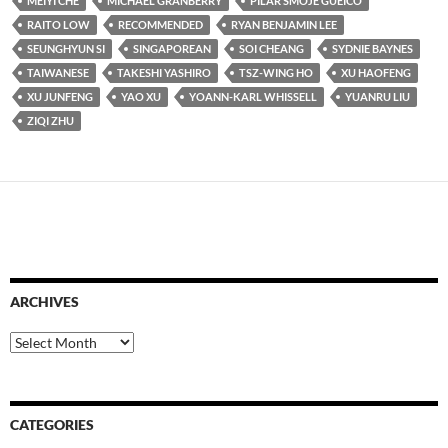
MEIYI CHE
MICHAEL GRANBERRY
PILAR SMOJE GUEICO
RAITO LOW
RECOMMENDED
RYAN BENJAMIN LEE
SEUNGHYUN SI
SINGAPOREAN
SOI CHEANG
SYDNIE BAYNES
TAIWANESE
TAKESHI YASHIRO
TSZ-WING HO
XU HAOFENG
XU JUNFENG
YAO XU
YOANN-KARL WHISSELL
YUANRU LIU
ZIQI ZHU
ARCHIVES
Archives
CATEGORIES