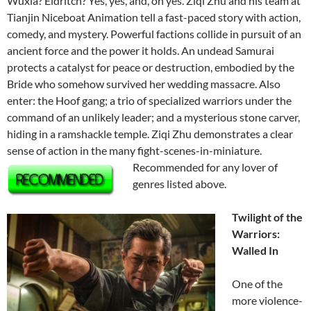
Wuxia? Eldritch? Yes, yes, and, oh yes. Ziqi Zhu and his team at
Tianjin Niceboat Animation tell a fast-paced story with action,
comedy, and mystery. Powerful factions collide in pursuit of an
ancient force and the power it holds. An undead Samurai
protects a catalyst for peace or destruction, embodied by the
Bride who somehow survived her wedding massacre. Also
enter: the Hoof gang; a trio of specialized warriors under the
command of an unlikely leader; and a mysterious stone carver,
hiding in a ramshackle temple. Ziqi Zhu demonstrates a clear
sense of action in the many fight-scenes-in-
miniature.
Recommended for any lover of
genres listed above.
Twilight of the
Warriors:
Walled In
One of the
more violence-