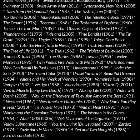
Sweet Movie
(1974)
*
Sweet Sweetback’s Baadasssss Song
(1971)
*
The
Swimmer
(1968)
*
Swiss Army Man
(2016)
*
Synecdoche, New York
(2008)
*
Tales from the Quadead Zone
(1987)
*
The Taste of Tea
(2004)
*
Taxidermia
(2006)
*
Tekkonkinkreet
(2006)
*
The Telephone Book
(1971)
*
The Tenant
(1976)
*
Teorema
(1968)
*
The Testament of Orpheus
(1960)
*
Tetsuo: The Iron Man
(1989)
*
That Obscure Object of Desire
(1977)
*
Thundercrack!
(1975)
*
Tideland
(2005)
*
Time Bandits
(1981)
*
The Tin
Drum
(1979)
*
The Tingler
(1959)
*
Titus
(1999)
*
Tokyo Gore Police
(2008)
*
Toto the Hero
[
Toto le Heros
] (1991)
*
Trash Humpers
(2009)
*
The Tree of Life
(2011)
*
The Trial
(1962)
*
The Triplets of Belleville
(2003)
*
Tromeo & Juliet
(1996)
*
True Stories
(1986)
*
Tuvalu
(1999)
*
Twelve
Monkeys
(1995)
*
Twin Peaks: Fire Walk with Me
(1992)
*
Uncle Boonmee
Who Can Recall His Past Lives
(2010)
*
Underground
(1995)
*
Under the
Skin
(2013)
*
Upstream Color
(2013)
*
Urusei Yatsura 2: Beautiful Dreamer
(1984)
*
Valerie and Her Week of Wonders
(1970)
*
Vampire’s Kiss
(1988)
*
Vampyr
(1932)
*
Vertigo
(1958)
*
Videodrome
(1983)
*
Visitor Q
(2001)
*
Viva la Muerte
[
Long Live Death
] (1971)
*
Waking Life
(2001)
*
Waltz with
Bashir
(2008)
*
Wax, or the Discovery of Television Among the Bees
(1991)
*
Weekend
(1967)
*
Werckmeister Harmonies
(2000)
*
Why Don’t You Play
in Hell?
(2013)
*
The Wicker Man
(1973)
*
Wild at Heart
(1990)
*
Willy
Wonka and the Chocolate Factory
(1971)
*
The Woman in the Dunes
(1964)
*
Wool 100%
(2006)
*
WR: Mysteries of the Organism
(1971)
*
Yellow Submarine
(1968)
*
You, the Living
[
Du Levande
] (2007)
*
Zardoz
(1974)
*
Zazie dans le Metro
(1960)
*
A Zed and Two Noughts
(1985)
*
Zéro de conduite
(1933)