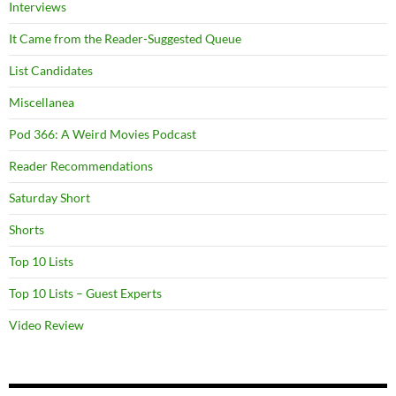
Interviews
It Came from the Reader-Suggested Queue
List Candidates
Miscellanea
Pod 366: A Weird Movies Podcast
Reader Recommendations
Saturday Short
Shorts
Top 10 Lists
Top 10 Lists – Guest Experts
Video Review