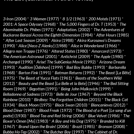
3-Iron
(2004)
*
3 Women
(1977)
*
8 1/2
(1963)
*
200 Motels
(1971)
*
2001: A Space Odyssey
(1968)
*
The 5,000 Fingers of Dr. T
(1953)
*
The
Abominable Dr. Phibes
(1971)
*
Adaptation.
(2002)
*
The Adventures of
Buckaroo Banzai Across the Eighth Dimension
(1984)
*
After Hours
(1985)
*
After Last Season
(2009)
*
Akira
(1988)
*
Akira Kurosawa’s Dreams
(1990)
*
Alice
[
Neco Z Alenky
] (1988)
*
Alice in Wonderland
(1966)
*
Allegro non Troppo
(1976)
*
Altered States
(1980)
*
Amarcord
(1973)
*
The American Astronaut
(2001)
*
Antichrist
(2009)
*
The Apple
(1980)
*
Archangel
(1990)
*
Arise! The SubGenius Movie
(1992)
*
Arizona Dream
(1993)
*
Audition
[
Ôdishon
] (1999)
*
Bad Boy Bubby
(1993)
*
Barbarella
(1968)
*
Barton Fink
(1991)
*
Batman Returns
(1992)
*
The Beast
[
La Bête
]
(1975)
*
The Beast of Yucca Flats
(1961)
*
Beasts of the Southern Wild
(2012)
*
Beauty and the Beast
[
La Belle et la Bete
] (1946)
*
The Bed Sitting
Room
(1969)
*
Begotten
(1991)
*
Being John Malkovich
(1999)
*
Belladonna of Sadness
(1973)
*
Belle de Jour
(1967)
*
Beyond the Black
Rainbow
(2010)
*
Birdboy: The Forgotten Children
(2015)
*
The Black Cat
(1934)
*
Black Moon
(1975)
*
Black Swan
(2010)
*
Blancanieves
(2012)
*
Blood Diner
(1987)
*
Blood Freak
(1972)
*
The Blood of a Poet
[
Le sang d’un
poète
] (1930)
*
Blood Tea and Red String
(2006)
*
Blue Velvet
(1986)
*
The
Boxer’s Omen
[
Mo
] (1983)
*
A Boy and His Dog
(1975)
*
Branded to Kill
(1967)
*
Brand Upon the Brain!
(2006)
*
Brazil
(1985)
*
Bronson
(2008)
*
Bubba Ho-Tep
(2002)
*
The Butcher Boy
(1997)
*
The Cabinet of Dr.