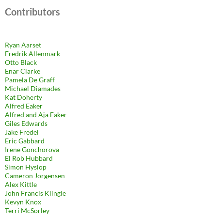
Contributors
Ryan Aarset
Fredrik Allenmark
Otto Black
Enar Clarke
Pamela De Graff
Michael Diamades
Kat Doherty
Alfred Eaker
Alfred and Aja Eaker
Giles Edwards
Jake Fredel
Eric Gabbard
Irene Gonchorova
El Rob Hubbard
Simon Hyslop
Cameron Jorgensen
Alex Kittle
John Francis Klingle
Kevyn Knox
Terri McSorley