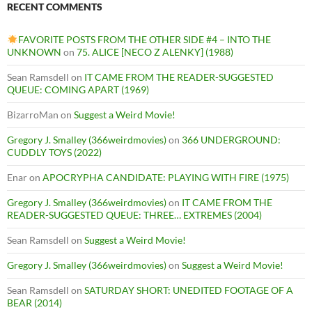
RECENT COMMENTS
FAVORITE POSTS FROM THE OTHER SIDE #4 – INTO THE
UNKNOWN
on
75. ALICE [NECO Z ALENKY] (1988)
Sean Ramsdell
on
IT CAME FROM THE READER-SUGGESTED
QUEUE: COMING APART (1969)
BizarroMan
on
Suggest a Weird Movie!
Gregory J. Smalley (366weirdmovies)
on
366 UNDERGROUND:
CUDDLY TOYS (2022)
Enar
on
APOCRYPHA CANDIDATE: PLAYING WITH FIRE (1975)
Gregory J. Smalley (366weirdmovies)
on
IT CAME FROM THE
READER-SUGGESTED QUEUE: THREE… EXTREMES (2004)
Sean Ramsdell
on
Suggest a Weird Movie!
Gregory J. Smalley (366weirdmovies)
on
Suggest a Weird Movie!
Sean Ramsdell
on
SATURDAY SHORT: UNEDITED FOOTAGE OF A
BEAR (2014)