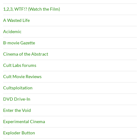
1,2,3, WTF!? (Watch the Film)
A Wasted Life
Acidemic
B-movie Gazette
Cinema of the Abstract
Cult Labs forums
Cult Movie Reviews
Cultsploitation
DVD Drive-In
Enter the Void
Experimental Cinema
Exploder Button