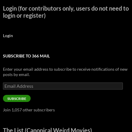
Login (for contributors only, users do not need to
login or register)
Login
SUBSCRIBE TO 366 MAIL
Enter your email address to subscribe to receive notifications of new
posts by email.
Email
Address
SUBSCRIBE
Join 1,057 other subscribers
The List (Canonical Weird Movies)