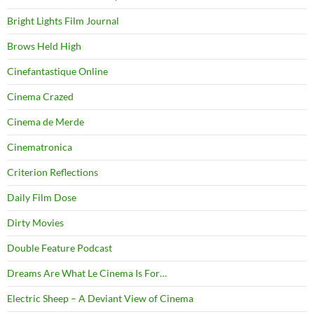
Bright Lights Film Journal
Brows Held High
Cinefantastique Online
Cinema Crazed
Cinema de Merde
Cinematronica
Criterion Reflections
Daily Film Dose
Dirty Movies
Double Feature Podcast
Dreams Are What Le Cinema Is For…
Electric Sheep – A Deviant View of Cinema