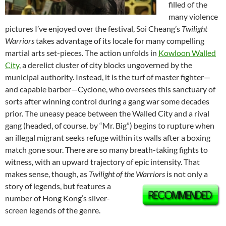
filled of the
many violence
pictures I’ve enjoyed over the festival, Soi Cheang’s
Twilight
Warriors
takes advantage of its locale for many compelling
martial arts set-pieces. The action unfolds in
Kowloon Walled
City
, a derelict cluster of city blocks ungoverned by the
municipal authority. Instead, it is the turf of master fighter—
and capable barber—Cyclone, who oversees this sanctuary of
sorts after winning control during a gang war some decades
prior. The uneasy peace between the Walled City and a rival
gang (headed, of course, by “Mr. Big”) begins to rupture when
an illegal migrant seeks refuge within its walls after a boxing
match gone sour. There are so many breath-taking fights to
witness, with an upward trajectory of epic intensity. That
makes sense, though, as
Twilight of the Warriors
is not only a
story of legends, but features a
number of Hong Kong’s silver-
screen legends of the genre.