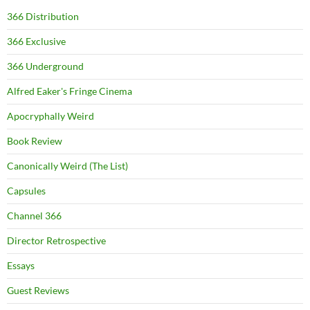
366 Distribution
366 Exclusive
366 Underground
Alfred Eaker's Fringe Cinema
Apocryphally Weird
Book Review
Canonically Weird (The List)
Capsules
Channel 366
Director Retrospective
Essays
Guest Reviews