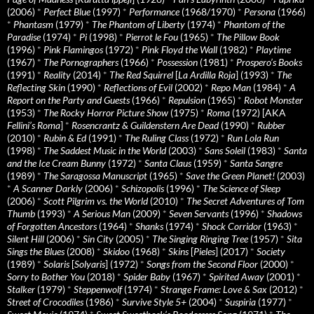
(2006)
*
Perfect Blue
(1997)
*
Performance
(1968/1970)
*
Persona
(1966)
*
Phantasm
(1979)
*
The Phantom of Liberty
(1974)
*
Phantom of the
Paradise
(1974)
*
Pi
(1998)
*
Pierrot le Fou
(1965)
*
The Pillow Book
(1996)
*
Pink Flamingos
(1972)
*
Pink Floyd the Wall
(1982)
*
Playtime
(1967)
*
The Pornographers
(1966)
*
Possession
(1981)
*
Prospero’s Books
(1991)
*
Reality
(2014)
*
The Red Squirrel
[
La Ardilla Roja
] (1993)
*
The
Reflecting Skin
(1990)
*
Reflections of Evil
(2002)
*
Repo Man
(1984)
*
A
Report on the Party and Guests
(1966)
*
Repulsion
(1965)
*
Robot Monster
(1953)
*
The Rocky Horror Picture Show
(1975)
*
Roma
(1972) [AKA
Fellini’s Roma
]
*
Rosencrantz & Guildenstern Are Dead
(1990)
*
Rubber
(2010)
*
Rubin & Ed
(1991)
*
The Ruling Class
(1972)
*
Run Lola Run
(1998)
*
The Saddest Music in the World
(2003)
*
Sans Soleil
(1983)
*
Santa
and the Ice Cream Bunny
(1972)
*
Santa Claus
(1959)
*
Santa Sangre
(1989)
*
The Saragossa Manuscript
(1965)
*
Save the Green Planet!
(2003)
*
A Scanner Darkly
(2006)
*
Schizopolis
(1996)
*
The Science of Sleep
(2006)
*
Scott Pilgrim vs. the World
(2010)
*
The Secret Adventures of Tom
Thumb
(1993)
*
A Serious Man
(2009)
*
Seven Servants
(1996)
*
Shadows
of Forgotten Ancestors
(1964)
*
Shanks
(1974)
*
Shock Corridor
(1963)
*
Silent Hill
(2006)
*
Sin City
(2005)
*
The Singing Ringing Tree
(1957)
*
Sita
Sings the Blues
(2008)
*
Skidoo
(1968)
*
Skins
[
Pieles
] (2017)
*
Society
(1989)
*
Solaris
[
Solyaris
] (1972)
*
Songs from the Second Floor
(2000)
*
Sorry to Bother You
(2018)
*
Spider Baby
(1967)
*
Spirited Away
(2001)
*
Stalker
(1979)
*
Steppenwolf
(1974)
*
Strange Frame: Love & Sax
(2012)
*
Street of Crocodiles
(1986)
*
Survive Style 5+
(2004)
*
Suspiria
(1977)
*