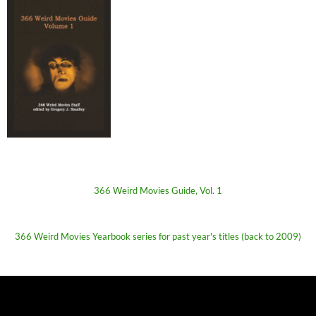
366 Weird Movies Guide, Vol. 1
366 Weird Movies Yearbook series for past year's titles (back to 2009)