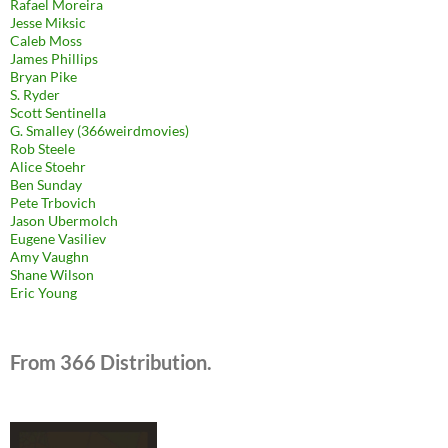
Rafael Moreira
Jesse Miksic
Caleb Moss
James Phillips
Bryan Pike
S. Ryder
Scott Sentinella
G. Smalley (366weirdmovies)
Rob Steele
Alice Stoehr
Ben Sunday
Pete Trbovich
Jason Ubermolch
Eugene Vasiliev
Amy Vaughn
Shane Wilson
Eric Young
From 366 Distribution.