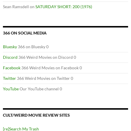
Sean Ramsdell
on
SATURDAY SHORT: 200 (1976)
366 ON SOCIAL MEDIA
Bluesky
366 on Bluesky 0
Discord
366 Weird Movies on Discord 0
Facebook
366 Weird Movies on Facebook 0
Twitter
366 Weird Movies on Twitter 0
YouTube
Our YouTube channel 0
CULT/WEIRD MOVIE REVIEW SITES
[re]Search My Trash