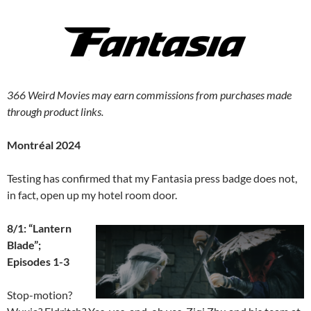
366 Weird Movies may earn commissions from purchases made
through product links.
Montréal 2024
Testing has confirmed that my Fantasia press badge does not,
in fact, open up my hotel room door.
8/1: “Lantern
Blade”;
Episodes 1-3
Stop-motion?