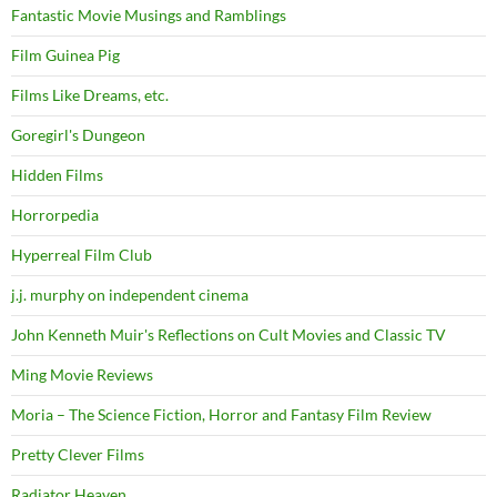
Fantastic Movie Musings and Ramblings
Film Guinea Pig
Films Like Dreams, etc.
Goregirl's Dungeon
Hidden Films
Horrorpedia
Hyperreal Film Club
j.j. murphy on independent cinema
John Kenneth Muir's Reflections on Cult Movies and Classic TV
Ming Movie Reviews
Moria – The Science Fiction, Horror and Fantasy Film Review
Pretty Clever Films
Radiator Heaven