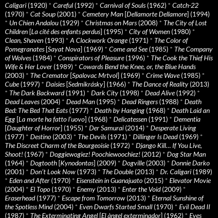
Caligari
(1920)
*
Careful
(1992)
*
Carnival of Souls
(1962)
*
Catch-22
(1970)
*
Cat Soup
(2001)
*
Cemetery Man
[
Dellamorte Dellamore
] (1994)
*
Un Chien Andalou
(1929)
*
Christmas on Mars
(2008)
*
The City of Lost
Children
[
La cité des enfants perdus
] (1995)
*
City of Women
(1980)
*
Clean, Shaven
(1993)
*
A Clockwork Orange
(1971)
*
The Color of
Pomegranates
[
Sayat Nova
] (1969)
*
Come and See
(1985)
*
The Company
of Wolves
(1984)
*
Conspirators of Pleasure
(1996)
*
The Cook the Thief His
Wife & Her Lover
(1989)
*
Cowards Bend the Knee, or, the Blue Hands
(2003)
*
The Cremator
[
Spalovac Mrtvol
] (1969)
*
Crime Wave
(1985)
*
Cube
(1997)
*
Daisies
[
Sedmikrásky
] (1966)
*
The Dance of Reality
(2013)
*
The Dark Backward
(1991)
*
Dark City
(1998)
*
Dead Alive
(1992)
*
Dead Leaves
(2004)
*
Dead Man
(1995)
*
Dead Ringers
(1988)
*
Death
Bed: The Bed That Eats
(1977)
*
Death by Hanging
(1968)
*
Death Laid an
Egg
[
La morte ha fatto l’uovo
] (1968)
*
Delicatessen
(1991)
*
Dementia
[
Daughter of Horror
] (1955)
*
Der Samurai
(2014)
*
Desperate Living
(1977)
*
Destino
(2003)
*
The Devils
(1971)
*
Dillinger Is Dead
(1969)
*
The Discreet Charm of the Bourgeoisie
(1972)
*
Django Kill… If You Live,
Shoot!
(1967)
*
Doggiewogiez! Poochiewoochiez!
(2012)
*
Dog Star Man
(1964)
*
Dogtooth
[
Kynodontas
] (2009)
*
Dogville
(2003)
*
Donnie Darko
(2001)
*
Don’t Look Now
(1973)
*
The Double
(2013)
*
Dr. Caligari
(1989)
*
Eden and After
(1970)
*
Eisenstein in Guanajuato
(2015)
*
Elevator Movie
(2004)
*
El Topo
(1970)
*
Enemy
(2013)
*
Enter the Void
(2009)
*
Eraserhead
(1977)
*
Escape from Tomorrow
(2013)
*
Eternal Sunshine of
the Spotless Mind
(2004)
*
Even Dwarfs Started Small
(1970)
*
Evil Dead II
(1987)
*
The Exterminating Angel
[
El àngel exterminador
] (1962)
*
Eyes