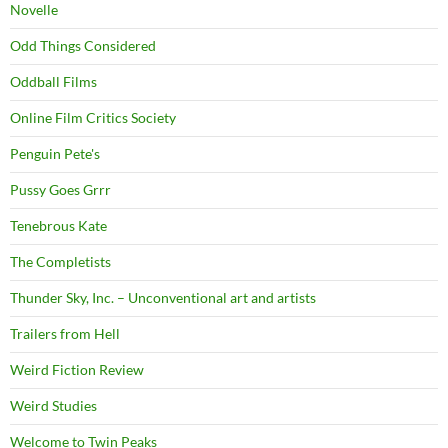
Novelle
Odd Things Considered
Oddball Films
Online Film Critics Society
Penguin Pete's
Pussy Goes Grrr
Tenebrous Kate
The Completists
Thunder Sky, Inc. – Unconventional art and artists
Trailers from Hell
Weird Fiction Review
Weird Studies
Welcome to Twin Peaks