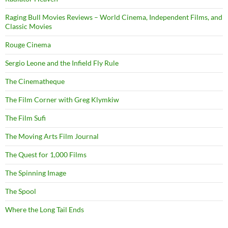
Raging Bull Movies Reviews – World Cinema, Independent Films, and
Classic Movies
Rouge Cinema
Sergio Leone and the Infield Fly Rule
The Cinematheque
The Film Corner with Greg Klymkiw
The Film Sufi
The Moving Arts Film Journal
The Quest for 1,000 Films
The Spinning Image
The Spool
Where the Long Tail Ends