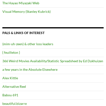
The Hayao Miyazaki Web
Visual Memory (Stanley Kubrick)
PALS & LINKS OF INTEREST
(mim-uh-zeen) & other loss leaders
{ feuilleton }
366 Weird Movies Availability/Statistic Spreadsheet by Ed Dykhuizen
a few years in the Absolute Elsewhere
Alex Kittle
Alternative Reel
Babou 691
beautiful.bizarre