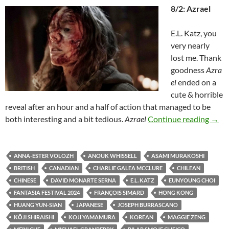
8/2: Azrael
E.L. Katz, you
very nearly
lost me. Thank
goodness
Azra
el
ended on a
cute & horrible
reveal after an hour and a half of action that managed to be
2024
both interesting and a bit tedious.
Azrael
Continue reading
→
ANNA-ESTER VOLOZH
ANOUK WHISSELL
ASAMI MURAKOSHI
BRITISH
CANADIAN
CHARLIE GALEA MCCLURE
CHILEAN
CHINESE
DAVID MONARTE SERNA
E.L. KATZ
EUNYOUNG CHOI
FANTASIA FESTIVAL 2024
FRANÇOIS SIMARD
HONG KONG
HUANG YUN-SIAN
JAPANESE
JOSEPH BURRASCANO
KŌJI SHIRAISHI
KOJI YAMAMURA
KOREAN
MAGGIE ZENG