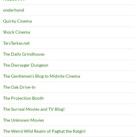
onderhond
Quirky Cinema
Shock Cinema
TarsTarkas.net
The Daily Grindhouse
The Dwrayger Dungeon
The Gentlemen's Blog to Midnite Cinema
The Oak Drive-In
The Projection Booth
The Surreal Movies and TV Blog!
The Unknown Movies
The Weird Wild Realm of Paghat the Ratgirl