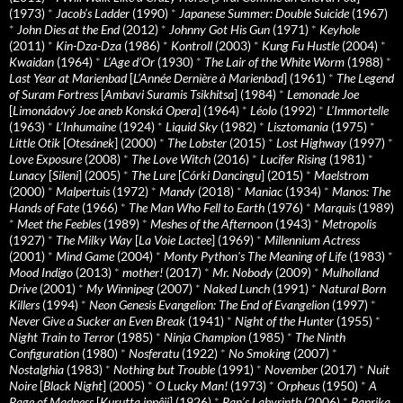
(1973)
*
Jacob’s Ladder
(1990)
*
Japanese Summer: Double Suicide
(1967)
*
John Dies at the End
(2012)
*
Johnny Got His Gun
(1971)
*
Keyhole
(2011)
*
Kin-Dza-Dza
(1986)
*
Kontroll
(2003)
*
Kung Fu Hustle
(2004)
*
Kwaidan
(1964)
*
L’Age d’Or
(1930)
*
The Lair of the White Worm
(1988)
*
Last Year at Marienbad
[
L’Année Dernière à Marienbad
] (1961)
*
The Legend
of Suram Fortress
[
Ambavi Suramis Tsikhitsa
] (1984)
*
Lemonade Joe
[
Limonádový Joe aneb Konská Opera
] (1964)
*
Léolo
(1992)
*
L’Immortelle
(1963)
*
L’Inhumaine
(1924)
*
Liquid Sky
(1982)
*
Lisztomania
(1975)
*
Little Otik
[
Otesánek
] (2000)
*
The Lobster
(2015)
*
Lost Highway
(1997)
*
Love Exposure
(2008)
*
The Love Witch
(2016)
*
Lucifer Rising
(1981)
*
Lunacy
[
Sileni
] (2005)
*
The Lure
[
Córki Dancingu
] (2015)
*
Maelstrom
(2000)
*
Malpertuis
(1972)
*
Mandy
(2018)
*
Maniac
(1934)
*
Manos: The
Hands of Fate
(1966)
*
The Man Who Fell to Earth
(1976)
*
Marquis
(1989)
*
Meet the Feebles
(1989)
*
Meshes of the Afternoon
(1943)
*
Metropolis
(1927)
*
The Milky Way
[
La Voie Lactee
] (1969)
*
Millennium Actress
(2001)
*
Mind Game
(2004)
*
Monty Python's The Meaning of Life
(1983)
*
Mood Indigo
(2013)
*
mother!
(2017)
*
Mr. Nobody
(2009)
*
Mulholland
Drive
(2001)
*
My Winnipeg
(2007)
*
Naked Lunch
(1991)
*
Natural Born
Killers
(1994)
*
Neon Genesis Evangelion: The End of Evangelion
(1997)
*
Never Give a Sucker an Even Break
(1941)
*
Night of the Hunter
(1955)
*
Night Train to Terror
(1985)
*
Ninja Champion
(1985)
*
The Ninth
Configuration
(1980)
*
Nosferatu
(1922)
*
No Smoking
(2007)
*
Nostalghia
(1983)
*
Nothing but Trouble
(1991)
*
November
(2017)
*
Nuit
Noire
[
Black Night
] (2005)
*
O Lucky Man!
(1973)
*
Orpheus
(1950)
*
A
Page of Madness
[
Kurutta ippêji
] (1926)
*
Pan’s Labyrinth
(2006)
*
Paprika