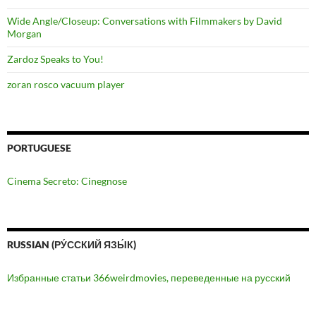
Wide Angle/Closeup: Conversations with Filmmakers by David
Morgan
Zardoz Speaks to You!
zoran rosco vacuum player
PORTUGUESE
Cinema Secreto: Cinegnose
RUSSIAN (РУ́ССКИЙ ЯЗЫ́К)
Избранные статьи 366weirdmovies, переведенные на русский