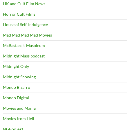
HK and Cult Film News
Horror Cult Films
House of Self-Indulgence
Mad Mad Mad Mad Movies
McBastard's Masoleum
Midnight Mass podcast
Midnight Only
Midnight Showing
Mondo Bizarro
Mondo Digital
Movies and Mania
Movies from Hell
NGBoo Art