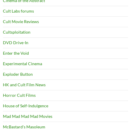
Cinema of the Abstract
Cult Labs forums
Cult Movie Reviews
Cultsploitation
DVD Drive-In
Enter the Void
Experimental Cinema
Exploder Button
HK and Cult Film News
Horror Cult Films
House of Self-Indulgence
Mad Mad Mad Mad Movies
McBastard's Masoleum