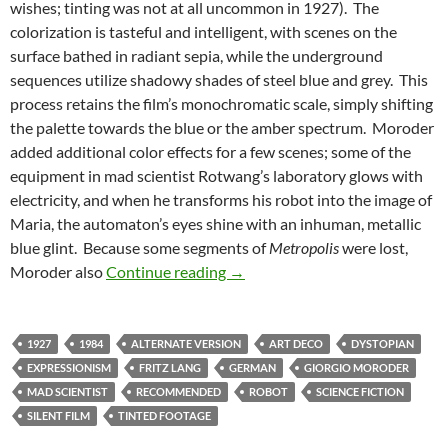
wishes; tinting was not at all uncommon in 1927). The
colorization is tasteful and intelligent, with scenes on the
surface bathed in radiant sepia, while the underground
sequences utilize shadowy shades of steel blue and grey. This
process retains the film’s monochromatic scale, simply shifting
the palette towards the blue or the amber spectrum. Moroder
added additional color effects for a few scenes; some of the
equipment in mad scientist Rotwang’s laboratory glows with
electricity, and when he transforms his robot into the image of
Maria, the automaton’s eyes shine with an inhuman, metallic
blue glint. Because some segments of
Metropolis
were lost,
CAPSULE: GIORGIO MORODER
Moroder also
Continue reading
→
1927
1984
ALTERNATE VERSION
ART DECO
DYSTOPIAN
EXPRESSIONISM
FRITZ LANG
GERMAN
GIORGIO MORODER
MAD SCIENTIST
RECOMMENDED
ROBOT
SCIENCE FICTION
SILENT FILM
TINTED FOOTAGE