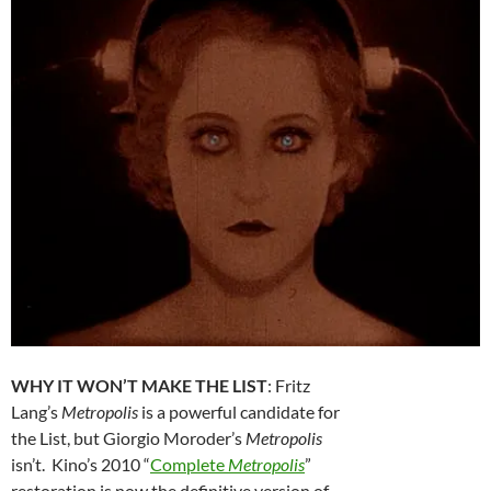
WHY IT WON’T MAKE THE LIST
: Fritz
Lang’s
Metropolis
is a powerful candidate for
the List, but Giorgio Moroder’s
Metropolis
isn’t. Kino’s 2010 “
Complete
Metropolis
”
restoration is now the definitive version of