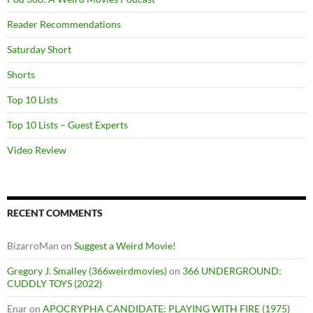
Reader Recommendations
Saturday Short
Shorts
Top 10 Lists
Top 10 Lists – Guest Experts
Video Review
RECENT COMMENTS
BizarroMan
on
Suggest a Weird Movie!
Gregory J. Smalley (366weirdmovies)
on
366 UNDERGROUND:
CUDDLY TOYS (2022)
Enar
on
APOCRYPHA CANDIDATE: PLAYING WITH FIRE (1975)