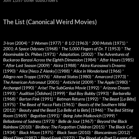
Join 1,057 other subscribers
The List (Canonical Weird Movies)
3-Iron
(2004)
*
3 Women
(1977)
*
8 1/2
(1963)
*
200 Motels
(1971)
*
2001: A Space Odyssey
(1968)
*
The 5,000 Fingers of Dr. T
(1953)
*
The
Abominable Dr. Phibes
(1971)
*
Adaptation.
(2002)
*
The Adventures of
Buckaroo Banzai Across the Eighth Dimension
(1984)
*
After Hours
(1985)
*
After Last Season
(2009)
*
Akira
(1988)
*
Akira Kurosawa’s Dreams
(1990)
*
Alice
[
Neco Z Alenky
] (1988)
*
Alice in Wonderland
(1966)
*
Allegro non Troppo
(1976)
*
Altered States
(1980)
*
Amarcord
(1973)
*
The American Astronaut
(2001)
*
Antichrist
(2009)
*
The Apple
(1980)
*
Archangel
(1990)
*
Arise! The SubGenius Movie
(1992)
*
Arizona Dream
(1993)
*
Audition
[
Ôdishon
] (1999)
*
Bad Boy Bubby
(1993)
*
Barbarella
(1968)
*
Barton Fink
(1991)
*
Batman Returns
(1992)
*
The Beast
[
La Bête
]
(1975)
*
The Beast of Yucca Flats
(1961)
*
Beasts of the Southern Wild
(2012)
*
Beauty and the Beast
[
La Belle et la Bete
] (1946)
*
The Bed Sitting
Room
(1969)
*
Begotten
(1991)
*
Being John Malkovich
(1999)
*
Belladonna of Sadness
(1973)
*
Belle de Jour
(1967)
*
Beyond the Black
Rainbow
(2010)
*
Birdboy: The Forgotten Children
(2015)
*
The Black Cat
(1934)
*
Black Moon
(1975)
*
Black Swan
(2010)
*
Blancanieves
(2012)
*
Blood Diner
(1987)
*
Blood Freak
(1972)
*
The Blood of a Poet
[
Le sang d’un