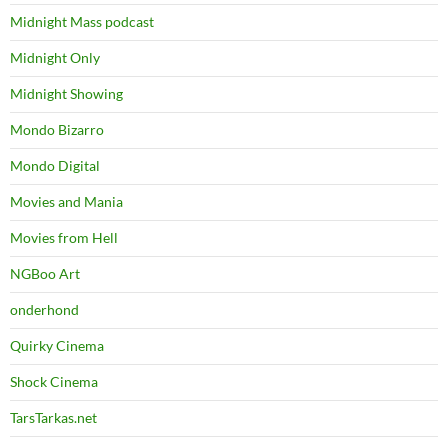
Midnight Mass podcast
Midnight Only
Midnight Showing
Mondo Bizarro
Mondo Digital
Movies and Mania
Movies from Hell
NGBoo Art
onderhond
Quirky Cinema
Shock Cinema
TarsTarkas.net