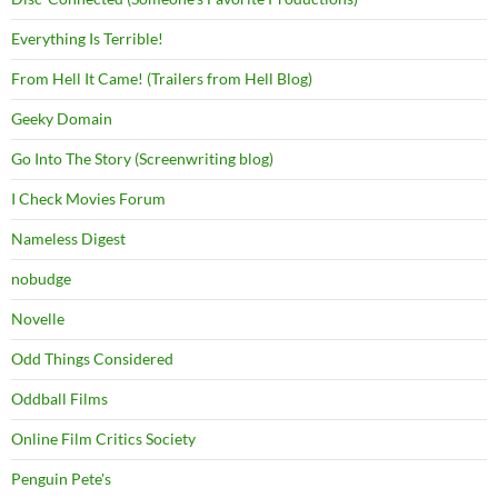
Everything Is Terrible!
From Hell It Came! (Trailers from Hell Blog)
Geeky Domain
Go Into The Story (Screenwriting blog)
I Check Movies Forum
Nameless Digest
nobudge
Novelle
Odd Things Considered
Oddball Films
Online Film Critics Society
Penguin Pete's