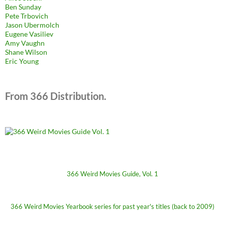
Ben Sunday
Pete Trbovich
Jason Ubermolch
Eugene Vasiliev
Amy Vaughn
Shane Wilson
Eric Young
From 366 Distribution.
366 Weird Movies Guide, Vol. 1
366 Weird Movies Yearbook series for past year's titles (back to 2009)