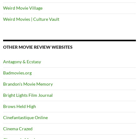
Weird Movie Village
Weird Movies | Culture Vault
OTHER MOVIE REVIEW WEBSITES
Antagony & Ecstasy
Badmovies.org
Brandon's Movie Memory
Bright Lights Film Journal
Brows Held High
Cinefantastique Online
Cinema Crazed