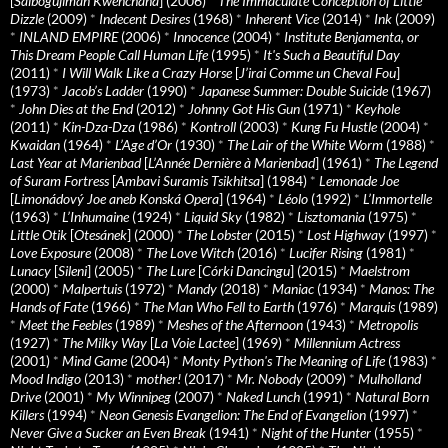
[
Saibogujiman Kwenchana
] (2006)
*
The Immaculate Conception of Little
Dizzle
(2009)
*
Indecent Desires
(1968)
*
Inherent Vice
(2014)
*
Ink
(2009)
*
INLAND EMPIRE
(2006)
*
Innocence
(2004)
*
Institute Benjamenta, or
This Dream People Call Human Life
(1995)
*
It's Such a Beautiful Day
(2011)
*
I Will Walk Like a Crazy Horse
[
J’irai Comme un Cheval Fou
]
(1973)
*
Jacob’s Ladder
(1990)
*
Japanese Summer: Double Suicide
(1967)
*
John Dies at the End
(2012)
*
Johnny Got His Gun
(1971)
*
Keyhole
(2011)
*
Kin-Dza-Dza
(1986)
*
Kontroll
(2003)
*
Kung Fu Hustle
(2004)
*
Kwaidan
(1964)
*
L’Age d’Or
(1930)
*
The Lair of the White Worm
(1988)
*
Last Year at Marienbad
[
L’Année Dernière à Marienbad
] (1961)
*
The Legend
of Suram Fortress
[
Ambavi Suramis Tsikhitsa
] (1984)
*
Lemonade Joe
[
Limonádový Joe aneb Konská Opera
] (1964)
*
Léolo
(1992)
*
L’Immortelle
(1963)
*
L’Inhumaine
(1924)
*
Liquid Sky
(1982)
*
Lisztomania
(1975)
*
Little Otik
[
Otesánek
] (2000)
*
The Lobster
(2015)
*
Lost Highway
(1997)
*
Love Exposure
(2008)
*
The Love Witch
(2016)
*
Lucifer Rising
(1981)
*
Lunacy
[
Sileni
] (2005)
*
The Lure
[
Córki Dancingu
] (2015)
*
Maelstrom
(2000)
*
Malpertuis
(1972)
*
Mandy
(2018)
*
Maniac
(1934)
*
Manos: The
Hands of Fate
(1966)
*
The Man Who Fell to Earth
(1976)
*
Marquis
(1989)
*
Meet the Feebles
(1989)
*
Meshes of the Afternoon
(1943)
*
Metropolis
(1927)
*
The Milky Way
[
La Voie Lactee
] (1969)
*
Millennium Actress
(2001)
*
Mind Game
(2004)
*
Monty Python's The Meaning of Life
(1983)
*
Mood Indigo
(2013)
*
mother!
(2017)
*
Mr. Nobody
(2009)
*
Mulholland
Drive
(2001)
*
My Winnipeg
(2007)
*
Naked Lunch
(1991)
*
Natural Born
Killers
(1994)
*
Neon Genesis Evangelion: The End of Evangelion
(1997)
*
Never Give a Sucker an Even Break
(1941)
*
Night of the Hunter
(1955)
*