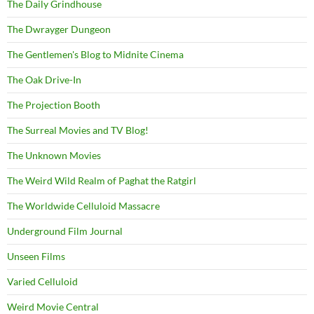
The Daily Grindhouse
The Dwrayger Dungeon
The Gentlemen's Blog to Midnite Cinema
The Oak Drive-In
The Projection Booth
The Surreal Movies and TV Blog!
The Unknown Movies
The Weird Wild Realm of Paghat the Ratgirl
The Worldwide Celluloid Massacre
Underground Film Journal
Unseen Films
Varied Celluloid
Weird Movie Central