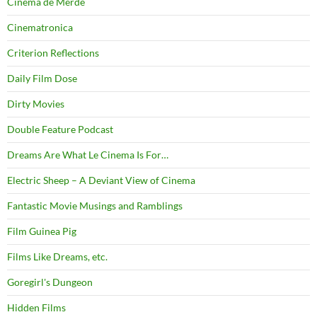
Cinema de Merde
Cinematronica
Criterion Reflections
Daily Film Dose
Dirty Movies
Double Feature Podcast
Dreams Are What Le Cinema Is For…
Electric Sheep – A Deviant View of Cinema
Fantastic Movie Musings and Ramblings
Film Guinea Pig
Films Like Dreams, etc.
Goregirl's Dungeon
Hidden Films