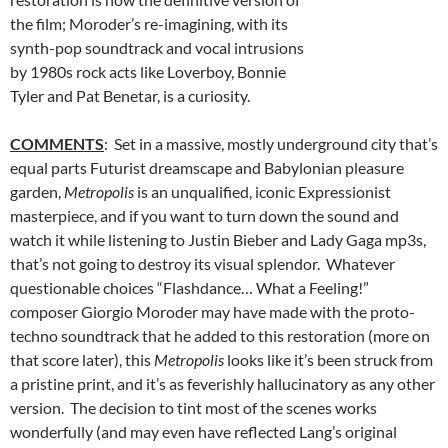
the film; Moroder’s re-imagining, with its
synth-pop soundtrack and vocal intrusions
by 1980s rock acts like Loverboy, Bonnie
Tyler and Pat Benetar, is a curiosity.
COMMENTS
: Set in a massive, mostly underground city that’s
equal parts Futurist dreamscape and Babylonian pleasure
garden,
Metropolis
is an unqualified, iconic Expressionist
masterpiece, and if you want to turn down the sound and
watch it while listening to Justin Bieber and Lady Gaga mp3s,
that’s not going to destroy its visual splendor. Whatever
questionable choices “Flashdance… What a Feeling!”
composer Giorgio Moroder may have made with the proto-
techno soundtrack that he added to this restoration (more on
that score later), this
Metropolis
looks like it’s been struck from
a pristine print, and it’s as feverishly hallucinatory as any other
version. The decision to tint most of the scenes works
wonderfully (and may even have reflected Lang’s original