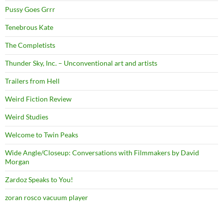
Pussy Goes Grrr
Tenebrous Kate
The Completists
Thunder Sky, Inc. – Unconventional art and artists
Trailers from Hell
Weird Fiction Review
Weird Studies
Welcome to Twin Peaks
Wide Angle/Closeup: Conversations with Filmmakers by David
Morgan
Zardoz Speaks to You!
zoran rosco vacuum player