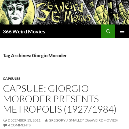
Skip
to
content
Search
366 Weird Movies
PRIMAR
MENU
Tag Archives: Giorgio Moroder
CAPSULES
CAPSULE: GIORGIO
MORODER PRESENTS
METROPOLIS (1927/1984)
DECEMBER 13, 2011
GREGORY J. SMALLEY (366WEIRDMOVIES)
4 COMMENTS