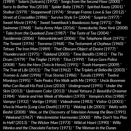
(1989)
*
Solaris
[
Solyaris
] (1972)
*
Songs from the Second Floor
(2000)
*
Sorry to Bother You
(2018)
*
Spider Baby
(1967)
*
Spirited Away
(2001)
*
Stalker
(1979)
*
Steppenwolf
(1974)
*
Strange Frame: Love & Sax
(2012)
*
Street of Crocodiles
(1986)
*
Survive Style 5+
(2004)
*
Suspiria
(1977)
*
Sweet Movie
(1974)
*
Sweet Sweetback’s Baadasssss Song
(1971)
*
The
Swimmer
(1968)
*
Swiss Army Man
(2016)
*
Synecdoche, New York
(2008)
*
Tales from the Quadead Zone
(1987)
*
The Taste of Tea
(2004)
*
Taxidermia
(2006)
*
Tekkonkinkreet
(2006)
*
The Telephone Book
(1971)
*
The Tenant
(1976)
*
Teorema
(1968)
*
The Testament of Orpheus
(1960)
*
Tetsuo: The Iron Man
(1989)
*
That Obscure Object of Desire
(1977)
*
Thundercrack!
(1975)
*
Tideland
(2005)
*
Time Bandits
(1981)
*
The Tin
Drum
(1979)
*
The Tingler
(1959)
*
Titus
(1999)
*
Tokyo Gore Police
(2008)
*
Toto the Hero
[
Toto le Heros
] (1991)
*
Trash Humpers
(2009)
*
The Tree of Life
(2011)
*
The Trial
(1962)
*
The Triplets of Belleville
(2003)
*
Tromeo & Juliet
(1996)
*
True Stories
(1986)
*
Tuvalu
(1999)
*
Twelve
Monkeys
(1995)
*
Twin Peaks: Fire Walk with Me
(1992)
*
Uncle Boonmee
Who Can Recall His Past Lives
(2010)
*
Underground
(1995)
*
Under the
Skin
(2013)
*
Upstream Color
(2013)
*
Urusei Yatsura 2: Beautiful Dreamer
(1984)
*
Valerie and Her Week of Wonders
(1970)
*
Vampire’s Kiss
(1988)
*
Vampyr
(1932)
*
Vertigo
(1958)
*
Videodrome
(1983)
*
Visitor Q
(2001)
*
Viva la Muerte
[
Long Live Death
] (1971)
*
Waking Life
(2001)
*
Waltz with
Bashir
(2008)
*
Wax, or the Discovery of Television Among the Bees
(1991)
*
Weekend
(1967)
*
Werckmeister Harmonies
(2000)
*
Why Don’t You Play
in Hell?
(2013)
*
The Wicker Man
(1973)
*
Wild at Heart
(1990)
*
Willy
Wonka and the Chocolate Factory
(1971)
*
The Woman in the Dunes