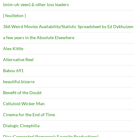
(mim-uh-zeen) & other loss leaders
{ feuilleton }
366 Weird Movies Availability/Statistic Spreadsheet by Ed Dykhuizen
a few years in the Absolute Elsewhere
Alex Kittle
Alternative Reel
Babou 691
beautiful.bizarre
Benefit of the Doubt
Celluloid Wicker Man
Cinema for the End of Time
Dialogic Cinephilia
Disc-Connected (Someone's Favorite Productions)