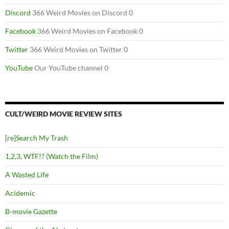
Discord
366 Weird Movies on Discord 0
Facebook
366 Weird Movies on Facebook 0
Twitter
366 Weird Movies on Twitter 0
YouTube
Our YouTube channel 0
CULT/WEIRD MOVIE REVIEW SITES
[re]Search My Trash
1,2,3, WTF!? (Watch the Film)
A Wasted Life
Acidemic
B-movie Gazette