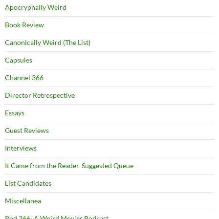
Apocryphally Weird
Book Review
Canonically Weird (The List)
Capsules
Channel 366
Director Retrospective
Essays
Guest Reviews
Interviews
It Came from the Reader-Suggested Queue
List Candidates
Miscellanea
Pod 366: A Weird Movies Podcast