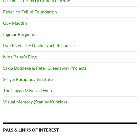
Dreams: The Terry Gilliam Fanzine
Federico Fellini Foundation
Guy Maddin
Ingmar Bergman
LynchNet: The David Lynch Resource
Nina Paley's Blog
Sakia Boddeke & Peter Greenaway Projects
Sergei Parajanov Institute
The Hayao Miyazaki Web
Visual Memory (Stanley Kubrick)
PALS & LINKS OF INTEREST