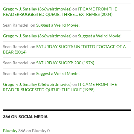
Gregory J. Smalley (366weirdmovies)
on
IT CAME FROM THE
READER-SUGGESTED QUEUE: THREE… EXTREMES (2004)
Sean Ramsdell
on
Suggest a Weird Movie!
Gregory J. Smalley (366weirdmovies)
on
Suggest a Weird Movie!
Sean Ramsdell
on
SATURDAY SHORT: UNEDITED FOOTAGE OF A
BEAR (2014)
Sean Ramsdell
on
SATURDAY SHORT: 200 (1976)
Sean Ramsdell
on
Suggest a Weird Movie!
Gregory J. Smalley (366weirdmovies)
on
IT CAME FROM THE
READER-SUGGESTED QUEUE: THE HOLE (1998)
366 ON SOCIAL MEDIA
Bluesky
366 on Bluesky 0