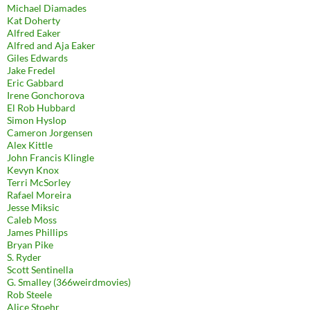
Michael Diamades
Kat Doherty
Alfred Eaker
Alfred and Aja Eaker
Giles Edwards
Jake Fredel
Eric Gabbard
Irene Gonchorova
El Rob Hubbard
Simon Hyslop
Cameron Jorgensen
Alex Kittle
John Francis Klingle
Kevyn Knox
Terri McSorley
Rafael Moreira
Jesse Miksic
Caleb Moss
James Phillips
Bryan Pike
S. Ryder
Scott Sentinella
G. Smalley (366weirdmovies)
Rob Steele
Alice Stoehr