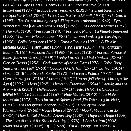
(2004)
*
El Topo
(1970)
*
Enemy
(2013)
*
Enter the Void
(2009)
*
Eraserhead
(1977)
*
Escape from Tomorrow
(2013)
*
Eternal Sunshine of
the Spotless Mind
(2004)
*
Even Dwarfs Started Small
(1970)
*
Evil Dead II
(1987)
*
The Exterminating Angel
[
El àngel exterminador
] (1962)
*
Eyes
Without a Face
[
Les Yeux sans Visage
] (1965)
*
The Face of Another
(1966)
*
The Falls
(1980)
*
Fantasia
(1940)
*
Fantastic Planet
[
La Planète Sauvage
]
(1973)
*
Fantasy Mission Force
(1983)
*
Fear and Loathing in Las Vegas
(1998)
*
Fellini Satyricon
(1969)
*
Female Trouble
(1974)
*
A Field in
England
(2013)
*
Fight Club
(1999)
*
Final Flesh
(2009)
*
The Forbidden
Room
(2015)
*
Forbidden Zone
(1982)
*
Freaks
(1932)
*
Funeral Parade of
Roses
[
Bara no sôretsu
] (1969)
*
Funky Forest: The First Contact
(2005)
*
Glen or Glenda
(1953)
*
Godmonster of Indian Flats
(1973)
*
Goke, Body
Snatcher from Hell
(1968)
*
Goodbye Uncle Tom
(1971)
*
Gothic
(1986)
*
Gozu
(2003)
*
La Grande Bouffe
(1973)
*
Greaser’s Palace
(1972)
*
The
Greasy Strangler
(2016)
*
Gummo
(1997)
*
Häxan
[
Witchcraft Through the
Ages
] (1922)
*
Head
(1968)
*
Heavenly Creatures
(1994)
*
Hedwig and the
Angry Inch
(2001)
*
Hellzapoppin'
(1941)
*
Help! Help! The Globolinks
[
Hilfe! Hilfe! Die Globolinks
] (1969)
*
Holy Motors
(2012)
*
The Holy
Mountain
(1973)
*
The Horrors of Spider Island
[
Ein Toter hing im Netz
]
(1960)
*
The Hourglass Sanatorium
(1973)
*
Hour of the Wolf
[
Vargtimmen
] (1968)
*
House
[
Hausu
] (1977)
*
Howl’s Moving Castle
(2004)
*
How to Get Ahead in Advertising
(1989)
*
Hugo the Hippo
(1975)
*
The Hypothesis of the Stolen Painting
(1978)
*
I Can See You
(2008)
*
Idiots and Angels
(2008)
*
If….
(1968)
*
I’m A Cyborg, But That’s OK