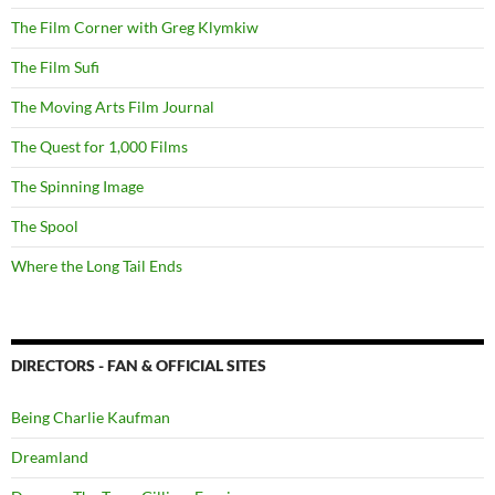
The Film Corner with Greg Klymkiw
The Film Sufi
The Moving Arts Film Journal
The Quest for 1,000 Films
The Spinning Image
The Spool
Where the Long Tail Ends
DIRECTORS - FAN & OFFICIAL SITES
Being Charlie Kaufman
Dreamland