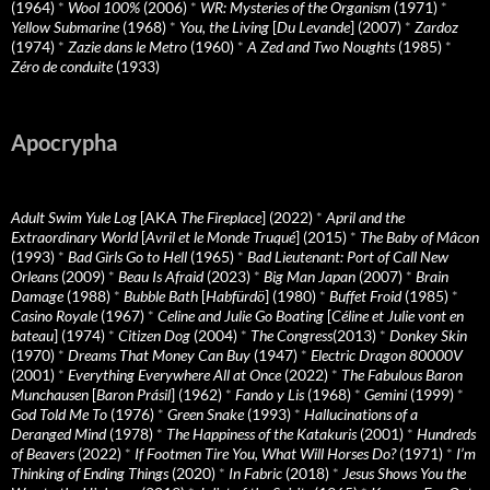
(1964)
*
Wool 100%
(2006)
*
WR: Mysteries of the Organism
(1971)
*
Yellow Submarine
(1968)
*
You, the Living
[
Du Levande
] (2007)
*
Zardoz
(1974)
*
Zazie dans le Metro
(1960)
*
A Zed and Two Noughts
(1985)
*
Zéro de conduite
(1933)
Apocrypha
Adult Swim Yule Log
[AKA
The Fireplace
] (2022)
*
April and the
Extraordinary World
[
Avril et le Monde Truqué
] (2015)
*
The Baby of Mâcon
(1993)
*
Bad Girls Go to Hell
(1965)
*
Bad Lieutenant: Port of Call New
Orleans
(2009)
*
Beau Is Afraid
(2023)
*
Big Man Japan
(2007)
*
Brain
Damage
(1988)
*
Bubble Bath
[
Habfürdö
] (1980)
*
Buffet Froid
(1985)
*
Casino Royale
(1967)
*
Celine and Julie Go Boating
[
Céline et Julie vont en
bateau
] (1974)
*
Citizen Dog
(2004)
*
The Congress
(2013)
*
Donkey Skin
(1970)
*
Dreams That Money Can Buy
(1947)
*
Electric Dragon 80000V
(2001)
*
Everything Everywhere All at Once
(2022)
*
The Fabulous Baron
Munchausen
[
Baron Prásil
] (1962)
*
Fando y Lis
(1968)
*
Gemini
(1999)
*
God Told Me To
(1976)
*
Green Snake
(1993)
*
Hallucinations of a
Deranged Mind
(1978)
*
The Happiness of the Katakuris
(2001)
*
Hundreds
of Beavers
(2022)
*
If Footmen Tire You, What Will Horses Do?
(1971)
*
I’m
Thinking of Ending Things
(2020)
*
In Fabric
(2018)
*
Jesus Shows You the