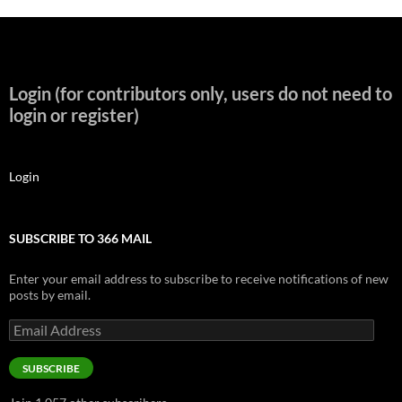
Login (for contributors only, users do not need to
login or register)
Login
SUBSCRIBE TO 366 MAIL
Enter your email address to subscribe to receive notifications of new
posts by email.
Email
Address
SUBSCRIBE