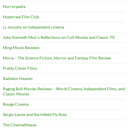
Horrorpedia
Hyperreal Film Club
j.j. murphy on independent cinema
John Kenneth Muir's Reflections on Cult Movies and Classic TV
Ming Movie Reviews
Moria – The Science Fiction, Horror and Fantasy Film Review
Pretty Clever Films
Radiator Heaven
Raging Bull Movies Reviews – World Cinema, Independent Films, and
Classic Movies
Rouge Cinema
Sergio Leone and the Infield Fly Rule
The Cinematheque