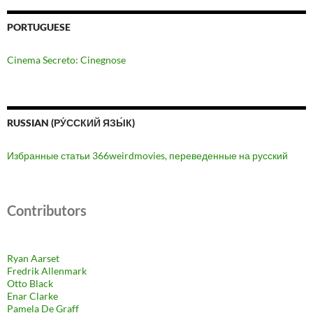
PORTUGUESE
Cinema Secreto: Cinegnose
RUSSIAN (РУ́ССКИЙ ЯЗЫ́К)
Избранные статьи 366weirdmovies, переведенные на русский
Contributors
Ryan Aarset
Fredrik Allenmark
Otto Black
Enar Clarke
Pamela De Graff