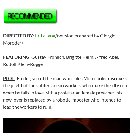
DIRECTED BY
:
Fritz Lang
/(version prepared by Giorgio
Moroder)
FEATURING
: Gustav Fröhlich, Brigitte Helm, Alfred Abel,
Rudolf Klein-Rogge
PLOT
: Freder, son of the man who rules Metropolis, discovers
the plight of the subterranean workers who make the city run
when he falls in love with a proletarian female preacher; his
new lover is replaced by a robotic imposter who intends to
lead the workers to ruin.