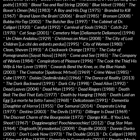
poète
] (1930)
*
Blood Tea and Red String
(2006)
*
Blue Velvet
(1986)
*
The
Boxer’s Omen
[
Mo
] (1983)
*
A Boy and His Dog
(1975)
*
Branded to Kill
(1967)
*
Brand Upon the Brain!
(2006)
*
Brazil
(1985)
*
Bronson
(2008)
*
Bubba Ho-Tep
(2002)
*
The Butcher Boy
(1997)
*
The Cabinet of Dr.
Caligari
(1920)
*
Careful
(1992)
*
Carnival of Souls
(1962)
*
Catch-22
(1970)
*
Cat Soup
(2001)
*
Cemetery Man
[
Dellamorte Dellamore
] (1994)
*
Un Chien Andalou
(1929)
*
Christmas on Mars
(2008)
*
The City of Lost
Children
[
La cité des enfants perdus
] (1995)
*
City of Women
(1980)
*
Clean, Shaven
(1993)
*
A Clockwork Orange
(1971)
*
The Color of
Pomegranates
[
Sayat Nova
] (1969)
*
Come and See
(1985)
*
The Company
of Wolves
(1984)
*
Conspirators of Pleasure
(1996)
*
The Cook the Thief His
Wife & Her Lover
(1989)
*
Cowards Bend the Knee, or, the Blue Hands
(2003)
*
The Cremator
[
Spalovac Mrtvol
] (1969)
*
Crime Wave
(1985)
*
Cube
(1997)
*
Daisies
[
Sedmikrásky
] (1966)
*
The Dance of Reality
(2013)
*
The Dark Backward
(1991)
*
Dark City
(1998)
*
Dead Alive
(1992)
*
Dead Leaves
(2004)
*
Dead Man
(1995)
*
Dead Ringers
(1988)
*
Death
Bed: The Bed That Eats
(1977)
*
Death by Hanging
(1968)
*
Death Laid an
Egg
[
La morte ha fatto l’uovo
] (1968)
*
Delicatessen
(1991)
*
Dementia
[
Daughter of Horror
] (1955)
*
Der Samurai
(2014)
*
Desperate Living
(1977)
*
Destino
(2003)
*
The Devils
(1971)
*
Dillinger Is Dead
(1969)
*
The Discreet Charm of the Bourgeoisie
(1972)
*
Django Kill… If You Live,
Shoot!
(1967)
*
Doggiewogiez! Poochiewoochiez!
(2012)
*
Dog Star Man
(1964)
*
Dogtooth
[
Kynodontas
] (2009)
*
Dogville
(2003)
*
Donnie Darko
(2001)
*
Don’t Look Now
(1973)
*
The Double
(2013)
*
Dr. Caligari
(1989)
*
Eden and After
(1970)
*
Eisenstein in Guanajuato
(2015)
*
Elevator Movie