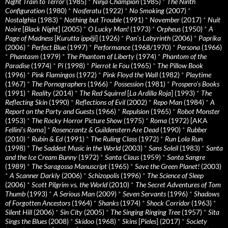
Night Train to Terror
(1985)
*
Ninja Champion
(1985)
*
The Ninth
Configuration
(1980)
*
Nosferatu
(1922)
*
No Smoking
(2007)
*
Nostalghia
(1983)
*
Nothing but Trouble
(1991)
*
November
(2017)
*
Nuit
Noire
[
Black Night
] (2005)
*
O Lucky Man!
(1973)
*
Orpheus
(1950)
*
A
Page of Madness
[
Kurutta ippêji
] (1926)
*
Pan’s Labyrinth
(2006)
*
Paprika
(2006)
*
Perfect Blue
(1997)
*
Performance
(1968/1970)
*
Persona
(1966)
*
Phantasm
(1979)
*
The Phantom of Liberty
(1974)
*
Phantom of the
Paradise
(1974)
*
Pi
(1998)
*
Pierrot le Fou
(1965)
*
The Pillow Book
(1996)
*
Pink Flamingos
(1972)
*
Pink Floyd the Wall
(1982)
*
Playtime
(1967)
*
The Pornographers
(1966)
*
Possession
(1981)
*
Prospero’s Books
(1991)
*
Reality
(2014)
*
The Red Squirrel
[
La Ardilla Roja
] (1993)
*
The
Reflecting Skin
(1990)
*
Reflections of Evil
(2002)
*
Repo Man
(1984)
*
A
Report on the Party and Guests
(1966)
*
Repulsion
(1965)
*
Robot Monster
(1953)
*
The Rocky Horror Picture Show
(1975)
*
Roma
(1972) [AKA
Fellini’s Roma
]
*
Rosencrantz & Guildenstern Are Dead
(1990)
*
Rubber
(2010)
*
Rubin & Ed
(1991)
*
The Ruling Class
(1972)
*
Run Lola Run
(1998)
*
The Saddest Music in the World
(2003)
*
Sans Soleil
(1983)
*
Santa
and the Ice Cream Bunny
(1972)
*
Santa Claus
(1959)
*
Santa Sangre
(1989)
*
The Saragossa Manuscript
(1965)
*
Save the Green Planet!
(2003)
*
A Scanner Darkly
(2006)
*
Schizopolis
(1996)
*
The Science of Sleep
(2006)
*
Scott Pilgrim vs. the World
(2010)
*
The Secret Adventures of Tom
Thumb
(1993)
*
A Serious Man
(2009)
*
Seven Servants
(1996)
*
Shadows
of Forgotten Ancestors
(1964)
*
Shanks
(1974)
*
Shock Corridor
(1963)
*
Silent Hill
(2006)
*
Sin City
(2005)
*
The Singing Ringing Tree
(1957)
*
Sita
Sings the Blues
(2008)
*
Skidoo
(1968)
*
Skins
[
Pieles
] (2017)
*
Society