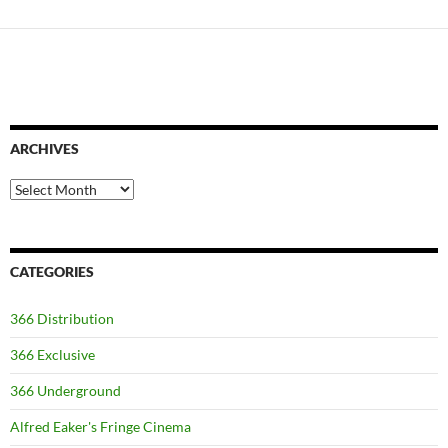
ARCHIVES
Archives
CATEGORIES
366 Distribution
366 Exclusive
366 Underground
Alfred Eaker's Fringe Cinema