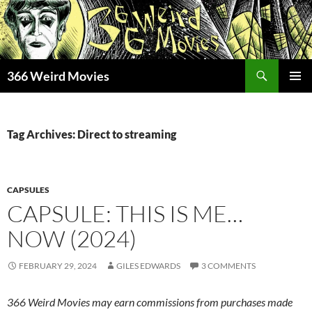
Skip
to
content
Search
366 Weird Movies
PRIMAR
MENU
Tag Archives: Direct to streaming
CAPSULES
CAPSULE: THIS IS ME…
NOW (2024)
FEBRUARY 29, 2024
GILES EDWARDS
3 COMMENTS
366 Weird Movies may earn commissions from purchases made