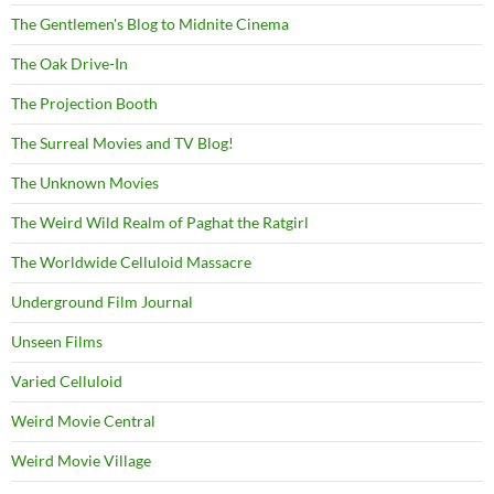
The Gentlemen's Blog to Midnite Cinema
The Oak Drive-In
The Projection Booth
The Surreal Movies and TV Blog!
The Unknown Movies
The Weird Wild Realm of Paghat the Ratgirl
The Worldwide Celluloid Massacre
Underground Film Journal
Unseen Films
Varied Celluloid
Weird Movie Central
Weird Movie Village