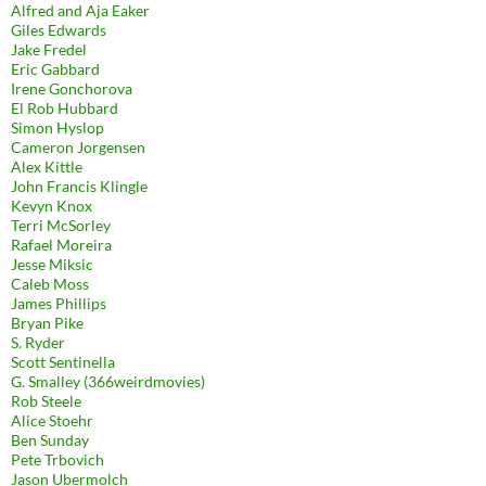
Alfred and Aja Eaker
Giles Edwards
Jake Fredel
Eric Gabbard
Irene Gonchorova
El Rob Hubbard
Simon Hyslop
Cameron Jorgensen
Alex Kittle
John Francis Klingle
Kevyn Knox
Terri McSorley
Rafael Moreira
Jesse Miksic
Caleb Moss
James Phillips
Bryan Pike
S. Ryder
Scott Sentinella
G. Smalley (366weirdmovies)
Rob Steele
Alice Stoehr
Ben Sunday
Pete Trbovich
Jason Ubermolch