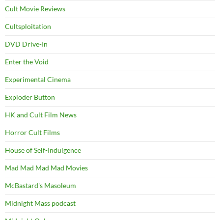
Cult Movie Reviews
Cultsploitation
DVD Drive-In
Enter the Void
Experimental Cinema
Exploder Button
HK and Cult Film News
Horror Cult Films
House of Self-Indulgence
Mad Mad Mad Mad Movies
McBastard's Masoleum
Midnight Mass podcast