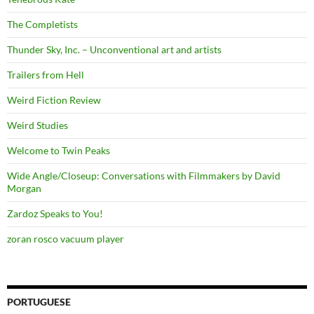
The Completists
Thunder Sky, Inc. – Unconventional art and artists
Trailers from Hell
Weird Fiction Review
Weird Studies
Welcome to Twin Peaks
Wide Angle/Closeup: Conversations with Filmmakers by David
Morgan
Zardoz Speaks to You!
zoran rosco vacuum player
PORTUGUESE