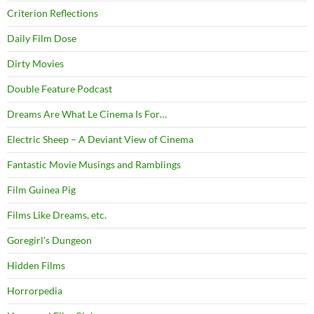
Criterion Reflections
Daily Film Dose
Dirty Movies
Double Feature Podcast
Dreams Are What Le Cinema Is For…
Electric Sheep – A Deviant View of Cinema
Fantastic Movie Musings and Ramblings
Film Guinea Pig
Films Like Dreams, etc.
Goregirl's Dungeon
Hidden Films
Horrorpedia