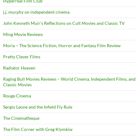
Hyperreal Film Club
j.j. murphy on independent cinema
John Kenneth Muir's Reflections on Cult Movies and Classic TV
Ming Movie Reviews
Moria – The Science Fiction, Horror and Fantasy Film Review
Pretty Clever Films
Radiator Heaven
Raging Bull Movies Reviews – World Cinema, Independent Films, and
Classic Movies
Rouge Cinema
Sergio Leone and the Infield Fly Rule
The Cinematheque
The Film Corner with Greg Klymkiw