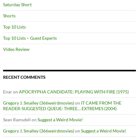
Saturday Short
Shorts
Top 10 Lists
Top 10 Lists – Guest Experts
Video Review
RECENT COMMENTS
Enar
on
APOCRYPHA CANDIDATE: PLAYING WITH FIRE (1975)
Gregory J. Smalley (366weirdmovies)
on
IT CAME FROM THE
READER-SUGGESTED QUEUE: THREE… EXTREMES (2004)
Sean Ramsdell
on
Suggest a Weird Movie!
Gregory J. Smalley (366weirdmovies)
on
Suggest a Weird Movie!