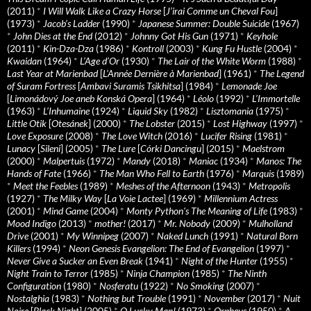
(2011)
*
I Will Walk Like a Crazy Horse
[
J’irai Comme un Cheval Fou
]
(1973)
*
Jacob’s Ladder
(1990)
*
Japanese Summer: Double Suicide
(1967)
*
John Dies at the End
(2012)
*
Johnny Got His Gun
(1971)
*
Keyhole
(2011)
*
Kin-Dza-Dza
(1986)
*
Kontroll
(2003)
*
Kung Fu Hustle
(2004)
*
Kwaidan
(1964)
*
L’Age d’Or
(1930)
*
The Lair of the White Worm
(1988)
*
Last Year at Marienbad
[
L’Année Dernière à Marienbad
] (1961)
*
The Legend
of Suram Fortress
[
Ambavi Suramis Tsikhitsa
] (1984)
*
Lemonade Joe
[
Limonádový Joe aneb Konská Opera
] (1964)
*
Léolo
(1992)
*
L’Immortelle
(1963)
*
L’Inhumaine
(1924)
*
Liquid Sky
(1982)
*
Lisztomania
(1975)
*
Little Otik
[
Otesánek
] (2000)
*
The Lobster
(2015)
*
Lost Highway
(1997)
*
Love Exposure
(2008)
*
The Love Witch
(2016)
*
Lucifer Rising
(1981)
*
Lunacy
[
Sileni
] (2005)
*
The Lure
[
Córki Dancingu
] (2015)
*
Maelstrom
(2000)
*
Malpertuis
(1972)
*
Mandy
(2018)
*
Maniac
(1934)
*
Manos: The
Hands of Fate
(1966)
*
The Man Who Fell to Earth
(1976)
*
Marquis
(1989)
*
Meet the Feebles
(1989)
*
Meshes of the Afternoon
(1943)
*
Metropolis
(1927)
*
The Milky Way
[
La Voie Lactee
] (1969)
*
Millennium Actress
(2001)
*
Mind Game
(2004)
*
Monty Python's The Meaning of Life
(1983)
*
Mood Indigo
(2013)
*
mother!
(2017)
*
Mr. Nobody
(2009)
*
Mulholland
Drive
(2001)
*
My Winnipeg
(2007)
*
Naked Lunch
(1991)
*
Natural Born
Killers
(1994)
*
Neon Genesis Evangelion: The End of Evangelion
(1997)
*
Never Give a Sucker an Even Break
(1941)
*
Night of the Hunter
(1955)
*
Night Train to Terror
(1985)
*
Ninja Champion
(1985)
*
The Ninth
Configuration
(1980)
*
Nosferatu
(1922)
*
No Smoking
(2007)
*
Nostalghia
(1983)
*
Nothing but Trouble
(1991)
*
November
(2017)
*
Nuit
Noire
[
Black Night
] (2005)
*
O Lucky Man!
(1973)
*
Orpheus
(1950)
*
A