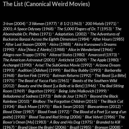
The List (Canonical Weird Movies)
3-Iron
(2004)
*
3 Women
(1977)
*
8 1/2
(1963)
*
200 Motels
(1971)
*
2001: A Space Odyssey
(1968)
*
The 5,000 Fingers of Dr. T
(1953)
*
The
Abominable Dr. Phibes
(1971)
*
Adaptation.
(2002)
*
The Adventures of
Buckaroo Banzai Across the Eighth Dimension
(1984)
*
After Hours
(1985)
*
After Last Season
(2009)
*
Akira
(1988)
*
Akira Kurosawa’s Dreams
(1990)
*
Alice
[
Neco Z Alenky
] (1988)
*
Alice in Wonderland
(1966)
*
Allegro non Troppo
(1976)
*
Altered States
(1980)
*
Amarcord
(1973)
*
The American Astronaut
(2001)
*
Antichrist
(2009)
*
The Apple
(1980)
*
Archangel
(1990)
*
Arise! The SubGenius Movie
(1992)
*
Arizona Dream
(1993)
*
Audition
[
Ôdishon
] (1999)
*
Bad Boy Bubby
(1993)
*
Barbarella
(1968)
*
Barton Fink
(1991)
*
Batman Returns
(1992)
*
The Beast
[
La Bête
]
(1975)
*
The Beast of Yucca Flats
(1961)
*
Beasts of the Southern Wild
(2012)
*
Beauty and the Beast
[
La Belle et la Bete
] (1946)
*
The Bed Sitting
Room
(1969)
*
Begotten
(1991)
*
Being John Malkovich
(1999)
*
Belladonna of Sadness
(1973)
*
Belle de Jour
(1967)
*
Beyond the Black
Rainbow
(2010)
*
Birdboy: The Forgotten Children
(2015)
*
The Black Cat
(1934)
*
Black Moon
(1975)
*
Black Swan
(2010)
*
Blancanieves
(2012)
*
Blood Diner
(1987)
*
Blood Freak
(1972)
*
The Blood of a Poet
[
Le sang d’un
poète
] (1930)
*
Blood Tea and Red String
(2006)
*
Blue Velvet
(1986)
*
The
Boxer’s Omen
[
Mo
] (1983)
*
A Boy and His Dog
(1975)
*
Branded to Kill
(1967)
*
Brand Upon the Brain!
(2006)
*
Brazil
(1985)
*
Bronson
(2008)
*