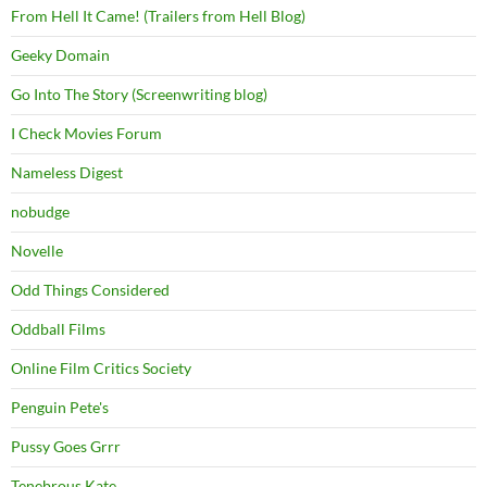
From Hell It Came! (Trailers from Hell Blog)
Geeky Domain
Go Into The Story (Screenwriting blog)
I Check Movies Forum
Nameless Digest
nobudge
Novelle
Odd Things Considered
Oddball Films
Online Film Critics Society
Penguin Pete's
Pussy Goes Grrr
Tenebrous Kate