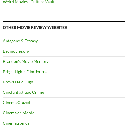
Weird Movies | Culture Vault
OTHER MOVIE REVIEW WEBSITES
Antagony & Ecstasy
Badmovies.org
Brandon's Movie Memory
Bright Lights Film Journal
Brows Held High
Cinefantastique Online
Cinema Crazed
Cinema de Merde
Cinematronica