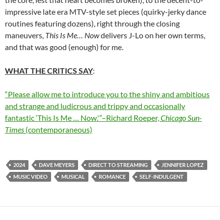
impressive late era MTV-style set pieces (quirky-jerky dance
routines featuring dozens), right through the closing
maneuvers,
This Is Me… Now
delivers J-Lo on her own terms,
and that was good (enough) for me.
WHAT THE CRITICS SAY
:
“Please allow me to introduce you to the shiny and ambitious
and strange and ludicrous and trippy and occasionally
fantastic ‘This Is Me … Now.'”–Richard Roeper,
Chicago Sun-
Times
(contemporaneous)
2024
DAVE MEYERS
DIRECT TO STREAMING
JENNIFER LOPEZ
MUSIC VIDEO
MUSICAL
ROMANCE
SELF-INDULGENT