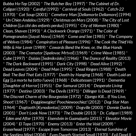
Bubba Ho-Tep
(2002)
*
The Butcher Boy
(1997)
*
The Cabinet of Dr.
Caligari
(1920)
*
Careful
(1992)
*
Carnival of Souls
(1962)
*
Catch-22
(1970)
*
Cat Soup
(2001)
*
Cemetery Man
[
Dellamorte Dellamore
] (1994)
*
Un Chien Andalou
(1929)
*
Christmas on Mars
(2008)
*
The City of Lost
Children
[
La cité des enfants perdus
] (1995)
*
City of Women
(1980)
*
Clean, Shaven
(1993)
*
A Clockwork Orange
(1971)
*
The Color of
Pomegranates
[
Sayat Nova
] (1969)
*
Come and See
(1985)
*
The Company
of Wolves
(1984)
*
Conspirators of Pleasure
(1996)
*
The Cook the Thief His
Wife & Her Lover
(1989)
*
Cowards Bend the Knee, or, the Blue Hands
(2003)
*
The Cremator
[
Spalovac Mrtvol
] (1969)
*
Crime Wave
(1985)
*
Cube
(1997)
*
Daisies
[
Sedmikrásky
] (1966)
*
The Dance of Reality
(2013)
*
The Dark Backward
(1991)
*
Dark City
(1998)
*
Dead Alive
(1992)
*
Dead Leaves
(2004)
*
Dead Man
(1995)
*
Dead Ringers
(1988)
*
Death
Bed: The Bed That Eats
(1977)
*
Death by Hanging
(1968)
*
Death Laid an
Egg
[
La morte ha fatto l’uovo
] (1968)
*
Delicatessen
(1991)
*
Dementia
[
Daughter of Horror
] (1955)
*
Der Samurai
(2014)
*
Desperate Living
(1977)
*
Destino
(2003)
*
The Devils
(1971)
*
Dillinger Is Dead
(1969)
*
The Discreet Charm of the Bourgeoisie
(1972)
*
Django Kill… If You Live,
Shoot!
(1967)
*
Doggiewogiez! Poochiewoochiez!
(2012)
*
Dog Star Man
(1964)
*
Dogtooth
[
Kynodontas
] (2009)
*
Dogville
(2003)
*
Donnie Darko
(2001)
*
Don’t Look Now
(1973)
*
The Double
(2013)
*
Dr. Caligari
(1989)
*
Eden and After
(1970)
*
Eisenstein in Guanajuato
(2015)
*
Elevator Movie
(2004)
*
El Topo
(1970)
*
Enemy
(2013)
*
Enter the Void
(2009)
*
Eraserhead
(1977)
*
Escape from Tomorrow
(2013)
*
Eternal Sunshine of
the Spotless Mind
(2004)
*
Even Dwarfs Started Small
(1970)
*
Evil Dead II