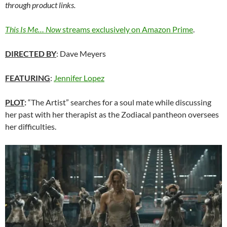
through product links.
This Is Me… Now
streams exclusively on Amazon Prime
.
DIRECTED BY
: Dave Meyers
FEATURING
:
Jennifer Lopez
PLOT
:
“The Artist” searches for a soul mate while discussing
her past with her therapist as the Zodiacal pantheon oversees
her difficulties.