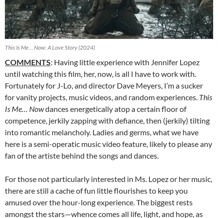
This Is Me… Now: A Love Story (2024)
COMMENTS
: Having little experience with Jennifer Lopez
until watching this film, her, now, is all I have to work with.
Fortunately for J-Lo, and director Dave Meyers, I’m a sucker
for vanity projects, music videos, and random experiences.
This
Is Me… Now
dances energetically atop a certain floor of
competence, jerkily zapping with defiance, then (jerkily) tilting
into romantic melancholy. Ladies and germs, what we have
here is a semi-operatic music video feature, likely to please any
fan of the artiste behind the songs and dances.
For those not particularly interested in Ms. Lopez or her music,
there are still a cache of fun little flourishes to keep you
amused over the hour-long experience. The biggest rests
amongst the stars—whence comes all life, light, and hope, as