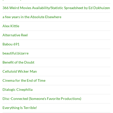
366 Weird Movies Availability/Statistic Spreadsheet by Ed Dykhuizen
a few years in the Absolute Elsewhere
Alex Kittle
Alternative Reel
Babou 691
beautiful.bizarre
Benefit of the Doubt
Celluloid Wicker Man
Cinema for the End of Time
Dialogic Cinephilia
Disc-Connected (Someone's Favorite Productions)
Everything Is Terrible!