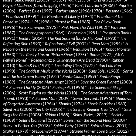
Page of Madness
[
Kurutta ippêji
] (1926)
*
Pan’s Labyrinth
(2006)
*
Paprika
(2006)
*
Perfect Blue
(1997)
*
Performance
(1968/1970)
*
Persona
(1966)
*
Phantasm
(1979)
*
The Phantom of Liberty
(1974)
*
Phantom of the
Paradise
(1974)
*
Pi
(1998)
*
Pierrot le Fou
(1965)
*
The Pillow Book
(1996)
*
Pink Flamingos
(1972)
*
Pink Floyd the Wall
(1982)
*
Playtime
(1967)
*
The Pornographers
(1966)
*
Possession
(1981)
*
Prospero’s Books
(1991)
*
Reality
(2014)
*
The Red Squirrel
[
La Ardilla Roja
] (1993)
*
The
Reflecting Skin
(1990)
*
Reflections of Evil
(2002)
*
Repo Man
(1984)
*
A
Report on the Party and Guests
(1966)
*
Repulsion
(1965)
*
Robot Monster
(1953)
*
The Rocky Horror Picture Show
(1975)
*
Roma
(1972) [AKA
Fellini’s Roma
]
*
Rosencrantz & Guildenstern Are Dead
(1990)
*
Rubber
(2010)
*
Rubin & Ed
(1991)
*
The Ruling Class
(1972)
*
Run Lola Run
(1998)
*
The Saddest Music in the World
(2003)
*
Sans Soleil
(1983)
*
Santa
and the Ice Cream Bunny
(1972)
*
Santa Claus
(1959)
*
Santa Sangre
(1989)
*
The Saragossa Manuscript
(1965)
*
Save the Green Planet!
(2003)
*
A Scanner Darkly
(2006)
*
Schizopolis
(1996)
*
The Science of Sleep
(2006)
*
Scott Pilgrim vs. the World
(2010)
*
The Secret Adventures of Tom
Thumb
(1993)
*
A Serious Man
(2009)
*
Seven Servants
(1996)
*
Shadows
of Forgotten Ancestors
(1964)
*
Shanks
(1974)
*
Shock Corridor
(1963)
*
Silent Hill
(2006)
*
Sin City
(2005)
*
The Singing Ringing Tree
(1957)
*
Sita
Sings the Blues
(2008)
*
Skidoo
(1968)
*
Skins
[
Pieles
] (2017)
*
Society
(1989)
*
Solaris
[
Solyaris
] (1972)
*
Songs from the Second Floor
(2000)
*
Sorry to Bother You
(2018)
*
Spider Baby
(1967)
*
Spirited Away
(2001)
*
Stalker
(1979)
*
Steppenwolf
(1974)
*
Strange Frame: Love & Sax
(2012)
*