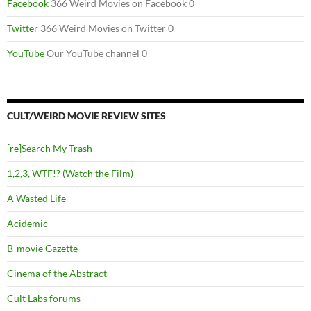
Facebook
366 Weird Movies on Facebook 0
Twitter
366 Weird Movies on Twitter 0
YouTube
Our YouTube channel 0
CULT/WEIRD MOVIE REVIEW SITES
[re]Search My Trash
1,2,3, WTF!? (Watch the Film)
A Wasted Life
Acidemic
B-movie Gazette
Cinema of the Abstract
Cult Labs forums