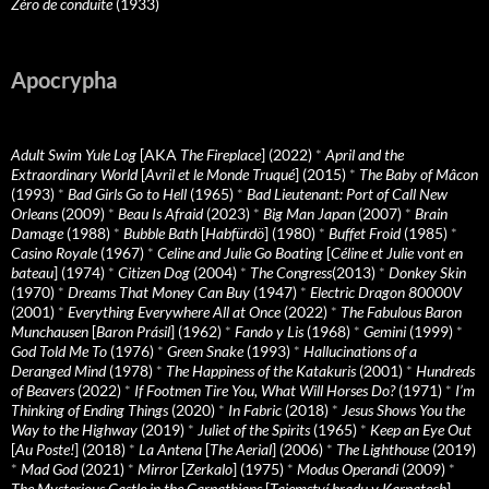
Zéro de conduite
(1933)
Apocrypha
Adult Swim Yule Log
[AKA
The Fireplace
] (2022)
*
April and the
Extraordinary World
[
Avril et le Monde Truqué
] (2015)
*
The Baby of Mâcon
(1993)
*
Bad Girls Go to Hell
(1965)
*
Bad Lieutenant: Port of Call New
Orleans
(2009)
*
Beau Is Afraid
(2023)
*
Big Man Japan
(2007)
*
Brain
Damage
(1988)
*
Bubble Bath
[
Habfürdö
] (1980)
*
Buffet Froid
(1985)
*
Casino Royale
(1967)
*
Celine and Julie Go Boating
[
Céline et Julie vont en
bateau
] (1974)
*
Citizen Dog
(2004)
*
The Congress
(2013)
*
Donkey Skin
(1970)
*
Dreams That Money Can Buy
(1947)
*
Electric Dragon 80000V
(2001)
*
Everything Everywhere All at Once
(2022)
*
The Fabulous Baron
Munchausen
[
Baron Prásil
] (1962)
*
Fando y Lis
(1968)
*
Gemini
(1999)
*
God Told Me To
(1976)
*
Green Snake
(1993)
*
Hallucinations of a
Deranged Mind
(1978)
*
The Happiness of the Katakuris
(2001)
*
Hundreds
of Beavers
(2022)
*
If Footmen Tire You, What Will Horses Do?
(1971)
*
I’m
Thinking of Ending Things
(2020)
*
In Fabric
(2018)
*
Jesus Shows You the
Way to the Highway
(2019)
*
Juliet of the Spirits
(1965)
*
Keep an Eye Out
[
Au Poste!
] (2018)
*
La Antena
[
The Aerial
] (2006)
*
The Lighthouse
(2019)
*
Mad God
(2021)
*
Mirror
[
Zerkalo
] (1975)
*
Modus Operandi
(2009)
*
The Mysterious Castle in the Carpathians
[
Tajemství hradu v Karpatech
]