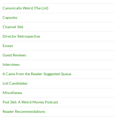
Canonically Weird (The List)
Capsules
Channel 366
Director Retrospective
Essays
Guest Reviews
Interviews
It Came from the Reader-Suggested Queue
List Candidates
Miscellanea
Pod 366: A Weird Movies Podcast
Reader Recommendations