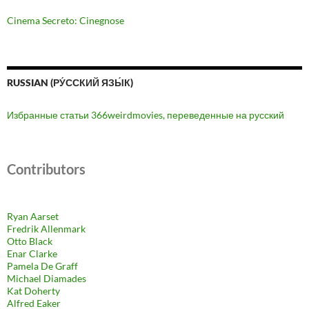
Cinema Secreto: Cinegnose
RUSSIAN (РУ́ССКИЙ ЯЗЫ́К)
Избранные статьи 366weirdmovies, переведенные на русский
Contributors
Ryan Aarset
Fredrik Allenmark
Otto Black
Enar Clarke
Pamela De Graff
Michael Diamades
Kat Doherty
Alfred Eaker