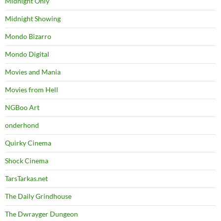
Midnight Only
Midnight Showing
Mondo Bizarro
Mondo Digital
Movies and Mania
Movies from Hell
NGBoo Art
onderhond
Quirky Cinema
Shock Cinema
TarsTarkas.net
The Daily Grindhouse
The Dwrayger Dungeon