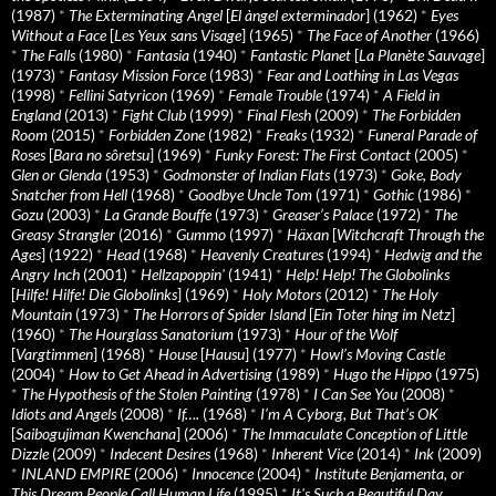
(1987)
*
The Exterminating Angel
[
El àngel exterminador
] (1962)
*
Eyes
Without a Face
[
Les Yeux sans Visage
] (1965)
*
The Face of Another
(1966)
*
The Falls
(1980)
*
Fantasia
(1940)
*
Fantastic Planet
[
La Planète Sauvage
]
(1973)
*
Fantasy Mission Force
(1983)
*
Fear and Loathing in Las Vegas
(1998)
*
Fellini Satyricon
(1969)
*
Female Trouble
(1974)
*
A Field in
England
(2013)
*
Fight Club
(1999)
*
Final Flesh
(2009)
*
The Forbidden
Room
(2015)
*
Forbidden Zone
(1982)
*
Freaks
(1932)
*
Funeral Parade of
Roses
[
Bara no sôretsu
] (1969)
*
Funky Forest: The First Contact
(2005)
*
Glen or Glenda
(1953)
*
Godmonster of Indian Flats
(1973)
*
Goke, Body
Snatcher from Hell
(1968)
*
Goodbye Uncle Tom
(1971)
*
Gothic
(1986)
*
Gozu
(2003)
*
La Grande Bouffe
(1973)
*
Greaser’s Palace
(1972)
*
The
Greasy Strangler
(2016)
*
Gummo
(1997)
*
Häxan
[
Witchcraft Through the
Ages
] (1922)
*
Head
(1968)
*
Heavenly Creatures
(1994)
*
Hedwig and the
Angry Inch
(2001)
*
Hellzapoppin'
(1941)
*
Help! Help! The Globolinks
[
Hilfe! Hilfe! Die Globolinks
] (1969)
*
Holy Motors
(2012)
*
The Holy
Mountain
(1973)
*
The Horrors of Spider Island
[
Ein Toter hing im Netz
]
(1960)
*
The Hourglass Sanatorium
(1973)
*
Hour of the Wolf
[
Vargtimmen
] (1968)
*
House
[
Hausu
] (1977)
*
Howl’s Moving Castle
(2004)
*
How to Get Ahead in Advertising
(1989)
*
Hugo the Hippo
(1975)
*
The Hypothesis of the Stolen Painting
(1978)
*
I Can See You
(2008)
*
Idiots and Angels
(2008)
*
If….
(1968)
*
I’m A Cyborg, But That’s OK
[
Saibogujiman Kwenchana
] (2006)
*
The Immaculate Conception of Little
Dizzle
(2009)
*
Indecent Desires
(1968)
*
Inherent Vice
(2014)
*
Ink
(2009)
*
INLAND EMPIRE
(2006)
*
Innocence
(2004)
*
Institute Benjamenta, or
This Dream People Call Human Life
(1995)
*
It's Such a Beautiful Day