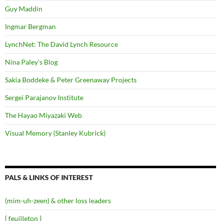
Guy Maddin
Ingmar Bergman
LynchNet: The David Lynch Resource
Nina Paley's Blog
Sakia Boddeke & Peter Greenaway Projects
Sergei Parajanov Institute
The Hayao Miyazaki Web
Visual Memory (Stanley Kubrick)
PALS & LINKS OF INTEREST
(mim-uh-zeen) & other loss leaders
{ feuilleton }