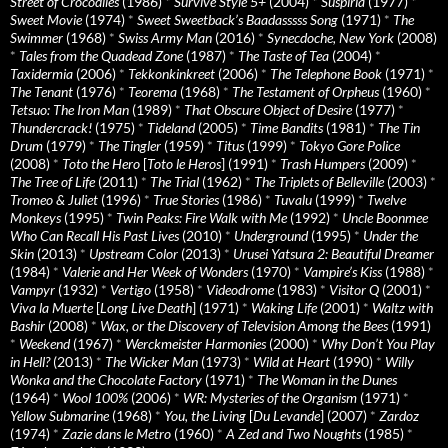
Street of Crocodiles
(1986)
*
Survive Style 5+
(2004)
*
Suspiria
(1977)
*
Sweet Movie
(1974)
*
Sweet Sweetback’s Baadasssss Song
(1971)
*
The
Swimmer
(1968)
*
Swiss Army Man
(2016)
*
Synecdoche, New York
(2008)
*
Tales from the Quadead Zone
(1987)
*
The Taste of Tea
(2004)
*
Taxidermia
(2006)
*
Tekkonkinkreet
(2006)
*
The Telephone Book
(1971)
*
The Tenant
(1976)
*
Teorema
(1968)
*
The Testament of Orpheus
(1960)
*
Tetsuo: The Iron Man
(1989)
*
That Obscure Object of Desire
(1977)
*
Thundercrack!
(1975)
*
Tideland
(2005)
*
Time Bandits
(1981)
*
The Tin
Drum
(1979)
*
The Tingler
(1959)
*
Titus
(1999)
*
Tokyo Gore Police
(2008)
*
Toto the Hero
[
Toto le Heros
] (1991)
*
Trash Humpers
(2009)
*
The Tree of Life
(2011)
*
The Trial
(1962)
*
The Triplets of Belleville
(2003)
*
Tromeo & Juliet
(1996)
*
True Stories
(1986)
*
Tuvalu
(1999)
*
Twelve
Monkeys
(1995)
*
Twin Peaks: Fire Walk with Me
(1992)
*
Uncle Boonmee
Who Can Recall His Past Lives
(2010)
*
Underground
(1995)
*
Under the
Skin
(2013)
*
Upstream Color
(2013)
*
Urusei Yatsura 2: Beautiful Dreamer
(1984)
*
Valerie and Her Week of Wonders
(1970)
*
Vampire’s Kiss
(1988)
*
Vampyr
(1932)
*
Vertigo
(1958)
*
Videodrome
(1983)
*
Visitor Q
(2001)
*
Viva la Muerte
[
Long Live Death
] (1971)
*
Waking Life
(2001)
*
Waltz with
Bashir
(2008)
*
Wax, or the Discovery of Television Among the Bees
(1991)
*
Weekend
(1967)
*
Werckmeister Harmonies
(2000)
*
Why Don’t You Play
in Hell?
(2013)
*
The Wicker Man
(1973)
*
Wild at Heart
(1990)
*
Willy
Wonka and the Chocolate Factory
(1971)
*
The Woman in the Dunes
(1964)
*
Wool 100%
(2006)
*
WR: Mysteries of the Organism
(1971)
*
Yellow Submarine
(1968)
*
You, the Living
[
Du Levande
] (2007)
*
Zardoz
(1974)
*
Zazie dans le Metro
(1960)
*
A Zed and Two Noughts
(1985)
*