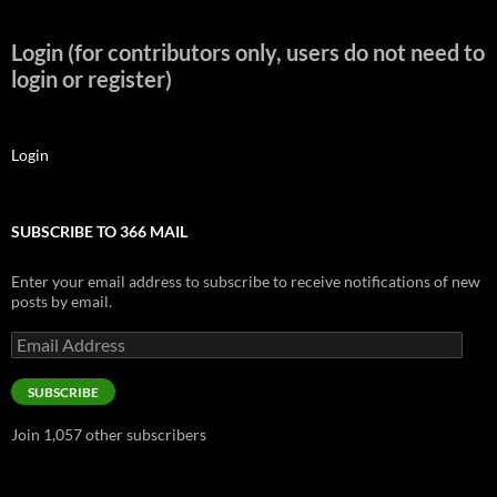
Login (for contributors only, users do not need to
login or register)
Login
SUBSCRIBE TO 366 MAIL
Enter your email address to subscribe to receive notifications of new
posts by email.
Email
Address
SUBSCRIBE
Join 1,057 other subscribers