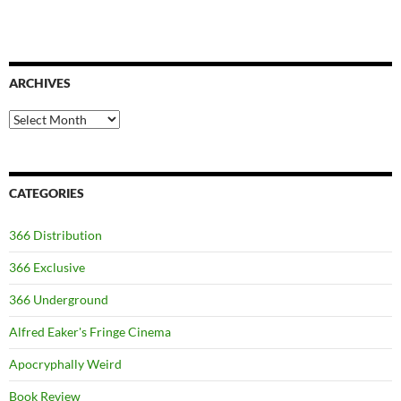
ARCHIVES
Archives
CATEGORIES
366 Distribution
366 Exclusive
366 Underground
Alfred Eaker's Fringe Cinema
Apocryphally Weird
Book Review