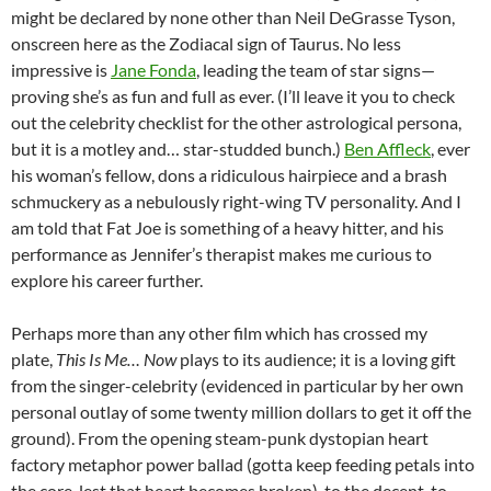
might be declared by none other than Neil DeGrasse Tyson,
onscreen here as the Zodiacal sign of Taurus. No less
impressive is
Jane Fonda
, leading the team of star signs—
proving she’s as fun and full as ever. (I’ll leave it you to check
out the celebrity checklist for the other astrological persona,
but it is a motley and… star-studded bunch.)
Ben Affleck
, ever
his woman’s fellow, dons a ridiculous hairpiece and a brash
schmuckery as a nebulously right-wing TV personality. And I
am told that Fat Joe is something of a heavy hitter, and his
performance as Jennifer’s therapist makes me curious to
explore his career further.
Perhaps more than any other film which has crossed my
plate,
This Is Me… Now
plays to its audience; it is a loving gift
from the singer-celebrity (evidenced in particular by her own
personal outlay of some twenty million dollars to get it off the
ground). From the opening steam-punk dystopian heart
factory metaphor power ballad (gotta keep feeding petals into
the core, lest that heart becomes broken), to the decent-to-