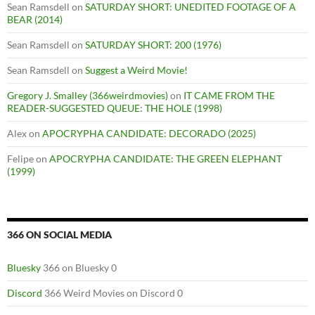
Sean Ramsdell
on
SATURDAY SHORT: UNEDITED FOOTAGE OF A
BEAR (2014)
Sean Ramsdell
on
SATURDAY SHORT: 200 (1976)
Sean Ramsdell
on
Suggest a Weird Movie!
Gregory J. Smalley (366weirdmovies)
on
IT CAME FROM THE
READER-SUGGESTED QUEUE: THE HOLE (1998)
Alex
on
APOCRYPHA CANDIDATE: DECORADO (2025)
Felipe
on
APOCRYPHA CANDIDATE: THE GREEN ELEPHANT
(1999)
366 ON SOCIAL MEDIA
Bluesky
366 on Bluesky 0
Discord
366 Weird Movies on Discord 0