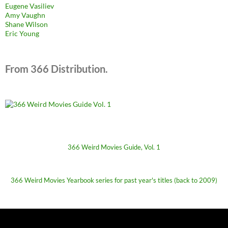
Eugene Vasiliev
Amy Vaughn
Shane Wilson
Eric Young
From 366 Distribution.
366 Weird Movies Guide, Vol. 1
366 Weird Movies Yearbook series for past year's titles (back to 2009)