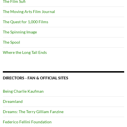
The Film Sufi
The Moving Arts Film Journal
The Quest for 1,000 Films
The Spinning Image
The Spool
Where the Long Tail Ends
DIRECTORS - FAN & OFFICIAL SITES
Being Charlie Kaufman
Dreamland
Dreams: The Terry Gilliam Fanzine
Federico Fellini Foundation