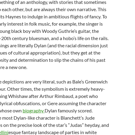
mething of an anthology, with stories that sometimes
o each other, but are always their own narrative. This
s Haynes to indulge in ambitious flights of fancy. To
rly interest in folk music, for example, the singer is
oung black boy with Woody Guthrie’s guitar, the
y-20th century bluesman, and a hobo’s life on the rails.
ings are literally Dylan (and the racial dimension just
ues of cultural appropriation), but they get at the
osity and determination to slip the chains of his past
ore a new one.
depictions are very literal, such as Bale’s Greenwich
ur. Other times, the symbolism is extremely heavy-
ming Whishaw after Arthur Rimbaud, a poet who
 lyrical obfuscations, or Gere assuming the character
, whose own
biography
Dylan famously scored.
he most Dylan-like character is Blanchett’s Jude
 on the precise look of the star’s “Judas” heyday, and
llini
esque fantasy landscape of parties in white