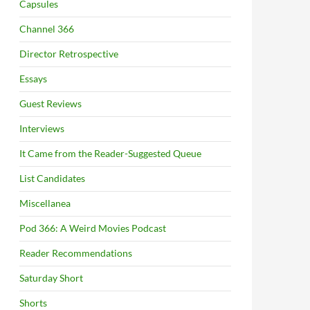
Capsules
Channel 366
Director Retrospective
Essays
Guest Reviews
Interviews
It Came from the Reader-Suggested Queue
List Candidates
Miscellanea
Pod 366: A Weird Movies Podcast
Reader Recommendations
Saturday Short
Shorts