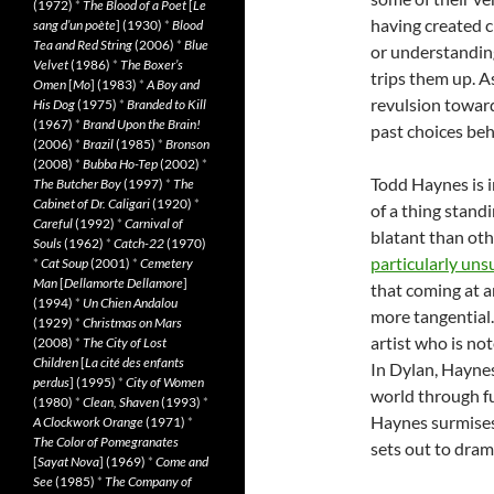
(1972)
*
The Blood of a Poet
[
Le
having created c
sang d’un poète
] (1930)
*
Blood
Tea and Red String
(2006)
*
Blue
or understanding
Velvet
(1986)
*
The Boxer’s
trips them up. A
Omen
[
Mo
] (1983)
*
A Boy and
revulsion toward
His Dog
(1975)
*
Branded to Kill
(1967)
*
Brand Upon the Brain!
past choices beh
(2006)
*
Brazil
(1985)
*
Bronson
(2008)
*
Bubba Ho-Tep
(2002)
*
Todd Haynes is i
The Butcher Boy
(1997)
*
The
Cabinet of Dr. Caligari
(1920)
*
of a thing stand
Careful
(1992)
*
Carnival of
blatant than oth
Souls
(1962)
*
Catch-22
(1970)
particularly uns
*
Cat Soup
(2001)
*
Cemetery
Man
[
Dellamorte Dellamore
]
that coming at an
(1994)
*
Un Chien Andalou
more tangential
(1929)
*
Christmas on Mars
artist who is not
(2008)
*
The City of Lost
Children
[
La cité des enfants
In Dylan, Haynes
perdus
] (1995)
*
City of Women
world through fu
(1980)
*
Clean, Shaven
(1993)
*
Haynes surmises
A Clockwork Orange
(1971)
*
The Color of Pomegranates
sets out to dram
[
Sayat Nova
] (1969)
*
Come and
See
(1985)
*
The Company of