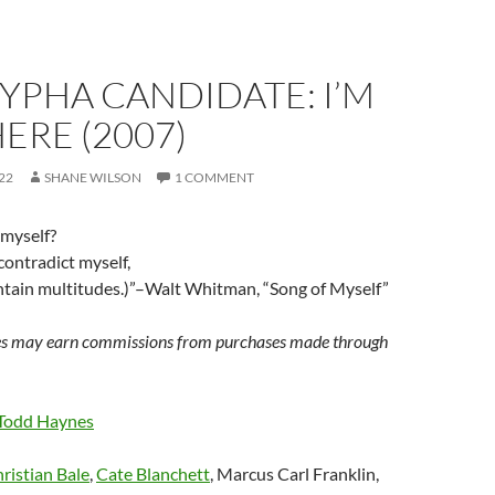
YPHA CANDIDATE: I’M
ERE (2007)
22
SHANE WILSON
1 COMMENT
 myself?
contradict myself,
contain multitudes.)”–Walt Whitman, “Song of Myself”
s may earn commissions from purchases made through
Todd Haynes
ristian Bale
,
Cate Blanchett
, Marcus Carl Franklin,