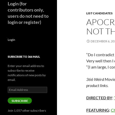
Login (for
contributors only,
LIST CANDIDATES
users do not need to
APOCR
login or register)
NOT TH
Login
DECEMBER 6, 20
“Do I contradict
SUBSCRIBE TO 366 MAIL
Very well then I 
Enter your email address to
“(I am large, I 
subscribe to receive
notifications of new posts by
366 Weird Movie
email.
product links.
Email
Address
DIRECTED BY
:
SUBSCRIBE
FEATURING
:
Ch
Join 1,057 other subscribers