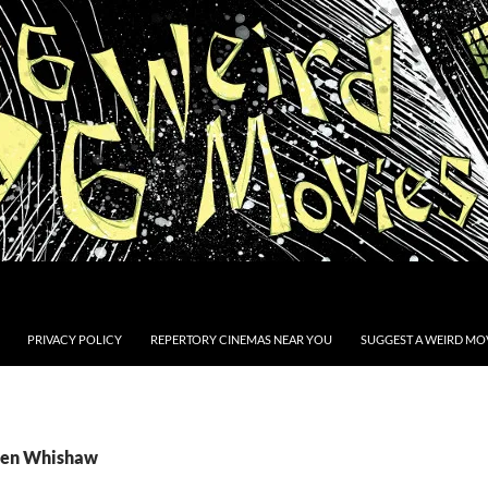
PRIVACY POLICY
REPERTORY CINEMAS NEAR YOU
SUGGEST A WEIRD MOV
 Ben Whishaw