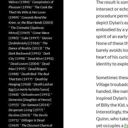
The result is so
Wolves
(1984)
*
Conspirators of
Pleasure
(1996)
*
The Cook the
intersect or ech
Thief His Wife & Her Lover
procedure permit
(1989)
*
Cowards Bend the
depict Dylan’s ea
Knee, or, the Blue Hands
(2003)
*
The Cremator
[
Spalovac
embodied by a y
Mrtvol
] (1969)
*
Crime Wave
spirit of an earl
(1985)
*
Cube
(1997)
*
Daisies
None of these th
[
Sedmikrásky
] (1966)
*
The
Dance of Reality
(2013)
*
The
barely avoids iss
Dark Backward
(1991)
*
Dark
heart of his curi
City
(1998)
*
Dead Alive
(1992)
identity to expl
*
Dead Leaves
(2004)
*
Dead
Man
(1995)
*
Dead Ringers
(1988)
*
Death Bed: The Bed
Sometimes these 
That Eats
(1977)
*
Death by
Village troubado
Hanging
(1968)
*
Death Laid an
Egg
[
La morte ha fatto l’uovo
]
handed, like na
(1968)
*
Delicatessen
(1991)
*
inspired Dylan’s
Dementia
[
Daughter of Horror
]
of Billy the Kid
(1955)
*
Der Samurai
(2014)
*
Desperate Living
(1977)
*
Interestingly, t
Destino
(2003)
*
The Devils
Quinn, who takes
(1971)
*
Dillinger Is Dead
yet occupies a
Fe
(1969)
*
The Discreet Charm of