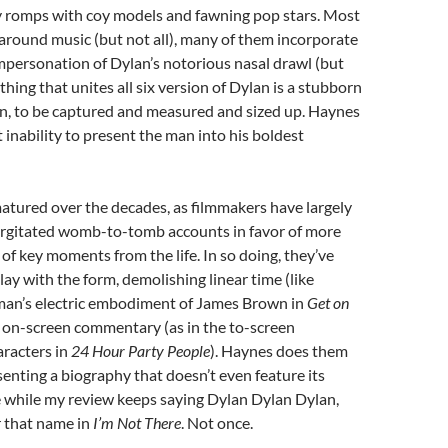
 romps with coy models and fawning pop stars. Most
around music (but not all), many of them incorporate
 impersonation of Dylan’s notorious nasal drawl (but
 thing that unites all six version of Dylan is a stubborn
en, to be captured and measured and sized up. Haynes
t inability to present the man into his boldest
atured over the decades, as filmmakers have largely
gitated womb-to-tomb accounts in favor of more
 of key moments from the life. In so doing, they’ve
lay with the form, demolishing linear time (like
an’s electric embodiment of James Brown in
Get on
g on-screen commentary (as in the to-screen
aracters in
24 Hour Party People
). Haynes does them
esenting a biography that doesn’t even feature its
e while my review keeps saying Dylan Dylan Dylan,
r that name in
I’m Not There
. Not once.