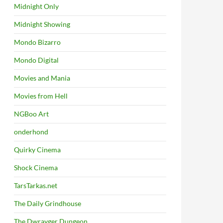
Midnight Only
Midnight Showing
Mondo Bizarro
Mondo Digital
Movies and Mania
Movies from Hell
NGBoo Art
onderhond
Quirky Cinema
Shock Cinema
TarsTarkas.net
The Daily Grindhouse
The Dwrayger Dungeon