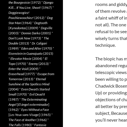
the Bourgeoisie
(1972)
*
Django
rooms and giddy
Kill… If You Live, Shoot!
(1967)
*
of them revolve 
Doggiewogiez!
a faint whiff of
Poochiewoochiez!
(2012)
*
Dog
Star Man
(1964)
*
Dogtooth
not all). The one
[
Kynodontas
] (2009)
*
Dogville
refusal to be se
(2003)
*
Donnie Darko
(2001)
*
wisely turns tha
Don’t Look Now
(1973)
*
The
Double
(2013)
*
Dr. Caligari
technique.
(1989)
*
Eden and After
(1970)
*
Eisenstein in Guanajuato
(2015)
The biopic has m
*
Elevator Movie
(2004)
*
El
Topo
(1970)
*
Enemy
(2013)
*
abandoned regur
Enter the Void
(2009)
*
telescopic views
Eraserhead
(1977)
*
Escape from
been willing to p
Tomorrow
(2013)
*
Eternal
Sunshine of the Spotless Mind
Chadwick Bosem
(2004)
*
Even Dwarfs Started
Up
) or providin
Small
(1970)
*
Evil Dead II
objections of ch
(1987)
*
The Exterminating
Angel
[
El àngel exterminador
]
all better by pr
(1962)
*
Eyes Without a Face
subject, Becaus
[
Les Yeux sans Visage
] (1965)
*
you’ll never hea
The Face of Another
(1966)
*
The Falls
(1980)
*
Fantasia