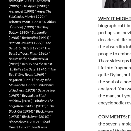
Astronaut
(2001)
*
Antichrist
(2009)
*
The Apple
(1980)
*
Archangel
(1990)
*
Arise! The
SubGenius Movie
(1992)
*
WHY IT MIGHT
Arizona Dream
(1993)
*
Audition
biographical film
[
Ôdishon
] (1999)
*
Bad Boy
perhaps an inevi
Bubby
(1993)
*
Barbarella
(1968)
*
Barton Fink
(1991)
*
decades of life i
Batman Returns
(1992)
*
The
the absurdity in
Beast
[
La Bête
] (1975)
*
The
people to embod
Beast of Yucca Flats
(1961)
*
Beasts of the Southern Wild
There
sidesteps t
(2012)
*
Beauty and the Beast
life into fragme
[
La Belle et la Bete
] (1946)
*
The
quite Dylan, but 
Bed Sitting Room
(1969)
*
Begotten
(1991)
*
Being John
the soul of a po
Malkovich
(1999)
*
Belladonna
analyzed. You wo
of Sadness
(1973)
*
Belle de Jour
the man, but you
(1967)
*
Beyond the Black
Rainbow
(2010)
*
Birdboy: The
encyclopedic revi
Forgotten Children
(2015)
*
The
Black Cat
(1934)
*
Black Moon
COMMENTS
: 
(1975)
*
Black Swan
(2010)
*
Blancanieves
(2012)
*
Blood
the seven simple 
Diner
(1987)
*
Blood Freak
some of their ver