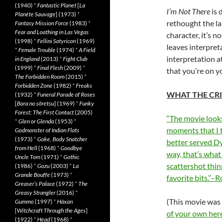
(1940)
*
Fantastic Planet
[
La
I’m Not There
is 
Planète Sauvage
] (1973)
*
rethought the lan
Fantasy Mission Force
(1983)
*
Fear and Loathing in Las Vegas
character, it’s no
(1998)
*
Fellini Satyricon
(1969)
leaves interpreta
*
Female Trouble
(1974)
*
A Field
interpretation a
in England
(2013)
*
Fight Club
(1999)
*
Final Flesh
(2009)
*
that you’re on y
The Forbidden Room
(2015)
*
Forbidden Zone
(1982)
*
Freaks
WHAT THE CRI
(1932)
*
Funeral Parade of Roses
[
Bara no sôretsu
] (1969)
*
Funky
Forest: The First Contact
(2005)
“The movie looks
*
Glen or Glenda
(1953)
*
moments that I 
Godmonster of Indian Flats
(1973)
*
Goke, Body Snatcher
better served Dy
from Hell
(1968)
*
Goodbye
way, that’s what
Uncle Tom
(1971)
*
Gothic
scattershot thin
(1986)
*
Gozu
(2003)
*
La
Grande Bouffe
(1973)
*
favorite bits.”
Greaser’s Palace
(1972)
*
The
Greasy Strangler
(2016)
*
(This movie was
Gummo
(1997)
*
Häxan
[
Witchcraft Through the Ages
]
of your own her
(1922)
*
Head
(1968)
*