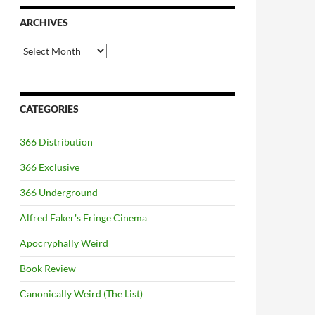
ARCHIVES
Archives
CATEGORIES
366 Distribution
366 Exclusive
366 Underground
Alfred Eaker's Fringe Cinema
Apocryphally Weird
Book Review
Canonically Weird (The List)