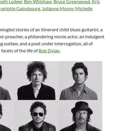
ath Ledger
,
Ben Whishaw
,
Bruce Greenwood
,
Kris
harlotte Gainsbourg
,
Julianne Moore
,
Michelle
ingled stories of an itinerant child blues guitarist, a
ed-preacher, a philandering movie actor, an indulgent
ng outlaw, and a poet under interrogation, all of
acets of the life of
Bob Dylan
.