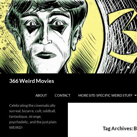
Skip
to
content
Search
366 Weird Movies
ABOUT
CONTACT
MORE SITE-SPECIFIC WEIRD STUFF
Celebrating the cinematically
surreal, bizarre, cult, oddball,
fantastique, strange,
psychedelic, and the just plain
WEIRD!
Tag Archives: