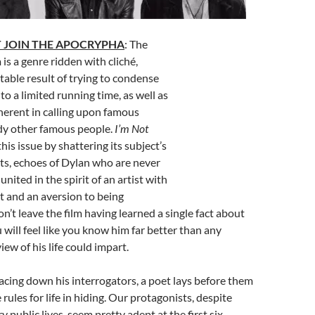
 JOIN THE APOCRYPHA
: The
 is a genre ridden with cliché,
table result of trying to condense
nto a limited running time, as well as
herent in calling upon famous
y other famous people.
I’m Not
his issue by shattering its subject’s
nts, echoes of Dylan who are never
united in the spirit of an artist with
et and an aversion to being
n’t leave the film having learned a single fact about
 will feel like you know him far better than any
ew of his life could impart.
Facing down his interrogators, a poet lays before them
rules for life in hiding. Our protagonists, despite
y public lives, seem pretty adept at the first six,