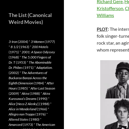
Richard Gere
,
He
Kristofferson
,
C
The List (Canonical
Williams
Weird Movies)
PLOT
:
The interm
folk singer-turn
3-Iron
(2004)
*
3 Women
(1977)
rock star, an agi
*
8 1/2
(1963)
*
200 Motels
whom represent f
(1971)
*
2001: A Space Odyssey
(1968)
*
The 5,000 Fingers of
Dr. T
(1953)
*
The Abominable
Dr. Phibes
(1971)
*
Adaptation.
(2002)
*
The Adventures of
Buckaroo Banzai Across the
Eighth Dimension
(1984)
*
After
Hours
(1985)
*
After Last Season
(2009)
*
Akira
(1988)
*
Akira
Kurosawa’s Dreams
(1990)
*
Alice
[
Neco Z Alenky
] (1988)
*
Alice in Wonderland
(1966)
*
Allegro non Troppo
(1976)
*
Altered States
(1980)
*
Amarcord
(1973)
*
The American