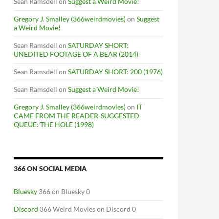
Sean Ramsdell
on
Suggest a Weird Movie!
Gregory J. Smalley (366weirdmovies)
on
Suggest
a Weird Movie!
Sean Ramsdell
on
SATURDAY SHORT:
UNEDITED FOOTAGE OF A BEAR (2014)
Sean Ramsdell
on
SATURDAY SHORT: 200 (1976)
Sean Ramsdell
on
Suggest a Weird Movie!
Gregory J. Smalley (366weirdmovies)
on
IT
CAME FROM THE READER-SUGGESTED
QUEUE: THE HOLE (1998)
366 ON SOCIAL MEDIA
Bluesky
366 on Bluesky 0
Discord
366 Weird Movies on Discord 0