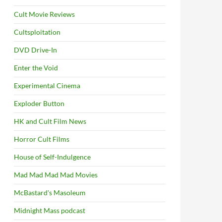
Cult Movie Reviews
Cultsploitation
DVD Drive-In
Enter the Void
Experimental Cinema
Exploder Button
HK and Cult Film News
Horror Cult Films
House of Self-Indulgence
Mad Mad Mad Mad Movies
McBastard's Masoleum
Midnight Mass podcast