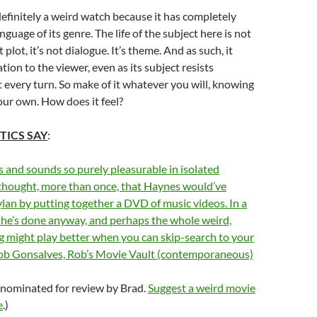
definitely a weird watch because it has completely
guage of its genre. The life of the subject here is not
t plot, it’s not dialogue. It’s theme. And as such, it
tion to the viewer, even as its subject resists
t every turn. So make of it whatever you will, knowing
our own. How does it feel?
TICS SAY
:
 and sounds so purely pleasurable in isolated
thought, more than once, that Haynes would’ve
lan by putting together a DVD of music videos. In a
 he’s done anyway, and perhaps the whole weird,
g might play better when you can skip-search to your
–Rob Gonsalves, Rob’s Movie Vault (contemporaneous)
 nominated for review by Brad.
Suggest a weird movie
e
.)