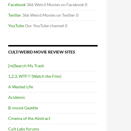
Facebook
366 Weird Movies on Facebook 0
Twitter
366 Weird Movies on Twitter 0
YouTube
Our YouTube channel 0
CULT/WEIRD MOVIE REVIEW SITES
[re]Search My Trash
1,2,3, WTF!? (Watch the Film)
A Wasted Life
Acidemic
B-movie Gazette
Cinema of the Abstract
Cult Labs forums