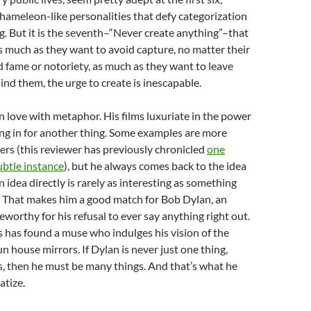
hameleon-like personalities that defy categorization
. But it is the seventh–“Never create anything”–that
s much as they want to avoid capture, no matter their
 fame or notoriety, as much as they want to leave
ind them, the urge to create is inescapable.
n love with metaphor. His films luxuriate in the power
ing in for another thing. Some examples are more
ers (this reviewer has previously chronicled
one
ubtle instance
), but he always comes back to the idea
 idea directly is rarely as interesting as something
. That makes him a good match for Bob Dylan, an
eworthy for his refusal to ever say anything right out.
 has found a muse who indulges his vision of the
n house mirrors. If Dylan is never just one thing,
, then he must be many things. And that’s what he
atize.