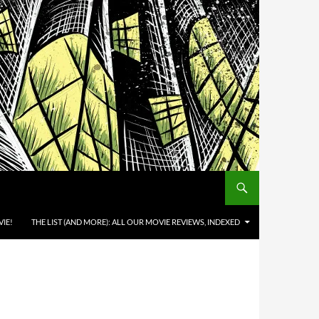
IE!
THE LIST (AND MORE): ALL OUR MOVIE REVIEWS, INDEXED