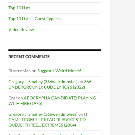
Top 10 Lists
Top 10 Lists – Guest Experts
Video Review
RECENT COMMENTS
BizarroMan
on
Suggest a Weird Movie!
Gregory J. Smalley (366weirdmovies)
on
366
UNDERGROUND: CUDDLY TOYS (2022)
Enar
on
APOCRYPHA CANDIDATE: PLAYING
WITH FIRE (1975)
Gregory J. Smalley (366weirdmovies)
on
IT
CAME FROM THE READER-SUGGESTED
QUEUE: THREE… EXTREMES (2004)