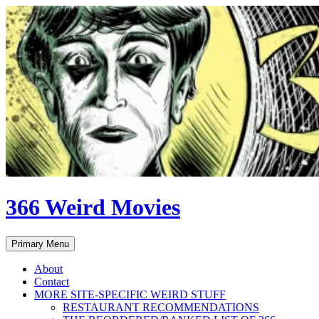
Skip
to
content
366 Weird Movies
Search
Primary Menu
About
Contact
MORE SITE-SPECIFIC WEIRD STUFF
RESTAURANT RECOMMENDATIONS