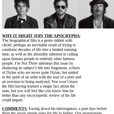
WHY IT MIGHT JOIN THE APOCRYPHA
:
The biographical film is a genre ridden with
cliché, perhaps an inevitable result of trying to
condense decades of life into a limited running
time, as well as the absurdity inherent in calling
upon famous people to embody other famous
people.
I’m Not There
sidesteps this issue by
shattering its subject’s life into fragments, echoes
of Dylan who are never quite Dylan, but united
in the spirit of an artist with the soul of a poet and
an aversion to being analyzed. You won’t leave
the film having learned a single fact about the
man, but you will feel like you know him far
better than any encyclopedic review of his life
could impart.
COMMENTS
: Facing down his interrogators, a poet lays before
them the seven simple rules for life in hiding. Our protagonists,