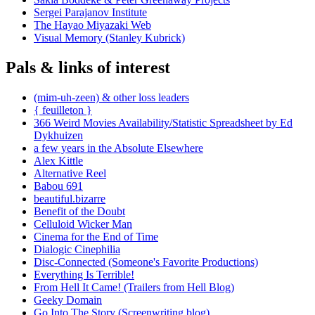
Sergei Parajanov Institute
The Hayao Miyazaki Web
Visual Memory (Stanley Kubrick)
Pals & links of interest
(mim-uh-zeen) & other loss leaders
{ feuilleton }
366 Weird Movies Availability/Statistic Spreadsheet by Ed
Dykhuizen
a few years in the Absolute Elsewhere
Alex Kittle
Alternative Reel
Babou 691
beautiful.bizarre
Benefit of the Doubt
Celluloid Wicker Man
Cinema for the End of Time
Dialogic Cinephilia
Disc-Connected (Someone's Favorite Productions)
Everything Is Terrible!
From Hell It Came! (Trailers from Hell Blog)
Geeky Domain
Go Into The Story (Screenwriting blog)