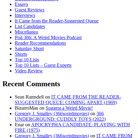
Essays
Guest Reviews
Interviews
It Came from the Reader-Suggested Queue
List Candidates
Miscellanea
Pod 366: A Weird Movies Podcast
Reader Recommendations
Saturday Short
Shorts
Top 10 Lists
Top 10 Lists – Guest Experts
Video Review
Recent Comments
Sean Ramsdell
on
IT CAME FROM THE READER-
SUGGESTED QUEUE: COMING APART (1969)
BizarroMan
on
Suggest a Weird Movie!
Gregory J. Smalley (366weirdmovies)
on
366
UNDERGROUND: CUDDLY TOYS (2022)
Enar
on
APOCRYPHA CANDIDATE: PLAYING WITH
FIRE (1975)
Gregory J. Smalley (366weirdmovies)
on
IT CAME FROM