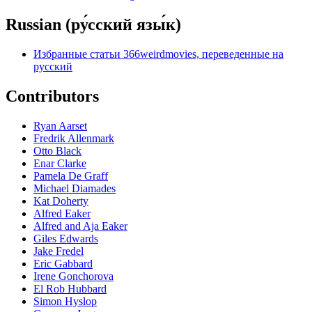
Russian (ру́сский язы́к)
Избранные статьи 366weirdmovies, переведенные на
русский
Contributors
Ryan Aarset
Fredrik Allenmark
Otto Black
Enar Clarke
Pamela De Graff
Michael Diamades
Kat Doherty
Alfred Eaker
Alfred and Aja Eaker
Giles Edwards
Jake Fredel
Eric Gabbard
Irene Gonchorova
El Rob Hubbard
Simon Hyslop