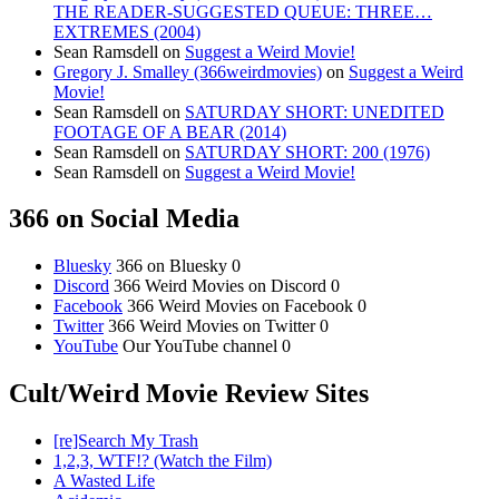
THE READER-SUGGESTED QUEUE: THREE…
EXTREMES (2004)
Sean Ramsdell
on
Suggest a Weird Movie!
Gregory J. Smalley (366weirdmovies)
on
Suggest a Weird
Movie!
Sean Ramsdell
on
SATURDAY SHORT: UNEDITED
FOOTAGE OF A BEAR (2014)
Sean Ramsdell
on
SATURDAY SHORT: 200 (1976)
Sean Ramsdell
on
Suggest a Weird Movie!
366 on Social Media
Bluesky
366 on Bluesky 0
Discord
366 Weird Movies on Discord 0
Facebook
366 Weird Movies on Facebook 0
Twitter
366 Weird Movies on Twitter 0
YouTube
Our YouTube channel 0
Cult/Weird Movie Review Sites
[re]Search My Trash
1,2,3, WTF!? (Watch the Film)
A Wasted Life