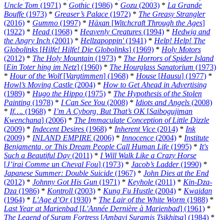
Uncle Tom
(1971)
*
Gothic
(1986)
*
Gozu
(2003)
*
La Grande
Bouffe
(1973)
*
Greaser’s Palace
(1972)
*
The Greasy Strangler
(2016)
*
Gummo
(1997)
*
Häxan
[
Witchcraft Through the Ages
]
(1922)
*
Head
(1968)
*
Heavenly Creatures
(1994)
*
Hedwig and
the Angry Inch
(2001)
*
Hellzapoppin'
(1941)
*
Help! Help! The
Globolinks
[
Hilfe! Hilfe! Die Globolinks
] (1969)
*
Holy Motors
(2012)
*
The Holy Mountain
(1973)
*
The Horrors of Spider Island
[
Ein Toter hing im Netz
] (1960)
*
The Hourglass Sanatorium
(1973)
*
Hour of the Wolf
[
Vargtimmen
] (1968)
*
House
[
Hausu
] (1977)
*
Howl’s Moving Castle
(2004)
*
How to Get Ahead in Advertising
(1989)
*
Hugo the Hippo
(1975)
*
The Hypothesis of the Stolen
Painting
(1978)
*
I Can See You
(2008)
*
Idiots and Angels
(2008)
*
If….
(1968)
*
I’m A Cyborg, But That’s OK
[
Saibogujiman
Kwenchana
] (2006)
*
The Immaculate Conception of Little Dizzle
(2009)
*
Indecent Desires
(1968)
*
Inherent Vice
(2014)
*
Ink
(2009)
*
INLAND EMPIRE
(2006)
*
Innocence
(2004)
*
Institute
Benjamenta, or This Dream People Call Human Life
(1995)
*
It's
Such a Beautiful Day
(2011)
*
I Will Walk Like a Crazy Horse
[
J’irai Comme un Cheval Fou
] (1973)
*
Jacob’s Ladder
(1990)
*
Japanese Summer: Double Suicide
(1967)
*
John Dies at the End
(2012)
*
Johnny Got His Gun
(1971)
*
Keyhole
(2011)
*
Kin-Dza-
Dza
(1986)
*
Kontroll
(2003)
*
Kung Fu Hustle
(2004)
*
Kwaidan
(1964)
*
L’Age d’Or
(1930)
*
The Lair of the White Worm
(1988)
*
Last Year at Marienbad
[
L’Année Dernière à Marienbad
] (1961)
*
The Legend of Suram Fortress
[
Ambavi Suramis Tsikhitsa
] (1984)
*