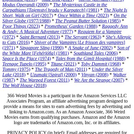
Modus Operandi
(2009)
*
The Mysterious Castle in the
Carpathians
[
Tajemství hradu v Karpatech
] (1981)
*
The Night Is
Short, Walk on Girl
(2017)
*
Once Within a Time
(2023)
*
On the
Silver Globe
(1977/1988)
*
The Peanut Butter Solution
(1985)
*
Poor Things
(2023)
*
Prometheus' Garden
(1988)
*
Raggedy Ann
& Andy: A Musical Adventure
(1977)
*
Requiem for a Vampire
(1972)
*
Saint Bernard
(2013)
*
The Servant
(1963)
*
She's Allergic
to Cats
(2016)
*
Shiver of the Vampires
[
Le frisson des vampires
]
(1971)
*
Singapore Sling
(1990)
*
A Snake of June
(2002)
*
Son of
the White Mare
[
Fehérlófia
] (1981)
*
Southland Tales
(2006)
*
Space Is the Place
(1974)
*
Tales from the Gimli Hospital
(1988)
*
Teenage Tupelo
(1995)
*
Titane
(2021)
*
Toby Dammit
(1968)
*
Tommy
(1975)
*
The Tragedy of Man
(2011)
*
Under the Silver
Lake
(2018)
*
Uzumaki
[
Spiral
] (2000)
*
Vinyan
(2008)
*
Walker
(1987)
*
The Warped Forest
(2011)
*
We Are the Strange
(2007)
*
The Wolf House
(2018)
366 Weird Movies is a participant in the Amazon Services LLC
Associates Program, an affiliate advertising program designed to
provide a means for sites to earn advertising fees by advertising and
linking to Amazon.com. As an Amazon Associate, 366 Weird
Movies earns from qualifying purchases. Amazon and the Amazon
logo are trademarks of Amazon.com, Inc. or its affiliates.
PRIVACY POLICY (in brief): Email addresses are required for