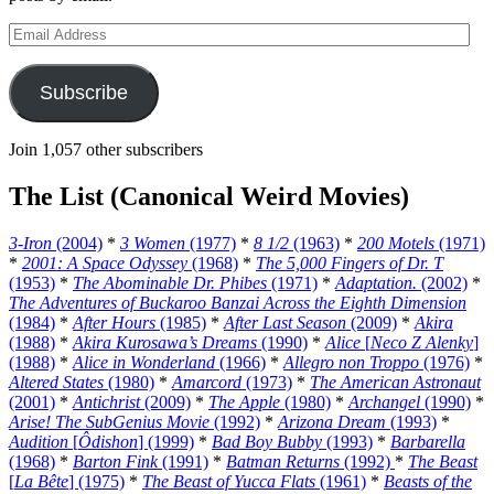
Email
Address
Subscribe
Join 1,057 other subscribers
The List (Canonical Weird Movies)
3-Iron
(2004)
*
3 Women
(1977)
*
8 1/2
(1963)
*
200 Motels
(1971)
*
2001: A Space Odyssey
(1968)
*
The 5,000 Fingers of Dr. T
(1953)
*
The Abominable Dr. Phibes
(1971)
*
Adaptation.
(2002)
*
The Adventures of Buckaroo Banzai Across the Eighth Dimension
(1984)
*
After Hours
(1985)
*
After Last Season
(2009)
*
Akira
(1988)
*
Akira Kurosawa’s Dreams
(1990)
*
Alice
[
Neco Z Alenky
]
(1988)
*
Alice in Wonderland
(1966)
*
Allegro non Troppo
(1976)
*
Altered States
(1980)
*
Amarcord
(1973)
*
The American Astronaut
(2001)
*
Antichrist
(2009)
*
The Apple
(1980)
*
Archangel
(1990)
*
Arise! The SubGenius Movie
(1992)
*
Arizona Dream
(1993)
*
Audition
[
Ôdishon
] (1999)
*
Bad Boy Bubby
(1993)
*
Barbarella
(1968)
*
Barton Fink
(1991)
*
Batman Returns
(1992)
*
The Beast
[
La Bête
] (1975)
*
The Beast of Yucca Flats
(1961)
*
Beasts of the