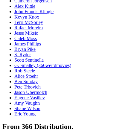
Cameron Jorgensen
Alex Kittle
John Francis Klingle
Kevyn Knox
Terri McSorley
Rafael Moreira
Jesse Miksic
Caleb Moss
James Phillips
Bryan Pike
S. Ryder
Scott Sentinella
G. Smalley (366weirdmovies)
Rob Steele
Alice Stoehr
Ben Sunday
Pete Trbovich
Jason Ubermolch
Eugene Vasiliev
Amy Vaughn
Shane Wilson
Eric Young
From 366 Distribution.