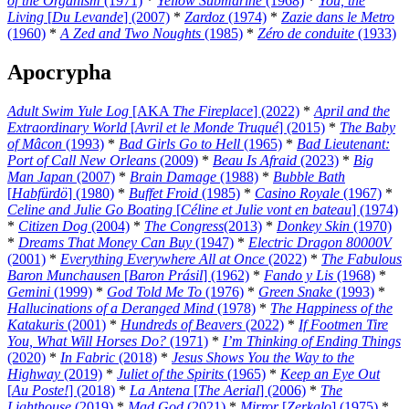
of the Organism
(1971)
*
Yellow Submarine
(1968)
*
You, the
Living
[
Du Levande
] (2007)
*
Zardoz
(1974)
*
Zazie dans le Metro
(1960)
*
A Zed and Two Noughts
(1985)
*
Zéro de conduite
(1933)
Apocrypha
Adult Swim Yule Log
[AKA
The Fireplace
] (2022)
*
April and the
Extraordinary World
[
Avril et le Monde Truqué
] (2015)
*
The Baby
of Mâcon
(1993)
*
Bad Girls Go to Hell
(1965)
*
Bad Lieutenant:
Port of Call New Orleans
(2009)
*
Beau Is Afraid
(2023)
*
Big
Man Japan
(2007)
*
Brain Damage
(1988)
*
Bubble Bath
[
Habfürdö
] (1980)
*
Buffet Froid
(1985)
*
Casino Royale
(1967)
*
Celine and Julie Go Boating
[
Céline et Julie vont en bateau
] (1974)
*
Citizen Dog
(2004)
*
The Congress
(2013)
*
Donkey Skin
(1970)
*
Dreams That Money Can Buy
(1947)
*
Electric Dragon 80000V
(2001)
*
Everything Everywhere All at Once
(2022)
*
The Fabulous
Baron Munchausen
[
Baron Prásil
] (1962)
*
Fando y Lis
(1968)
*
Gemini
(1999)
*
God Told Me To
(1976)
*
Green Snake
(1993)
*
Hallucinations of a Deranged Mind
(1978)
*
The Happiness of the
Katakuris
(2001)
*
Hundreds of Beavers
(2022)
*
If Footmen Tire
You, What Will Horses Do?
(1971)
*
I’m Thinking of Ending Things
(2020)
*
In Fabric
(2018)
*
Jesus Shows You the Way to the
Highway
(2019)
*
Juliet of the Spirits
(1965)
*
Keep an Eye Out
[
Au Poste!
] (2018)
*
La Antena
[
The Aerial
] (2006)
*
The
Lighthouse
(2019)
*
Mad God
(2021)
*
Mirror
[
Zerkalo
] (1975)
*