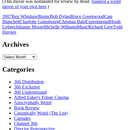
(This movie was nominated for review by Brad.
Suggest a weird
movie of your own here
.)
2007
Ben Whishaw
Biopic
Bob Dylan
Bruce Greenwood
Cate
Blanchett
Charlotte Gainsbourg
Christian Bale
Experimental
Heath
Ledger
Julianne Moore
Michelle Williams
Music
Richard Gere
Todd
Haynes
Archives
Archives
Categories
366 Distribution
366 Exclusive
366 Underground
Alfred Eaker's Fringe Cinema
Apocryphally Weird
Book Review
Canonically Weird (The List)
Capsules
Channel 366
Director Retrospective