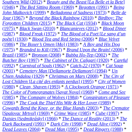
Southern Wild
(2012)
*
Beauty and the Beast
[
La Belle et la Bete
]
(1946)
*
The Bed Sitting Room
(1969)
*
Begotten
(1991)
*
Being
John Malkovich
(1999)
*
Belladonna of Sadness
(1973)
*
Belle de
Jour
(1967)
*
Beyond the Black Rainbow
(2010)
*
Birdboy: The
Forgotten Children
(2015)
*
The Black Cat
(1934)
*
Black Moon
(1975)
*
Black Swan
(2010)
*
Blancanieves
(2012)
*
Blood Diner
(1987)
*
Blood Freak
(1972)
*
The Blood of a Poet
[
Le sang d’un
poète
] (1930)
*
Blood Tea and Red String
(2006)
*
Blue Velvet
(1986)
*
The Boxer’s Omen
[
Mo
] (1983)
*
A Boy and His Dog
(1975)
*
Branded to Kill
(1967)
*
Brand Upon the Brain!
(2006)
*
Brazil
(1985)
*
Bronson
(2008)
*
Bubba Ho-Tep
(2002)
*
The
Butcher Boy
(1997)
*
The Cabinet of Dr. Caligari
(1920)
*
Careful
(1992)
*
Carnival of Souls
(1962)
*
Catch-22
(1970)
*
Cat Soup
(2001)
*
Cemetery Man
[
Dellamorte Dellamore
] (1994)
*
Un
Chien Andalou
(1929)
*
Christmas on Mars
(2008)
*
The City of
Lost Children
[
La cité des enfants perdus
] (1995)
*
City of Women
(1980)
*
Clean, Shaven
(1993)
*
A Clockwork Orange
(1971)
*
The Color of Pomegranates
[
Sayat Nova
] (1969)
*
Come and See
(1985)
*
The Company of Wolves
(1984)
*
Conspirators of Pleasure
(1996)
*
The Cook the Thief His Wife & Her Lover
(1989)
*
Cowards Bend the Knee, or, the Blue Hands
(2003)
*
The Cremator
[
Spalovac Mrtvol
] (1969)
*
Crime Wave
(1985)
*
Cube
(1997)
*
Daisies
[
Sedmikrásky
] (1966)
*
The Dance of Reality
(2013)
*
The
Dark Backward
(1991)
*
Dark City
(1998)
*
Dead Alive
(1992)
*
Dead Leaves
(2004)
*
Dead Man
(1995)
*
Dead Ringers
(1988)
*