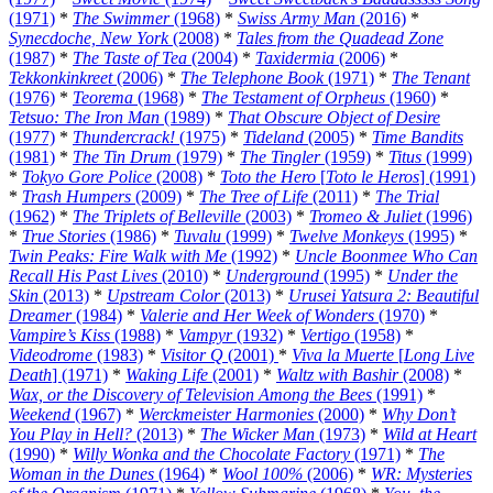
(1971)
*
The Swimmer
(1968)
*
Swiss Army Man
(2016)
*
Synecdoche, New York
(2008)
*
Tales from the Quadead Zone
(1987)
*
The Taste of Tea
(2004)
*
Taxidermia
(2006)
*
Tekkonkinkreet
(2006)
*
The Telephone Book
(1971)
*
The Tenant
(1976)
*
Teorema
(1968)
*
The Testament of Orpheus
(1960)
*
Tetsuo: The Iron Man
(1989)
*
That Obscure Object of Desire
(1977)
*
Thundercrack!
(1975)
*
Tideland
(2005)
*
Time Bandits
(1981)
*
The Tin Drum
(1979)
*
The Tingler
(1959)
*
Titus
(1999)
*
Tokyo Gore Police
(2008)
*
Toto the Hero
[
Toto le Heros
] (1991)
*
Trash Humpers
(2009)
*
The Tree of Life
(2011)
*
The Trial
(1962)
*
The Triplets of Belleville
(2003)
*
Tromeo & Juliet
(1996)
*
True Stories
(1986)
*
Tuvalu
(1999)
*
Twelve Monkeys
(1995)
*
Twin Peaks: Fire Walk with Me
(1992)
*
Uncle Boonmee Who Can
Recall His Past Lives
(2010)
*
Underground
(1995)
*
Under the
Skin
(2013)
*
Upstream Color
(2013)
*
Urusei Yatsura 2: Beautiful
Dreamer
(1984)
*
Valerie and Her Week of Wonders
(1970)
*
Vampire’s Kiss
(1988)
*
Vampyr
(1932)
*
Vertigo
(1958)
*
Videodrome
(1983)
*
Visitor Q
(2001)
*
Viva la Muerte
[
Long Live
Death
] (1971)
*
Waking Life
(2001)
*
Waltz with Bashir
(2008)
*
Wax, or the Discovery of Television Among the Bees
(1991)
*
Weekend
(1967)
*
Werckmeister Harmonies
(2000)
*
Why Don’t
You Play in Hell?
(2013)
*
The Wicker Man
(1973)
*
Wild at Heart
(1990)
*
Willy Wonka and the Chocolate Factory
(1971)
*
The
Woman in the Dunes
(1964)
*
Wool 100%
(2006)
*
WR: Mysteries