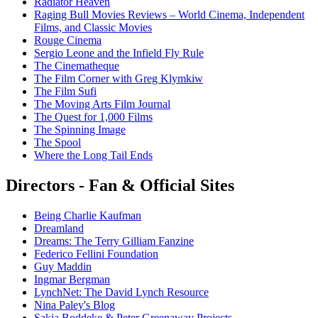
Radiator Heaven
Raging Bull Movies Reviews – World Cinema, Independent
Films, and Classic Movies
Rouge Cinema
Sergio Leone and the Infield Fly Rule
The Cinematheque
The Film Corner with Greg Klymkiw
The Film Sufi
The Moving Arts Film Journal
The Quest for 1,000 Films
The Spinning Image
The Spool
Where the Long Tail Ends
Directors - Fan & Official Sites
Being Charlie Kaufman
Dreamland
Dreams: The Terry Gilliam Fanzine
Federico Fellini Foundation
Guy Maddin
Ingmar Bergman
LynchNet: The David Lynch Resource
Nina Paley's Blog
Sakia Boddeke & Peter Greenaway Projects