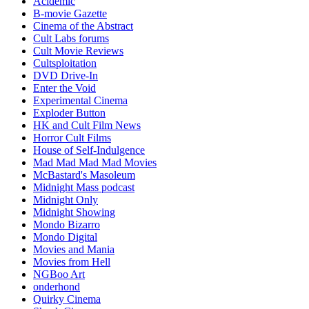
Acidemic
B-movie Gazette
Cinema of the Abstract
Cult Labs forums
Cult Movie Reviews
Cultsploitation
DVD Drive-In
Enter the Void
Experimental Cinema
Exploder Button
HK and Cult Film News
Horror Cult Films
House of Self-Indulgence
Mad Mad Mad Mad Movies
McBastard's Masoleum
Midnight Mass podcast
Midnight Only
Midnight Showing
Mondo Bizarro
Mondo Digital
Movies and Mania
Movies from Hell
NGBoo Art
onderhond
Quirky Cinema