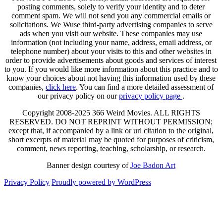
posting comments, solely to verify your identity and to deter
comment spam. We will not send you any commercial emails or
solicitations. We Wuse third-party advertising companies to serve
ads when you visit our website. These companies may use
information (not including your name, address, email address, or
telephone number) about your visits to this and other websites in
order to provide advertisements about goods and services of interest
to you. If you would like more information about this practice and to
know your choices about not having this information used by these
companies,
click here
. You can find a more detailed assessment of
our privacy policy on our
privacy policy page
.
Copyright 2008-2025 366 Weird Movies. ALL RIGHTS
RESERVED. DO NOT REPRINT WITHOUT PERMISSION;
except that, if accompanied by a link or url citation to the original,
short excerpts of material may be quoted for purposes of criticism,
comment, news reporting, teaching, scholarship, or research.
Banner design courtesy of
Joe Badon Art
Privacy Policy
Proudly powered by WordPress