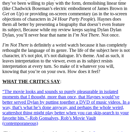
they’ve been willing to play with the form, demolishing linear time
(like Chadwick Boseman’s electric embodiment of James Brown in
Get on Up
) or providing on-screen commentary (as in the to-screen
objections of characters in
24 Hour Party People
). Haynes does
them all better by presenting a biography that doesn’t even feature
its subject, Because while my review keeps saying Dylan Dylan
Dylan, you’ll never hear that name in
I’m Not There
. Not once.
I’m Not There
is definitely a weird watch because it has completely
rethought the language of its genre. The life of the subject here is not
character, it’s not plot, it’s not dialogue. It’s theme. And as such, it
leaves interpretation to the viewer, even as its subject resists
interpretation at every turn. So make of it whatever you will,
knowing that you’re on your own. How does it feel?
WHAT THE CRITICS SAY
:
“The movie looks and sounds so purely pleasurable in isolated
moments that I thought, more than once, that Haynes would’ve
better served Dylan by putting together a DVD of music videos. In a
way, that’s what he’s done anyway, and perhaps the whole weird,
scattershot thing might play better when you can skip-search to your
favorite bits.”–Rob Gonsalves, Rob’s Movie Vault
(contemporaneous)