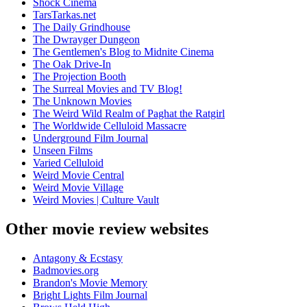
Shock Cinema
TarsTarkas.net
The Daily Grindhouse
The Dwrayger Dungeon
The Gentlemen's Blog to Midnite Cinema
The Oak Drive-In
The Projection Booth
The Surreal Movies and TV Blog!
The Unknown Movies
The Weird Wild Realm of Paghat the Ratgirl
The Worldwide Celluloid Massacre
Underground Film Journal
Unseen Films
Varied Celluloid
Weird Movie Central
Weird Movie Village
Weird Movies | Culture Vault
Other movie review websites
Antagony & Ecstasy
Badmovies.org
Brandon's Movie Memory
Bright Lights Film Journal