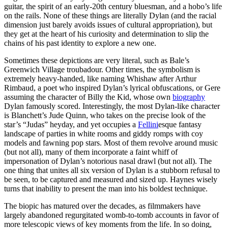
guitar, the spirit of an early-20th century bluesman, and a hobo’s life
on the rails. None of these things are literally Dylan (and the racial
dimension just barely avoids issues of cultural appropriation), but
they get at the heart of his curiosity and determination to slip the
chains of his past identity to explore a new one.
Sometimes these depictions are very literal, such as Bale’s
Greenwich Village troubadour. Other times, the symbolism is
extremely heavy-handed, like naming Whishaw after Arthur
Rimbaud, a poet who inspired Dylan’s lyrical obfuscations, or Gere
assuming the character of Billy the Kid, whose own
biography
Dylan famously scored. Interestingly, the most Dylan-like character
is Blanchett’s Jude Quinn, who takes on the precise look of the
star’s “Judas” heyday, and yet occupies a
Fellini
esque fantasy
landscape of parties in white rooms and giddy romps with coy
models and fawning pop stars. Most of them revolve around music
(but not all), many of them incorporate a faint whiff of
impersonation of Dylan’s notorious nasal drawl (but not all). The
one thing that unites all six version of Dylan is a stubborn refusal to
be seen, to be captured and measured and sized up. Haynes wisely
turns that inability to present the man into his boldest technique.
The biopic has matured over the decades, as filmmakers have
largely abandoned regurgitated womb-to-tomb accounts in favor of
more telescopic views of key moments from the life. In so doing,