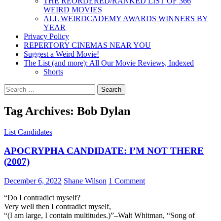
THE REORDERED/RANKED LIST OF 366
WEIRD MOVIES
ALL WEIRDCADEMY AWARDS WINNERS BY
YEAR
Privacy Policy
REPERTORY CINEMAS NEAR YOU
Suggest a Weird Movie!
The List (and more): All Our Movie Reviews, Indexed
Shorts
Search
for:
Tag Archives: Bob Dylan
List Candidates
APOCRYPHA CANDIDATE: I’M NOT THERE
(2007)
December 6, 2022
Shane Wilson
1 Comment
“Do I contradict myself?
Very well then I contradict myself,
“(I am large, I contain multitudes.)”–Walt Whitman, “Song of