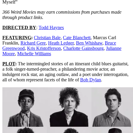
Myself”
366 Weird Movies may earn commissions from purchases made
through product links.
DIRECTED BY
:
Todd Haynes
FEATURING
:
Christian Bale
,
Cate Blanchett
, Marcus Carl
Franklin,
Richard Gere
,
Heath Ledger
,
Ben Whishaw
,
Bruce
Greenwood
,
Kris Kristofferson
,
Charlotte Gainsbourg
,
Julianne
Moore
,
Michelle Williams
PLOT
:
The intermingled stories of an itinerant child blues guitarist,
a folk singer-turned-preacher, a philandering movie actor, an
indulgent rock star, an aging outlaw, and a poet under interrogation,
all of whom represent facets of the life of
Bob Dylan
.