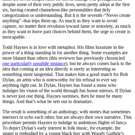
despite some of their very public lives, seem pretty adept at the first
six, having created chameleon-like personalities that defy
categorization or understanding. But it is the seventh–“Never create
anything”–that trips them up. As much as they want to avoid
capture, no matter their revulsion toward fame or notoriety, as much
as they want to leave past choices behind them, the urge to create is
inescapable.
Todd Haynes is in love with metaphor. His films luxuriate in the
power of a thing standing in for another thing. Some examples are
more blatant than others (this reviewer has previously chronicled
one particularly unsubtle instance
), but he always comes back to the
idea that coming at an idea directly is rarely as interesting as
something more tangential. That makes him a good match for Bob
Dylan, an artist who is noteworthy for his refusal to ever say
anything right out. In Dylan, Haynes has found a muse who
indulges his vision of the world through fun house mirrors. If Dylan
is never just one thing, Haynes surmises, then he must be many
things. And that’s what he sets out to dramatize.
The result is something of an anthology, with stories that sometimes
intersect or echo each other, but are always their own narrative. This
procedure permits Haynes to indulge in ambitious flights of fancy.
To depict Dylan’s early interest in folk music, for example, the
singer is embodied by a young black boy with Woody Guthrie’s