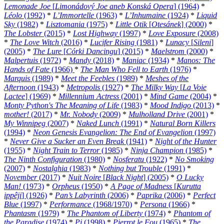
Lemonade Joe
[
Limonádový Joe aneb Konská Opera
] (1964)
*
Léolo
(1992)
*
L’Immortelle
(1963)
*
L’Inhumaine
(1924)
*
Liquid
Sky
(1982)
*
Lisztomania
(1975)
*
Little Otik
[
Otesánek
] (2000)
*
The Lobster
(2015)
*
Lost Highway
(1997)
*
Love Exposure
(2008)
*
The Love Witch
(2016)
*
Lucifer Rising
(1981)
*
Lunacy
[
Sileni
]
(2005)
*
The Lure
[
Córki Dancingu
] (2015)
*
Maelstrom
(2000)
*
Malpertuis
(1972)
*
Mandy
(2018)
*
Maniac
(1934)
*
Manos: The
Hands of Fate
(1966)
*
The Man Who Fell to Earth
(1976)
*
Marquis
(1989)
*
Meet the Feebles
(1989)
*
Meshes of the
Afternoon
(1943)
*
Metropolis
(1927)
*
The Milky Way
[
La Voie
Lactee
] (1969)
*
Millennium Actress
(2001)
*
Mind Game
(2004)
*
Monty Python's The Meaning of Life
(1983)
*
Mood Indigo
(2013)
*
mother!
(2017)
*
Mr. Nobody
(2009)
*
Mulholland Drive
(2001)
*
My Winnipeg
(2007)
*
Naked Lunch
(1991)
*
Natural Born Killers
(1994)
*
Neon Genesis Evangelion: The End of Evangelion
(1997)
*
Never Give a Sucker an Even Break
(1941)
*
Night of the Hunter
(1955)
*
Night Train to Terror
(1985)
*
Ninja Champion
(1985)
*
The Ninth Configuration
(1980)
*
Nosferatu
(1922)
*
No Smoking
(2007)
*
Nostalghia
(1983)
*
Nothing but Trouble
(1991)
*
November
(2017)
*
Nuit Noire
[
Black Night
] (2005)
*
O Lucky
Man!
(1973)
*
Orpheus
(1950)
*
A Page of Madness
[
Kurutta
ippêji
] (1926)
*
Pan’s Labyrinth
(2006)
*
Paprika
(2006)
*
Perfect
Blue
(1997)
*
Performance
(1968/1970)
*
Persona
(1966)
*
Phantasm
(1979)
*
The Phantom of Liberty
(1974)
*
Phantom of
the Paradise
(1974)
*
Pi
(1998)
*
Pierrot le Fou
(1965)
*
The