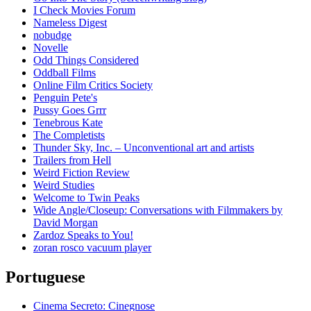
I Check Movies Forum
Nameless Digest
nobudge
Novelle
Odd Things Considered
Oddball Films
Online Film Critics Society
Penguin Pete's
Pussy Goes Grrr
Tenebrous Kate
The Completists
Thunder Sky, Inc. – Unconventional art and artists
Trailers from Hell
Weird Fiction Review
Weird Studies
Welcome to Twin Peaks
Wide Angle/Closeup: Conversations with Filmmakers by
David Morgan
Zardoz Speaks to You!
zoran rosco vacuum player
Portuguese
Cinema Secreto: Cinegnose