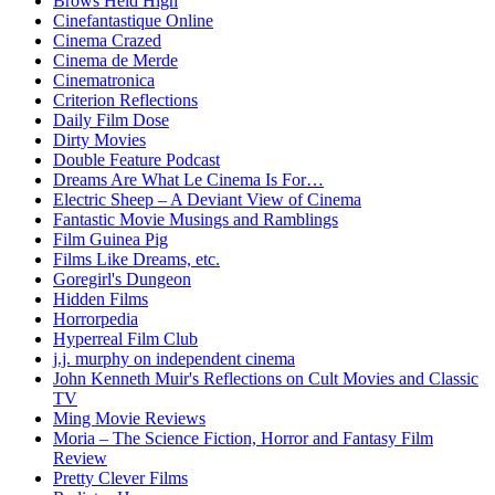
Brows Held High
Cinefantastique Online
Cinema Crazed
Cinema de Merde
Cinematronica
Criterion Reflections
Daily Film Dose
Dirty Movies
Double Feature Podcast
Dreams Are What Le Cinema Is For…
Electric Sheep – A Deviant View of Cinema
Fantastic Movie Musings and Ramblings
Film Guinea Pig
Films Like Dreams, etc.
Goregirl's Dungeon
Hidden Films
Horrorpedia
Hyperreal Film Club
j.j. murphy on independent cinema
John Kenneth Muir's Reflections on Cult Movies and Classic
TV
Ming Movie Reviews
Moria – The Science Fiction, Horror and Fantasy Film
Review
Pretty Clever Films