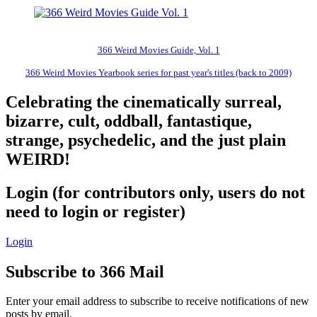
366 Weird Movies Guide, Vol. 1
366 Weird Movies Yearbook series for past year's titles (back to 2009)
Celebrating the cinematically surreal,
bizarre, cult, oddball, fantastique,
strange, psychedelic, and the just plain
WEIRD!
Login (for contributors only, users do not
need to login or register)
Login
Subscribe to 366 Mail
Enter your email address to subscribe to receive notifications of new
posts by email.