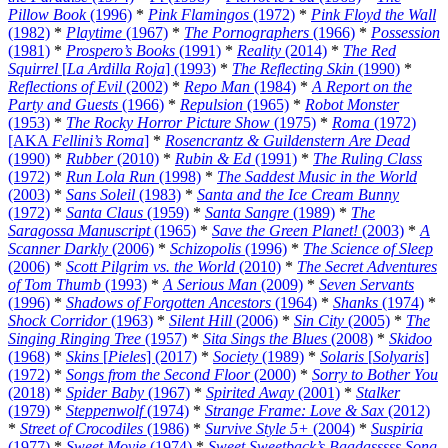
Pillow Book
(1996)
*
Pink Flamingos
(1972)
*
Pink Floyd the Wall
(1982)
*
Playtime
(1967)
*
The Pornographers
(1966)
*
Possession
(1981)
*
Prospero’s Books
(1991)
*
Reality
(2014)
*
The Red
Squirrel
[
La Ardilla Roja
] (1993)
*
The Reflecting Skin
(1990)
*
Reflections of Evil
(2002)
*
Repo Man
(1984)
*
A Report on the
Party and Guests
(1966)
*
Repulsion
(1965)
*
Robot Monster
(1953)
*
The Rocky Horror Picture Show
(1975)
*
Roma
(1972)
[AKA
Fellini’s Roma
]
*
Rosencrantz & Guildenstern Are Dead
(1990)
*
Rubber
(2010)
*
Rubin & Ed
(1991)
*
The Ruling Class
(1972)
*
Run Lola Run
(1998)
*
The Saddest Music in the World
(2003)
*
Sans Soleil
(1983)
*
Santa and the Ice Cream Bunny
(1972)
*
Santa Claus
(1959)
*
Santa Sangre
(1989)
*
The
Saragossa Manuscript
(1965)
*
Save the Green Planet!
(2003)
*
A
Scanner Darkly
(2006)
*
Schizopolis
(1996)
*
The Science of Sleep
(2006)
*
Scott Pilgrim vs. the World
(2010)
*
The Secret Adventures
of Tom Thumb
(1993)
*
A Serious Man
(2009)
*
Seven Servants
(1996)
*
Shadows of Forgotten Ancestors
(1964)
*
Shanks
(1974)
*
Shock Corridor
(1963)
*
Silent Hill
(2006)
*
Sin City
(2005)
*
The
Singing Ringing Tree
(1957)
*
Sita Sings the Blues
(2008)
*
Skidoo
(1968)
*
Skins
[
Pieles
] (2017)
*
Society
(1989)
*
Solaris
[
Solyaris
]
(1972)
*
Songs from the Second Floor
(2000)
*
Sorry to Bother You
(2018)
*
Spider Baby
(1967)
*
Spirited Away
(2001)
*
Stalker
(1979)
*
Steppenwolf
(1974)
*
Strange Frame: Love & Sax
(2012)
*
Street of Crocodiles
(1986)
*
Survive Style 5+
(2004)
*
Suspiria
(1977)
*
Sweet Movie
(1974)
*
Sweet Sweetback’s Baadasssss Song