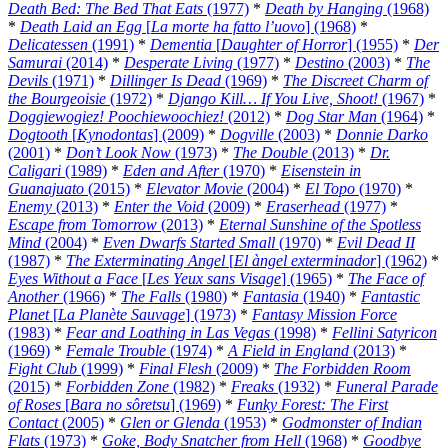
Death Bed: The Bed That Eats
(1977)
*
Death by Hanging
(1968)
*
Death Laid an Egg
[
La morte ha fatto l’uovo
] (1968)
*
Delicatessen
(1991)
*
Dementia
[
Daughter of Horror
] (1955)
*
Der
Samurai
(2014)
*
Desperate Living
(1977)
*
Destino
(2003)
*
The
Devils
(1971)
*
Dillinger Is Dead
(1969)
*
The Discreet Charm of
the Bourgeoisie
(1972)
*
Django Kill… If You Live, Shoot!
(1967)
*
Doggiewogiez! Poochiewoochiez!
(2012)
*
Dog Star Man
(1964)
*
Dogtooth
[
Kynodontas
] (2009)
*
Dogville
(2003)
*
Donnie Darko
(2001)
*
Don’t Look Now
(1973)
*
The Double
(2013)
*
Dr.
Caligari
(1989)
*
Eden and After
(1970)
*
Eisenstein in
Guanajuato
(2015)
*
Elevator Movie
(2004)
*
El Topo
(1970)
*
Enemy
(2013)
*
Enter the Void
(2009)
*
Eraserhead
(1977)
*
Escape from Tomorrow
(2013)
*
Eternal Sunshine of the Spotless
Mind
(2004)
*
Even Dwarfs Started Small
(1970)
*
Evil Dead II
(1987)
*
The Exterminating Angel
[
El àngel exterminador
] (1962)
*
Eyes Without a Face
[
Les Yeux sans Visage
] (1965)
*
The Face of
Another
(1966)
*
The Falls
(1980)
*
Fantasia
(1940)
*
Fantastic
Planet
[
La Planète Sauvage
] (1973)
*
Fantasy Mission Force
(1983)
*
Fear and Loathing in Las Vegas
(1998)
*
Fellini Satyricon
(1969)
*
Female Trouble
(1974)
*
A Field in England
(2013)
*
Fight Club
(1999)
*
Final Flesh
(2009)
*
The Forbidden Room
(2015)
*
Forbidden Zone
(1982)
*
Freaks
(1932)
*
Funeral Parade
of Roses
[
Bara no sôretsu
] (1969)
*
Funky Forest: The First
Contact
(2005)
*
Glen or Glenda
(1953)
*
Godmonster of Indian
Flats
(1973)
*
Goke, Body Snatcher from Hell
(1968)
*
Goodbye