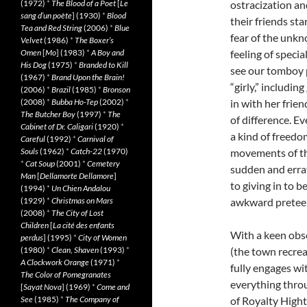
(1972)
*
The Blood of a Poet
[
Le
ostracization an
sang d’un poète
] (1930)
*
Blood
their friends sta
Tea and Red String
(2006)
*
Blue
fear of the unkn
Velvet
(1986)
*
The Boxer’s
Omen
[
Mo
] (1983)
*
A Boy and
feeling of speci
His Dog
(1975)
*
Branded to Kill
see our tomboy 
(1967)
*
Brand Upon the Brain!
“girly,” including
(2006)
*
Brazil
(1985)
*
Bronson
(2008)
*
Bubba Ho-Tep
(2002)
*
in with her frien
The Butcher Boy
(1997)
*
The
of difference. Ev
Cabinet of Dr. Caligari
(1920)
*
a kind of freedo
Careful
(1992)
*
Carnival of
Souls
(1962)
*
Catch-22
(1970)
movements of the
*
Cat Soup
(2001)
*
Cemetery
sudden and errati
Man
[
Dellamorte Dellamore
]
to giving in to b
(1994)
*
Un Chien Andalou
(1929)
*
Christmas on Mars
awkward pretee
(2008)
*
The City of Lost
Children
[
La cité des enfants
With a keen obse
perdus
] (1995)
*
City of Women
(1980)
*
Clean, Shaven
(1993)
*
(the town recrea
A Clockwork Orange
(1971)
*
fully engages wi
The Color of Pomegranates
everything throu
[
Sayat Nova
] (1969)
*
Come and
See
(1985)
*
The Company of
of Royalty Hight