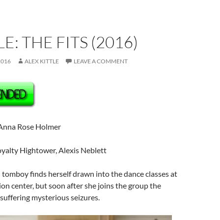
E: THE FITS (2016)
2016
ALEX KITTLE
LEAVE A COMMENT
Anna Rose Holmer
yalty Hightower, Alexis Neblett
tomboy finds herself drawn into the dance classes at
ion center, but soon after she joins the group the
 suffering mysterious seizures.