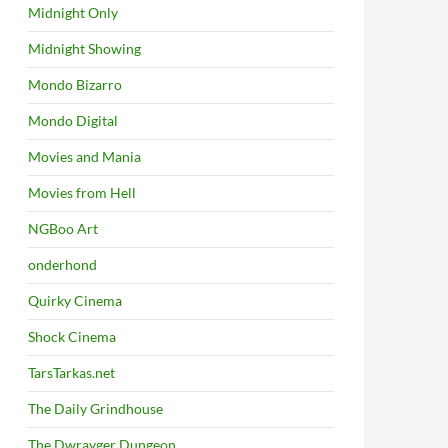
Midnight Only
Midnight Showing
Mondo Bizarro
Mondo Digital
Movies and Mania
Movies from Hell
NGBoo Art
onderhond
Quirky Cinema
Shock Cinema
TarsTarkas.net
The Daily Grindhouse
The Dwrayger Dungeon