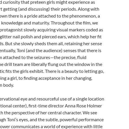
d curiosity that preteen girls might experience as
rt getting (and discussing) their periods. Along with
own there is a pride attached to the phenomenon, a
al knowledge and maturity. Throughout the film, we
protagonist slowly acquiring visual markers coded as
 glitter nail polish and pierced ears, which help her fit
ds. But she slowly sheds them all, retaining her sense
entually, Toni (and the audience) senses that there is
m attached to the seizures—the precise, fluid
 drill team are liberally flung out the window in the
c fits the girls exhibit. There is a beauty to letting go,
eing a girl, to finding acceptance in her changing,
n body.
rvational eye and resourceful use of a single location
tional center), first-time director Anna Rose Holmer
th the perspective of her central character. We see
gh Toni’s eyes, and the subtle, powerful performance
ower communicates a world of experience with little