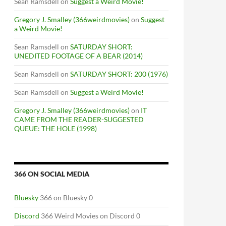
Sean Ramsdell
on
Suggest a Weird Movie!
Gregory J. Smalley (366weirdmovies)
on
Suggest
a Weird Movie!
Sean Ramsdell
on
SATURDAY SHORT:
UNEDITED FOOTAGE OF A BEAR (2014)
Sean Ramsdell
on
SATURDAY SHORT: 200 (1976)
Sean Ramsdell
on
Suggest a Weird Movie!
Gregory J. Smalley (366weirdmovies)
on
IT
CAME FROM THE READER-SUGGESTED
QUEUE: THE HOLE (1998)
366 ON SOCIAL MEDIA
Bluesky
366 on Bluesky 0
Discord
366 Weird Movies on Discord 0