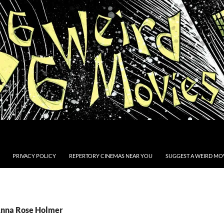
PRIVACY POLICY
REPERTORY CINEMAS NEAR YOU
SUGGEST A WEIRD MOV
Anna Rose Holmer