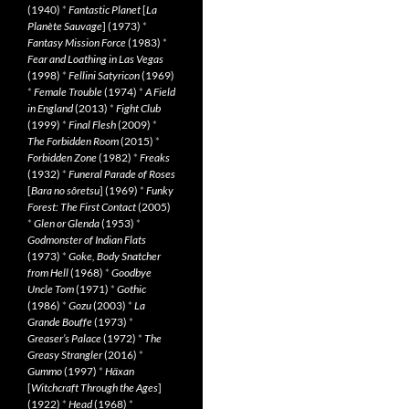
(1940)
*
Fantastic Planet
[
La
Planète Sauvage
] (1973)
*
Fantasy Mission Force
(1983)
*
Fear and Loathing in Las Vegas
(1998)
*
Fellini Satyricon
(1969)
*
Female Trouble
(1974)
*
A Field
in England
(2013)
*
Fight Club
(1999)
*
Final Flesh
(2009)
*
The Forbidden Room
(2015)
*
Forbidden Zone
(1982)
*
Freaks
(1932)
*
Funeral Parade of Roses
[
Bara no sôretsu
] (1969)
*
Funky
Forest: The First Contact
(2005)
*
Glen or Glenda
(1953)
*
Godmonster of Indian Flats
(1973)
*
Goke, Body Snatcher
from Hell
(1968)
*
Goodbye
Uncle Tom
(1971)
*
Gothic
(1986)
*
Gozu
(2003)
*
La
Grande Bouffe
(1973)
*
Greaser’s Palace
(1972)
*
The
Greasy Strangler
(2016)
*
Gummo
(1997)
*
Häxan
[
Witchcraft Through the Ages
]
(1922)
*
Head
(1968)
*