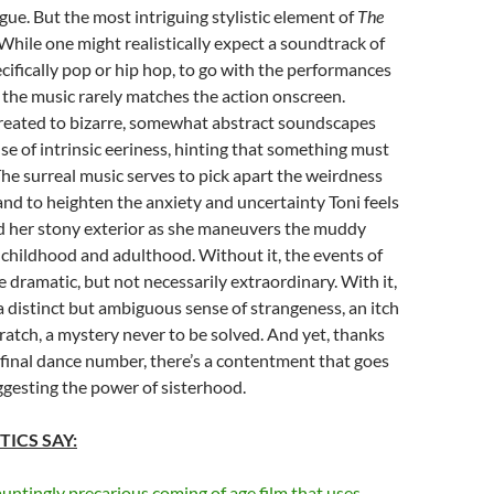
gue. But the most intriguing stylistic element of
The
 While one might realistically expect a soundtrack of
cifically pop or hip hop, to go with the performances
m, the music rarely matches the action onscreen.
treated to bizarre, somewhat abstract soundscapes
nse of intrinsic eeriness, hinting that something must
he surreal music serves to pick apart the weirdness
and to heighten the anxiety and uncertainty Toni feels
d her stony exterior as she maneuvers the muddy
childhood and adulthood. Without it, the events of
e dramatic, but not necessarily extraordinary. With it,
 a distinct but ambiguous sense of strangeness, an itch
cratch, a mystery never to be solved. And yet, thanks
final dance number, there’s a contentment that goes
uggesting the power of sisterhood.
TICS SAY:
auntingly precarious coming of age film that uses