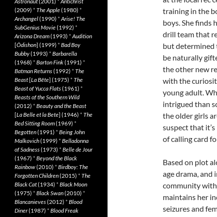
Astronaut
(2001)
*
Antichrist
(2009)
*
The Apple
(1980)
*
training in the 
Archangel
(1990)
*
Arise! The
boys. She finds 
SubGenius Movie
(1992)
*
drill team that r
Arizona Dream
(1993)
*
Audition
[
Ôdishon
] (1999)
*
Bad Boy
but determined 
Bubby
(1993)
*
Barbarella
be naturally gift
(1968)
*
Barton Fink
(1991)
*
the other new re
Batman Returns
(1992)
*
The
Beast
[
La Bête
] (1975)
*
The
with the curiosi
Beast of Yucca Flats
(1961)
*
young adult. Whe
Beasts of the Southern Wild
intrigued than s
(2012)
*
Beauty and the Beast
[
La Belle et la Bete
] (1946)
*
The
the older girls 
Bed Sitting Room
(1969)
*
suspect that it’s
Begotten
(1991)
*
Being John
of calling card fo
Malkovich
(1999)
*
Belladonna
of Sadness
(1973)
*
Belle de Jour
(1967)
*
Beyond the Black
Based on plot a
Rainbow
(2010)
*
Birdboy: The
age drama, and in
Forgotten Children
(2015)
*
The
Black Cat
(1934)
*
Black Moon
community within
(1975)
*
Black Swan
(2010)
*
maintains her in
Blancanieves
(2012)
*
Blood
seizures and fem
Diner
(1987)
*
Blood Freak