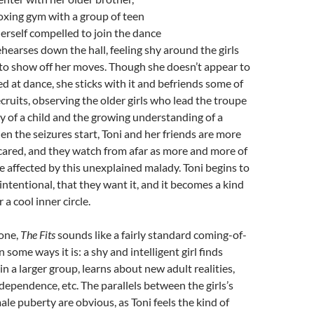
boxing gym with a group of teen
herself compelled to join the dance
ehearses down the hall, feeling shy around the girls
to show off her moves. Though she doesn’t appear to
ed at dance, she sticks with it and befriends some of
cruits, observing the older girls who lead the troupe
ty of a child and the growing understanding of a
n the seizures start, Toni and her friends are more
cared, and they watch from afar as more and more of
are affected by this unexplained malady. Toni begins to
 intentional, that they want it, and it becomes a kind
r a cool inner circle.
lone,
The Fits
sounds like a fairly standard coming-of-
 some ways it is: a shy and intelligent girl finds
 a larger group, learns about new adult realities,
dependence, etc. The parallels between the girls’s
ale puberty are obvious, as Toni feels the kind of