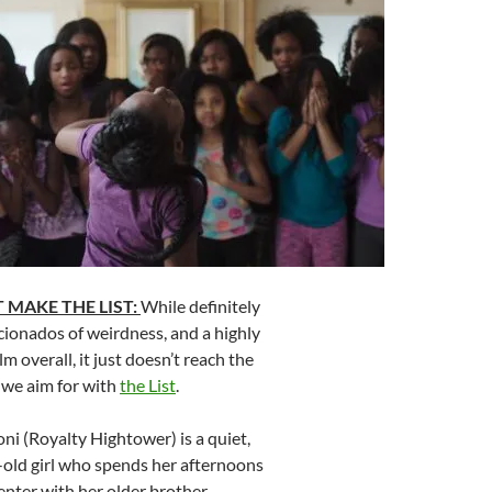
 MAKE THE LIST:
While definitely
icionados of weirdness, and a highly
 overall, it just doesn’t reach the
e we aim for with
the List
.
ni (Royalty Hightower) is a quiet,
-old girl who spends her afternoons
center with her older brother,