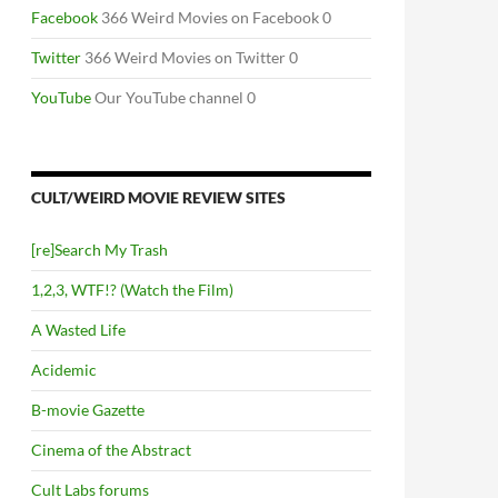
Facebook
366 Weird Movies on Facebook 0
Twitter
366 Weird Movies on Twitter 0
YouTube
Our YouTube channel 0
CULT/WEIRD MOVIE REVIEW SITES
[re]Search My Trash
1,2,3, WTF!? (Watch the Film)
A Wasted Life
Acidemic
B-movie Gazette
Cinema of the Abstract
Cult Labs forums