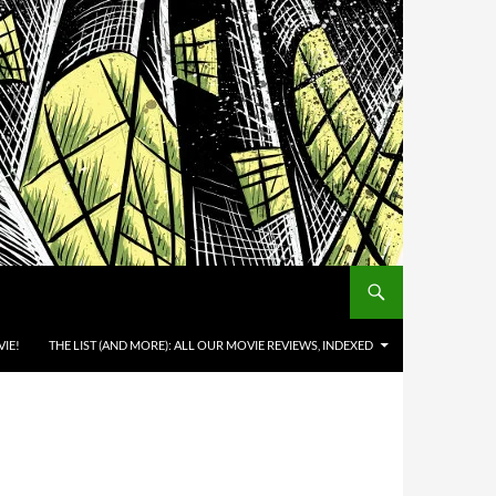
IE!
THE LIST (AND MORE): ALL OUR MOVIE REVIEWS, INDEXED