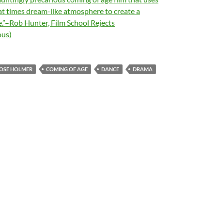
at times dream-like atmosphere to create a
.”–Rob Hunter, Film School Rejects
us)
OSE HOLMER
COMING OF AGE
DANCE
DRAMA