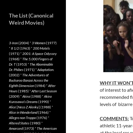
The List (Canonical
Weird Movies)
3-Iron
(2004)
*
3 Women
(1977)
*
8 1/2
(1963)
*
200 Motels
(1971)
*
2001: A Space Odyssey
(1968)
*
The 5,000 Fingers of
Dr. T
(1953)
*
The Abominable
Dr. Phibes
(1971)
*
Adaptation.
(2002)
*
The Adventures of
Buckaroo Banzai Across the
WHY IT WON’T
Eighth Dimension
(1984)
*
After
of interest to af
Hours
(1985)
*
After Last Season
(2009)
*
Akira
(1988)
*
Akira
recommended film
Kurosawa’s Dreams
(1990)
*
levels of bizarr
Alice
[
Neco Z Alenky
] (1988)
*
Alice in Wonderland
(1966)
*
Allegro non Troppo
(1976)
*
COMMENTS:
To
Altered States
(1980)
*
athletic 11-year
Amarcord
(1973)
*
The American
at the local rec 