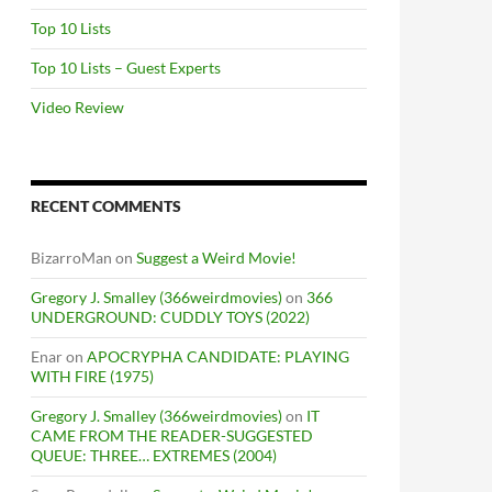
Top 10 Lists
Top 10 Lists – Guest Experts
Video Review
RECENT COMMENTS
BizarroMan
on
Suggest a Weird Movie!
Gregory J. Smalley (366weirdmovies)
on
366
UNDERGROUND: CUDDLY TOYS (2022)
Enar
on
APOCRYPHA CANDIDATE: PLAYING
WITH FIRE (1975)
Gregory J. Smalley (366weirdmovies)
on
IT
CAME FROM THE READER-SUGGESTED
QUEUE: THREE… EXTREMES (2004)