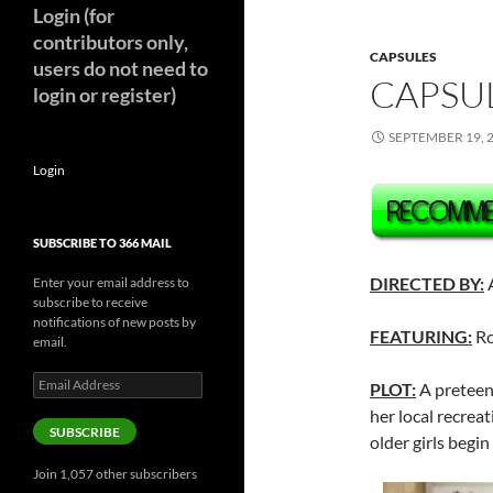
Login (for
contributors only,
CAPSULES
users do not need to
CAPSUL
login or register)
SEPTEMBER 19, 
Login
SUBSCRIBE TO 366 MAIL
DIRECTED BY:
Enter your email address to
subscribe to receive
notifications of new posts by
FEATURING:
Ro
email.
Email
PLOT:
A preteen 
Address
her local recreat
SUBSCRIBE
older girls begin
Join 1,057 other subscribers