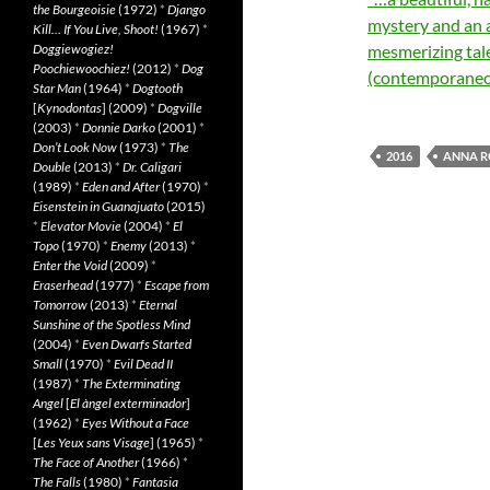
the Bourgeoisie
(1972)
*
Django
mystery and an 
Kill… If You Live, Shoot!
(1967)
*
Doggiewogiez!
mesmerizing tale
Poochiewoochiez!
(2012)
*
Dog
(contemporaneo
Star Man
(1964)
*
Dogtooth
[
Kynodontas
] (2009)
*
Dogville
(2003)
*
Donnie Darko
(2001)
*
Don’t Look Now
(1973)
*
The
2016
ANNA R
Double
(2013)
*
Dr. Caligari
(1989)
*
Eden and After
(1970)
*
Eisenstein in Guanajuato
(2015)
*
Elevator Movie
(2004)
*
El
Topo
(1970)
*
Enemy
(2013)
*
Enter the Void
(2009)
*
Eraserhead
(1977)
*
Escape from
Tomorrow
(2013)
*
Eternal
Sunshine of the Spotless Mind
(2004)
*
Even Dwarfs Started
Small
(1970)
*
Evil Dead II
(1987)
*
The Exterminating
Angel
[
El àngel exterminador
]
(1962)
*
Eyes Without a Face
[
Les Yeux sans Visage
] (1965)
*
The Face of Another
(1966)
*
The Falls
(1980)
*
Fantasia