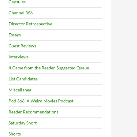
Capsules
Channel 366
Director Retrospective
Essays
Guest Reviews
Interviews
It Came from the Reader-Suggested Queue
List Candidates
Miscellanea
Pod 366: A Weird Movies Podcast
Reader Recommendations
Saturday Short
Shorts