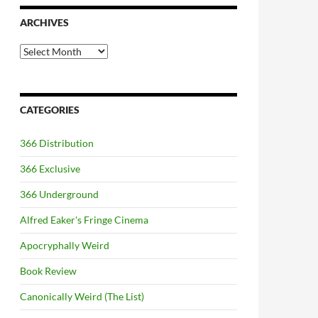
ARCHIVES
Archives
CATEGORIES
366 Distribution
366 Exclusive
366 Underground
Alfred Eaker's Fringe Cinema
Apocryphally Weird
Book Review
Canonically Weird (The List)