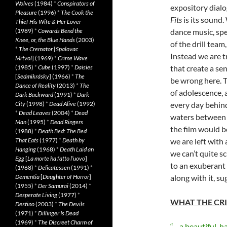
Wolves
(1984)
*
Conspirators of
expository dialo
Pleasure
(1996)
*
The Cook the
Fits
is its sound.
Thief His Wife & Her Lover
(1989)
*
Cowards Bend the
dance music, spe
Knee, or, the Blue Hands
(2003)
of the drill tea
*
The Cremator
[
Spalovac
Instead we are 
Mrtvol
] (1969)
*
Crime Wave
(1985)
*
Cube
(1997)
*
Daisies
that create a se
[
Sedmikrásky
] (1966)
*
The
be wrong here. T
Dance of Reality
(2013)
*
The
of adolescence, 
Dark Backward
(1991)
*
Dark
City
(1998)
*
Dead Alive
(1992)
every day behin
*
Dead Leaves
(2004)
*
Dead
waters between 
Man
(1995)
*
Dead Ringers
the film would b
(1988)
*
Death Bed: The Bed
That Eats
(1977)
*
Death by
we are left with
Hanging
(1968)
*
Death Laid an
we can’t quite s
Egg
[
La morte ha fatto l’uovo
]
to an exuberant 
(1968)
*
Delicatessen
(1991)
*
Dementia
[
Daughter of Horror
]
along with it, s
(1955)
*
Der Samurai
(2014)
*
Desperate Living
(1977)
*
WHAT THE CRI
Destino
(2003)
*
The Devils
(1971)
*
Dillinger Is Dead
(1969)
*
The Discreet Charm of
“…a beautiful, h