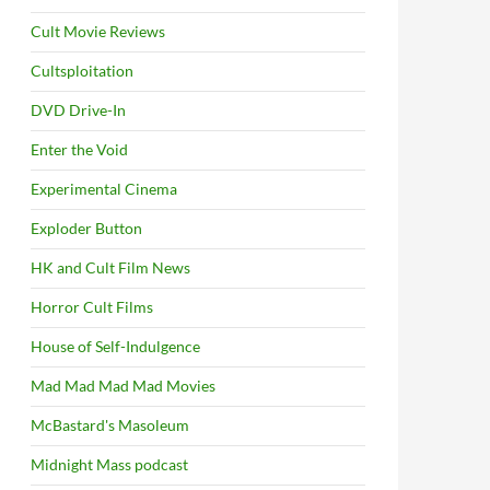
Cult Movie Reviews
Cultsploitation
DVD Drive-In
Enter the Void
Experimental Cinema
Exploder Button
HK and Cult Film News
Horror Cult Films
House of Self-Indulgence
Mad Mad Mad Mad Movies
McBastard's Masoleum
Midnight Mass podcast