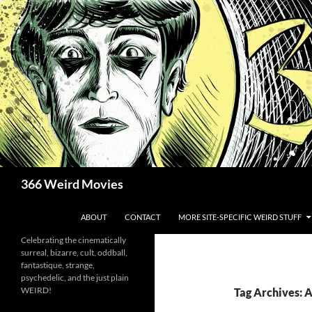
Skip
to
content
Search
366 Weird Movies
ABOUT
CONTACT
MORE SITE-SPECIFIC WEIRD STUFF
Celebrating the cinematically
surreal, bizarre, cult, oddball,
fantastique, strange,
psychedelic, and the just plain
WEIRD!
Tag Archives: 