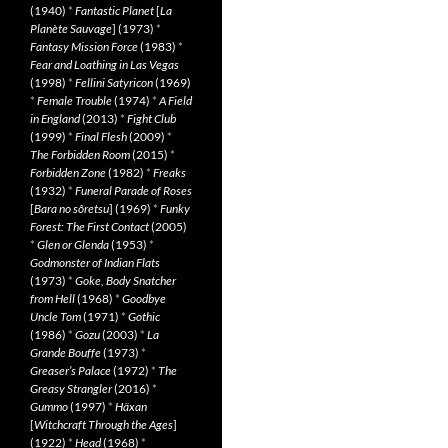
(1940)
*
Fantastic Planet
[
La
Planète Sauvage
] (1973)
*
Fantasy Mission Force
(1983)
*
Fear and Loathing in Las Vegas
(1998)
*
Fellini Satyricon
(1969)
*
Female Trouble
(1974)
*
A Field
in England
(2013)
*
Fight Club
(1999)
*
Final Flesh
(2009)
*
The Forbidden Room
(2015)
*
Forbidden Zone
(1982)
*
Freaks
(1932)
*
Funeral Parade of Roses
[
Bara no sôretsu
] (1969)
*
Funky
Forest: The First Contact
(2005)
*
Glen or Glenda
(1953)
*
Godmonster of Indian Flats
(1973)
*
Goke, Body Snatcher
from Hell
(1968)
*
Goodbye
Uncle Tom
(1971)
*
Gothic
(1986)
*
Gozu
(2003)
*
La
Grande Bouffe
(1973)
*
Greaser’s Palace
(1972)
*
The
Greasy Strangler
(2016)
*
Gummo
(1997)
*
Häxan
[
Witchcraft Through the Ages
]
(1922)
*
Head
(1968)
*