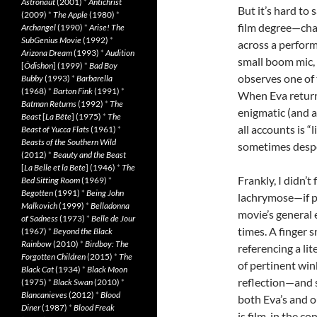
Astronaut
(2001)
*
Antichrist
But it’s hard to 
(2009)
*
The Apple
(1980)
*
film degree—chan
Archangel
(1990)
*
Arise! The
SubGenius Movie
(1992)
*
across a performa
Arizona Dream
(1993)
*
Audition
small boom mic,
[
Ôdishon
] (1999)
*
Bad Boy
observes one of 
Bubby
(1993)
*
Barbarella
(1968)
*
Barton Fink
(1991)
*
When Eva returns
Batman Returns
(1992)
*
The
enigmatic (and 
Beast
[
La Bête
] (1975)
*
The
all accounts is “
Beast of Yucca Flats
(1961)
*
Beasts of the Southern Wild
sometimes desper
(2012)
*
Beauty and the Beast
[
La Belle et la Bete
] (1946)
*
The
Frankly, I didn’t
Bed Sitting Room
(1969)
*
Begotten
(1991)
*
Being John
lachrymose—if pe
Malkovich
(1999)
*
Belladonna
movie’s general e
of Sadness
(1973)
*
Belle de Jour
times. A finger s
(1967)
*
Beyond the Black
Rainbow
(2010)
*
Birdboy: The
referencing a lit
Forgotten Children
(2015)
*
The
of pertinent win
Black Cat
(1934)
*
Black Moon
reflection—and 
(1975)
*
Black Swan
(2010)
*
Blancanieves
(2012)
*
Blood
both Eva’s and 
Diner
(1987)
*
Blood Freak
is film, in the c