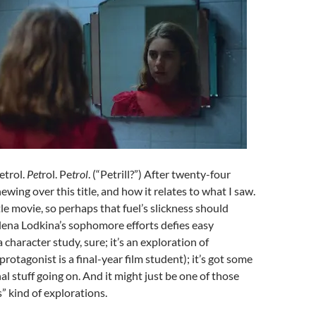
Petrol.
Pet
rol. Pe
trol
. (“Petrill?”) After twenty-four
chewing over this title, and how it relates to what I saw.
ittle movie, so perhaps that fuel’s slickness should
lena Lodkina’s sophomore efforts defies easy
 a character study, sure; it’s an exploration of
rotagonist is a final-year film student); it’s got some
al stuff going on. And it might just be one of those
s” kind of explorations.