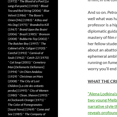
(1972)
*
The Blood of a Poet
[
Le
sang d’un poète
] (1930)
*
Blood
Tea and Red String
(2006)
*
Blue
And so on.
Petro
Velvet
(1986)
*
The Boxer’s
well what was ha
Omen
[
Mo
] (1983)
*
A Boy and
professor is a hi
His Dog
(1975)
*
Branded to Kill
(1967)
*
Brand Upon the Brain!
diplomatic guida
(2006)
*
Brazil
(1985)
*
Bronson
mastery of film 
(2008)
*
Bubba Ho-Tep
(2002)
*
her fellow stud
The Butcher Boy
(1997)
*
The
Cabinet of Dr. Caligari
(1920)
*
about an abattoi
Careful
(1992)
*
Carnival of
ephemeral ambiti
Souls
(1962)
*
Catch-22
(1970)
running on fumes
*
Cat Soup
(2001)
*
Cemetery
Man
[
Dellamorte Dellamore
]
worry you’ll end
(1994)
*
Un Chien Andalou
(1929)
*
Christmas on Mars
WHAT THE CRI
(2008)
*
The City of Lost
Children
[
La cité des enfants
perdus
] (1995)
*
City of Women
“Alena Lodkina’s
(1980)
*
Clean, Shaven
(1993)
*
two young Melbo
A Clockwork Orange
(1971)
*
The Color of Pomegranates
narrative style 
[
Sayat Nova
] (1969)
*
Come and
reveals profound
See
(1985)
*
The Company of