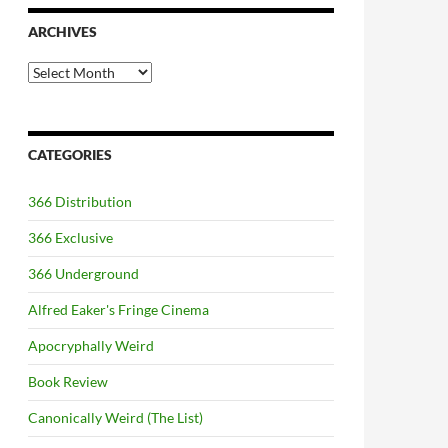
ARCHIVES
Archives
CATEGORIES
366 Distribution
366 Exclusive
366 Underground
Alfred Eaker's Fringe Cinema
Apocryphally Weird
Book Review
Canonically Weird (The List)