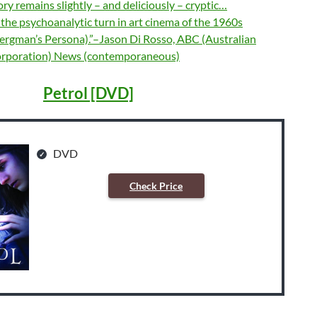
tory remains slightly – and deliciously – cryptic…
ls the psychoanalytic turn in art cinema of the 1960s
Bergman’s Persona).”–Jason Di Rosso, ABC (Australian
orporation) News (contemporaneous)
Petrol [DVD]
DVD
Check Price