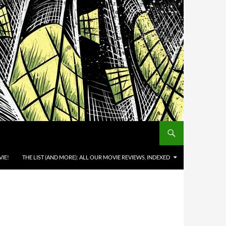
IE!
THE LIST (AND MORE): ALL OUR MOVIE REVIEWS, INDEXED