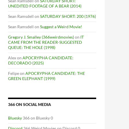
Sean Ramsdell
on
SATURDAY SHORT:
UNEDITED FOOTAGE OF A BEAR (2014)
Sean Ramsdell
on
SATURDAY SHORT: 200 (1976)
Sean Ramsdell
on
Suggest a Weird Movie!
Gregory J. Smalley (366weirdmovies)
on
IT
CAME FROM THE READER-SUGGESTED
QUEUE: THE HOLE (1998)
Alex
on
APOCRYPHA CANDIDATE:
DECORADO (2025)
Felipe
on
APOCRYPHA CANDIDATE: THE
GREEN ELEPHANT (1999)
366 ON SOCIAL MEDIA
Bluesky
366 on Bluesky 0
Discord
366 Weird Movies on Discord 0