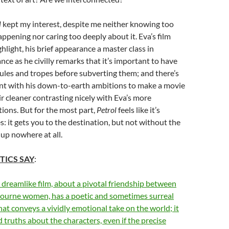
l
kept my interest, despite me neither knowing too
ppening nor caring too deeply about it. Eva’s film
ghlight, his brief appearance a master class in
nce as he civilly remarks that it’s important to have
rules and tropes before subverting them; and there’s
ent with his down-to-earth ambitions to make a movie
r cleaner contrasting nicely with Eva’s more
ons. But for the most part,
Petrol
feels like it’s
: it gets you to the destination, but not without the
 up nowhere at all.
TICS SAY
:
 dreamlike film, about a pivotal friendship between
urne women, has a poetic and sometimes surreal
that conveys a vividly emotional take on the world; it
 truths about the characters, even if the precise