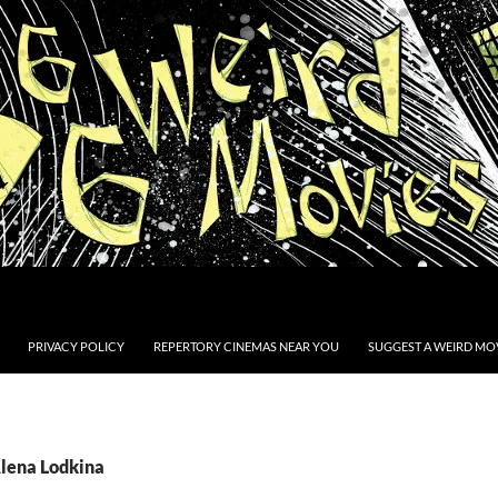
PRIVACY POLICY
REPERTORY CINEMAS NEAR YOU
SUGGEST A WEIRD MOV
Alena Lodkina