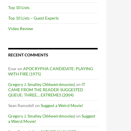
Top 10 Lists
Top 10 Lists – Guest Experts
Video Review
RECENT COMMENTS
Enar
on
APOCRYPHA CANDIDATE: PLAYING
WITH FIRE (1975)
Gregory J. Smalley (366weirdmovies)
on
IT
CAME FROM THE READER-SUGGESTED
QUEUE: THREE… EXTREMES (2004)
Sean Ramsdell
on
Suggest a Weird Movie!
Gregory J. Smalley (366weirdmovies)
on
Suggest
a Weird Movie!