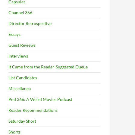
Capsules
Channel 366
Director Retrospective
Essays
Guest Reviews
Interviews
It Came from the Reader-Suggested Queue
List Candidates
Miscellanea
Pod 366: A Weird Movies Podcast
Reader Recommendations
Saturday Short
Shorts