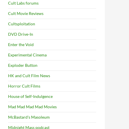
Cult Labs forums
Cult Movie Reviews
Cultsploitation
DVD Drive-In
Enter the Void
Experimental Cinema
Exploder Button
HK and Cult Film News
Horror Cult Films
House of Self-Indulgence
Mad Mad Mad Mad Movies
McBastard's Masoleum
Midnight Mass podcast