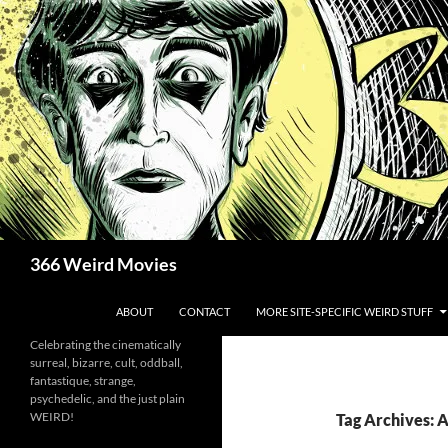
Skip
to
content
Search
366 Weird Movies
ABOUT
CONTACT
MORE SITE-SPECIFIC WEIRD STUFF
Celebrating the cinematically
surreal, bizarre, cult, oddball,
fantastique, strange,
psychedelic, and the just plain
WEIRD!
Tag Archives: 