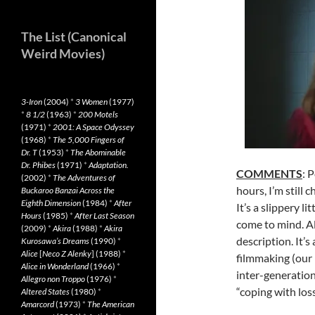
The List (Canonical
Weird Movies)
3-Iron
(2004)
*
3 Women
(1977)
*
8 1/2
(1963)
*
200 Motels
(1971)
*
2001: A Space Odyssey
(1968)
*
The 5,000 Fingers of
Dr. T
(1953)
*
The Abominable
Dr. Phibes
(1971)
*
Adaptation.
COMMENTS
: 
(2002)
*
The Adventures of
hours, I’m still 
Buckaroo Banzai Across the
Eighth Dimension
(1984)
*
After
It’s a slippery l
Hours
(1985)
*
After Last Season
come to mind. A
(2009)
*
Akira
(1988)
*
Akira
description. It’s
Kurosawa’s Dreams
(1990)
*
Alice
[
Neco Z Alenky
] (1988)
*
filmmaking (our p
Alice in Wonderland
(1966)
*
inter-generation
Allegro non Troppo
(1976)
*
“coping with los
Altered States
(1980)
*
Amarcord
(1973)
*
The American