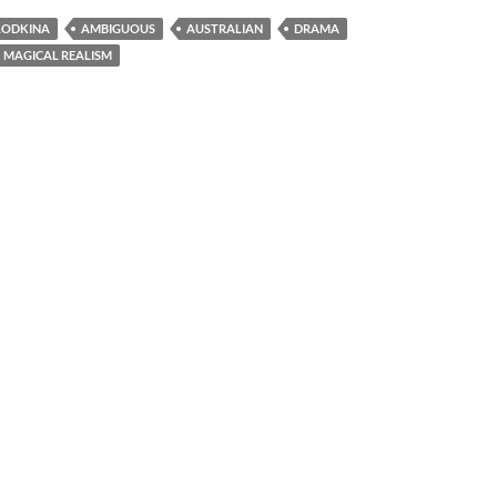
LODKINA
AMBIGUOUS
AUSTRALIAN
DRAMA
MAGICAL REALISM