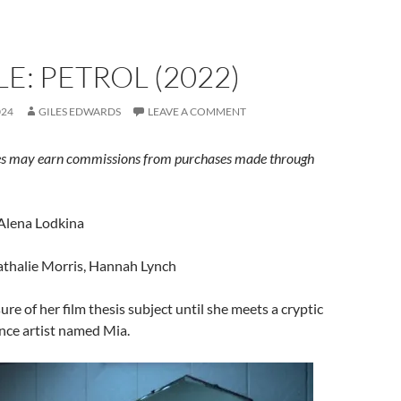
E: PETROL (2022)
024
GILES EDWARDS
LEAVE A COMMENT
s may earn commissions from purchases made through
 Alena Lodkina
athalie Morris, Hannah Lynch
sure of her film thesis subject until she meets a cryptic
ce artist named Mia.