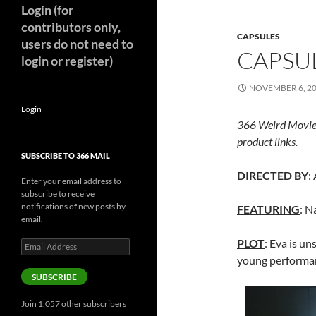
Login (for
contributors only,
CAPSULES
users do not need to
CAPSUL
login or register)
NOVEMBER 6, 2
Login
366 Weird Movie
product links.
SUBSCRIBE TO 366 MAIL
DIRECTED BY
:
Enter your email address to
subscribe to receive
notifications of new posts by
FEATURING
: N
email.
PLOT
: Eva is un
Email
Address
young performan
SUBSCRIBE
Join 1,057 other subscribers