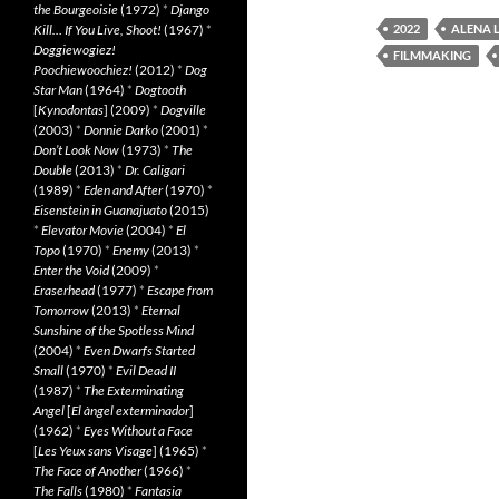
the Bourgeoisie
(1972)
*
Django
Kill… If You Live, Shoot!
(1967)
*
2022
ALENA 
Doggiewogiez!
FILMMAKING
Poochiewoochiez!
(2012)
*
Dog
Star Man
(1964)
*
Dogtooth
[
Kynodontas
] (2009)
*
Dogville
(2003)
*
Donnie Darko
(2001)
*
Don’t Look Now
(1973)
*
The
Double
(2013)
*
Dr. Caligari
(1989)
*
Eden and After
(1970)
*
Eisenstein in Guanajuato
(2015)
*
Elevator Movie
(2004)
*
El
Topo
(1970)
*
Enemy
(2013)
*
Enter the Void
(2009)
*
Eraserhead
(1977)
*
Escape from
Tomorrow
(2013)
*
Eternal
Sunshine of the Spotless Mind
(2004)
*
Even Dwarfs Started
Small
(1970)
*
Evil Dead II
(1987)
*
The Exterminating
Angel
[
El àngel exterminador
]
(1962)
*
Eyes Without a Face
[
Les Yeux sans Visage
] (1965)
*
The Face of Another
(1966)
*
The Falls
(1980)
*
Fantasia