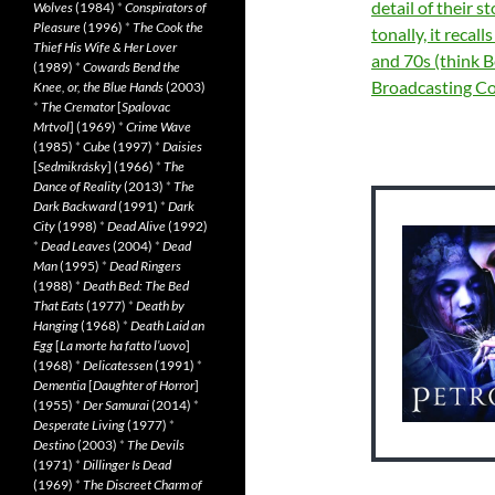
detail of their s
Wolves
(1984)
*
Conspirators of
Pleasure
(1996)
*
The Cook the
tonally, it recal
Thief His Wife & Her Lover
and 70s (think 
(1989)
*
Cowards Bend the
Broadcasting C
Knee, or, the Blue Hands
(2003)
*
The Cremator
[
Spalovac
Mrtvol
] (1969)
*
Crime Wave
(1985)
*
Cube
(1997)
*
Daisies
[
Sedmikrásky
] (1966)
*
The
Dance of Reality
(2013)
*
The
Dark Backward
(1991)
*
Dark
City
(1998)
*
Dead Alive
(1992)
*
Dead Leaves
(2004)
*
Dead
Man
(1995)
*
Dead Ringers
(1988)
*
Death Bed: The Bed
That Eats
(1977)
*
Death by
Hanging
(1968)
*
Death Laid an
Egg
[
La morte ha fatto l’uovo
]
(1968)
*
Delicatessen
(1991)
*
Dementia
[
Daughter of Horror
]
(1955)
*
Der Samurai
(2014)
*
Desperate Living
(1977)
*
Destino
(2003)
*
The Devils
(1971)
*
Dillinger Is Dead
(1969)
*
The Discreet Charm of