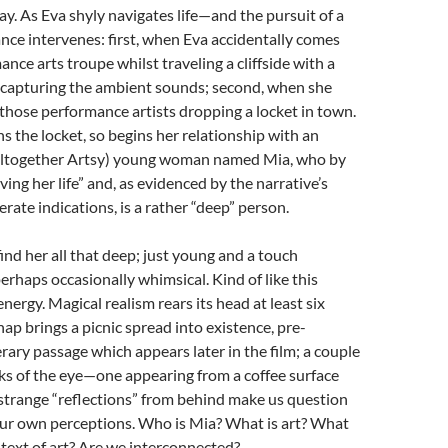
say. As Eva shyly navigates life—and the pursuit of a
ce intervenes: first, when Eva accidentally comes
nce arts troupe whilst traveling a cliffside with a
 capturing the ambient sounds; second, when she
those performance artists dropping a locket in town.
 the locket, so begins her relationship with an
altogether Artsy) young woman named Mia, who by
living her life” and, as evidenced by the narrative’s
ate indications, is a rather “deep” person.
 find her all that deep; just young and a touch
rhaps occasionally whimsical. Kind of like this
nergy. Magical realism rears its head at least six
nap brings a picnic spread into existence, pre-
erary passage which appears later in the film; a couple
ks of the eye—one appearing from a coffee surface
strange “reflections” from behind make us question
our own perceptions. Who is Mia? What is art? What
ontext of art? Are we interconnected?