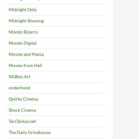
Midnight Only
Midnight Showing
Mondo Bizarro
Mondo Digital
Movies and Mania
Movies from Hell
NGBoo Art
onderhond
Quirky Cinema
Shock Cinema
TarsTarkas.net
The Daily Grindhouse