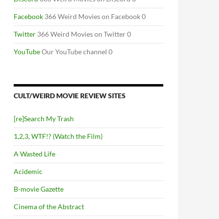
Facebook
366 Weird Movies on Facebook 0
Twitter
366 Weird Movies on Twitter 0
YouTube
Our YouTube channel 0
CULT/WEIRD MOVIE REVIEW SITES
[re]Search My Trash
1,2,3, WTF!? (Watch the Film)
A Wasted Life
Acidemic
B-movie Gazette
Cinema of the Abstract