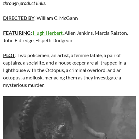
through product links.
DIRECTED BY
: William C. McGann
FEATURING
:
Hugh Herbert
, Allen Jenkins, Marcia Ralston,
John Eldredge, Elspeth Dudgeon
PLOT
: Two policemen, an artist, a femme fatale, a pair of
captains, a socialite, and a housekeeper are all trapped in a
lighthouse with the Octopus, a criminal overlord, and an
octopus, a mollusk, menacing them as they investigate a
mysterious murder.