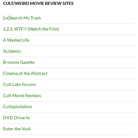
CULT/WEIRD MOVIE REVIEW SITES
[re]Search My Trash
1,2,3, WTF!? (Watch the Film)
A Wasted Life
Acidemic
B-movie Gazette
Cinema of the Abstract
Cult Labs forums
Cult Movie Reviews
Cultsploitation
DVD Drive-In
Enter the Void