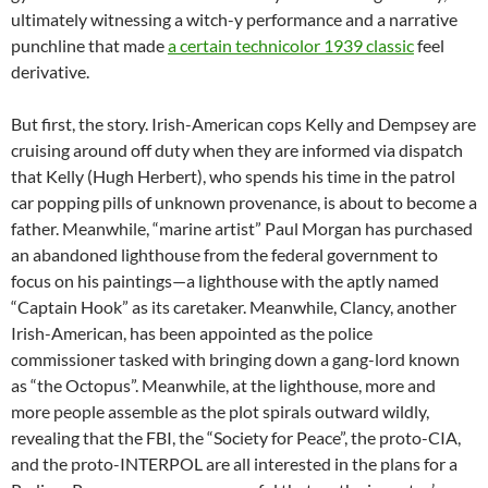
ultimately witnessing a witch-y performance and a narrative
punchline that made
a certain technicolor 1939 classic
feel
derivative.
But first, the story. Irish-American cops Kelly and Dempsey are
cruising around off duty when they are informed via dispatch
that Kelly (Hugh Herbert), who spends his time in the patrol
car popping pills of unknown provenance, is about to become a
father. Meanwhile, “marine artist” Paul Morgan has purchased
an abandoned lighthouse from the federal government to
focus on his paintings—a lighthouse with the aptly named
“Captain Hook” as its caretaker. Meanwhile, Clancy, another
Irish-American, has been appointed as the police
commissioner tasked with bringing down a gang-lord known
as “the Octopus”. Meanwhile, at the lighthouse, more and
more people assemble as the plot spirals outward wildly,
revealing that the FBI, the “Society for Peace”, the proto-CIA,
and the proto-INTERPOL are all interested in the plans for a