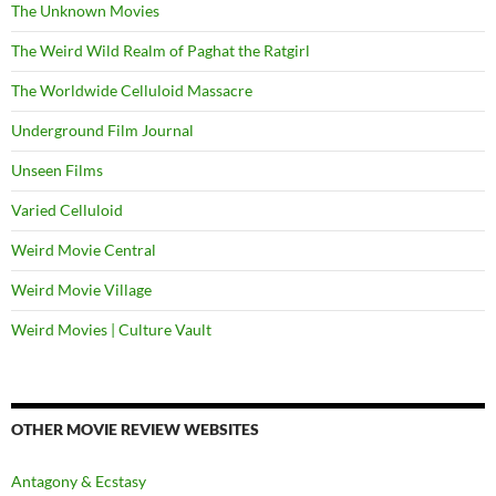
The Unknown Movies
The Weird Wild Realm of Paghat the Ratgirl
The Worldwide Celluloid Massacre
Underground Film Journal
Unseen Films
Varied Celluloid
Weird Movie Central
Weird Movie Village
Weird Movies | Culture Vault
OTHER MOVIE REVIEW WEBSITES
Antagony & Ecstasy