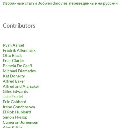
Избранные статьи 366weirdmovies, переведенные на русский
Contributors
Ryan Aarset
Fredrik Allenmark
Otto Black
Enar Clarke
Pamela De Graff
Michael Diamades
Kat Doherty
Alfred Eaker
Alfred and Aja Eaker
Giles Edwards
Jake Fredel
Eric Gabbard
Irene Gonchorova
El Rob Hubbard
Simon Hyslop
Cameron Jorgensen
Alex Kittle