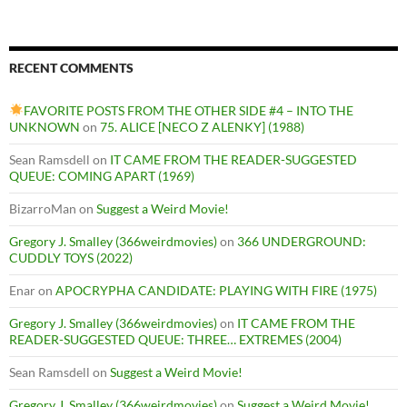
RECENT COMMENTS
FAVORITE POSTS FROM THE OTHER SIDE #4 – INTO THE
UNKNOWN
on
75. ALICE [NECO Z ALENKY] (1988)
Sean Ramsdell
on
IT CAME FROM THE READER-SUGGESTED
QUEUE: COMING APART (1969)
BizarroMan
on
Suggest a Weird Movie!
Gregory J. Smalley (366weirdmovies)
on
366 UNDERGROUND:
CUDDLY TOYS (2022)
Enar
on
APOCRYPHA CANDIDATE: PLAYING WITH FIRE (1975)
Gregory J. Smalley (366weirdmovies)
on
IT CAME FROM THE
READER-SUGGESTED QUEUE: THREE… EXTREMES (2004)
Sean Ramsdell
on
Suggest a Weird Movie!
Gregory J. Smalley (366weirdmovies)
on
Suggest a Weird Movie!