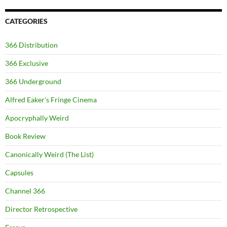
CATEGORIES
366 Distribution
366 Exclusive
366 Underground
Alfred Eaker's Fringe Cinema
Apocryphally Weird
Book Review
Canonically Weird (The List)
Capsules
Channel 366
Director Retrospective