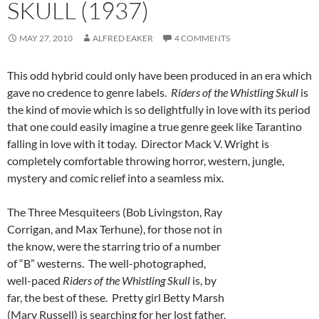
SKULL (1937)
MAY 27, 2010
ALFRED EAKER
4 COMMENTS
This odd hybrid could only have been produced in an era which
gave no credence to genre labels.
Riders of the
Whistling Skull
is
the kind of movie which is so delightfully in love with its period
that one could easily imagine a true genre geek like Tarantino
falling in love with it today. Director Mack V. Wright is
completely comfortable throwing horror, western, jungle,
mystery and comic relief into a seamless mix.
The Three Mesquiteers (Bob Livingston, Ray
Corrigan, and Max Terhune), for those not in
the know, were the starring trio of a number
of “B” westerns. The well-photographed,
well-paced
Riders of the Whistling Skull
is, by
far, the best of these. Pretty girl Betty Marsh
(Mary Russell) is searching for her lost father,