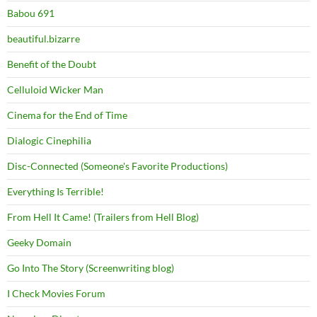
Babou 691
beautiful.bizarre
Benefit of the Doubt
Celluloid Wicker Man
Cinema for the End of Time
Dialogic Cinephilia
Disc-Connected (Someone's Favorite Productions)
Everything Is Terrible!
From Hell It Came! (Trailers from Hell Blog)
Geeky Domain
Go Into The Story (Screenwriting blog)
I Check Movies Forum