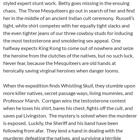
styled expert stunt work. Betty goes missing in the ensuing
chaos. The Three Mesquiteers go out in search of her and find
her in the middle of an ancient Indian cult ceremony. Russell’s
tight, white shirt competes with her equally tight slacks and
the even tighter jeans of our three cowboy studs for inducing
the most testosterone and smoldering sex appeal. One
halfway expects King Kong to come out of nowhere and seize
the heroine from the clutches of the natives, but no such luck.
Never fear, because the Mesquiteers are old hands at
heroically saving virginal heroines when danger looms.
When the expedition finds Whistling Skull, they stumble upon
more killer natives, secret passage ways, living mummies, and
Professor Marsh. Corrigan wins the testosterone contest
when he loses his shirt, bares his chest, fights off the cult, and
saves pal Livingston. The mystery is solved when the murderer
is exposed. Luckily, the Sheriff and his band have been
following from afar. They lend a hand in dealing with the
murderer, defeating the natives, and surviving a terrible