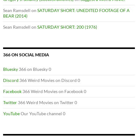
Sean Ramsdell
on
SATURDAY SHORT: UNEDITED FOOTAGE OF A
BEAR (2014)
Sean Ramsdell
on
SATURDAY SHORT: 200 (1976)
366 ON SOCIAL MEDIA
Bluesky
366 on Bluesky 0
Discord
366 Weird Movies on Discord 0
Facebook
366 Weird Movies on Facebook 0
Twitter
366 Weird Movies on Twitter 0
YouTube
Our YouTube channel 0