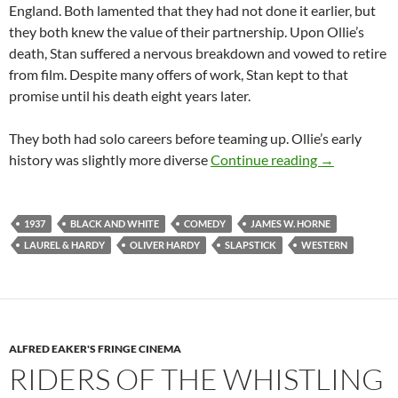
England. Both lamented that they had not done it earlier, but
they both knew the value of their partnership. Upon Ollie’s
death, Stan suffered a nervous breakdown and vowed to retire
from film. Despite many offers of work, Stan kept to that
promise until his death eight years later.
They both had solo careers before teaming up. Ollie’s early
WAY OUT WE
history was slightly more diverse
Continue reading
→
1937
BLACK AND WHITE
COMEDY
JAMES W. HORNE
LAUREL & HARDY
OLIVER HARDY
SLAPSTICK
WESTERN
ALFRED EAKER'S FRINGE CINEMA
RIDERS OF THE WHISTLING