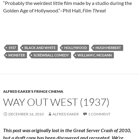
“Probably the weirdest little film made by a studio during the
Golden Age of Hollywood.”–Phil Hall,
Film Threat
1937
BLACK AND WHITE
HOLLYWOOD
HUGH HERBERT
MONSTER
SCREWBALL COMEDY
WILLIAM C. MCGANN
ALFRED EAKER'S FRINGE CINEMA
WAY OUT WEST (1937)
DECEMBER 16, 2010
ALFRED EAKER
1 COMMENT
This post was originally lost in the Great Server Crash of 2010,
but a draft copy has been discovered and recreated. We’re