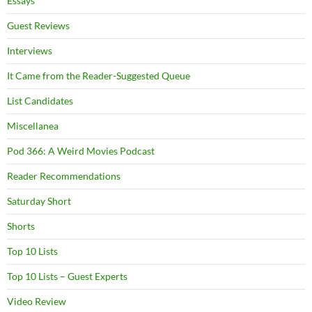
Essays
Guest Reviews
Interviews
It Came from the Reader-Suggested Queue
List Candidates
Miscellanea
Pod 366: A Weird Movies Podcast
Reader Recommendations
Saturday Short
Shorts
Top 10 Lists
Top 10 Lists – Guest Experts
Video Review