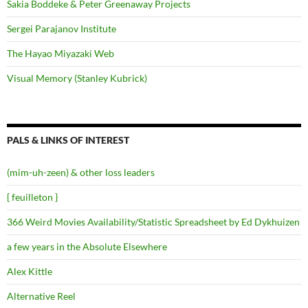
Sakia Boddeke & Peter Greenaway Projects
Sergei Parajanov Institute
The Hayao Miyazaki Web
Visual Memory (Stanley Kubrick)
PALS & LINKS OF INTEREST
(mim-uh-zeen) & other loss leaders
{ feuilleton }
366 Weird Movies Availability/Statistic Spreadsheet by Ed Dykhuizen
a few years in the Absolute Elsewhere
Alex Kittle
Alternative Reel