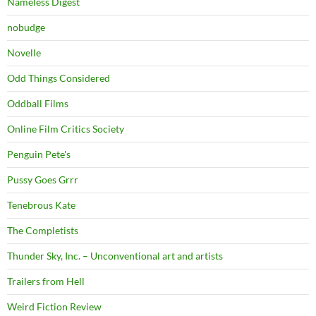
Nameless Digest
nobudge
Novelle
Odd Things Considered
Oddball Films
Online Film Critics Society
Penguin Pete's
Pussy Goes Grrr
Tenebrous Kate
The Completists
Thunder Sky, Inc. – Unconventional art and artists
Trailers from Hell
Weird Fiction Review