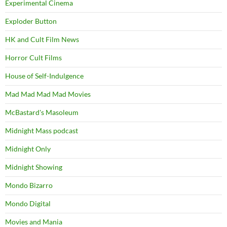
Experimental Cinema
Exploder Button
HK and Cult Film News
Horror Cult Films
House of Self-Indulgence
Mad Mad Mad Mad Movies
McBastard's Masoleum
Midnight Mass podcast
Midnight Only
Midnight Showing
Mondo Bizarro
Mondo Digital
Movies and Mania