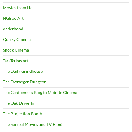
Movies from Hell
NGBoo Art
onderhond
Quirky Cinema
Shock Cinema
TarsTarkas.net
The Daily Grindhouse
The Dwrayger Dungeon
The Gentlemen's Blog to Midnite Cinema
The Oak Drive-In
The Projection Booth
The Surreal Movies and TV Blog!