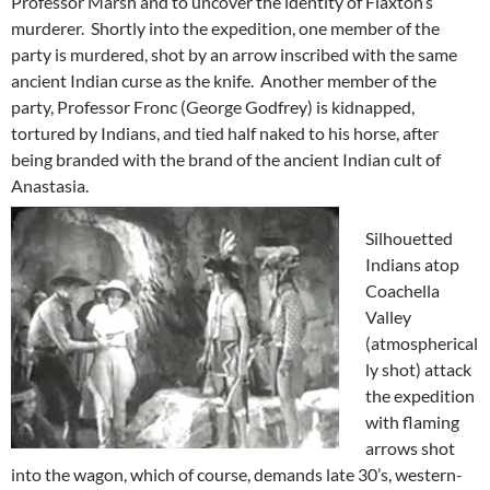
Professor Marsh and to uncover the identity of Flaxton’s
murderer. Shortly into the expedition, one member of the
party is murdered, shot by an arrow inscribed with the same
ancient Indian curse as the knife. Another member of the
party, Professor Fronc (George Godfrey) is kidnapped,
tortured by Indians, and tied half naked to his horse, after
being branded with the brand of the ancient Indian cult of
Anastasia.
Silhouetted
Indians atop
Coachella
Valley
(atmospherical
ly shot) attack
the expedition
with flaming
arrows shot
into the wagon, which of course, demands late 30’s, western-