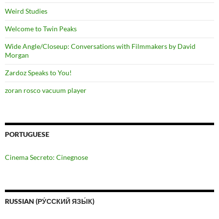
Weird Studies
Welcome to Twin Peaks
Wide Angle/Closeup: Conversations with Filmmakers by David
Morgan
Zardoz Speaks to You!
zoran rosco vacuum player
PORTUGUESE
Cinema Secreto: Cinegnose
RUSSIAN (РУ́ССКИЙ ЯЗЫ́К)