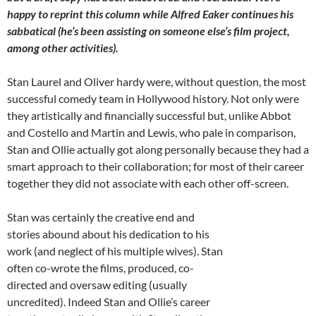
happy to reprint this column while Alfred Eaker continues his
sabbatical (he’s been assisting on someone else’s film project,
among other activities).
Stan Laurel and Oliver hardy were, without question, the most
successful comedy team in Hollywood history. Not only were
they artistically and financially successful but, unlike Abbot
and Costello and Martin and Lewis, who pale in comparison,
Stan and Ollie actually got along personally because they had a
smart approach to their collaboration; for most of their career
together they did not associate with each other off-screen.
Stan was certainly the creative end and
stories abound about his dedication to his
work (and neglect of his multiple wives). Stan
often co-wrote the films, produced, co-
directed and oversaw editing (usually
uncredited). Indeed Stan and Ollie’s career