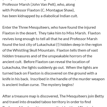
Professor Marsh (John Van Pelt), who, along
with Professor Flaxton (C. Montague Shaw),
has been kidnapped by a diabolical Indian cult.
Enter the Three Mesquiteers, who have found the injured
Flaxton in the desert. They take him to Miss Marsh. Flaxton
revives long enough to tell all that he and Professor Marsh
found the lost city of Lukachukai (!) hidden deep in the region
of the Whistling Skull Mountain. Flaxton tells them of vast
hidden treasures and of the unspeakable horrors of the
ancient cult. Before Flaxton can reveal the location of
Lukachuka, the lights suddenly go out. When the lights are
turned back on Flaxton is discovered on the ground with a
knife in his back. Inscribed in the handle of the murder weapon
is ancient Indian curse. The mystery begins!
After a treasure map is discovered, The Mesquiteers join Betty
and travel into dreaded taboo territory in order to find