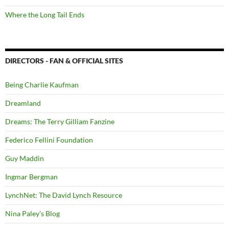
Where the Long Tail Ends
DIRECTORS - FAN & OFFICIAL SITES
Being Charlie Kaufman
Dreamland
Dreams: The Terry Gilliam Fanzine
Federico Fellini Foundation
Guy Maddin
Ingmar Bergman
LynchNet: The David Lynch Resource
Nina Paley's Blog