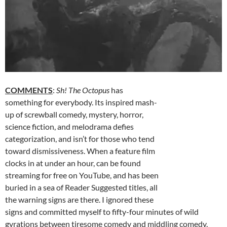
COMMENTS
:
Sh! The Octopus
has
something for everybody. Its inspired mash-
up of screwball comedy, mystery, horror,
science fiction, and melodrama defies
categorization, and isn’t for those who tend
toward dismissiveness. When a feature film
clocks in at under an hour, can be found
streaming for free on YouTube, and has been
buried in a sea of Reader Suggested titles, all
the warning signs are there. I ignored these
signs and committed myself to fifty-four minutes of wild
gyrations between tiresome comedy and middling comedy,