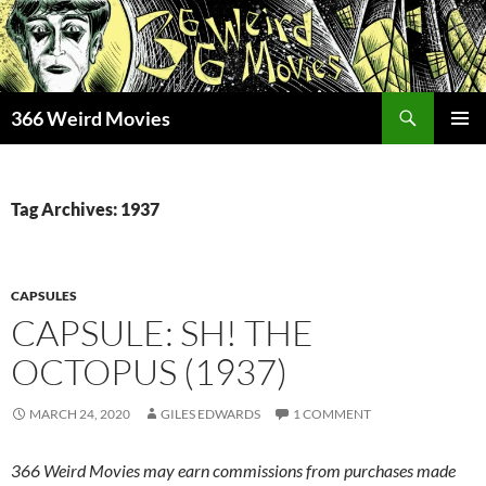
Skip
to
content
Search
366 Weird Movies
PRIMAR
MENU
Tag Archives: 1937
CAPSULES
CAPSULE: SH! THE
OCTOPUS (1937)
MARCH 24, 2020
GILES EDWARDS
1 COMMENT
366 Weird Movies may earn commissions from purchases made