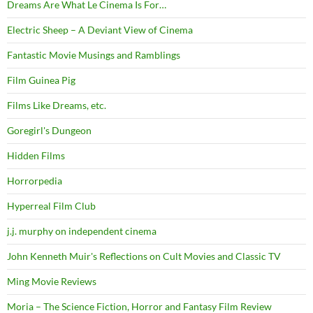
Dreams Are What Le Cinema Is For…
Electric Sheep – A Deviant View of Cinema
Fantastic Movie Musings and Ramblings
Film Guinea Pig
Films Like Dreams, etc.
Goregirl's Dungeon
Hidden Films
Horrorpedia
Hyperreal Film Club
j.j. murphy on independent cinema
John Kenneth Muir's Reflections on Cult Movies and Classic TV
Ming Movie Reviews
Moria – The Science Fiction, Horror and Fantasy Film Review