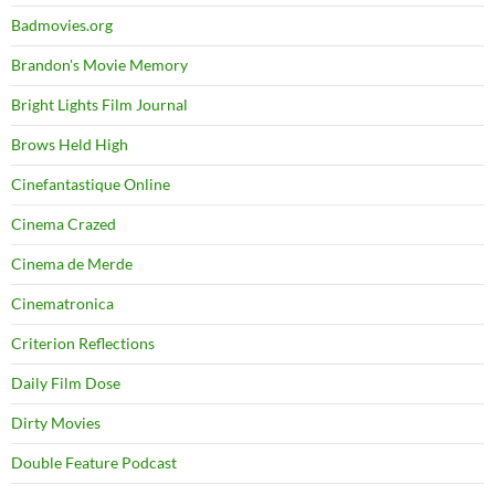
Badmovies.org
Brandon's Movie Memory
Bright Lights Film Journal
Brows Held High
Cinefantastique Online
Cinema Crazed
Cinema de Merde
Cinematronica
Criterion Reflections
Daily Film Dose
Dirty Movies
Double Feature Podcast