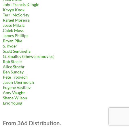
John Francis Klingle
Kevyn Knox
Terri McSorley
Rafael Moreira
Jesse Miksic
Caleb Moss
James Phillips
Bryan Pike
S. Ryder
Scott Sentinella
G. Smalley (366weirdmovies)
Rob Steele
Alice Stoehr
Ben Sunday
Pete Trbovich
Jason Ubermolch
Eugene Vasiliev
Amy Vaughn
Shane Wilson
Eric Young
From 366 Distribution.