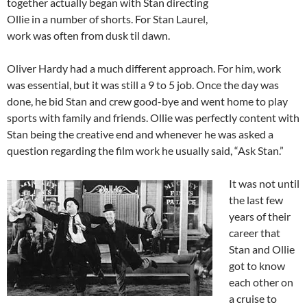
together actually began with Stan directing
Ollie in a number of shorts. For Stan Laurel,
work was often from dusk til dawn.
Oliver Hardy had a much different approach. For him, work
was essential, but it was still a 9 to 5 job. Once the day was
done, he bid Stan and crew good-bye and went home to play
sports with family and friends. Ollie was perfectly content with
Stan being the creative end and whenever he was asked a
question regarding the film work he usually said, “Ask Stan.”
It was not until
the last few
years of their
career that
Stan and Ollie
got to know
each other on
a cruise to