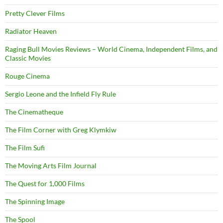
Pretty Clever Films
Radiator Heaven
Raging Bull Movies Reviews – World Cinema, Independent Films, and
Classic Movies
Rouge Cinema
Sergio Leone and the Infield Fly Rule
The Cinematheque
The Film Corner with Greg Klymkiw
The Film Sufi
The Moving Arts Film Journal
The Quest for 1,000 Films
The Spinning Image
The Spool