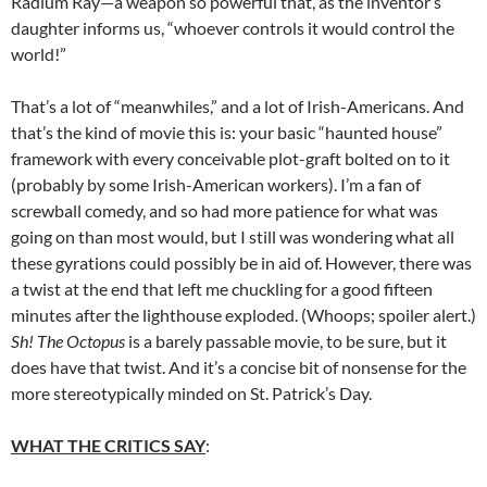
Radium Ray—a weapon so powerful that, as the inventor’s
daughter informs us, “whoever controls it would control the
world!”
That’s a lot of “meanwhiles,” and a lot of Irish-Americans. And
that’s the kind of movie this is: your basic “haunted house”
framework with every conceivable plot-graft bolted on to it
(probably by some Irish-American workers). I’m a fan of
screwball comedy, and so had more patience for what was
going on than most would, but I still was wondering what all
these gyrations could possibly be in aid of. However, there was
a twist at the end that left me chuckling for a good fifteen
minutes after the lighthouse exploded. (Whoops; spoiler alert.)
Sh! The Octopus
is a barely passable movie, to be sure, but it
does have that twist. And it’s a concise bit of nonsense for the
more stereotypically minded on St. Patrick’s Day.
WHAT THE CRITICS SAY
: