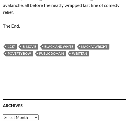
avalanche, all before the neatly wrapped last line of comedy
relief.
The End.
1937
B-MOVIE
BLACK AND WHITE
MACK V. WRIGHT
POVERTY ROW
PUBLIC DOMAIN
WESTERN
ARCHIVES
Archives