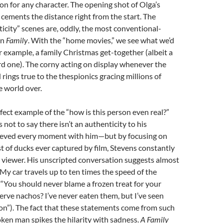
ion for any character. The opening shot of Olga’s
n cements the distance right from the start. The
icity” scenes are, oddly, the most conventional-
in
Family
. With the “home movies,” we see what we’d
or example, a family Christmas get-together (albeit a
d one). The corny acting on display whenever the
d rings true to the thespionics gracing millions of
 world over.
fect example of the “how is this person even real?”
 not to say there isn’t an authenticity to his
ieved every moment with him—but by focusing on
t of ducks ever captured by film, Stevens constantly
 viewer. His unscripted conversation suggests almost
“My car travels up to ten times the speed of the
; “You should never blame a frozen treat for your
erve nachos? I’ve never eaten them, but I’ve seen
on”). The fact that these statements come from such
ken man spikes the hilarity with sadness.
A Family