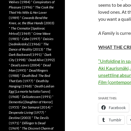
Wolves
(1984)
*
Conspirators of
seems to be abou
Pleasure
(1996)
*
The Cook the
loved ones. At th
Thief His Wife & Her Lover
(1989)
*
Cowards Bend the
you want a qualit
Knee, or, the Blue Hands
(2003)
*
The Cremator
[
Spalovac
A Family
is curre
Mrtvol
] (1969)
*
Crime Wave
(1985)
*
Cube
(1997)
*
Daisies
[
Sedmikrásky
] (1966)
*
The
WHAT THE CRI
Dance of Reality
(2013)
*
The
Dark Backward
(1991)
*
Dark
City
(1998)
*
Dead Alive
(1992)
“Unfolding in s
*
Dead Leaves
(2004)
*
Dead
Aki Kaurismäki,
Man
(1995)
*
Dead Ringers
unsettling absurd
(1988)
*
Death Bed: The Bed
That Eats
(1977)
*
Death by
Film
(contempor
Hanging
(1968)
*
Death Laid an
Egg
[
La morte ha fatto l’uovo
]
(1968)
*
Delicatessen
(1991)
*
SHARE THIS:
Dementia
[
Daughter of Horror
]
(1955)
*
Der Samurai
(2014)
*
Facebook
Desperate Living
(1977)
*
Destino
(2003)
*
The Devils
Tumblr
(1971)
*
Dillinger Is Dead
(1969)
*
The Discreet Charm of