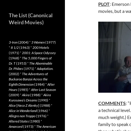
PLOT
: Emerson h
movies, but a wa
The List (Canonical
Weird Movies)
3-Iron
(2004)
*
3 Women
(1977)
*
8 1/2
(1963)
*
200 Motels
(1971)
*
2001: A Space Odyssey
(1968)
*
The 5,000 Fingers of
Dr. T
(1953)
*
The Abominable
Dr. Phibes
(1971)
*
Adaptation.
(2002)
*
The Adventures of
Buckaroo Banzai Across the
Eighth Dimension
(1984)
*
After
Hours
(1985)
*
After Last Season
(2009)
*
Akira
(1988)
*
Akira
Kurosawa’s Dreams
(1990)
*
COMMENTS
: 
Alice
[
Neco Z Alenky
] (1988)
*
a technical level
Alice in Wonderland
(1966)
*
Allegro non Troppo
(1976)
*
much weight.) Em
Altered States
(1980)
*
family to speak o
Amarcord
(1973)
*
The American