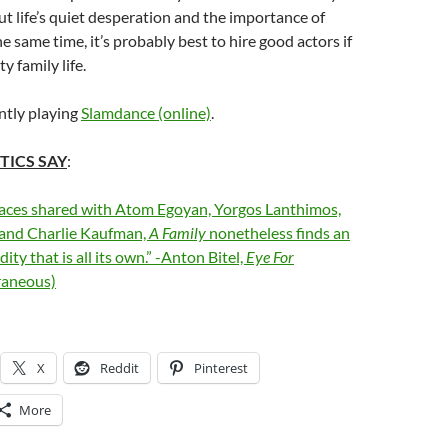
t life’s quiet desperation and the importance of
e same time, it’s probably best to hire good actors if
y family life.
ntly playing
Slamdance (online)
.
TICS SAY
:
paces shared with Atom Egoyan, Yorgos Lanthimos,
 and Charlie Kaufman,
A Family
nonetheless finds an
ity that is all its own.” -Anton Bitel,
Eye For
aneous)
X
Reddit
Pinterest
More