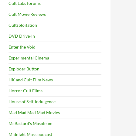
Cult Labs forums
Cult Movie Reviews
Cultsploitation
DVD Drive-In
Enter the Void
Experimental Cinema
Exploder Button
HK and Cult Film News
Horror Cult Films
House of Self-Indulgence
Mad Mad Mad Mad Movies
McBastard's Masoleum
Midnight Mass podcast