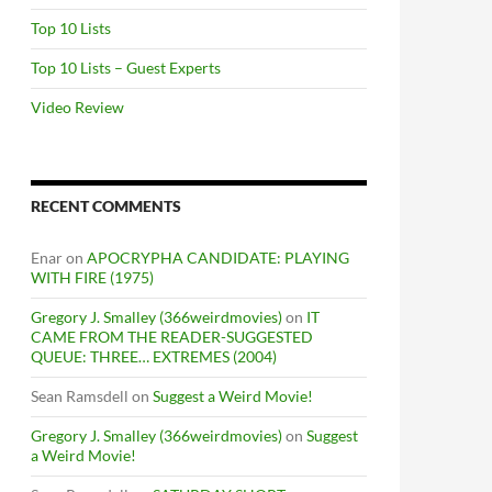
Top 10 Lists
Top 10 Lists – Guest Experts
Video Review
RECENT COMMENTS
Enar
on
APOCRYPHA CANDIDATE: PLAYING
WITH FIRE (1975)
Gregory J. Smalley (366weirdmovies)
on
IT
CAME FROM THE READER-SUGGESTED
QUEUE: THREE… EXTREMES (2004)
Sean Ramsdell
on
Suggest a Weird Movie!
Gregory J. Smalley (366weirdmovies)
on
Suggest
a Weird Movie!