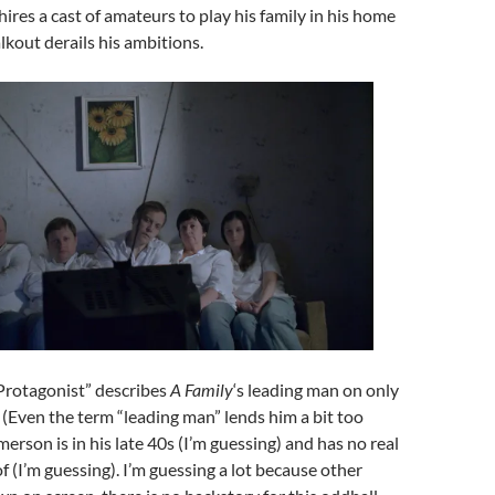
ires a cast of amateurs to play his family in his home
lkout derails his ambitions.
“Protagonist” describes
A Family
‘s leading man on only
. (Even the term “leading man” lends him a bit too
erson is in his late 40s (I’m guessing) and has no real
f (I’m guessing). I’m guessing a lot because other