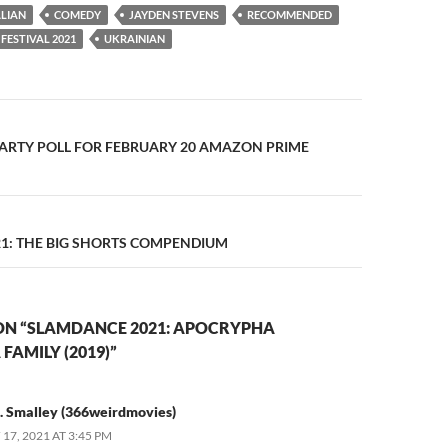
LIAN
COMEDY
JAYDEN STEVENS
RECOMMENDED
FESTIVAL 2021
UKRAINIAN
n
ARTY POLL FOR FEBRUARY 20 AMAZON PRIME
1: THE BIG SHORTS COMPENDIUM
ON “SLAMDANCE 2021: APOCRYPHA
FAMILY (2019)”
. Smalley (366weirdmovies)
17, 2021 AT 3:45 PM