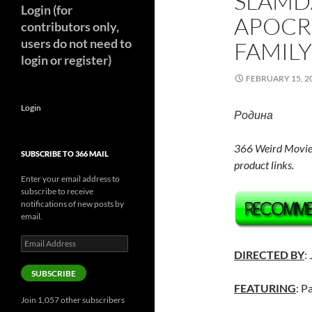
SLAMD
Login (for
APOCR
contributors only,
users do not need to
FAMILY
login or register)
FEBRUARY 15, 2
Login
Родина
366 Weird Movie
SUBSCRIBE TO 366 MAIL
product links.
Enter your email address to
subscribe to receive
notifications of new posts by
email.
Email
Address
DIRECTED BY
:
SUBSCRIBE
FEATURING
: P
Join 1,057 other subscribers