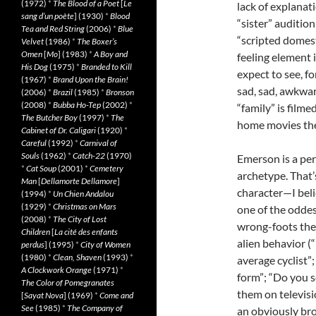
(1972)
*
The Blood of a Poet
[
Le
lack of explanat
sang d’un poète
] (1930)
*
Blood
“sister” auditio
Tea and Red String
(2006)
*
Blue
“scripted domest
Velvet
(1986)
*
The Boxer’s
Omen
[
Mo
] (1983)
*
A Boy and
feeling element 
His Dog
(1975)
*
Branded to Kill
expect to see, f
(1967)
*
Brand Upon the Brain!
sad, sad, awkwar
(2006)
*
Brazil
(1985)
*
Bronson
(2008)
*
Bubba Ho-Tep
(2002)
*
“family” is filme
The Butcher Boy
(1997)
*
The
home movies the
Cabinet of Dr. Caligari
(1920)
*
Careful
(1992)
*
Carnival of
Souls
(1962)
*
Catch-22
(1970)
Emerson is a per
*
Cat Soup
(2001)
*
Cemetery
archetype. That’s
Man
[
Dellamorte Dellamore
]
character—I bel
(1994)
*
Un Chien Andalou
(1929)
*
Christmas on Mars
one of the oddes
(2008)
*
The City of Lost
wrong-foots the
Children
[
La cité des enfants
alien behavior (
perdus
] (1995)
*
City of Women
(1980)
*
Clean, Shaven
(1993)
*
average cyclist”
A Clockwork Orange
(1971)
*
form”; “Do you s
The Color of Pomegranates
them on televisi
[
Sayat Nova
] (1969)
*
Come and
See
(1985)
*
The Company of
an obviously bro