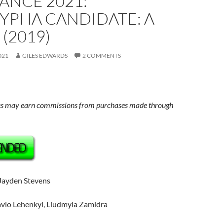
ANCE 2021:
YPHA CANDIDATE: A
 (2019)
021
GILES EDWARDS
2 COMMENTS
s may earn commissions from purchases made through
 Jayden Stevens
avlo Lehenkyi, Liudmyla Zamidra