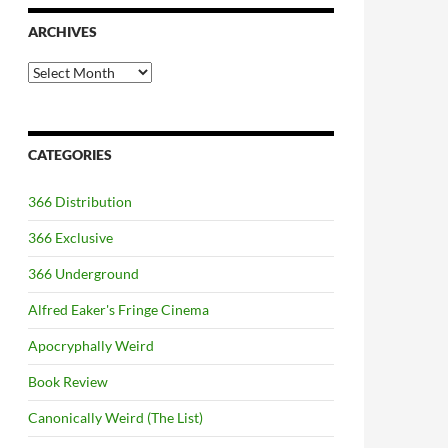
ARCHIVES
Archives
CATEGORIES
366 Distribution
366 Exclusive
366 Underground
Alfred Eaker's Fringe Cinema
Apocryphally Weird
Book Review
Canonically Weird (The List)