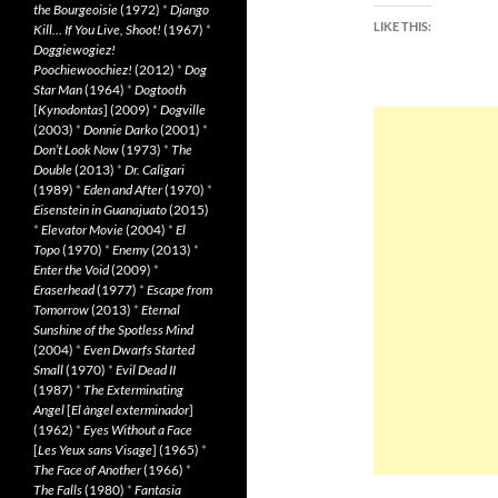
the Bourgeoisie
(1972)
*
Django
LIKE THIS:
Kill… If You Live, Shoot!
(1967)
*
Doggiewogiez!
Poochiewoochiez!
(2012)
*
Dog
Star Man
(1964)
*
Dogtooth
[
Kynodontas
] (2009)
*
Dogville
(2003)
*
Donnie Darko
(2001)
*
Don’t Look Now
(1973)
*
The
Double
(2013)
*
Dr. Caligari
(1989)
*
Eden and After
(1970)
*
Eisenstein in Guanajuato
(2015)
*
Elevator Movie
(2004)
*
El
Topo
(1970)
*
Enemy
(2013)
*
Enter the Void
(2009)
*
Eraserhead
(1977)
*
Escape from
Tomorrow
(2013)
*
Eternal
Sunshine of the Spotless Mind
(2004)
*
Even Dwarfs Started
Small
(1970)
*
Evil Dead II
(1987)
*
The Exterminating
Angel
[
El àngel exterminador
]
(1962)
*
Eyes Without a Face
[
Les Yeux sans Visage
] (1965)
*
The Face of Another
(1966)
*
The Falls
(1980)
*
Fantasia