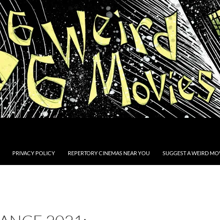
PRIVACY POLICY
REPERTORY CINEMAS NEAR YOU
SUGGEST A WEIRD MOV