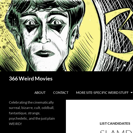
Skip
to
content
Search
366 Weird Movies
ABOUT
CONTACT
MORE SITE-SPECIFIC WEIRD STUFF
Celebrating the cinematically
surreal, bizarre, cult, oddball,
fantastique, strange,
psychedelic, and the just plain
LIST CANDIDATES
WEIRD!