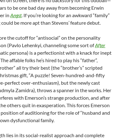
n on screen, there is no backstory for this oddball—
rs to be one bad day away from becoming Erwin
ler in
Angst
. If you’re looking for an awkward “family”
could be more apt than Stevens’ feature debut.
re the cutoff for “antisocial” on the personality
on (Pavlo Lehenkyi, channeling some sort of
After
tic persona) is a perfectionist with a knack for inept
e affable folks he’s hired to play his “father”,
other” all try their best (the “brother’s” scripted
Christmas gift, “A puzzle! Seven-hundred-and-fifty
ture-perfect over-enthusiasm), but the newly cast
Liudmyla Zamidra), throws a spanner in the works. Her
terferes with Emerson’s strange production, and after
the others quit in exasperation. This forces Emerson
y position of auditioning for the role of “husband and
s own dysfunctional family.
gth lies in its social-realist approach and complete