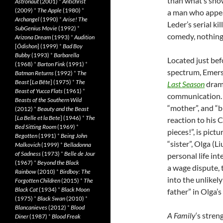
than what’s show
Astronaut
(2001)
*
Antichrist
(2009)
*
The Apple
(1980)
*
a man who appea
Archangel
(1990)
*
Arise! The
Leder’s serial kil
SubGenius Movie
(1992)
*
comedy, nothing 
Arizona Dream
(1993)
*
Audition
[
Ôdishon
] (1999)
*
Bad Boy
Bubby
(1993)
*
Barbarella
Located just befo
(1968)
*
Barton Fink
(1991)
*
spectrum, Emers
Batman Returns
(1992)
*
The
Beast
[
La Bête
] (1975)
*
The
Last Season
drama
Beast of Yucca Flats
(1961)
*
communication. Th
Beasts of the Southern Wild
“mother”, and “br
(2012)
*
Beauty and the Beast
[
La Belle et la Bete
] (1946)
*
The
reaction to his 
Bed Sitting Room
(1969)
*
pieces!”, is pic
Begotten
(1991)
*
Being John
“sister”, Olga (
Malkovich
(1999)
*
Belladonna
of Sadness
(1973)
*
Belle de Jour
personal life in
(1967)
*
Beyond the Black
a wage dispute, 
Rainbow
(2010)
*
Birdboy: The
into the unlikel
Forgotten Children
(2015)
*
The
Black Cat
(1934)
*
Black Moon
father” in Olga’
(1975)
*
Black Swan
(2010)
*
Blancanieves
(2012)
*
Blood
A Family
‘s stren
Diner
(1987)
*
Blood Freak