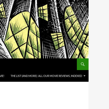
IE!
THE LIST (AND MORE): ALL OUR MOVIE REVIEWS, INDEXED