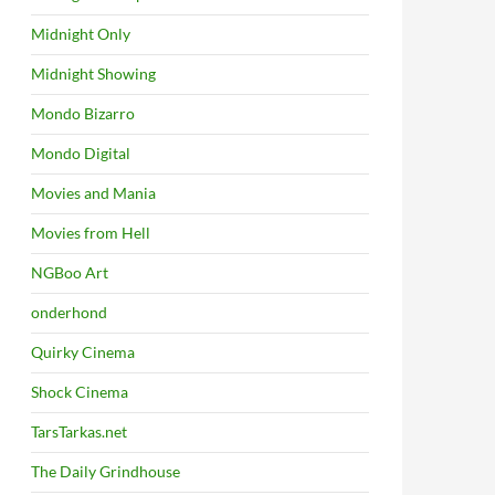
Midnight Only
Midnight Showing
Mondo Bizarro
Mondo Digital
Movies and Mania
Movies from Hell
NGBoo Art
onderhond
Quirky Cinema
Shock Cinema
TarsTarkas.net
The Daily Grindhouse