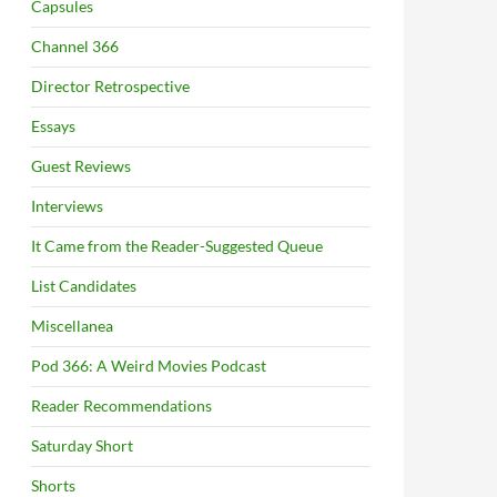
Capsules
Channel 366
Director Retrospective
Essays
Guest Reviews
Interviews
It Came from the Reader-Suggested Queue
List Candidates
Miscellanea
Pod 366: A Weird Movies Podcast
Reader Recommendations
Saturday Short
Shorts