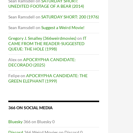
Sean Ramsdell
on
SATURDAY SHORT:
UNEDITED FOOTAGE OF A BEAR (2014)
Sean Ramsdell
on
SATURDAY SHORT: 200 (1976)
Sean Ramsdell
on
Suggest a Weird Movie!
Gregory J. Smalley (366weirdmovies)
on
IT
CAME FROM THE READER-SUGGESTED
QUEUE: THE HOLE (1998)
Alex
on
APOCRYPHA CANDIDATE:
DECORADO (2025)
Felipe
on
APOCRYPHA CANDIDATE: THE
GREEN ELEPHANT (1999)
366 ON SOCIAL MEDIA
Bluesky
366 on Bluesky 0
Discord
366 Weird Movies on Discord 0