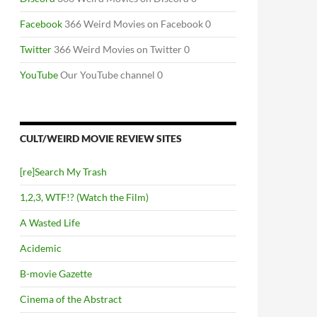
Facebook
366 Weird Movies on Facebook 0
Twitter
366 Weird Movies on Twitter 0
YouTube
Our YouTube channel 0
CULT/WEIRD MOVIE REVIEW SITES
[re]Search My Trash
1,2,3, WTF!? (Watch the Film)
A Wasted Life
Acidemic
B-movie Gazette
Cinema of the Abstract