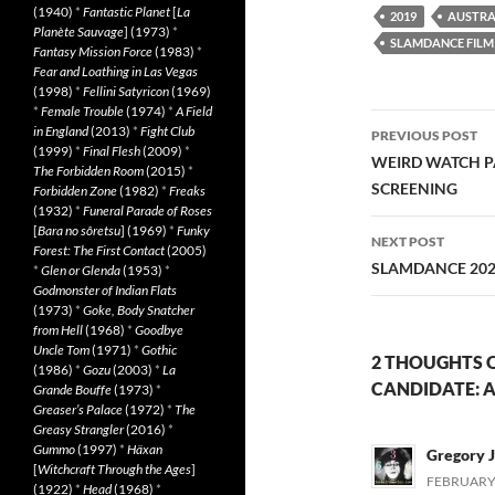
(1940)
*
Fantastic Planet
[
La
2019
AUSTRA
Planète Sauvage
] (1973)
*
SLAMDANCE FILM 
Fantasy Mission Force
(1983)
*
Fear and Loathing in Las Vegas
(1998)
*
Fellini Satyricon
(1969)
*
Female Trouble
(1974)
*
A Field
Post
in England
(2013)
*
Fight Club
PREVIOUS POST
(1999)
*
Final Flesh
(2009)
*
navigatio
WEIRD WATCH P
The Forbidden Room
(2015)
*
SCREENING
Forbidden Zone
(1982)
*
Freaks
(1932)
*
Funeral Parade of Roses
[
Bara no sôretsu
] (1969)
*
Funky
NEXT POST
Forest: The First Contact
(2005)
SLAMDANCE 202
*
Glen or Glenda
(1953)
*
Godmonster of Indian Flats
(1973)
*
Goke, Body Snatcher
from Hell
(1968)
*
Goodbye
Uncle Tom
(1971)
*
Gothic
2 THOUGHTS 
(1986)
*
Gozu
(2003)
*
La
CANDIDATE: A 
Grande Bouffe
(1973)
*
Greaser’s Palace
(1972)
*
The
Greasy Strangler
(2016)
*
Gummo
(1997)
*
Häxan
Gregory J
[
Witchcraft Through the Ages
]
FEBRUARY 
(1922)
*
Head
(1968)
*