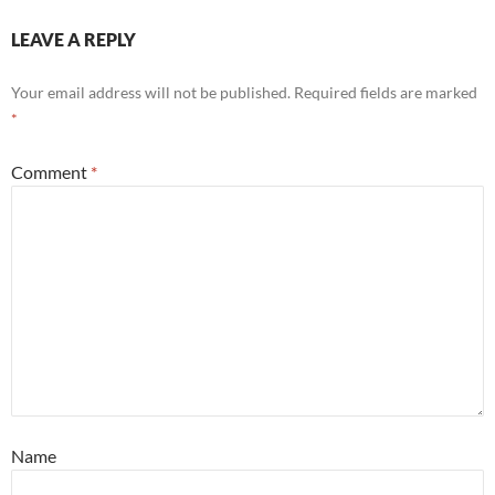
LEAVE A REPLY
Your email address will not be published.
Required fields are marked
*
Comment
*
Name