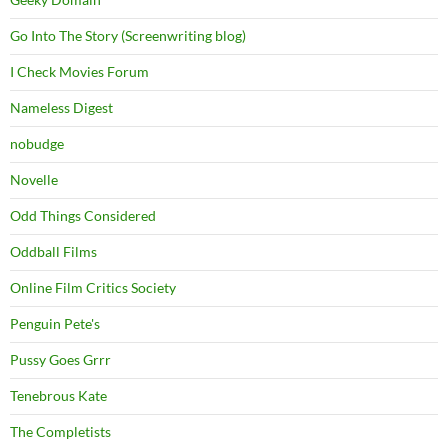
Go Into The Story (Screenwriting blog)
I Check Movies Forum
Nameless Digest
nobudge
Novelle
Odd Things Considered
Oddball Films
Online Film Critics Society
Penguin Pete's
Pussy Goes Grrr
Tenebrous Kate
The Completists