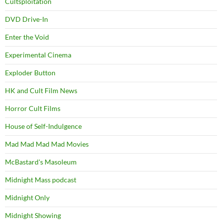
Cultsploitation
DVD Drive-In
Enter the Void
Experimental Cinema
Exploder Button
HK and Cult Film News
Horror Cult Films
House of Self-Indulgence
Mad Mad Mad Mad Movies
McBastard's Masoleum
Midnight Mass podcast
Midnight Only
Midnight Showing