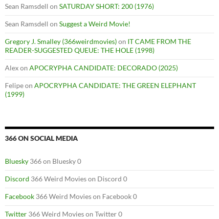
Sean Ramsdell
on
SATURDAY SHORT: 200 (1976)
Sean Ramsdell
on
Suggest a Weird Movie!
Gregory J. Smalley (366weirdmovies)
on
IT CAME FROM THE
READER-SUGGESTED QUEUE: THE HOLE (1998)
Alex
on
APOCRYPHA CANDIDATE: DECORADO (2025)
Felipe
on
APOCRYPHA CANDIDATE: THE GREEN ELEPHANT
(1999)
366 ON SOCIAL MEDIA
Bluesky
366 on Bluesky 0
Discord
366 Weird Movies on Discord 0
Facebook
366 Weird Movies on Facebook 0
Twitter
366 Weird Movies on Twitter 0