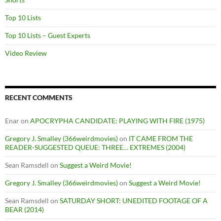
Top 10 Lists
Top 10 Lists – Guest Experts
Video Review
RECENT COMMENTS
Enar
on
APOCRYPHA CANDIDATE: PLAYING WITH FIRE (1975)
Gregory J. Smalley (366weirdmovies)
on
IT CAME FROM THE
READER-SUGGESTED QUEUE: THREE… EXTREMES (2004)
Sean Ramsdell
on
Suggest a Weird Movie!
Gregory J. Smalley (366weirdmovies)
on
Suggest a Weird Movie!
Sean Ramsdell
on
SATURDAY SHORT: UNEDITED FOOTAGE OF A
BEAR (2014)