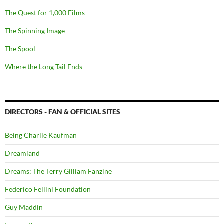
The Quest for 1,000 Films
The Spinning Image
The Spool
Where the Long Tail Ends
DIRECTORS - FAN & OFFICIAL SITES
Being Charlie Kaufman
Dreamland
Dreams: The Terry Gilliam Fanzine
Federico Fellini Foundation
Guy Maddin