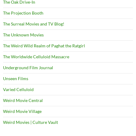
The Oak Drive-In
The Projection Booth
The Surreal Movies and TV Blog!
The Unknown Movies
The Weird Wild Realm of Paghat the Ratgirl
The Worldwide Celluloid Massacre
Underground Film Journal
Unseen Films
Varied Celluloid
Weird Movie Central
Weird Movie Village
Weird Movies | Culture Vault