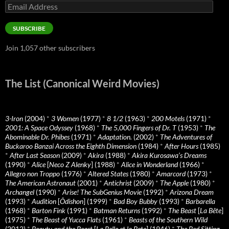
Email
Address
SUBSCRIBE
Join 1,057 other subscribers
The List (Canonical Weird Movies)
3-Iron
(2004)
*
3 Women
(1977)
*
8 1/2
(1963)
*
200 Motels
(1971)
*
2001: A Space Odyssey
(1968)
*
The 5,000 Fingers of Dr. T
(1953)
*
The
Abominable Dr. Phibes
(1971)
*
Adaptation.
(2002)
*
The Adventures of
Buckaroo Banzai Across the Eighth Dimension
(1984)
*
After Hours
(1985)
*
After Last Season
(2009)
*
Akira
(1988)
*
Akira Kurosawa’s Dreams
(1990)
*
Alice
[
Neco Z Alenky
] (1988)
*
Alice in Wonderland
(1966)
*
Allegro non Troppo
(1976)
*
Altered States
(1980)
*
Amarcord
(1973)
*
The American Astronaut
(2001)
*
Antichrist
(2009)
*
The Apple
(1980)
*
Archangel
(1990)
*
Arise! The SubGenius Movie
(1992)
*
Arizona Dream
(1993)
*
Audition
[
Ôdishon
] (1999)
*
Bad Boy Bubby
(1993)
*
Barbarella
(1968)
*
Barton Fink
(1991)
*
Batman Returns
(1992)
*
The Beast
[
La Bête
]
(1975)
*
The Beast of Yucca Flats
(1961)
*
Beasts of the Southern Wild
(2012)
*
Beauty and the Beast
[
La Belle et la Bete
] (1946)
*
The Bed Sitting