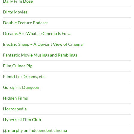
Daily Film Dose
Dirty Movies
Double Feature Podcast
Dreams Are What Le Cinema Is For…
Electric Sheep – A Deviant View of Cinema
Fantastic Movie Musings and Ramblings
Film Guinea Pig
Films Like Dreams, etc.
Goregirl's Dungeon
Hidden Films
Horrorpedia
Hyperreal Film Club
j.j. murphy on independent cinema