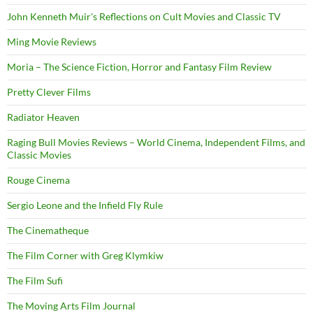
John Kenneth Muir's Reflections on Cult Movies and Classic TV
Ming Movie Reviews
Moria – The Science Fiction, Horror and Fantasy Film Review
Pretty Clever Films
Radiator Heaven
Raging Bull Movies Reviews – World Cinema, Independent Films, and
Classic Movies
Rouge Cinema
Sergio Leone and the Infield Fly Rule
The Cinematheque
The Film Corner with Greg Klymkiw
The Film Sufi
The Moving Arts Film Journal