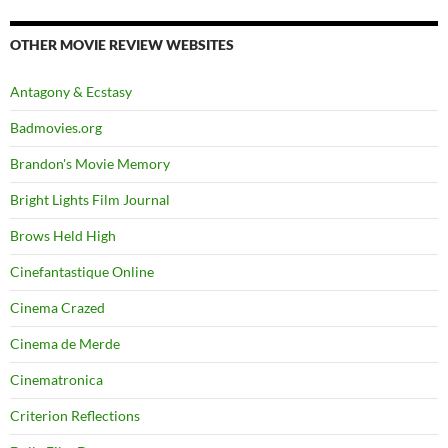
OTHER MOVIE REVIEW WEBSITES
Antagony & Ecstasy
Badmovies.org
Brandon's Movie Memory
Bright Lights Film Journal
Brows Held High
Cinefantastique Online
Cinema Crazed
Cinema de Merde
Cinematronica
Criterion Reflections