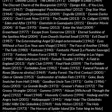
(1977)
*
Destino
(2003)
*
The Devils
(1971)
*
Dillinger Is Dead
(1969)
*
The Discreet Charm of the Bourgeoisie
(1972)
*
Django Kill… If You Live,
Shoot!
(1967)
*
Doggiewogiez! Poochiewoochiez!
(2012)
*
Dog Star Man
(1964)
*
Dogtooth
[
Kynodontas
] (2009)
*
Dogville
(2003)
*
Donnie Darko
(2001)
*
Don’t Look Now
(1973)
*
The Double
(2013)
*
Dr. Caligari
(1989)
*
Eden and After
(1970)
*
Eisenstein in Guanajuato
(2015)
*
Elevator Movie
(2004)
*
El Topo
(1970)
*
Enemy
(2013)
*
Enter the Void
(2009)
*
Eraserhead
(1977)
*
Escape from Tomorrow
(2013)
*
Eternal Sunshine of
the Spotless Mind
(2004)
*
Even Dwarfs Started Small
(1970)
*
Evil Dead II
(1987)
*
The Exterminating Angel
[
El àngel exterminador
] (1962)
*
Eyes
Without a Face
[
Les Yeux sans Visage
] (1965)
*
The Face of Another
(1966)
*
The Falls
(1980)
*
Fantasia
(1940)
*
Fantastic Planet
[
La Planète Sauvage
]
(1973)
*
Fantasy Mission Force
(1983)
*
Fear and Loathing in Las Vegas
(1998)
*
Fellini Satyricon
(1969)
*
Female Trouble
(1974)
*
A Field in
England
(2013)
*
Fight Club
(1999)
*
Final Flesh
(2009)
*
The Forbidden
Room
(2015)
*
Forbidden Zone
(1982)
*
Freaks
(1932)
*
Funeral Parade of
Roses
[
Bara no sôretsu
] (1969)
*
Funky Forest: The First Contact
(2005)
*
Glen or Glenda
(1953)
*
Godmonster of Indian Flats
(1973)
*
Goke, Body
Snatcher from Hell
(1968)
*
Goodbye Uncle Tom
(1971)
*
Gothic
(1986)
*
Gozu
(2003)
*
La Grande Bouffe
(1973)
*
Greaser’s Palace
(1972)
*
The
Greasy Strangler
(2016)
*
Gummo
(1997)
*
Häxan
[
Witchcraft Through the
Ages
] (1922)
*
Head
(1968)
*
Heavenly Creatures
(1994)
*
Hedwig and the
Angry Inch
(2001)
*
Hellzapoppin'
(1941)
*
Help! Help! The Globolinks
[
Hilfe! Hilfe! Die Globolinks
] (1969)
*
Holy Motors
(2012)
*
The Holy
Mountain
(1973)
*
The Horrors of Spider Island
[
Ein Toter hing im Netz
]