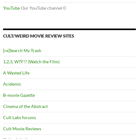
YouTube
Our YouTube channel 0
CULT/WEIRD MOVIE REVIEW SITES
[re]Search My Trash
1,2,3, WTF!? (Watch the Film)
A Wasted Life
Acidemic
B-movie Gazette
Cinema of the Abstract
Cult Labs forums
Cult Movie Reviews