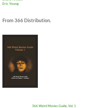
Eric Young
From 366 Distribution.
366 Weird Movies Guide, Vol. 1