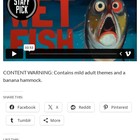
CONTENT WARNING: Contains mild adult themes and a
banana hammock.
SHARE THIS:
Facebook
X
Reddit
Pinterest
Tumblr
More
LIKE THIS: