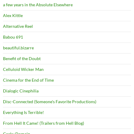
a few years in the Absolute Elsewhere
Alex Kittle
Alternative Reel
Babou 691
beautiful.bizarre
Benefit of the Doubt
Celluloid Wicker Man
Cinema for the End of Time
Dialogic Cinephilia
Disc-Connected (Someone's Favorite Productions)
Everything Is Terrible!
From Hell It Came! (Trailers from Hell Blog)
Geeky Domain