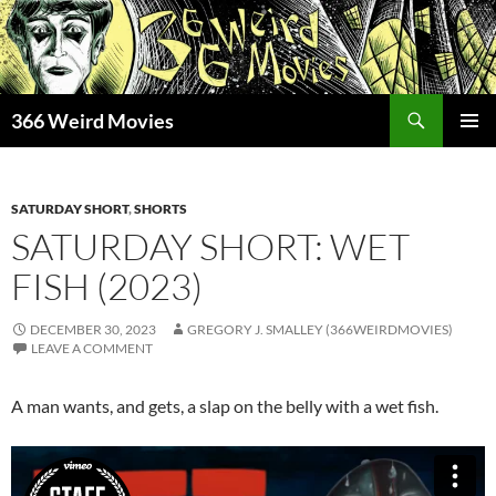
Skip
to
content
Search
366 Weird Movies
PRIMAR
MENU
SATURDAY SHORT
,
SHORTS
SATURDAY SHORT: WET
FISH (2023)
DECEMBER 30, 2023
GREGORY J. SMALLEY (366WEIRDMOVIES)
LEAVE A COMMENT
A man wants, and gets, a slap on the belly with a wet fish.