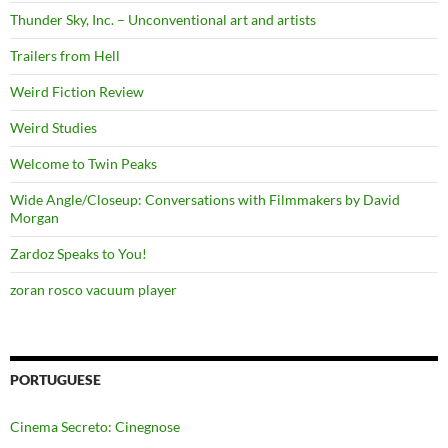
Thunder Sky, Inc. – Unconventional art and artists
Trailers from Hell
Weird Fiction Review
Weird Studies
Welcome to Twin Peaks
Wide Angle/Closeup: Conversations with Filmmakers by David
Morgan
Zardoz Speaks to You!
zoran rosco vacuum player
PORTUGUESE
Cinema Secreto: Cinegnose