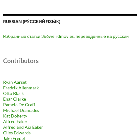
RUSSIAN (РУ́ССКИЙ ЯЗЫ́К)
Избранные статьи 366weirdmovies, переведенные на русский
Contributors
Ryan Aarset
Fredrik Allenmark
Otto Black
Enar Clarke
Pamela De Graff
Michael Diamades
Kat Doherty
Alfred Eaker
Alfred and Aja Eaker
Giles Edwards
Jake Fredel