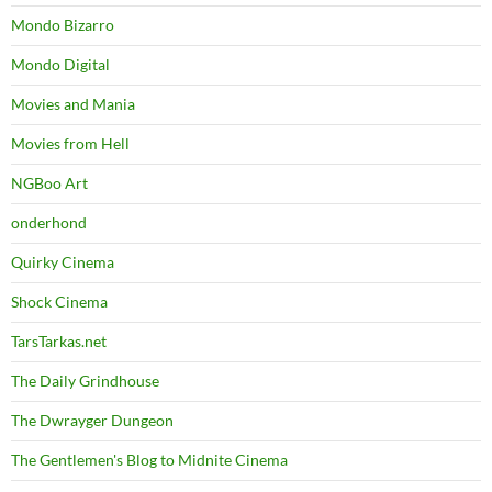
Mondo Bizarro
Mondo Digital
Movies and Mania
Movies from Hell
NGBoo Art
onderhond
Quirky Cinema
Shock Cinema
TarsTarkas.net
The Daily Grindhouse
The Dwrayger Dungeon
The Gentlemen's Blog to Midnite Cinema