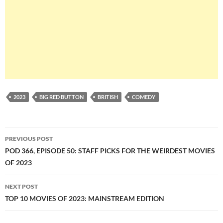
2023
BIG RED BUTTON
BRITISH
COMEDY
Post
PREVIOUS POST
navigation
POD 366, EPISODE 50: STAFF PICKS FOR THE WEIRDEST MOVIES
OF 2023
NEXT POST
TOP 10 MOVIES OF 2023: MAINSTREAM EDITION