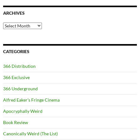
ARCHIVES
Archives
CATEGORIES
366 Distribution
366 Exclusive
366 Underground
Alfred Eaker's Fringe Cinema
Apocryphally Weird
Book Review
Canonically Weird (The List)