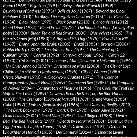
Room
(1969)
*
Begotten
(1991)
*
Being John Malkovich
(1999)
*
Belladonna of Sadness
(1973)
*
Belle de Jour
(1967)
*
Beyond the Black
Rainbow
(2010)
*
Birdboy: The Forgotten Children
(2015)
*
The Black Cat
(1934)
*
Black Moon
(1975)
*
Black Swan
(2010)
*
Blancanieves
(2012)
*
Blood Diner
(1987)
*
Blood Freak
(1972)
*
The Blood of a Poet
[
Le sang d’un
poète
] (1930)
*
Blood Tea and Red String
(2006)
*
Blue Velvet
(1986)
*
The
Boxer’s Omen
[
Mo
] (1983)
*
A Boy and His Dog
(1975)
*
Branded to Kill
(1967)
*
Brand Upon the Brain!
(2006)
*
Brazil
(1985)
*
Bronson
(2008)
*
Bubba Ho-Tep
(2002)
*
The Butcher Boy
(1997)
*
The Cabinet of Dr.
Caligari
(1920)
*
Careful
(1992)
*
Carnival of Souls
(1962)
*
Catch-22
(1970)
*
Cat Soup
(2001)
*
Cemetery Man
[
Dellamorte Dellamore
] (1994)
*
Un Chien Andalou
(1929)
*
Christmas on Mars
(2008)
*
The City of Lost
Children
[
La cité des enfants perdus
] (1995)
*
City of Women
(1980)
*
Clean, Shaven
(1993)
*
A Clockwork Orange
(1971)
*
The Color of
Pomegranates
[
Sayat Nova
] (1969)
*
Come and See
(1985)
*
The Company
of Wolves
(1984)
*
Conspirators of Pleasure
(1996)
*
The Cook the Thief His
Wife & Her Lover
(1989)
*
Cowards Bend the Knee, or, the Blue Hands
(2003)
*
The Cremator
[
Spalovac Mrtvol
] (1969)
*
Crime Wave
(1985)
*
Cube
(1997)
*
Daisies
[
Sedmikrásky
] (1966)
*
The Dance of Reality
(2013)
*
The Dark Backward
(1991)
*
Dark City
(1998)
*
Dead Alive
(1992)
*
Dead Leaves
(2004)
*
Dead Man
(1995)
*
Dead Ringers
(1988)
*
Death
Bed: The Bed That Eats
(1977)
*
Death by Hanging
(1968)
*
Death Laid an
Egg
[
La morte ha fatto l’uovo
] (1968)
*
Delicatessen
(1991)
*
Dementia
[
Daughter of Horror
] (1955)
*
Der Samurai
(2014)
*
Desperate Living