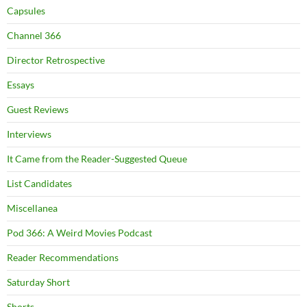
Capsules
Channel 366
Director Retrospective
Essays
Guest Reviews
Interviews
It Came from the Reader-Suggested Queue
List Candidates
Miscellanea
Pod 366: A Weird Movies Podcast
Reader Recommendations
Saturday Short
Shorts