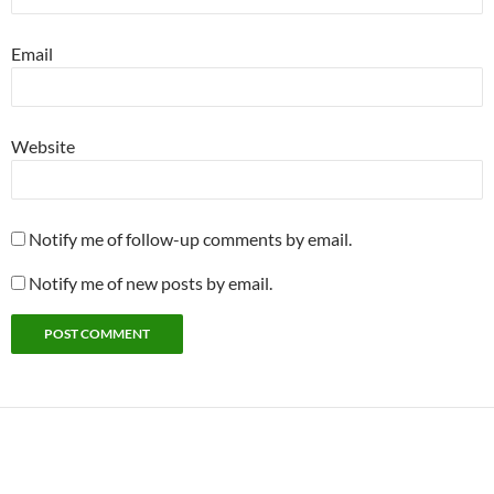
Email
Website
Notify me of follow-up comments by email.
Notify me of new posts by email.