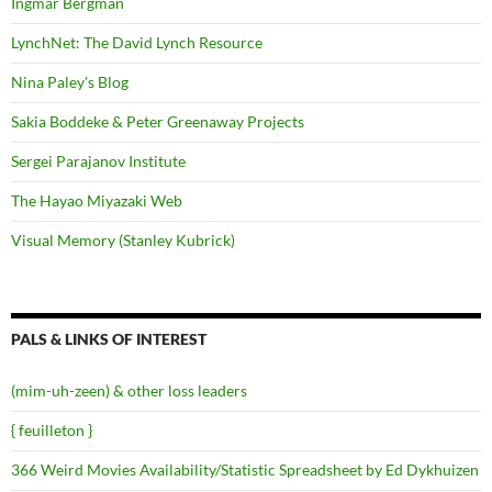
Ingmar Bergman
LynchNet: The David Lynch Resource
Nina Paley's Blog
Sakia Boddeke & Peter Greenaway Projects
Sergei Parajanov Institute
The Hayao Miyazaki Web
Visual Memory (Stanley Kubrick)
PALS & LINKS OF INTEREST
(mim-uh-zeen) & other loss leaders
{ feuilleton }
366 Weird Movies Availability/Statistic Spreadsheet by Ed Dykhuizen