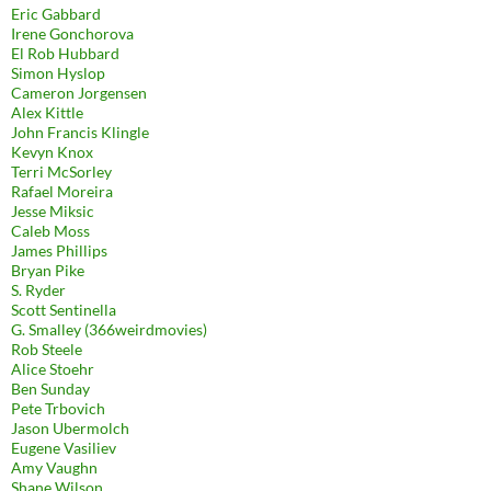
Eric Gabbard
Irene Gonchorova
El Rob Hubbard
Simon Hyslop
Cameron Jorgensen
Alex Kittle
John Francis Klingle
Kevyn Knox
Terri McSorley
Rafael Moreira
Jesse Miksic
Caleb Moss
James Phillips
Bryan Pike
S. Ryder
Scott Sentinella
G. Smalley (366weirdmovies)
Rob Steele
Alice Stoehr
Ben Sunday
Pete Trbovich
Jason Ubermolch
Eugene Vasiliev
Amy Vaughn
Shane Wilson