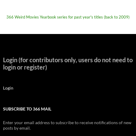
366 Weird Movies Yearbook series for past year's titles (back to 2009)
Login (for contributors only, users do not need to
login or register)
Login
SUBSCRIBE TO 366 MAIL
Enter your email address to subscribe to receive notifications of new
posts by email.