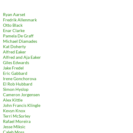
Ryan Aarset
Fredrik Allenmark
Otto Black
Enar Clarke
Pamela De Graff
Michael Diamades
Kat Doherty
Alfred Eaker
Alfred and Aja Eaker
Giles Edwards
Jake Fredel
Eric Gabbard
Irene Gonchorova
El Rob Hubbard
Simon Hyslop
Cameron Jorgensen
Alex Kittle
John Francis Klingle
Kevyn Knox
Terri McSorley
Rafael Moreira
Jesse Miksic
Caleb Moss