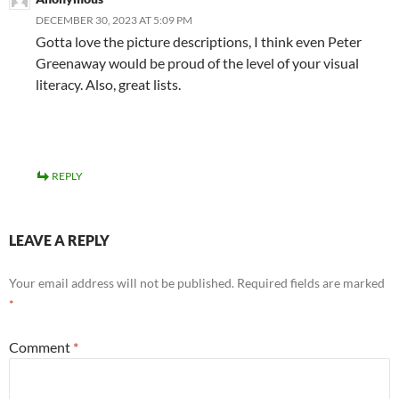
DECEMBER 30, 2023 AT 5:09 PM
Gotta love the picture descriptions, I think even Peter
Greenaway would be proud of the level of your visual
literacy. Also, great lists.
REPLY
LEAVE A REPLY
Your email address will not be published.
Required fields are marked
*
Comment
*