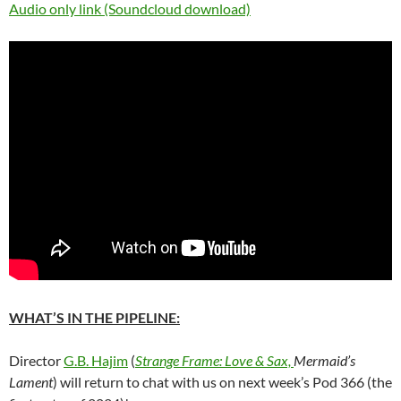
Audio only link (Soundcloud download)
WHAT’S IN THE PIPELINE:
Director
G.B. Hajim
(
Strange Frame: Love & Sax,
Mermaid’s
Lament
) will return to chat with us on next week’s Pod 366 (the