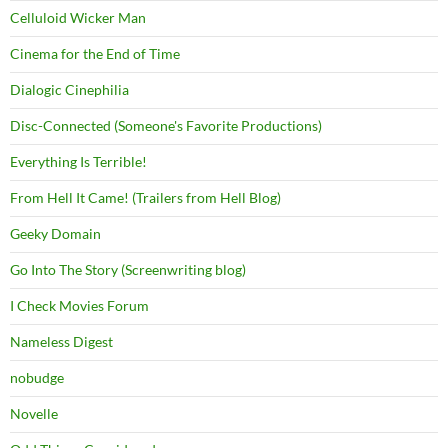
Celluloid Wicker Man
Cinema for the End of Time
Dialogic Cinephilia
Disc-Connected (Someone's Favorite Productions)
Everything Is Terrible!
From Hell It Came! (Trailers from Hell Blog)
Geeky Domain
Go Into The Story (Screenwriting blog)
I Check Movies Forum
Nameless Digest
nobudge
Novelle