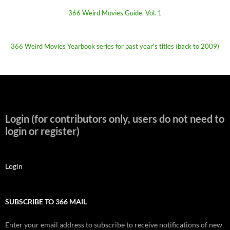
366 Weird Movies Guide, Vol. 1
366 Weird Movies Yearbook series for past year's titles (back to 2009)
Login (for contributors only, users do not need to
login or register)
Login
SUBSCRIBE TO 366 MAIL
Enter your email address to subscribe to receive notifications of new