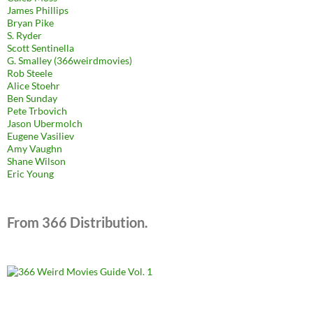
James Phillips
Bryan Pike
S. Ryder
Scott Sentinella
G. Smalley (366weirdmovies)
Rob Steele
Alice Stoehr
Ben Sunday
Pete Trbovich
Jason Ubermolch
Eugene Vasiliev
Amy Vaughn
Shane Wilson
Eric Young
From 366 Distribution.