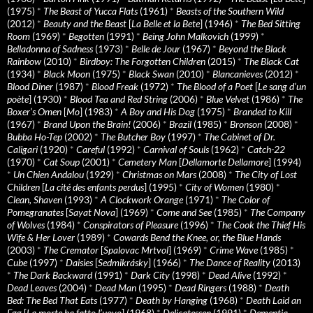
(1975)
*
The Beast of Yucca Flats
(1961)
*
Beasts of the Southern Wild
(2012)
*
Beauty and the Beast
[
La Belle et la Bete
] (1946)
*
The Bed Sitting
Room
(1969)
*
Begotten
(1991)
*
Being John Malkovich
(1999)
*
Belladonna of Sadness
(1973)
*
Belle de Jour
(1967)
*
Beyond the Black
Rainbow
(2010)
*
Birdboy: The Forgotten Children
(2015)
*
The Black Cat
(1934)
*
Black Moon
(1975)
*
Black Swan
(2010)
*
Blancanieves
(2012)
*
Blood Diner
(1987)
*
Blood Freak
(1972)
*
The Blood of a Poet
[
Le sang d’un
poète
] (1930)
*
Blood Tea and Red String
(2006)
*
Blue Velvet
(1986)
*
The
Boxer’s Omen
[
Mo
] (1983)
*
A Boy and His Dog
(1975)
*
Branded to Kill
(1967)
*
Brand Upon the Brain!
(2006)
*
Brazil
(1985)
*
Bronson
(2008)
*
Bubba Ho-Tep
(2002)
*
The Butcher Boy
(1997)
*
The Cabinet of Dr.
Caligari
(1920)
*
Careful
(1992)
*
Carnival of Souls
(1962)
*
Catch-22
(1970)
*
Cat Soup
(2001)
*
Cemetery Man
[
Dellamorte Dellamore
] (1994)
*
Un Chien Andalou
(1929)
*
Christmas on Mars
(2008)
*
The City of Lost
Children
[
La cité des enfants perdus
] (1995)
*
City of Women
(1980)
*
Clean, Shaven
(1993)
*
A Clockwork Orange
(1971)
*
The Color of
Pomegranates
[
Sayat Nova
] (1969)
*
Come and See
(1985)
*
The Company
of Wolves
(1984)
*
Conspirators of Pleasure
(1996)
*
The Cook the Thief His
Wife & Her Lover
(1989)
*
Cowards Bend the Knee, or, the Blue Hands
(2003)
*
The Cremator
[
Spalovac Mrtvol
] (1969)
*
Crime Wave
(1985)
*
Cube
(1997)
*
Daisies
[
Sedmikrásky
] (1966)
*
The Dance of Reality
(2013)
*
The Dark Backward
(1991)
*
Dark City
(1998)
*
Dead Alive
(1992)
*
Dead Leaves
(2004)
*
Dead Man
(1995)
*
Dead Ringers
(1988)
*
Death
Bed: The Bed That Eats
(1977)
*
Death by Hanging
(1968)
*
Death Laid an
Egg
[
La morte ha fatto l’uovo
] (1968)
*
Delicatessen
(1991)
*
Dementia