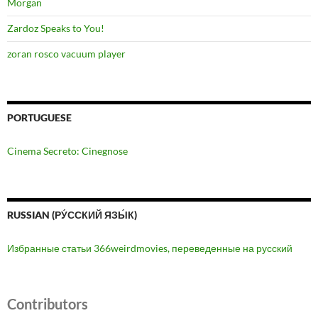
Morgan
Zardoz Speaks to You!
zoran rosco vacuum player
PORTUGUESE
Cinema Secreto: Cinegnose
RUSSIAN (РУ́ССКИЙ ЯЗЫ́К)
Избранные статьи 366weirdmovies, переведенные на русский
Contributors