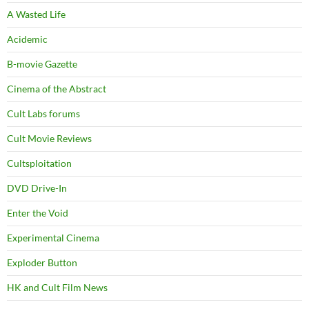
A Wasted Life
Acidemic
B-movie Gazette
Cinema of the Abstract
Cult Labs forums
Cult Movie Reviews
Cultsploitation
DVD Drive-In
Enter the Void
Experimental Cinema
Exploder Button
HK and Cult Film News