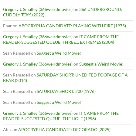
Gregory J. Smalley (366weirdmovies)
on
366 UNDERGROUND:
CUDDLY TOYS (2022)
Enar
on
APOCRYPHA CANDIDATE: PLAYING WITH FIRE (1975)
Gregory J. Smalley (366weirdmovies)
on
IT CAME FROM THE
READER-SUGGESTED QUEUE: THREE… EXTREMES (2004)
Sean Ramsdell
on
Suggest a Weird Movie!
Gregory J. Smalley (366weirdmovies)
on
Suggest a Weird Movie!
Sean Ramsdell
on
SATURDAY SHORT: UNEDITED FOOTAGE OF A
BEAR (2014)
Sean Ramsdell
on
SATURDAY SHORT: 200 (1976)
Sean Ramsdell
on
Suggest a Weird Movie!
Gregory J. Smalley (366weirdmovies)
on
IT CAME FROM THE
READER-SUGGESTED QUEUE: THE HOLE (1998)
Alex
on
APOCRYPHA CANDIDATE: DECORADO (2025)