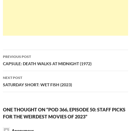
Post
PREVIOUS POST
navigation
CAPSULE: DEATH WALKS AT MIDNIGHT (1972)
NEXT POST
SATURDAY SHORT: WET FISH (2023)
ONE THOUGHT ON “POD 366, EPISODE 50: STAFF PICKS
FOR THE WEIRDEST MOVIES OF 2023”
Anonymous