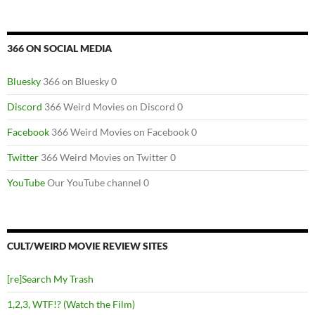
366 ON SOCIAL MEDIA
Bluesky
366 on Bluesky 0
Discord
366 Weird Movies on Discord 0
Facebook
366 Weird Movies on Facebook 0
Twitter
366 Weird Movies on Twitter 0
YouTube
Our YouTube channel 0
CULT/WEIRD MOVIE REVIEW SITES
[re]Search My Trash
1,2,3, WTF!? (Watch the Film)