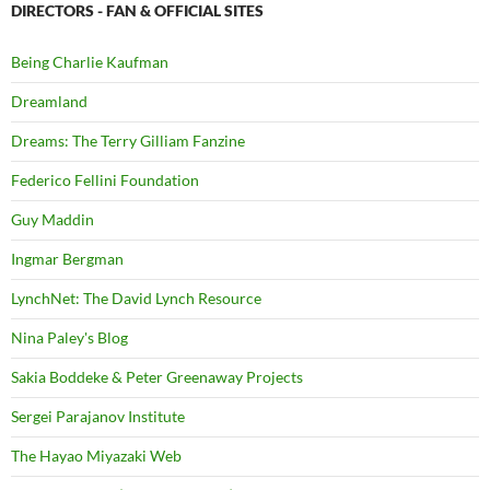
DIRECTORS - FAN & OFFICIAL SITES
Being Charlie Kaufman
Dreamland
Dreams: The Terry Gilliam Fanzine
Federico Fellini Foundation
Guy Maddin
Ingmar Bergman
LynchNet: The David Lynch Resource
Nina Paley's Blog
Sakia Boddeke & Peter Greenaway Projects
Sergei Parajanov Institute
The Hayao Miyazaki Web