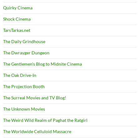
Quirky Cinema
Shock Cinema
TarsTarkas.net
The Daily Grindhouse
The Dwrayger Dungeon
The Gentlemen's Blog to Midnite Cinema
The Oak Drive-In
The Projection Booth
The Surreal Movies and TV Blog!
The Unknown Movies
The Weird Wild Realm of Paghat the Ratgirl
The Worldwide Celluloid Massacre