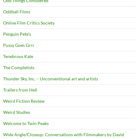
Odd Things Considered
Oddball Films
Online Film Critics Society
Penguin Pete's
Pussy Goes Grrr
Tenebrous Kate
The Completists
Thunder Sky, Inc. – Unconventional art and artists
Trailers from Hell
Weird Fiction Review
Weird Studies
Welcome to Twin Peaks
Wide Angle/Closeup: Conversations with Filmmakers by David