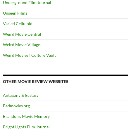
Underground Film Journal
Unseen Films
Varied Celluloid
Weird Movie Central
Weird Movie Village
Weird Movies | Culture Vault
OTHER MOVIE REVIEW WEBSITES
Antagony & Ecstasy
Badmovies.org
Brandon's Movie Memory
Bright Lights Film Journal