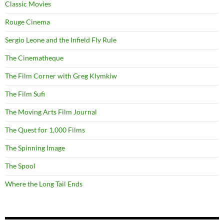
Classic Movies
Rouge Cinema
Sergio Leone and the Infield Fly Rule
The Cinematheque
The Film Corner with Greg Klymkiw
The Film Sufi
The Moving Arts Film Journal
The Quest for 1,000 Films
The Spinning Image
The Spool
Where the Long Tail Ends