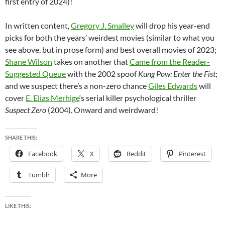
first entry of 2024)!
In written content,
Gregory J. Smalley
will drop his year-end
picks for both the years’ weirdest movies (similar to what you
see above, but in prose form) and best overall movies of 2023;
Shane Wilson
takes on another that
Came from the Reader-
Suggested Queue
with the 2002 spoof
Kung Pow: Enter the Fist
;
and we suspect there’s a non-zero chance
Giles Edwards
will
cover
E. Elias Merhige
‘s serial killer psychological thriller
Suspect Zero
(2004). Onward and weirdward!
SHARE THIS:
Facebook
X
Reddit
Pinterest
Tumblr
More
LIKE THIS: