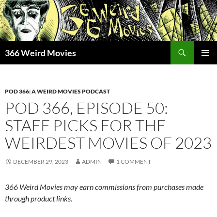
Skip
to
content
Search
366 Weird Movies
PRIMAR
MENU
POD 366: A WEIRD MOVIES PODCAST
POD 366, EPISODE 50:
STAFF PICKS FOR THE
WEIRDEST MOVIES OF 2023
DECEMBER 29, 2023
ADMIN
1 COMMENT
366 Weird Movies may earn commissions from purchases made
through product links.