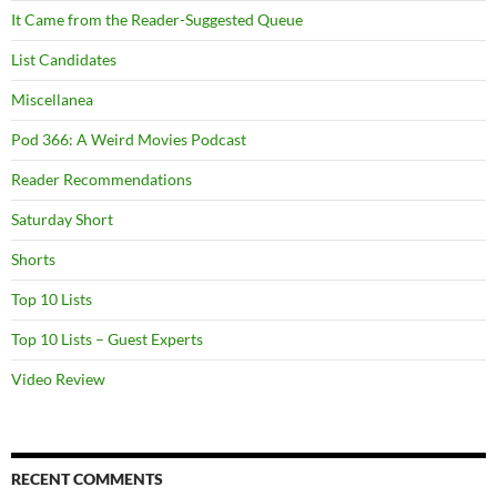
It Came from the Reader-Suggested Queue
List Candidates
Miscellanea
Pod 366: A Weird Movies Podcast
Reader Recommendations
Saturday Short
Shorts
Top 10 Lists
Top 10 Lists – Guest Experts
Video Review
RECENT COMMENTS