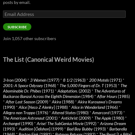
posts by email.
Email
Address
SUBSCRIBE
Join 1,057 other subscribers
The List (Canonical Weird Movies)
3-Iron
(2004)
*
3 Women
(1977)
*
8 1/2
(1963)
*
200 Motels
(1971)
*
2001: A Space Odyssey
(1968)
*
The 5,000 Fingers of Dr. T
(1953)
*
The
Abominable Dr. Phibes
(1971)
*
Adaptation.
(2002)
*
The Adventures of
Buckaroo Banzai Across the Eighth Dimension
(1984)
*
After Hours
(1985)
*
After Last Season
(2009)
*
Akira
(1988)
*
Akira Kurosawa’s Dreams
(1990)
*
Alice
[
Neco Z Alenky
] (1988)
*
Alice in Wonderland
(1966)
*
Allegro non Troppo
(1976)
*
Altered States
(1980)
*
Amarcord
(1973)
*
The American Astronaut
(2001)
*
Antichrist
(2009)
*
The Apple
(1980)
*
Archangel
(1990)
*
Arise! The SubGenius Movie
(1992)
*
Arizona Dream
(1993)
*
Audition
[
Ôdishon
] (1999)
*
Bad Boy Bubby
(1993)
*
Barbarella
(1968)
*
Barton Fink
(1991)
*
Batman Returns
(1992)
*
The Beast
[
La Bête
]