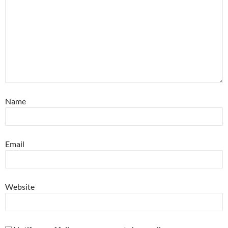
Name
Email
Website