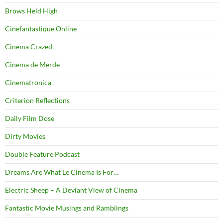
Brows Held High
Cinefantastique Online
Cinema Crazed
Cinema de Merde
Cinematronica
Criterion Reflections
Daily Film Dose
Dirty Movies
Double Feature Podcast
Dreams Are What Le Cinema Is For…
Electric Sheep – A Deviant View of Cinema
Fantastic Movie Musings and Ramblings