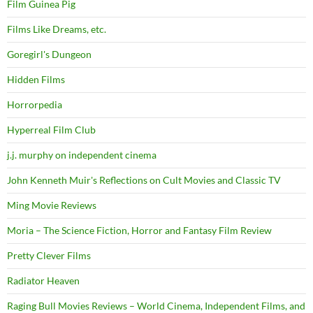
Film Guinea Pig
Films Like Dreams, etc.
Goregirl's Dungeon
Hidden Films
Horrorpedia
Hyperreal Film Club
j.j. murphy on independent cinema
John Kenneth Muir's Reflections on Cult Movies and Classic TV
Ming Movie Reviews
Moria – The Science Fiction, Horror and Fantasy Film Review
Pretty Clever Films
Radiator Heaven
Raging Bull Movies Reviews – World Cinema, Independent Films, and