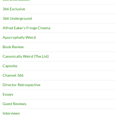
366 Exclusive
366 Underground
Alfred Eaker's Fringe Cinema
Apocryphally Weird
Book Review
Canonically Weird (The List)
Capsules
Channel 366
Director Retrospective
Essays
Guest Reviews
Interviews