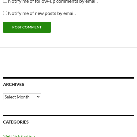
Notify me of follow-up comments by email.
Notify me of new posts by email.
ARCHIVES
Archives
CATEGORIES
366 Distribution