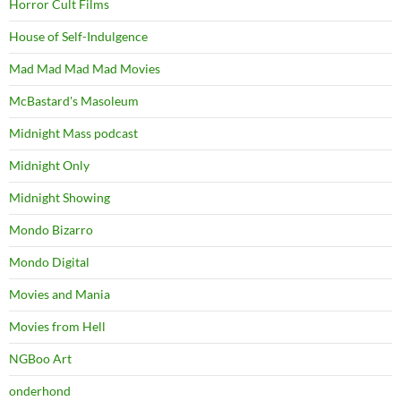
Horror Cult Films
House of Self-Indulgence
Mad Mad Mad Mad Movies
McBastard's Masoleum
Midnight Mass podcast
Midnight Only
Midnight Showing
Mondo Bizarro
Mondo Digital
Movies and Mania
Movies from Hell
NGBoo Art
onderhond