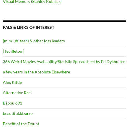
Visual Memory (Stanley Kubrick)
PALS & LINKS OF INTEREST
(mim-uh-zeen) & other loss leaders
{ feuilleton }
366 Weird Movies Availability/Statistic Spreadsheet by Ed Dykhuizen
a few years in the Absolute Elsewhere
Alex Kittle
Alternative Reel
Babou 691
beautiful.bizarre
Benefit of the Doubt