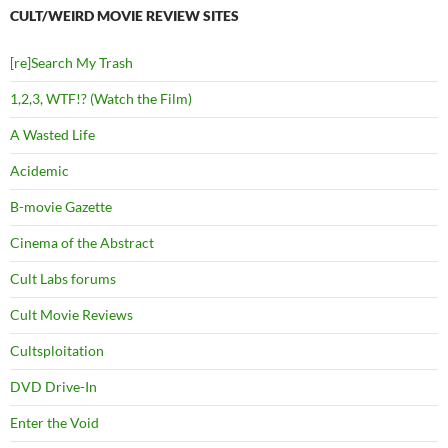
CULT/WEIRD MOVIE REVIEW SITES
[re]Search My Trash
1,2,3, WTF!? (Watch the Film)
A Wasted Life
Acidemic
B-movie Gazette
Cinema of the Abstract
Cult Labs forums
Cult Movie Reviews
Cultsploitation
DVD Drive-In
Enter the Void