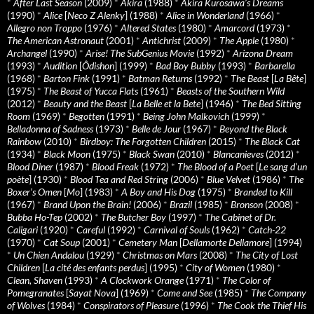
*
After Last Season
(2009)
*
Akira
(1988)
*
Akira Kurosawa’s Dreams
(1990)
*
Alice
[
Neco Z Alenky
] (1988)
*
Alice in Wonderland
(1966)
*
Allegro non Troppo
(1976)
*
Altered States
(1980)
*
Amarcord
(1973)
*
The American Astronaut
(2001)
*
Antichrist
(2009)
*
The Apple
(1980)
*
Archangel
(1990)
*
Arise! The SubGenius Movie
(1992)
*
Arizona Dream
(1993)
*
Audition
[
Ôdishon
] (1999)
*
Bad Boy Bubby
(1993)
*
Barbarella
(1968)
*
Barton Fink
(1991)
*
Batman Returns
(1992)
*
The Beast
[
La Bête
]
(1975)
*
The Beast of Yucca Flats
(1961)
*
Beasts of the Southern Wild
(2012)
*
Beauty and the Beast
[
La Belle et la Bete
] (1946)
*
The Bed Sitting
Room
(1969)
*
Begotten
(1991)
*
Being John Malkovich
(1999)
*
Belladonna of Sadness
(1973)
*
Belle de Jour
(1967)
*
Beyond the Black
Rainbow
(2010)
*
Birdboy: The Forgotten Children
(2015)
*
The Black Cat
(1934)
*
Black Moon
(1975)
*
Black Swan
(2010)
*
Blancanieves
(2012)
*
Blood Diner
(1987)
*
Blood Freak
(1972)
*
The Blood of a Poet
[
Le sang d’un
poète
] (1930)
*
Blood Tea and Red String
(2006)
*
Blue Velvet
(1986)
*
The
Boxer’s Omen
[
Mo
] (1983)
*
A Boy and His Dog
(1975)
*
Branded to Kill
(1967)
*
Brand Upon the Brain!
(2006)
*
Brazil
(1985)
*
Bronson
(2008)
*
Bubba Ho-Tep
(2002)
*
The Butcher Boy
(1997)
*
The Cabinet of Dr.
Caligari
(1920)
*
Careful
(1992)
*
Carnival of Souls
(1962)
*
Catch-22
(1970)
*
Cat Soup
(2001)
*
Cemetery Man
[
Dellamorte Dellamore
] (1994)
*
Un Chien Andalou
(1929)
*
Christmas on Mars
(2008)
*
The City of Lost
Children
[
La cité des enfants perdus
] (1995)
*
City of Women
(1980)
*
Clean, Shaven
(1993)
*
A Clockwork Orange
(1971)
*
The Color of
Pomegranates
[
Sayat Nova
] (1969)
*
Come and See
(1985)
*
The Company
of Wolves
(1984)
*
Conspirators of Pleasure
(1996)
*
The Cook the Thief His