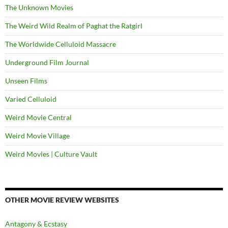
The Unknown Movies
The Weird Wild Realm of Paghat the Ratgirl
The Worldwide Celluloid Massacre
Underground Film Journal
Unseen Films
Varied Celluloid
Weird Movie Central
Weird Movie Village
Weird Movies | Culture Vault
OTHER MOVIE REVIEW WEBSITES
Antagony & Ecstasy