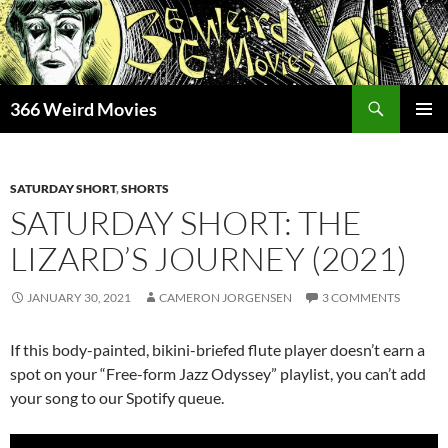
Skip
to
content
Search
366 Weird Movies
PRIMAR
MENU
SATURDAY SHORT
,
SHORTS
SATURDAY SHORT: THE
LIZARD’S JOURNEY (2021)
JANUARY 30, 2021
CAMERON JORGENSEN
3 COMMENTS
If this body-painted, bikini-briefed flute player doesn’t earn a
spot on your “Free-form Jazz Odyssey” playlist, you can’t add
your song to our Spotify queue.