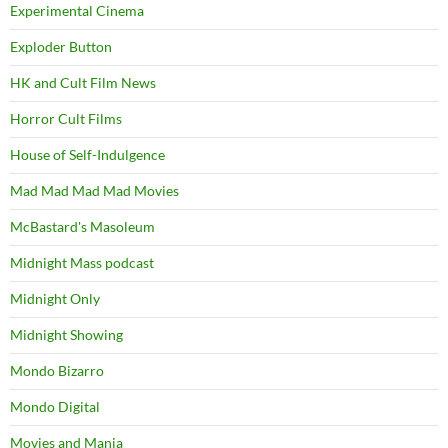
Experimental Cinema
Exploder Button
HK and Cult Film News
Horror Cult Films
House of Self-Indulgence
Mad Mad Mad Mad Movies
McBastard's Masoleum
Midnight Mass podcast
Midnight Only
Midnight Showing
Mondo Bizarro
Mondo Digital
Movies and Mania