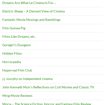
Dreams Are What Le Cinema Is For…
Electric Sheep – A Deviant View of Cinema
Fantastic Movie Musings and Ramblings
Film Guinea Pig
Films Like Dreams, etc.
Goregirl's Dungeon
Hidden Films
Horrorpedia
Hyperreal Film Club
j.j. murphy on independent cinema
John Kenneth Muir's Reflections on Cult Movies and Classic TV
Ming Movie Reviews
Moria – The Science Fiction, Horror and Fantasy Film Review