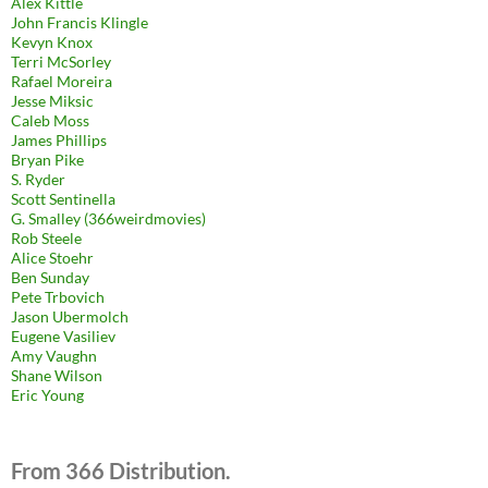
Alex Kittle
John Francis Klingle
Kevyn Knox
Terri McSorley
Rafael Moreira
Jesse Miksic
Caleb Moss
James Phillips
Bryan Pike
S. Ryder
Scott Sentinella
G. Smalley (366weirdmovies)
Rob Steele
Alice Stoehr
Ben Sunday
Pete Trbovich
Jason Ubermolch
Eugene Vasiliev
Amy Vaughn
Shane Wilson
Eric Young
From 366 Distribution.