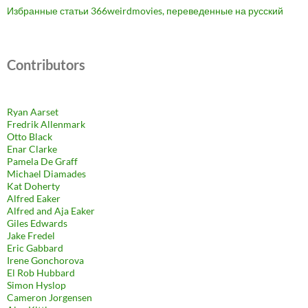
Избранные статьи 366weirdmovies, переведенные на русский
Contributors
Ryan Aarset
Fredrik Allenmark
Otto Black
Enar Clarke
Pamela De Graff
Michael Diamades
Kat Doherty
Alfred Eaker
Alfred and Aja Eaker
Giles Edwards
Jake Fredel
Eric Gabbard
Irene Gonchorova
El Rob Hubbard
Simon Hyslop
Cameron Jorgensen