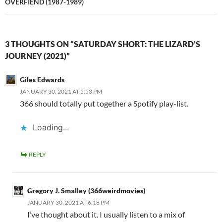
OVERFIEND (1987-1989)
3 THOUGHTS ON “SATURDAY SHORT: THE LIZARD’S
JOURNEY (2021)”
Giles Edwards
JANUARY 30, 2021 AT 5:53 PM
366 should totally put together a Spotify play-list.
Loading...
REPLY
Gregory J. Smalley (366weirdmovies)
JANUARY 30, 2021 AT 6:18 PM
I’ve thought about it. I usually listen to a mix of