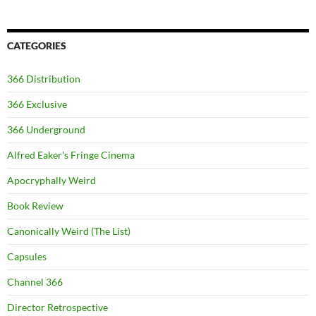
CATEGORIES
366 Distribution
366 Exclusive
366 Underground
Alfred Eaker's Fringe Cinema
Apocryphally Weird
Book Review
Canonically Weird (The List)
Capsules
Channel 366
Director Retrospective