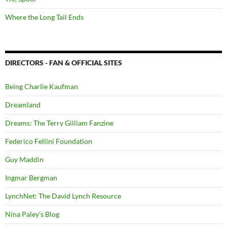
Where the Long Tail Ends
DIRECTORS - FAN & OFFICIAL SITES
Being Charlie Kaufman
Dreamland
Dreams: The Terry Gilliam Fanzine
Federico Fellini Foundation
Guy Maddin
Ingmar Bergman
LynchNet: The David Lynch Resource
Nina Paley's Blog