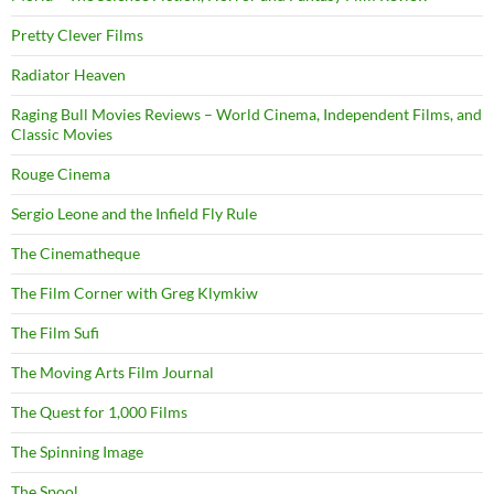
Pretty Clever Films
Radiator Heaven
Raging Bull Movies Reviews – World Cinema, Independent Films, and
Classic Movies
Rouge Cinema
Sergio Leone and the Infield Fly Rule
The Cinematheque
The Film Corner with Greg Klymkiw
The Film Sufi
The Moving Arts Film Journal
The Quest for 1,000 Films
The Spinning Image
The Spool