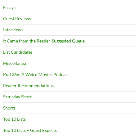
Essays
Guest Reviews
Interviews
It Came from the Reader-Suggested Queue
List Candidates
Miscellanea
Pod 366: A Weird Movies Podcast
Reader Recommendations
Saturday Short
Shorts
Top 10 Lists
Top 10 Lists – Guest Experts