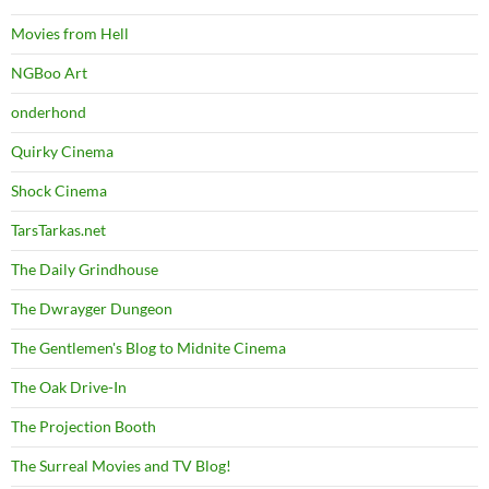
Movies from Hell
NGBoo Art
onderhond
Quirky Cinema
Shock Cinema
TarsTarkas.net
The Daily Grindhouse
The Dwrayger Dungeon
The Gentlemen's Blog to Midnite Cinema
The Oak Drive-In
The Projection Booth
The Surreal Movies and TV Blog!