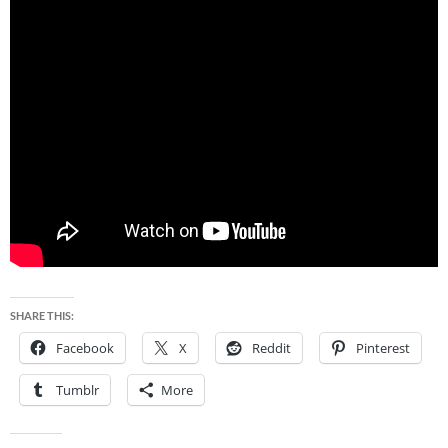
SHARE THIS:
Facebook
X
Reddit
Pinterest
Tumblr
More