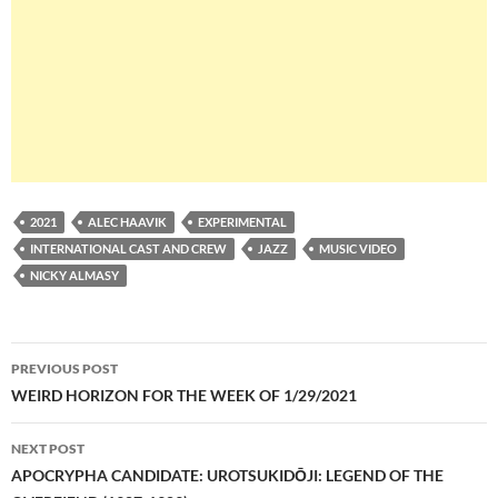
2021
ALEC HAAVIK
EXPERIMENTAL
INTERNATIONAL CAST AND CREW
JAZZ
MUSIC VIDEO
NICKY ALMASY
Post
PREVIOUS POST
navigation
WEIRD HORIZON FOR THE WEEK OF 1/29/2021
NEXT POST
APOCRYPHA CANDIDATE: UROTSUKIDŌJI: LEGEND OF THE