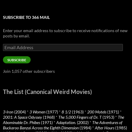
SUBSCRIBE TO 366 MAIL
Enter your email address to subscribe to receive notifications of new
posts by email.
Email
Address
SUBSCRIBE
Join 1,057 other subscribers
The List (Canonical Weird Movies)
3-Iron
(2004)
*
3 Women
(1977)
*
8 1/2
(1963)
*
200 Motels
(1971)
*
2001: A Space Odyssey
(1968)
*
The 5,000 Fingers of Dr. T
(1953)
*
The
Abominable Dr. Phibes
(1971)
*
Adaptation.
(2002)
*
The Adventures of
Buckaroo Banzai Across the Eighth Dimension
(1984)
*
After Hours
(1985)