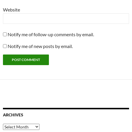
Website
Notify me of follow-up comments by email.
Notify me of new posts by email.
ARCHIVES
Archives