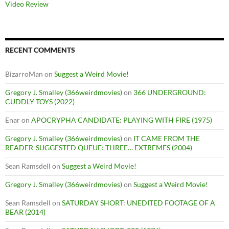
Video Review
RECENT COMMENTS
BizarroMan
on
Suggest a Weird Movie!
Gregory J. Smalley (366weirdmovies)
on
366 UNDERGROUND:
CUDDLY TOYS (2022)
Enar
on
APOCRYPHA CANDIDATE: PLAYING WITH FIRE (1975)
Gregory J. Smalley (366weirdmovies)
on
IT CAME FROM THE
READER-SUGGESTED QUEUE: THREE… EXTREMES (2004)
Sean Ramsdell
on
Suggest a Weird Movie!
Gregory J. Smalley (366weirdmovies)
on
Suggest a Weird Movie!
Sean Ramsdell
on
SATURDAY SHORT: UNEDITED FOOTAGE OF A
BEAR (2014)