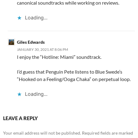
canonical soundtracks while working on reviews.
Loading...
Giles Edwards
JANUARY 30, 2021 AT 8:06 PM
I enjoy the “Hotline: Miami” soundtrack.
I’d guess that Penguin Pete listens to Blue Swede’s
“Hooked on a Feeling/Ooga Chaka” on perpetual loop.
Loading...
LEAVE A REPLY
Your email address will not be published.
Required fields are marked