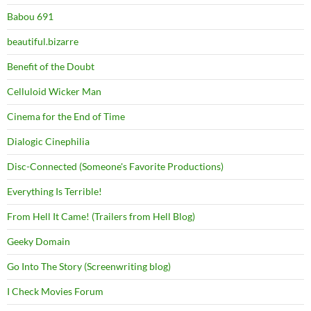
Babou 691
beautiful.bizarre
Benefit of the Doubt
Celluloid Wicker Man
Cinema for the End of Time
Dialogic Cinephilia
Disc-Connected (Someone's Favorite Productions)
Everything Is Terrible!
From Hell It Came! (Trailers from Hell Blog)
Geeky Domain
Go Into The Story (Screenwriting blog)
I Check Movies Forum