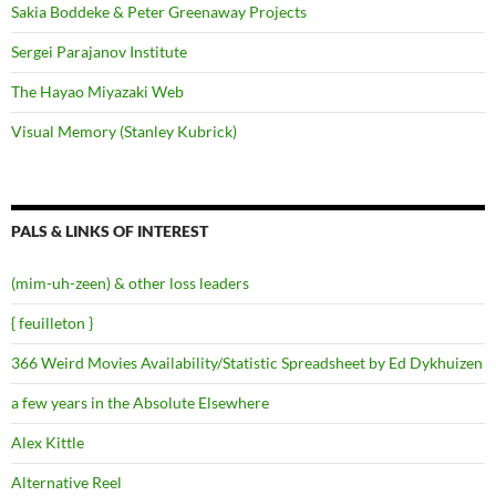
Sakia Boddeke & Peter Greenaway Projects
Sergei Parajanov Institute
The Hayao Miyazaki Web
Visual Memory (Stanley Kubrick)
PALS & LINKS OF INTEREST
(mim-uh-zeen) & other loss leaders
{ feuilleton }
366 Weird Movies Availability/Statistic Spreadsheet by Ed Dykhuizen
a few years in the Absolute Elsewhere
Alex Kittle
Alternative Reel