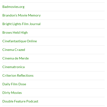
Badmovies.org
Brandon's Movie Memory
Bright Lights Film Journal
Brows Held High
Cinefantastique Online
Cinema Crazed
Cinema de Merde
Cinematronica
Criterion Reflections
Daily Film Dose
Dirty Movies
Double Feature Podcast