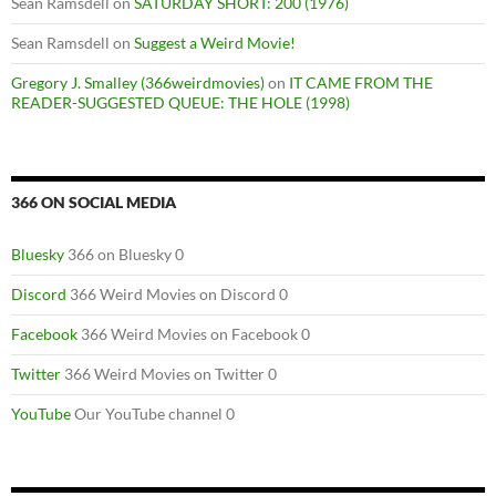
Sean Ramsdell
on
SATURDAY SHORT: 200 (1976)
Sean Ramsdell
on
Suggest a Weird Movie!
Gregory J. Smalley (366weirdmovies)
on
IT CAME FROM THE
READER-SUGGESTED QUEUE: THE HOLE (1998)
366 ON SOCIAL MEDIA
Bluesky
366 on Bluesky 0
Discord
366 Weird Movies on Discord 0
Facebook
366 Weird Movies on Facebook 0
Twitter
366 Weird Movies on Twitter 0
YouTube
Our YouTube channel 0