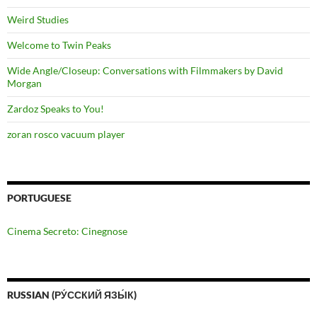
Weird Studies
Welcome to Twin Peaks
Wide Angle/Closeup: Conversations with Filmmakers by David
Morgan
Zardoz Speaks to You!
zoran rosco vacuum player
PORTUGUESE
Cinema Secreto: Cinegnose
RUSSIAN (РУ́ССКИЙ ЯЗЫ́К)