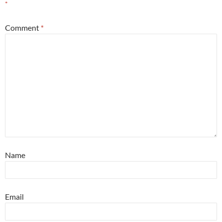
*
Comment
*
Name
Email