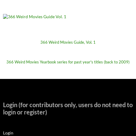
366 Weird Movies Guide, Vol. 1
366 Weird Movies Yearbook series for past year's titles (back to 2009)
Login (for contributors only, users do not need to
login or register)
Login