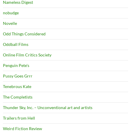
Nameless Digest
nobudge
Novelle
Odd Things Considered
Oddball Films
Online Film Critics Society
Penguin Pete's
Pussy Goes Grrr
Tenebrous Kate
The Completists
Thunder Sky, Inc. – Unconventional art and artists
Trailers from Hell
Weird Fiction Review