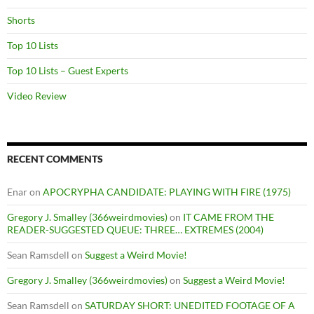
Shorts
Top 10 Lists
Top 10 Lists – Guest Experts
Video Review
RECENT COMMENTS
Enar
on
APOCRYPHA CANDIDATE: PLAYING WITH FIRE (1975)
Gregory J. Smalley (366weirdmovies)
on
IT CAME FROM THE
READER-SUGGESTED QUEUE: THREE… EXTREMES (2004)
Sean Ramsdell
on
Suggest a Weird Movie!
Gregory J. Smalley (366weirdmovies)
on
Suggest a Weird Movie!
Sean Ramsdell
on
SATURDAY SHORT: UNEDITED FOOTAGE OF A