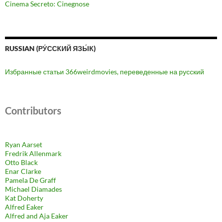
Cinema Secreto: Cinegnose
RUSSIAN (РУ́ССКИЙ ЯЗЫ́К)
Избранные статьи 366weirdmovies, переведенные на русский
Contributors
Ryan Aarset
Fredrik Allenmark
Otto Black
Enar Clarke
Pamela De Graff
Michael Diamades
Kat Doherty
Alfred Eaker
Alfred and Aja Eaker