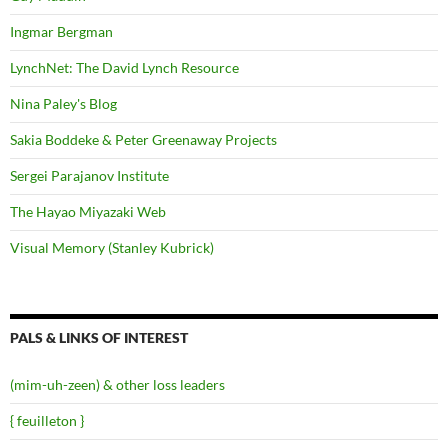
Ingmar Bergman
LynchNet: The David Lynch Resource
Nina Paley's Blog
Sakia Boddeke & Peter Greenaway Projects
Sergei Parajanov Institute
The Hayao Miyazaki Web
Visual Memory (Stanley Kubrick)
PALS & LINKS OF INTEREST
(mim-uh-zeen) & other loss leaders
{ feuilleton }