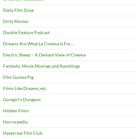
Daily Film Dose
Dirty Movies
Double Feature Podcast
Dreams Are What Le Cinema Is For…
Electric Sheep – A Deviant View of Cinema
Fantastic Movie Musings and Ramblings
Film Guinea Pig
Films Like Dreams, etc.
Goregirl's Dungeon
Hidden Films
Horrorpedia
Hyperreal Film Club