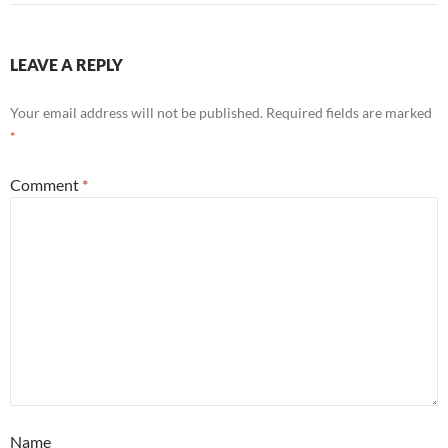
LEAVE A REPLY
Your email address will not be published.
Required fields are marked
*
Comment
*
Name