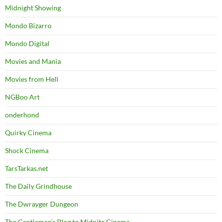
Midnight Showing
Mondo Bizarro
Mondo Digital
Movies and Mania
Movies from Hell
NGBoo Art
onderhond
Quirky Cinema
Shock Cinema
TarsTarkas.net
The Daily Grindhouse
The Dwrayger Dungeon
The Gentlemen's Blog to Midnite Cinema