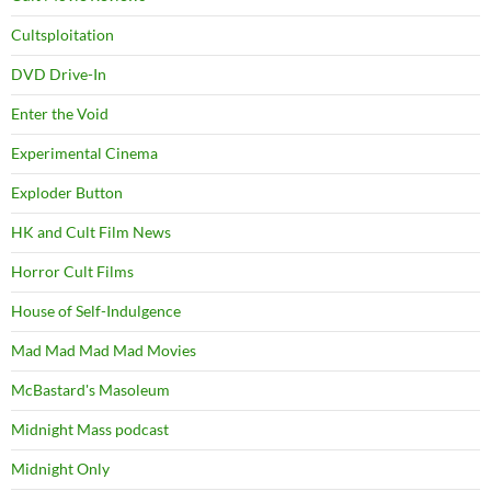
Cultsploitation
DVD Drive-In
Enter the Void
Experimental Cinema
Exploder Button
HK and Cult Film News
Horror Cult Films
House of Self-Indulgence
Mad Mad Mad Mad Movies
McBastard's Masoleum
Midnight Mass podcast
Midnight Only