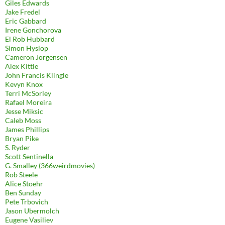
Giles Edwards
Jake Fredel
Eric Gabbard
Irene Gonchorova
El Rob Hubbard
Simon Hyslop
Cameron Jorgensen
Alex Kittle
John Francis Klingle
Kevyn Knox
Terri McSorley
Rafael Moreira
Jesse Miksic
Caleb Moss
James Phillips
Bryan Pike
S. Ryder
Scott Sentinella
G. Smalley (366weirdmovies)
Rob Steele
Alice Stoehr
Ben Sunday
Pete Trbovich
Jason Ubermolch
Eugene Vasiliev