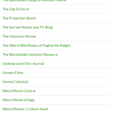
The Oak Drive-In
The Projection Booth
The Surreal Movies and TV Blog!
The Unknown Movies
The Weird Wild Realm of Paghat the Ratgirl
The Worldwide Celluloid Massacre
Underground Film Journal
Unseen Films
Varied Celluloid
Weird Movie Central
Weird Movie Village
Weird Movies | Culture Vault