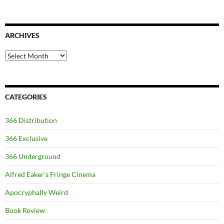
ARCHIVES
Archives
CATEGORIES
366 Distribution
366 Exclusive
366 Underground
Alfred Eaker's Fringe Cinema
Apocryphally Weird
Book Review