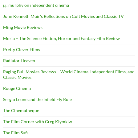
j.j. murphy on independent cinema
John Kenneth Muir's Reflections on Cult Movies and Classic TV
Ming Movie Reviews
Moria – The Science Fiction, Horror and Fantasy Film Review
Pretty Clever Films
Radiator Heaven
Raging Bull Movies Reviews – World Cinema, Independent Films, and
Classic Movies
Rouge Cinema
Sergio Leone and the Infield Fly Rule
The Cinematheque
The Film Corner with Greg Klymkiw
The Film Sufi