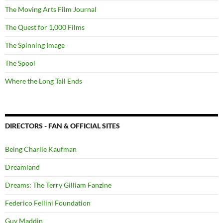
The Moving Arts Film Journal
The Quest for 1,000 Films
The Spinning Image
The Spool
Where the Long Tail Ends
DIRECTORS - FAN & OFFICIAL SITES
Being Charlie Kaufman
Dreamland
Dreams: The Terry Gilliam Fanzine
Federico Fellini Foundation
Guy Maddin