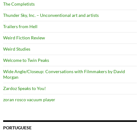
The Completists
Thunder Sky, Inc. – Unconventional art and artists
Trailers from Hell
Weird Fiction Review
Weird Studies
Welcome to Twin Peaks
Wide Angle/Closeup: Conversations with Filmmakers by David
Morgan
Zardoz Speaks to You!
zoran rosco vacuum player
PORTUGUESE