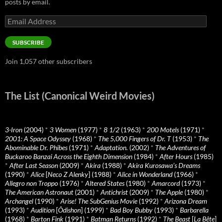
posts by email.
Email
Address
SUBSCRIBE
Join 1,057 other subscribers
The List (Canonical Weird Movies)
3-Iron
(2004)
*
3 Women
(1977)
*
8 1/2
(1963)
*
200 Motels
(1971)
*
2001: A Space Odyssey
(1968)
*
The 5,000 Fingers of Dr. T
(1953)
*
The
Abominable Dr. Phibes
(1971)
*
Adaptation.
(2002)
*
The Adventures of
Buckaroo Banzai Across the Eighth Dimension
(1984)
*
After Hours
(1985)
*
After Last Season
(2009)
*
Akira
(1988)
*
Akira Kurosawa’s Dreams
(1990)
*
Alice
[
Neco Z Alenky
] (1988)
*
Alice in Wonderland
(1966)
*
Allegro non Troppo
(1976)
*
Altered States
(1980)
*
Amarcord
(1973)
*
The American Astronaut
(2001)
*
Antichrist
(2009)
*
The Apple
(1980)
*
Archangel
(1990)
*
Arise! The SubGenius Movie
(1992)
*
Arizona Dream
(1993)
*
Audition
[
Ôdishon
] (1999)
*
Bad Boy Bubby
(1993)
*
Barbarella
(1968)
*
Barton Fink
(1991)
*
Batman Returns
(1992)
*
The Beast
[
La Bête
]