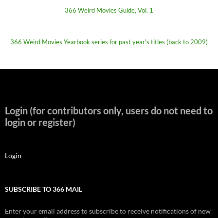
366 Weird Movies Guide, Vol. 1
366 Weird Movies Yearbook series for past year's titles (back to 2009)
Login (for contributors only, users do not need to
login or register)
Login
SUBSCRIBE TO 366 MAIL
Enter your email address to subscribe to receive notifications of new