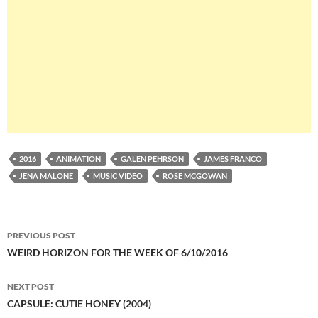
2016
ANIMATION
GALEN PEHRSON
JAMES FRANCO
JENA MALONE
MUSIC VIDEO
ROSE MCGOWAN
Post
PREVIOUS POST
navigation
WEIRD HORIZON FOR THE WEEK OF 6/10/2016
NEXT POST
CAPSULE: CUTIE HONEY (2004)