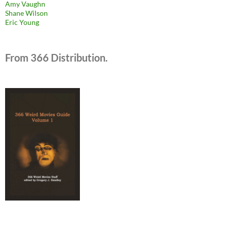
Amy Vaughn
Shane Wilson
Eric Young
From 366 Distribution.