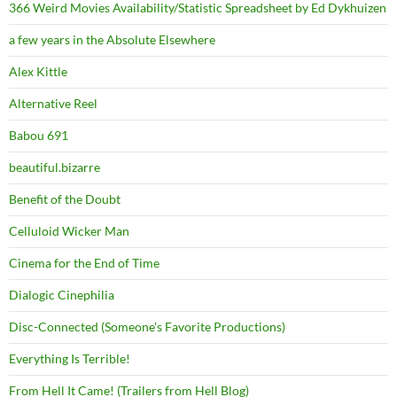
366 Weird Movies Availability/Statistic Spreadsheet by Ed Dykhuizen
a few years in the Absolute Elsewhere
Alex Kittle
Alternative Reel
Babou 691
beautiful.bizarre
Benefit of the Doubt
Celluloid Wicker Man
Cinema for the End of Time
Dialogic Cinephilia
Disc-Connected (Someone's Favorite Productions)
Everything Is Terrible!
From Hell It Came! (Trailers from Hell Blog)