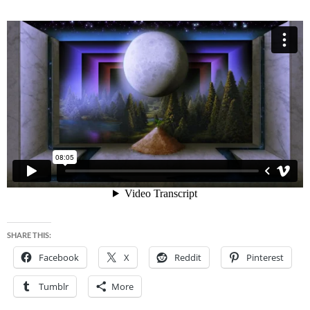
SHARE THIS:
Facebook
X
Reddit
Pinterest
Tumblr
More