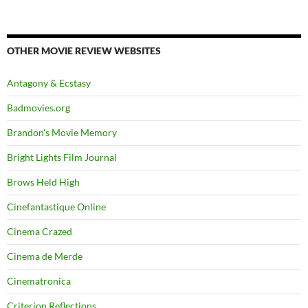
OTHER MOVIE REVIEW WEBSITES
Antagony & Ecstasy
Badmovies.org
Brandon's Movie Memory
Bright Lights Film Journal
Brows Held High
Cinefantastique Online
Cinema Crazed
Cinema de Merde
Cinematronica
Criterion Reflections