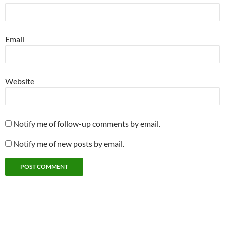
Email
Website
Notify me of follow-up comments by email.
Notify me of new posts by email.