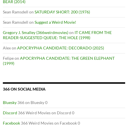
BEAR (2014)
Sean Ramsdell
on
SATURDAY SHORT: 200 (1976)
Sean Ramsdell
on
Suggest a Weird Movie!
Gregory J. Smalley (366weirdmovies)
on
IT CAME FROM THE
READER-SUGGESTED QUEUE: THE HOLE (1998)
Alex
on
APOCRYPHA CANDIDATE: DECORADO (2025)
Felipe
on
APOCRYPHA CANDIDATE: THE GREEN ELEPHANT
(1999)
366 ON SOCIAL MEDIA
Bluesky
366 on Bluesky 0
Discord
366 Weird Movies on Discord 0
Facebook
366 Weird Movies on Facebook 0