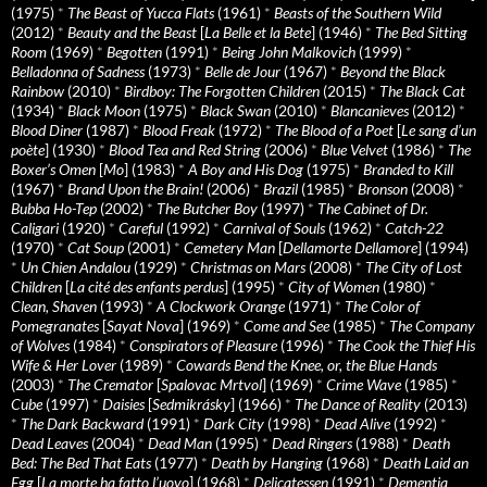
(1975)
*
The Beast of Yucca Flats
(1961)
*
Beasts of the Southern Wild
(2012)
*
Beauty and the Beast
[
La Belle et la Bete
] (1946)
*
The Bed Sitting
Room
(1969)
*
Begotten
(1991)
*
Being John Malkovich
(1999)
*
Belladonna of Sadness
(1973)
*
Belle de Jour
(1967)
*
Beyond the Black
Rainbow
(2010)
*
Birdboy: The Forgotten Children
(2015)
*
The Black Cat
(1934)
*
Black Moon
(1975)
*
Black Swan
(2010)
*
Blancanieves
(2012)
*
Blood Diner
(1987)
*
Blood Freak
(1972)
*
The Blood of a Poet
[
Le sang d’un
poète
] (1930)
*
Blood Tea and Red String
(2006)
*
Blue Velvet
(1986)
*
The
Boxer’s Omen
[
Mo
] (1983)
*
A Boy and His Dog
(1975)
*
Branded to Kill
(1967)
*
Brand Upon the Brain!
(2006)
*
Brazil
(1985)
*
Bronson
(2008)
*
Bubba Ho-Tep
(2002)
*
The Butcher Boy
(1997)
*
The Cabinet of Dr.
Caligari
(1920)
*
Careful
(1992)
*
Carnival of Souls
(1962)
*
Catch-22
(1970)
*
Cat Soup
(2001)
*
Cemetery Man
[
Dellamorte Dellamore
] (1994)
*
Un Chien Andalou
(1929)
*
Christmas on Mars
(2008)
*
The City of Lost
Children
[
La cité des enfants perdus
] (1995)
*
City of Women
(1980)
*
Clean, Shaven
(1993)
*
A Clockwork Orange
(1971)
*
The Color of
Pomegranates
[
Sayat Nova
] (1969)
*
Come and See
(1985)
*
The Company
of Wolves
(1984)
*
Conspirators of Pleasure
(1996)
*
The Cook the Thief His
Wife & Her Lover
(1989)
*
Cowards Bend the Knee, or, the Blue Hands
(2003)
*
The Cremator
[
Spalovac Mrtvol
] (1969)
*
Crime Wave
(1985)
*
Cube
(1997)
*
Daisies
[
Sedmikrásky
] (1966)
*
The Dance of Reality
(2013)
*
The Dark Backward
(1991)
*
Dark City
(1998)
*
Dead Alive
(1992)
*
Dead Leaves
(2004)
*
Dead Man
(1995)
*
Dead Ringers
(1988)
*
Death
Bed: The Bed That Eats
(1977)
*
Death by Hanging
(1968)
*
Death Laid an
Egg
[
La morte ha fatto l’uovo
] (1968)
*
Delicatessen
(1991)
*
Dementia