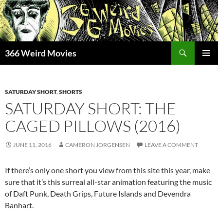
Skip
to
content
Search
366 Weird Movies
PRIMAR
MENU
SATURDAY SHORT
,
SHORTS
SATURDAY SHORT: THE
CAGED PILLOWS (2016)
JUNE 11, 2016
CAMERON JORGENSEN
LEAVE A COMMENT
If there’s only one short you view from this site this year, make
sure that it’s this surreal all-star animation featuring the music
of Daft Punk, Death Grips, Future Islands and Devendra
Banhart.