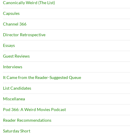
Canonically Weird (The List)
Capsules
Channel 366
Director Retrospective
Essays
Guest Reviews
Interviews
It Came from the Reader-Suggested Queue
List Candidates
Miscellanea
Pod 366: A Weird Movies Podcast
Reader Recommendations
Saturday Short