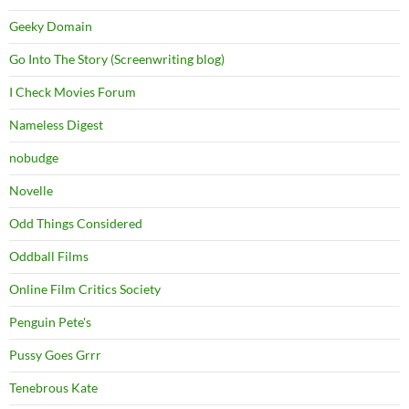
Geeky Domain
Go Into The Story (Screenwriting blog)
I Check Movies Forum
Nameless Digest
nobudge
Novelle
Odd Things Considered
Oddball Films
Online Film Critics Society
Penguin Pete's
Pussy Goes Grrr
Tenebrous Kate