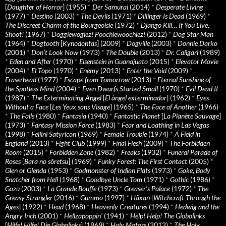
[
Daughter of Horror
] (1955)
*
Der Samurai
(2014)
*
Desperate Living
(1977)
*
Destino
(2003)
*
The Devils
(1971)
*
Dillinger Is Dead
(1969)
*
The Discreet Charm of the Bourgeoisie
(1972)
*
Django Kill… If You Live,
Shoot!
(1967)
*
Doggiewogiez! Poochiewoochiez!
(2012)
*
Dog Star Man
(1964)
*
Dogtooth
[
Kynodontas
] (2009)
*
Dogville
(2003)
*
Donnie Darko
(2001)
*
Don’t Look Now
(1973)
*
The Double
(2013)
*
Dr. Caligari
(1989)
*
Eden and After
(1970)
*
Eisenstein in Guanajuato
(2015)
*
Elevator Movie
(2004)
*
El Topo
(1970)
*
Enemy
(2013)
*
Enter the Void
(2009)
*
Eraserhead
(1977)
*
Escape from Tomorrow
(2013)
*
Eternal Sunshine of
the Spotless Mind
(2004)
*
Even Dwarfs Started Small
(1970)
*
Evil Dead II
(1987)
*
The Exterminating Angel
[
El àngel exterminador
] (1962)
*
Eyes
Without a Face
[
Les Yeux sans Visage
] (1965)
*
The Face of Another
(1966)
*
The Falls
(1980)
*
Fantasia
(1940)
*
Fantastic Planet
[
La Planète Sauvage
]
(1973)
*
Fantasy Mission Force
(1983)
*
Fear and Loathing in Las Vegas
(1998)
*
Fellini Satyricon
(1969)
*
Female Trouble
(1974)
*
A Field in
England
(2013)
*
Fight Club
(1999)
*
Final Flesh
(2009)
*
The Forbidden
Room
(2015)
*
Forbidden Zone
(1982)
*
Freaks
(1932)
*
Funeral Parade of
Roses
[
Bara no sôretsu
] (1969)
*
Funky Forest: The First Contact
(2005)
*
Glen or Glenda
(1953)
*
Godmonster of Indian Flats
(1973)
*
Goke, Body
Snatcher from Hell
(1968)
*
Goodbye Uncle Tom
(1971)
*
Gothic
(1986)
*
Gozu
(2003)
*
La Grande Bouffe
(1973)
*
Greaser’s Palace
(1972)
*
The
Greasy Strangler
(2016)
*
Gummo
(1997)
*
Häxan
[
Witchcraft Through the
Ages
] (1922)
*
Head
(1968)
*
Heavenly Creatures
(1994)
*
Hedwig and the
Angry Inch
(2001)
*
Hellzapoppin'
(1941)
*
Help! Help! The Globolinks
[
Hilfe! Hilfe! Die Globolinks
] (1969)
*
Holy Motors
(2012)
*
The Holy