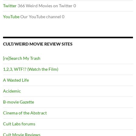
Twitter
366 Weird Movies on Twitter 0
YouTube
Our YouTube channel 0
CULT/WEIRD MOVIE REVIEW SITES
[re]Search My Trash
1,2,3, WTF!? (Watch the Film)
A Wasted Life
Acidemic
B-movie Gazette
Cinema of the Abstract
Cult Labs forums
Cult Movie Reviews